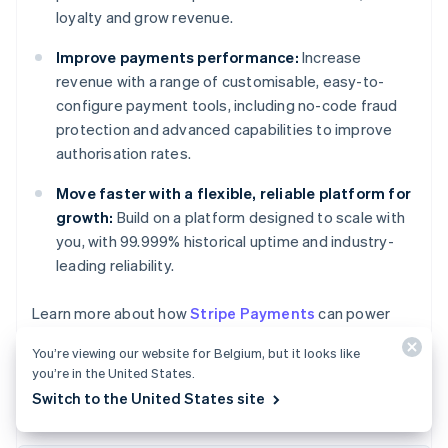
loyalty and grow revenue.
Improve payments performance:
Increase
revenue with a range of customisable, easy-to-
configure payment tools, including no-code fraud
protection and advanced capabilities to improve
authorisation rates.
Move faster with a flexible, reliable platform for
growth:
Build on a platform designed to scale with
you, with 99.999% historical uptime and industry-
leading reliability.
Australia
Learn more about how
Stripe Payments
can power
English
your online and in-person payments or
get started
Austria
You’re viewing our website for Belgium, but it looks like
today.
Deutsch
English
you’re in the United States.
Belgium
Switch to the United States site
Nederlands
Français
Deutsch
English
Brazil
Português
English