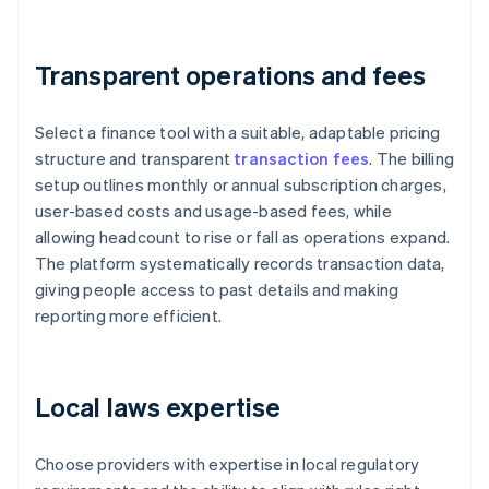
Transparent operations and fees
Select a finance tool with a suitable, adaptable pricing
structure and transparent
transaction fees
. The billing
setup outlines monthly or annual subscription charges,
user-based costs and usage-based fees, while
allowing headcount to rise or fall as operations expand.
The platform systematically records transaction data,
giving people access to past details and making
reporting more efficient.
Local laws expertise
Choose providers with expertise in local regulatory