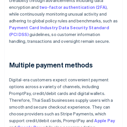
credibility through advancements including data
encryption and
two-factor authentication (2FA)
,
while continuously monitoring unusual activity and
adhering to global policy rules and benchmarks, such as
Payment Card Industry Data Security Standard
(PCI DSS)
guidelines, so customer information
handling, transactions and oversight remain secure.
Multiple payment methods
Digital-era customers expect convenient payment
options across a variety of channels, including
PromptPay, credit/debit cards and digital wallets.
Therefore, Thai SaaS businesses supply users with a
smooth and secure checkout experience. They can
choose providers such as Stripe Payments, which
support credit/debit cards, PromptPay and
Apple Pay