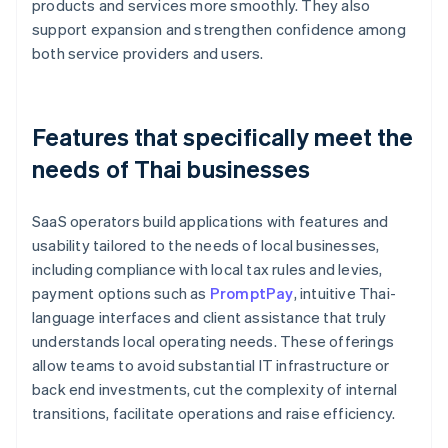
products and services more smoothly. They also
support expansion and strengthen confidence among
both service providers and users.
Features that specifically meet the
needs of Thai businesses
SaaS operators build applications with features and
usability tailored to the needs of local businesses,
including compliance with local tax rules and levies,
payment options such as
PromptPay
, intuitive Thai-
language interfaces and client assistance that truly
understands local operating needs. These offerings
allow teams to avoid substantial IT infrastructure or
back end investments, cut the complexity of internal
transitions, facilitate operations and raise efficiency.