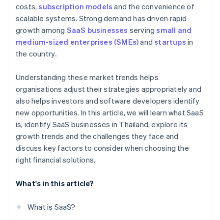
costs,
subscription models
and the convenience of
scalable systems. Strong demand has driven rapid
growth among
SaaS businesses
serving
small and
medium-sized enterprises (SMEs)
and
startups
in
the country
.
Understanding these market trends helps
organisations adjust their strategies appropriately and
also helps investors and software developers identify
new opportunities. In this article, we will learn what SaaS
is, identify SaaS businesses in Thailand, explore its
growth trends and the challenges they face and
discuss key factors to consider when choosing the
right financial solutions.
What's in this article?
What is SaaS?