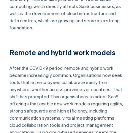
computing, which directly affects SaaS businesses, as
well as the development of cloud infrastructure and
data centres, which are growing and serve as a strong
foundation.
Remote and hybrid work models
After the COVID-19 period, remote and hybrid work
became increasingly common. Organisations now seek
tools that let employees collaborate easily from
anywhere, whether across provinces or countries. That
shift has prompted Thai organisations to adopt SaaS
offerings that enable new work models requiring agility,
strong safeguards and high efficiency, including
communication systems, virtual meeting platforms,
cloud collaboration tools and project management
applications. Using cloud-based services meets the