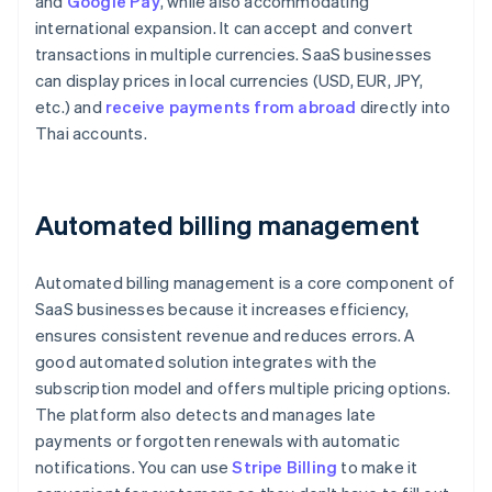
and
Google Pay
, while also accommodating
international expansion. It can accept and convert
transactions in multiple currencies. SaaS businesses
can display prices in local currencies (USD, EUR, JPY,
etc.) and
receive payments from abroad
directly into
Thai accounts.
Automated billing management
Automated billing management is a core component of
SaaS businesses because it increases efficiency,
ensures consistent revenue and reduces errors. A
good automated solution integrates with the
subscription model and offers multiple pricing options.
The platform also detects and manages late
payments or forgotten renewals with automatic
notifications. You can use
Stripe Billing
to make it