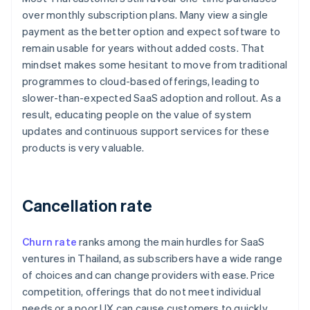
over monthly subscription plans. Many view a single
payment as the better option and expect software to
remain usable for years without added costs. That
mindset makes some hesitant to move from traditional
programmes to cloud-based offerings, leading to
slower-than-expected SaaS adoption and rollout. As a
result, educating people on the value of system
updates and continuous support services for these
products is very valuable.
Cancellation rate
Churn rate
ranks among the main hurdles for SaaS
ventures in Thailand, as subscribers have a wide range
of choices and can change providers with ease. Price
competition, offerings that do not meet individual
needs or a poor UX can cause customers to quickly