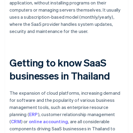
application, without installing programs on their
computers or managing servers themselves. It usually
uses a subscription-based model (monthly/yearly),
where the SaaS provider handles system updates,
security and maintenance for the user.
Getting to know SaaS
businesses in Thailand
The expansion of cloud platforms, increasing demand
for software and the popularity of various business
management tools, such as enterprise resource
planning (
ERP
), customer relationship management
(
CRM
) or
online accounting
, are all considerable
components driving SaaS businesses in Thailand to