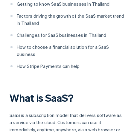
Getting to know SaaS businesses in Thailand
Factors driving the growth of the SaaS market trend
in Thailand
Challenges for SaaS businesses in Thailand
How to choose a financial solution for a SaaS
business
How Stripe Payments can help
What is SaaS?
SaaS is a subscription model that delivers software as
a service via the cloud. Customers can use it
immediately, anytime, anywhere, via a web browser or