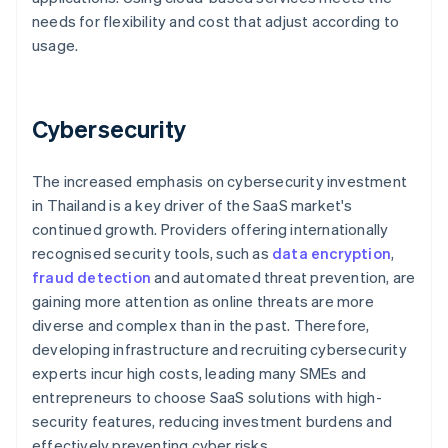
needs for flexibility and cost that adjust according to
usage.
Cybersecurity
The increased emphasis on cybersecurity investment
in Thailand is a key driver of the SaaS market's
continued growth. Providers offering internationally
recognised security tools, such as
data encryption
,
fraud detection
and automated threat prevention, are
gaining more attention as online threats are more
diverse and complex than in the past. Therefore,
developing infrastructure and recruiting cybersecurity
experts incur high costs, leading many SMEs and
entrepreneurs to choose SaaS solutions with high-
security features, reducing investment burdens and
effectively preventing cyber risks.