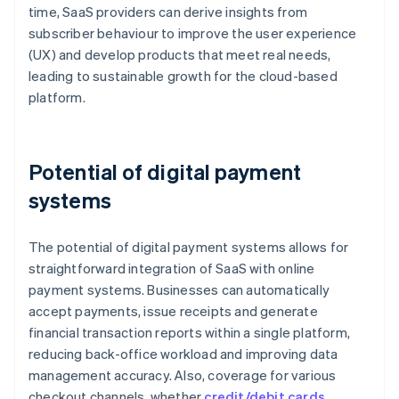
time, SaaS providers can derive insights from
subscriber behaviour to improve the user experience
(UX) and develop products that meet real needs,
leading to sustainable growth for the cloud-based
platform.
Potential of digital payment
systems
The potential of digital payment systems allows for
straightforward integration of SaaS with online
payment systems. Businesses can automatically
accept payments, issue receipts and generate
financial transaction reports within a single platform,
reducing back-office workload and improving data
management accuracy. Also, coverage for various
checkout channels, whether
credit/debit cards
,