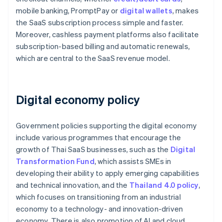
mobile banking, PromptPay or
digital wallets
, makes
the SaaS subscription process simple and faster.
Moreover, cashless payment platforms also facilitate
subscription-based billing and automatic renewals,
which are central to the SaaS revenue model.
Digital economy policy
Government policies supporting the digital economy
include various programmes that encourage the
growth of Thai SaaS businesses, such as the
Digital
Transformation Fund
, which assists SMEs in
developing their ability to apply emerging capabilities
and technical innovation, and the
Thailand 4.0 policy
,
which focuses on transitioning from an industrial
economy to a technology- and innovation-driven
economy. There is also promotion of AI and cloud