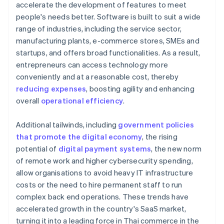
accelerate the development of features to meet
people's needs better. Software is built to suit a wide
range of industries, including the service sector,
manufacturing plants, e-commerce stores, SMEs and
startups, and offers broad functionalities. As a result,
entrepreneurs can access technology more
conveniently and at a reasonable cost, thereby
reducing expenses
, boosting agility and enhancing
overall
operational efficiency
.
Additional tailwinds, including
government policies
that promote the digital economy
, the rising
potential of
digital payment systems
, the new norm
of remote work and higher cybersecurity spending,
allow organisations to avoid heavy IT infrastructure
costs or the need to hire permanent staff to run
complex back end operations. These trends have
accelerated growth in the country's SaaS market,
turning it into a leading force in Thai commerce in the