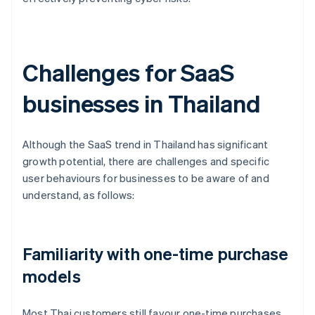
Challenges for SaaS
businesses in Thailand
Although the SaaS trend in Thailand has significant
growth potential, there are challenges and specific
user behaviours for businesses to be aware of and
understand, as follows:
Familiarity with one-time purchase
models
Most Thai customers still favour one-time purchases