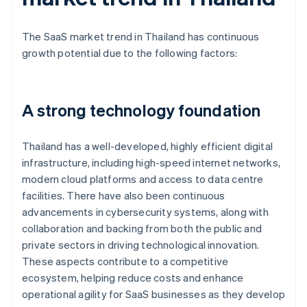
The SaaS market trend in Thailand has continuous
growth potential due to the following factors:
A strong technology foundation
Thailand has a well-developed, highly efficient digital
infrastructure, including high-speed internet networks,
modern cloud platforms and access to data centre
facilities. There have also been continuous
advancements in cybersecurity systems, along with
collaboration and backing from both the public and
private sectors in driving technological innovation.
These aspects contribute to a competitive
ecosystem, helping reduce costs and enhance
operational agility for SaaS businesses as they develop