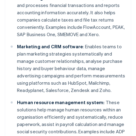
and processes financial transactions and reports
accounting information accurately. It also helps
companies calculate taxes and file tax returns
conveniently. Examples include FlowAccount, PEAK,
SAP Business One, SMEMOVE and Xero.
Marketing and CRM software
: Enables teams to
plan marketing strategies systematically and
manage customer relationships, analyse purchase
history and buyer behaviour data, manage
advertising campaigns and perform measurements
using platforms such as HubSpot, Mailchimp,
Readyplanet, Salesforce, Zendesk and Zoho.
Human resource management system:
These
solutions help manage human resources within an
organisation efficiently and systematically, reduce
paperwork, assist in payroll calculation and manage
social security contributions. Examples include ADP