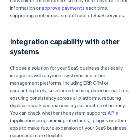
convenient for customers so they don't have to fill out
information or
approve payments
each time,
supporting continuous, smooth use of SaaS services.
Integration capability with other
systems
Choose a solution for your SaaS business that easily
integrates with payment systems and other
management platforms, including ERP, CRM or
accounting tools, so information is updated in real time,
ensuring consistency across all platforms, reducing
duplicate work and maximising automation efficiency.
You can check whether the system supports
APIs
(application programming interfaces), plugins or other
apps to make future expansion of your SaaS business
easier and more flexible.