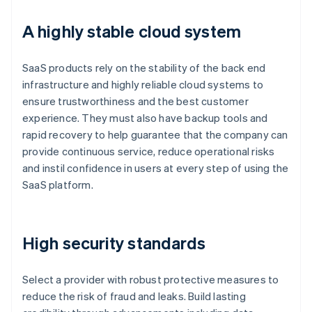
A highly stable cloud system
SaaS products rely on the stability of the back end
infrastructure and highly reliable cloud systems to
ensure trustworthiness and the best customer
experience. They must also have backup tools and
rapid recovery to help guarantee that the company can
provide continuous service, reduce operational risks
and instil confidence in users at every step of using the
SaaS platform.
High security standards
Select a provider with robust protective measures to
reduce the risk of fraud and leaks. Build lasting