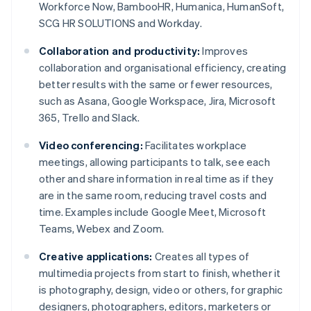
Workforce Now, BambooHR, Humanica, HumanSoft,
SCG HR SOLUTIONS and Workday.
Collaboration and productivity:
Improves
collaboration and organisational efficiency, creating
better results with the same or fewer resources,
such as Asana, Google Workspace, Jira, Microsoft
365, Trello and Slack.
Video conferencing:
Facilitates workplace
meetings, allowing participants to talk, see each
other and share information in real time as if they
are in the same room, reducing travel costs and
time. Examples include Google Meet, Microsoft
Teams, Webex and Zoom.
Creative applications:
Creates all types of
multimedia projects from start to finish, whether it
is photography, design, video or others, for graphic
designers, photographers, editors, marketers or