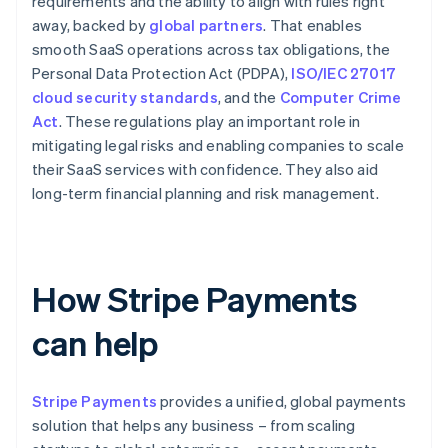
requirements and the ability to align with rules right
away, backed by
global partners
. That enables
smooth SaaS operations across tax obligations, the
Personal Data Protection Act (PDPA),
ISO/IEC 27017
cloud security standards
, and the
Computer Crime
Act
. These regulations play an important role in
mitigating legal risks and enabling companies to scale
their SaaS services with confidence. They also aid
long-term financial planning and risk management.
How Stripe Payments
can help
Stripe Payments
provides a unified, global payments
solution that helps any business – from scaling