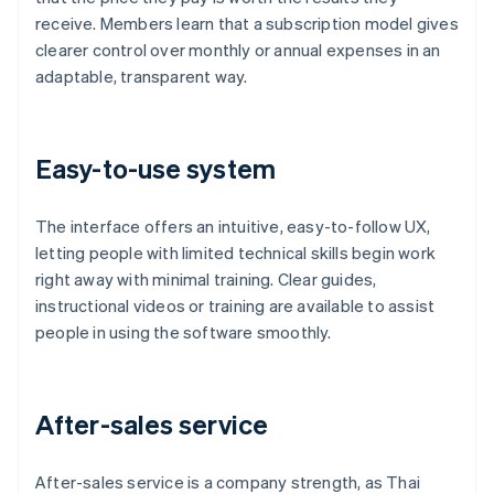
receive. Members learn that a subscription model gives
clearer control over monthly or annual expenses in an
adaptable, transparent way.
Easy-to-use system
The interface offers an intuitive, easy-to-follow UX,
letting people with limited technical skills begin work
right away with minimal training. Clear guides,
instructional videos or training are available to assist
people in using the software smoothly.
After-sales service
After-sales service is a company strength, as Thai