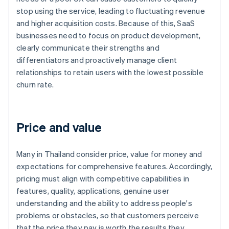
stop using the service, leading to fluctuating revenue
and higher acquisition costs. Because of this, SaaS
businesses need to focus on product development,
clearly communicate their strengths and
differentiators and proactively manage client
relationships to retain users with the lowest possible
churn rate.
Price and value
Many in Thailand consider price, value for money and
expectations for comprehensive features. Accordingly,
pricing must align with competitive capabilities in
features, quality, applications, genuine user
understanding and the ability to address people's
problems or obstacles, so that customers perceive
that the price they pay is worth the results they