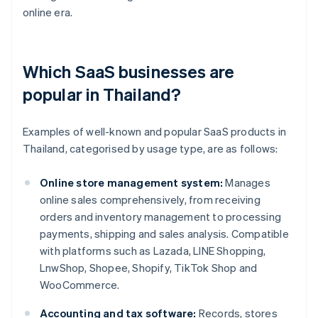
online era.
Which SaaS businesses are
popular in Thailand?
Examples of well-known and popular SaaS products in
Thailand, categorised by usage type, are as follows:
Online store management system:
Manages
online sales comprehensively, from receiving
orders and inventory management to processing
payments, shipping and sales analysis. Compatible
with platforms such as Lazada, LINE Shopping,
LnwShop, Shopee, Shopify, TikTok Shop and
WooCommerce.
Accounting and tax software:
Records, stores