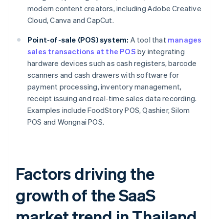
modern content creators, including Adobe Creative
Cloud, Canva and CapCut.
Point-of-sale (POS) system:
A tool that
manages
sales transactions at the POS
by integrating
hardware devices such as cash registers, barcode
scanners and cash drawers with software for
payment processing, inventory management,
receipt issuing and real-time sales data recording.
Examples include FoodStory POS, Qashier, Silom
POS and Wongnai POS.
Factors driving the
growth of the SaaS
market trend in Thailand