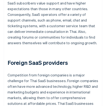
SaaS subscribers value support and have higher
expectations than those in many other countries.
Consequently, SaaS operators offer a variety of
support channels, such as phone, email, chat and
ticketing systems, with a customer service team that
can deliver immediate consultation in Thai. Also,
creating forums or communities for individuals to find
answers themselves will contribute to ongoing growth.
Foreign SaaS providers
Competition from foreign companies is a major
challenge for Thai SaaS businesses. Foreign companies
often have more advanced technology, higher R&D and
marketing budgets and experience in international
markets, allowing them to offer comprehensive
solutions at affordable prices. Thai SaaS businesses