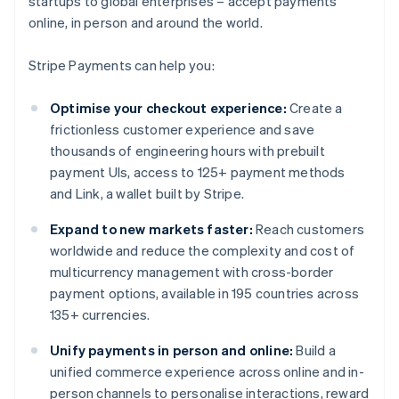
startups to global enterprises – accept payments
online, in person and around the world.
Stripe Payments can help you:
Optimise your checkout experience:
Create a
frictionless customer experience and save
thousands of engineering hours with prebuilt
payment UIs, access to 125+ payment methods
and Link, a wallet built by Stripe.
Expand to new markets faster:
Reach customers
worldwide and reduce the complexity and cost of
multicurrency management with cross-border
payment options, available in 195 countries across
135+ currencies.
Unify payments in person and online:
Build a
unified commerce experience across online and in-
person channels to personalise interactions, reward