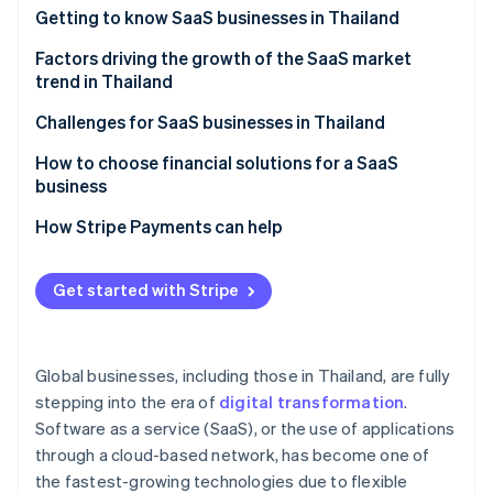
Partners
See what's ahead
Getting to know SaaS businesses in Thailand
Stripe App Marketplace
Radar
Which SaaS businesses are popular in Thailand?
Factors driving the growth of the SaaS market
Fraud prevention
trend in Thailand
Atlas
A strong technology foundation
Challenges for SaaS businesses in Thailand
Start-up incorporation
Climate
Features that specifically meet the needs of Thai
Familiarity with one-time purchase models
How to choose financial solutions for a SaaS
Carbon removal
businesses
business
Cancellation rate
Identity
Membership system
A highly stable cloud system
How Stripe Payments can help
Online identity verification
Price and value
Potential of digital payment systems
High security standards
Easy-to-use system
Get started with Stripe
Digital economy policy
Multiple payment methods
After-sales service
Remote and hybrid work models
Automated billing management
Stripe Sessions 2026
Foreign SaaS providers
Global businesses, including those in Thailand, are fully
See how Stripe is building the economic infrastructure 
Cybersecurity
Integration capability with other systems
Watch now
stepping into the era of
digital transformation
.
Software as a service (SaaS), or the use of applications
Transparent operations and fees
through a cloud-based network, has become one of
Local laws expertise
the fastest-growing technologies due to flexible