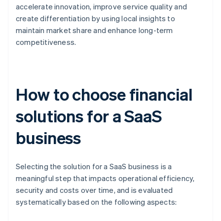
accelerate innovation, improve service quality and
create differentiation by using local insights to
maintain market share and enhance long-term
competitiveness.
How to choose financial
solutions for a SaaS
business
Selecting the solution for a SaaS business is a
meaningful step that impacts operational efficiency,
security and costs over time, and is evaluated
systematically based on the following aspects: