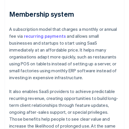
Membership system
A subscription model that charges a monthly or annual
fee via
recurring payments
and allows small
businesses and startups to start using SaaS
immediately at an affordable price. It helps many
organisations adapt more quickly, such as restaurants
using POS on tablets instead of setting up a server, or
small factories using monthly ERP software instead of
investing in expensive infrastructure.
It also enables SaaS providers to achieve predictable
recurring revenue, creating opportunities to build long-
term client relationships through feature updates,
ongoing after-sales support, or special privileges.
Those benefits help people to see clear value and
increase the likelihood of prolonged use. At the same