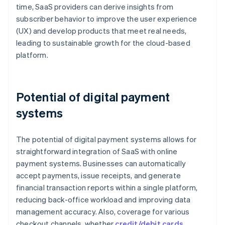
time, SaaS providers can derive insights from
subscriber behavior to improve the user experience
(UX) and develop products that meet real needs,
leading to sustainable growth for the cloud-based
platform.
Potential of digital payment
systems
The potential of digital payment systems allows for
straightforward integration of SaaS with online
payment systems. Businesses can automatically
accept payments, issue receipts, and generate
financial transaction reports within a single platform,
reducing back-office workload and improving data
management accuracy. Also, coverage for various
checkout channels, whether
credit/debit cards
,