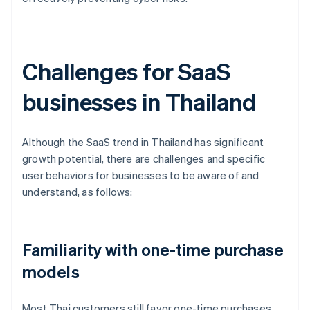
Challenges for SaaS
businesses in Thailand
Although the SaaS trend in Thailand has significant
growth potential, there are challenges and specific
user behaviors for businesses to be aware of and
understand, as follows:
Familiarity with one-time purchase
models
Most Thai customers still favor one-time purchases