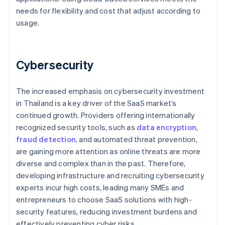
needs for flexibility and cost that adjust according to
usage.
Cybersecurity
The increased emphasis on cybersecurity investment
in Thailand is a key driver of the SaaS market’s
continued growth. Providers offering internationally
recognized security tools, such as
data encryption
,
fraud detection
, and automated threat prevention,
are gaining more attention as online threats are more
diverse and complex than in the past. Therefore,
developing infrastructure and recruiting cybersecurity
experts incur high costs, leading many SMEs and
entrepreneurs to choose SaaS solutions with high-
security features, reducing investment burdens and
effectively preventing cyber risks.