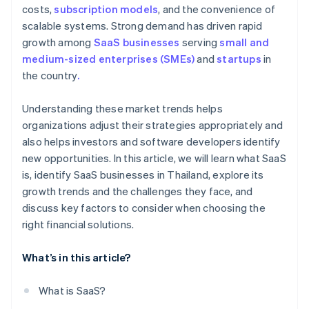
costs,
subscription models
, and the convenience of
scalable systems. Strong demand has driven rapid
growth among
SaaS businesses
serving
small and
medium-sized enterprises (SMEs)
and
startups
in
the country
.
Understanding these market trends helps
organizations adjust their strategies appropriately and
also helps investors and software developers identify
new opportunities. In this article, we will learn what SaaS
is, identify SaaS businesses in Thailand, explore its
growth trends and the challenges they face, and
discuss key factors to consider when choosing the
right financial solutions.
What’s in this article?
What is SaaS?