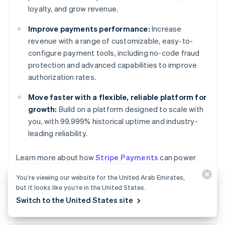
loyalty, and grow revenue.
Improve payments performance:
Increase
revenue with a range of customizable, easy-to-
configure payment tools, including no-code fraud
protection and advanced capabilities to improve
authorization rates.
Move faster with a flexible, reliable platform for
growth:
Build on a platform designed to scale with
you, with 99.999% historical uptime and industry-
leading reliability.
Australia
Learn more about how
Stripe Payments
can power
English
your online and in-person payments, or
get started
Austria
You’re viewing our website for the United Arab Emirates,
today.
Deutsch
English
but it looks like you’re in the United States.
Belgium
Switch to the United States site
Nederlands
Français
Deutsch
English
Brazil
Português
English