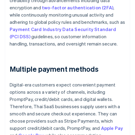
credibility through advancements including data
encryption and
two-factor authentication (2FA)
,
while continuously monitoring unusual activity and
adhering to global policy rules and benchmarks, such as
Payment Card Industry Data Security Standard
(PCI DSS)
guidelines, so customer information
handling, transactions, and oversight remain secure.
Multiple payment methods
Digital-era customers expect convenient payment
options across a variety of channels, including
PromptPay, credit/debit cards, and digital wallets.
Therefore, Thai SaaS businesses supply users with a
smooth and secure checkout experience. They can
choose providers such as Stripe Payments, which
support credit/debit cards, PromptPay, and
Apple Pay