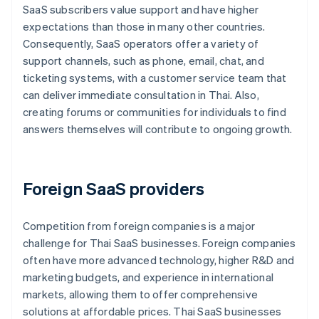
SaaS subscribers value support and have higher
expectations than those in many other countries.
Consequently, SaaS operators offer a variety of
support channels, such as phone, email, chat, and
ticketing systems, with a customer service team that
can deliver immediate consultation in Thai. Also,
creating forums or communities for individuals to find
answers themselves will contribute to ongoing growth.
Foreign SaaS providers
Competition from foreign companies is a major
challenge for Thai SaaS businesses. Foreign companies
often have more advanced technology, higher R&D and
marketing budgets, and experience in international
markets, allowing them to offer comprehensive
solutions at affordable prices. Thai SaaS businesses