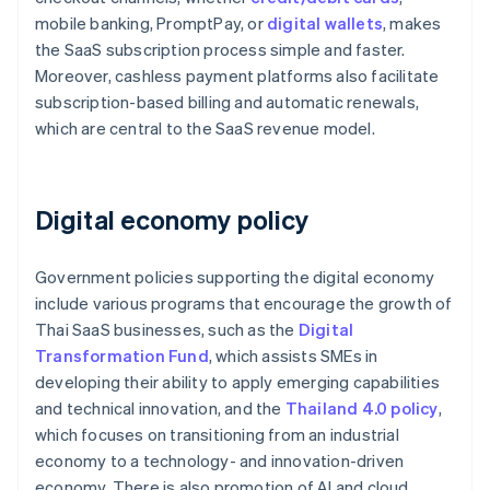
mobile banking, PromptPay, or
digital wallets
, makes
the SaaS subscription process simple and faster.
Moreover, cashless payment platforms also facilitate
subscription-based billing and automatic renewals,
which are central to the SaaS revenue model.
Digital economy policy
Government policies supporting the digital economy
include various programs that encourage the growth of
Thai SaaS businesses, such as the
Digital
Transformation Fund
, which assists SMEs in
developing their ability to apply emerging capabilities
and technical innovation, and the
Thailand 4.0 policy
,
which focuses on transitioning from an industrial
economy to a technology- and innovation-driven
economy. There is also promotion of AI and cloud