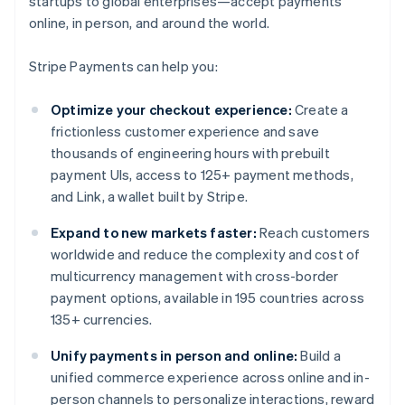
startups to global enterprises—accept payments
online, in person, and around the world.
Stripe Payments can help you:
Optimize your checkout experience:
Create a
frictionless customer experience and save
thousands of engineering hours with prebuilt
payment UIs, access to 125+ payment methods,
and Link, a wallet built by Stripe.
Expand to new markets faster:
Reach customers
worldwide and reduce the complexity and cost of
multicurrency management with cross-border
payment options, available in 195 countries across
135+ currencies.
Unify payments in person and online:
Build a
unified commerce experience across online and in-
person channels to personalize interactions, reward