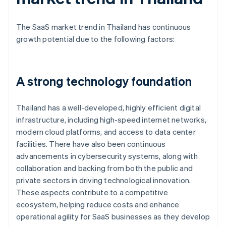
The SaaS market trend in Thailand has continuous
growth potential due to the following factors:
A strong technology foundation
Thailand has a well-developed, highly efficient digital
infrastructure, including high-speed internet networks,
modern cloud platforms, and access to data center
facilities. There have also been continuous
advancements in cybersecurity systems, along with
collaboration and backing from both the public and
private sectors in driving technological innovation.
These aspects contribute to a competitive
ecosystem, helping reduce costs and enhance
operational agility for SaaS businesses as they develop