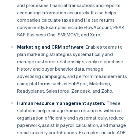
and processes financial transactions and reports
accounting information accurately. It also helps
companies calculate taxes and file tax returns
conveniently. Examples include FlowAccount, PEAK,
SAP Business One, SMEMOVE, and Xero.
Marketing and CRM software
: Enables teams to
plan marketing strategies systematically and
manage customer relationships, analyze purchase
history and buyer behavior data, manage
advertising campaigns, and perform measurements
using platforms such as HubSpot, Mailchimp,
Readyplanet, Salesforce, Zendesk, and Zoho.
Human resource management system:
These
solutions help manage human resources within an
organization efficiently and systematically, reduce
paperwork, assist in payroll calculation, and manage
social security contributions. Examples include ADP