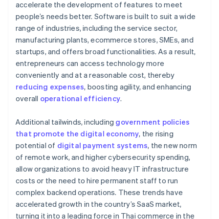
accelerate the development of features to meet
people’s needs better. Software is built to suit a wide
range of industries, including the service sector,
manufacturing plants, ecommerce stores, SMEs, and
startups, and offers broad functionalities. As a result,
entrepreneurs can access technology more
conveniently and at a reasonable cost, thereby
reducing expenses
, boosting agility, and enhancing
overall
operational efficiency
.
Additional tailwinds, including
government policies
that promote the digital economy
, the rising
potential of
digital payment systems
, the new norm
of remote work, and higher cybersecurity spending,
allow organizations to avoid heavy IT infrastructure
costs or the need to hire permanent staff to run
complex backend operations. These trends have
accelerated growth in the country’s SaaS market,
turning it into a leading force in Thai commerce in the