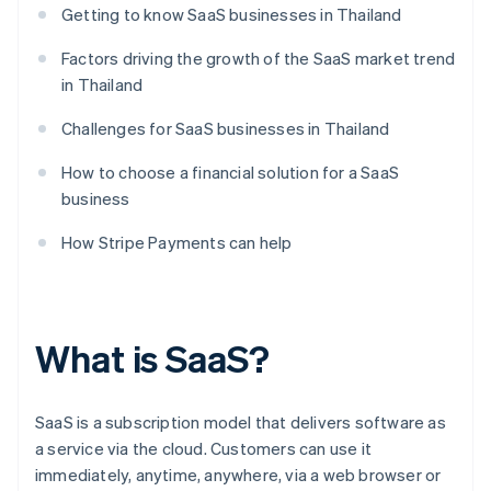
Getting to know SaaS businesses in Thailand
Factors driving the growth of the SaaS market trend
in Thailand
Challenges for SaaS businesses in Thailand
How to choose a financial solution for a SaaS
business
How Stripe Payments can help
What is SaaS?
SaaS is a subscription model that delivers software as
a service via the cloud. Customers can use it
immediately, anytime, anywhere, via a web browser or