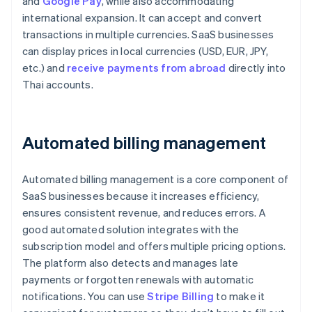
and
Google Pay
, while also accommodating
international expansion. It can accept and convert
transactions in multiple currencies. SaaS businesses
can display prices in local currencies (USD, EUR, JPY,
etc.) and
receive payments from abroad
directly into
Thai accounts.
Automated billing management
Automated billing management is a core component of
SaaS businesses because it increases efficiency,
ensures consistent revenue, and reduces errors. A
good automated solution integrates with the
subscription model and offers multiple pricing options.
The platform also detects and manages late
payments or forgotten renewals with automatic
notifications. You can use
Stripe Billing
to make it