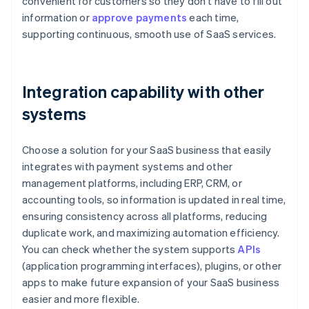
convenient for customers so they don’t have to fill out
information or
approve payments
each time,
supporting continuous, smooth use of SaaS services.
Integration capability with other
systems
Choose a solution for your SaaS business that easily
integrates with payment systems and other
management platforms, including ERP, CRM, or
accounting tools, so information is updated in real time,
ensuring consistency across all platforms, reducing
duplicate work, and maximizing automation efficiency.
You can check whether the system supports
APIs
(application programming interfaces), plugins, or other
apps to make future expansion of your SaaS business
easier and more flexible.