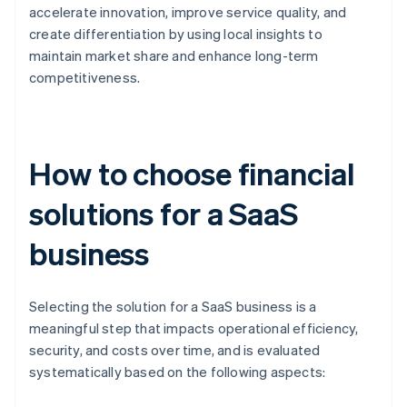
accelerate innovation, improve service quality, and
create differentiation by using local insights to
maintain market share and enhance long-term
competitiveness.
How to choose financial
solutions for a SaaS
business
Selecting the solution for a SaaS business is a
meaningful step that impacts operational efficiency,
security, and costs over time, and is evaluated
systematically based on the following aspects: