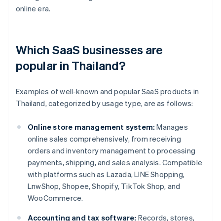
online era.
Which SaaS businesses are
popular in Thailand?
Examples of well-known and popular SaaS products in
Thailand, categorized by usage type, are as follows:
Online store management system:
Manages
online sales comprehensively, from receiving
orders and inventory management to processing
payments, shipping, and sales analysis. Compatible
with platforms such as Lazada, LINE Shopping,
LnwShop, Shopee, Shopify, TikTok Shop, and
WooCommerce.
Accounting and tax software:
Records, stores,