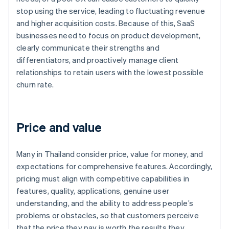
stop using the service, leading to fluctuating revenue
and higher acquisition costs. Because of this, SaaS
businesses need to focus on product development,
clearly communicate their strengths and
differentiators, and proactively manage client
relationships to retain users with the lowest possible
churn rate.
Price and value
Many in Thailand consider price, value for money, and
expectations for comprehensive features. Accordingly,
pricing must align with competitive capabilities in
features, quality, applications, genuine user
understanding, and the ability to address people’s
problems or obstacles, so that customers perceive
that the price they pay is worth the results they