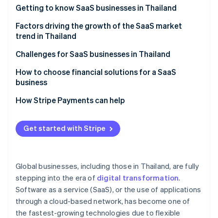
Partners
Getting to know SaaS businesses in Thailand
Stripe App Marketplace
Which SaaS businesses are popular in Thailand?
Factors driving the growth of the SaaS market
trend in Thailand
Stripe Sessions 2026
See how Stripe is building the economic infrastructure 
A strong technology foundation
Challenges for SaaS businesses in Thailand
Watch now
Features that specifically meet the needs of Thai
Familiarity with one-time purchase models
How to choose financial solutions for a SaaS
businesses
business
Cancellation rate
Membership system
A highly stable cloud system
How Stripe Payments can help
Price and value
Potential of digital payment systems
High security standards
Easy-to-use system
Get started with Stripe
Digital economy policy
Multiple payment methods
After-sales service
Remote and hybrid work models
Automated billing management
Foreign SaaS providers
Global businesses, including those in Thailand, are fully
Cybersecurity
Integration capability with other systems
stepping into the era of
digital transformation
.
Software as a service (SaaS), or the use of applications
Transparent operations and fees
through a cloud-based network, has become one of
Local laws expertise
the fastest-growing technologies due to flexible