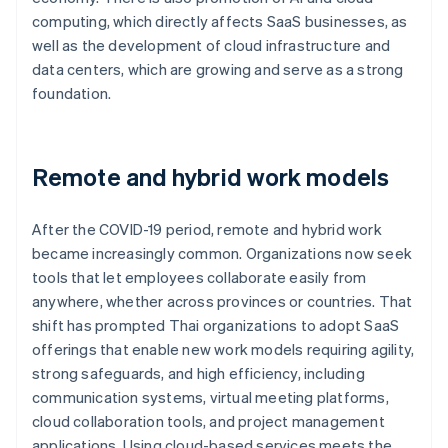
computing, which directly affects SaaS businesses, as
well as the development of cloud infrastructure and
data centers, which are growing and serve as a strong
foundation.
Remote and hybrid work models
After the COVID-19 period, remote and hybrid work
became increasingly common. Organizations now seek
tools that let employees collaborate easily from
anywhere, whether across provinces or countries. That
shift has prompted Thai organizations to adopt SaaS
offerings that enable new work models requiring agility,
strong safeguards, and high efficiency, including
communication systems, virtual meeting platforms,
cloud collaboration tools, and project management
applications. Using cloud-based services meets the