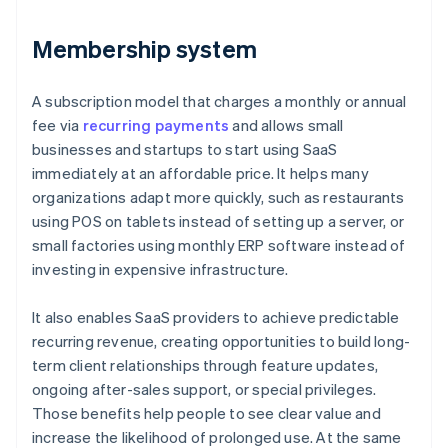
Membership system
A subscription model that charges a monthly or annual
fee via
recurring payments
and allows small
businesses and startups to start using SaaS
immediately at an affordable price. It helps many
organizations adapt more quickly, such as restaurants
using POS on tablets instead of setting up a server, or
small factories using monthly ERP software instead of
investing in expensive infrastructure.
It also enables SaaS providers to achieve predictable
recurring revenue, creating opportunities to build long-
term client relationships through feature updates,
ongoing after-sales support, or special privileges.
Those benefits help people to see clear value and
increase the likelihood of prolonged use. At the same