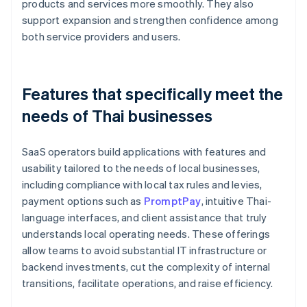
products and services more smoothly. They also
support expansion and strengthen confidence among
both service providers and users.
Features that specifically meet the
needs of Thai businesses
SaaS operators build applications with features and
usability tailored to the needs of local businesses,
including compliance with local tax rules and levies,
payment options such as
PromptPay
, intuitive Thai-
language interfaces, and client assistance that truly
understands local operating needs. These offerings
allow teams to avoid substantial IT infrastructure or
backend investments, cut the complexity of internal
transitions, facilitate operations, and raise efficiency.