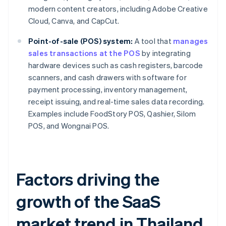
modern content creators, including Adobe Creative
Cloud, Canva, and CapCut.
Point-of-sale (POS) system:
A tool that
manages
sales transactions at the POS
by integrating
hardware devices such as cash registers, barcode
scanners, and cash drawers with software for
payment processing, inventory management,
receipt issuing, and real-time sales data recording.
Examples include FoodStory POS, Qashier, Silom
POS, and Wongnai POS.
Factors driving the
growth of the SaaS
market trend in Thailand