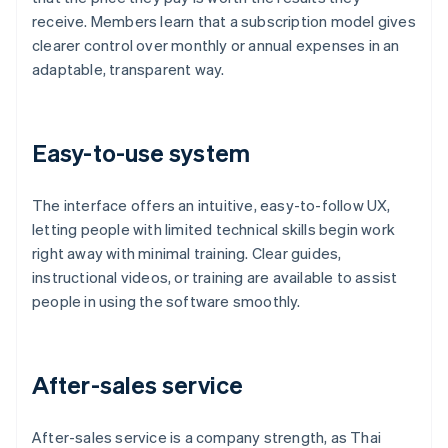
receive. Members learn that a subscription model gives
clearer control over monthly or annual expenses in an
adaptable, transparent way.
Easy-to-use system
The interface offers an intuitive, easy-to-follow UX,
letting people with limited technical skills begin work
right away with minimal training. Clear guides,
instructional videos, or training are available to assist
people in using the software smoothly.
After-sales service
After-sales service is a company strength, as Thai