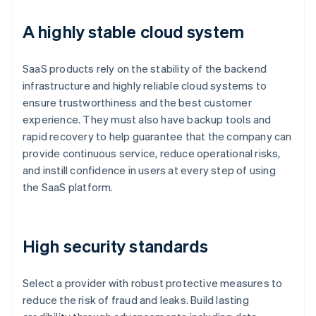
A highly stable cloud system
SaaS products rely on the stability of the backend
infrastructure and highly reliable cloud systems to
ensure trustworthiness and the best customer
experience. They must also have backup tools and
rapid recovery to help guarantee that the company can
provide continuous service, reduce operational risks,
and instill confidence in users at every step of using
the SaaS platform.
High security standards
Select a provider with robust protective measures to
reduce the risk of fraud and leaks. Build lasting