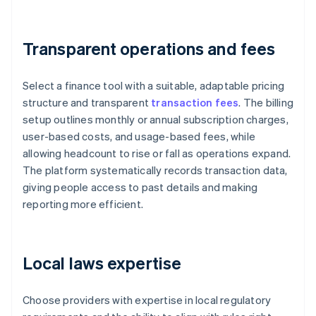
Transparent operations and fees
Select a finance tool with a suitable, adaptable pricing
structure and transparent
transaction fees
. The billing
setup outlines monthly or annual subscription charges,
user-based costs, and usage-based fees, while
allowing headcount to rise or fall as operations expand.
The platform systematically records transaction data,
giving people access to past details and making
reporting more efficient.
Local laws expertise
Choose providers with expertise in local regulatory