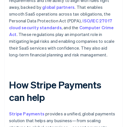
requirements and the ability to align with rules right
away, backed by
global partners
. That enables
smooth SaaS operations across tax obligations, the
Personal Data Protection Act (PDPA),
ISO/IEC 27017
cloud security standards
, and the
Computer Crime
Act
. These regulations play an important role in
mitigating legal risks and enabling companies to scale
their SaaS services with confidence. They also aid
long-term financial planning and risk management.
How Stripe Payments
can help
Stripe Payments
provides a unified, global payments
solution that helps any business—from scaling