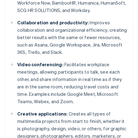
Workforce Now, BambooHR, Humanica, HumanSoft,
SCG HR SOLUTIONS, and Workday.
Collaboration and productivity:
Improves
collaboration and organizational efficiency, creating
better results with the same or fewer resources,
such as Asana, Google Workspace, Jira, Microsoft
365, Trello, and Slack.
Video conferencing:
Facilitates workplace
meetings, allowing participants to talk, see each
other, and share information in real time as if they
are in the same room, reducing travel costs and
time. Examples include Google Meet, Microsoft
Teams, Webex, and Zoom.
Creative applications:
Creates all types of
multimedia projects from start to finish, whether it
is photography, design, video, or others, for graphic
designers, photographers, editors, marketers, or