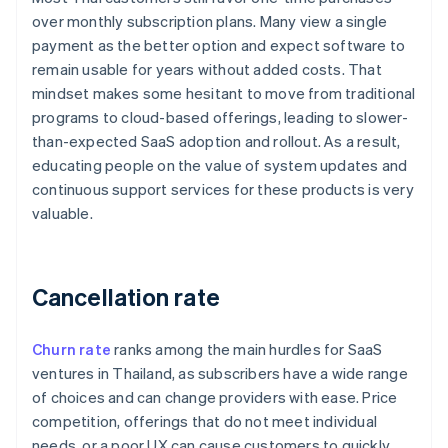
over monthly subscription plans. Many view a single
payment as the better option and expect software to
remain usable for years without added costs. That
mindset makes some hesitant to move from traditional
programs to cloud-based offerings, leading to slower-
than-expected SaaS adoption and rollout. As a result,
educating people on the value of system updates and
continuous support services for these products is very
valuable.
Cancellation rate
Churn rate
ranks among the main hurdles for SaaS
ventures in Thailand, as subscribers have a wide range
of choices and can change providers with ease. Price
competition, offerings that do not meet individual
needs, or a poor UX can cause customers to quickly