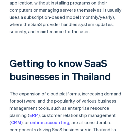
application, without installing programs on their
computers or managing servers themselves. It usually
uses a subscription-based model (monthly/yearly),
where the SaaS provider handles system updates,
security, and maintenance for the user.
Getting to know SaaS
businesses in Thailand
The expansion of cloud platforms, increasing demand
for software, and the popularity of various business
management tools, such as enterprise resource
planning (
ERP
), customer relationship management
(
CRM
), or
online accounting
, are all considerable
components driving SaaS businesses in Thailand to