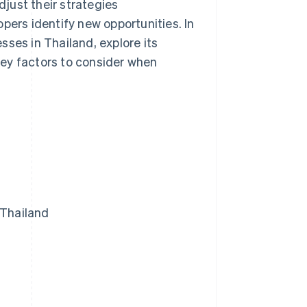
just their strategies
pers identify new opportunities. In
esses in Thailand, explore its
ey factors to consider when
 Thailand