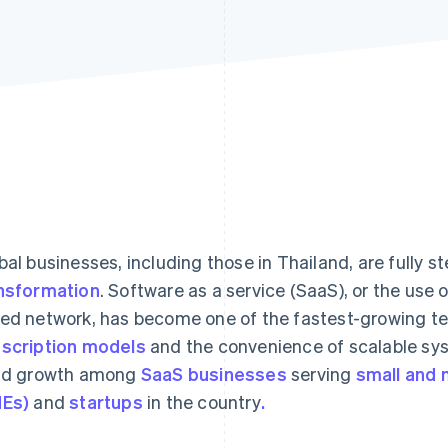
bal businesses, including those in Thailand, are fully s
nsformation
. Software as a service (SaaS), or the use 
ed network, has become one of the fastest-growing tec
scription models
and the convenience of scalable sy
id growth among
SaaS businesses
serving
small and 
Es)
and
startups
in the country
.