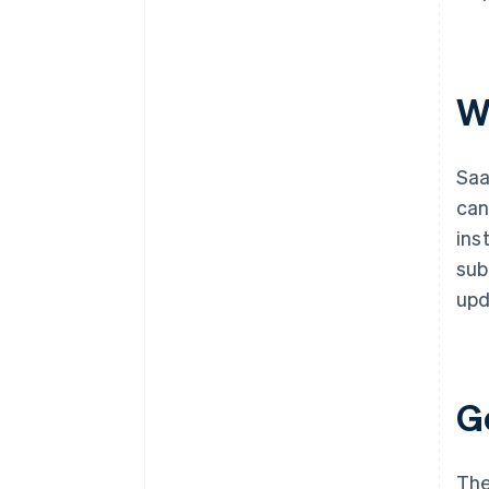
W
Saa
can
ins
sub
upd
G
The