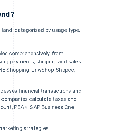
land?
iland, categorised by usage type,
les comprehensively, from
ing payments, shipping and sales
LINE Shopping, LnwShop, Shopee,
cesses financial transactions and
ps companies calculate taxes and
ccount, PEAK, SAP Business One,
marketing strategies