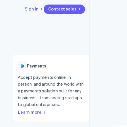
Sign in
Contact sales
Resources
Ecosystem
Contact
 marketplaces
More
App integrations
Partners
Contact sales
Product roadmap
e
Code samples
Stripe App Marketplace
Become a partner
See what's ahead
platforms
Developers blog
 platforms
re
API status
Radar
ncial services
Fraud prevention
Payments
rtual cards
Atlas
Start-up incorporation
Accept payments online, in
person, and around the world with
Climate
Carbon removal
a payments solution built for any
business – from scaling startups
Identity
Online identity verification
to global enterprises.
Learn more