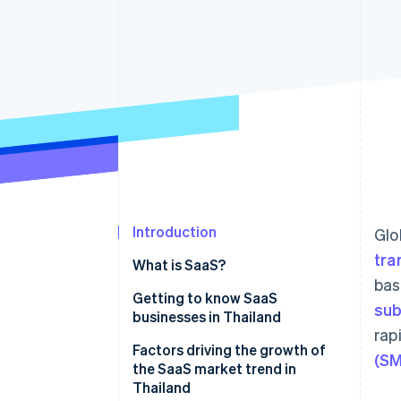
Accelerated checkout
Financial Connections
Linked financial account data
Introduction
Glo
tra
What is SaaS?
bas
Getting to know SaaS
sub
businesses in Thailand
rap
Which SaaS businesses are
Factors driving the growth of
(SM
popular in Thailand?
the SaaS market trend in
Thailand