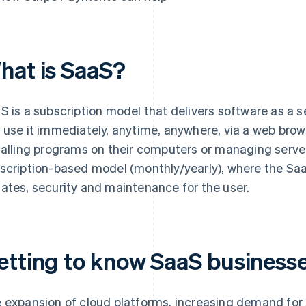
hat is SaaS?
S is a subscription model that delivers software as a s
 use it immediately, anytime, anywhere, via a web brows
talling programs on their computers or managing server
scription-based model (monthly/yearly), where the Sa
ates, security and maintenance for the user.
etting to know SaaS businesse
 expansion of cloud platforms, increasing demand for 