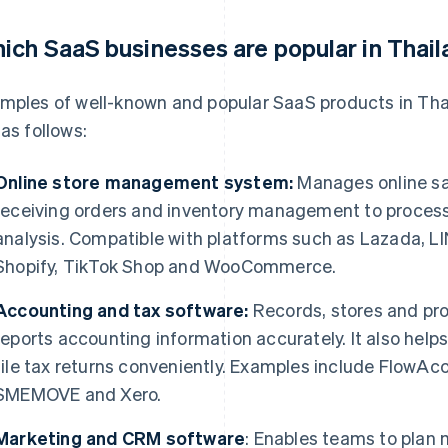
ich SaaS businesses are popular in Thai
mples of well-known and popular SaaS products in Tha
 as follows:
Online store management system:
Manages online sa
receiving orders and inventory management to process
analysis. Compatible with platforms such as Lazada, 
Shopify, TikTok Shop and WooCommerce.
Accounting and tax software:
Records, stores and pro
reports accounting information accurately. It also hel
file tax returns conveniently. Examples include FlowA
SMEMOVE and Xero.
Marketing and CRM software
: Enables teams to plan 