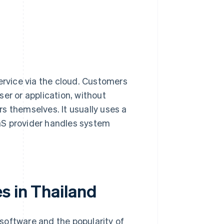
ervice via the cloud. Customers
er or application, without
s themselves. It usually uses a
aS provider handles system
s in Thailand
software and the popularity of