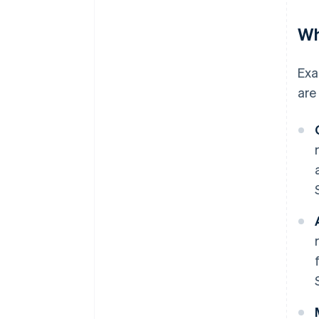
Wh
Exa
are