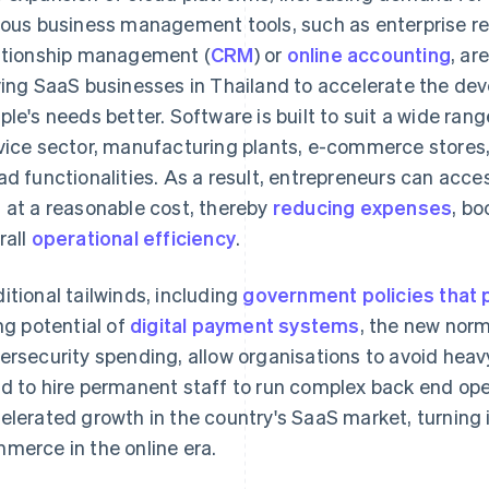
ious business management tools, such as enterprise re
ationship management (
CRM
) or
online accounting
, ar
ving SaaS businesses in Thailand to accelerate the de
ple's needs better. Software is built to suit a wide rang
vice sector, manufacturing plants, e-commerce stores,
ad functionalities. As a result, entrepreneurs can acc
 at a reasonable cost, thereby
reducing expenses
, bo
rall
operational efficiency
.
itional tailwinds, including
government policies that 
ing potential of
digital payment systems
, the new nor
ersecurity spending, allow organisations to avoid heavy
d to hire permanent staff to run complex back end op
elerated growth in the country's SaaS market, turning it
merce in the online era.