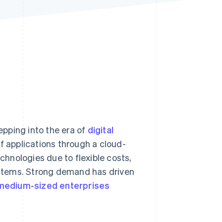
Stripe Sessions 2026
See how Stripe is
building the economic
infrastructure for AI.
Watch now
tepping into the era of
digital
of applications through a cloud-
hnologies due to flexible costs,
stems. Strong demand has driven
medium-sized enterprises