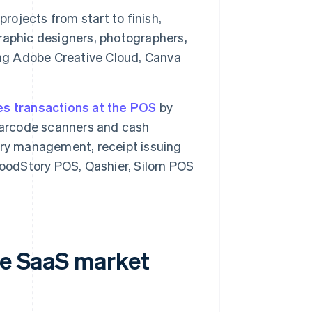
rojects from start to finish,
 graphic designers, photographers,
ing Adobe Creative Cloud, Canva
s transactions at the POS
by
 barcode scanners and cash
ory management, receipt issuing
FoodStory POS, Qashier, Silom POS
he SaaS market