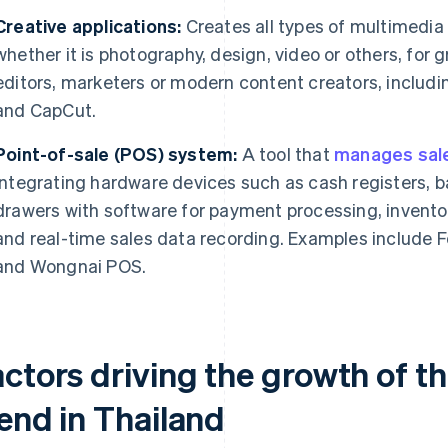
Creative applications:
Creates all types of multimedia p
whether it is photography, design, video or others, for
editors, marketers or modern content creators, includ
and CapCut.
Point-of-sale (POS) system:
A tool that
manages sale
integrating hardware devices such as cash registers,
drawers with software for payment processing, invent
and real-time sales data recording. Examples include 
and Wongnai POS.
actors driving the growth of t
rend in Thailand