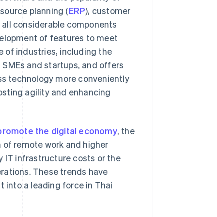
source planning (
ERP
), customer
e all considerable components
velopment of features to meet
e of industries, including the
 SMEs and startups, and offers
ess technology more conveniently
osting agility and enhancing
promote the digital economy
, the
m of remote work and higher
 IT infrastructure costs or the
erations. These trends have
 into a leading force in Thai