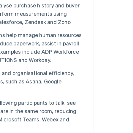
alyse purchase history and buyer
erform measurements using
alesforce, Zendesk and Zoho.
ons help manage human resources
educe paperwork, assist in payroll
. Examples include ADP Workforce
TIONS and Workday.
 and organisational efficiency,
es, such as Asana, Google
lowing participants to talk, see
y are in the same room, reducing
 Microsoft Teams, Webex and