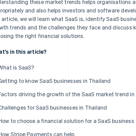
erstanding these market trends helps organisations ad
ropriately and also helps investors and software develo
s article, we will learn what SaaS is, identify SaaS busin
wth trends and the challenges they face and discuss k
osing the right financial solutions.
t's in this article?
What is SaaS?
Getting to know SaaS businesses in Thailand
Factors driving the growth of the SaaS market trend in
Challenges for SaaS businesses in Thailand
How to choose a financial solution for a SaaS business
How Stripe Payments can help