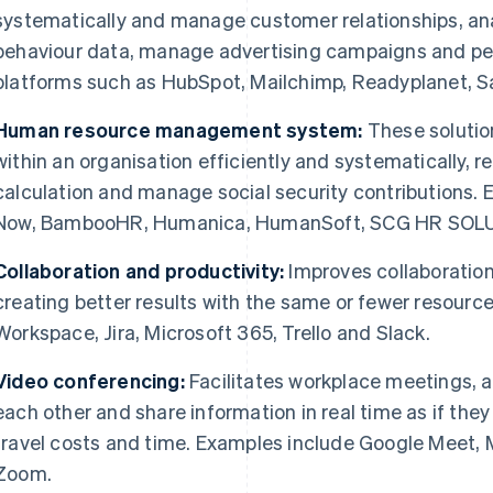
systematically and manage customer relationships, an
behaviour data, manage advertising campaigns and p
platforms such as HubSpot, Mailchimp, Readyplanet, S
Human resource management system:
These soluti
within an organisation efficiently and systematically, r
calculation and manage social security contributions
Now, BambooHR, Humanica, HumanSoft, SCG HR SOLU
Collaboration and productivity:
Improves collaboration
creating better results with the same or fewer resourc
Workspace, Jira, Microsoft 365, Trello and Slack.
Video conferencing:
Facilitates workplace meetings, al
each other and share information in real time as if the
travel costs and time. Examples include Google Meet,
Zoom.