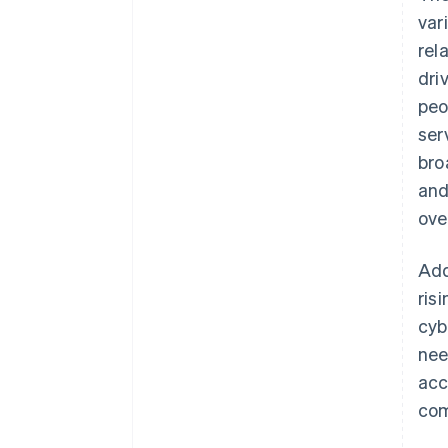
var
rel
dri
peo
ser
bro
and
ove
Add
ris
cyb
nee
acc
com