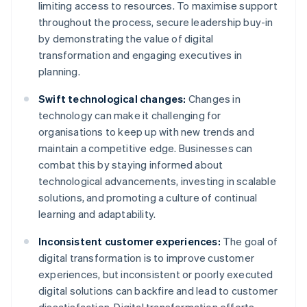
limiting access to resources. To maximise support
throughout the process, secure leadership buy-in
by demonstrating the value of digital
transformation and engaging executives in
planning.
Swift technological changes:
Changes in
technology can make it challenging for
organisations to keep up with new trends and
maintain a competitive edge. Businesses can
combat this by staying informed about
technological advancements, investing in scalable
solutions, and promoting a culture of continual
learning and adaptability.
Inconsistent customer experiences:
The goal of
digital transformation is to improve customer
experiences, but inconsistent or poorly executed
digital solutions can backfire and lead to customer