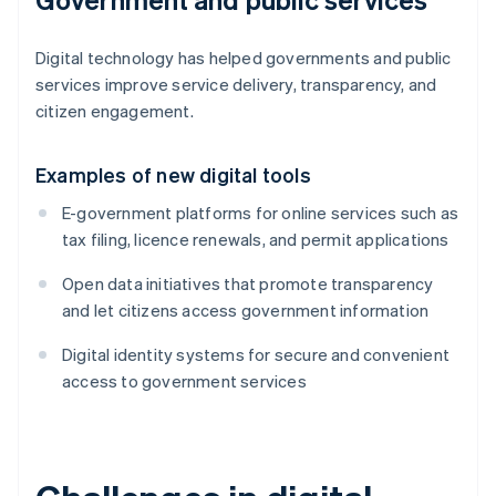
Digital technology has helped governments and public
services improve service delivery, transparency, and
citizen engagement.
Examples of new digital tools
E-government platforms for online services such as
tax filing, licence renewals, and permit applications
Open data initiatives that promote transparency
and let citizens access government information
Digital identity systems for secure and convenient
access to government services