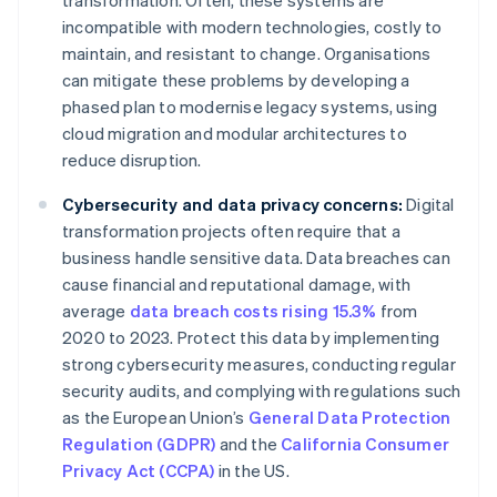
transformation. Often, these systems are
incompatible with modern technologies, costly to
maintain, and resistant to change. Organisations
can mitigate these problems by developing a
phased plan to modernise legacy systems, using
cloud migration and modular architectures to
reduce disruption.
Cybersecurity and data privacy concerns:
Digital
transformation projects often require that a
business handle sensitive data. Data breaches can
cause financial and reputational damage, with
average
data breach costs rising 15.3%
from
2020 to 2023. Protect this data by implementing
strong cybersecurity measures, conducting regular
security audits, and complying with regulations such
as the European Union’s
General Data Protection
Regulation (GDPR)
and the
California Consumer
Privacy Act (CCPA)
in the US.