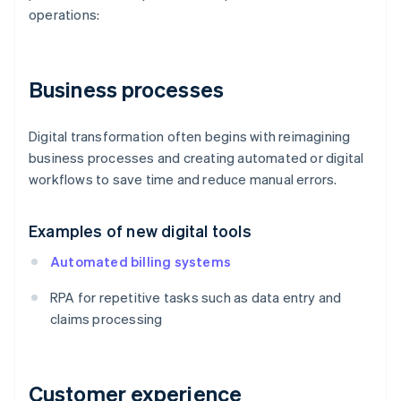
operations:
Business processes
Digital transformation often begins with reimagining
business processes and creating automated or digital
workflows to save time and reduce manual errors.
Examples of new digital tools
Automated billing systems
RPA for repetitive tasks such as data entry and
claims processing
Customer experience