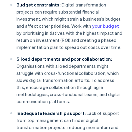
Budget constraints:
Digital transformation
projects can require substantial financial
investment, which might strain a business’s budget
and affect other priorities. Work with
your budget
by prioritising initiatives with the highest impact and
return on investment (ROI) and creating a phased
implementation plan to spread out costs over time.
Siloed departments and poor collaboration:
Organisations with siloed departments might
struggle with cross-functional collaboration, which
slows digital transformation efforts. To address
this, encourage collaboration through agile
methodologies, cross-functional teams, and digital
communication platforms.
Inadequate leadership support:
Lack of support
from top management can hinder digital
transformation projects, reducing momentum and