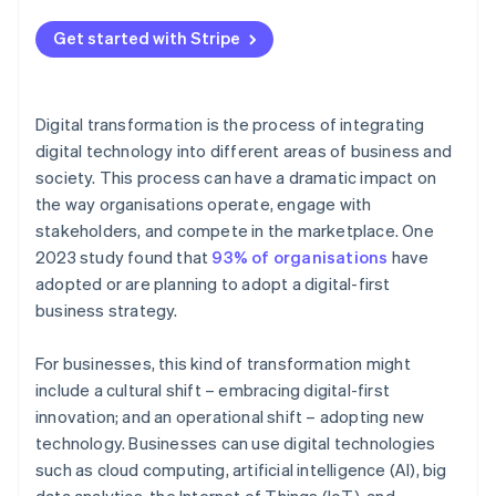
Current trends
Financial services
Embrace agile methodologies
Economic conditions and global events
Get started with Stripe
Future trends
Government and public services
Provide employee guidance and support
Measure and track progress
Digital transformation is the process of integrating
Embrace an ongoing transformation journey
digital technology into different areas of business and
society. This process can have a dramatic impact on
the way organisations operate, engage with
stakeholders, and compete in the marketplace. One
2023 study found that
93% of organisations
have
adopted or are planning to adopt a digital-first
business strategy.
For businesses, this kind of transformation might
include a cultural shift – embracing digital-first
innovation; and an operational shift – adopting new
technology. Businesses can use digital technologies
such as cloud computing, artificial intelligence (AI), big