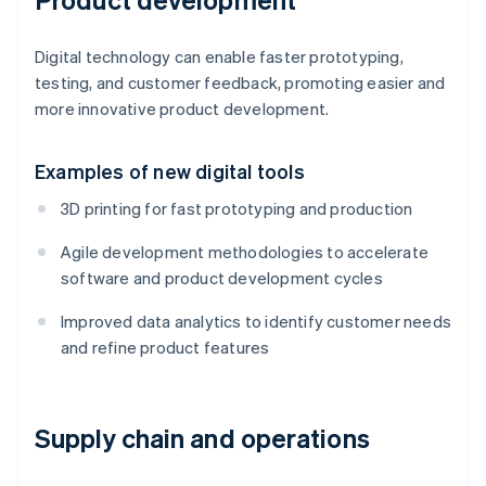
Digital technology can enable faster prototyping,
testing, and customer feedback, promoting easier and
more innovative product development.
Examples of new digital tools
3D printing for fast prototyping and production
Agile development methodologies to accelerate
software and product development cycles
Improved data analytics to identify customer needs
and refine product features
Supply chain and operations