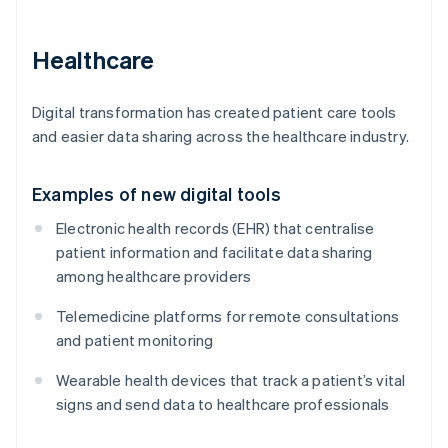
Healthcare
Digital transformation has created patient care tools
and easier data sharing across the healthcare industry.
Examples of new digital tools
Electronic health records (EHR) that centralise
patient information and facilitate data sharing
among healthcare providers
Telemedicine platforms for remote consultations
and patient monitoring
Wearable health devices that track a patient’s vital
signs and send data to healthcare professionals