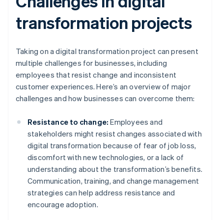
Challenges in digital
transformation projects
Taking on a digital transformation project can present
multiple challenges for businesses, including
employees that resist change and inconsistent
customer experiences. Here’s an overview of major
challenges and how businesses can overcome them:
Resistance to change:
Employees and
stakeholders might resist changes associated with
digital transformation because of fear of job loss,
discomfort with new technologies, or a lack of
understanding about the transformation’s benefits.
Communication, training, and change management
strategies can help address resistance and
encourage adoption.