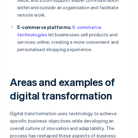
Slack, and Zoom support easier communication
within and outside an organisation and facilitate
remote work.
E-commerce platforms:
E-commerce
technologies
let businesses sell products and
services online, creating a more convenient and
personalised shopping experience.
Areas and examples of
digital transformation
Digital transformation uses technology to achieve
specific business objectives while developing an
overall culture of innovation and adaptability. The
process has reshaped these aspects of business