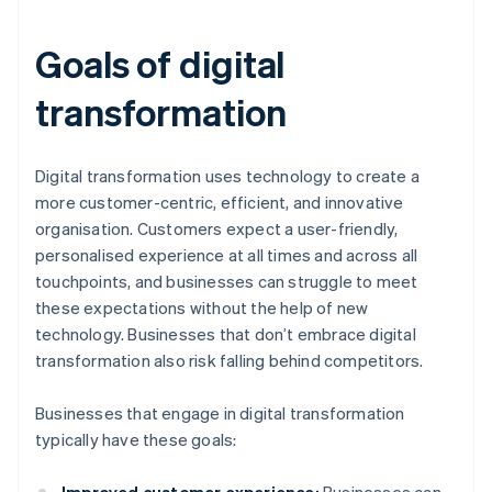
Goals of digital
transformation
Digital transformation uses technology to create a
more customer-centric, efficient, and innovative
organisation. Customers expect a user-friendly,
personalised experience at all times and across all
touchpoints, and businesses can struggle to meet
these expectations without the help of new
technology. Businesses that don’t embrace digital
transformation also risk falling behind competitors.
Businesses that engage in digital transformation
typically have these goals: