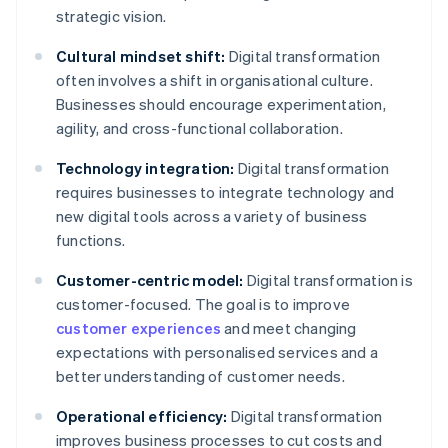
strategic vision.
Cultural mindset shift:
Digital transformation
often involves a shift in organisational culture.
Businesses should encourage experimentation,
agility, and cross-functional collaboration.
Technology integration:
Digital transformation
requires businesses to integrate technology and
new digital tools across a variety of business
functions.
Customer-centric model:
Digital transformation is
customer-focused. The goal is to improve
customer experiences
and meet changing
expectations with personalised services and a
better understanding of customer needs.
Operational efficiency:
Digital transformation
improves business processes to cut costs and