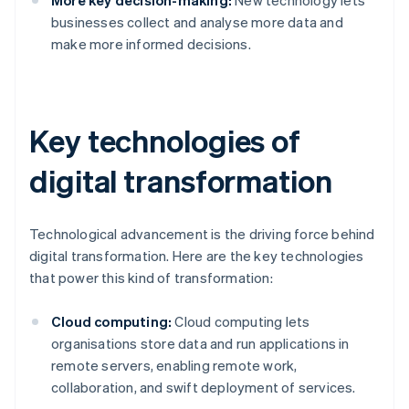
More key decision-making:
New technology lets
businesses collect and analyse more data and
make more informed decisions.
Key technologies of
digital transformation
Technological advancement is the driving force behind
digital transformation. Here are the key technologies
that power this kind of transformation:
Cloud computing:
Cloud computing lets
organisations store data and run applications in
remote servers, enabling remote work,
collaboration, and swift deployment of services.