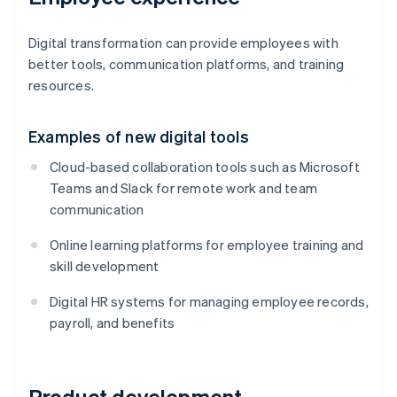
Digital transformation can provide employees with
better tools, communication platforms, and training
resources.
Examples of new digital tools
Cloud-based collaboration tools such as Microsoft
Teams and Slack for remote work and team
communication
Online learning platforms for employee training and
skill development
Digital HR systems for managing employee records,
payroll, and benefits
Product development