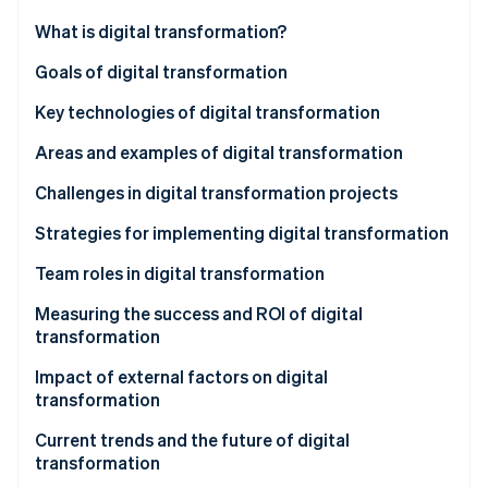
Partners
See what's ahead
Stripe App Marketplace
What is digital transformation?
Radar
Fraud prevention
Key aspects of digital transformation
Goals of digital transformation
Atlas
Key technologies of digital transformation
Start-up incorporation
Areas and examples of digital transformation
Climate
Carbon removal
Business processes
Challenges in digital transformation projects
Identity
Online identity verification
Customer experience
Strategies for implementing digital transformation
Employee experience
Develop a vision and road map
Team roles in digital transformation
Product development
Focus on the customer experience
Measuring the success and ROI of digital
transformation
Supply chain and operations
Create a culture of innovation and experimentation
Stripe Sessions 2026
See how Stripe is building the economic infrastructure 
Impact of external factors on digital
Marketing and sales
Invest in the right talent and skills
Watch now
transformation
Healthcare
Use data and analytics
Customer needs and expectations
Current trends and the future of digital
transformation
Education
Prioritise security and compliance
Government regulations and policies