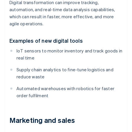
Digital transformation can improve tracking,
automation, and real-time data analysis capabilities,
which can result in faster, more effective, and more
agile operations.
Examples of new digital tools
IoT sensors to monitor inventory and track goods in
real time
Supply chain analytics to fine-tune logistics and
reduce waste
Automated warehouses with robotics for faster
order fulfilment
Marketing and sales