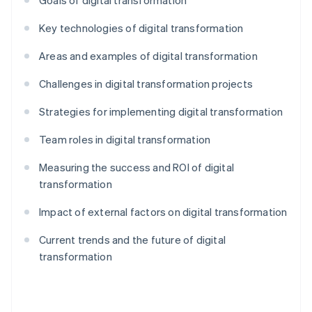
Goals of digital transformation
Key technologies of digital transformation
Areas and examples of digital transformation
Challenges in digital transformation projects
Strategies for implementing digital transformation
Team roles in digital transformation
Measuring the success and ROI of digital
transformation
Impact of external factors on digital transformation
Current trends and the future of digital
transformation