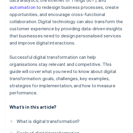
data analytics, the Internet of Things (IoT), and
automation
to redesign business processes, create
opportunities, and encourage cross-functional
collaboration. Digital technology can also transform the
customer experience by providing data-driven insights
that businesses need to design personalised services
and improve digital interactions.
Successful digital transformation can help
organisations stay relevant and competitive. This
guide will cover what you need to know about digital
transformation: goals, challenges, key examples,
strategies for implementation, and how to measure
performance.
What’s in this article?
What is digital transformation?