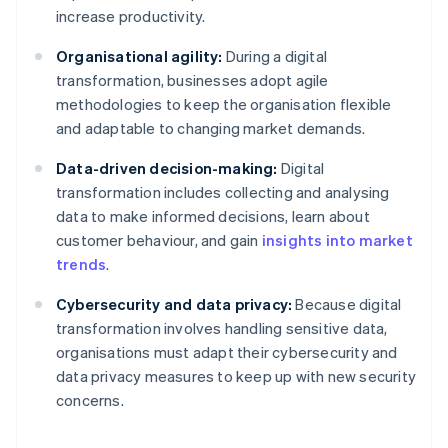
increase productivity.
Organisational agility:
During a digital
transformation, businesses adopt agile
methodologies to keep the organisation flexible
and adaptable to changing market demands.
Data-driven decision-making:
Digital
transformation includes collecting and analysing
data to make informed decisions, learn about
customer behaviour, and gain
insights into market
trends
.
Cybersecurity and data privacy:
Because digital
transformation involves handling sensitive data,
organisations must adapt their cybersecurity and
data privacy measures to keep up with new security
concerns.