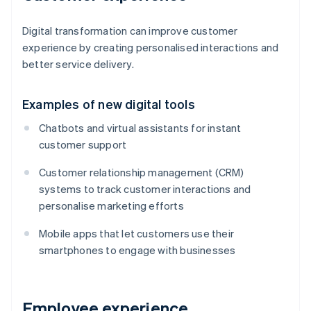
Digital transformation can improve customer
experience by creating personalised interactions and
better service delivery.
Examples of new digital tools
Chatbots and virtual assistants for instant
customer support
Customer relationship management (CRM)
systems to track customer interactions and
personalise marketing efforts
Mobile apps that let customers use their
smartphones to engage with businesses
Employee experience