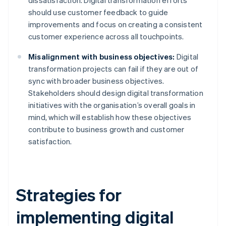
dissatisfaction. Digital transformation efforts
should use customer feedback to guide
improvements and focus on creating a consistent
customer experience across all touchpoints.
Misalignment with business objectives:
Digital
transformation projects can fail if they are out of
sync with broader business objectives.
Stakeholders should design digital transformation
initiatives with the organisation’s overall goals in
mind, which will establish how these objectives
contribute to business growth and customer
satisfaction.
Strategies for
implementing digital