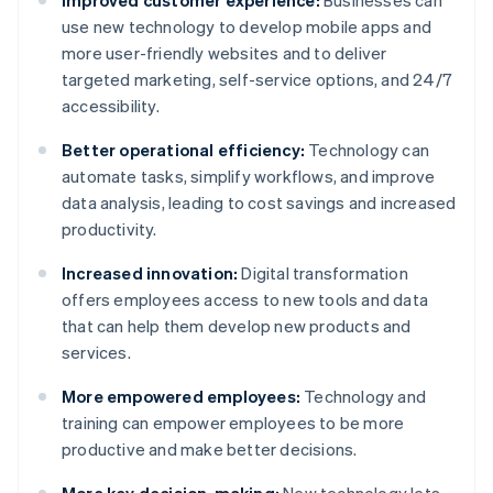
Improved customer experience:
Businesses can
use new technology to develop mobile apps and
more user-friendly websites and to deliver
targeted marketing, self-service options, and 24/7
accessibility.
Better operational efficiency:
Technology can
automate tasks, simplify workflows, and improve
data analysis, leading to cost savings and increased
productivity.
Increased innovation:
Digital transformation
offers employees access to new tools and data
that can help them develop new products and
services.
More empowered employees:
Technology and
training can empower employees to be more
productive and make better decisions.