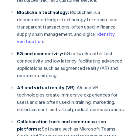
resources (HR), and customer service.
Blockchain technology:
Blockchain is a
decentralised ledger technology for secure and
transparent transactions, often used in finance,
supply chain management, and digital
identity
verification
.
5G and connectivity:
5G networks offer fast
connectivity and low latency, facilitating advanced
applications such as augmented reality (AR) and
remote monitoring.
AR and virtual reality (VR):
AR and VR
technologies create immersive experiences for
users and are often used in training, marketing,
entertainment, and virtual product demonstrations.
Collaboration tools and communication
platforms:
Software such as Microsoft Teams,