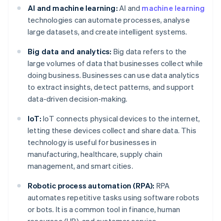
AI and machine learning:
AI and
machine learning
technologies can automate processes, analyse
large datasets, and create intelligent systems.
Big data and analytics:
Big data refers to the
large volumes of data that businesses collect while
doing business. Businesses can use data analytics
to extract insights, detect patterns, and support
data-driven decision-making.
IoT:
IoT connects physical devices to the internet,
letting these devices collect and share data. This
technology is useful for businesses in
manufacturing, healthcare, supply chain
management, and smart cities.
Robotic process automation (RPA):
RPA
automates repetitive tasks using software robots
or bots. It is a common tool in finance, human