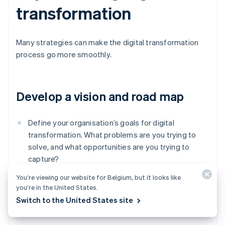
transformation
Many strategies can make the digital transformation
process go more smoothly.
Develop a vision and road map
Define your organisation’s goals for digital
transformation. What problems are you trying to
solve, and what opportunities are you trying to
capture?
You’re viewing our website for Belgium, but it looks like
Create a road map of key steps, milestones, and
you’re in the United States.
resources required to achieve your goals.
Switch to the United States site