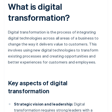
What is digital
transformation?
Digital transformation is the process of integrating
digital technologies across all areas of a business to
change the way it delivers value to customers. This
involves using new digital technologies to transform
existing processes and creating opportunities and
better experiences for customers and employees.
Key aspects of digital
transformation
Strategic vision and leadership:
Digital
transformation requires strong leaders with a