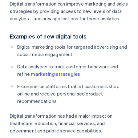
Digital transformation can improve marketing and sales
strategies by providing access to new levels of data
analytics – and new applications for these analytics.
Examples of new digital tools
Digital marketing tools for targeted advertising and
social media engagement
Data analytics to track customer behaviour and
refine
marketing strategies
E-commerce platforms that let customers shop
online and receive personalised product
recommendations
Digital transformation has had a major impact on
healthcare, education, financial services, and
government and public service capabilities.