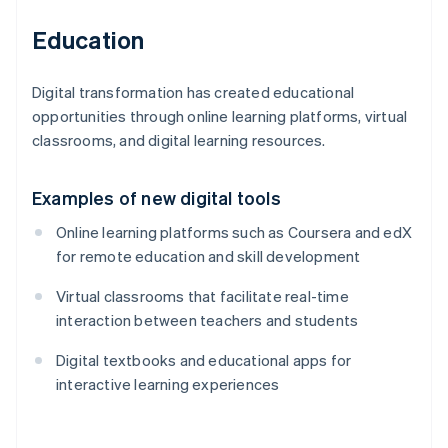
Education
Digital transformation has created educational
opportunities through online learning platforms, virtual
classrooms, and digital learning resources.
Examples of new digital tools
Online learning platforms such as Coursera and edX
for remote education and skill development
Virtual classrooms that facilitate real-time
interaction between teachers and students
Digital textbooks and educational apps for
interactive learning experiences