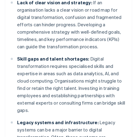
Lack of clear vision and strategy:
If an
organisation lacks a clear vision or road map for
digital transformation, confusion and fragmented
efforts can hinder progress. Developing a
comprehensive strategy with well-defined goals,
timelines, and key performance indicators (KPIs)
can guide the transformation process.
Skill gaps and talent shortages:
Digital
transformation requires specialised skills and
expertise in areas such as data analytics, AI, and
cloud computing. Organisations might struggle to
find or retain the right talent. Investing in training
employees and establishing partnerships with
external experts or consulting firms can bridge skill
gaps.
Legacy systems and infrastructure:
Legacy
systems can be a major barrier to digital