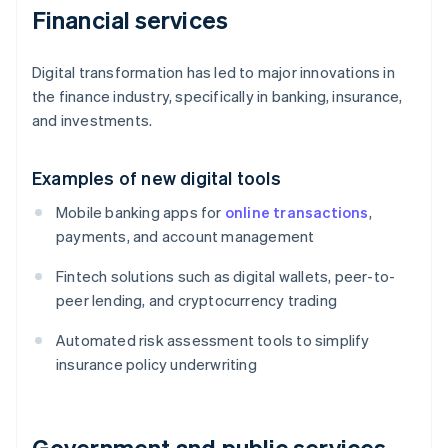
Financial services
Digital transformation has led to major innovations in
the finance industry, specifically in banking, insurance,
and investments.
Examples of new digital tools
Mobile banking apps for
online transactions
,
payments, and account management
Fintech solutions such as digital wallets, peer-to-
peer lending, and cryptocurrency trading
Automated risk assessment tools to simplify
insurance policy underwriting
Government and public services