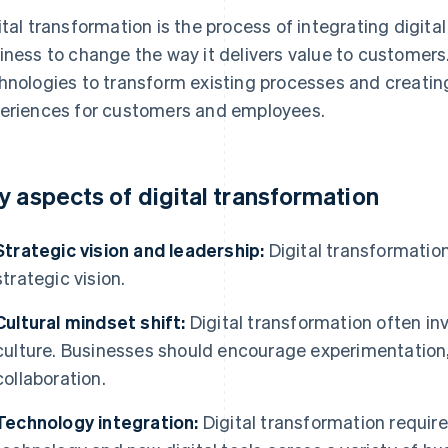
ital transformation is the process of integrating digital
iness to change the way it delivers value to customers.
hnologies to transform existing processes and creatin
eriences for customers and employees.
y aspects of digital transformation
Strategic vision and leadership:
Digital transformation
strategic vision.
Cultural mindset shift:
Digital transformation often inv
culture. Businesses should encourage experimentation, 
collaboration.
Technology integration:
Digital transformation require