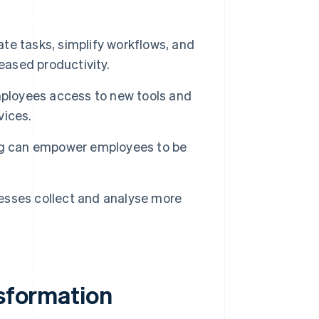
e tasks, simplify workflows, and
eased productivity.
mployees access to new tools and
vices.
ng can empower employees to be
esses collect and analyse more
nsformation