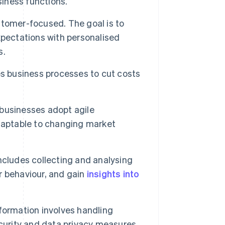
siness functions.
stomer-focused. The goal is to
ectations with personalised
s.
s business processes to cut costs
 businesses adopt agile
daptable to changing market
ncludes collecting and analysing
r behaviour, and gain
insights into
formation involves handling
ecurity and data privacy measures