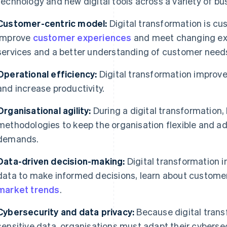
technology and new digital tools across a variety of bu
Customer-centric model:
Digital transformation is cu
improve
customer experiences
and meet changing exp
services and a better understanding of customer need
Operational efficiency:
Digital transformation improve
and increase productivity.
Organisational agility:
During a digital transformation,
methodologies to keep the organisation flexible and a
demands.
Data-driven decision-making:
Digital transformation i
data to make informed decisions, learn about custome
market trends
.
Cybersecurity and data privacy:
Because digital trans
sensitive data, organisations must adapt their cybers