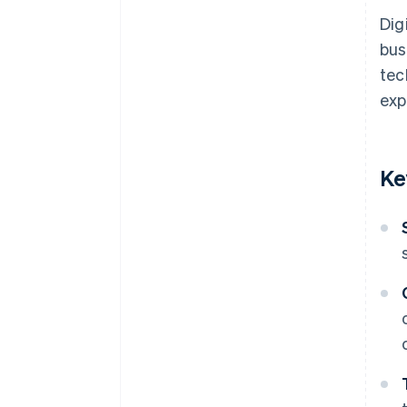
Dig
bus
tec
exp
Ke