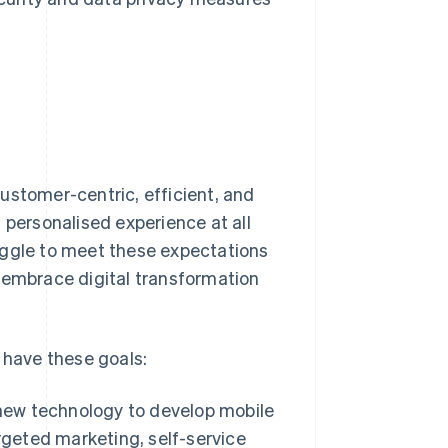
ustomer-centric, efficient, and
 personalised experience at all
uggle to meet these expectations
 embrace digital transformation
 have these goals:
ew technology to develop mobile
rgeted marketing, self-service