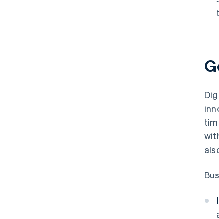
Go
Dig
inn
tim
wit
als
Bus