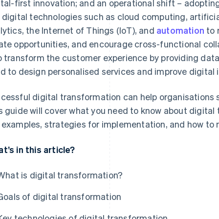
ital-first innovation; and an operational shift – adopt
 digital technologies such as cloud computing, artificial
lytics, the Internet of Things (IoT), and
automation
to 
ate opportunities, and encourage cross-functional coll
o transform the customer experience by providing data
d to design personalised services and improve digital 
cessful digital transformation can help organisations 
s guide will cover what you need to know about digital 
 examples, strategies for implementation, and how to
t’s in this article?
What is digital transformation?
Goals of digital transformation
Key technologies of digital transformation