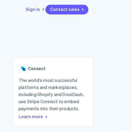
Sign in
Contact sales
Resources
Ecosystem
Contact
 marketplaces
More
App integrations
Partners
Contact sales
Product roadmap
e
Code samples
Stripe App Marketplace
Become a partner
See what's ahead
platforms
Developers blog
re
API status
Radar
Fraud prevention
Connect
Atlas
Start-up incorporation
The world’s most successful
platforms and marketplaces,
Climate
Carbon removal
including Shopify and DoorDash,
use Stripe Connect to embed
Identity
Online identity verification
payments into their products.
Learn more