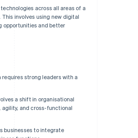
 technologies across all areas of a
 This involves using new digital
g opportunities and better
 requires strong leaders with a
olves a shift in organisational
agility, and cross-functional
s businesses to integrate