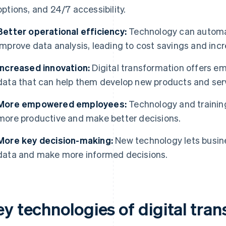
options, and 24/7 accessibility.
Better operational efficiency:
Technology can automat
improve data analysis, leading to cost savings and incr
Increased innovation:
Digital transformation offers e
data that can help them develop new products and ser
More empowered employees:
Technology and traini
more productive and make better decisions.
More key decision-making:
New technology lets busin
data and make more informed decisions.
ey technologies of digital tra