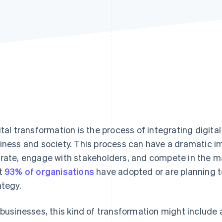
ital transformation is the process of integrating digita
iness and society. This process can have a dramatic i
rate, engage with stakeholders, and compete in the 
t
93% of organisations
have adopted or are planning to
ategy.
 businesses, this kind of transformation might include 