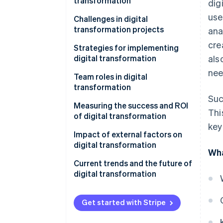
transformation
dig
use
Business processes
Challenges in digital
transformation projects
ana
Customer experience
cre
Strategies for implementing
Employee experience
digital transformation
als
nee
Product development
Develop a vision and road map
Team roles in digital
transformation
Supply chain and operations
Focus on the customer
Suc
experience
Measuring the success and ROI
Marketing and sales
Thi
of digital transformation
Create a culture of innovation
key
Healthcare
and experimentation
Impact of external factors on
digital transformation
Education
Wha
Invest in the right talent and
skills
Customer needs and
Current trends and the future of
Financial services
expectations
digital transformation
Use data and analytics
Government and public services
Government regulations and
Current trends
Prioritise security and
policies
Get started with Stripe
compliance
Future trends
Economic conditions and global