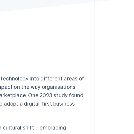
Stripe Sessions 2026
See how Stripe is
building the economic
infrastructure for AI.
Watch now
l technology into different areas of
mpact on the way organisations
marketplace. One 2023 study found
 adopt a digital-first business
a cultural shift – embracing