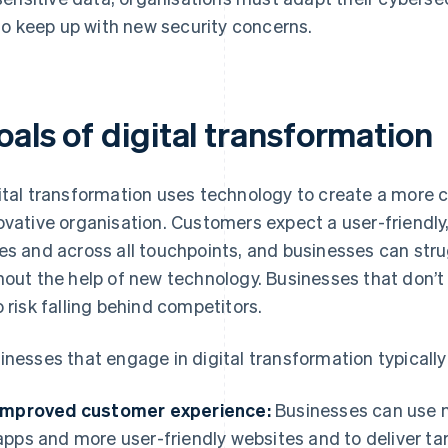
to keep up with new security concerns.
als of digital transformation
ital transformation uses technology to create a more c
ovative organisation. Customers expect a user-friendly,
es and across all touchpoints, and businesses can str
hout the help of new technology. Businesses that don’t
o risk falling behind competitors.
inesses that engage in digital transformation typically
Improved customer experience:
Businesses can use n
apps and more user-friendly websites and to deliver ta