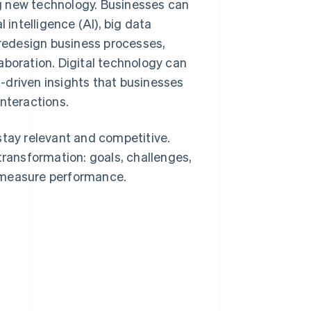
ing new technology. Businesses can
 intelligence (AI), big data
redesign business processes,
aboration. Digital technology can
-driven insights that businesses
interactions.
stay relevant and competitive.
transformation: goals, challenges,
 measure performance.