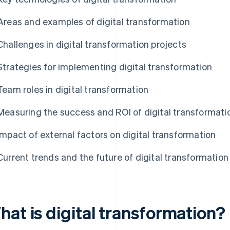
Areas and examples of digital transformation
Challenges in digital transformation projects
Strategies for implementing digital transformation
Team roles in digital transformation
Measuring the success and ROI of digital transformati
Impact of external factors on digital transformation
Current trends and the future of digital transformation
hat is digital transformation?