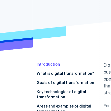
Accelerated checkout
Financial Connections
Linked financial account data
Introduction
Dig
bus
What is digital transformation?
ope
Key aspects of digital
Goals of digital transformation
tha
transformation
Key technologies of digital
str
transformation
For
Areas and examples of digital