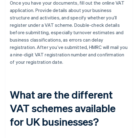
Once you have your documents, fill out the online VAT
application. Provide details about your business
structure and activities, and specify whether you’ll
register under a VAT scheme. Double-check details
before submitting, especially turnover estimates and
business classifications, as errors can delay
registration. After you’ve submitted, HMRC will mail you
a nine-digit VAT registration number and confirmation
of your registration date.
What are the different
VAT schemes available
for UK businesses?