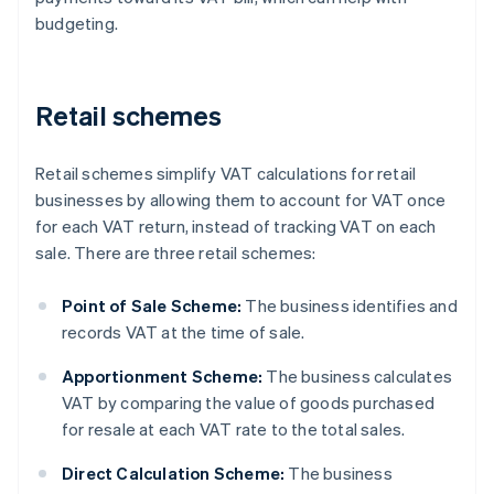
budgeting.
Retail schemes
Retail schemes simplify VAT calculations for retail
businesses by allowing them to account for VAT once
for each VAT return, instead of tracking VAT on each
sale. There are three retail schemes:
Point of Sale Scheme:
The business identifies and
records VAT at the time of sale.
Apportionment Scheme:
The business calculates
VAT by comparing the value of goods purchased
for resale at each VAT rate to the total sales.
Direct Calculation Scheme:
The business