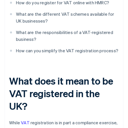
How do you register for VAT online with HMRC?
What are the different VAT schemes available for
UK businesses?
What are the responsibilities of a VAT-registered
business?
How can you simplify the VAT registration process?
What does it mean to be
VAT registered in the
UK?
While
VAT
registration is in part a compliance exercise,