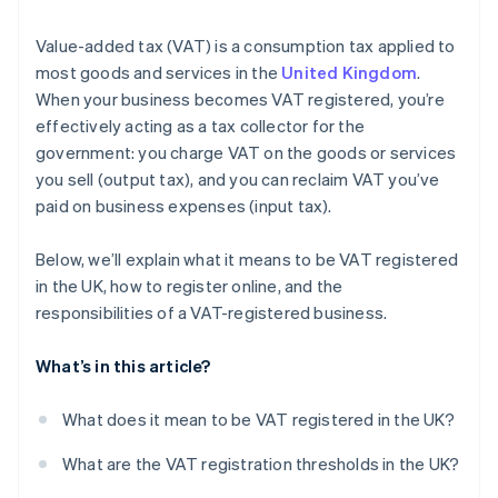
Value-added tax (VAT) is a consumption tax applied to
most goods and services in the
United Kingdom
.
When your business becomes VAT registered, you’re
effectively acting as a tax collector for the
government: you charge VAT on the goods or services
you sell (output tax), and you can reclaim VAT you’ve
paid on business expenses (input tax).
Below, we’ll explain what it means to be VAT registered
in the UK, how to register online, and the
responsibilities of a VAT-registered business.
What’s in this article?
What does it mean to be VAT registered in the UK?
What are the VAT registration thresholds in the UK?