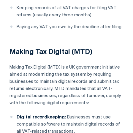
Keeping records of all VAT charges for filing VAT
returns (usually every three months)
Paying any VAT you owe by the deadline after filing
Making Tax Digital (MTD)
Making Tax Digital (MTD) is a UK government initiative
aimed at modernizing the tax system by requiring
businesses to maintain digital records and submit tax
returns electronically. MTD mandates that all VAT-
registered businesses, regardless of turnover, comply
with the following digital requirements:
Digital recordkeeping:
Businesses must use
compatible software to maintain digital records of
all VAT-related transactions.