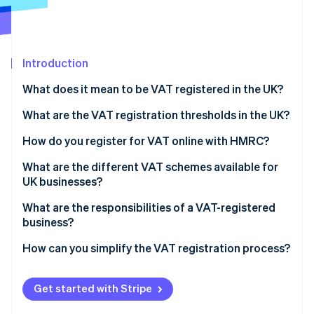
Partners
Stripe App Marketplace
Introduction
Stripe Sessions 2026
See how Stripe is building the economic infrastructure f
What does it mean to be VAT registered in the UK?
Watch now
What are the VAT registration thresholds in the UK?
How do you register for VAT online with HMRC?
What are the different VAT schemes available for
UK businesses?
Flat Rate Scheme
What are the responsibilities of a VAT-registered
business?
Cash Accounting Scheme
Making Tax Digital (MTD)
How can you simplify the VAT registration process?
Annual Accounting Scheme
Retail schemes
Get started with Stripe
Margin schemes