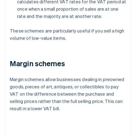
calculates different VAT rates for the VAT period at
once when a small proportion of sales are at one
rate and the majority are at another rate.
These schemes are particularly useful if you sell a high
volume of low-value items.
Margin schemes
Margin schemes allow businesses dealing in preowned
goods, pieces of art, antiques, or collectibles to pay
VAT on the difference between the purchase and
selling prices rather than the full selling price. This can
result in a lower VAT bill.