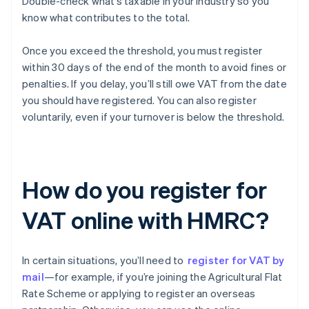
Double-check what’s taxable in your industry so you
know what contributes to the total.
Once you exceed the threshold, you must register
within 30 days of the end of the month to avoid fines or
penalties. If you delay, you’ll still owe VAT from the date
you should have registered. You can also register
voluntarily, even if your turnover is below the threshold.
How do you register for
VAT online with HMRC?
In certain situations, you’ll need to
register for VAT by
mail
—for example, if you’re joining the Agricultural Flat
Rate Scheme or applying to register an overseas