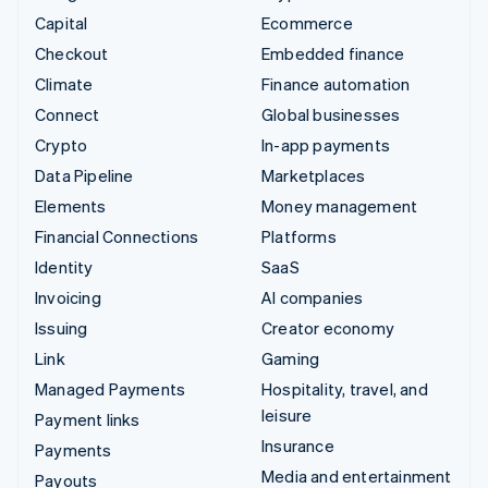
Capital
Ecommerce
Checkout
Embedded finance
Climate
Finance automation
Connect
Global businesses
Crypto
In-app payments
Data Pipeline
Marketplaces
Elements
Money management
Financial Connections
Platforms
Identity
SaaS
Invoicing
AI companies
Issuing
Creator economy
Link
Gaming
Managed Payments
Hospitality, travel, and
leisure
Payment links
Insurance
Payments
Media and entertainment
Payouts