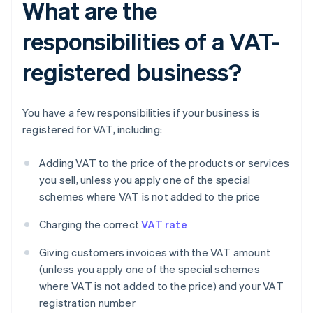
What are the
responsibilities of a VAT-
registered business?
You have a few responsibilities if your business is
registered for VAT, including:
Adding VAT to the price of the products or services
you sell, unless you apply one of the special
schemes where VAT is not added to the price
Charging the correct
VAT rate
Giving customers invoices with the VAT amount
(unless you apply one of the special schemes
where VAT is not added to the price) and your VAT
registration number