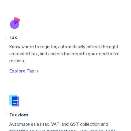
Mexico
Español
English
Netherlands
Nederlands
English
New Zealand
English
Tax
Norway
English
Know where to register, automatically collect the right
Poland
amount of tax, and access the reports you need to file
English
returns.
Portugal
Português
English
Explore Tax
Romania
English
Singapore
English
简体中文
Slovakia
English
Slovenia
Tax docs
English
Italiano
Spain
Automate sales tax, VAT, and GST collection and
Español
English