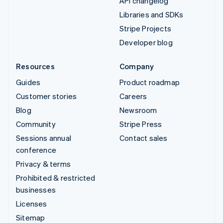
API changelog
Libraries and SDKs
Stripe Projects
Developer blog
Resources
Company
Guides
Product roadmap
Customer stories
Careers
Blog
Newsroom
Community
Stripe Press
Sessions annual
Contact sales
conference
Privacy & terms
Prohibited & restricted
businesses
Licenses
Sitemap