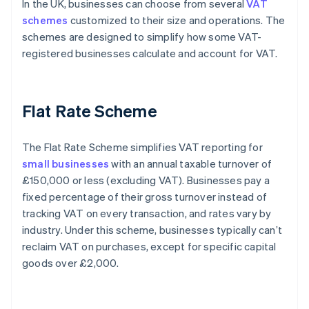
In the UK, businesses can choose from several
VAT
schemes
customized to their size and operations. The
schemes are designed to simplify how some VAT-
registered businesses calculate and account for VAT.
Flat Rate Scheme
The Flat Rate Scheme simplifies VAT reporting for
small businesses
with an annual taxable turnover of
£150,000 or less (excluding VAT). Businesses pay a
fixed percentage of their gross turnover instead of
tracking VAT on every transaction, and rates vary by
industry. Under this scheme, businesses typically can’t
reclaim VAT on purchases, except for specific capital
goods over £2,000.