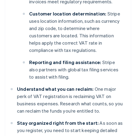
invoices meet regulatory requirements.
Customer location determination:
Stripe
uses location information, such as currency
and zip code, to determine where
customers are located. This information
helps apply the correct VAT rate in
compliance with tax regulations.
Reporting and filing assistance:
Stripe
also partners with global tax filing services
to assist with filing.
Understand what you can reclaim:
One major
perk of VAT registration is reclaiming VAT on
business expenses. Research what counts, so you
can reclaim the funds you’re entitled to.
Stay organized right from the start:
As soon as
you register, you need to start keeping detailed