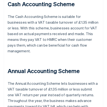
Cash Accounting Scheme
The Cash Accounting Scheme is suitable for
businesses with a VAT taxable turnover of £1.35 million
or less. With this scheme, businesses account for VAT
based on actual payments received and made. This
means they pay VAT to HMRC when their customer
pays them, which can be beneficial for cash flow
management.
Annual Accounting Scheme
The Annual Accounting Scheme lets businesses with a
VAT taxable turnover of £1.35 million or less submit
one VAT return per year instead of quarterly returns.
Throughout the year, the business makes advance
payments toward its VAT bill, which can help with