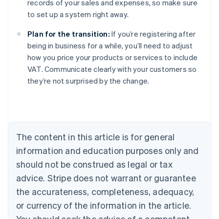
records of your sales and expenses, so make sure
to set up a system right away.
Plan for the transition:
If you’re registering after
being in business for a while, you’ll need to adjust
how you price your products or services to include
VAT. Communicate clearly with your customers so
they’re not surprised by the change.
Australia
English
Austria
Deutsch
English
Belgium
The content in this article is for general
Nederlands
Français
Deutsch
English
Brazil
information and education purposes only and
Português
English
should not be construed as legal or tax
Bulgaria
English
advice. Stripe does not warrant or guarantee
Canada
the accurateness, completeness, adequacy,
English
Français
Croatia
or currency of the information in the article.
English
Italiano
You should seek the advice of a competent