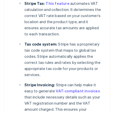
Stripe Tax:
This feature
automates VAT
calculation and collection. It determines the
correct VAT rate based on your customer’s
location and the product type, and it
ensures accurate tax amounts are applied
to each transaction.
Tax code system:
Stripe has a proprietary
tax code system that maps to global tax
codes. Stripe automatically applies the
correct tax rules and rates by selecting the
appropriate tax code for your products or
services.
Stripe Invoicing:
Stripe can help make it
easy to generate
VAT-compliant invoices
that include necessary details such as your
VAT registration number and the VAT
amount charged. This ensures your