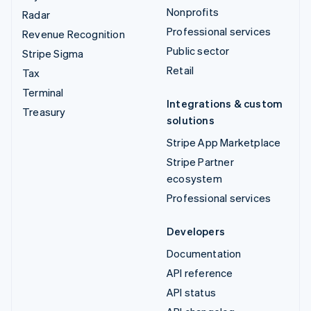
Nonprofits
Radar
Professional services
Revenue Recognition
Public sector
Stripe Sigma
Retail
Tax
Terminal
Integrations & custom
Treasury
solutions
Stripe App Marketplace
Stripe Partner
ecosystem
Professional services
Developers
Documentation
API reference
API status