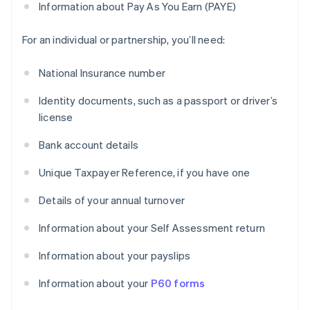
Information about Pay As You Earn (PAYE)
For an individual or partnership, you’ll need:
National Insurance number
Identity documents, such as a passport or driver’s
license
Bank account details
Unique Taxpayer Reference, if you have one
Details of your annual turnover
Information about your Self Assessment return
Information about your payslips
Information about your
P60 forms