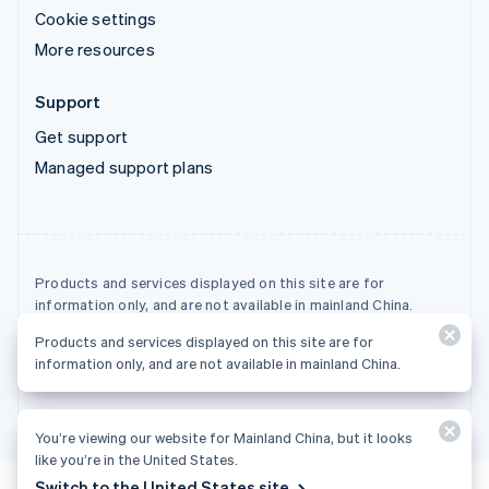
Cookie settings
More resources
Support
Get support
Managed support plans
Products and services displayed on this site are for
information only, and are not available in mainland China.
Products and services displayed on this site are for
© 2026 Stripe, LLC
information only, and are not available in mainland China.
You’re viewing our website for Mainland China, but it looks
like you’re in the United States.
Switch to the United States site