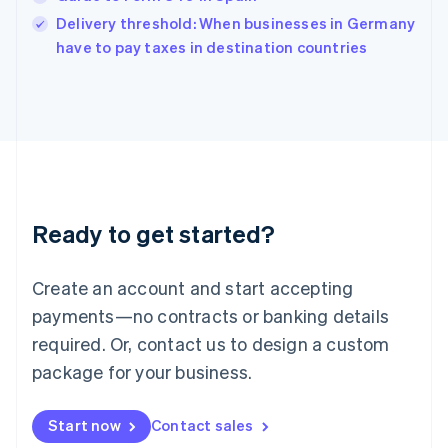
India
Delivery threshold: When businesses in Germany
English
have to pay taxes in destination countries
Ireland
English
Italy
Italiano
English
Japan
日本語
English
Latvia
English
Liechtenstein
Ready to get started?
Deutsch
English
Lithuania
English
Create an account and start accepting
Luxembourg
payments—no contracts or banking details
Français
Deutsch
English
Mainland China
required. Or, contact us to design a custom
简体中文
English
package for your business.
Malaysia
English
简体中文
Malta
Start now
Contact sales
English