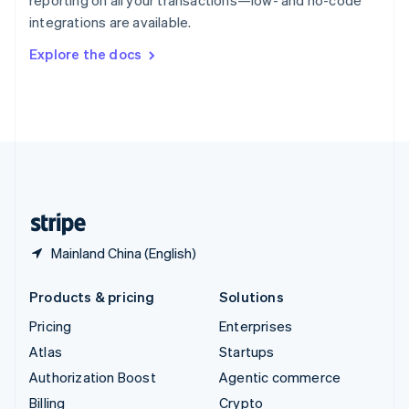
reporting on all your transactions—low- and no-code
Sweden
integrations are available.
Svenska
English
Switzerland
Explore the docs
Deutsch
Français
Italiano
English
Thailand
ไทย
English
United Arab Emirates
English
United Kingdom
English
United States
English
Español
简体中文
Mainland China (English)
Products & pricing
Solutions
Pricing
Enterprises
Atlas
Startups
Authorization Boost
Agentic commerce
Billing
Crypto