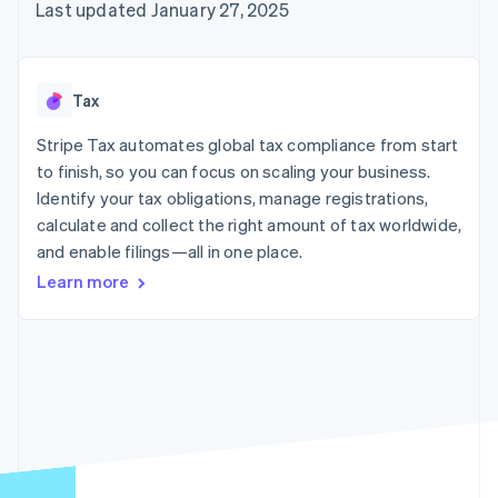
125+
automation
Revenue
Last updated January 27, 2025
SaaS
billing
Authorization
Recognition
Product roadmap
Issue stablecoin-
Boost
Accounting
Sessions annual
backed cards
Acceptance
automation
conference
Provision and manage
optimizations
Stripe Sigma
Careers
services with agents
Tax
By industry
Link
Custom
Newsroom
Accelerated
reports
Stripe Press
Stripe Tax automates global tax compliance from start
checkout
Data Pipeline
AI companies
to finish, so you can focus on scaling your business.
Data sync
Creator economy
Resources
Gaming
Identify your tax obligations, manage registrations,
Hospitality, travel, and
Contact
calculate and collect the right amount of tax worldwide,
leisure
App integrations
and enable filings—all in one place.
Insurance
Code samples
Contact sales
More
Media and
Developers blog
Become a partner
Learn more
Product roadmap
entertainment
API status
See what’s ahead
Nonprofits
Professional services
Radar
Public sector
Fraud prevention
Retail
Atlas
Startup incorporation
Climate
Ecosystem
Carbon removal