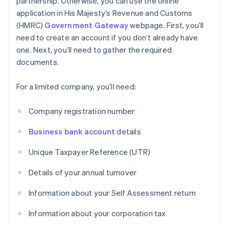
partnership. Otherwise, you can use the online
application in His Majesty’s Revenue and Customs
(HMRC)
Government Gateway
webpage. First, you’ll
need to create an account if you don’t already have
one. Next, you’ll need to gather the required
documents.
For a limited company, you’ll need:
Company registration number
Business bank account
details
Unique Taxpayer Reference (UTR)
Details of your annual turnover
Information about your Self Assessment return
Information about your corporation tax