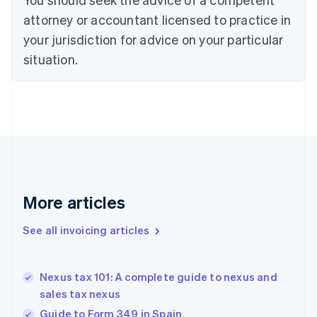
Cyprus
attorney or accountant licensed to practice in
English
Czech Republic
your jurisdiction for advice on your particular
English
situation.
Denmark
English
Estonia
English
Finland
English
Svenska
France
Français
English
Germany
Deutsch
English
More articles
Gibraltar
English
See all invoicing articles
Greece
English
Hong Kong SAR, China
Nexus tax 101: A complete guide to nexus and
English
简体中文
sales tax nexus
Hungary
English
Guide to Form 349 in Spain