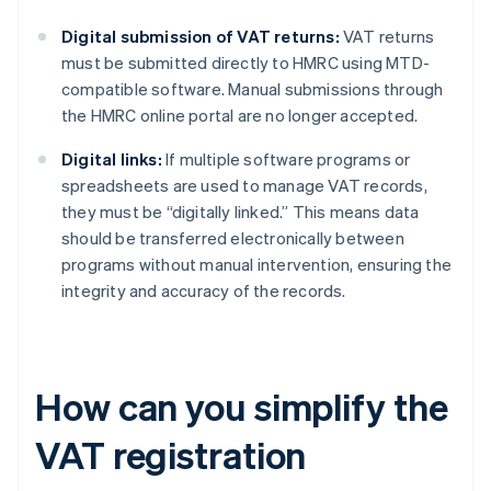
Digital submission of VAT returns:
VAT returns
must be submitted directly to HMRC using MTD-
compatible software. Manual submissions through
the HMRC online portal are no longer accepted.
Digital links:
If multiple software programs or
spreadsheets are used to manage VAT records,
they must be “digitally linked.” This means data
should be transferred electronically between
programs without manual intervention, ensuring the
integrity and accuracy of the records.
How can you simplify the
VAT registration