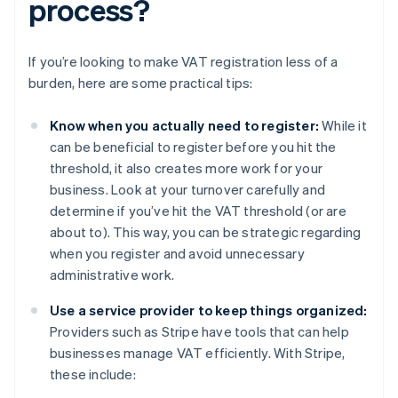
process?
If you’re looking to make VAT registration less of a
burden, here are some practical tips:
Know when you actually need to register:
While it
can be beneficial to register before you hit the
threshold, it also creates more work for your
business. Look at your turnover carefully and
determine if you’ve hit the VAT threshold (or are
about to). This way, you can be strategic regarding
when you register and avoid unnecessary
administrative work.
Use a service provider to keep things organized:
Providers such as Stripe have tools that can help
businesses manage VAT efficiently. With Stripe,
these include: