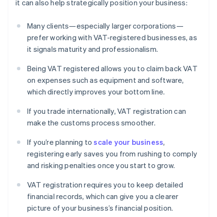
it can also help strategically position your business:
Many clients—especially larger corporations—
prefer working with VAT-registered businesses, as
it signals maturity and professionalism.
Being VAT registered allows you to claim back VAT
on expenses such as equipment and software,
which directly improves your bottom line.
If you trade internationally, VAT registration can
make the customs process smoother.
If you’re planning to
scale your business
,
registering early saves you from rushing to comply
and risking penalties once you start to grow.
VAT registration requires you to keep detailed
financial records, which can give you a clearer
picture of your business’s financial position.