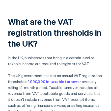
What are the VAT
registration thresholds in
the UK?
In the UK, businesses that bring in a certain level of
taxable income are required to register for VAT.
The UK government has set an annual VAT registration
threshold of
£90,000 in taxable turnover
over any
rolling 12-month period. Taxable turnover includes all
revenue from VAT-applicable goods and services, but
it doesn’t include revenue from VAT-exempt items
such as offering financial services or selling insurance.