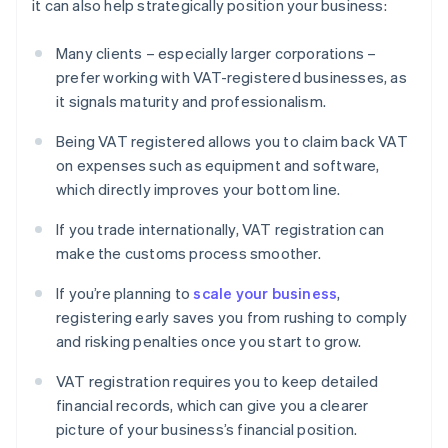
it can also help strategically position your business:
Many clients – especially larger corporations –
prefer working with VAT-registered businesses, as
it signals maturity and professionalism.
Being VAT registered allows you to claim back VAT
on expenses such as equipment and software,
which directly improves your bottom line.
If you trade internationally, VAT registration can
make the customs process smoother.
If you’re planning to
scale your business
,
registering early saves you from rushing to comply
and risking penalties once you start to grow.
VAT registration requires you to keep detailed
financial records, which can give you a clearer
picture of your business’s financial position.