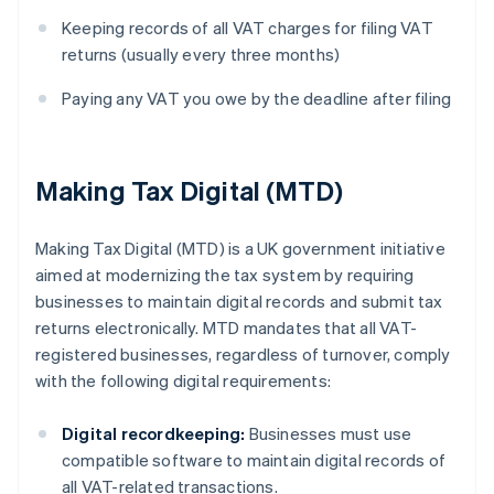
Keeping records of all VAT charges for filing VAT
returns (usually every three months)
Paying any VAT you owe by the deadline after filing
Making Tax Digital (MTD)
Making Tax Digital (MTD) is a UK government initiative
aimed at modernizing the tax system by requiring
businesses to maintain digital records and submit tax
returns electronically. MTD mandates that all VAT-
registered businesses, regardless of turnover, comply
with the following digital requirements:
Digital recordkeeping:
Businesses must use
compatible software to maintain digital records of
all VAT-related transactions.