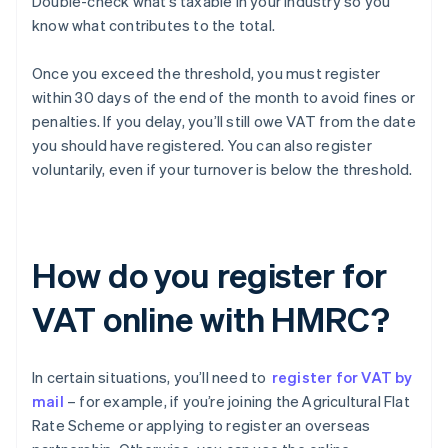
Double-check what’s taxable in your industry so you
know what contributes to the total.
Once you exceed the threshold, you must register
within 30 days of the end of the month to avoid fines or
penalties. If you delay, you’ll still owe VAT from the date
you should have registered. You can also register
voluntarily, even if your turnover is below the threshold.
How do you register for
VAT online with HMRC?
In certain situations, you’ll need to
register for VAT by
mail
– for example, if you’re joining the Agricultural Flat
Rate Scheme or applying to register an overseas