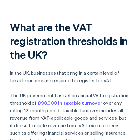
What are the VAT
registration thresholds in
the UK?
In the UK, businesses that bring in a certain level of
taxable income are required to register for VAT.
The UK government has set an annual VAT registration
threshold of
£90,000 in taxable turnover
over any
rolling 12-month period. Taxable turnover includes all
revenue from VAT-applicable goods and services, but
it doesn’t include revenue from VAT-exempt items
such as offering financial services or selling insurance.