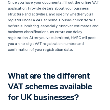
Once you have your documents, fill out the online VAT
application. Provide details about your business
structure and activities, and specify whether you’ll
register under a VAT scheme. Double-check details
before submitting, especially turnover estimates and
business classifications, as errors can delay
registration. After you’ve submitted, HMRC will post
you a nine-digit VAT registration number and
confirmation of your registration date.
What are the different
VAT schemes available
for UK businesses?