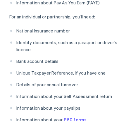
Information about Pay As You Earn (PAYE)
For an individual or partnership, you’ll need:
National Insurance number
Identity documents, such as a passport or driver’s
licence
Bank account details
Unique Taxpayer Reference, if you have one
Details of your annual turnover
Information about your Self Assessment return
Information about your payslips
Information about your
P60 forms