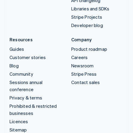
API changelog
Libraries and SDKs
Stripe Projects
Developer blog
Resources
Company
Guides
Product roadmap
Customer stories
Careers
Blog
Newsroom
Community
Stripe Press
Sessions annual
Contact sales
conference
Privacy & terms
Prohibited & restricted
businesses
Licences
Sitemap