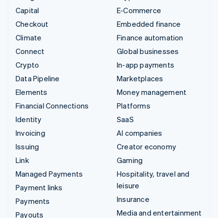
Capital
E-Commerce
Checkout
Embedded finance
Climate
Finance automation
Connect
Global businesses
Crypto
In-app payments
Data Pipeline
Marketplaces
Elements
Money management
Financial Connections
Platforms
Identity
SaaS
Invoicing
AI companies
Issuing
Creator economy
Link
Gaming
Managed Payments
Hospitality, travel and
leisure
Payment links
Insurance
Payments
Media and entertainment
Payouts