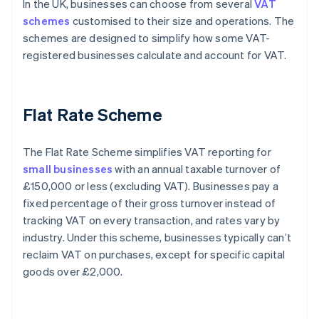
In the UK, businesses can choose from several
VAT
schemes
customised to their size and operations. The
schemes are designed to simplify how some VAT-
registered businesses calculate and account for VAT.
Flat Rate Scheme
The Flat Rate Scheme simplifies VAT reporting for
small businesses
with an annual taxable turnover of
£150,000 or less (excluding VAT). Businesses pay a
fixed percentage of their gross turnover instead of
tracking VAT on every transaction, and rates vary by
industry. Under this scheme, businesses typically can’t
reclaim VAT on purchases, except for specific capital
goods over £2,000.