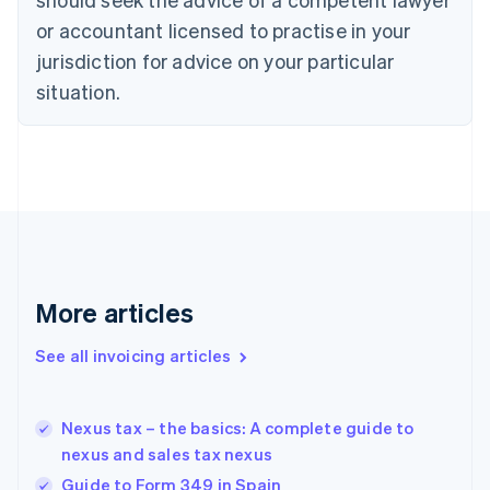
Cyprus
or accountant licensed to practise in your
English
Czech Republic
jurisdiction for advice on your particular
English
situation.
Denmark
English
Estonia
English
Finland
English
Svenska
France
Français
English
Germany
Deutsch
English
More articles
Gibraltar
English
See all invoicing articles
Greece
English
Hong Kong SAR, China
Nexus tax – the basics: A complete guide to
English
简体中文
nexus and sales tax nexus
Hungary
English
Guide to Form 349 in Spain