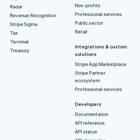
Non-profits
Radar
Professional services
Revenue Recognition
Public sector
Stripe Sigma
Retail
Tax
Terminal
Integrations & custom
Treasury
solutions
Stripe App Marketplace
Stripe Partner
ecosystem
Professional services
Developers
Documentation
API reference
API status