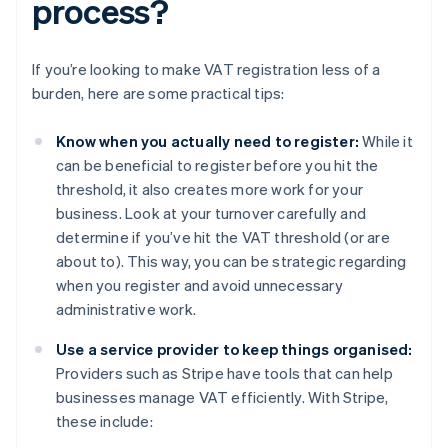
process?
If you’re looking to make VAT registration less of a
burden, here are some practical tips:
Know when you actually need to register:
While it
can be beneficial to register before you hit the
threshold, it also creates more work for your
business. Look at your turnover carefully and
determine if you’ve hit the VAT threshold (or are
about to). This way, you can be strategic regarding
when you register and avoid unnecessary
administrative work.
Use a service provider to keep things organised:
Providers such as Stripe have tools that can help
businesses manage VAT efficiently. With Stripe,
these include: