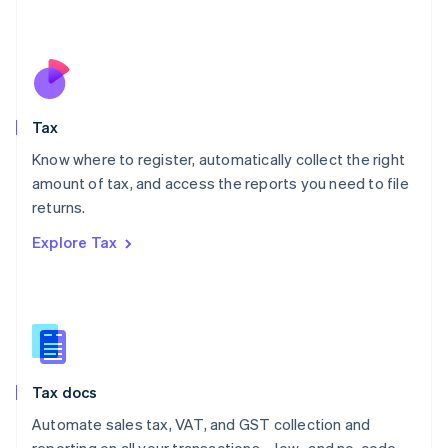
Mexico
Español
English
Netherlands
Nederlands
English
New Zealand
English
Tax
Norway
English
Know where to register, automatically collect the right
Poland
amount of tax, and access the reports you need to file
English
returns.
Portugal
Português
English
Explore Tax
Romania
English
Singapore
English
简体中文
Slovakia
English
Slovenia
Tax docs
English
Italiano
Spain
Automate sales tax, VAT, and GST collection and
Español
English