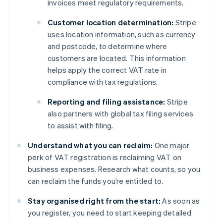
invoices meet regulatory requirements.
Customer location determination:
Stripe
uses location information, such as currency
and postcode, to determine where
customers are located. This information
helps apply the correct VAT rate in
compliance with tax regulations.
Reporting and filing assistance:
Stripe
also partners with global tax filing services
to assist with filing.
Understand what you can reclaim:
One major
perk of VAT registration is reclaiming VAT on
business expenses. Research what counts, so you
can reclaim the funds you’re entitled to.
Stay organised right from the start:
As soon as
you register, you need to start keeping detailed