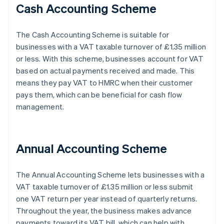
Cash Accounting Scheme
The Cash Accounting Scheme is suitable for
businesses with a VAT taxable turnover of £1.35 million
or less. With this scheme, businesses account for VAT
based on actual payments received and made. This
means they pay VAT to HMRC when their customer
pays them, which can be beneficial for cash flow
management.
Annual Accounting Scheme
The Annual Accounting Scheme lets businesses with a
VAT taxable turnover of £1.35 million or less submit
one VAT return per year instead of quarterly returns.
Throughout the year, the business makes advance
payments toward its VAT bill, which can help with