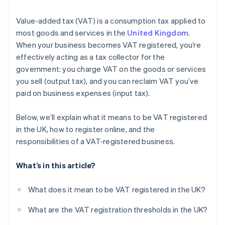
Value-added tax (VAT) is a consumption tax applied to
most goods and services in the
United Kingdom
.
When your business becomes VAT registered, you’re
effectively acting as a tax collector for the
government: you charge VAT on the goods or services
you sell (output tax), and you can reclaim VAT you’ve
paid on business expenses (input tax).
Below, we’ll explain what it means to be VAT registered
in the UK, how to register online, and the
responsibilities of a VAT-registered business.
What’s in this article?
What does it mean to be VAT registered in the UK?
What are the VAT registration thresholds in the UK?