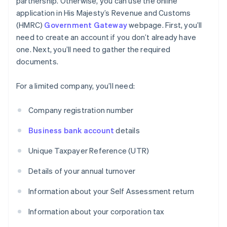
partnership. Otherwise, you can use the online
application in His Majesty’s Revenue and Customs
(HMRC)
Government Gateway
webpage. First, you’ll
need to create an account if you don’t already have
one. Next, you’ll need to gather the required
documents.
For a limited company, you’ll need:
Company registration number
Business bank account
details
Unique Taxpayer Reference (UTR)
Details of your annual turnover
Information about your Self Assessment return
Information about your corporation tax