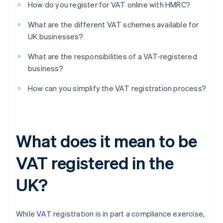
How do you register for VAT online with HMRC?
What are the different VAT schemes available for
UK businesses?
What are the responsibilities of a VAT-registered
business?
How can you simplify the VAT registration process?
What does it mean to be
VAT registered in the
UK?
While
VAT
registration is in part a compliance exercise,