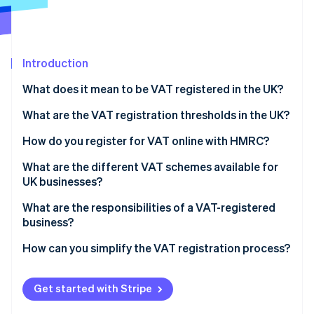
Partners
Carbon removal
Stripe App Marketplace
Introduction
What does it mean to be VAT registered in the UK?
Stripe Sessions 2026
See how Stripe is building the economic infrastructure 
What are the VAT registration thresholds in the UK?
Watch now
How do you register for VAT online with HMRC?
What are the different VAT schemes available for
UK businesses?
Flat Rate Scheme
What are the responsibilities of a VAT-registered
business?
Cash Accounting Scheme
Making Tax Digital (MTD)
How can you simplify the VAT registration process?
Annual Accounting Scheme
Retail schemes
Get started with Stripe
Margin schemes