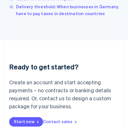
India
Delivery threshold: When businesses in Germany
English
have to pay taxes in destination countries
Ireland
English
Italy
Italiano
English
Japan
日本語
English
Latvia
English
Liechtenstein
Ready to get started?
Deutsch
English
Lithuania
English
Create an account and start accepting
Luxembourg
payments – no contracts or banking details
Français
Deutsch
English
Mainland China
required. Or, contact us to design a custom
简体中文
English
package for your business.
Malaysia
English
简体中文
Malta
Start now
Contact sales
English