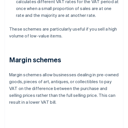
calculates different VAT rates for the VAT period at
once when a small proportion of sales are at one
rate and the majority are at another rate.
These schemes are particularly useful if you sell a high
volume of low-value items.
Margin schemes
Margin schemes allow businesses dealing in pre-owned
goods, pieces of art, antiques, or collectibles to pay
VAT on the difference between the purchase and
selling prices rather than the full selling price. This can
result in a lower VAT bill.