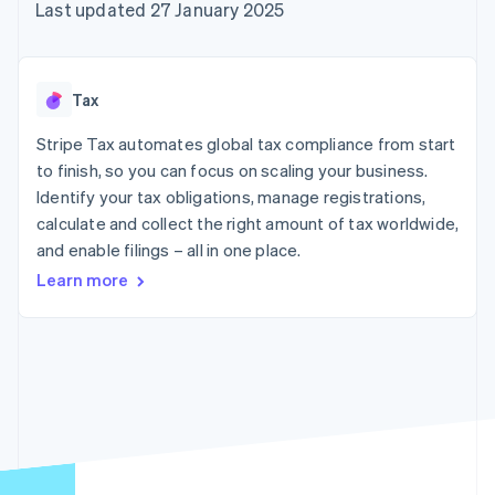
125+
automation
Revenue
Last updated 27 January 2025
SaaS
billing
Terminal
Recognition
Product roadmap
Issue stablecoin-
In-person
Accounting
Sessions annual
backed cards
payments
automation
conference
Provision and manage
Authorization
Stripe Sigma
Careers
services with agents
Tax
By industry
Boost
Custom
Newsroom
Acceptance
reports
Stripe Press
Stripe Tax automates global tax compliance from start
optimisations
Data Pipeline
AI companies
to finish, so you can focus on scaling your business.
Link
Data sync
Creator economy
Resources
Accelerated
Gaming
Identify your tax obligations, manage registrations,
checkout
Hospitality, travel and
Contact
calculate and collect the right amount of tax worldwide,
leisure
App integrations
and enable filings – all in one place.
Insurance
Code samples
Contact sales
Media and
Developers blog
Become a partner
Learn more
entertainment
API status
More
Non-profits
Product roadmap
Professional services
See what's ahead
Public sector
Retail
Radar
Fraud prevention
Atlas
Ecosystem
Start-up incorporation
Climate