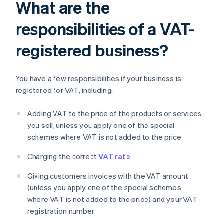
What are the
responsibilities of a VAT-
registered business?
You have a few responsibilities if your business is
registered for VAT, including:
Adding VAT to the price of the products or services
you sell, unless you apply one of the special
schemes where VAT is not added to the price
Charging the correct
VAT rate
Giving customers invoices with the VAT amount
(unless you apply one of the special schemes
where VAT is not added to the price) and your VAT
registration number