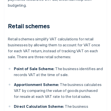
budgeting.
Retail schemes
Retail schemes simplify VAT calculations for retail
businesses by allowing them to account for VAT once
for each VAT return, instead of tracking VAT on each
sale. There are three retail schemes:
Point of Sale Scheme:
The business identifies and
records VAT at the time of sale.
Apportionment Scheme:
The business calculates
VAT by comparing the value of goods purchased
for resale at each VAT rate to the total sales.
Direct Calculation Scheme:
The business