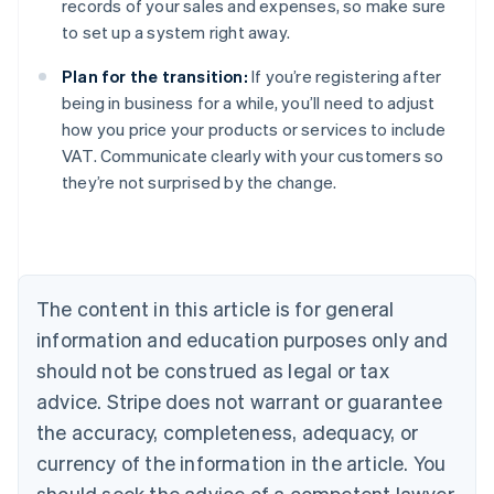
records of your sales and expenses, so make sure
to set up a system right away.
Plan for the transition:
If you’re registering after
being in business for a while, you’ll need to adjust
how you price your products or services to include
VAT. Communicate clearly with your customers so
they’re not surprised by the change.
Australia
English
Austria
Deutsch
English
Belgium
The content in this article is for general
Nederlands
Français
Deutsch
English
Brazil
information and education purposes only and
Português
English
should not be construed as legal or tax
Bulgaria
English
advice. Stripe does not warrant or guarantee
Canada
the accuracy, completeness, adequacy, or
English
Français
Croatia
currency of the information in the article. You
English
Italiano
should seek the advice of a competent lawyer