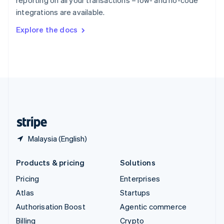
reporting on all your transactions – low- and no-code
Sweden
integrations are available.
Svenska
English
Switzerland
Explore the docs
Deutsch
Français
Italiano
English
Thailand
ไทย
English
United Arab Emirates
English
United Kingdom
English
United States
English
Español
简体中文
Malaysia (English)
Products & pricing
Solutions
Pricing
Enterprises
Atlas
Startups
Authorisation Boost
Agentic commerce
Billing
Crypto