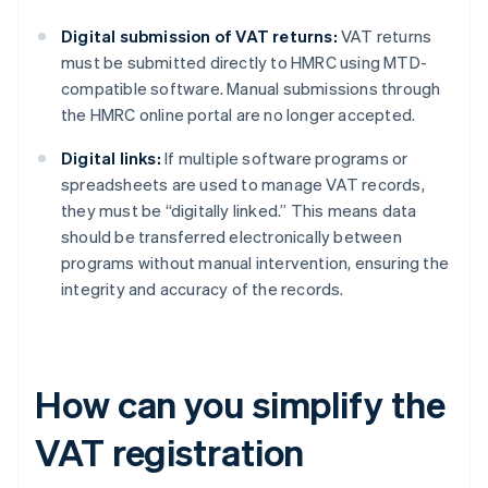
Digital submission of VAT returns:
VAT returns
must be submitted directly to HMRC using MTD-
compatible software. Manual submissions through
the HMRC online portal are no longer accepted.
Digital links:
If multiple software programs or
spreadsheets are used to manage VAT records,
they must be “digitally linked.” This means data
should be transferred electronically between
programs without manual intervention, ensuring the
integrity and accuracy of the records.
How can you simplify the
VAT registration