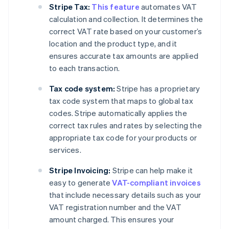
Stripe Tax:
This feature
automates VAT
calculation and collection. It determines the
correct VAT rate based on your customer’s
location and the product type, and it
ensures accurate tax amounts are applied
to each transaction.
Tax code system:
Stripe has a proprietary
tax code system that maps to global tax
codes. Stripe automatically applies the
correct tax rules and rates by selecting the
appropriate tax code for your products or
services.
Stripe Invoicing:
Stripe can help make it
easy to generate
VAT-compliant invoices
that include necessary details such as your
VAT registration number and the VAT
amount charged. This ensures your