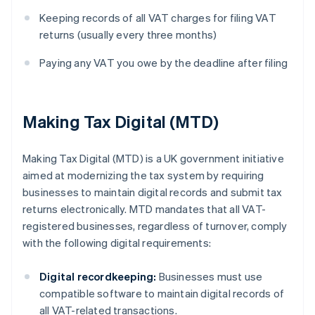
Keeping records of all VAT charges for filing VAT
returns (usually every three months)
Paying any VAT you owe by the deadline after filing
Making Tax Digital (MTD)
Making Tax Digital (MTD) is a UK government initiative
aimed at modernizing the tax system by requiring
businesses to maintain digital records and submit tax
returns electronically. MTD mandates that all VAT-
registered businesses, regardless of turnover, comply
with the following digital requirements:
Digital recordkeeping:
Businesses must use
compatible software to maintain digital records of
all VAT-related transactions.