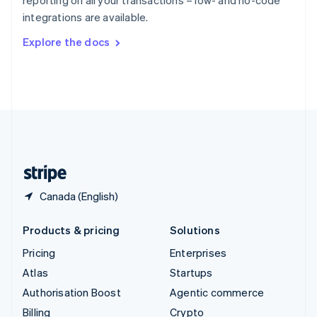
reporting on all your transactions – low- and no-code
Sweden
integrations are available.
Svenska
English
Switzerland
Explore the docs
Deutsch
Français
Italiano
English
Thailand
ไทย
English
United Arab Emirates
English
United Kingdom
English
United States
English
Español
简体中文
Canada (English)
Products & pricing
Solutions
Pricing
Enterprises
Atlas
Startups
Authorisation Boost
Agentic commerce
Billing
Crypto