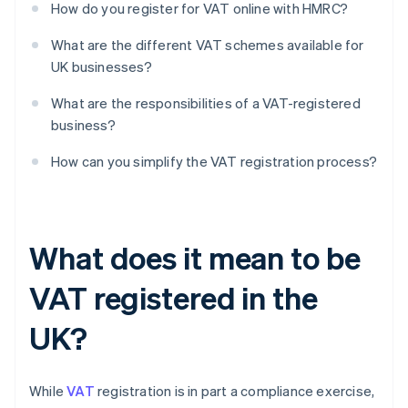
How do you register for VAT online with HMRC?
What are the different VAT schemes available for
UK businesses?
What are the responsibilities of a VAT-registered
business?
How can you simplify the VAT registration process?
What does it mean to be
VAT registered in the
UK?
While
VAT
registration is in part a compliance exercise,