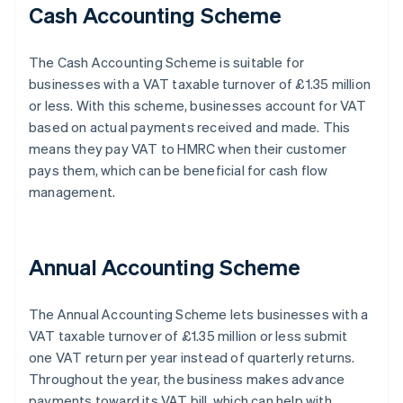
Cash Accounting Scheme
The Cash Accounting Scheme is suitable for
businesses with a VAT taxable turnover of £1.35 million
or less. With this scheme, businesses account for VAT
based on actual payments received and made. This
means they pay VAT to HMRC when their customer
pays them, which can be beneficial for cash flow
management.
Annual Accounting Scheme
The Annual Accounting Scheme lets businesses with a
VAT taxable turnover of £1.35 million or less submit
one VAT return per year instead of quarterly returns.
Throughout the year, the business makes advance
payments toward its VAT bill, which can help with