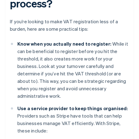
process?
If you’re looking to make VAT registration less of a
burden, here are some practical tips:
Know when you actually need to register:
While it
can be beneficial to register before you hit the
threshold, it also creates more work for your
business. Look at your turnover carefully and
determine if you’ve hit the VAT threshold (or are
about to). This way, you can be strategic regarding
when you register and avoid unnecessary
administrative work.
Use a service provider to keep things organised:
Providers such as Stripe have tools that can help
businesses manage VAT efficiently. With Stripe,
these include: