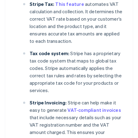
Stripe Tax:
This feature
automates VAT
calculation and collection. It determines the
correct VAT rate based on your customer’s
location and the product type, and it
ensures accurate tax amounts are applied
to each transaction.
Tax code system:
Stripe has a proprietary
tax code system that maps to global tax
codes. Stripe automatically applies the
correct tax rules and rates by selecting the
appropriate tax code for your products or
services.
Stripe Invoicing:
Stripe can help make it
easy to generate
VAT-compliant invoices
that include necessary details such as your
VAT registration number and the VAT
amount charged. This ensures your