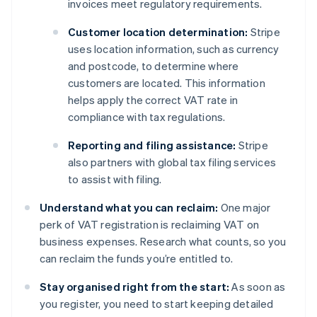
invoices meet regulatory requirements.
Customer location determination:
Stripe
uses location information, such as currency
and postcode, to determine where
customers are located. This information
helps apply the correct VAT rate in
compliance with tax regulations.
Reporting and filing assistance:
Stripe
also partners with global tax filing services
to assist with filing.
Understand what you can reclaim:
One major
perk of VAT registration is reclaiming VAT on
business expenses. Research what counts, so you
can reclaim the funds you’re entitled to.
Stay organised right from the start:
As soon as
you register, you need to start keeping detailed