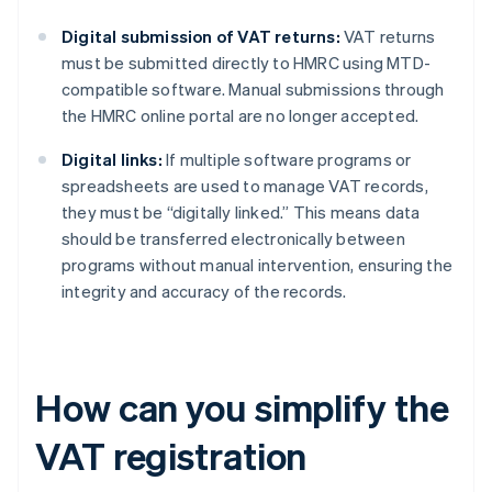
Digital submission of VAT returns:
VAT returns
must be submitted directly to HMRC using MTD-
compatible software. Manual submissions through
the HMRC online portal are no longer accepted.
Digital links:
If multiple software programs or
spreadsheets are used to manage VAT records,
they must be “digitally linked.” This means data
should be transferred electronically between
programs without manual intervention, ensuring the
integrity and accuracy of the records.
How can you simplify the
VAT registration