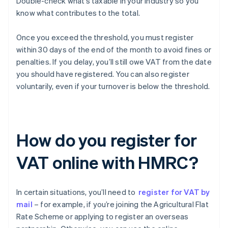
Double-check what’s taxable in your industry so you
know what contributes to the total.
Once you exceed the threshold, you must register
within 30 days of the end of the month to avoid fines or
penalties. If you delay, you’ll still owe VAT from the date
you should have registered. You can also register
voluntarily, even if your turnover is below the threshold.
How do you register for
VAT online with HMRC?
In certain situations, you’ll need to
register for VAT by
mail
– for example, if you’re joining the Agricultural Flat
Rate Scheme or applying to register an overseas