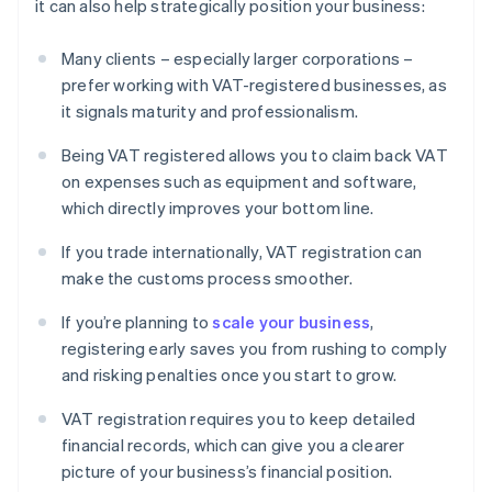
it can also help strategically position your business:
Many clients – especially larger corporations –
prefer working with VAT-registered businesses, as
it signals maturity and professionalism.
Being VAT registered allows you to claim back VAT
on expenses such as equipment and software,
which directly improves your bottom line.
If you trade internationally, VAT registration can
make the customs process smoother.
If you’re planning to
scale your business
,
registering early saves you from rushing to comply
and risking penalties once you start to grow.
VAT registration requires you to keep detailed
financial records, which can give you a clearer
picture of your business’s financial position.