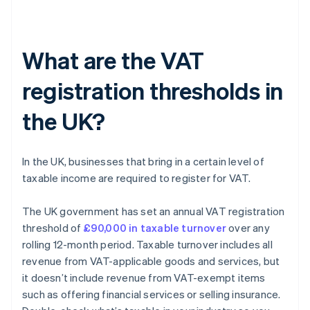
What are the VAT
registration thresholds in
the UK?
In the UK, businesses that bring in a certain level of
taxable income are required to register for VAT.
The UK government has set an annual VAT registration
threshold of
£90,000 in taxable turnover
over any
rolling 12-month period. Taxable turnover includes all
revenue from VAT-applicable goods and services, but
it doesn’t include revenue from VAT-exempt items
such as offering financial services or selling insurance.