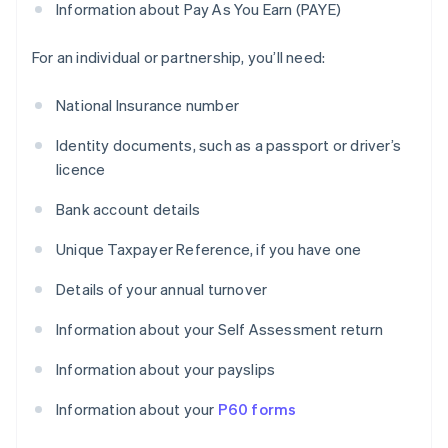
Information about Pay As You Earn (PAYE)
For an individual or partnership, you’ll need:
National Insurance number
Identity documents, such as a passport or driver’s
licence
Bank account details
Unique Taxpayer Reference, if you have one
Details of your annual turnover
Information about your Self Assessment return
Information about your payslips
Information about your
P60 forms