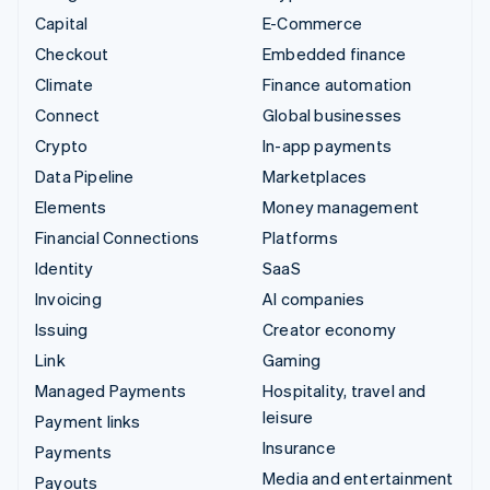
Capital
E-Commerce
Checkout
Embedded finance
Climate
Finance automation
Connect
Global businesses
Crypto
In-app payments
Data Pipeline
Marketplaces
Elements
Money management
Financial Connections
Platforms
Identity
SaaS
Invoicing
AI companies
Issuing
Creator economy
Link
Gaming
Managed Payments
Hospitality, travel and
leisure
Payment links
Insurance
Payments
Media and entertainment
Payouts