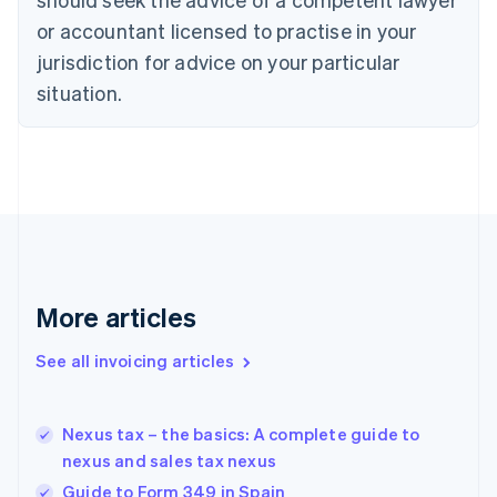
Cyprus
or accountant licensed to practise in your
English
Czech Republic
jurisdiction for advice on your particular
English
situation.
Denmark
English
Estonia
English
Finland
English
Svenska
France
Français
English
Germany
Deutsch
English
More articles
Gibraltar
English
See all invoicing articles
Greece
English
Hong Kong SAR, China
Nexus tax – the basics: A complete guide to
English
简体中文
nexus and sales tax nexus
Hungary
English
Guide to Form 349 in Spain