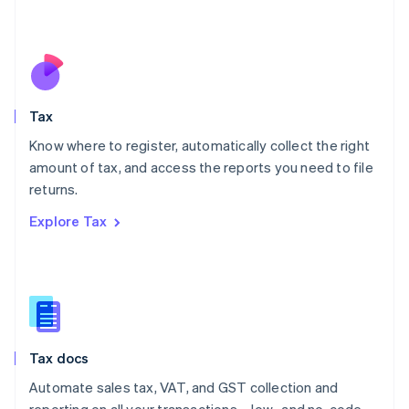
Mexico
Español
English
Netherlands
Nederlands
English
New Zealand
English
Tax
Norway
English
Know where to register, automatically collect the right
Poland
amount of tax, and access the reports you need to file
English
returns.
Portugal
Português
English
Explore Tax
Romania
English
Singapore
English
简体中文
Slovakia
English
Slovenia
Tax docs
English
Italiano
Spain
Automate sales tax, VAT, and GST collection and
Español
English