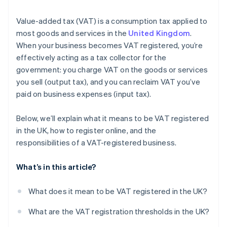
Value-added tax (VAT) is a consumption tax applied to
most goods and services in the
United Kingdom
.
When your business becomes VAT registered, you’re
effectively acting as a tax collector for the
government: you charge VAT on the goods or services
you sell (output tax), and you can reclaim VAT you’ve
paid on business expenses (input tax).
Below, we’ll explain what it means to be VAT registered
in the UK, how to register online, and the
responsibilities of a VAT-registered business.
What’s in this article?
What does it mean to be VAT registered in the UK?
What are the VAT registration thresholds in the UK?