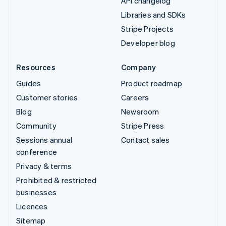
API changelog
Libraries and SDKs
Stripe Projects
Developer blog
Resources
Company
Guides
Product roadmap
Customer stories
Careers
Blog
Newsroom
Community
Stripe Press
Sessions annual
Contact sales
conference
Privacy & terms
Prohibited & restricted
businesses
Licences
Sitemap