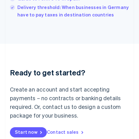
India
Delivery threshold: When businesses in Germany
English
have to pay taxes in destination countries
Ireland
English
Italy
Italiano
English
Japan
日本語
English
Latvia
English
Liechtenstein
Ready to get started?
Deutsch
English
Lithuania
English
Create an account and start accepting
Luxembourg
payments – no contracts or banking details
Français
Deutsch
English
Mainland China
required. Or, contact us to design a custom
简体中文
English
package for your business.
Malaysia
English
简体中文
Malta
Start now
Contact sales
English