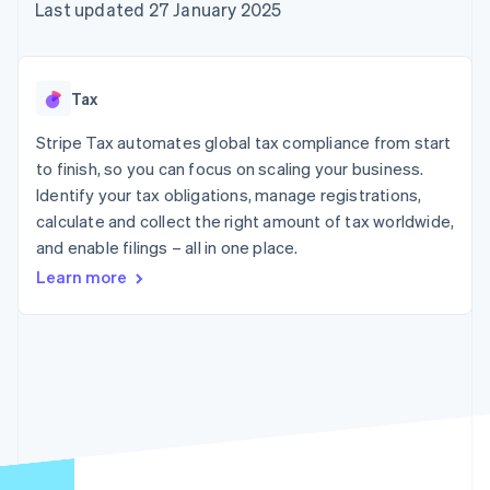
components
automation
Revenue
Last updated 27 January 2025
SaaS
billing
Payment
Recognition
Product roadmap
Issue stablecoin-
methods
Accounting
Sessions annual
backed cards
Access to
automation
conference
Provision and manage
125+
Stripe Sigma
Careers
services with agents
Tax
By industry
Terminal
Custom
Newsroom
In-person
reports
Stripe Press
Stripe Tax automates global tax compliance from start
payments
Data Pipeline
AI companies
to finish, so you can focus on scaling your business.
Authorization
Data sync
Creator economy
Resources
Boost
Gaming
Identify your tax obligations, manage registrations,
Acceptance
Hospitality, travel and
Contact
calculate and collect the right amount of tax worldwide,
optimisations
leisure
App integrations
and enable filings – all in one place.
Link
Insurance
Code samples
Contact sales
Accelerated
Media and
Developers blog
Become a partner
Learn more
entertainment
API status
checkout
Non-profits
Professional services
Public sector
Retail
More
Product roadmap
See what's ahead
Ecosystem
Radar
Fraud prevention