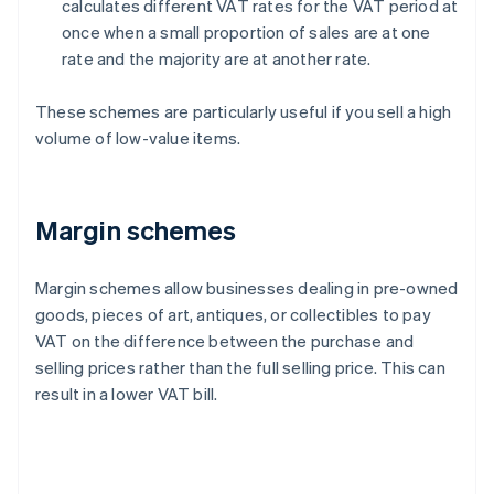
calculates different VAT rates for the VAT period at
once when a small proportion of sales are at one
rate and the majority are at another rate.
These schemes are particularly useful if you sell a high
volume of low-value items.
Margin schemes
Margin schemes allow businesses dealing in pre-owned
goods, pieces of art, antiques, or collectibles to pay
VAT on the difference between the purchase and
selling prices rather than the full selling price. This can
result in a lower VAT bill.