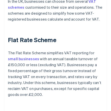
In the UK, businesses can choose from several
VAT
schemes
customised to their size and operations. The
schemes are designed to simplify how some VAT-
registered businesses calculate and account for VAT.
Flat Rate Scheme
The Flat Rate Scheme simplifies VAT reporting for
small businesses
with an annual taxable turnover of
£150,000 or less (excluding VAT). Businesses pay a
fixed percentage of their gross turnover instead of
tracking VAT on every transaction, and rates vary by
industry. Under this scheme, businesses typically can’t
reclaim VAT on purchases, except for specific capital
goods over £2,000.