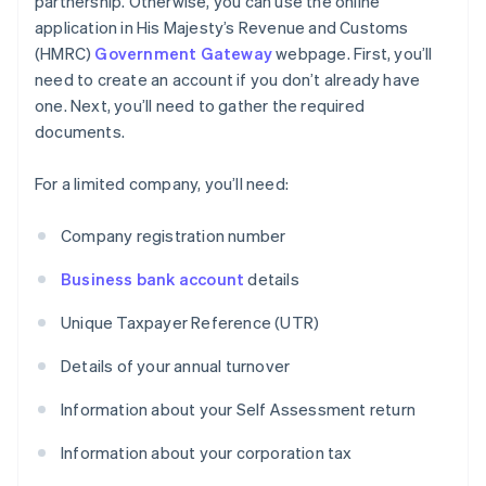
partnership. Otherwise, you can use the online
application in His Majesty’s Revenue and Customs
(HMRC)
Government Gateway
webpage. First, you’ll
need to create an account if you don’t already have
one. Next, you’ll need to gather the required
documents.
For a limited company, you’ll need:
Company registration number
Business bank account
details
Unique Taxpayer Reference (UTR)
Details of your annual turnover
Information about your Self Assessment return
Information about your corporation tax