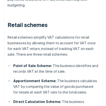
budgeting.
Retail schemes
Retail schemes simplify VAT calculations for retail
businesses by allowing them to account for VAT once
for each VAT return, instead of tracking VAT on each
sale. There are three retail schemes:
Point of Sale Scheme:
The business identifies and
records VAT at the time of sale.
Apportionment Scheme:
The business calculates
VAT by comparing the value of goods purchased
for resale at each VAT rate to the total sales.
Direct Calculation Scheme:
The business