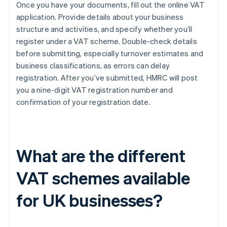
Once you have your documents, fill out the online VAT
application. Provide details about your business
structure and activities, and specify whether you’ll
register under a VAT scheme. Double-check details
before submitting, especially turnover estimates and
business classifications, as errors can delay
registration. After you’ve submitted, HMRC will post
you a nine-digit VAT registration number and
confirmation of your registration date.
What are the different
VAT schemes available
for UK businesses?