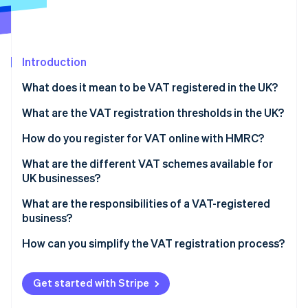
Partners
Atlas
Stripe App Marketplace
Start-up incorporation
Climate
Carbon removal
Introduction
Identity
What does it mean to be VAT registered in the UK?
Online identity verification
What are the VAT registration thresholds in the UK?
How do you register for VAT online with HMRC?
What are the different VAT schemes available for
Stripe Sessions 2026
UK businesses?
See how Stripe is building the economic infrastructure 
Watch now
Flat Rate Scheme
What are the responsibilities of a VAT-registered
business?
Cash Accounting Scheme
Making Tax Digital (MTD)
How can you simplify the VAT registration process?
Annual Accounting Scheme
Retail schemes
Get started with Stripe
Margin schemes