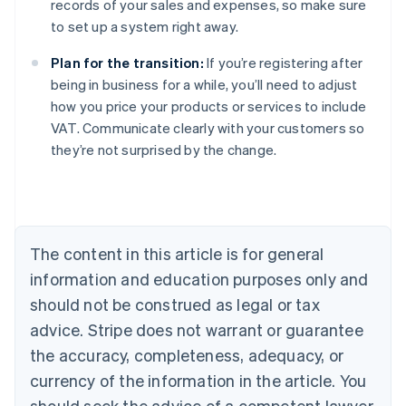
records of your sales and expenses, so make sure
to set up a system right away.
Plan for the transition:
If you’re registering after
being in business for a while, you’ll need to adjust
how you price your products or services to include
VAT. Communicate clearly with your customers so
they’re not surprised by the change.
Australia
English
Austria
Deutsch
English
Belgium
The content in this article is for general
Nederlands
Français
Deutsch
English
Brazil
information and education purposes only and
Português
English
should not be construed as legal or tax
Bulgaria
English
advice. Stripe does not warrant or guarantee
Canada
the accuracy, completeness, adequacy, or
English
Français
Croatia
currency of the information in the article. You
English
Italiano
should seek the advice of a competent lawyer