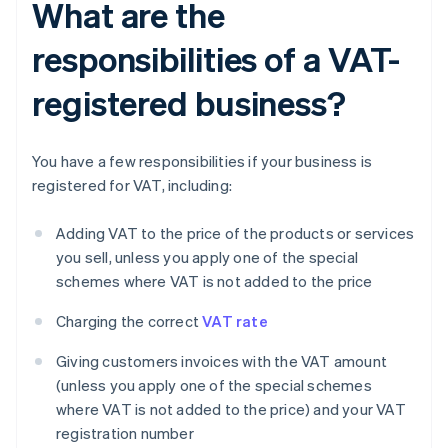
What are the
responsibilities of a VAT-
registered business?
You have a few responsibilities if your business is
registered for VAT, including:
Adding VAT to the price of the products or services
you sell, unless you apply one of the special
schemes where VAT is not added to the price
Charging the correct
VAT rate
Giving customers invoices with the VAT amount
(unless you apply one of the special schemes
where VAT is not added to the price) and your VAT
registration number