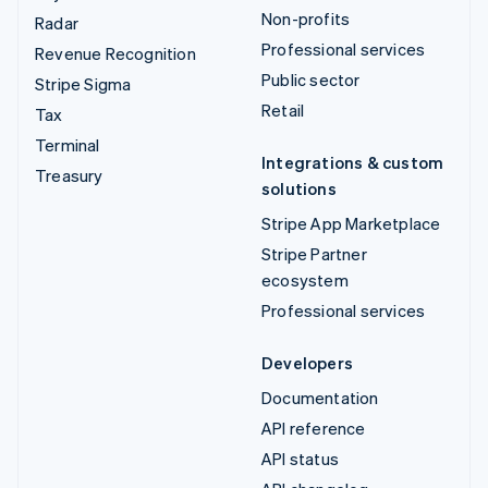
Non-profits
Radar
Professional services
Revenue Recognition
Public sector
Stripe Sigma
Retail
Tax
Terminal
Integrations & custom
Treasury
solutions
Stripe App Marketplace
Stripe Partner
ecosystem
Professional services
Developers
Documentation
API reference
API status