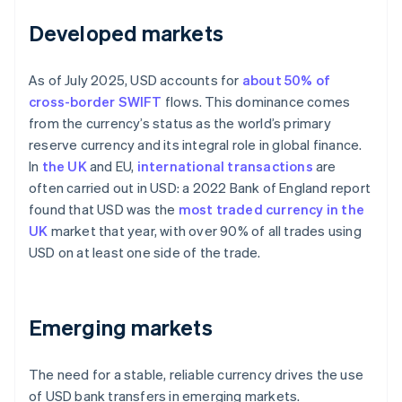
Developed markets
As of July 2025, USD accounts for
about 50% of
cross-border SWIFT
flows. This dominance comes
from the currency’s status as the world’s primary
reserve currency and its integral role in global finance.
In
the UK
and EU,
international transactions
are
often carried out in USD: a 2022 Bank of England report
found that USD was the
most traded currency in the
UK
market that year, with over 90% of all trades using
USD on at least one side of the trade.
Emerging markets
The need for a stable, reliable currency drives the use
of USD bank transfers in emerging markets.