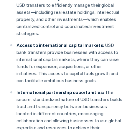
USD transfers to efficiently manage their global
assets—including real estate holdings, intellectual
property, and other investments—which enables
centralized control and coordinated investment
strategies.
Access to international capital markets:
USD
bank transfers provide businesses with access to
international capital markets, where they can raise
funds for expansion, acquisitions, or other
initiatives. This access to capital fuels growth and
can facilitate ambitious business goals.
International partnership opportunities:
The
secure, standardized nature of USD transfers builds
trust and transparency between businesses
located in different countries, encouraging
collaboration and allowing businesses to use global
expertise and resources to achieve their