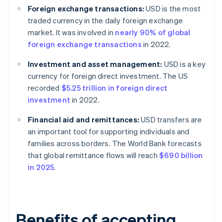
Foreign exchange transactions:
USD is the most
traded currency in the daily foreign exchange
market. It was involved in
nearly 90% of global
foreign exchange transactions
in 2022.
Investment and asset management:
USD is a key
currency for foreign direct investment. The US
recorded
$5.25 trillion in foreign direct
investment
in 2022.
Financial aid and remittances:
USD transfers are
an important tool for supporting individuals and
families across borders. The World Bank forecasts
that global remittance flows will reach
$690 billion
in 2025
.
Benefits of accepting