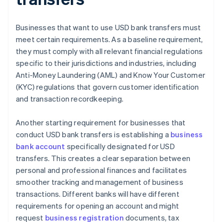
Businesses that want to use USD bank transfers must
meet certain requirements. As a baseline requirement,
they must comply with all relevant financial regulations
specific to their jurisdictions and industries, including
Anti-Money Laundering (AML) and Know Your Customer
(KYC) regulations that govern customer identification
and transaction recordkeeping.
Another starting requirement for businesses that
conduct USD bank transfers is establishing a
business
bank account
specifically designated for USD
transfers. This creates a clear separation between
personal and professional finances and facilitates
smoother tracking and management of business
transactions. Different banks will have different
requirements for opening an account and might
request
business registration
documents, tax