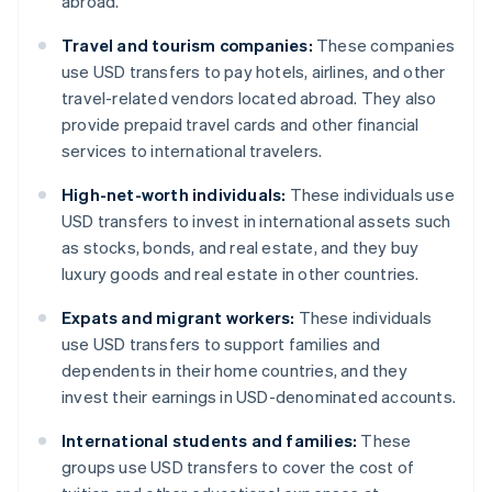
abroad.
Travel and tourism companies:
These companies
use USD transfers to pay hotels, airlines, and other
travel-related vendors located abroad. They also
provide prepaid travel cards and other financial
services to international travelers.
High-net-worth individuals:
These individuals use
USD transfers to invest in international assets such
as stocks, bonds, and real estate, and they buy
luxury goods and real estate in other countries.
Expats and migrant workers:
These individuals
use USD transfers to support families and
dependents in their home countries, and they
invest their earnings in USD-denominated accounts.
International students and families:
These
groups use USD transfers to cover the cost of