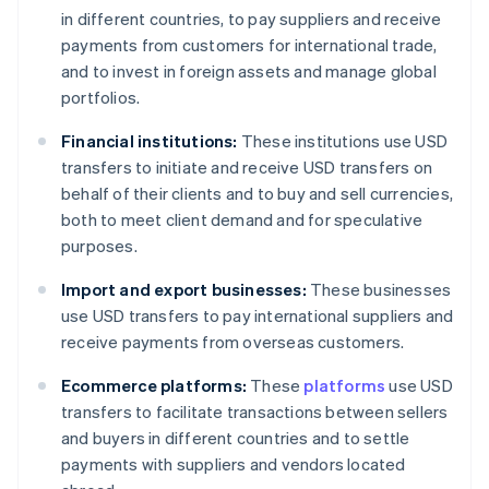
in different countries, to pay suppliers and receive
payments from customers for international trade,
and to invest in foreign assets and manage global
portfolios.
Financial institutions:
These institutions use USD
transfers to initiate and receive USD transfers on
behalf of their clients and to buy and sell currencies,
both to meet client demand and for speculative
purposes.
Import and export businesses:
These businesses
use USD transfers to pay international suppliers and
receive payments from overseas customers.
Ecommerce platforms:
These
platforms
use USD
transfers to facilitate transactions between sellers
and buyers in different countries and to settle
payments with suppliers and vendors located