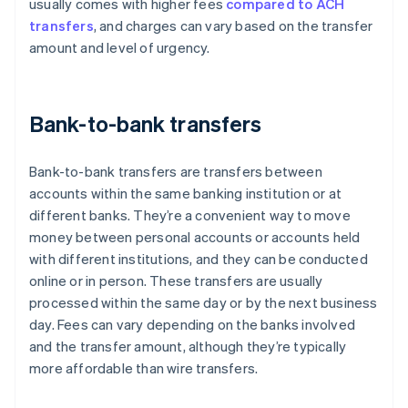
usually comes with higher fees
compared to ACH
transfers
, and charges can vary based on the transfer
amount and level of urgency.
Bank-to-bank transfers
Bank-to-bank transfers are transfers between
accounts within the same banking institution or at
different banks. They’re a convenient way to move
money between personal accounts or accounts held
with different institutions, and they can be conducted
online or in person. These transfers are usually
processed within the same day or by the next business
day. Fees can vary depending on the banks involved
and the transfer amount, although they’re typically
more affordable than wire transfers.