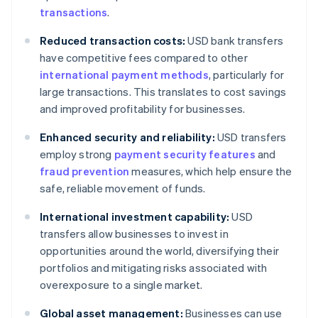
transactions
.
Reduced transaction costs:
USD bank transfers
have competitive fees compared to other
international payment methods
, particularly for
large transactions. This translates to cost savings
and improved profitability for businesses.
Enhanced security and reliability:
USD transfers
employ strong
payment security features
and
fraud prevention
measures, which help ensure the
safe, reliable movement of funds.
International investment capability:
USD
transfers allow businesses to invest in
opportunities around the world, diversifying their
portfolios and mitigating risks associated with
overexposure to a single market.
Global asset management:
Businesses can use