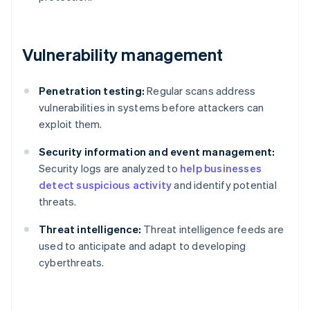
Vulnerability management
Penetration testing:
Regular scans address
vulnerabilities in systems before attackers can
exploit them.
Security information and event management:
Security logs are analyzed to
help businesses
detect suspicious activity
and identify potential
threats.
Threat intelligence:
Threat intelligence feeds are
used to anticipate and adapt to developing
cyberthreats.