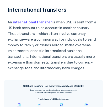
International transfers
An
international transfer
is when USD is sent from a
US bank account to an account in another country.
These transfers—which often involve currency
exchange—are a common way for individuals to send
money to family or friends abroad, make overseas
investments, or settle international business
transactions. International transfers are usually more
expensive than domestic transfers due to currency
exchange fees and intermediary bank charges.