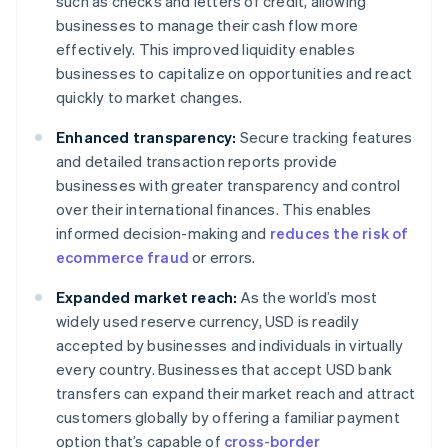
such as checks and letters of credit, allowing
businesses to manage their cash flow more
effectively. This improved liquidity enables
businesses to capitalize on opportunities and react
quickly to market changes.
Enhanced transparency:
Secure tracking features
and detailed transaction reports provide
businesses with greater transparency and control
over their international finances. This enables
informed decision-making and
reduces the risk of
ecommerce fraud
or errors.
Expanded market reach:
As the world’s most
widely used reserve currency, USD is readily
accepted by businesses and individuals in virtually
every country. Businesses that accept USD bank
transfers can expand their market reach and attract
customers globally by offering a familiar payment
option that’s capable of
cross-border