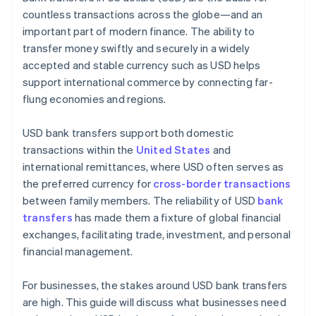
countless transactions across the globe—and an
important part of modern finance. The ability to
transfer money swiftly and securely in a widely
accepted and stable currency such as USD helps
support international commerce by connecting far-
flung economies and regions.
USD bank transfers support both domestic
transactions within the
United States
and
international remittances, where USD often serves as
the preferred currency for
cross-border transactions
between family members. The reliability of USD
bank
transfers
has made them a fixture of global financial
exchanges, facilitating trade, investment, and personal
financial management.
For businesses, the stakes around USD bank transfers
are high. This guide will discuss what businesses need