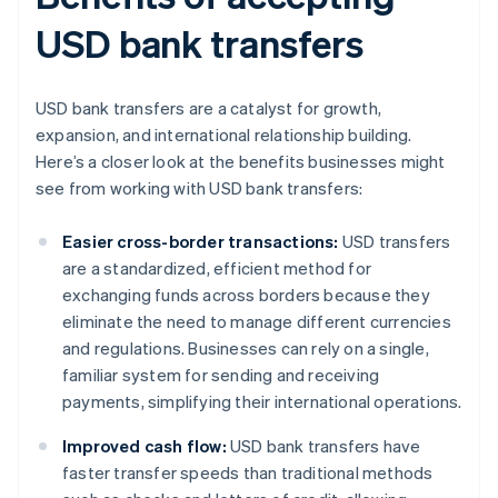
USD bank transfers
USD bank transfers are a catalyst for growth,
expansion, and international relationship building.
Here’s a closer look at the benefits businesses might
see from working with USD bank transfers:
Easier cross-border transactions:
USD transfers
are a standardized, efficient method for
exchanging funds across borders because they
eliminate the need to manage different currencies
and regulations. Businesses can rely on a single,
familiar system for sending and receiving
payments, simplifying their international operations.
Improved cash flow:
USD bank transfers have
faster transfer speeds than traditional methods