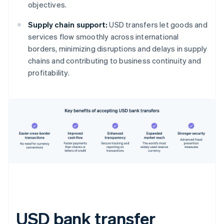
objectives.
Supply chain support:
USD transfers let goods and
services flow smoothly across international
borders, minimizing disruptions and delays in supply
chains and contributing to business continuity and
profitability.
USD bank transfer