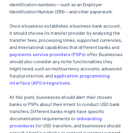
identification numbers—such as an Employer
Identification Number (EIN)—and other paperwork.
Once a business establishes a business bank account,
it should choose its transfer provider by analyzing the
transfer fees, processing times, supported currencies,
and international capabilities that different banks and
payments service providers (PSPs)
offer. Businesses
should also consider any niche functionalities they
might need, such as multicurrency accounts, advanced
fraud protection, and
application programming
interface (API) integrations
.
At this point, businesses should alert their chosen
banks or PSPs about their intent to conduct USD bank
transfers. Different banks might have specific
documentation requirements or
onboarding
procedures
for USD transfers, and businesses should
consult a bank’s website or contact customer support