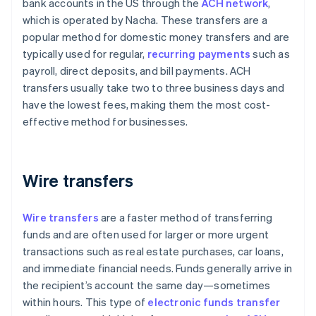
bank accounts in the US through the
ACH network
,
which is operated by Nacha. These transfers are a
popular method for domestic money transfers and are
typically used for regular,
recurring payments
such as
payroll, direct deposits, and bill payments. ACH
transfers usually take two to three business days and
have the lowest fees, making them the most cost-
effective method for businesses.
Wire transfers
Wire transfers
are a faster method of transferring
funds and are often used for larger or more urgent
transactions such as real estate purchases, car loans,
and immediate financial needs. Funds generally arrive in
the recipient’s account the same day—sometimes
within hours. This type of
electronic funds transfer