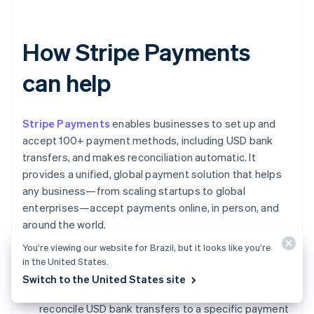
How Stripe Payments
can help
Stripe Payments
enables businesses to set up and
accept 100+ payment methods, including USD bank
transfers, and makes reconciliation automatic. It
provides a unified, global payment solution that helps
any business—from scaling startups to global
enterprises—accept payments online, in person, and
around the world.
You’re viewing our website for Brazil, but it looks like you’re
Stripe Payments can help you:
in the United States.
Switch to the United States site
Reconcile payments automatically:
Easily
reconcile USD bank transfers to a specific payment