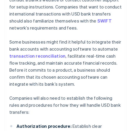
for setup instructions. Companies that want to conduct
international transactions with USD bank transfers
should also familiarize themselves with the
SWIFT
network’s requirements and fees.
Some businesses might find it helpful to integrate their
bank accounts with accounting software to automate
transaction reconciliation
, facilitate real-time cash
flow tracking, and maintain accurate financial records.
Before it commits to a product, a business should
confirm that its chosen accounting software can
integrate with its bank’s system.
Companies will also need to establish the following
rules and procedures for how they will handle USD bank
transfers:
Authorization procedure:
Establish clear