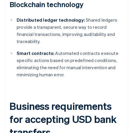
Blockchain technology
Distributed ledger technology:
Shared ledgers
provide a transparent, secure way to record
financial transactions, improving auditability and
traceability.
Smart contracts:
Automated contracts execute
specific actions based on predefined conditions,
eliminating the need for manual intervention and
minimizing human error.
Business requirements
for accepting USD bank
transfers