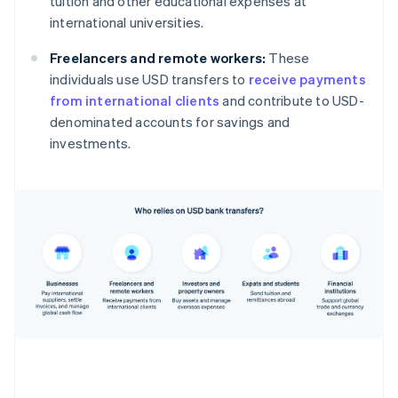
tuition and other educational expenses at
international universities.
Freelancers and remote workers:
These
individuals use USD transfers to
receive payments
from international clients
and contribute to USD-
denominated accounts for savings and
investments.