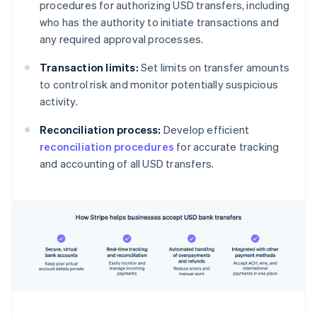
procedures for authorizing USD transfers, including
who has the authority to initiate transactions and
any required approval processes.
Transaction limits:
Set limits on transfer amounts
to control risk and monitor potentially suspicious
activity.
Reconciliation process:
Develop efficient
reconciliation procedures
for accurate tracking
and accounting of all USD transfers.