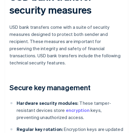
security measures
USD bank transfers come with a suite of security
measures designed to protect both sender and
recipient. These measures are important for
preserving the integrity and safety of financial
transactions. USD bank transfers include the following
technical security features.
Secure key management
Hardware security modules:
These tamper-
resistant devices store
encryption
keys,
preventing unauthorized access.
Regular key rotation:
Encryption keys are updated