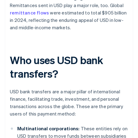
Remittances sent in USD play a major role, too. Global
remittance flows
were estimated to total $905 billion
in 2024, reflecting the enduring appeal of USD in low-
and middle-income markets.
Who uses USD bank
transfers?
USD bank transfers are a major pillar of international
finance, facilitating trade, investment, and personal
transactions across the globe. These are the primary
users of this payment method:
Multinational corporations:
These entities rely on
USD transfers to move funds between subsidiaries