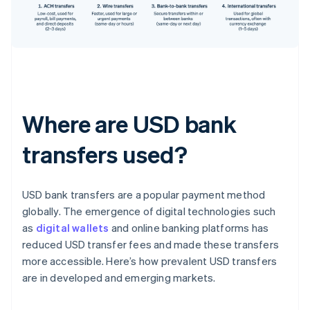
Where are USD bank
transfers used?
USD bank transfers are a popular payment method
globally. The emergence of digital technologies such
as
digital wallets
and online banking platforms has
reduced USD transfer fees and made these transfers
more accessible. Here’s how prevalent USD transfers
are in developed and emerging markets.