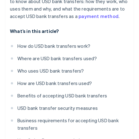
to know about USD bank transfers: how they work, who
uses them and why, and what the requirements are to
accept USD bank transfers as a
payment method
.
What’s in this article?
How do USD bank transfers work?
Where are USD bank transfers used?
Who uses USD bank transfers?
How are USD bank transfers used?
Benefits of accepting USD bank transfers
USD bank transfer security measures
Business requirements for accepting USD bank
transfers