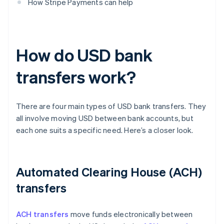
How Stripe Payments can help
How do USD bank
transfers work?
There are four main types of USD bank transfers. They
all involve moving USD between bank accounts, but
each one suits a specific need. Here’s a closer look.
Automated Clearing House (ACH)
transfers
ACH transfers
move funds electronically between