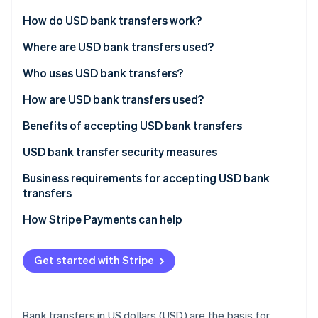
Partners
Stripe App Marketplace
How do USD bank transfers work?
Automated Clearing House (ACH) transfers
Where are USD bank transfers used?
Stripe Sessions 2026
Wire transfers
Developed markets
Who uses USD bank transfers?
See how Stripe is building the economic infrastructure 
Watch now
Bank-to-bank transfers
Emerging markets
How are USD bank transfers used?
International transfers
Benefits of accepting USD bank transfers
USD bank transfer security measures
Secure key management
Business requirements for accepting USD bank
transfers
Data encryption
How Stripe Payments can help
Network security
Vulnerability management
Get started with Stripe
Blockchain technology
Bank transfers in US dollars (USD) are the basis for