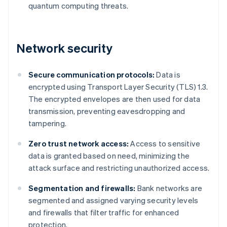
quantum computing threats.
Network security
Secure communication protocols:
Data is
encrypted using Transport Layer Security (TLS) 1.3.
The encrypted envelopes are then used for data
transmission, preventing eavesdropping and
tampering.
Zero trust network access:
Access to sensitive
data is granted based on need, minimizing the
attack surface and restricting unauthorized access.
Segmentation and firewalls:
Bank networks are
segmented and assigned varying security levels
and firewalls that filter traffic for enhanced
protection.