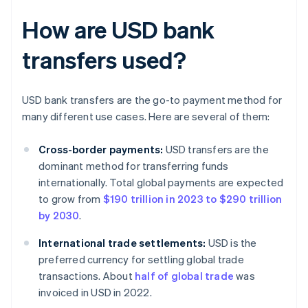
How are USD bank
transfers used?
USD bank transfers are the go-to payment method for
many different use cases. Here are several of them:
Cross-border payments:
USD transfers are the
dominant method for transferring funds
internationally. Total global payments are expected
to grow from
$190 trillion in 2023 to $290 trillion
by 2030
.
International trade settlements:
USD is the
preferred currency for settling global trade
transactions. About
half of global trade
was
invoiced in USD in 2022.