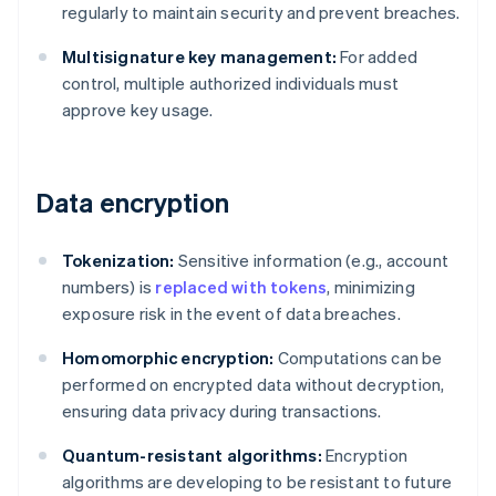
regularly to maintain security and prevent breaches.
Multisignature key management:
For added
control, multiple authorized individuals must
approve key usage.
Data encryption
Tokenization:
Sensitive information (e.g., account
numbers) is
replaced with tokens
, minimizing
exposure risk in the event of data breaches.
Homomorphic encryption:
Computations can be
performed on encrypted data without decryption,
ensuring data privacy during transactions.
Quantum-resistant algorithms:
Encryption
algorithms are developing to be resistant to future