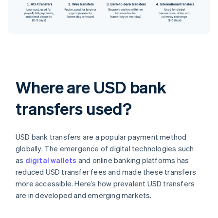
Where are USD bank
transfers used?
USD bank transfers are a popular payment method
globally. The emergence of digital technologies such
as
digital wallets
and online banking platforms has
reduced USD transfer fees and made these transfers
more accessible. Here’s how prevalent USD transfers
are in developed and emerging markets.