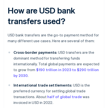
How are USD bank
transfers used?
USD bank transfers are the go-to payment method for
many different use cases. Here are several of them:
Cross-border payments:
USD transfers are the
dominant method for transferring funds
internationally. Total global payments are expected
to grow from
$190 trillion in 2023 to $290 trillion
by 2030
.
International trade settlements:
USD is the
preferred currency for settling global trade
transactions. About
half of global trade
was
invoiced in USD in 2022.