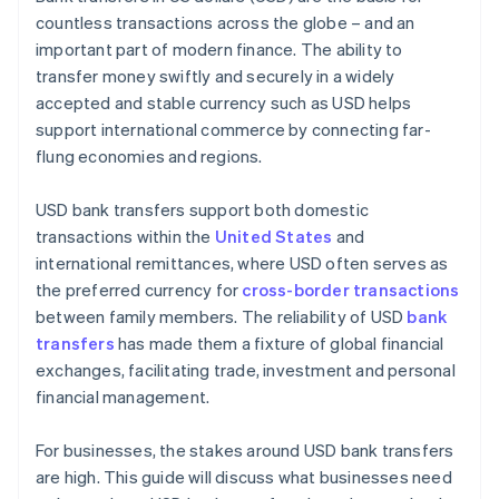
countless transactions across the globe – and an
important part of modern finance. The ability to
transfer money swiftly and securely in a widely
accepted and stable currency such as USD helps
support international commerce by connecting far-
flung economies and regions.
USD bank transfers support both domestic
transactions within the
United States
and
international remittances, where USD often serves as
the preferred currency for
cross-border transactions
between family members. The reliability of USD
bank
transfers
has made them a fixture of global financial
exchanges, facilitating trade, investment and personal
financial management.
For businesses, the stakes around USD bank transfers
are high. This guide will discuss what businesses need