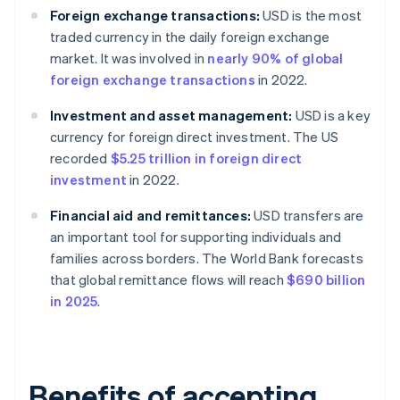
Foreign exchange transactions:
USD is the most
traded currency in the daily foreign exchange
market. It was involved in
nearly 90% of global
foreign exchange transactions
in 2022.
Investment and asset management:
USD is a key
currency for foreign direct investment. The US
recorded
$5.25 trillion in foreign direct
investment
in 2022.
Financial aid and remittances:
USD transfers are
an important tool for supporting individuals and
families across borders. The World Bank forecasts
that global remittance flows will reach
$690 billion
in 2025
.
Benefits of accepting