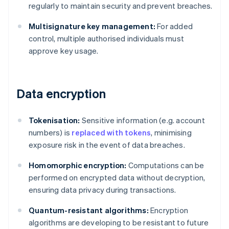
regularly to maintain security and prevent breaches.
Multisignature key management:
For added
control, multiple authorised individuals must
approve key usage.
Data encryption
Tokenisation:
Sensitive information (e.g. account
numbers) is
replaced with tokens
, minimising
exposure risk in the event of data breaches.
Homomorphic encryption:
Computations can be
performed on encrypted data without decryption,
ensuring data privacy during transactions.
Quantum-resistant algorithms:
Encryption
algorithms are developing to be resistant to future