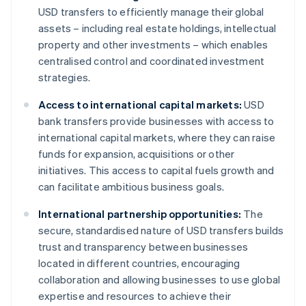
USD transfers to efficiently manage their global
assets – including real estate holdings, intellectual
property and other investments – which enables
centralised control and coordinated investment
strategies.
Access to international capital markets:
USD
bank transfers provide businesses with access to
international capital markets, where they can raise
funds for expansion, acquisitions or other
initiatives. This access to capital fuels growth and
can facilitate ambitious business goals.
International partnership opportunities:
The
secure, standardised nature of USD transfers builds
trust and transparency between businesses
located in different countries, encouraging
collaboration and allowing businesses to use global
expertise and resources to achieve their