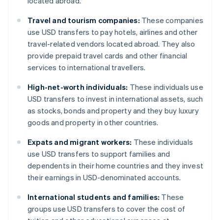
located abroad.
Travel and tourism companies:
These companies
use USD transfers to pay hotels, airlines and other
travel-related vendors located abroad. They also
provide prepaid travel cards and other financial
services to international travellers.
High-net-worth individuals:
These individuals use
USD transfers to invest in international assets, such
as stocks, bonds and property and they buy luxury
goods and property in other countries.
Expats and migrant workers:
These individuals
use USD transfers to support families and
dependents in their home countries and they invest
their earnings in USD-denominated accounts.
International students and families:
These
groups use USD transfers to cover the cost of