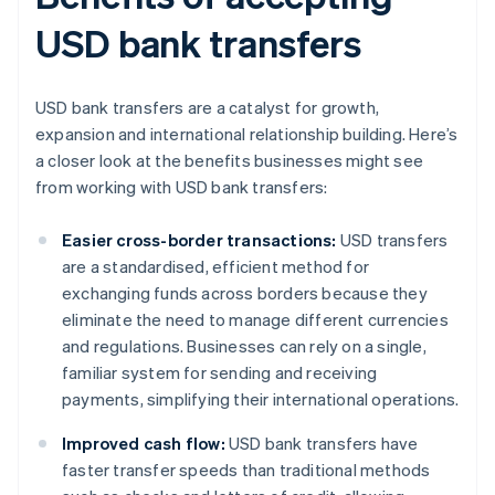
USD bank transfers
USD bank transfers are a catalyst for growth,
expansion and international relationship building. Here’s
a closer look at the benefits businesses might see
from working with USD bank transfers:
Easier cross-border transactions:
USD transfers
are a standardised, efficient method for
exchanging funds across borders because they
eliminate the need to manage different currencies
and regulations. Businesses can rely on a single,
familiar system for sending and receiving
payments, simplifying their international operations.
Improved cash flow:
USD bank transfers have
faster transfer speeds than traditional methods