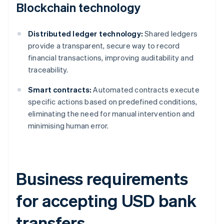
Blockchain technology
Distributed ledger technology:
Shared ledgers
provide a transparent, secure way to record
financial transactions, improving auditability and
traceability.
Smart contracts:
Automated contracts execute
specific actions based on predefined conditions,
eliminating the need for manual intervention and
minimising human error.
Business requirements
for accepting USD bank
transfers