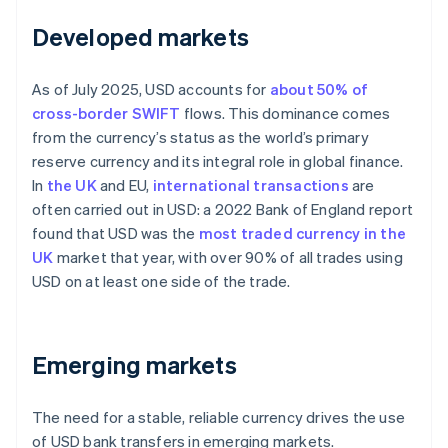
Developed markets
As of July 2025, USD accounts for
about 50% of
cross-border SWIFT
flows. This dominance comes
from the currency’s status as the world’s primary
reserve currency and its integral role in global finance.
In
the UK
and EU,
international transactions
are
often carried out in USD: a 2022 Bank of England report
found that USD was the
most traded currency in the
UK
market that year, with over 90% of all trades using
USD on at least one side of the trade.
Emerging markets
The need for a stable, reliable currency drives the use
of USD bank transfers in emerging markets.