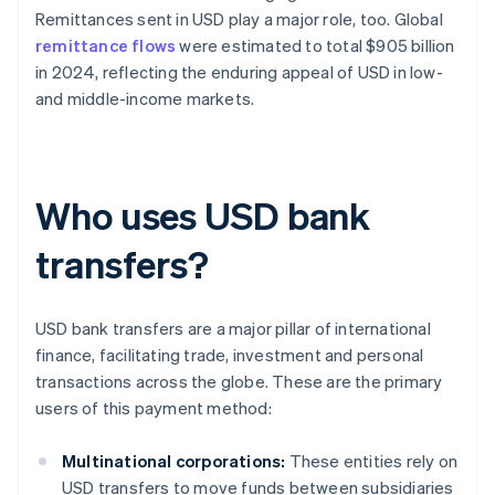
Remittances sent in USD play a major role, too. Global
remittance flows
were estimated to total $905 billion
in 2024, reflecting the enduring appeal of USD in low-
and middle-income markets.
Who uses USD bank
transfers?
USD bank transfers are a major pillar of international
finance, facilitating trade, investment and personal
transactions across the globe. These are the primary
users of this payment method:
Multinational corporations:
These entities rely on
USD transfers to move funds between subsidiaries