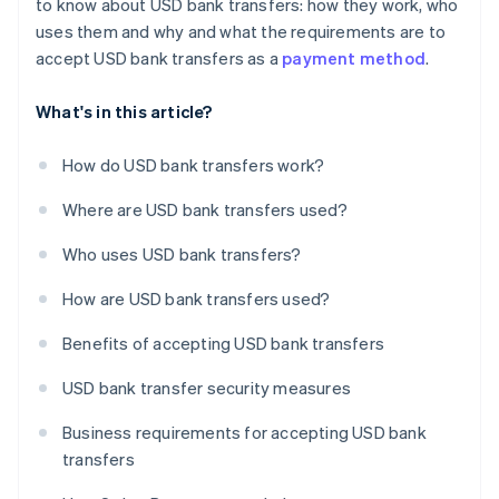
to know about USD bank transfers: how they work, who
uses them and why and what the requirements are to
accept USD bank transfers as a
payment method
.
What's in this article?
How do USD bank transfers work?
Where are USD bank transfers used?
Who uses USD bank transfers?
How are USD bank transfers used?
Benefits of accepting USD bank transfers
USD bank transfer security measures
Business requirements for accepting USD bank
transfers