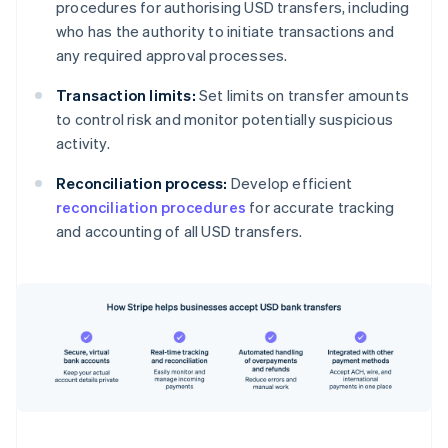
procedures for authorising USD transfers, including
who has the authority to initiate transactions and
any required approval processes.
Transaction limits:
Set limits on transfer amounts
to control risk and monitor potentially suspicious
activity.
Reconciliation process:
Develop efficient
reconciliation procedures
for accurate tracking
and accounting of all USD transfers.