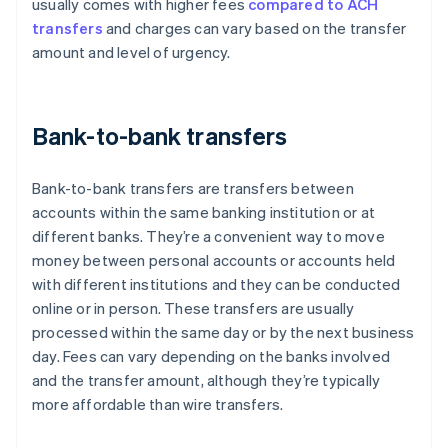
usually comes with higher fees
compared to ACH
transfers
and charges can vary based on the transfer
amount and level of urgency.
Bank-to-bank transfers
Bank-to-bank transfers are transfers between
accounts within the same banking institution or at
different banks. They’re a convenient way to move
money between personal accounts or accounts held
with different institutions and they can be conducted
online or in person. These transfers are usually
processed within the same day or by the next business
day. Fees can vary depending on the banks involved
and the transfer amount, although they’re typically
more affordable than wire transfers.