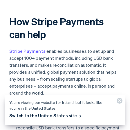
How Stripe Payments
can help
Stripe Payments
enables businesses to set up and
accept 100+ payment methods, including USD bank
transfers, and makes reconciliation automatic. It
provides a unified, global payment solution that helps
any business – from scaling startups to global
enterprises – accept payments online, in person and
around the world.
You’re viewing our website for Ireland, but it looks like
Stripe Payments can help you:
you’re in the United States.
Switch to the United States site
Reconcile payments automatically:
Easily
reconcile USD bank transfers to a specific payment