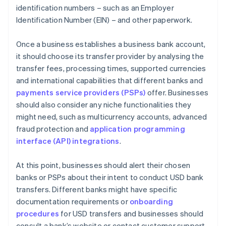
identification numbers – such as an Employer
Identification Number (EIN) – and other paperwork.
Once a business establishes a business bank account,
it should choose its transfer provider by analysing the
transfer fees, processing times, supported currencies
and international capabilities that different banks and
payments service providers (PSPs)
offer. Businesses
should also consider any niche functionalities they
might need, such as multicurrency accounts, advanced
fraud protection and
application programming
interface (API) integrations
.
At this point, businesses should alert their chosen
banks or PSPs about their intent to conduct USD bank
transfers. Different banks might have specific
documentation requirements or
onboarding
procedures
for USD transfers and businesses should
consult a bank’s website or contact customer support