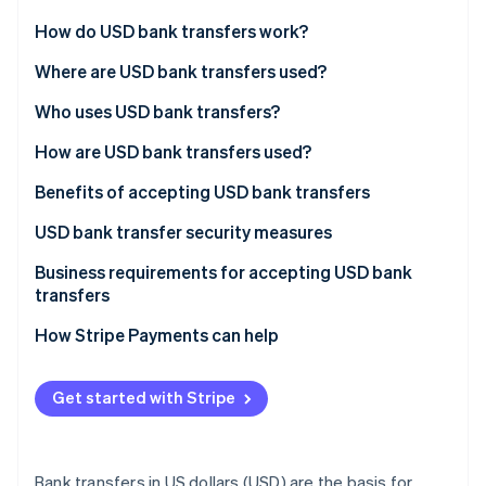
Partners
See what's ahead
Stripe App Marketplace
How do USD bank transfers work?
Radar
Fraud prevention
Automated Clearing House (ACH) transfers
Where are USD bank transfers used?
Atlas
Electronic transfers
Developed markets
Who uses USD bank transfers?
Start-up incorporation
Bank-to-bank transfers
Emerging markets
How are USD bank transfers used?
Climate
Carbon removal
International transfers
Benefits of accepting USD bank transfers
Identity
Online identity verification
USD bank transfer security measures
Secure key management
Business requirements for accepting USD bank
transfers
Data encryption
How Stripe Payments can help
Network security
Stripe Sessions 2026
See how Stripe is building the economic infrastructure 
Vulnerability management
Watch now
Get started with Stripe
Blockchain technology
Bank transfers in US dollars (USD) are the basis for