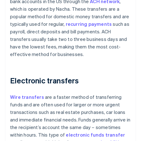
bank accounts in the US through the
ACH network
,
which is operated by Nacha. These transfers are a
popular method for domestic money transfers and are
typically used for regular,
recurring payments
such as
payroll, direct deposits and bill payments. ACH
transfers usually take two to three business days and
have the lowest fees, making them the most cost-
effective method for businesses.
Electronic transfers
Wire transfers
are a faster method of transferring
funds and are often used for larger or more urgent
transactions such as real estate purchases, car loans
and immediate financial needs. Funds generally arrive in
the recipient’s account the same day – sometimes
within hours. This type of
electronic funds transfer