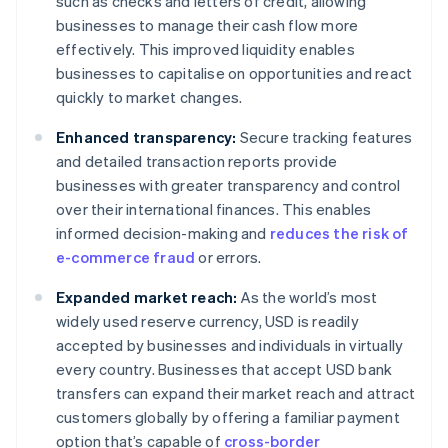
such as checks and letters of credit, allowing
businesses to manage their cash flow more
effectively. This improved liquidity enables
businesses to capitalise on opportunities and react
quickly to market changes.
Enhanced transparency:
Secure tracking features
and detailed transaction reports provide
businesses with greater transparency and control
over their international finances. This enables
informed decision-making and
reduces the risk of
e-commerce fraud
or errors.
Expanded market reach:
As the world’s most
widely used reserve currency, USD is readily
accepted by businesses and individuals in virtually
every country. Businesses that accept USD bank
transfers can expand their market reach and attract
customers globally by offering a familiar payment
option that’s capable of
cross-border