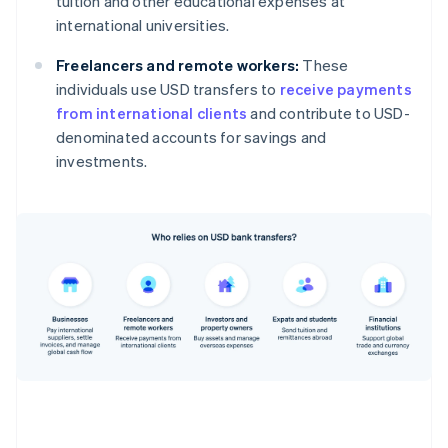
tuition and other educational expenses at
international universities.
Freelancers and remote workers:
These
individuals use USD transfers to
receive payments
from international clients
and contribute to USD-
denominated accounts for savings and
investments.