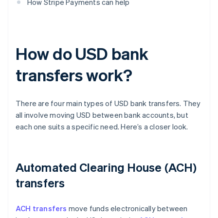
How Stripe Payments can help
How do USD bank
transfers work?
There are four main types of USD bank transfers. They
all involve moving USD between bank accounts, but
each one suits a specific need. Here’s a closer look.
Automated Clearing House (ACH)
transfers
ACH transfers
move funds electronically between