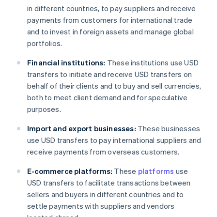
in different countries, to pay suppliers and receive
payments from customers for international trade
and to invest in foreign assets and manage global
portfolios.
Financial institutions:
These institutions use USD
transfers to initiate and receive USD transfers on
behalf of their clients and to buy and sell currencies,
both to meet client demand and for speculative
purposes.
Import and export businesses:
These businesses
use USD transfers to pay international suppliers and
receive payments from overseas customers.
E-commerce platforms:
These
platforms
use
USD transfers to facilitate transactions between
sellers and buyers in different countries and to
settle payments with suppliers and vendors