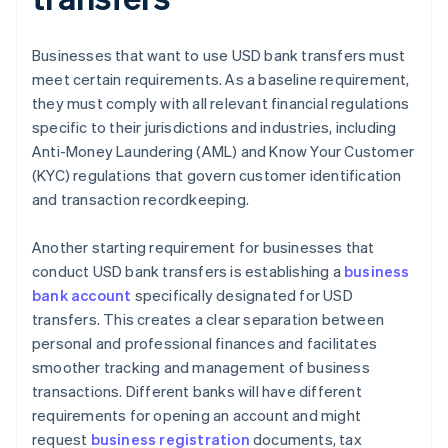
Businesses that want to use USD bank transfers must
meet certain requirements. As a baseline requirement,
they must comply with all relevant financial regulations
specific to their jurisdictions and industries, including
Anti-Money Laundering (AML) and Know Your Customer
(KYC) regulations that govern customer identification
and transaction recordkeeping.
Another starting requirement for businesses that
conduct USD bank transfers is establishing a
business
bank account
specifically designated for USD
transfers. This creates a clear separation between
personal and professional finances and facilitates
smoother tracking and management of business
transactions. Different banks will have different
requirements for opening an account and might
request
business registration
documents, tax