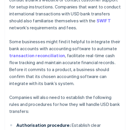
for setup instructions. Companies that want to conduct
international transactions with USD bank transfers
should also familiarise themselves with the
SWIFT
network’s requirements and fees.
Some businesses might find it helpful to integrate their
bank accounts with accounting software to automate
transaction reconciliation
, facilitate real-time cash
flow tracking and maintain accurate financial records.
Before it commits to a product, a business should
confirm that its chosen accounting software can
integrate with its bank’s system.
Companies will also need to establish the following
rules and procedures for how they will handle USD bank
transfers:
Authorisation procedure:
Establish clear