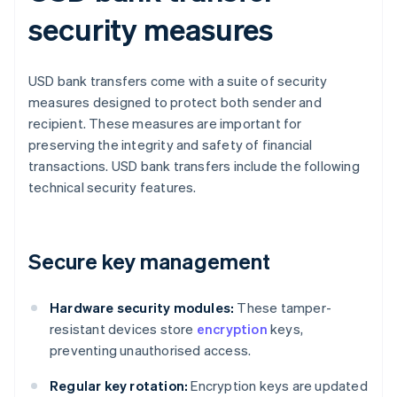
security measures
USD bank transfers come with a suite of security
measures designed to protect both sender and
recipient. These measures are important for
preserving the integrity and safety of financial
transactions. USD bank transfers include the following
technical security features.
Secure key management
Hardware security modules:
These tamper-
resistant devices store
encryption
keys,
preventing unauthorised access.
Regular key rotation:
Encryption keys are updated