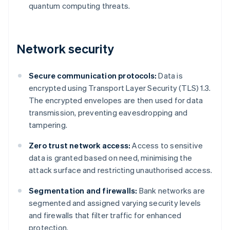
quantum computing threats.
Network security
Secure communication protocols:
Data is
encrypted using Transport Layer Security (TLS) 1.3.
The encrypted envelopes are then used for data
transmission, preventing eavesdropping and
tampering.
Zero trust network access:
Access to sensitive
data is granted based on need, minimising the
attack surface and restricting unauthorised access.
Segmentation and firewalls:
Bank networks are
segmented and assigned varying security levels
and firewalls that filter traffic for enhanced
protection.