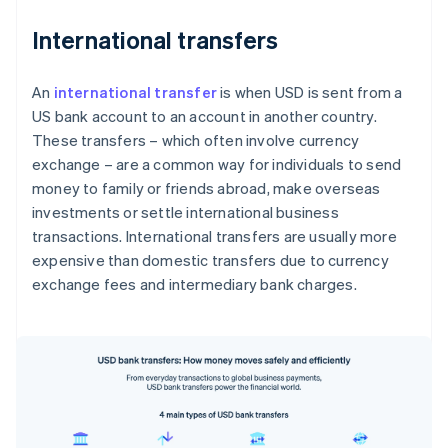
International transfers
An
international transfer
is when USD is sent from a
US bank account to an account in another country.
These transfers – which often involve currency
exchange – are a common way for individuals to send
money to family or friends abroad, make overseas
investments or settle international business
transactions. International transfers are usually more
expensive than domestic transfers due to currency
exchange fees and intermediary bank charges.