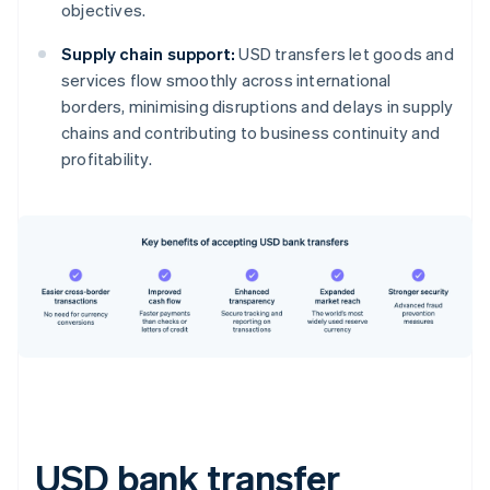
objectives.
Supply chain support:
USD transfers let goods and
services flow smoothly across international
borders, minimising disruptions and delays in supply
chains and contributing to business continuity and
profitability.
USD bank transfer