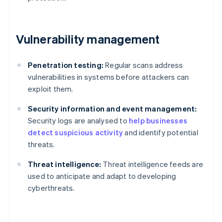
Vulnerability management
Penetration testing:
Regular scans address
vulnerabilities in systems before attackers can
exploit them.
Security information and event management:
Security logs are analysed to
help businesses
detect suspicious activity
and identify potential
threats.
Threat intelligence:
Threat intelligence feeds are
used to anticipate and adapt to developing
cyberthreats.