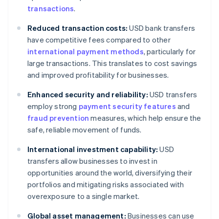
transactions
.
Reduced transaction costs:
USD bank transfers
have competitive fees compared to other
international payment methods
, particularly for
large transactions. This translates to cost savings
and improved profitability for businesses.
Enhanced security and reliability:
USD transfers
employ strong
payment security features
and
fraud prevention
measures, which help ensure the
safe, reliable movement of funds.
International investment capability:
USD
transfers allow businesses to invest in
opportunities around the world, diversifying their
portfolios and mitigating risks associated with
overexposure to a single market.
Global asset management:
Businesses can use