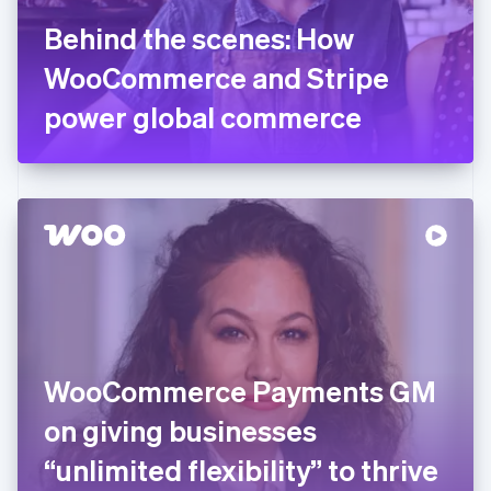
France
Behind the scenes: How
Français
English
Germany
WooCommerce and Stripe
Deutsch
English
Gibraltar
power global commerce
English
Greece
English
Hong Kong SAR, China
English
简体中文
Hungary
English
India
English
Ireland
English
Italy
WooCommerce Payments GM
Italiano
English
Japan
on giving businesses
日本語
English
Latvia
“unlimited flexibility” to thrive
English