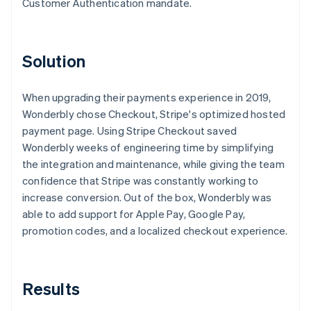
Customer Authentication mandate.
Solution
When upgrading their payments experience in 2019,
Wonderbly chose Checkout, Stripe's optimized hosted
payment page. Using Stripe Checkout saved
Wonderbly weeks of engineering time by simplifying
the integration and maintenance, while giving the team
confidence that Stripe was constantly working to
increase conversion. Out of the box, Wonderbly was
able to add support for Apple Pay, Google Pay,
promotion codes, and a localized checkout experience.
Results