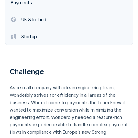
Partners
Payments
See what’s ahead
Stripe App Marketplace
Radar
Fraud prevention
UK & Ireland
Atlas
Startup incorporation
Startup
Climate
Carbon removal
Identity
Online identity verification
Challenge
As a small company with a lean engineering team,
Wonderbly strives for efficiency in all areas of the
Stripe Sessions 2026
business. When it came to payments the team knew it
See how Stripe is building the economic infrastructure 
wanted to maximize conversion while minimizing the
Watch now
engineering effort. Wonderbly needed a feature-rich
payments experience able to handle complex payment
flows in compliance with Europe’s new Strong