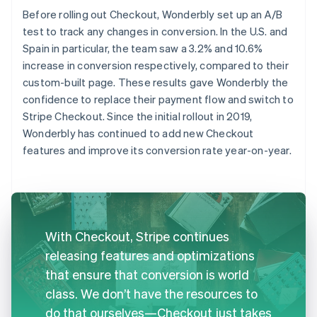
Before rolling out Checkout, Wonderbly set up an A/B
test to track any changes in conversion. In the U.S. and
Spain in particular, the team saw a 3.2% and 10.6%
increase in conversion respectively, compared to their
custom-built page. These results gave Wonderbly the
confidence to replace their payment flow and switch to
Stripe Checkout. Since the initial rollout in 2019,
Wonderbly has continued to add new Checkout
features and improve its conversion rate year-on-year.
With Checkout, Stripe continues
releasing features and optimizations
that ensure that conversion is world
class. We don’t have the resources to
do that ourselves—Checkout just takes