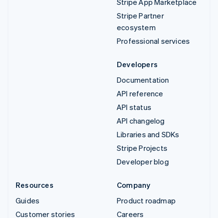
Stripe App Marketplace
Stripe Partner
ecosystem
Professional services
Developers
Documentation
API reference
API status
API changelog
Libraries and SDKs
Stripe Projects
Developer blog
Resources
Company
Guides
Product roadmap
Customer stories
Careers