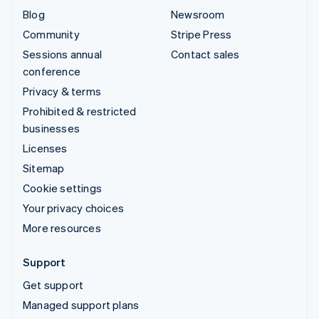
Blog
Newsroom
Community
Stripe Press
Sessions annual
Contact sales
conference
Privacy & terms
Prohibited & restricted
businesses
Licenses
Sitemap
Cookie settings
Your privacy choices
More resources
Support
Get support
Managed support plans