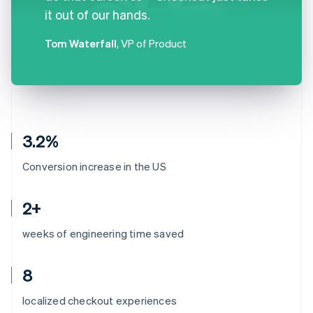
it out of our hands.
Tom Waterfall
, VP of Product
3.2%
Conversion increase in the US
2+
weeks of engineering time saved
8
Australia
localized checkout experiences
English