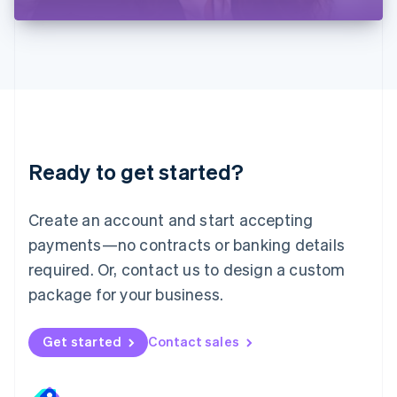
Liechtenstein
Deutsch
English
Lithuania
English
Luxembourg
Français
Deutsch
English
Mainland China
简体中文
English
Malaysia
Ready to get started?
English
简体中文
Malta
English
Create an account and start accepting
Mexico
payments—no contracts or banking details
Español
English
Netherlands
required. Or, contact us to design a custom
Nederlands
English
package for your business.
New Zealand
English
Norway
Get started
Contact sales
English
Poland
English