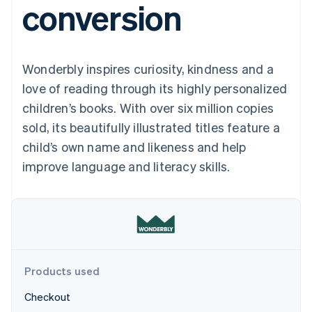
conversion
components
automation
Revenue
Embeddable
infrastructure
SaaS
billing
Payment
Recognition
crypto
Product roadmap
Issue stablecoin-
methods
Accounting
purchases
Sessions annual
backed cards
Access to
automation
conference
Provision and manage
125+
Stripe Sigma
Careers
services with agents
Wonderbly inspires curiosity, kindness and a
By industry
Terminal
Custom
Newsroom
In-person
reports
Stripe Press
love of reading through its highly personalized
payments
Data Pipeline
AI companies
children’s books. With over six million copies
Authorization
Data sync
Creator economy
Resources
Boost
Gaming
sold, its beautifully illustrated titles feature a
Acceptance
Hospitality, travel, and
Contact
child’s own name and likeness and help
optimizations
leisure
App integrations
Link
Insurance
Code samples
Contact sales
improve language and literacy skills.
Accelerated
Media and
Developers blog
Become a partner
entertainment
API status
checkout
Nonprofits
Financial
Professional services
Connections
Public sector
Linked
Retail
financial
account data
Products used
Ecosystem
More
Checkout
Product roadmap