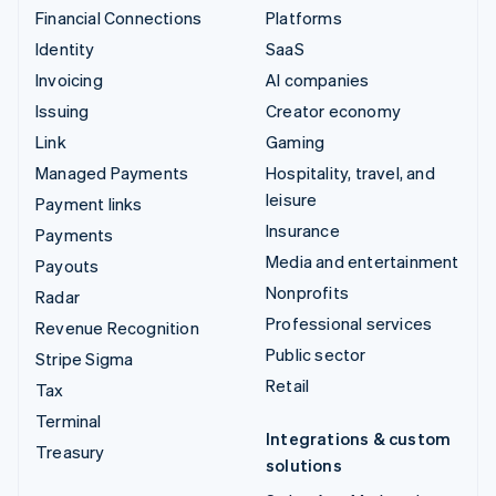
Financial Connections
Platforms
Identity
SaaS
Invoicing
AI companies
Issuing
Creator economy
Link
Gaming
Managed Payments
Hospitality, travel, and
leisure
Payment links
Insurance
Payments
Media and entertainment
Payouts
Nonprofits
Radar
Professional services
Revenue Recognition
Public sector
Stripe Sigma
Retail
Tax
Terminal
Integrations & custom
Treasury
solutions