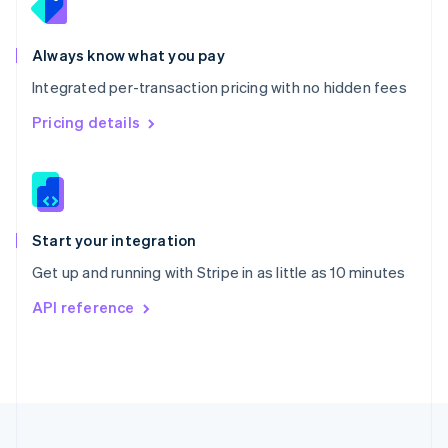
Portugal
Português
English
Romania
Always know what you pay
English
Integrated per-transaction pricing with no hidden fees
Singapore
English
简体中文
Pricing details
Slovakia
English
Slovenia
English
Italiano
Spain
Español
English
Start your integration
Sweden
Get up and running with Stripe in as little as 10 minutes
Svenska
English
Switzerland
API reference
Deutsch
Français
Italiano
English
Thailand
ไทย
English
United Arab Emirates
English
United Kingdom
English