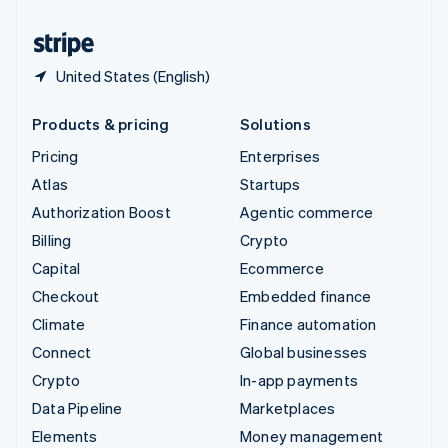
United States
English
Español
简体中文
United States (English)
Products & pricing
Solutions
Pricing
Enterprises
Atlas
Startups
Authorization Boost
Agentic commerce
Billing
Crypto
Capital
Ecommerce
Checkout
Embedded finance
Climate
Finance automation
Connect
Global businesses
Crypto
In-app payments
Data Pipeline
Marketplaces
Elements
Money management