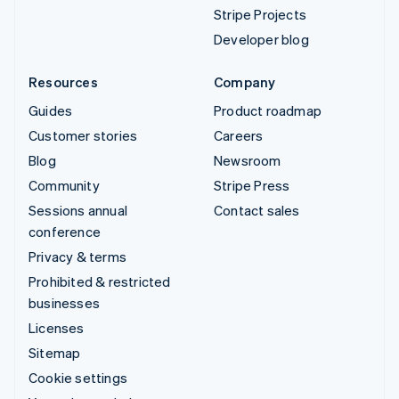
Stripe Projects
Developer blog
Resources
Company
Guides
Product roadmap
Customer stories
Careers
Blog
Newsroom
Community
Stripe Press
Sessions annual
Contact sales
conference
Privacy & terms
Prohibited & restricted
businesses
Licenses
Sitemap
Cookie settings