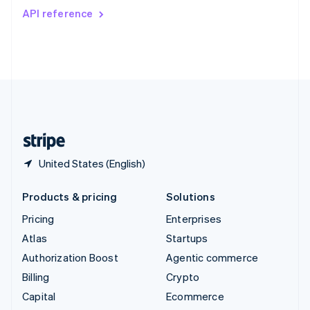
Switzerland
API reference
Deutsch
Français
Italiano
English
Thailand
ไทย
English
United Arab Emirates
English
United Kingdom
English
United States
English
Español
简体中文
United States (English)
Products & pricing
Solutions
Pricing
Enterprises
Atlas
Startups
Authorization Boost
Agentic commerce
Billing
Crypto
Capital
Ecommerce