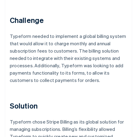
Partners
See what’s ahead
Stripe App Marketplace
Radar
Challenge
Fraud prevention
Atlas
Startup incorporation
Typeform needed to implement a global billing system
that would allow it to charge monthly and annual
Climate
Carbon removal
subscription fees to customers. The billing solution
needed to integrate with their existing systems and
Identity
Online identity verification
processes. Additionally, Typeform was looking to add
payments functionality to its forms, to allow its
customers to collect payments for orders.
Stripe Sessions 2026
Solution
See how Stripe is building the economic infrastructure 
Watch now
Typeform chose Stripe Billing as its global solution for
managing subscriptions. Billing’s flexibility allowed
Typeform to quickly create new and customized