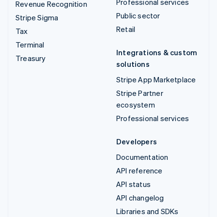
Professional services
Revenue Recognition
Public sector
Stripe Sigma
Retail
Tax
Terminal
Integrations & custom
Treasury
solutions
Stripe App Marketplace
Stripe Partner
ecosystem
Professional services
Developers
Documentation
API reference
API status
API changelog
Libraries and SDKs