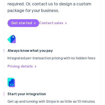
Netherlands
required. Or, contact us to design a custom
Nederlands
English
package for your business.
New Zealand
English
Norway
Get started
Contact sales
English
Poland
English
Portugal
Português
English
Romania
Always know what you pay
English
Integrated per-transaction pricing with no hidden fees
Singapore
English
简体中文
Pricing details
Slovakia
English
Slovenia
English
Italiano
Spain
Español
English
Start your integration
Sweden
Get up and running with Stripe in as little as 10 minutes
Svenska
English