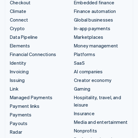
Checkout
Embedded finance
Climate
Finance automation
Connect
Global businesses
Crypto
In-app payments
Data Pipeline
Marketplaces
Elements
Money management
Financial Connections
Platforms
Identity
SaaS
Invoicing
AI companies
Issuing
Creator economy
Link
Gaming
Managed Payments
Hospitality, travel, and
leisure
Payment links
Insurance
Payments
Media and entertainment
Payouts
Nonprofits
Radar