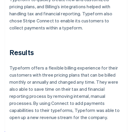
pricing plans, and Billing’s integrations helped with
handling tax and financial reporting. Typeform also
chose Stripe Connect to enable its customers to
collect payments within a typeform.
Results
Typeform offers a flexible billing experience for their
customers with three pricing plans that can be billed
monthly or annually and changed any time. They were
also able to save time on their tax and financial
reporting process by removing internal, manual
processes. By using Connect to add payments
capabillities to their typeforms, Typeform was able to
open up a new revenue stream for the company.