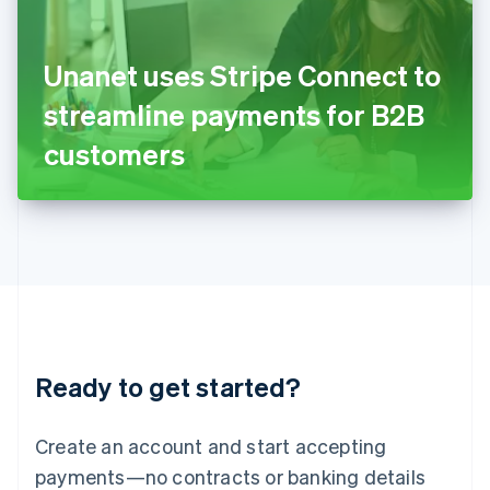
Ireland
English
Italy
Unanet uses Stripe Connect to
Italiano
English
Japan
streamline payments for B2B
日本語
English
Latvia
customers
English
Liechtenstein
Deutsch
English
Lithuania
English
Luxembourg
Français
Deutsch
English
Mainland China
简体中文
English
Malaysia
Ready to get started?
English
简体中文
Malta
English
Create an account and start accepting
Mexico
payments—no contracts or banking details
Español
English