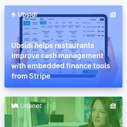
Czech Republic
English
Denmark
English
Estonia
English
Finland
English
Svenska
Ubsidi helps restaurants
France
improve cash management
Français
English
Germany
with embedded finance tools
Deutsch
English
Gibraltar
from Stripe
English
Greece
English
Hong Kong SAR, China
English
简体中文
Hungary
English
India
English