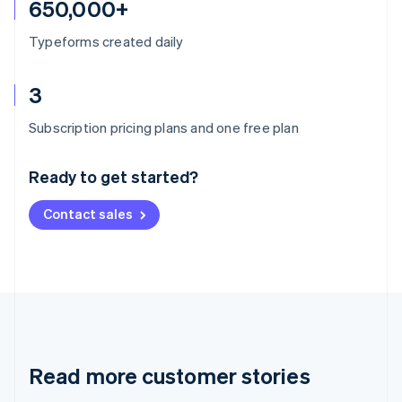
650,000+
Typeforms created daily
3
Australia
Subscription pricing plans and one free plan
English
Austria
Ready to get started?
Deutsch
English
Belgium
Contact sales
Nederlands
Français
Deutsch
English
Brazil
Português
English
Bulgaria
English
Canada
English
Français
Croatia
English
Italiano
Read more customer stories
Cyprus
English