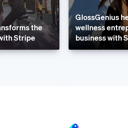
GlossGenius he
ansforms the
wellness entre
with Stripe
business with S
France
Lithuania