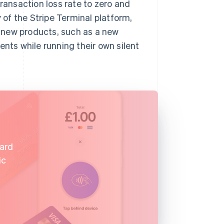
transaction loss rate to zero and
y of the Stripe Terminal platform,
 new products, such as a new
ents while running their own silent
card
ic