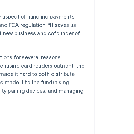
y aspect of handling payments,
nd FCA regulation. “It saves us
of new business and cofounder of
tions for several reasons:
chasing card readers outright; the
made it hard to both distribute
s made it to the fundraising
ulty pairing devices, and managing