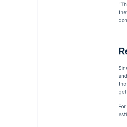
“Th
the
don
R
Sin
and
tho
get
For
est