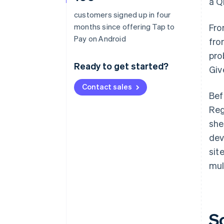
a Q
customers signed up in four
months since offering Tap to
Fro
Pay on Android
fro
pro
Ready to get started?
Giv
Contact sales
Bef
Reg
she
dev
sit
mul
S