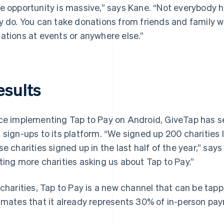
e opportunity is massive,” says Kane. “Not everybody 
y do. You can take donations from friends and family 
ations at events or anywhere else.”
esults
ce implementing Tap to Pay on Android, GiveTap has se
 sign-ups to its platform. “We signed up 200 charities 
se charities signed up in the last half of the year,” say
ting more charities asking us about Tap to Pay.”
 charities, Tap to Pay is a new channel that can be ta
imates that it already represents 30% of in-person pa