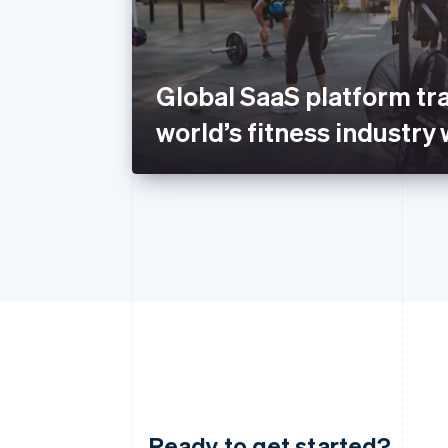
Global SaaS platform tr
world’s fitness industry 
Ready to get started?
Australia