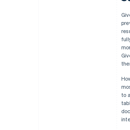
Giv
pre
res
ful
mor
Giv
the
How
mos
to 
tab
doc
int