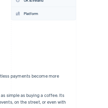
UK & Ireland
Platform
Stripe Sessions 2026
See how Stripe is
building the economic
infrastructure for AI.
Watch now
tactless payments become more
s simple as buying a coffee. Its
vents, on the street, or even with