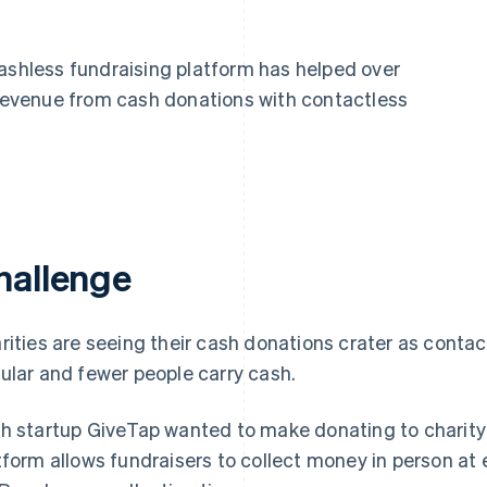
cashless fundraising platform has helped over
t revenue from cash donations with contactless
hallenge
rities are seeing their cash donations crater as con
ular and fewer people carry cash.
h startup GiveTap wanted to make donating to charity a
tform allows fundraisers to collect money in person at e