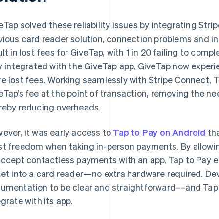
eTap solved these reliability issues by integrating Stri
vious card reader solution, connection problems and i
ult in lost fees for GiveTap, with 1 in 20 failing to com
ly integrated with the GiveTap app, GiveTap now experi
e lost fees. Working seamlessly with Stripe Connect, 
eTap’s fee at the point of transaction, removing the nee
reby reducing overheads.
ever, it was early access to
Tap to Pay on Android
tha
t freedom when taking in-person payments. By allowing
accept contactless payments with an app, Tap to Pay ef
let into a card reader—no extra hardware required. De
umentation to be clear and straightforward––and Tap 
egrate with its app.