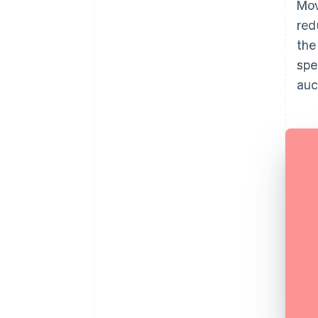
Mov
red
the
spe
auc