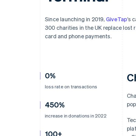
Accelerated checkout
Financial Connections
Linked financial account data
Since launching in 2019,
GiveTap
’s 
300 charities in the UK replace los
card and phone payments.
0%
C
loss rate on transactions
Cha
450%
pop
increase in donations in 2022
Tec
pla
100+