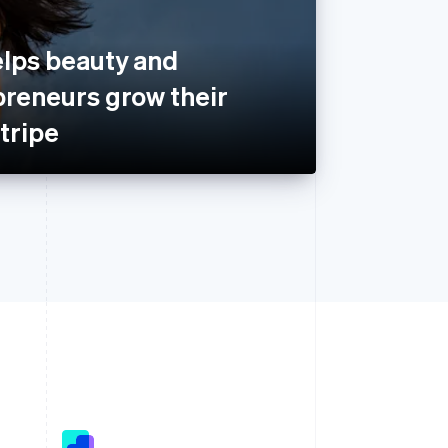
lps beauty and
preneurs grow their
tripe
Singapore