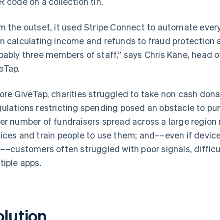
R code on a collection tin.
m the outset, it used Stripe Connect to automate ever
m calculating income and refunds to fraud protection a
bably three members of staff,” says Chris Kane, head 
eTap.
ore GiveTap, charities struggled to take non cash dona
ulations restricting spending posed an obstacle to pur
er number of fundraisers spread across a large region 
ices and train people to use them; and––even if device
e––customers often struggled with poor signals, diffic
tiple apps.
olution