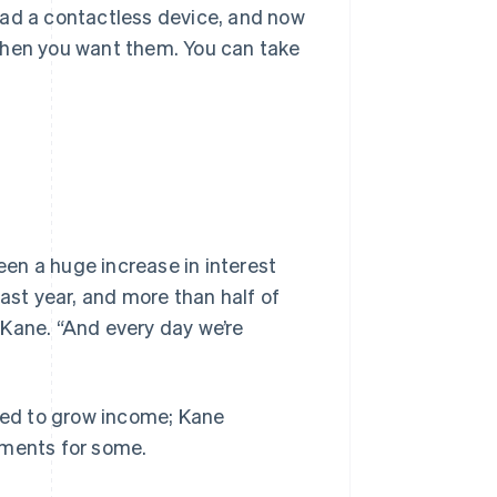
had a contactless device, and now
when you want them. You can take
en a huge increase in interest
last year, and more than half of
s Kane. “And every day we’re
pped to grow income; Kane
yments for some.