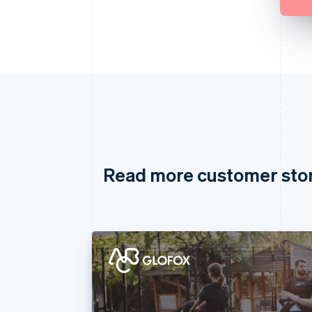
Read more customer sto