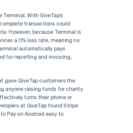
pe Terminal. With GiveTap’s
ncomplete transactions could
plete. However, because Terminal is
ences a 0% loss rate, meaning no
Terminal automatically pays
d for reporting and invoicing,
t gave GiveTap customers the
 anyone raising funds for charity
fectively turns their phone or
velopers at GiveTap found Stripe
to Pay on Android easy to