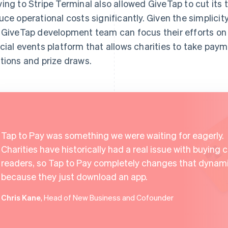
ing to Stripe Terminal also allowed GiveTap to cut its 
uce operational costs significantly. Given the simplicit
 GiveTap development team can focus their efforts on
cial events platform that allows charities to take paym
tions and prize draws.
Tap to Pay was something we were waiting for eagerly.
Charities have historically had a real issue with buying 
readers, so Tap to Pay completely changes that dynam
because they just download an app.
Chris Kane
, Head of New Business and Cofounder