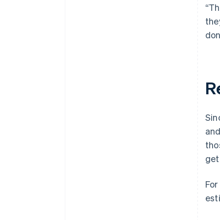
“Th
the
don
R
Sin
and
tho
get
For
est