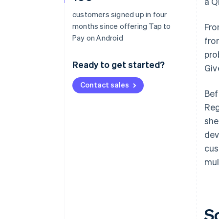
a Q
customers signed up in four
months since offering Tap to
Fro
Pay on Android
fro
pro
Ready to get started?
Giv
Contact sales
Bef
Reg
she
dev
cus
mul
S