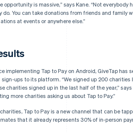
e opportunity is massive,” says Kane. “Not everybody 
y do. You can take donations from friends and family 
ations at events or anywhere else.”
esults
ce implementing Tap to Pay on Android, GiveTap has se
 sign-ups to its platform. “We signed up 200 charities 
se charities signed up in the last half of the year,” say
ting more charities asking us about Tap to Pay.”
 charities, Tap to Pay is a new channel that can be ta
imates that it already represents 30% of in-person pa