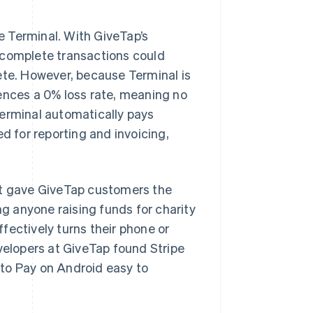
pe Terminal. With GiveTap’s
ncomplete transactions could
plete. However, because Terminal is
ences a 0% loss rate, meaning no
Terminal automatically pays
d for reporting and invoicing,
at gave GiveTap customers the
 anyone raising funds for charity
fectively turns their phone or
evelopers at GiveTap found Stripe
to Pay on Android easy to