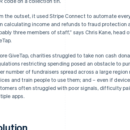
R code on a collection tin.
m the outset, it used Stripe Connect to automate ever
m calculating income and refunds to fraud protection a
bably three members of staff,” says Chris Kane, head 
eTap.
ore GiveTap, charities struggled to take non cash dona
ulations restricting spending posed an obstacle to pur
er number of fundraisers spread across a large region 
ices and train people to use them; and – even if device
tomers often struggled with poor signals, difficulty p
tiple apps.
olution