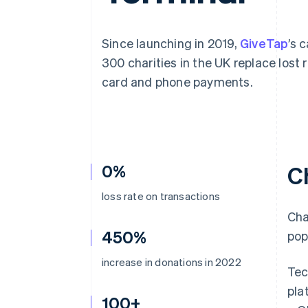
Accelerated checkout
Financial Connections
Linked financial account data
Since launching in 2019,
GiveTap
’s 
300 charities in the UK replace los
card and phone payments.
0%
C
loss rate on transactions
Cha
450%
pop
increase in donations in 2022
Tec
pla
100+