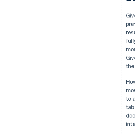
Giv
pre
res
ful
mor
Giv
the
How
mos
to 
tab
doc
int