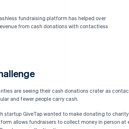
cashless fundraising platform has helped over
t revenue from cash donations with contactless
hallenge
rities are seeing their cash donations crater as con
ular and fewer people carry cash.
h startup GiveTap wanted to make donating to charity a
tform allows fundraisers to collect money in person at e