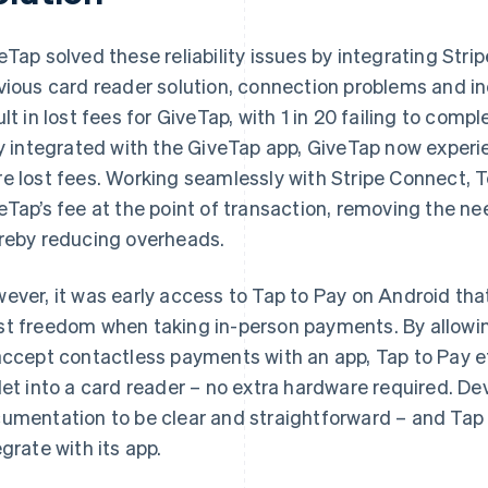
eTap solved these reliability issues by integrating Stri
vious card reader solution, connection problems and i
ult in lost fees for GiveTap, with 1 in 20 failing to com
ly integrated with the GiveTap app, GiveTap now experi
e lost fees. Working seamlessly with Stripe Connect, 
eTap’s fee at the point of transaction, removing the nee
reby reducing overheads.
ever, it was early access to Tap to Pay on Android th
t freedom when taking in-person payments. By allowing
accept contactless payments with an app, Tap to Pay ef
let into a card reader – no extra hardware required. D
umentation to be clear and straightforward – and Tap 
egrate with its app.