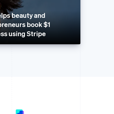
lps beauty and
preneurs book $1
ess using Stripe
Singapore