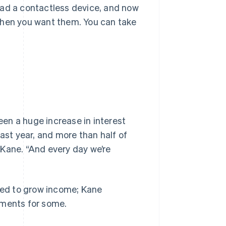
had a contactless device, and now
when you want them. You can take
en a huge increase in interest
last year, and more than half of
s Kane. “And every day we’re
pped to grow income; Kane
yments for some.