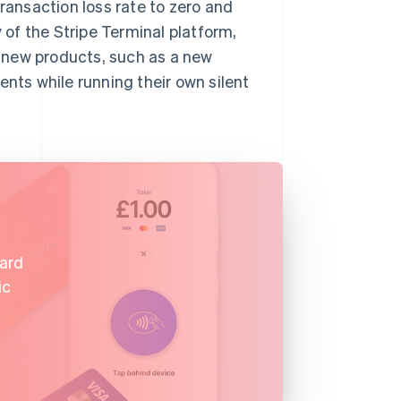
transaction loss rate to zero and
y of the Stripe Terminal platform,
 new products, such as a new
ents while running their own silent
card
ic