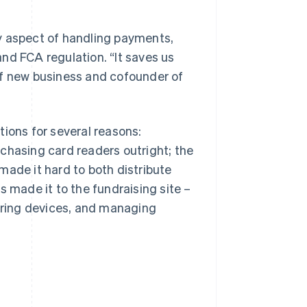
y aspect of handling payments,
nd FCA regulation. “It saves us
of new business and cofounder of
tions for several reasons:
chasing card readers outright; the
made it hard to both distribute
s made it to the fundraising site –
airing devices, and managing