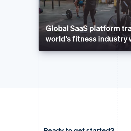
Global SaaS platform tr
world’s fitness industry 
Ready to get started?
Australia