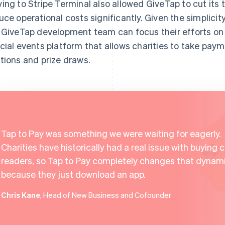
ing to Stripe Terminal also allowed GiveTap to cut its 
uce operational costs significantly. Given the simplicit
 GiveTap development team can focus their efforts on
cial events platform that allows charities to take paym
tions and prize draws.
Tap to Pay was something we were waiting for eagerly.
Charities have historically had a real issue with buying 
readers, so Tap to Pay completely changes that dynam
because they just download an app.
Chris Kane
, Head of New Business and Cofounder