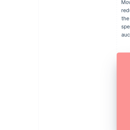
Mov
red
the
spe
auc