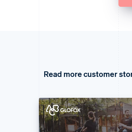
Read more customer sto