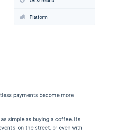
UK & Ireland
Stripe Sessions 2026
See how Stripe is
building the economic
Platform
infrastructure for AI.
Watch now
tactless payments become more
s simple as buying a coffee. Its
vents, on the street, or even with