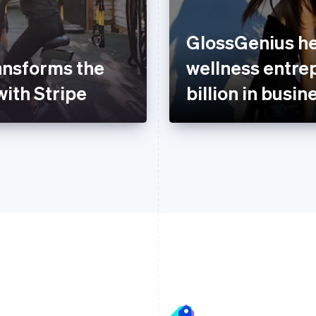
GlossGenius he
ansforms the
wellness entre
with Stripe
billion in busin
France
Lithuania