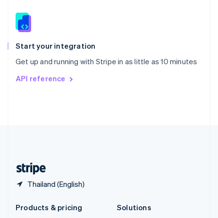
English
Slovenia
English
Italiano
Spain
Español
English
Start your integration
Sweden
Get up and running with Stripe in as little as 10 minutes
Svenska
English
Switzerland
API reference
Deutsch
Français
Italiano
English
Thailand
ไทย
English
United Arab Emirates
English
United Kingdom
English
United States
English
Español
简体中文
Thailand (English)
Products & pricing
Solutions