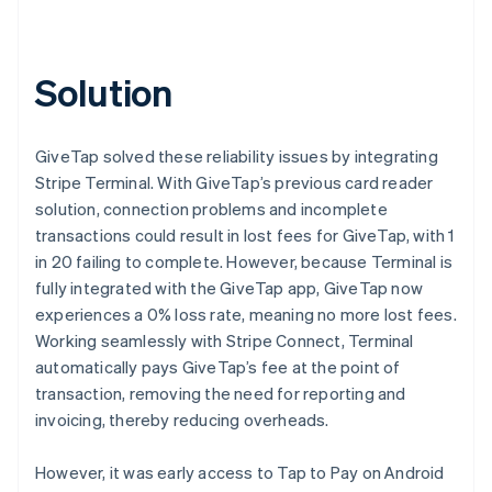
Solution
GiveTap solved these reliability issues by integrating
Stripe Terminal. With GiveTap’s previous card reader
solution, connection problems and incomplete
transactions could result in lost fees for GiveTap, with 1
in 20 failing to complete. However, because Terminal is
fully integrated with the GiveTap app, GiveTap now
experiences a 0% loss rate, meaning no more lost fees.
Working seamlessly with Stripe Connect, Terminal
automatically pays GiveTap’s fee at the point of
transaction, removing the need for reporting and
invoicing, thereby reducing overheads.
However, it was early access to Tap to Pay on Android