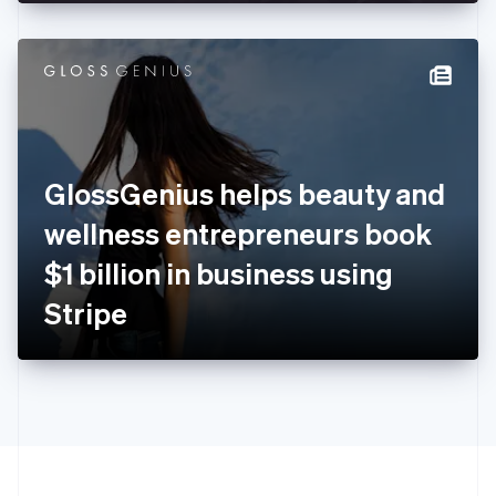
English
Hong Kong SAR, China
English
简体中文
Hungary
English
India
English
Ireland
GlossGenius helps beauty and
English
Italy
wellness entrepreneurs book
Italiano
English
Japan
$1 billion in business using
日本語
English
Latvia
Stripe
English
Liechtenstein
Deutsch
English
Lithuania
English
Luxembourg
Français
Deutsch
English
Mainland China