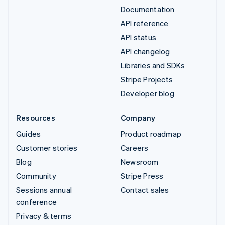
Documentation
API reference
API status
API changelog
Libraries and SDKs
Stripe Projects
Developer blog
Resources
Company
Guides
Product roadmap
Customer stories
Careers
Blog
Newsroom
Community
Stripe Press
Sessions annual
Contact sales
conference
Privacy & terms