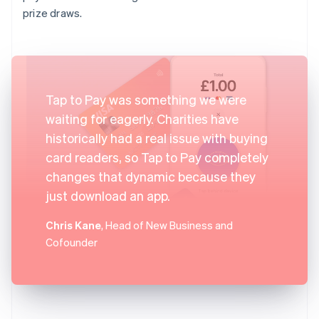
prize draws.
Tap to Pay was something we were
waiting for eagerly. Charities have
historically had a real issue with buying
card readers, so Tap to Pay completely
changes that dynamic because they
just download an app.
Chris Kane
, Head of New Business and
Cofounder