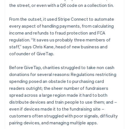
the street, or even with a QR code on a collection tin.
From the outset, it used Stripe Connect to automate
every aspect of handling payments, from calculating
income and refunds to fraud protection and FCA
regulation. “It saves us probably three members of
staff,” says Chris Kane, head of new business and
cofounder of GiveTap.
Before GiveTap, charities struggled to take non cash
donations for several reasons: Regulations restricting
spending posed an obstacle to purchasing card
readers outright; the sheer number of fundraisers
spread across a large region made it hard to both
distribute devices and train people to use them; and –
even if devices made it to the fundraising site –
customers often struggled with poor signals, difficulty
pairing devices, and managing multiple apps.