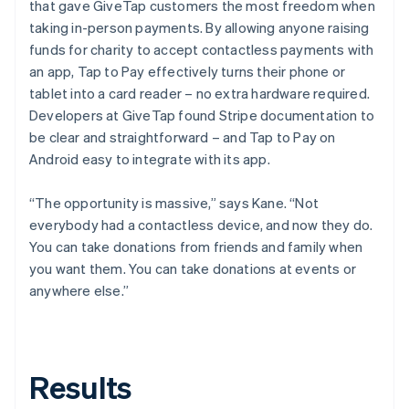
that gave GiveTap customers the most freedom when
taking in-person payments. By allowing anyone raising
funds for charity to accept contactless payments with
an app, Tap to Pay effectively turns their phone or
tablet into a card reader – no extra hardware required.
Developers at GiveTap found Stripe documentation to
be clear and straightforward – and Tap to Pay on
Android easy to integrate with its app.
“The opportunity is massive,” says Kane. “Not
everybody had a contactless device, and now they do.
You can take donations from friends and family when
you want them. You can take donations at events or
anywhere else.”
Results