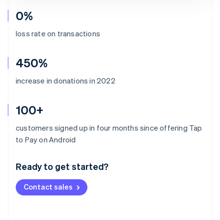
0%
loss rate on transactions
450%
increase in donations in 2022
100+
customers signed up in four months since offering Tap
Australia
to Pay on Android
English
Austria
Ready to get started?
Deutsch
English
Belgium
Contact sales
Nederlands
Français
Deutsch
English
Brazil
Português
English
Bulgaria