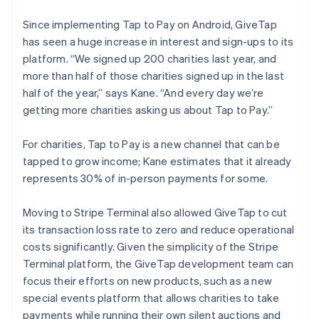
Since implementing Tap to Pay on Android, GiveTap
has seen a huge increase in interest and sign-ups to its
platform. “We signed up 200 charities last year, and
more than half of those charities signed up in the last
half of the year,” says Kane. “And every day we’re
getting more charities asking us about Tap to Pay.”
For charities, Tap to Pay is a new channel that can be
tapped to grow income; Kane estimates that it already
represents 30% of in-person payments for some.
Moving to Stripe Terminal also allowed GiveTap to cut
its transaction loss rate to zero and reduce operational
costs significantly. Given the simplicity of the Stripe
Terminal platform, the GiveTap development team can
focus their efforts on new products, such as a new
special events platform that allows charities to take
payments while running their own silent auctions and