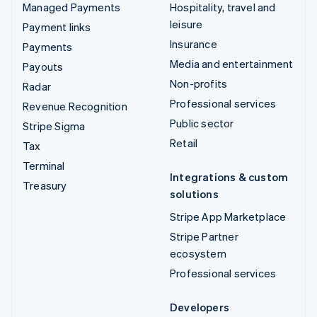
Managed Payments
Hospitality, travel and
leisure
Payment links
Insurance
Payments
Media and entertainment
Payouts
Non-profits
Radar
Professional services
Revenue Recognition
Public sector
Stripe Sigma
Retail
Tax
Terminal
Integrations & custom
Treasury
solutions
Stripe App Marketplace
Stripe Partner
ecosystem
Professional services
Developers