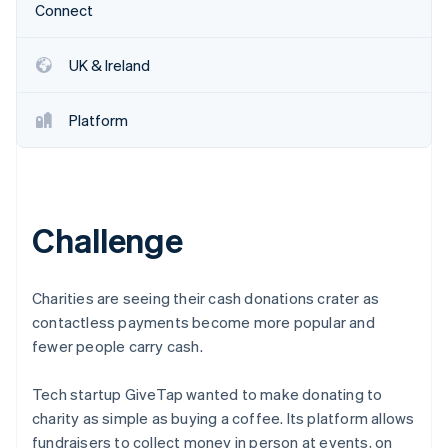
Stripe App Marketplace
Connect
UK & Ireland
Stripe Sessions 2026
See how Stripe is building the economic infrastructure f
Platform
Watch now
Challenge
Charities are seeing their cash donations crater as
contactless payments become more popular and
fewer people carry cash.
Tech startup GiveTap wanted to make donating to
charity as simple as buying a coffee. Its platform allows
fundraisers to collect money in person at events, on