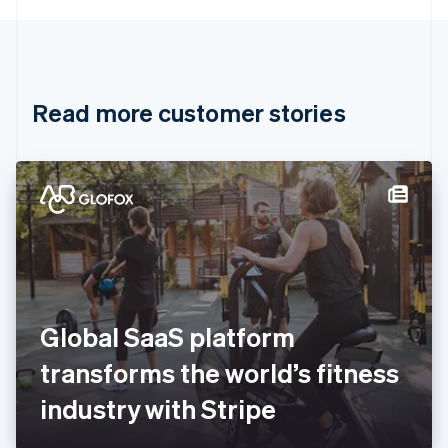
English
Canada
English
Français
Croatia
English
Italiano
Read more customer stories
Cyprus
English
Czech Republic
English
Denmark
English
Estonia
English
Finland
English
Svenska
France
Global SaaS platform
Français
English
Germany
transforms the world’s fitness
Deutsch
English
Gibraltar
industry with Stripe
English
Greece