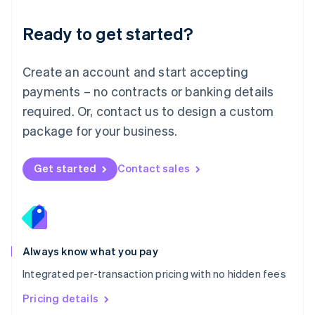
简体中文
English
Malaysia
Ready to get started?
English
简体中文
Malta
English
Create an account and start accepting
Mexico
payments – no contracts or banking details
Español
English
Netherlands
required. Or, contact us to design a custom
Nederlands
English
package for your business.
New Zealand
English
Norway
Get started
Contact sales
English
Poland
English
Portugal
Português
English
Romania
Always know what you pay
English
Integrated per-transaction pricing with no hidden fees
Singapore
English
简体中文
Pricing details
Slovakia