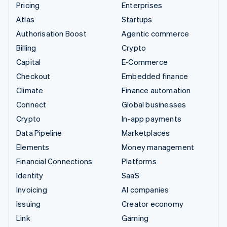
Pricing
Enterprises
Atlas
Startups
Authorisation Boost
Agentic commerce
Billing
Crypto
Capital
E-Commerce
Checkout
Embedded finance
Climate
Finance automation
Connect
Global businesses
Crypto
In-app payments
Data Pipeline
Marketplaces
Elements
Money management
Financial Connections
Platforms
Identity
SaaS
Invoicing
AI companies
Issuing
Creator economy
Link
Gaming