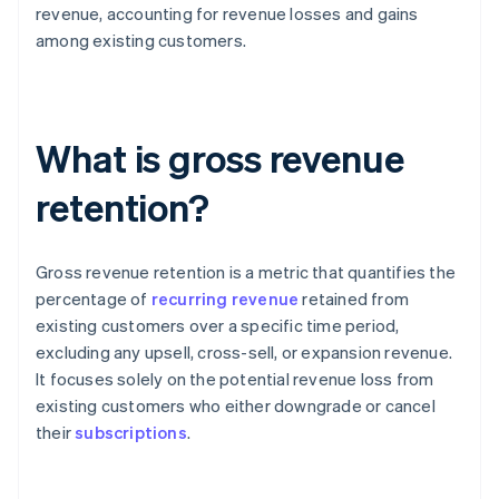
revenue, accounting for revenue losses and gains
among existing customers.
What is gross revenue
retention?
Gross revenue retention is a metric that quantifies the
percentage of
recurring revenue
retained from
existing customers over a specific time period,
excluding any upsell, cross-sell, or expansion revenue.
It focuses solely on the potential revenue loss from
existing customers who either downgrade or cancel
their
subscriptions
.