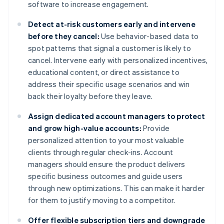
software to increase engagement.
Detect at-risk customers early and intervene
before they cancel:
Use behavior-based data to
spot patterns that signal a customer is likely to
cancel. Intervene early with personalized incentives,
educational content, or direct assistance to
address their specific usage scenarios and win
back their loyalty before they leave.
Assign dedicated account managers to protect
and grow high-value accounts:
Provide
personalized attention to your most valuable
clients through regular check-ins. Account
managers should ensure the product delivers
specific business outcomes and guide users
through new optimizations. This can make it harder
for them to justify moving to a competitor.
Offer flexible subscription tiers and downgrade