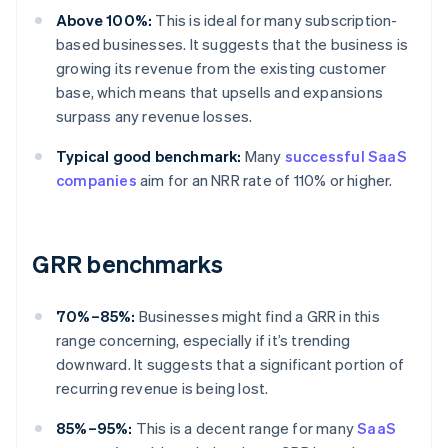
Above 100%:
This is ideal for many subscription-
based businesses. It suggests that the business is
growing its revenue from the existing customer
base, which means that upsells and expansions
surpass any revenue losses.
Typical good benchmark:
Many
successful SaaS
companies
aim for an NRR rate of 110% or higher.
GRR benchmarks
70%–85%:
Businesses might find a GRR in this
range concerning, especially if it’s trending
downward. It suggests that a significant portion of
recurring revenue is being lost.
85%–95%:
This is a decent range for many
SaaS