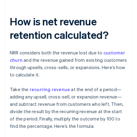
How is net revenue
retention calculated?
NRR considers both the revenue lost due to
customer
churn
and the revenue gained from existing customers
through upsells, cross-sells, or expansions. Here’s how
to calculate it.
Take the
recurring revenue
at the end of a period—
adding any upsell, cross-sell, or expansion revenue—
and subtract revenue from customers who left. Then,
divide the result by the recurring revenue at the start
of the period. Finally, multiply the outcome by 100 to
find the percentage. Here’s the formula: