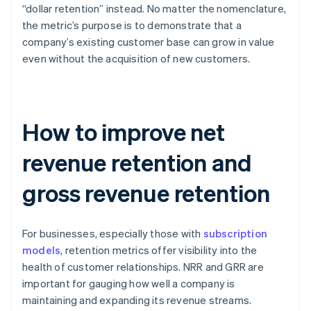
“dollar retention” instead. No matter the nomenclature,
the metric’s purpose is to demonstrate that a
company’s existing customer base can grow in value
even without the acquisition of new customers.
How to improve net
revenue retention and
gross revenue retention
For businesses, especially those with
subscription
models
, retention metrics offer visibility into the
health of customer relationships. NRR and GRR are
important for gauging how well a company is
maintaining and expanding its revenue streams.