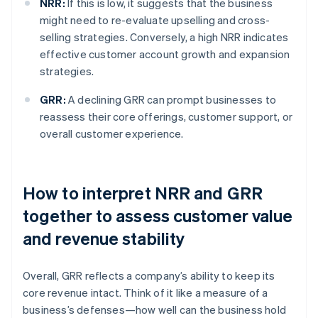
NRR:
If this is low, it suggests that the business
might need to re-evaluate upselling and cross-
selling strategies. Conversely, a high NRR indicates
effective customer account growth and expansion
strategies.
GRR:
A declining GRR can prompt businesses to
reassess their core offerings, customer support, or
overall customer experience.
How to interpret NRR and GRR
together to assess customer value
and revenue stability
Overall, GRR reflects a company’s ability to keep its
core revenue intact. Think of it like a measure of a
business’s defenses—how well can the business hold