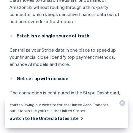
Data moves to Amazon Redshift, Snowflake, or
Amazon S3 without routing through a third-party
connector, which keeps sensitive financial data out of
additional vendor infrastructure.
Establish a single source of truth
Centralize your Stripe data in one place to speed up
your financial close, identify top payment methods,
enhance AI models and more.
Get set up with no code
The connection is configured in the Stripe Dashboard,
with no code required. Set up Stripe Data Pipeline in
You’re viewing our website for the United Arab Emirates,
minutes and automatically receive your Stripe data and
but it looks like you’re in the United States.
reports in your data storage destination on an ongoing
Switch to the United States site
basis.