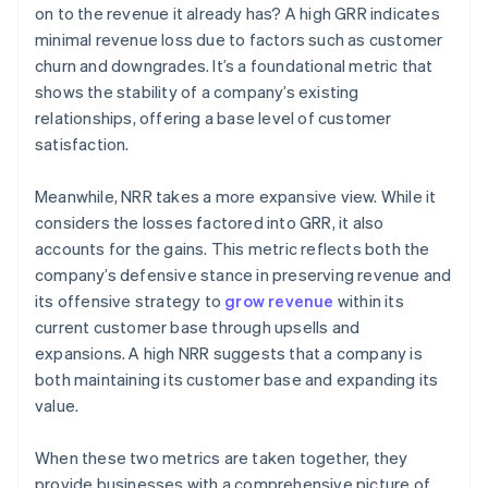
on to the revenue it already has? A high GRR indicates
minimal revenue loss due to factors such as customer
churn and downgrades. It’s a foundational metric that
shows the stability of a company’s existing
relationships, offering a base level of customer
satisfaction.
Meanwhile, NRR takes a more expansive view. While it
considers the losses factored into GRR, it also
accounts for the gains. This metric reflects both the
company’s defensive stance in preserving revenue and
its offensive strategy to
grow revenue
within its
current customer base through upsells and
expansions. A high NRR suggests that a company is
both maintaining its customer base and expanding its
value.
When these two metrics are taken together, they
provide businesses with a comprehensive picture of