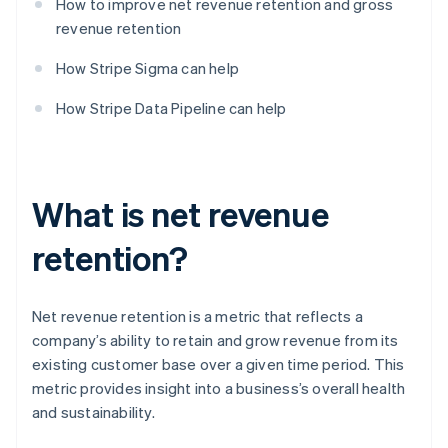
How to improve net revenue retention and gross
revenue retention
How Stripe Sigma can help
How Stripe Data Pipeline can help
What is net revenue
retention?
Net revenue retention is a metric that reflects a
company’s ability to retain and grow revenue from its
existing customer base over a given time period. This
metric provides insight into a business’s overall health
and sustainability.