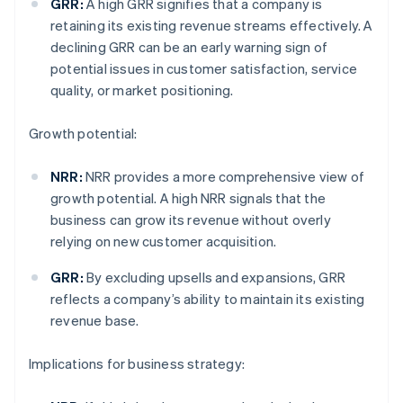
GRR:
A high GRR signifies that a company is
retaining its existing revenue streams effectively. A
declining GRR can be an early warning sign of
potential issues in customer satisfaction, service
quality, or market positioning.
Growth potential:
NRR:
NRR provides a more comprehensive view of
growth potential. A high NRR signals that the
business can grow its revenue without overly
relying on new customer acquisition.
GRR:
By excluding upsells and expansions, GRR
reflects a company’s ability to maintain its existing
revenue base.
Implications for business strategy: