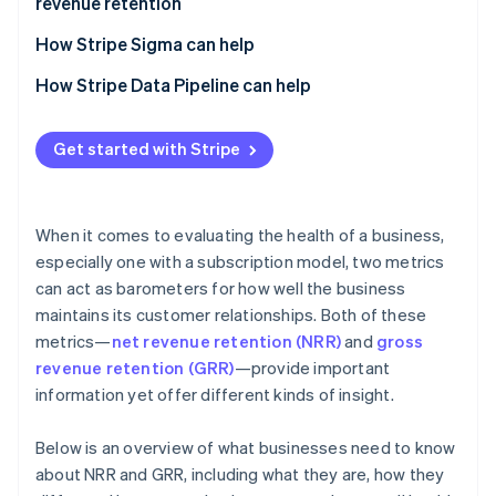
revenue retention
customer value and revenue stability
How Stripe Sigma can help
How Stripe Data Pipeline can help
Get started with Stripe
When it comes to evaluating the health of a business,
especially one with a subscription model, two metrics
can act as barometers for how well the business
maintains its customer relationships. Both of these
metrics—
net revenue retention (NRR)
and
gross
revenue retention (GRR)
—provide important
information yet offer different kinds of insight.
Below is an overview of what businesses need to know
about NRR and GRR, including what they are, how they