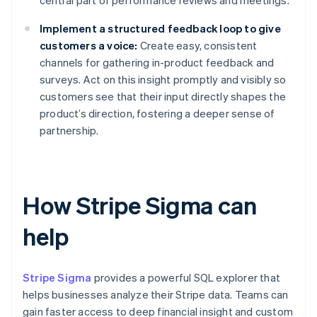
central part of performance reviews and meetings.
Implement a structured feedback loop to give
customers a voice:
Create easy, consistent
channels for gathering in-product feedback and
surveys. Act on this insight promptly and visibly so
customers see that their input directly shapes the
product’s direction, fostering a deeper sense of
partnership.
How Stripe Sigma can
help
Stripe Sigma
provides a powerful SQL explorer that
helps businesses analyze their Stripe data. Teams can
gain faster access to deep financial insight and custom