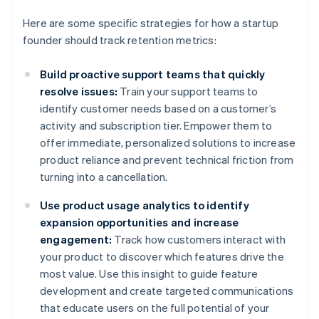
Here are some specific strategies for how a startup
founder should track retention metrics:
Build proactive support teams that quickly
resolve issues:
Train your support teams to
identify customer needs based on a customer’s
activity and subscription tier. Empower them to
offer immediate, personalized solutions to increase
product reliance and prevent technical friction from
turning into a cancellation.
Use product usage analytics to identify
expansion opportunities and increase
engagement:
Track how customers interact with
your product to discover which features drive the
most value. Use this insight to guide feature
development and create targeted communications
that educate users on the full potential of your