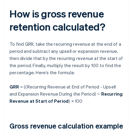
How is gross revenue
retention calculated?
To find GRR, take the recurring revenue at the end of a
period and subtract any upsell or expansion revenue,
then divide that by the recurring revenue at the start of
the period. Finally, multiply the result by 100 to find the
percentage. Here’s the formula:
GRR
= ((Recurring Revenue at End of Period - Upsell
and Expansion Revenue During the Period) ÷
Recurring
Revenue at Start of Period
) × 100
Gross revenue calculation example