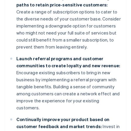
paths to retain price-sensitive customers:
Create a range of subscription options to cater to
the diverse needs of your customer base. Consider
implementing a downgrade option for customers
who might not need your full suite of services but
could still benefit from a smaller subscription, to
prevent them from leaving entirely.
Launch referral programs and customer
communities to create loyalty and new revenue:
Encourage existing subscribers to bring in new
business by implementing a referral program with
tangible benefits. Building a sense of community
among customers can create a network effect and
improve the experience for your existing
customers.
Continually improve your product based on
customer feedback and market trends:
Invest in