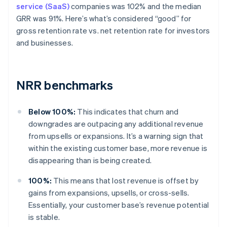
service (SaaS)
companies was 102% and the median
GRR was 91%. Here’s what’s considered “good” for
gross retention rate vs. net retention rate for investors
and businesses.
NRR benchmarks
Below 100%:
This indicates that churn and
downgrades are outpacing any additional revenue
from upsells or expansions. It’s a warning sign that
within the existing customer base, more revenue is
disappearing than is being created.
100%:
This means that lost revenue is offset by
gains from expansions, upsells, or cross-sells.
Essentially, your customer base’s revenue potential
is stable.