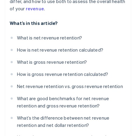
differ, and how to use both to assess the overall health
of your
revenue
.
What’s in this article?
What is net revenue retention?
How is net revenue retention calculated?
What is gross revenue retention?
How is gross revenue retention calculated?
Net revenue retention vs. gross revenue retention
What are good benchmarks for net revenue
retention and gross revenue retention?
What’s the difference between net revenue
retention and net dollar retention?