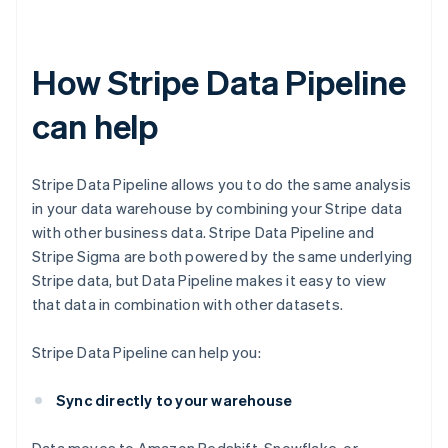
How Stripe Data Pipeline
can help
Stripe Data Pipeline allows you to do the same analysis
in your data warehouse by combining your Stripe data
with other business data. Stripe Data Pipeline and
Stripe Sigma are both powered by the same underlying
Stripe data, but Data Pipeline makes it easy to view
that data in combination with other datasets.
Stripe Data Pipeline can help you:
Sync directly to your warehouse