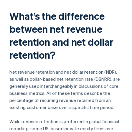
What’s the difference
between net revenue
retention and net dollar
retention?
Net revenue retention and net dollar retention (NDR),
as well as dollar-based net retention rate (DBNRR), are
generally used interchangeably in discussions of core
business metrics. All of these terms describe the
percentage of recurring revenue retained from an
existing customer base over a specific time period.
While revenue retention is preferred in global financial
reporting, some US-based private equity firms use