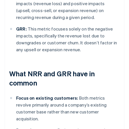
impacts (revenue loss) and positive impacts
(upsell, cross-sell, or expansion revenue) on
recurring revenue during a given period.
GRR:
This metric focuses solely on the negative
impacts, specifically the revenue lost due to
downgrades or customer churn. It doesn’t factor in
any upsell or expansion revenue.
What NRR and GRR have in
common
Focus on existing customers:
Both metrics
revolve primarily around a company’s existing
customer base rather than new customer
acquisition.