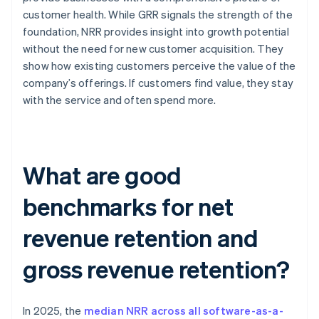
customer health. While GRR signals the strength of the
foundation, NRR provides insight into growth potential
without the need for new customer acquisition. They
show how existing customers perceive the value of the
company’s offerings. If customers find value, they stay
with the service and often spend more.
What are good
benchmarks for net
revenue retention and
gross revenue retention?
In 2025, the
median NRR across all software-as-a-