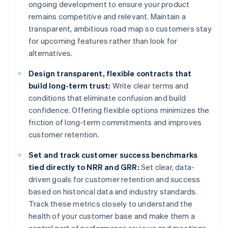
ongoing development to ensure your product
remains competitive and relevant. Maintain a
transparent, ambitious road map so customers stay
for upcoming features rather than look for
alternatives.
Design transparent, flexible contracts that
build long-term trust:
Write clear terms and
conditions that eliminate confusion and build
confidence. Offering flexible options minimizes the
friction of long-term commitments and improves
customer retention.
Set and track customer success benchmarks
tied directly to NRR and GRR:
Set clear, data-
driven goals for customer retention and success
based on historical data and industry standards.
Track these metrics closely to understand the
health of your customer base and make them a