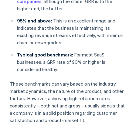
companies
, although the closer GRR is to the
higher end, the better.
95% and above:
This is an excellent range and
indicates that the business is maintaining its
existing revenue streams effectively, with minimal
churn or downgrades.
Typical good benchmark:
For most SaaS
businesses, a GRR rate of 90% or higher is
considered healthy.
These benchmarks can vary based on the industry,
market dynamics, the nature of the product, and other
factors. However, achieving high retention rates
consistently—both net and gross—usually signals that
a company is in a solid position regarding customer
satisfaction and product-market fit.