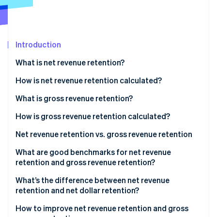
Partners
Stripe App Marketplace
Stripe Sessions 2026
Introduction
See how Stripe is building the economic infrastructure 
What is net revenue retention?
Watch now
How is net revenue retention calculated?
Net revenue calculation example
What is gross revenue retention?
How is gross revenue retention calculated?
Gross revenue calculation example
Net revenue retention vs. gross revenue retention
How NRR and GRR differ in what they measure
What are good benchmarks for net revenue
retention and gross revenue retention?
What NRR and GRR have in common
NRR benchmarks
What’s the difference between net revenue
How NRR and GRR affect business health and
retention and net dollar retention?
growth
GRR benchmarks
How to improve net revenue retention and gross
How to interpret NRR and GRR together to assess