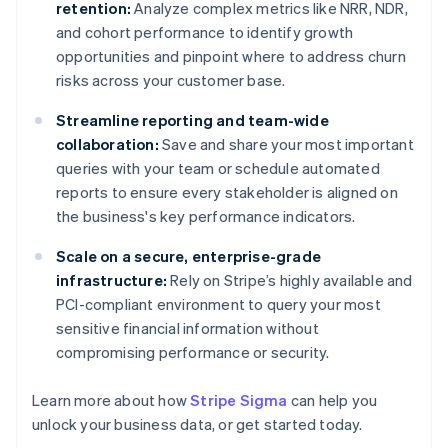
retention:
Analyze complex metrics like NRR, NDR,
and cohort performance to identify growth
opportunities and pinpoint where to address churn
risks across your customer base.
Streamline reporting and team-wide
collaboration:
Save and share your most important
queries with your team or schedule automated
reports to ensure every stakeholder is aligned on
the business's key performance indicators.
Scale on a secure, enterprise-grade
infrastructure:
Rely on Stripe’s highly available and
PCI-compliant environment to query your most
sensitive financial information without
compromising performance or security.
Learn more about how
Stripe Sigma
can help you
unlock your business data, or get started today.