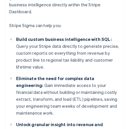
business intelligence directly within the Stripe
Dashboard.
Stripe Sigma can help you:
Build custom business intelligence with SQL:
Query your Stripe data directly to generate precise,
custom reports on everything from revenue by
product line to regional tax liability and customer
lifetime value.
Eliminate the need for complex data
engineering:
Gain immediate access to your
financial data without building or maintaining costly
extract, transform, and load (ETL) pipelines, saving
your engineering team weeks of development and
maintenance work.
Unlock granular insight into revenue and