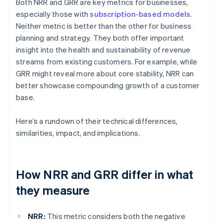
Both NRR and GRR are key metrics for businesses,
especially those with
subscription-based models
.
Neither metric is better than the other for business
planning and strategy. They both offer important
insight into the health and sustainability of revenue
streams from existing customers. For example, while
GRR might reveal more about core stability, NRR can
better showcase compounding growth of a customer
base.
Here’s a rundown of their technical differences,
similarities, impact, and implications.
How NRR and GRR differ in what
they measure
NRR:
This metric considers both the negative