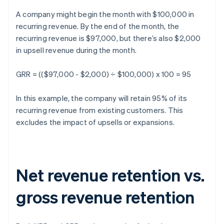
A company might begin the month with $100,000 in
recurring revenue. By the end of the month, the
recurring revenue is $97,000, but there’s also $2,000
in upsell revenue during the month.
GRR = (($97,000 - $2,000) ÷ $100,000) x 100 = 95
In this example, the company will retain 95% of its
recurring revenue from existing customers. This
excludes the impact of upsells or expansions.
Net revenue retention vs.
gross revenue retention