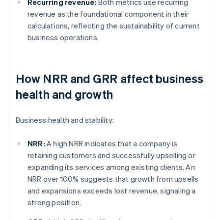
Recurring revenue:
Both metrics use recurring
revenue as the foundational component in their
calculations, reflecting the sustainability of current
business operations.
How NRR and GRR affect business
health and growth
Business health and stability:
NRR:
A high NRR indicates that a company is
retaining customers and successfully upselling or
expanding its services among existing clients. An
NRR over 100% suggests that growth from upsells
and expansions exceeds lost revenue, signaling a
strong position.