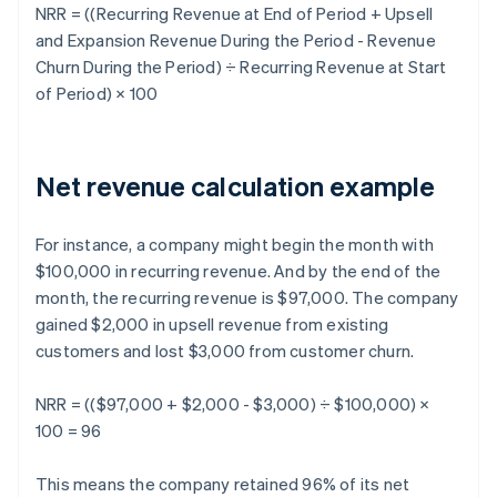
NRR
= ((Recurring Revenue at End of Period + Upsell
and Expansion Revenue During the Period - Revenue
Churn During the Period) ÷ Recurring Revenue at Start
of Period) × 100
Net revenue calculation example
For instance, a company might begin the month with
$100,000 in recurring revenue. And by the end of the
month, the recurring revenue is $97,000. The company
gained $2,000 in upsell revenue from existing
customers and lost $3,000 from customer churn.
NRR = (($97,000 + $2,000 - $3,000) ÷ $100,000) ×
100 = 96
This means the company retained 96% of its net