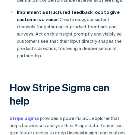
central part of performance reviews and meetings.
Implement a structured feedback loop to give
customers a voice:
Create easy, consistent
channels for gathering in-product feedback and
surveys. Act on this insight promptly and visibly so
customers see that their input directly shapes the
product’s direction, fostering a deeper sense of
partnership.
How Stripe Sigma can
help
Stripe Sigma
provides a powerful SQL explorer that
helps businesses analyse their Stripe data. Teams can
gain faster access to deep financial insight and custom