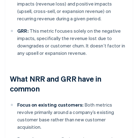
impacts (revenue loss) and positive impacts
(upsell, cross-sell, or expansion revenue) on
recurring revenue during a given period.
GRR:
This metric focuses solely on the negative
impacts, specifically the revenue lost due to
downgrades or customer churn. It doesn’t factor in
any upsell or expansion revenue.
What NRR and GRR have in
common
Focus on existing customers:
Both metrics
revolve primarily around a company’s existing
customer base rather than new customer
acquisition.