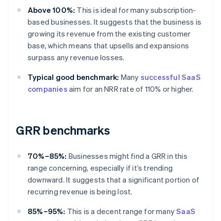
Above 100%:
This is ideal for many subscription-
based businesses. It suggests that the business is
growing its revenue from the existing customer
base, which means that upsells and expansions
surpass any revenue losses.
Typical good benchmark:
Many
successful SaaS
companies
aim for an NRR rate of 110% or higher.
GRR benchmarks
70%–85%:
Businesses might find a GRR in this
range concerning, especially if it’s trending
downward. It suggests that a significant portion of
recurring revenue is being lost.
85%–95%:
This is a decent range for many
SaaS