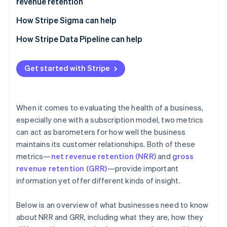
revenue retention
customer value and revenue stability
How Stripe Sigma can help
How Stripe Data Pipeline can help
Get started with Stripe
When it comes to evaluating the health of a business,
especially one with a subscription model, two metrics
can act as barometers for how well the business
maintains its customer relationships. Both of these
metrics—
net revenue retention (NRR)
and
gross
revenue retention (GRR)
—provide important
information yet offer different kinds of insight.
Below is an overview of what businesses need to know
about NRR and GRR, including what they are, how they