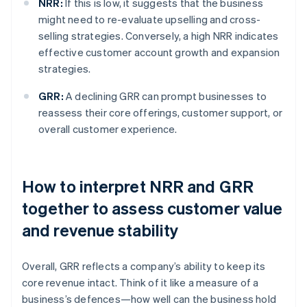
NRR:
If this is low, it suggests that the business
might need to re-evaluate upselling and cross-
selling strategies. Conversely, a high NRR indicates
effective customer account growth and expansion
strategies.
GRR:
A declining GRR can prompt businesses to
reassess their core offerings, customer support, or
overall customer experience.
How to interpret NRR and GRR
together to assess customer value
and revenue stability
Overall, GRR reflects a company’s ability to keep its
core revenue intact. Think of it like a measure of a
business’s defences—how well can the business hold