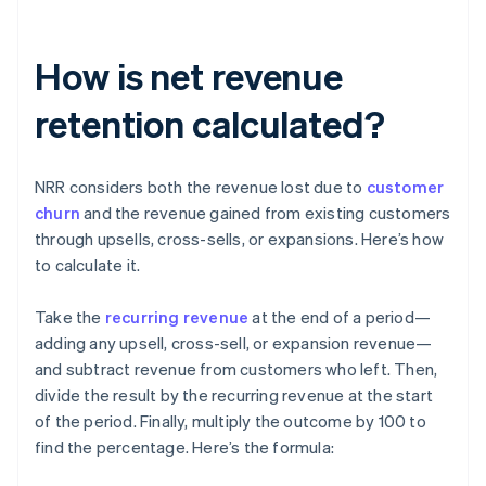
How is net revenue
retention calculated?
NRR considers both the revenue lost due to
customer
churn
and the revenue gained from existing customers
through upsells, cross-sells, or expansions. Here’s how
to calculate it.
Take the
recurring revenue
at the end of a period—
adding any upsell, cross-sell, or expansion revenue—
and subtract revenue from customers who left. Then,
divide the result by the recurring revenue at the start
of the period. Finally, multiply the outcome by 100 to
find the percentage. Here’s the formula: