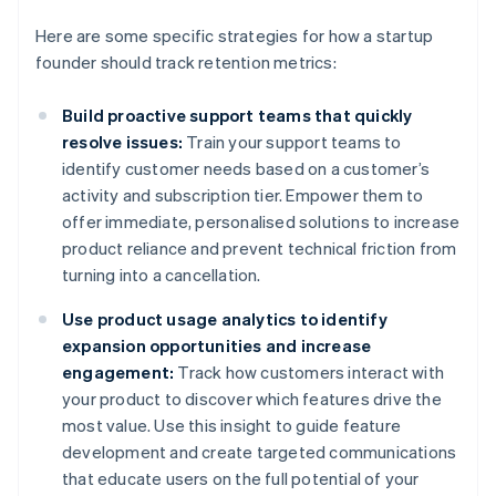
Here are some specific strategies for how a startup
founder should track retention metrics:
Build proactive support teams that quickly
resolve issues:
Train your support teams to
identify customer needs based on a customer’s
activity and subscription tier. Empower them to
offer immediate, personalised solutions to increase
product reliance and prevent technical friction from
turning into a cancellation.
Use product usage analytics to identify
expansion opportunities and increase
engagement:
Track how customers interact with
your product to discover which features drive the
most value. Use this insight to guide feature
development and create targeted communications
that educate users on the full potential of your