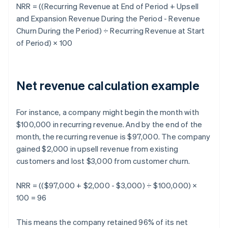
NRR
= ((Recurring Revenue at End of Period + Upsell
and Expansion Revenue During the Period - Revenue
Churn During the Period) ÷ Recurring Revenue at Start
of Period) × 100
Net revenue calculation example
For instance, a company might begin the month with
$100,000 in recurring revenue. And by the end of the
month, the recurring revenue is $97,000. The company
gained $2,000 in upsell revenue from existing
customers and lost $3,000 from customer churn.
NRR = (($97,000 + $2,000 - $3,000) ÷ $100,000) ×
100 = 96
This means the company retained 96% of its net