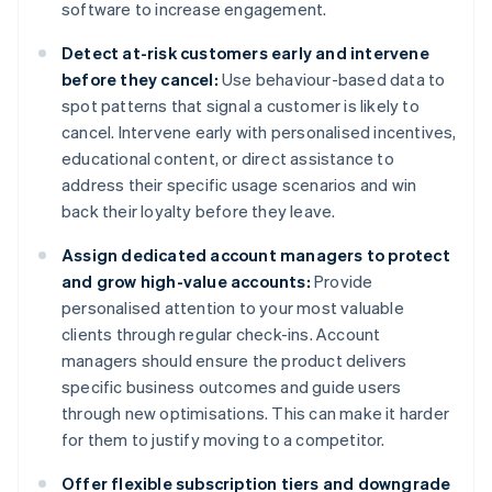
software to increase engagement.
Detect at-risk customers early and intervene
before they cancel:
Use behaviour-based data to
spot patterns that signal a customer is likely to
cancel. Intervene early with personalised incentives,
educational content, or direct assistance to
address their specific usage scenarios and win
back their loyalty before they leave.
Assign dedicated account managers to protect
and grow high-value accounts:
Provide
personalised attention to your most valuable
clients through regular check-ins. Account
managers should ensure the product delivers
specific business outcomes and guide users
through new optimisations. This can make it harder
for them to justify moving to a competitor.
Offer flexible subscription tiers and downgrade