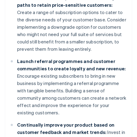
paths to retain price-sensitive customers:
Create a range of subscription options to cater to
the diverse needs of your customer base. Consider
implementing a downgrade option for customers
who might not need your full suite of services but
could still benefit from a smaller subscription, to
prevent them from leaving entirely.
Launch referral programmes and customer
communities to create loyalty and new revenue:
Encourage existing subscribers to bring in new
business by implementing a referral programme
with tangible benefits. Building a sense of
community among customers can create a network
effect and improve the experience for your
existing customers.
Continually improve your product based on
customer feedback and market trends:
Invest in