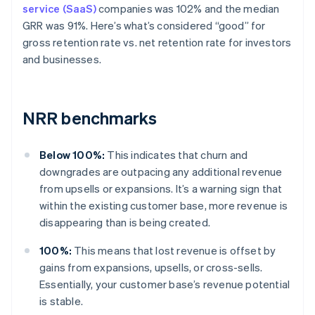
service (SaaS)
companies was 102% and the median
GRR was 91%. Here’s what’s considered “good” for
gross retention rate vs. net retention rate for investors
and businesses.
NRR benchmarks
Below 100%:
This indicates that churn and
downgrades are outpacing any additional revenue
from upsells or expansions. It’s a warning sign that
within the existing customer base, more revenue is
disappearing than is being created.
100%:
This means that lost revenue is offset by
gains from expansions, upsells, or cross-sells.
Essentially, your customer base’s revenue potential
is stable.