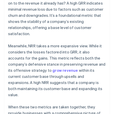
on to the revenue it already has? A high GRR indicates
minimal revenue loss due to factors such as customer
churn and downgrades. It’s a foundational metric that
shows the stability of a company’s existing
relationships, offering a base level of customer
satisfaction.
Meanwhile, NRR takes a more expansive view. While it
considers the losses factored into GRR, it also
accounts for the gains. This metric reflects both the
company’s defensive stance in preserving revenue and
its offensive strategy to
grow revenue
within its
current customer base through upsells and
expansions. A high NRR suggests that a company is
both maintaining its customer base and expanding its
value.
When these two metrics are taken together, they
provide businesses with a comprehensive picture of