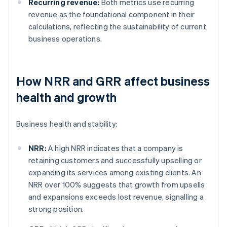
Recurring revenue:
Both metrics use recurring
revenue as the foundational component in their
calculations, reflecting the sustainability of current
business operations.
How NRR and GRR affect business
health and growth
Business health and stability:
NRR:
A high NRR indicates that a company is
retaining customers and successfully upselling or
expanding its services among existing clients. An
NRR over 100% suggests that growth from upsells
and expansions exceeds lost revenue, signalling a
strong position.