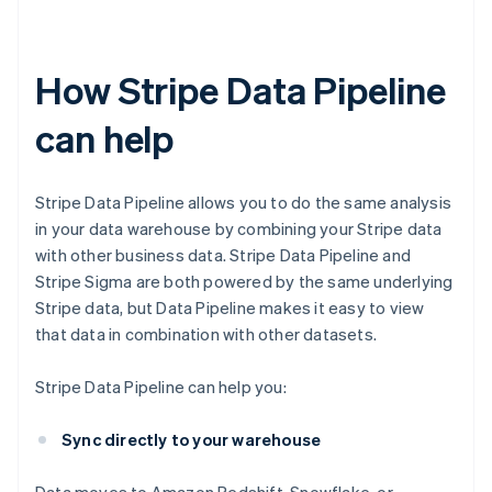
How Stripe Data Pipeline
can help
Stripe Data Pipeline allows you to do the same analysis
in your data warehouse by combining your Stripe data
with other business data. Stripe Data Pipeline and
Stripe Sigma are both powered by the same underlying
Stripe data, but Data Pipeline makes it easy to view
that data in combination with other datasets.
Stripe Data Pipeline can help you:
Sync directly to your warehouse