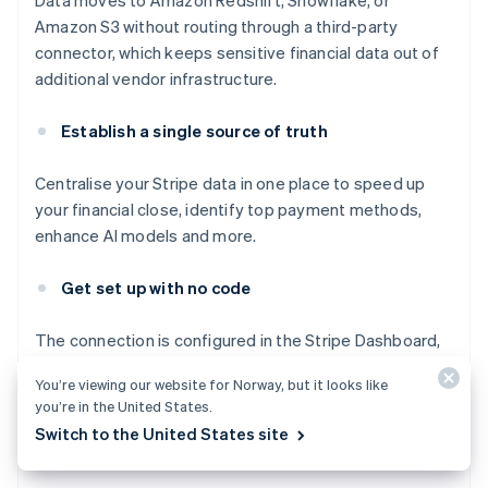
Data moves to Amazon Redshift, Snowflake, or
Amazon S3 without routing through a third-party
connector, which keeps sensitive financial data out of
additional vendor infrastructure.
Establish a single source of truth
Centralise your Stripe data in one place to speed up
your financial close, identify top payment methods,
enhance AI models and more.
Get set up with no code
The connection is configured in the Stripe Dashboard,
with no code required. Set up Stripe Data Pipeline in
You’re viewing our website for Norway, but it looks like
minutes and automatically receive your Stripe data and
you’re in the United States.
reports in your data storage destination on an ongoing
Switch to the United States site
basis.