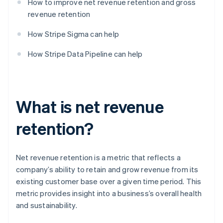
How to improve net revenue retention and gross
revenue retention
How Stripe Sigma can help
How Stripe Data Pipeline can help
What is net revenue
retention?
Net revenue retention is a metric that reflects a
company’s ability to retain and grow revenue from its
existing customer base over a given time period. This
metric provides insight into a business’s overall health
and sustainability.