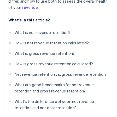
differ, and how to use both to assess the overall health
of your
revenue
.
What's in this article?
What is net revenue retention?
How is net revenue retention calculated?
What is gross revenue retention?
How is gross revenue retention calculated?
Net revenue retention vs. gross revenue retention
What are good benchmarks for net revenue
retention and gross revenue retention?
What’s the difference between net revenue
retention and net dollar retention?