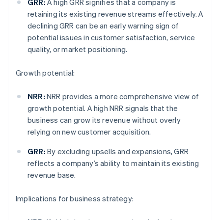
GRR:
A high GRR signifies that a company is
retaining its existing revenue streams effectively. A
declining GRR can be an early warning sign of
potential issues in customer satisfaction, service
quality, or market positioning.
Growth potential:
NRR:
NRR provides a more comprehensive view of
growth potential. A high NRR signals that the
business can grow its revenue without overly
relying on new customer acquisition.
GRR:
By excluding upsells and expansions, GRR
reflects a company’s ability to maintain its existing
revenue base.
Implications for business strategy: