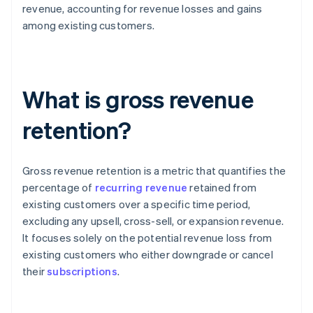
revenue, accounting for revenue losses and gains
among existing customers.
What is gross revenue
retention?
Gross revenue retention is a metric that quantifies the
percentage of
recurring revenue
retained from
existing customers over a specific time period,
excluding any upsell, cross-sell, or expansion revenue.
It focuses solely on the potential revenue loss from
existing customers who either downgrade or cancel
their
subscriptions
.