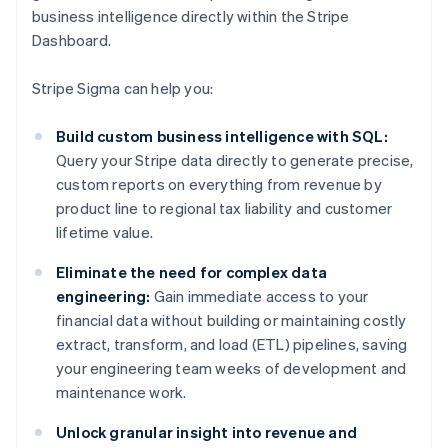
business intelligence directly within the Stripe
Dashboard.
Stripe Sigma can help you:
Build custom business intelligence with SQL:
Query your Stripe data directly to generate precise,
custom reports on everything from revenue by
product line to regional tax liability and customer
lifetime value.
Eliminate the need for complex data
engineering:
Gain immediate access to your
financial data without building or maintaining costly
extract, transform, and load (ETL) pipelines, saving
your engineering team weeks of development and
maintenance work.
Unlock granular insight into revenue and