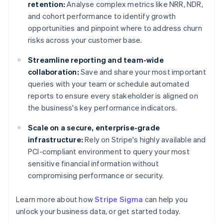
retention:
Analyse complex metrics like NRR, NDR,
and cohort performance to identify growth
opportunities and pinpoint where to address churn
risks across your customer base.
Streamline reporting and team-wide
collaboration:
Save and share your most important
queries with your team or schedule automated
reports to ensure every stakeholder is aligned on
the business's key performance indicators.
Scale on a secure, enterprise-grade
infrastructure:
Rely on Stripe's highly available and
PCI-compliant environment to query your most
sensitive financial information without
compromising performance or security.
Learn more about how
Stripe Sigma
can help you
unlock your business data, or get started today.