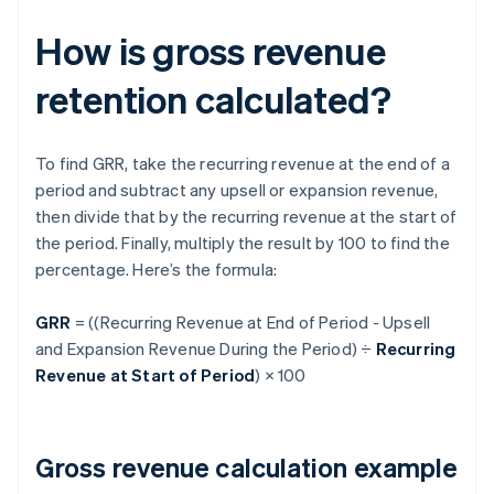
How is gross revenue
retention calculated?
To find GRR, take the recurring revenue at the end of a
period and subtract any upsell or expansion revenue,
then divide that by the recurring revenue at the start of
the period. Finally, multiply the result by 100 to find the
percentage. Here’s the formula:
GRR
= ((Recurring Revenue at End of Period - Upsell
and Expansion Revenue During the Period) ÷
Recurring
Revenue at Start of Period
) × 100
Gross revenue calculation example