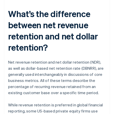
What’s the difference
between net revenue
retention and net dollar
retention?
Net revenue retention and net dollar retention (NDR),
as well as dollar-based net retention rate (DBNRR), are
generally used interchangeably in discussions of core
business metrics. All of these terms describe the
percentage of recurring revenue retained from an
existing customer base over a specific time period.
While revenue retention is preferred in global financial
reporting, some US-based private equity firms use