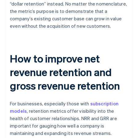
“dollar retention” instead. No matter the nomenclature,
the metric’s purpose is to demonstrate that a
company’s existing customer base can grow in value
even without the acquisition of new customers.
How to improve net
revenue retention and
gross revenue retention
For businesses, especially those with
subscription
models
, retention metrics offer visibility into the
health of customer relationships. NRR and GRR are
important for gauging how well a company is
maintaining and expanding its revenue streams.