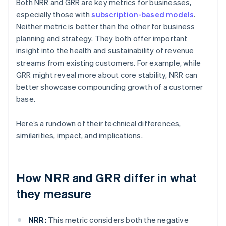
Both NRR and GRR are key metrics for businesses,
especially those with
subscription-based models
.
Neither metric is better than the other for business
planning and strategy. They both offer important
insight into the health and sustainability of revenue
streams from existing customers. For example, while
GRR might reveal more about core stability, NRR can
better showcase compounding growth of a customer
base.
Here’s a rundown of their technical differences,
similarities, impact, and implications.
How NRR and GRR differ in what
they measure
NRR:
This metric considers both the negative