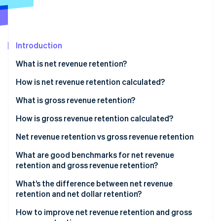
Partners
See what's ahead
Stripe App Marketplace
Radar
Fraud prevention
Introduction
Atlas
Start-up incorporation
What is net revenue retention?
Climate
Carbon removal
How is net revenue retention calculated?
Identity
Net revenue calculation example
What is gross revenue retention?
Online identity verification
How is gross revenue retention calculated?
Gross revenue calculation example
Net revenue retention vs gross revenue retention
How NRR and GRR differ in what they measure
What are good benchmarks for net revenue
Stripe Sessions 2026
retention and gross revenue retention?
See how Stripe is building the economic infrastructure 
What NRR and GRR have in common
Watch now
NRR benchmarks
What’s the difference between net revenue
How NRR and GRR affect business health and
retention and net dollar retention?
growth
GRR benchmarks
How to improve net revenue retention and gross
How to interpret NRR and GRR together to assess