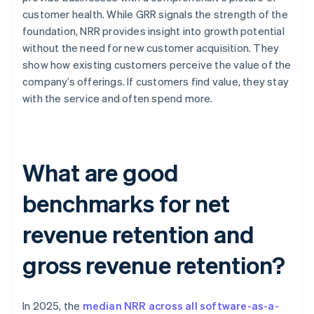
customer health. While GRR signals the strength of the
foundation, NRR provides insight into growth potential
without the need for new customer acquisition. They
show how existing customers perceive the value of the
company’s offerings. If customers find value, they stay
with the service and often spend more.
What are good
benchmarks for net
revenue retention and
gross revenue retention?
In 2025, the
median NRR across all software-as-a-