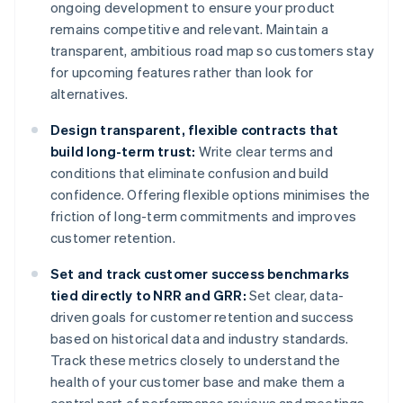
ongoing development to ensure your product
remains competitive and relevant. Maintain a
transparent, ambitious road map so customers stay
for upcoming features rather than look for
alternatives.
Design transparent, flexible contracts that
build long-term trust:
Write clear terms and
conditions that eliminate confusion and build
confidence. Offering flexible options minimises the
friction of long-term commitments and improves
customer retention.
Set and track customer success benchmarks
tied directly to NRR and GRR:
Set clear, data-
driven goals for customer retention and success
based on historical data and industry standards.
Track these metrics closely to understand the
health of your customer base and make them a