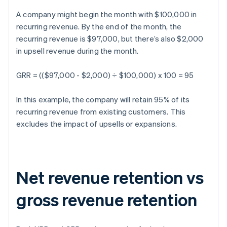
A company might begin the month with $100,000 in
recurring revenue. By the end of the month, the
recurring revenue is $97,000, but there’s also $2,000
in upsell revenue during the month.
GRR = (($97,000 - $2,000) ÷ $100,000) x 100 = 95
In this example, the company will retain 95% of its
recurring revenue from existing customers. This
excludes the impact of upsells or expansions.
Net revenue retention vs
gross revenue retention