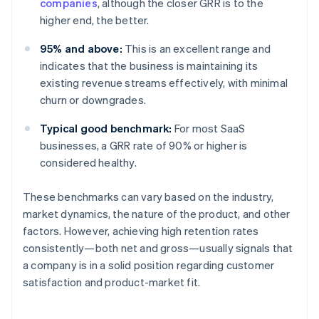
companies
, although the closer GRR is to the
higher end, the better.
95% and above:
This is an excellent range and
indicates that the business is maintaining its
existing revenue streams effectively, with minimal
churn or downgrades.
Typical good benchmark:
For most SaaS
businesses, a GRR rate of 90% or higher is
considered healthy.
These benchmarks can vary based on the industry,
market dynamics, the nature of the product, and other
factors. However, achieving high retention rates
consistently—both net and gross—usually signals that
a company is in a solid position regarding customer
satisfaction and product-market fit.