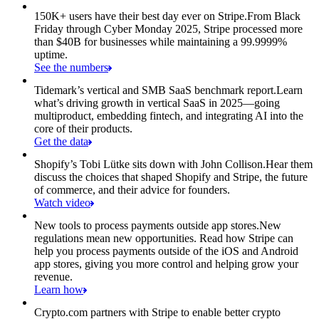
150K+ users have their best day ever on Stripe.
From Black
Friday through Cyber Monday 2025, Stripe processed more
than $40B for businesses while maintaining a 99.9999%
uptime.
See the numbers
Tidemark’s vertical and SMB SaaS benchmark report.
Learn
what’s driving growth in vertical SaaS in 2025—going
multiproduct, embedding fintech, and integrating AI into the
core of their products.
Get the data
Shopify’s Tobi Lütke sits down with John Collison.
Hear them
discuss the choices that shaped Shopify and Stripe, the future
of commerce, and their advice for founders.
Watch video
New tools to process payments outside app stores.
New
regulations mean new opportunities. Read how Stripe can
help you process payments outside of the iOS and Android
app stores, giving you more control and helping grow your
revenue.
Learn how
Crypto.com partners with Stripe to enable better crypto