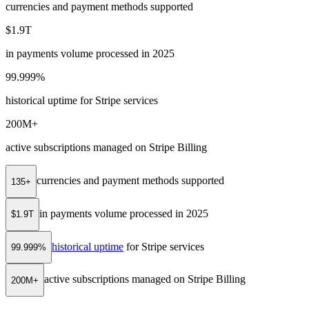
currencies and payment methods supported
$1.9T
in payments volume processed in 2025
99.999%
historical uptime for Stripe services
200M+
active subscriptions managed on Stripe Billing
currencies and payment methods supported
135+
in payments volume processed in 2025
$1.9T
historical uptime
for Stripe services
99.999%
active subscriptions managed on Stripe Billing
200M+