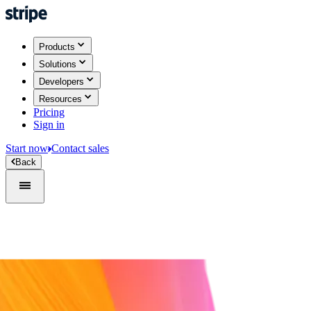
Products
Solutions
Developers
Resources
Pricing
Sign in
Start now
Contact sales
Back
Sign in