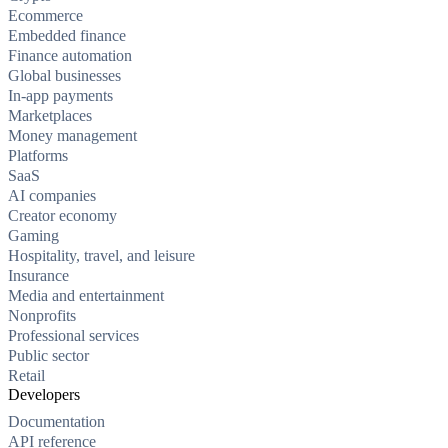
Ecommerce
Embedded finance
Finance automation
Global businesses
In-app payments
Marketplaces
Money management
Platforms
SaaS
AI companies
Creator economy
Gaming
Hospitality, travel, and leisure
Insurance
Media and entertainment
Nonprofits
Professional services
Public sector
Retail
Developers
Documentation
API reference