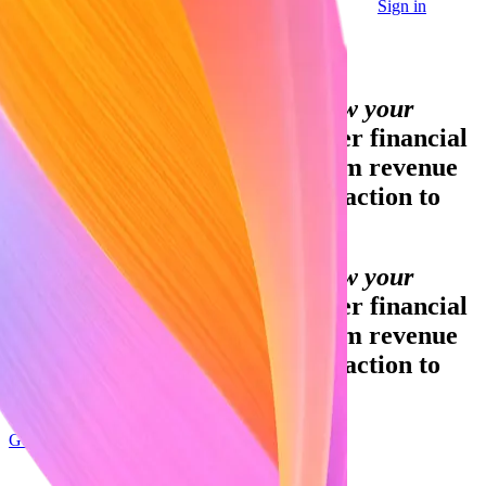
Sign in
Contact sales
Global GDP running on Stripe:
Financial infrastructure to grow your
revenue.
Accept payments, offer financial
services, and implement custom revenue
models—from your first transaction to
your billionth.
Financial infrastructure to grow your
revenue.
Accept payments, offer financial
services, and implement custom revenue
models—from your first transaction to
your billionth.
Get started
Sign up with Google