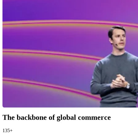
The backbone of global commerce
135+