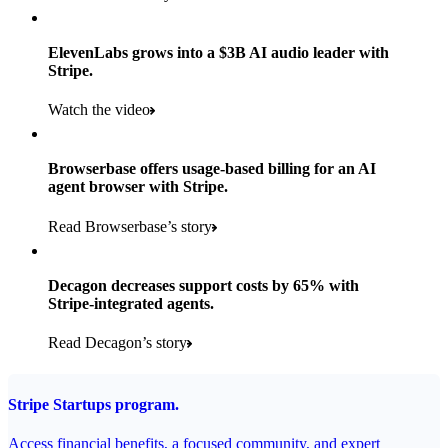
Products used
Read the story
Payments, Stripe Sigma, and Radar
ElevenLabs grows into a $3B AI audio leader with
Stripe.
Read the story
Watch the video
Browserbase offers usage-based billing for an AI
agent browser with Stripe.
Read Browserbase’s story
Decagon decreases support costs by 65% with
Stripe-integrated agents.
Read Decagon’s story
Stripe Startups program.
Access financial benefits, a focused community, and expert