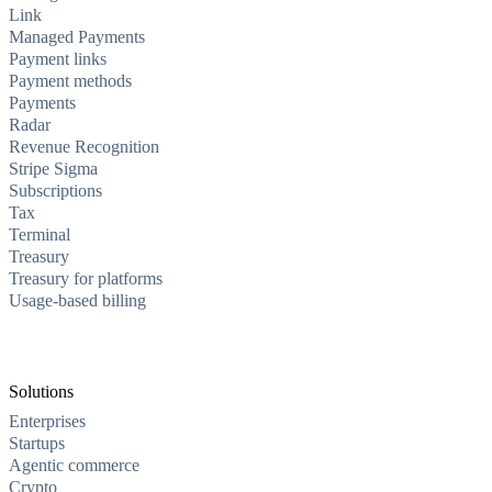
Link
Managed Payments
Payment links
Payment methods
Payments
Radar
Revenue Recognition
Stripe Sigma
Subscriptions
Tax
Terminal
Treasury
Treasury for platforms
Usage-based billing
Solutions
Enterprises
Startups
Agentic commerce
Crypto