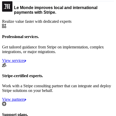
Le Monde improves local and international
payments with Stripe.
Realize value faster with dedicated experts
Professional services.
Get tailored guidance from Stripe on implementation, complex
integrations, or major migrations.
View services
Stripe-certified experts.
Work with a Stripe consulting partner that can integrate and deploy
Stripe solutions on your behalf.
View partners
Support plans.