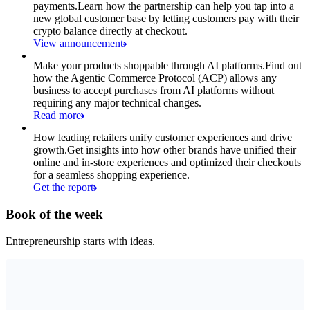
payments.
Learn how the partnership can help you tap into a
new global customer base by letting customers pay with their
crypto balance directly at checkout.
View announcement
Make your products shoppable through AI platforms.
Find out
how the Agentic Commerce Protocol (ACP) allows any
business to accept purchases from AI platforms without
requiring any major technical changes.
Read more
How leading retailers unify customer experiences and drive
growth.
Get insights into how other brands have unified their
online and in-store experiences and optimized their checkouts
for a seamless shopping experience.
Get the report
Book of the week
Entrepreneurship starts with ideas.