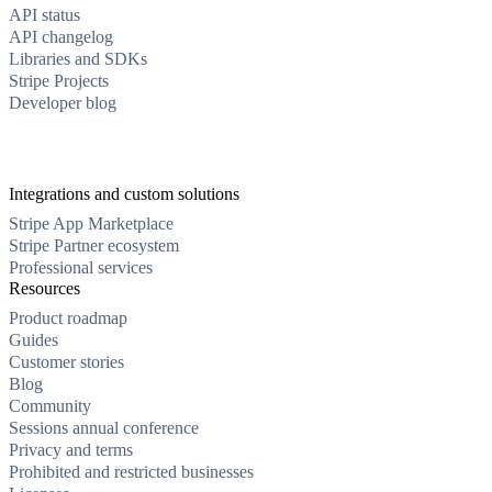
API status
API changelog
Libraries and SDKs
Stripe Projects
Developer blog
Integrations and custom solutions
Stripe App Marketplace
Stripe Partner ecosystem
Professional services
Resources
Product roadmap
Guides
Customer stories
Blog
Community
Sessions annual conference
Privacy and terms
Prohibited and restricted businesses