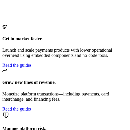
Get to market faster.
Launch and scale payments products with lower operational
overhead using embedded components and no-code tools.
Read the guide
Grow new lines of revenue.
Monetize platform transactions—including payments, card
interchange, and financing fees.
Read the guide
Manage platform risk.