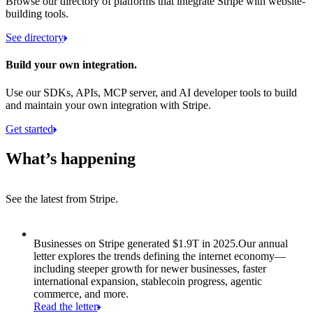
Browse our directory of platforms that integrate Stripe with website-
building tools.
See directory
Build your own integration.
Use our SDKs, APIs, MCP server, and AI developer tools to build
and maintain your own integration with Stripe.
Get started
What’s happening
See the latest from Stripe.
Item 1 of 8: Businesses on Stripe generated $1.9T in 2025.
Businesses on Stripe generated $1.9T in 2025.
Our annual
letter explores the trends defining the internet economy—
including steeper growth for newer businesses, faster
international expansion, stablecoin progress, agentic
commerce, and more.
Read the letter