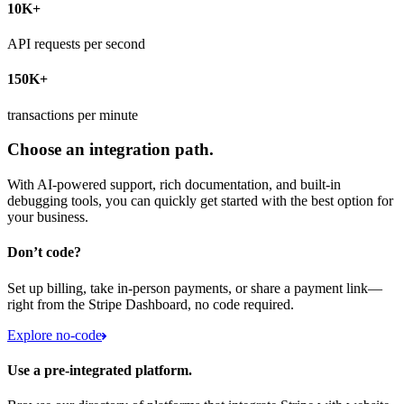
10K+
API requests per second
150K+
transactions per minute
Choose an integration path.
With AI-powered support, rich documentation, and built-in
debugging tools, you can quickly get started with the best option for
your business.
Don’t code?
Set up billing, take in-person payments, or share a payment link—
right from the Stripe Dashboard, no code required.
Explore no-code
Use a pre-integrated platform.