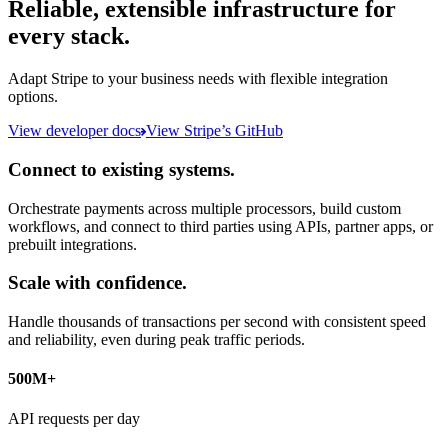
Reliable, extensible infrastructure for
every stack.
Adapt Stripe to your business needs with flexible integration
options.
View developer docs
View Stripe’s GitHub
Connect to existing systems.
Orchestrate payments across multiple processors, build custom
workflows, and connect to third parties using APIs, partner apps, or
prebuilt integrations.
Scale with confidence.
Handle thousands of transactions per second with consistent speed
and reliability, even during peak traffic periods.
500M+
API requests per day