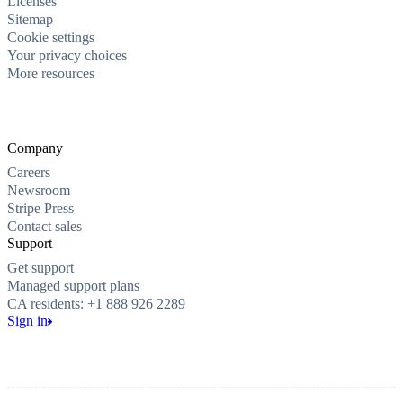
Licenses
Sitemap
Cookie settings
Your privacy choices
More resources
Company
Careers
Newsroom
Stripe Press
Contact sales
Support
Get support
Managed support plans
CA residents: +1 888 926 2289
Sign in