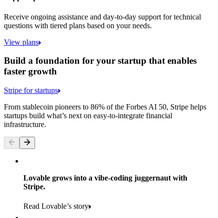
Receive ongoing assistance and day-to-day support for technical
questions with tiered plans based on your needs.
View plans
Build a foundation for your startup that enables
faster growth
Stripe for startups
From stablecoin pioneers to 86% of the Forbes AI 50, Stripe helps
startups build what’s next on easy-to-integrate financial
infrastructure.
Lovable grows into a vibe-coding juggernaut with
Stripe.
Read Lovable’s story