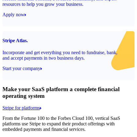
resources to help you grow your business.
Apply now
Stripe Atlas.
Incorporate and get everything you need to fundraise, bank,
and accept payments in two business days.
Start your company
Make your SaaS platform a complete financial
operating system
Stripe for platforms
From the Fortune 100 to the Forbes Cloud 100, vertical SaaS
platforms use Stripe to expand their product offerings with
embedded payments and financial services.