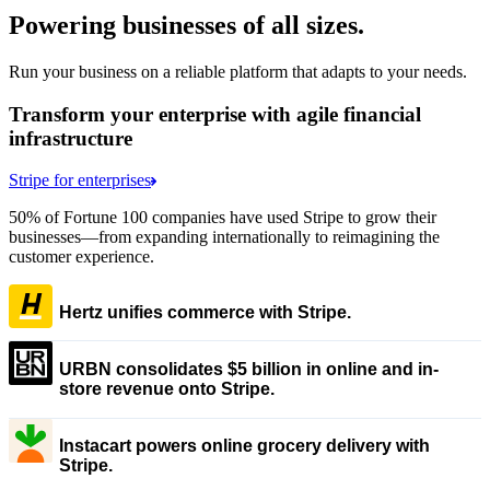
Powering businesses of all sizes.
Run your business on a reliable platform that adapts to your needs.
Transform your enterprise with agile financial
infrastructure
Stripe for enterprises
50% of Fortune 100 companies have used Stripe to grow their
businesses—from expanding internationally to reimagining the
customer experience.
Hertz unifies commerce with Stripe.
URBN consolidates $5 billion in online and in-
store revenue onto Stripe.
Instacart powers online grocery delivery with
Stripe.