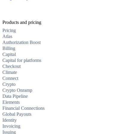
Products and pricing
Pricing
Atlas
Authorization Boost
Billing
Capital
Capital for platforms
Checkout
Climate
Connect
Crypto
Crypto Onramp
Data Pipeline
Elements
Financial Connections
Global Payouts
Identity
Invoicing
Issuing