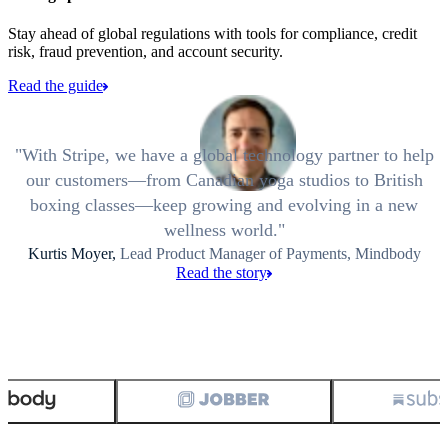
Stay ahead of global regulations with tools for compliance, credit
risk, fraud prevention, and account security.
Read the guide
With Stripe, we have a global technology partner to help
our customers—from Canadian yoga studios to British
boxing classes—keep growing and evolving in a new
wellness world.
Kurtis Moyer,
Lead Product Manager of Payments, Mindbody
Read the story