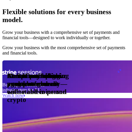
Flexible solutions for every business
model.
Pro Plan
Grow your business with a comprehensive set of payments and
illed
financial tools⁠—⁠designed to work individually or together.
monthly
s
er
1,000
Grow your business with the most comprehensive set of payments
and financial tools.
ge meter
okens
Accept and optimize
Enable any billing
Monetize through
Create a card issuing
Access borderless
Embed payments in
sed
 the
payments globally—
model
agentic commerce
program
money movement
your platform
Building the economic
ast
30
infrastructure for AI
online and in person
with stablecoins and
ays
Watch now
crypto