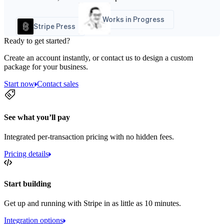
Works in Progress
Stripe Press
Ready to get started?
Create an account instantly, or contact us to design a custom
package for your business.
Start now
Contact sales
See what you’ll pay
Integrated per-transaction pricing with no hidden fees.
Pricing details
Start building
Get up and running with Stripe in as little as 10 minutes.
Integration options