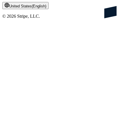
United States
(
English
)
©
2026
Stripe, LLC.