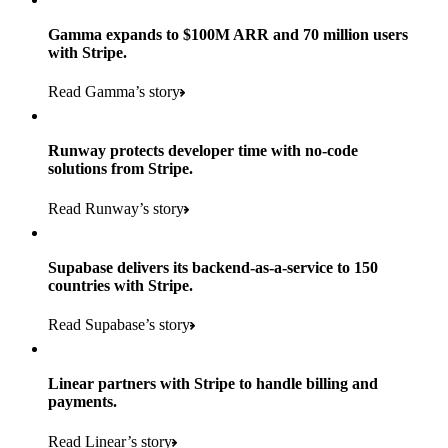
Gamma expands to $100M ARR and 70 million users
with Stripe.
160
Read Gamma’s story
countries
5+
Runway protects developer time with no-code
11K+
solutions from Stripe.
consumer brands in retailer portfolio
locations globally
Read Runway’s story
600K+
700+
Products used
shoppers
store locations
Supabase delivers its backend-as-a-service to 150
Payments, Terminal, Connect, Radar, and Stripe Sigma
100%
countries with Stripe.
1.8K
Products used
of digital and print payments powered by Stripe
Read the story
Read Supabase’s story
retail partners across nearly 100K stores
Payments, Terminal, Connect, Stripe Sigma, Radar, and Link
Less than 3 months
Products used
Linear partners with Stripe to handle billing and
Read the story
to implement and go live
payments.
Payments, Connect, Data Pipeline, and Issuing
Read Linear’s story