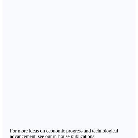
For more ideas on economic progress and technological
advancement, see our in-house publications: