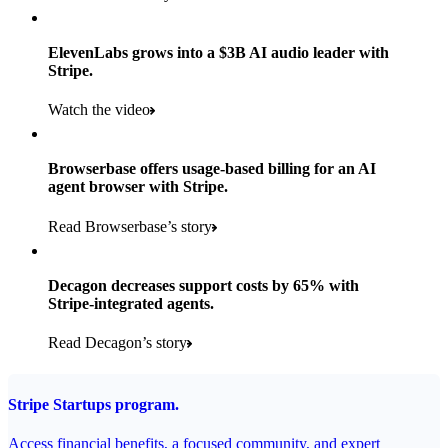
Products used
Read the story
Payments, Stripe Sigma, and Radar
ElevenLabs grows into a $3B AI audio leader with
Stripe.
Read the story
Watch the video
Browserbase offers usage-based billing for an AI
agent browser with Stripe.
Read Browserbase’s story
Decagon decreases support costs by 65% with
Stripe-integrated agents.
Read Decagon’s story
Stripe Startups program.
Access financial benefits, a focused community, and expert