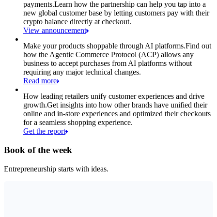
payments.
Learn how the partnership can help you tap into a
new global customer base by letting customers pay with their
crypto balance directly at checkout.
View announcement
Make your products shoppable through AI platforms.
Find out
how the Agentic Commerce Protocol (ACP) allows any
business to accept purchases from AI platforms without
requiring any major technical changes.
Read more
How leading retailers unify customer experiences and drive
growth.
Get insights into how other brands have unified their
online and in-store experiences and optimized their checkouts
for a seamless shopping experience.
Get the report
Book of the week
Entrepreneurship starts with ideas.