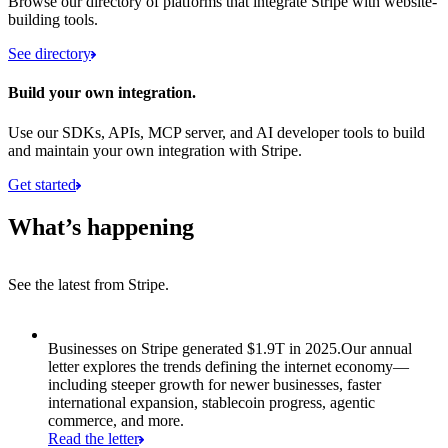
Browse our directory of platforms that integrate Stripe with website-
building tools.
See directory
Build your own integration.
Use our SDKs, APIs, MCP server, and AI developer tools to build
and maintain your own integration with Stripe.
Get started
What’s happening
See the latest from Stripe.
Item 1 of 8: Businesses on Stripe generated $1.9T in 2025.
Businesses on Stripe generated $1.9T in 2025.
Our annual
letter explores the trends defining the internet economy—
including steeper growth for newer businesses, faster
international expansion, stablecoin progress, agentic
commerce, and more.
Read the letter