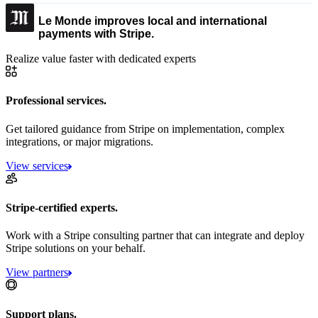
Le Monde improves local and international
payments with Stripe.
Realize value faster with dedicated experts
Professional services.
Get tailored guidance from Stripe on implementation, complex
integrations, or major migrations.
View services
Stripe-certified experts.
Work with a Stripe consulting partner that can integrate and deploy
Stripe solutions on your behalf.
View partners
Support plans.