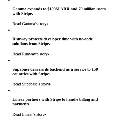
Gamma expands to $100M ARR and 70 million users
with Stripe.
160
Read Gamma’s story
countries
5+
Runway protects developer time with no-code
11K+
solutions from Stripe.
consumer brands in retailer portfolio
locations globally
Read Runway’s story
600K+
700+
Products used
shoppers
store locations
Supabase delivers its backend-as-a-service to 150
Payments, Terminal, Connect, Radar, and Stripe Sigma
100%
countries with Stripe.
1.8K
Products used
of digital and print payments powered by Stripe
Read the story
Read Supabase’s story
retail partners across nearly 100K stores
Payments, Terminal, Connect, Stripe Sigma, Radar, and Link
Less than 3 months
Products used
Linear partners with Stripe to handle billing and
Read the story
to implement and go live
payments.
Payments, Connect, Data Pipeline, and Issuing
Read Linear’s story