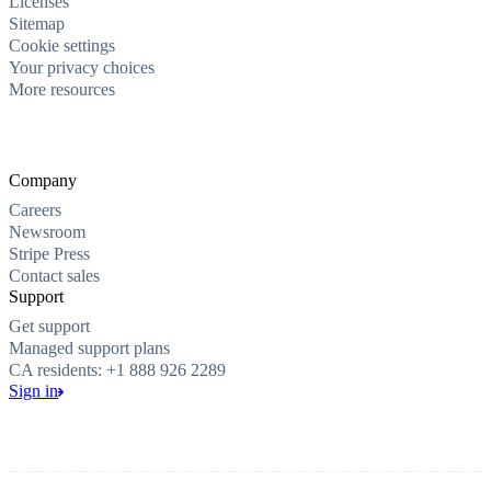
Licenses
Sitemap
Cookie settings
Your privacy choices
More resources
Company
Careers
Newsroom
Stripe Press
Contact sales
Support
Get support
Managed support plans
CA residents: +1 888 926 2289
Sign in