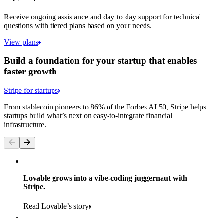
Receive ongoing assistance and day-to-day support for technical
questions with tiered plans based on your needs.
View plans
Build a foundation for your startup that enables
faster growth
Stripe for startups
From stablecoin pioneers to 86% of the Forbes AI 50, Stripe helps
startups build what’s next on easy-to-integrate financial
infrastructure.
Lovable grows into a vibe-coding juggernaut with
Stripe.
Read Lovable’s story