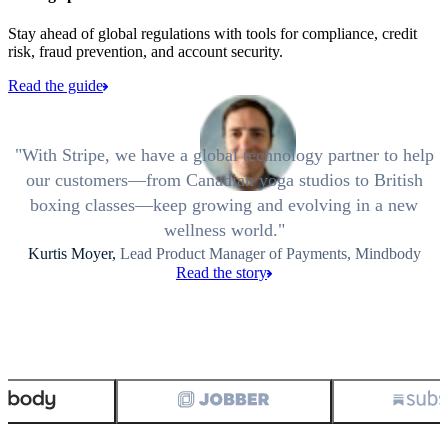
Stay ahead of global regulations with tools for compliance, credit
risk, fraud prevention, and account security.
Read the guide
With Stripe, we have a global technology partner to help
our customers—from Canadian yoga studios to British
boxing classes—keep growing and evolving in a new
wellness world.
Kurtis Moyer,
Lead Product Manager of Payments, Mindbody
Read the story