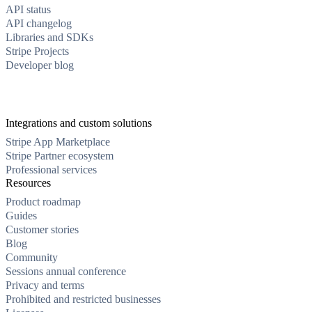
API status
API changelog
Libraries and SDKs
Stripe Projects
Developer blog
Integrations and custom solutions
Stripe App Marketplace
Stripe Partner ecosystem
Professional services
Resources
Product roadmap
Guides
Customer stories
Blog
Community
Sessions annual conference
Privacy and terms
Prohibited and restricted businesses