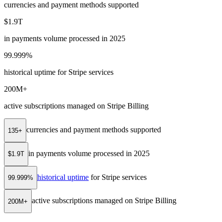
currencies and payment methods supported
$1.9T
in payments volume processed in 2025
99.999%
historical uptime for Stripe services
200M+
active subscriptions managed on Stripe Billing
currencies and payment methods supported
135+
in payments volume processed in 2025
$1.9T
historical uptime
for Stripe services
99.999%
active subscriptions managed on Stripe Billing
200M+