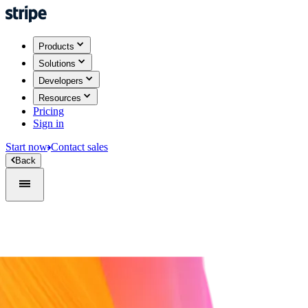
Products
Solutions
Developers
Resources
Pricing
Sign in
Start now
Contact sales
Back
Sign in