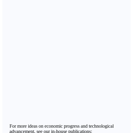
For more ideas on economic progress and technological
advancement, see our in-house publications: