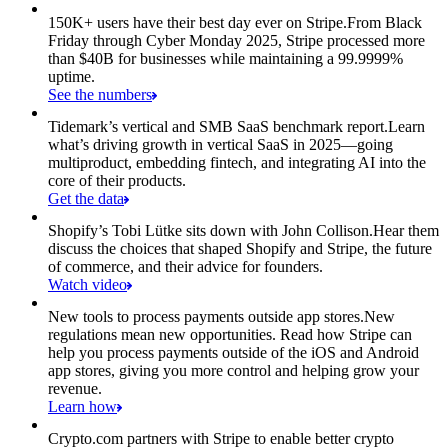
150K+ users have their best day ever on Stripe.
From Black
Friday through Cyber Monday 2025, Stripe processed more
than $40B for businesses while maintaining a 99.9999%
uptime.
See the numbers
Tidemark’s vertical and SMB SaaS benchmark report.
Learn
what’s driving growth in vertical SaaS in 2025—going
multiproduct, embedding fintech, and integrating AI into the
core of their products.
Get the data
Shopify’s Tobi Lütke sits down with John Collison.
Hear them
discuss the choices that shaped Shopify and Stripe, the future
of commerce, and their advice for founders.
Watch video
New tools to process payments outside app stores.
New
regulations mean new opportunities. Read how Stripe can
help you process payments outside of the iOS and Android
app stores, giving you more control and helping grow your
revenue.
Learn how
Crypto.com partners with Stripe to enable better crypto