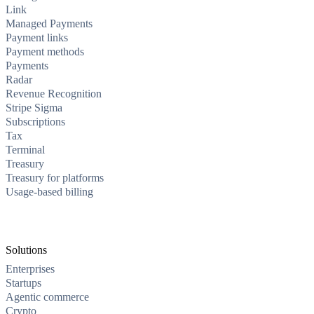
Link
Managed Payments
Payment links
Payment methods
Payments
Radar
Revenue Recognition
Stripe Sigma
Subscriptions
Tax
Terminal
Treasury
Treasury for platforms
Usage-based billing
Solutions
Enterprises
Startups
Agentic commerce
Crypto