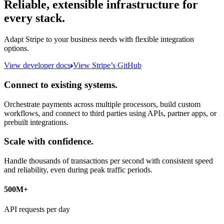
Reliable, extensible infrastructure for
every stack.
Adapt Stripe to your business needs with flexible integration
options.
View developer docs
View Stripe’s GitHub
Connect to existing systems.
Orchestrate payments across multiple processors, build custom
workflows, and connect to third parties using APIs, partner apps, or
prebuilt integrations.
Scale with confidence.
Handle thousands of transactions per second with consistent speed
and reliability, even during peak traffic periods.
500M+
API requests per day