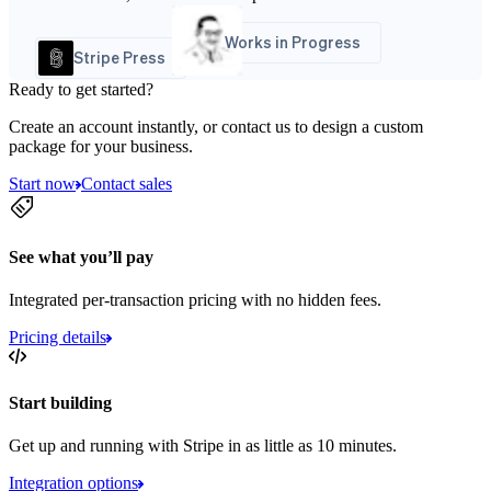
Works in Progress
Stripe Press
Ready to get started?
Create an account instantly, or contact us to design a custom
package for your business.
Start now
Contact sales
See what you’ll pay
Integrated per-transaction pricing with no hidden fees.
Pricing details
Start building
Get up and running with Stripe in as little as 10 minutes.
Integration options