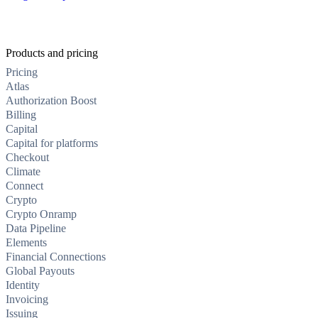
Products and pricing
Pricing
Atlas
Authorization Boost
Billing
Capital
Capital for platforms
Checkout
Climate
Connect
Crypto
Crypto Onramp
Data Pipeline
Elements
Financial Connections
Global Payouts
Identity
Invoicing
Issuing