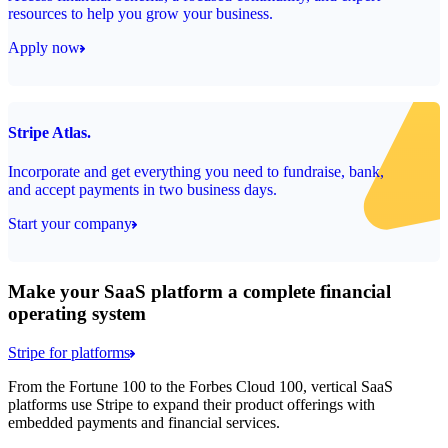
resources to help you grow your business.
Apply now
Stripe Atlas.
Incorporate and get everything you need to fundraise, bank,
and accept payments in two business days.
Start your company
Make your SaaS platform a complete financial
operating system
Stripe for platforms
From the Fortune 100 to the Forbes Cloud 100, vertical SaaS
platforms use Stripe to expand their product offerings with
embedded payments and financial services.