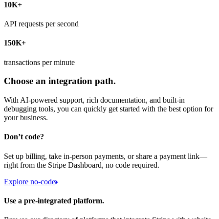
10K+
API requests per second
150K+
transactions per minute
Choose an integration path.
With AI-powered support, rich documentation, and built-in
debugging tools, you can quickly get started with the best option for
your business.
Don’t code?
Set up billing, take in-person payments, or share a payment link—
right from the Stripe Dashboard, no code required.
Explore no-code
Use a pre-integrated platform.