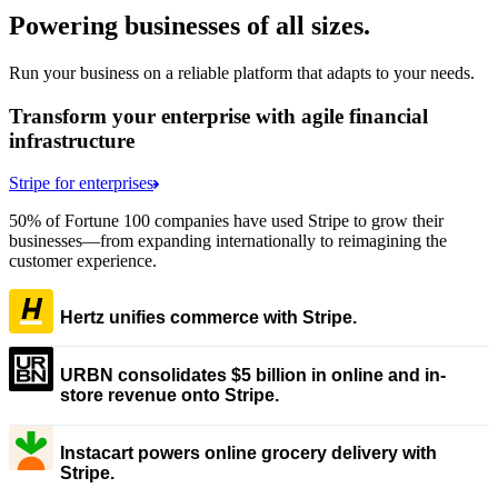
Powering businesses of all sizes.
Run your business on a reliable platform that adapts to your needs.
Transform your enterprise with agile financial
infrastructure
Stripe for enterprises
50% of Fortune 100 companies have used Stripe to grow their
businesses—from expanding internationally to reimagining the
customer experience.
Hertz unifies commerce with Stripe.
URBN consolidates $5 billion in online and in-
store revenue onto Stripe.
Instacart powers online grocery delivery with
Stripe.