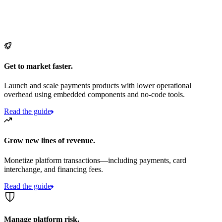
Get to market faster.
Launch and scale payments products with lower operational
overhead using embedded components and no-code tools.
Read the guide
Grow new lines of revenue.
Monetize platform transactions—including payments, card
interchange, and financing fees.
Read the guide
Manage platform risk.