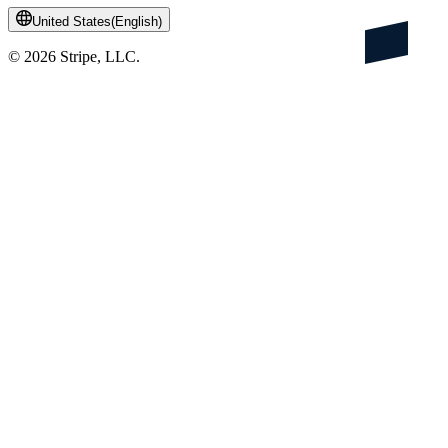
United States
(
English
)
©
2026
Stripe, LLC.