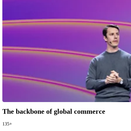
The backbone of global commerce
135+