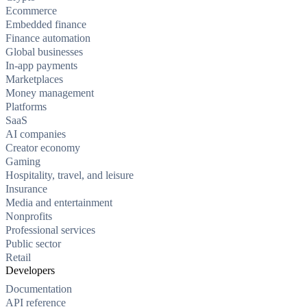
Ecommerce
Embedded finance
Finance automation
Global businesses
In-app payments
Marketplaces
Money management
Platforms
SaaS
AI companies
Creator economy
Gaming
Hospitality, travel, and leisure
Insurance
Media and entertainment
Nonprofits
Professional services
Public sector
Retail
Developers
Documentation
API reference