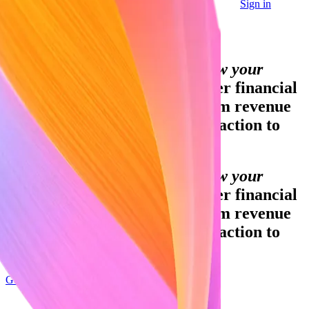
Sign in
Contact sales
Global GDP running on Stripe:
Financial infrastructure to grow your
revenue.
Accept payments, offer financial
services, and implement custom revenue
models—from your first transaction to
your billionth.
Financial infrastructure to grow your
revenue.
Accept payments, offer financial
services, and implement custom revenue
models—from your first transaction to
your billionth.
Get started
Sign up with Google