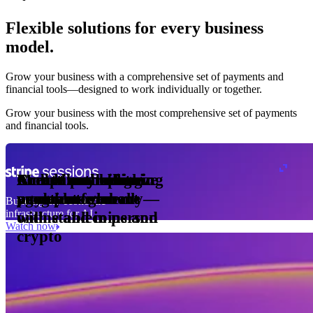
Flexible solutions for every business
model.
Pro Plan
Grow your business with a comprehensive set of payments and
illed
financial tools⁠—⁠designed to work individually or together.
monthly
s
er
1,000
Grow your business with the most comprehensive set of payments
and financial tools.
ge meter
okens
Accept and optimize
Enable any billing
Monetize through
Create a card issuing
Access borderless
Embed payments in
sed
 the
payments globally—
model
agentic commerce
program
money movement
your platform
Building the economic
ast
30
infrastructure for AI
online and in person
with stablecoins and
ays
Watch now
crypto