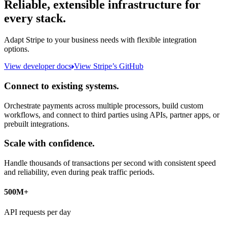
Reliable, extensible infrastructure for
every stack.
Adapt Stripe to your business needs with flexible integration
options.
View developer docs
View Stripe’s GitHub
Connect to existing systems.
Orchestrate payments across multiple processors, build custom
workflows, and connect to third parties using APIs, partner apps, or
prebuilt integrations.
Scale with confidence.
Handle thousands of transactions per second with consistent speed
and reliability, even during peak traffic periods.
500M+
API requests per day