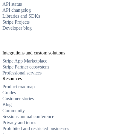
API status
API changelog
Libraries and SDKs
Stripe Projects
Developer blog
Integrations and custom solutions
Stripe App Marketplace
Stripe Partner ecosystem
Professional services
Resources
Product roadmap
Guides
Customer stories
Blog
Community
Sessions annual conference
Privacy and terms
Prohibited and restricted businesses