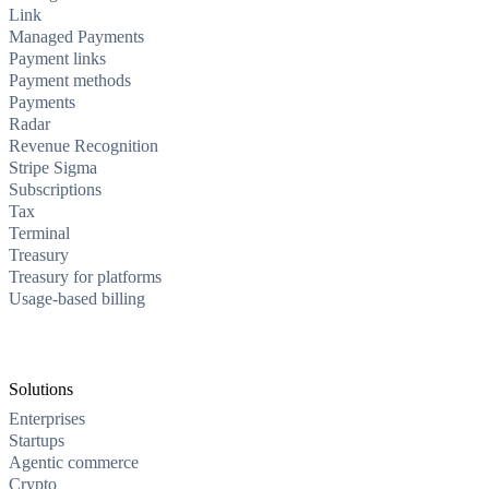
Link
Managed Payments
Payment links
Payment methods
Payments
Radar
Revenue Recognition
Stripe Sigma
Subscriptions
Tax
Terminal
Treasury
Treasury for platforms
Usage-based billing
Solutions
Enterprises
Startups
Agentic commerce
Crypto