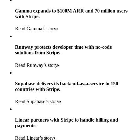
Gamma expands to $100M ARR and 70 million users
with Stripe.
160
Read Gamma’s story
countries
5+
Runway protects developer time with no-code
11K+
solutions from Stripe.
consumer brands in retailer portfolio
locations globally
Read Runway’s story
600K+
700+
Products used
shoppers
store locations
Supabase delivers its backend-as-a-service to 150
Payments, Terminal, Connect, Radar, and Stripe Sigma
100%
countries with Stripe.
1.8K
Products used
of digital and print payments powered by Stripe
Read the story
Read Supabase’s story
retail partners across nearly 100K stores
Payments, Terminal, Connect, Stripe Sigma, Radar, and Link
Less than 3 months
Products used
Linear partners with Stripe to handle billing and
Read the story
to implement and go live
payments.
Payments, Connect, Data Pipeline, and Issuing
Read Linear’s story