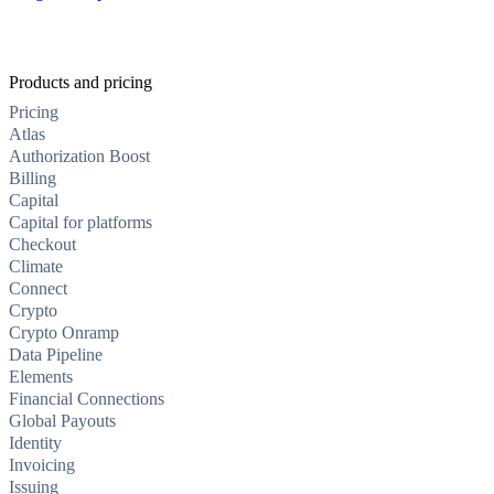
Products and pricing
Pricing
Atlas
Authorization Boost
Billing
Capital
Capital for platforms
Checkout
Climate
Connect
Crypto
Crypto Onramp
Data Pipeline
Elements
Financial Connections
Global Payouts
Identity
Invoicing
Issuing