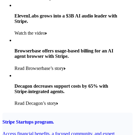
Products used
Read the story
Payments, Stripe Sigma, and Radar
ElevenLabs grows into a $3B AI audio leader with
Stripe.
Read the story
Watch the video
Browserbase offers usage-based billing for an AI
agent browser with Stripe.
Read Browserbase’s story
Decagon decreases support costs by 65% with
Stripe-integrated agents.
Read Decagon’s story
Stripe Startups program.
Access financial benefits, a focused community, and expert