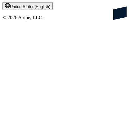
United States
(
English
)
©
2026
Stripe, LLC.