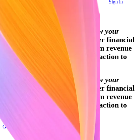
Sign in
Contact sales
Global GDP running on Stripe:
Financial infrastructure to grow your
revenue.
Accept payments, offer financial
services, and implement custom revenue
models—from your first transaction to
your billionth.
Financial infrastructure to grow your
revenue.
Accept payments, offer financial
services, and implement custom revenue
models—from your first transaction to
your billionth.
Get started
Sign up with Google