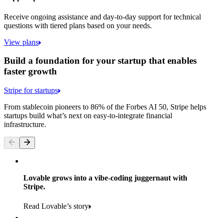
Receive ongoing assistance and day-to-day support for technical
questions with tiered plans based on your needs.
View plans
Build a foundation for your startup that enables
faster growth
Stripe for startups
From stablecoin pioneers to 86% of the Forbes AI 50, Stripe helps
startups build what’s next on easy-to-integrate financial
infrastructure.
Lovable grows into a vibe-coding juggernaut with
Stripe.
Read Lovable’s story