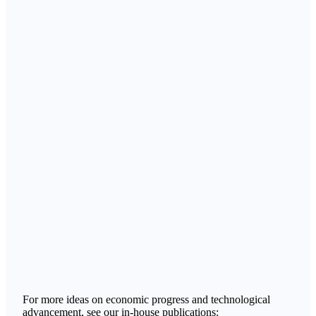
For more ideas on economic progress and technological
advancement, see our in-house publications: