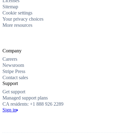
Licenses
Sitemap
Cookie settings
Your privacy choices
More resources
Company
Careers
Newsroom
Stripe Press
Contact sales
Support
Get support
Managed support plans
CA residents: +1 888 926 2289
Sign in