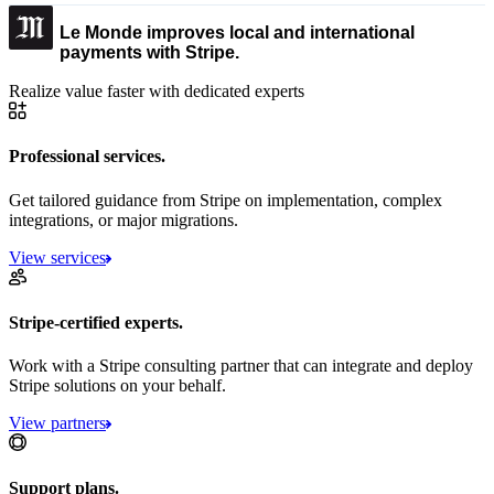
Le Monde improves local and international
payments with Stripe.
Realize value faster with dedicated experts
Professional services.
Get tailored guidance from Stripe on implementation, complex
integrations, or major migrations.
View services
Stripe-certified experts.
Work with a Stripe consulting partner that can integrate and deploy
Stripe solutions on your behalf.
View partners
Support plans.