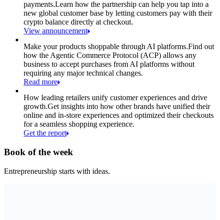
payments.
Learn how the partnership can help you tap into a
new global customer base by letting customers pay with their
crypto balance directly at checkout.
View announcement
Make your products shoppable through AI platforms.
Find out
how the Agentic Commerce Protocol (ACP) allows any
business to accept purchases from AI platforms without
requiring any major technical changes.
Read more
How leading retailers unify customer experiences and drive
growth.
Get insights into how other brands have unified their
online and in-store experiences and optimized their checkouts
for a seamless shopping experience.
Get the report
Book of the week
Entrepreneurship starts with ideas.