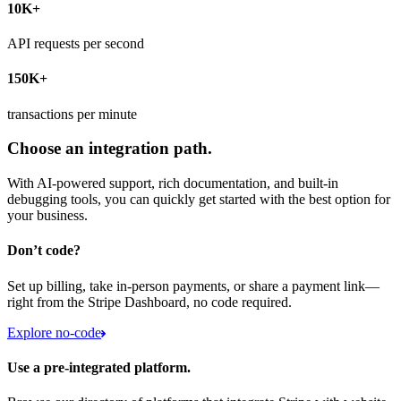
10K+
API requests per second
150K+
transactions per minute
Choose an integration path.
With AI-powered support, rich documentation, and built-in
debugging tools, you can quickly get started with the best option for
your business.
Don’t code?
Set up billing, take in-person payments, or share a payment link—
right from the Stripe Dashboard, no code required.
Explore no-code
Use a pre-integrated platform.