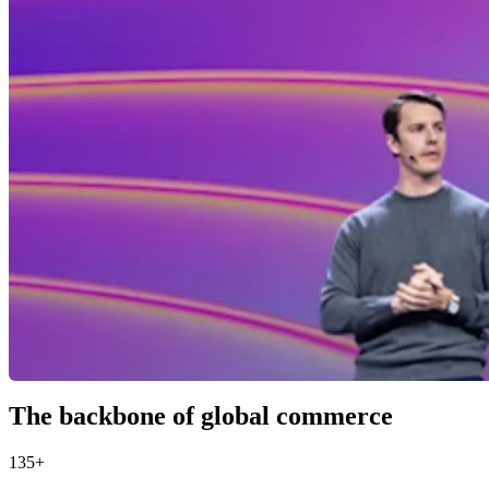
The backbone of global commerce
135+