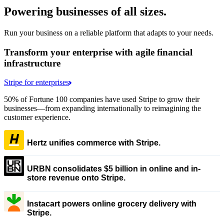
Powering businesses of all sizes.
Run your business on a reliable platform that adapts to your needs.
Transform your enterprise with agile financial
infrastructure
Stripe for enterprises
50% of Fortune 100 companies have used Stripe to grow their
businesses—from expanding internationally to reimagining the
customer experience.
Hertz unifies commerce with Stripe.
URBN consolidates $5 billion in online and in-
store revenue onto Stripe.
Instacart powers online grocery delivery with
Stripe.