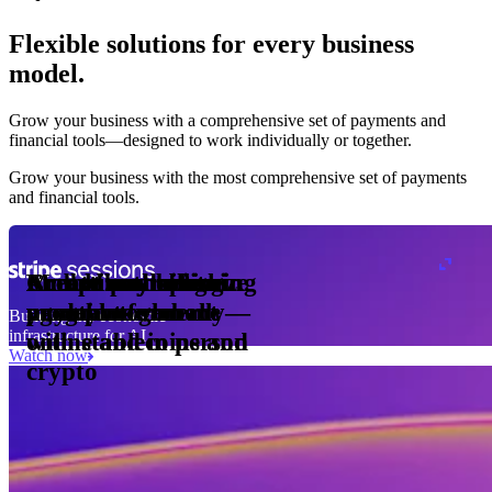
Flexible solutions for every business
model.
Pro Plan
Grow your business with a comprehensive set of payments and
illed
financial tools⁠—⁠designed to work individually or together.
monthly
s
er
1,000
Grow your business with the most comprehensive set of payments
and financial tools.
ge meter
okens
Accept and optimize
Enable any billing
Monetize through
Create a card issuing
Access borderless
Embed payments in
sed
 the
payments globally—
model
agentic commerce
program
money movement
your platform
Building the economic
ast
30
infrastructure for AI
online and in person
with stablecoins and
ays
Watch now
crypto