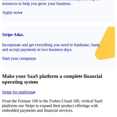
resources to help you grow your business.
Apply now
Stripe Atlas.
Incorporate and get everything you need to fundraise, bank,
and accept payments in two business days.
Start your company
Make your SaaS platform a complete financial
operating system
Stripe for platforms
From the Fortune 100 to the Forbes Cloud 100, vertical SaaS
platforms use Stripe to expand their product offerings with
embedded payments and financial services.