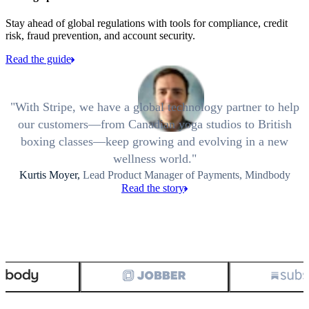
Stay ahead of global regulations with tools for compliance, credit
risk, fraud prevention, and account security.
Read the guide
With Stripe, we have a global technology partner to help
our customers—from Canadian yoga studios to British
boxing classes—keep growing and evolving in a new
wellness world.
Kurtis Moyer,
Lead Product Manager of Payments, Mindbody
Read the story