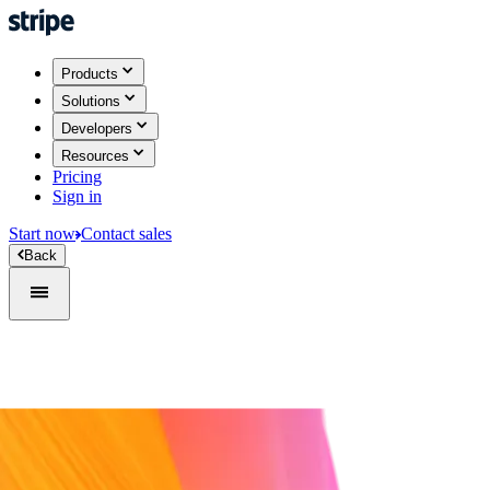
Products
Solutions
Developers
Resources
Pricing
Sign in
Start now
Contact sales
Back
Sign in