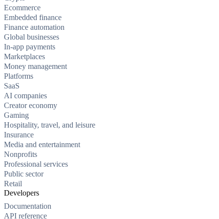
Ecommerce
Embedded finance
Finance automation
Global businesses
In-app payments
Marketplaces
Money management
Platforms
SaaS
AI companies
Creator economy
Gaming
Hospitality, travel, and leisure
Insurance
Media and entertainment
Nonprofits
Professional services
Public sector
Retail
Developers
Documentation
API reference