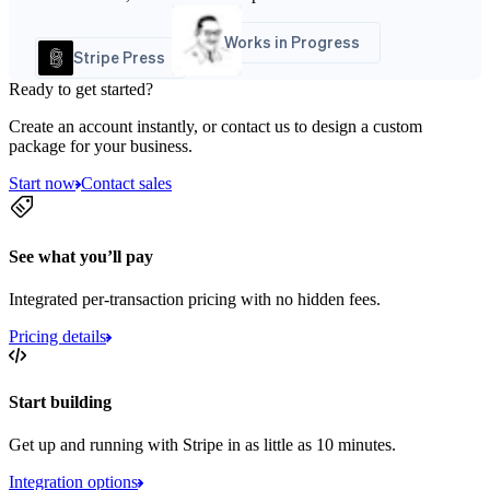
Works in Progress
Stripe Press
Ready to get started?
Create an account instantly, or contact us to design a custom
package for your business.
Start now
Contact sales
See what you’ll pay
Integrated per-transaction pricing with no hidden fees.
Pricing details
Start building
Get up and running with Stripe in as little as 10 minutes.
Integration options