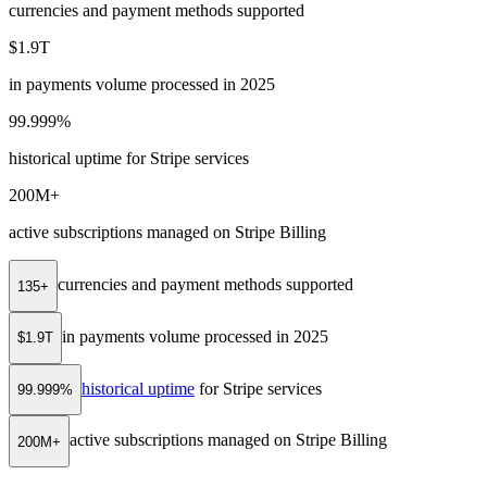
currencies and payment methods supported
$1.9T
in payments volume processed in 2025
99.999%
historical uptime for Stripe services
200M+
active subscriptions managed on Stripe Billing
currencies and payment methods supported
135+
in payments volume processed in 2025
$1.9T
historical uptime
for Stripe services
99.999%
active subscriptions managed on Stripe Billing
200M+