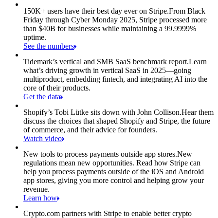
150K+ users have their best day ever on Stripe.
From Black
Friday through Cyber Monday 2025, Stripe processed more
than $40B for businesses while maintaining a 99.9999%
uptime.
See the numbers
Tidemark’s vertical and SMB SaaS benchmark report.
Learn
what’s driving growth in vertical SaaS in 2025—going
multiproduct, embedding fintech, and integrating AI into the
core of their products.
Get the data
Shopify’s Tobi Lütke sits down with John Collison.
Hear them
discuss the choices that shaped Shopify and Stripe, the future
of commerce, and their advice for founders.
Watch video
New tools to process payments outside app stores.
New
regulations mean new opportunities. Read how Stripe can
help you process payments outside of the iOS and Android
app stores, giving you more control and helping grow your
revenue.
Learn how
Crypto.com partners with Stripe to enable better crypto