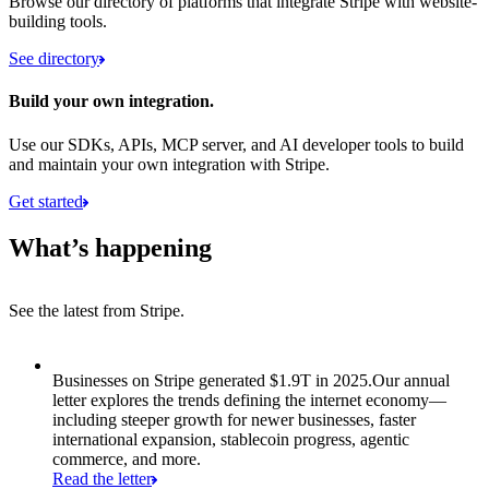
Browse our directory of platforms that integrate Stripe with website-
building tools.
See directory
Build your own integration.
Use our SDKs, APIs, MCP server, and AI developer tools to build
and maintain your own integration with Stripe.
Get started
What’s happening
See the latest from Stripe.
Item 1 of 8: Businesses on Stripe generated $1.9T in 2025.
Businesses on Stripe generated $1.9T in 2025.
Our annual
letter explores the trends defining the internet economy—
including steeper growth for newer businesses, faster
international expansion, stablecoin progress, agentic
commerce, and more.
Read the letter