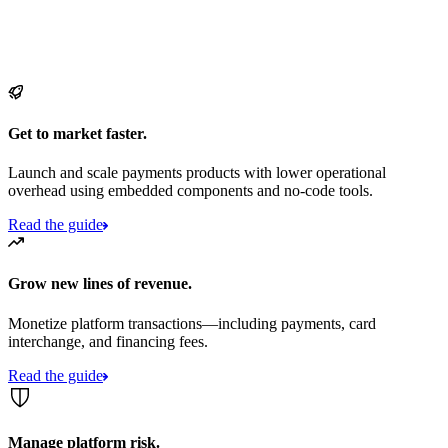
Get to market faster.
Launch and scale payments products with lower operational
overhead using embedded components and no-code tools.
Read the guide
Grow new lines of revenue.
Monetize platform transactions—including payments, card
interchange, and financing fees.
Read the guide
Manage platform risk.