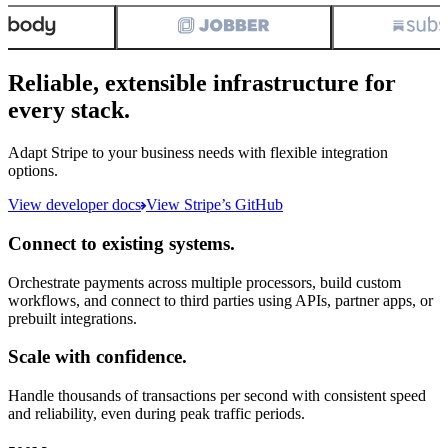
Reliable, extensible infrastructure for
every stack.
Adapt Stripe to your business needs with flexible integration
options.
View developer docs
View Stripe’s GitHub
Connect to existing systems.
Orchestrate payments across multiple processors, build custom
workflows, and connect to third parties using APIs, partner apps, or
prebuilt integrations.
Scale with confidence.
Handle thousands of transactions per second with consistent speed
and reliability, even during peak traffic periods.