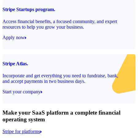
Stripe Startups program.
Access financial benefits, a focused community, and expert
resources to help you grow your business.
Apply now
Stripe Atlas.
Incorporate and get everything you need to fundraise, bank,
and accept payments in two business days.
Start your company
Make your SaaS platform a complete financial
operating system
Stripe for platforms