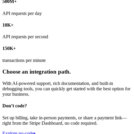
500M+
API requests per day
10K+
API requests per second
150K+
transactions per minute
Choose an integration path.
With AI-powered support, rich documentation, and built-in
debugging tools, you can quickly get started with the best option for
your business.
Don’t code?
Set up billing, take in-person payments, or share a payment link—
right from the Stripe Dashboard, no code required.
Explore no-code