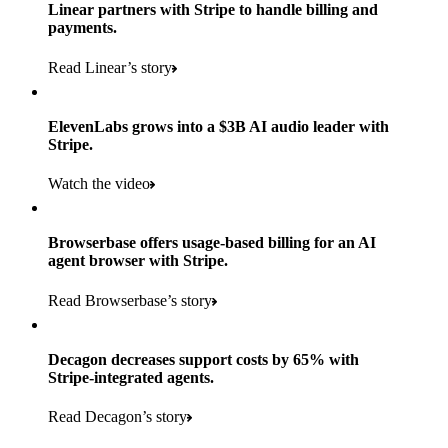
Products used
Linear partners with Stripe to handle billing and
Read the story
to implement and go live
payments.
Payments, Connect, Data Pipeline, and Issuing
Read Linear’s story
Products used
Read the story
Payments, Stripe Sigma, and Radar
ElevenLabs grows into a $3B AI audio leader with
Stripe.
Read the story
Watch the video
Browserbase offers usage-based billing for an AI
agent browser with Stripe.
Read Browserbase’s story
Decagon decreases support costs by 65% with
Stripe-integrated agents.
Read Decagon’s story