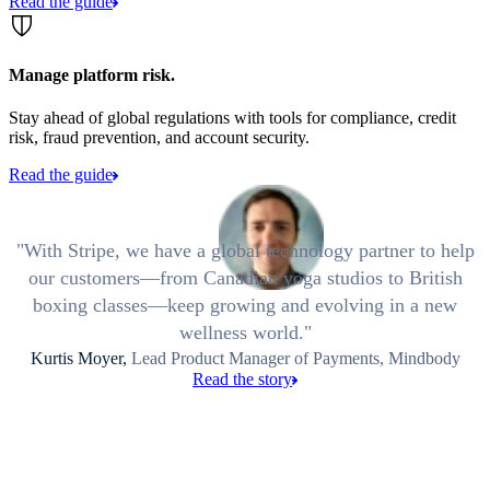
Read the guide
Manage platform risk.
Stay ahead of global regulations with tools for compliance, credit
risk, fraud prevention, and account security.
Read the guide
With Stripe, we have a global technology partner to help
our customers—from Canadian yoga studios to British
boxing classes—keep growing and evolving in a new
wellness world.
Kurtis Moyer,
Lead Product Manager of Payments, Mindbody
Read the story