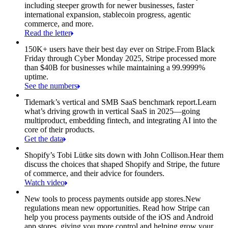
including steeper growth for newer businesses, faster
international expansion, stablecoin progress, agentic
commerce, and more.
Read the letter
150K+ users have their best day ever on Stripe.
From Black
Friday through Cyber Monday 2025, Stripe processed more
than $40B for businesses while maintaining a 99.9999%
uptime.
See the numbers
Tidemark’s vertical and SMB SaaS benchmark report.
Learn
what’s driving growth in vertical SaaS in 2025—going
multiproduct, embedding fintech, and integrating AI into the
core of their products.
Get the data
Shopify’s Tobi Lütke sits down with John Collison.
Hear them
discuss the choices that shaped Shopify and Stripe, the future
of commerce, and their advice for founders.
Watch video
New tools to process payments outside app stores.
New
regulations mean new opportunities. Read how Stripe can
help you process payments outside of the iOS and Android
app stores, giving you more control and helping grow your