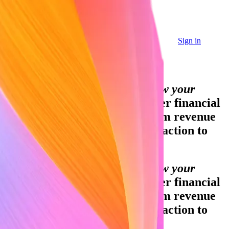
Sign in
Sign in
Contact sales
Global GDP running on Stripe:
Financial infrastructure to grow your
revenue.
Accept payments, offer financial
services, and implement custom revenue
models—from your first transaction to
your billionth.
Financial infrastructure to grow your
revenue.
Accept payments, offer financial
services, and implement custom revenue
models—from your first transaction to
your billionth.