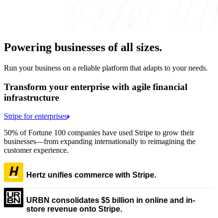
Powering businesses of all sizes.
Run your business on a reliable platform that adapts to your needs.
Transform your enterprise with agile financial
infrastructure
Stripe for enterprises
50% of Fortune 100 companies have used Stripe to grow their
businesses—from expanding internationally to reimagining the
customer experience.
Hertz unifies commerce with Stripe.
URBN consolidates $5 billion in online and in-
store revenue onto Stripe.