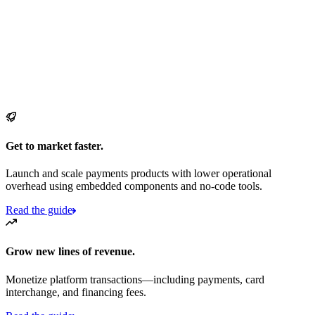
Get to market faster.
Launch and scale payments products with lower operational
overhead using embedded components and no-code tools.
Read the guide
Grow new lines of revenue.
Monetize platform transactions—including payments, card
interchange, and financing fees.