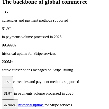
The backbone of global commerce
135+
currencies and payment methods supported
$1.9T
in payments volume processed in 2025
99.999%
historical uptime for Stripe services
200M+
active subscriptions managed on Stripe Billing
currencies and payment methods supported
135+
in payments volume processed in 2025
$1.9T
historical uptime
for Stripe services
99.999%