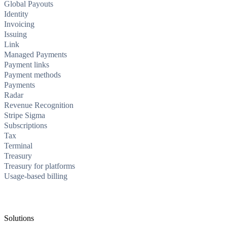
Global Payouts
Identity
Invoicing
Issuing
Link
Managed Payments
Payment links
Payment methods
Payments
Radar
Revenue Recognition
Stripe Sigma
Subscriptions
Tax
Terminal
Treasury
Treasury for platforms
Usage-based billing
Solutions