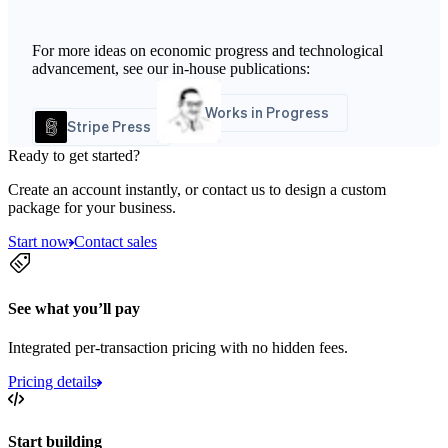
For more ideas on economic progress and technological
advancement, see our in-house publications:
Works in Progress
Stripe Press
Ready to get started?
Create an account instantly, or contact us to design a custom
package for your business.
Start now
Contact sales
See what you’ll pay
Integrated per-transaction pricing with no hidden fees.
Pricing details
Start building