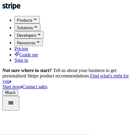
Products
Solutions
Developers
Resources
Pricing
Guide me
Sign in
Not sure where to start?
Tell us about your business to get
personalized Stripe product recommendations.
Find what's right for
you
Start now
Contact sales
Back