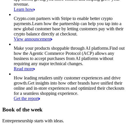
revenue.
Learn how
Crypto.com partners with Stripe to enable better crypto
payments.
Learn how the partnership can help you tap into a
new global customer base by letting customers pay with their
crypto balance directly at checkout.
View announcement
Make your products shoppable through AI platforms.
Find out
how the Agentic Commerce Protocol (ACP) allows any
business to accept purchases from AI platforms without
requiring any major technical changes.
Read more
How leading retailers unify customer experiences and drive
growth.
Get insights into how other brands have unified their
online and in-store experiences and optimized their checkouts
for a seamless shopping experience.
Get the report
Book of the week
Entrepreneurship starts with ideas.