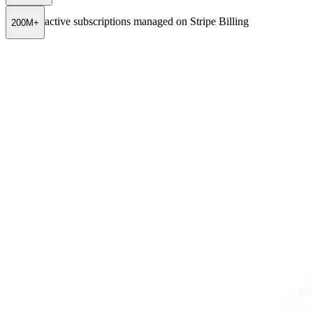
active subscriptions managed on Stripe Billing
200M+