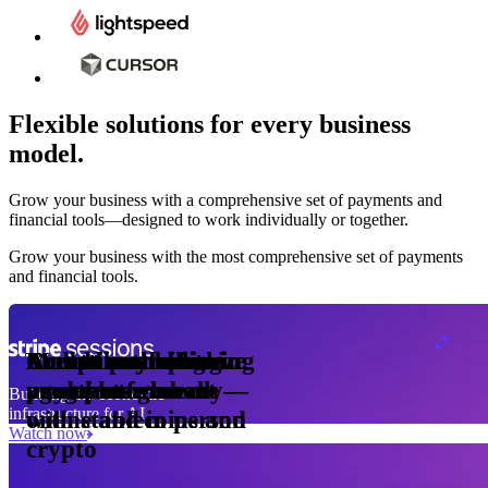
Flexible solutions for every business
model.
Pro Plan
Grow your business with a comprehensive set of payments and
illed
financial tools⁠—⁠designed to work individually or together.
monthly
s
er
1,000
Grow your business with the most comprehensive set of payments
and financial tools.
ge meter
okens
Accept and optimize
Enable any billing
Monetize through
Create a card issuing
Access borderless
Embed payments in
sed
 the
payments globally—
model
agentic commerce
program
money movement
your platform
Building the economic
ast
30
infrastructure for AI
online and in person
with stablecoins and
ays
Watch now
crypto