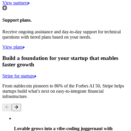
View partners
Support plans.
Receive ongoing assistance and day-to-day support for technical
questions with tiered plans based on your needs.
View plans
Build a foundation for your startup that enables
faster growth
Stripe for startups
From stablecoin pioneers to 86% of the Forbes AI 50, Stripe helps
startups build what’s next on easy-to-integrate financial
infrastructure.
Lovable grows into a vibe-coding juggernaut with