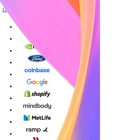
Get started
Sign up with Google