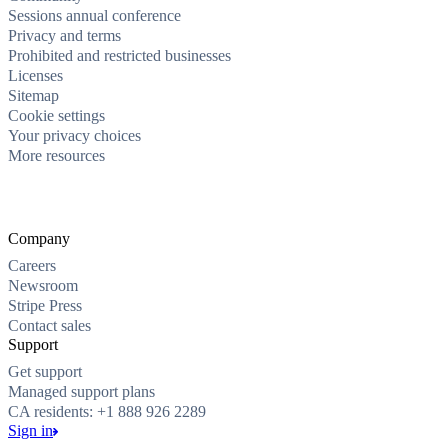
Sessions annual conference
Privacy and terms
Prohibited and restricted businesses
Licenses
Sitemap
Cookie settings
Your privacy choices
More resources
Company
Careers
Newsroom
Stripe Press
Contact sales
Support
Get support
Managed support plans
CA residents: +1 888 926 2289
Sign in