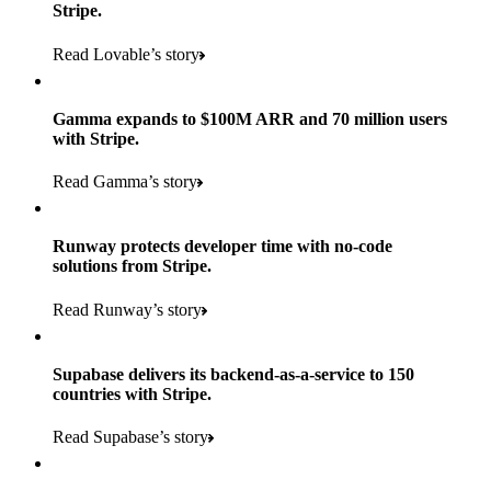
Stripe.
Read Lovable’s story
Gamma expands to $100M ARR and 70 million users
with Stripe.
160
Read Gamma’s story
countries
5+
Runway protects developer time with no-code
11K+
solutions from Stripe.
consumer brands in retailer portfolio
locations globally
Read Runway’s story
600K+
700+
Products used
shoppers
store locations
Supabase delivers its backend-as-a-service to 150
Payments, Terminal, Connect, Radar, and Stripe Sigma
100%
countries with Stripe.
1.8K
Products used
of digital and print payments powered by Stripe
Read the story
Read Supabase’s story
retail partners across nearly 100K stores
Payments, Terminal, Connect, Stripe Sigma, Radar, and Link
Less than 3 months