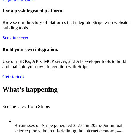
Use a pre-integrated platform.
Browse our directory of platforms that integrate Stripe with website-
building tools.
See directory
Build your own integration.
Use our SDKs, APIs, MCP server, and AI developer tools to build
and maintain your own integration with Stripe.
Get started
What’s happening
See the latest from Stripe.
Item 1 of 8: Businesses on Stripe generated $1.9T in 2025.
Businesses on Stripe generated $1.9T in 2025.
Our annual
letter explores the trends defining the internet economy—