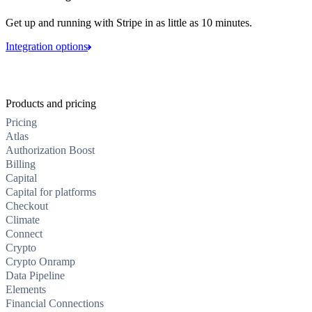
Get up and running with Stripe in as little as 10 minutes.
Integration options
Products and pricing
Pricing
Atlas
Authorization Boost
Billing
Capital
Capital for platforms
Checkout
Climate
Connect
Crypto
Crypto Onramp
Data Pipeline
Elements
Financial Connections