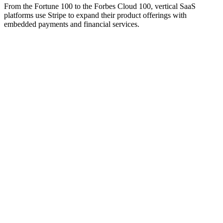
From the Fortune 100 to the Forbes Cloud 100, vertical SaaS
platforms use Stripe to expand their product offerings with
embedded payments and financial services.