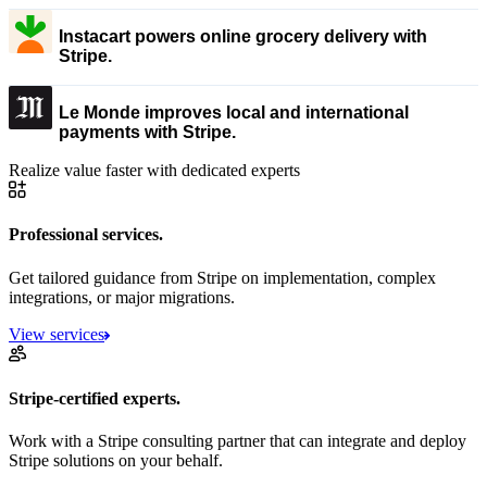
Instacart powers online grocery delivery with
Stripe.
Le Monde improves local and international
payments with Stripe.
Realize value faster with dedicated experts
Professional services.
Get tailored guidance from Stripe on implementation, complex
integrations, or major migrations.
View services
Stripe-certified experts.
Work with a Stripe consulting partner that can integrate and deploy
Stripe solutions on your behalf.