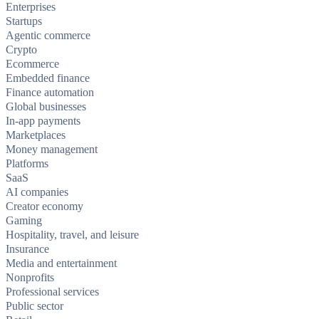
Enterprises
Startups
Agentic commerce
Crypto
Ecommerce
Embedded finance
Finance automation
Global businesses
In-app payments
Marketplaces
Money management
Platforms
SaaS
AI companies
Creator economy
Gaming
Hospitality, travel, and leisure
Insurance
Media and entertainment
Nonprofits
Professional services
Public sector