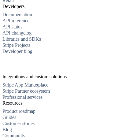
Retail
Developers
Documentation
API reference
API status
API changelog
Libraries and SDKs
Stripe Projects
Developer blog
Integrations and custom solutions
Stripe App Marketplace
Stripe Partner ecosystem
Professional services
Resources
Product roadmap
Guides
Customer stories
Blog
Community