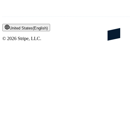
United States
(
English
)
©
2026
Stripe, LLC.