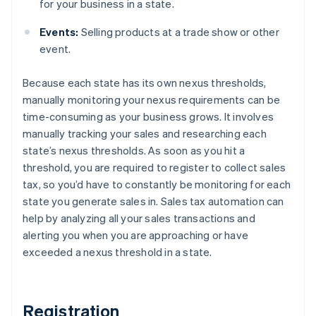
for your business in a state.
Events:
Selling products at a trade show or other
event.
Because each state has its own nexus thresholds,
manually monitoring your nexus requirements can be
time-consuming as your business grows. It involves
manually tracking your sales and researching each
state’s nexus thresholds. As soon as you hit a
threshold, you are required to register to collect sales
tax, so you’d have to constantly be monitoring for each
state you generate sales in. Sales tax automation can
help by analyzing all your sales transactions and
alerting you when you are approaching or have
exceeded a nexus threshold in a state.
Registration