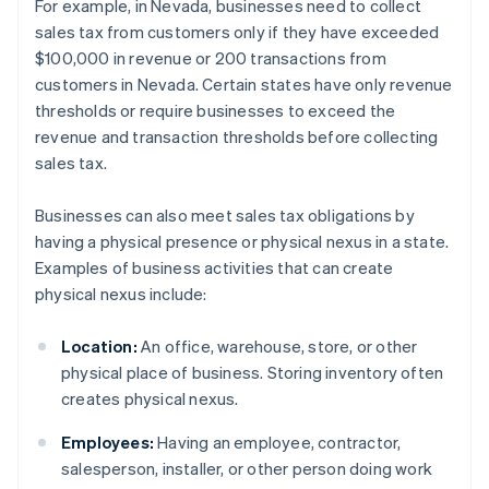
For example, in Nevada, businesses need to collect
sales tax from customers only if they have exceeded
$100,000 in revenue or 200 transactions from
customers in Nevada. Certain states have only revenue
thresholds or require businesses to exceed the
revenue and transaction thresholds before collecting
sales tax.
Businesses can also meet sales tax obligations by
having a physical presence or physical nexus in a state.
Examples of business activities that can create
physical nexus include:
Location:
An office, warehouse, store, or other
physical place of business. Storing inventory often
creates physical nexus.
Employees:
Having an employee, contractor,
salesperson, installer, or other person doing work