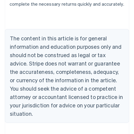
complete the necessary returns quickly and accurately.
Australia
English
Austria
Deutsch
English
Belgium
The content in this article is for general
Nederlands
Français
Deutsch
English
Brazil
information and education purposes only and
Português
English
should not be construed as legal or tax
Bulgaria
English
advice. Stripe does not warrant or guarantee
Canada
the accurateness, completeness, adequacy,
English
Français
Croatia
or currency of the information in the article.
English
Italiano
You should seek the advice of a competent
Cyprus
attorney or accountant licensed to practice in
English
Czech Republic
your jurisdiction for advice on your particular
English
situation.
Denmark
English
Estonia
English