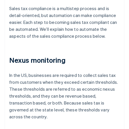
Sales tax compliance is a multistep process and is
detail-oriented, but automation can make compliance
easier. Each step to becoming sales tax compliant can
be automated. We’ll explain how to automate the
aspects of the sales compliance process below.
Nexus monitoring
In the US, businesses are required to collect sales tax
from customers when they exceed certain thresholds.
These thresholds are referred to as economic nexus
thresholds, and they can be revenue based,
transaction based, or both. Because sales tax is
governed at the state level, these thresholds vary
across the country.