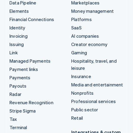
Data Pipeline
Marketplaces
Elements
Money management
Financial Connections
Platforms
Identity
SaaS
Invoicing
AI companies
Issuing
Creator economy
Link
Gaming
Managed Payments
Hospitality, travel, and
leisure
Payment links
Insurance
Payments
Media and entertainment
Payouts
Nonprofits
Radar
Professional services
Revenue Recognition
Public sector
Stripe Sigma
Retail
Tax
Terminal
Integrations & custom