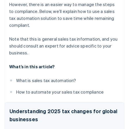
However, there is an easier way to manage the steps
to compliance. Below, we’ll explain how to use a sales
tax automation solution to save time while remaining
compliant.
Note that this is general sales tax information, and you
should consult an expert for advice specific to your
business.
What’s in this article?
What is sales tax automation?
How to automate your sales tax compliance
Understanding 2025 tax changes for global
businesses