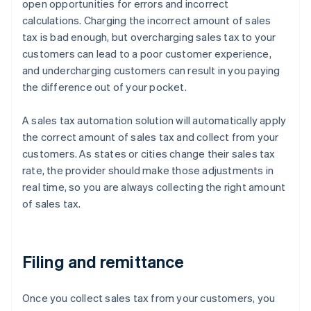
open opportunities for errors and incorrect
calculations. Charging the incorrect amount of sales
tax is bad enough, but overcharging sales tax to your
customers can lead to a poor customer experience,
and undercharging customers can result in you paying
the difference out of your pocket.
A sales tax automation solution will automatically apply
the correct amount of sales tax and collect from your
customers. As states or cities change their sales tax
rate, the provider should make those adjustments in
real time, so you are always collecting the right amount
of sales tax.
Filing and remittance
Once you collect sales tax from your customers, you