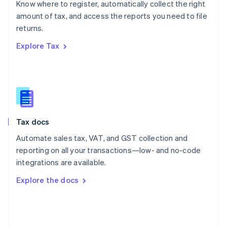
Know where to register, automatically collect the right
Poland
amount of tax, and access the reports you need to file
English
returns.
Portugal
Português
English
Explore Tax
Romania
English
Singapore
English
简体中文
Slovakia
English
Slovenia
Tax docs
English
Italiano
Spain
Automate sales tax, VAT, and GST collection and
Español
English
reporting on all your transactions—low- and no-code
Sweden
integrations are available.
Svenska
English
Switzerland
Explore the docs
Deutsch
Français
Italiano
English
Thailand
ไทย
English
United Arab Emirates
English