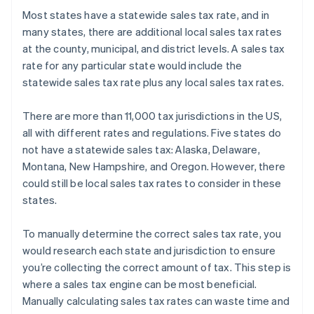
Most states have a statewide sales tax rate, and in
many states, there are additional local sales tax rates
at the county, municipal, and district levels. A sales tax
rate for any particular state would include the
statewide sales tax rate plus any local sales tax rates.
There are more than 11,000 tax jurisdictions in the US,
all with different rates and regulations. Five states do
not have a statewide sales tax: Alaska, Delaware,
Montana, New Hampshire, and Oregon. However, there
could still be local sales tax rates to consider in these
states.
To manually determine the correct sales tax rate, you
would research each state and jurisdiction to ensure
you’re collecting the correct amount of tax. This step is
where a sales tax engine can be most beneficial.
Manually calculating sales tax rates can waste time and