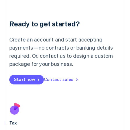
Latvia
English
Liechtenstein
Ready to get started?
Deutsch
English
Lithuania
English
Create an account and start accepting
Luxembourg
payments—no contracts or banking details
Français
Deutsch
English
Mainland China
required. Or, contact us to design a custom
简体中文
English
package for your business.
Malaysia
English
简体中文
Malta
Start now
Contact sales
English
Mexico
Español
English
Netherlands
Nederlands
English
New Zealand
English
Tax
Norway
English