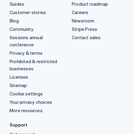
Guides
Product roadmap
Customer stories
Careers
Blog
Newsroom
Community
Stripe Press
Sessions annual
Contact sales
conference
Privacy & terms
Prohibited & restricted
businesses
Licenses
Sitemap
Cookie settings
Your privacy choices
More resources
Support