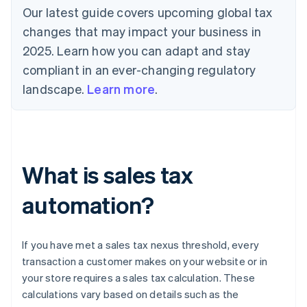
Our latest guide covers upcoming global tax
changes that may impact your business in
2025. Learn how you can adapt and stay
compliant in an ever-changing regulatory
landscape.
Learn more
.
What is sales tax
automation?
If you have met a sales tax nexus threshold, every
transaction a customer makes on your website or in
your store requires a sales tax calculation. These
calculations vary based on details such as the