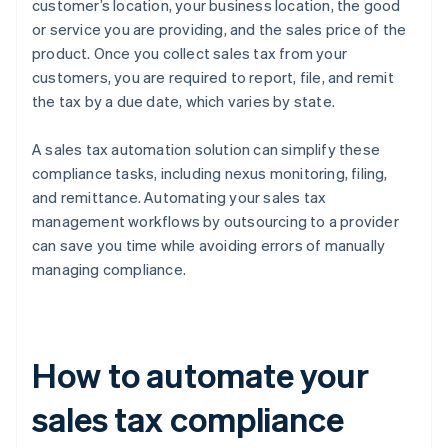
customer’s location, your business location, the good
or service you are providing, and the sales price of the
product. Once you collect sales tax from your
customers, you are required to report, file, and remit
the tax by a due date, which varies by state.
A sales tax automation solution can simplify these
compliance tasks, including nexus monitoring, filing,
and remittance. Automating your sales tax
management workflows by outsourcing to a provider
can save you time while avoiding errors of manually
managing compliance.
How to automate your
sales tax compliance