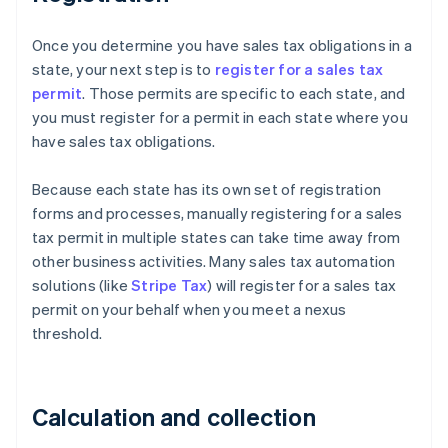
Once you determine you have sales tax obligations in a
state, your next step is to
register for a sales tax
permit
. Those permits are specific to each state, and
you must register for a permit in each state where you
have sales tax obligations.
Because each state has its own set of registration
forms and processes, manually registering for a sales
tax permit in multiple states can take time away from
other business activities. Many sales tax automation
solutions (like
Stripe Tax
) will register for a sales tax
permit on your behalf when you meet a nexus
threshold.
Calculation and collection