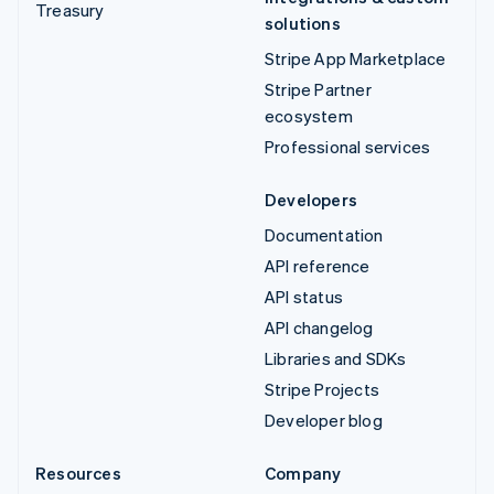
Treasury
solutions
Stripe App Marketplace
Stripe Partner
ecosystem
Professional services
Developers
Documentation
API reference
API status
API changelog
Libraries and SDKs
Stripe Projects
Developer blog
Resources
Company