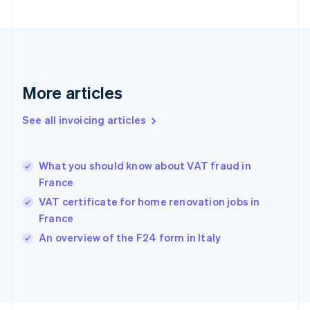
Finland
English
Svenska
France
Français
English
Germany
Deutsch
English
More articles
Gibraltar
English
See all invoicing articles
Greece
English
Hong Kong SAR, China
What you should know about VAT fraud in
English
简体中文
France
Hungary
English
VAT certificate for home renovation jobs in
India
France
English
An overview of the F24 form in Italy
Ireland
English
Italy
Italiano
English
Japan
日本語
English