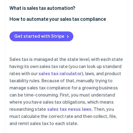
Partners
See what’s ahead
Stripe App Marketplace
What is sales tax automation?
Radar
Fraud prevention
How to automate your sales tax compliance
Atlas
Nexus monitoring
Startup incorporation
Get started with Stripe
Registration
Climate
Carbon removal
Calculation and collection
Identity
Sales tax is managed at the state level, with each state
Online identity verification
Filing and remittance
having its own sales tax rate (you can look up standard
rates with our
sales tax calculator
), laws, and product
taxability rules. Because of that, manually trying to
manage sales tax compliance for a growing business
can be time-consuming. First, you must understand
Stripe Sessions 2026
where you have sales tax obligations, which means
See how Stripe is building the economic infrastructure 
Watch now
researching state
sales tax nexus laws
. Then, you
must calculate the correct rate and then collect, file,
and remit sales tax to each state.