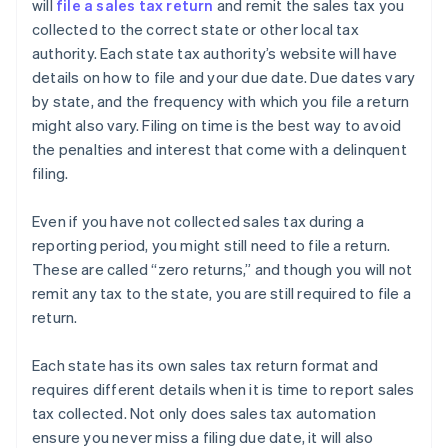
will
file a sales tax return
and remit the sales tax you
collected to the correct state or other local tax
authority. Each state tax authority’s website will have
details on how to file and your due date. Due dates vary
by state, and the frequency with which you file a return
might also vary. Filing on time is the best way to avoid
the penalties and interest that come with a delinquent
filing.
Even if you have not collected sales tax during a
reporting period, you might still need to file a return.
These are called “zero returns,” and though you will not
remit any tax to the state, you are still required to file a
return.
Each state has its own sales tax return format and
requires different details when it is time to report sales
tax collected. Not only does sales tax automation
ensure you never miss a filing due date, it will also