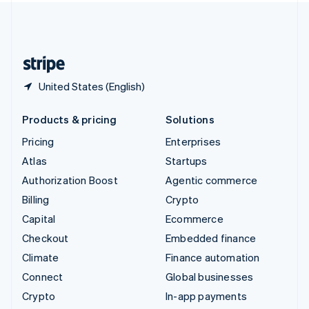
United Kingdom
English
United States
English
Español
简体中文
United States (English)
Products & pricing
Solutions
Pricing
Enterprises
Atlas
Startups
Authorization Boost
Agentic commerce
Billing
Crypto
Capital
Ecommerce
Checkout
Embedded finance
Climate
Finance automation
Connect
Global businesses
Crypto
In-app payments