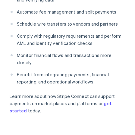
Automate fee management and split payments
Schedule wire transfers to vendors and partners
Comply with regulatory requirements and perform
AML and identity verification checks
Monitor financial flows and transactions more
closely
Benefit from integrating payments, financial
reporting, and operational workflows
Learn more about how Stripe Connect can support
payments on marketplaces and platforms or
get
started
today.
Australia
English
Austria
Deutsch
English