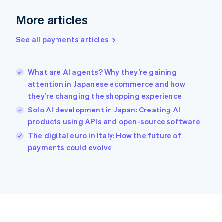
Germany
Deutsch
English
More articles
Gibraltar
English
See all payments articles
Greece
English
Hong Kong SAR, China
What are AI agents? Why they’re gaining
English
简体中文
attention in Japanese ecommerce and how
Hungary
English
they’re changing the shopping experience
India
Solo AI development in Japan: Creating AI
English
products using APIs and open-source software
Ireland
English
The digital euro in Italy: How the future of
Italy
payments could evolve
Italiano
English
Japan
日本語
English
Latvia
English
Liechtenstein
Deutsch
English