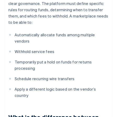
clear governance. The platform must define specific
rules for routing funds, determining when to transfer
them, and which fees to withhold. A marketplace needs
to be able to:
Automatically allocate funds among multiple
vendors
Withhold service fees
Temporarily put a hold on funds for returns
processing
Schedule recurring wire transfers
Apply a different logic based on the vendor’s
country