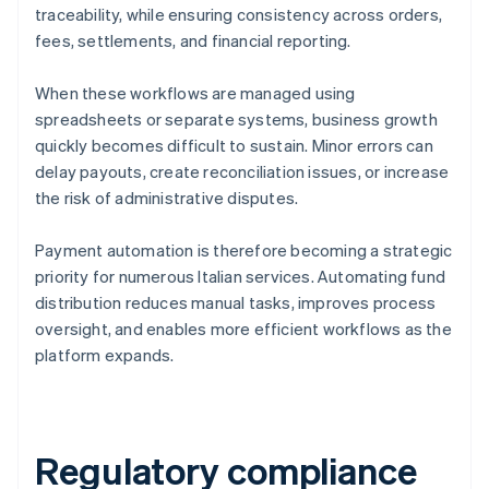
traceability, while ensuring consistency across orders,
fees, settlements, and financial reporting.
When these workflows are managed using
spreadsheets or separate systems, business growth
quickly becomes difficult to sustain. Minor errors can
delay payouts, create reconciliation issues, or increase
the risk of administrative disputes.
Payment automation is therefore becoming a strategic
priority for numerous Italian services. Automating fund
distribution reduces manual tasks, improves process
oversight, and enables more efficient workflows as the
platform expands.
Regulatory compliance