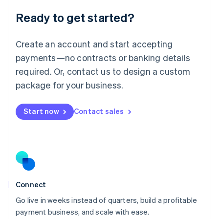
Lithuania
Ready to get started?
English
Luxembourg
Français
Deutsch
English
Create an account and start accepting
Mainland China
简体中文
English
payments—no contracts or banking details
Malaysia
required. Or, contact us to design a custom
English
简体中文
Malta
package for your business.
English
Mexico
Start now
Contact sales
Español
English
Netherlands
Nederlands
English
New Zealand
English
Norway
English
Poland
Connect
English
Go live in weeks instead of quarters, build a profitable
Portugal
Português
English
payment business, and scale with ease.