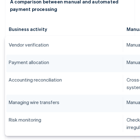
A comparison between manual and automated
payment processing
Business activity
Manu
Vendor verification
Manual
Payment allocation
Manual
Accounting reconciliation
Cross
syste
Managing wire transfers
Manual
Risk monitoring
Checks
irregu