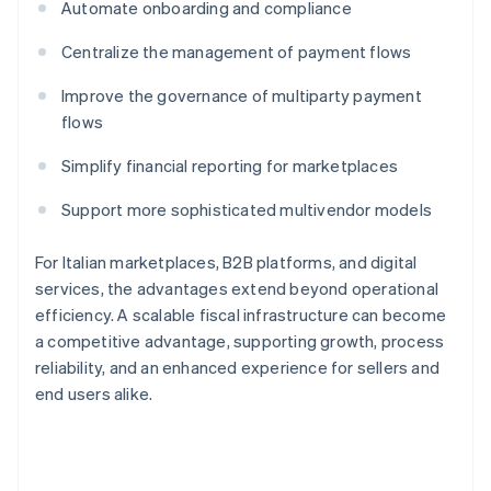
Automate onboarding and compliance
Centralize the management of payment flows
Improve the governance of multiparty payment
flows
Simplify financial reporting for marketplaces
Support more sophisticated multivendor models
For Italian marketplaces, B2B platforms, and digital
services, the advantages extend beyond operational
efficiency. A scalable fiscal infrastructure can become
a competitive advantage, supporting growth, process
reliability, and an enhanced experience for sellers and
end users alike.