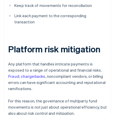
Keep track of movements for reconciliation
Link each payment to the corresponding
transaction
Platform risk mitigation
Any platform that handles intricate payments is
exposed to a range of operational and financial risks.
Fraud
,
chargebacks
, noncompliant vendors, or billing
errors can have significant accounting and reputational
ramifications.
For this reason, the governance of multiparty fund
movements is not just about operational efficiency, but
also about risk control and mitigation.