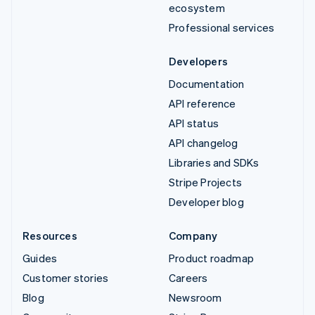
ecosystem
Professional services
Developers
Documentation
API reference
API status
API changelog
Libraries and SDKs
Stripe Projects
Developer blog
Resources
Company
Guides
Product roadmap
Customer stories
Careers
Blog
Newsroom