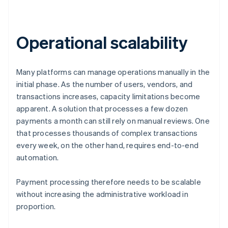
Operational scalability
Many platforms can manage operations manually in the
initial phase. As the number of users, vendors, and
transactions increases, capacity limitations become
apparent. A solution that processes a few dozen
payments a month can still rely on manual reviews. One
that processes thousands of complex transactions
every week, on the other hand, requires end-to-end
automation.
Payment processing therefore needs to be scalable
without increasing the administrative workload in
proportion.