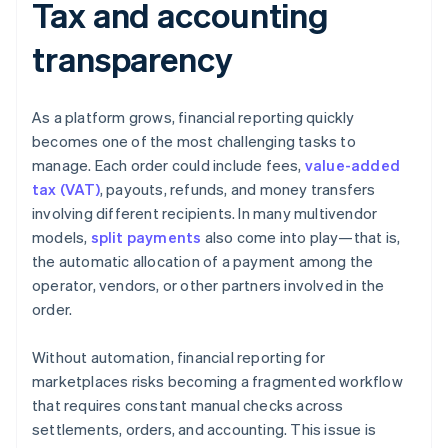
Tax and accounting
transparency
As a platform grows, financial reporting quickly
becomes one of the most challenging tasks to
manage. Each order could include fees,
value-added
tax (VAT)
, payouts, refunds, and money transfers
involving different recipients. In many multivendor
models,
split payments
also come into play—that is,
the automatic allocation of a payment among the
operator, vendors, or other partners involved in the
order.
Without automation, financial reporting for
marketplaces risks becoming a fragmented workflow
that requires constant manual checks across
settlements, orders, and accounting. This issue is