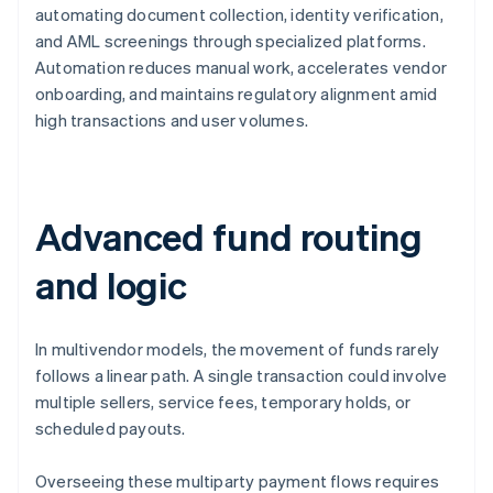
automating document collection, identity verification,
and AML screenings through specialized platforms.
Automation reduces manual work, accelerates vendor
onboarding, and maintains regulatory alignment amid
high transactions and user volumes.
Advanced fund routing
and logic
In multivendor models, the movement of funds rarely
follows a linear path. A single transaction could involve
multiple sellers, service fees, temporary holds, or
scheduled payouts.
Overseeing these multiparty payment flows requires