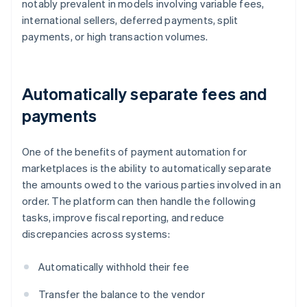
notably prevalent in models involving variable fees,
international sellers, deferred payments, split
payments, or high transaction volumes.
Automatically separate fees and
payments
One of the benefits of payment automation for
marketplaces is the ability to automatically separate
the amounts owed to the various parties involved in an
order. The platform can then handle the following
tasks, improve fiscal reporting, and reduce
discrepancies across systems:
Automatically withhold their fee
Transfer the balance to the vendor