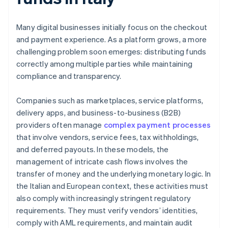
Many digital businesses initially focus on the checkout
and payment experience. As a platform grows, a more
challenging problem soon emerges: distributing funds
correctly among multiple parties while maintaining
compliance and transparency.
Companies such as marketplaces, service platforms,
delivery apps, and business-to-business (B2B)
providers often manage
complex payment processes
that involve vendors, service fees, tax withholdings,
and deferred payouts. In these models, the
management of intricate cash flows involves the
transfer of money and the underlying monetary logic. In
the Italian and European context, these activities must
also comply with increasingly stringent regulatory
requirements. They must verify vendors’ identities,
comply with AML requirements, and maintain audit