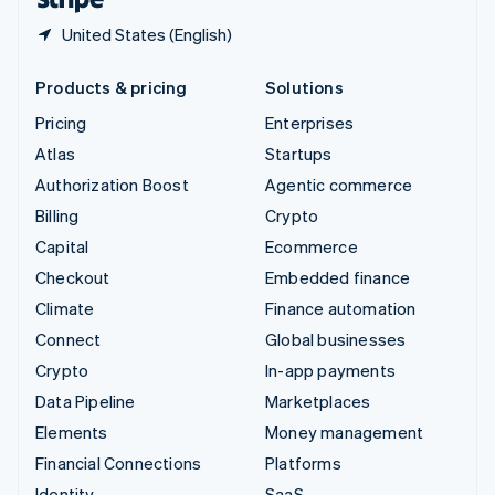
United States (English)
Products & pricing
Solutions
Pricing
Enterprises
Atlas
Startups
Authorization Boost
Agentic commerce
Billing
Crypto
Capital
Ecommerce
Checkout
Embedded finance
Climate
Finance automation
Connect
Global businesses
Crypto
In-app payments
Data Pipeline
Marketplaces
Elements
Money management
Financial Connections
Platforms
Identity
SaaS