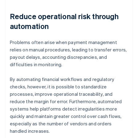
Reduce operational risk through
automation
Problems often arise when payment management
relies on manual procedures, leading to transfer errors,
payout delays, accounting discrepancies, and
difficulties in monitoring.
By automating financial workflows and regulatory
checks, however, it is possible to standardize
processes, improve operational traceability, and
reduce the margin for error. Furthermore, automated
systems help platforms detect irregularities more
quickly and maintain greater control over cash flows,
especially as the number of vendors and orders
handled increases.