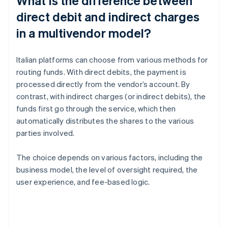
What is the difference between
direct debit and indirect charges
in a multivendor model?
Italian platforms can choose from various methods for
routing funds. With direct debits, the payment is
processed directly from the vendor’s account. By
contrast, with indirect charges (or indirect debits), the
funds first go through the service, which then
automatically distributes the shares to the various
parties involved.
The choice depends on various factors, including the
business model, the level of oversight required, the
user experience, and fee-based logic.