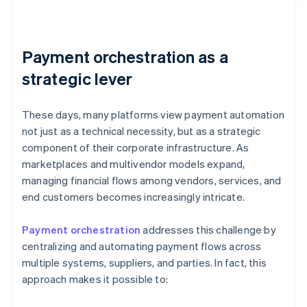
Payment orchestration as a
strategic lever
These days, many platforms view payment automation
not just as a technical necessity, but as a strategic
component of their corporate infrastructure. As
marketplaces and multivendor models expand,
managing financial flows among vendors, services, and
end customers becomes increasingly intricate.
Payment orchestration
addresses this challenge by
centralizing and automating payment flows across
multiple systems, suppliers, and parties. In fact, this
approach makes it possible to: