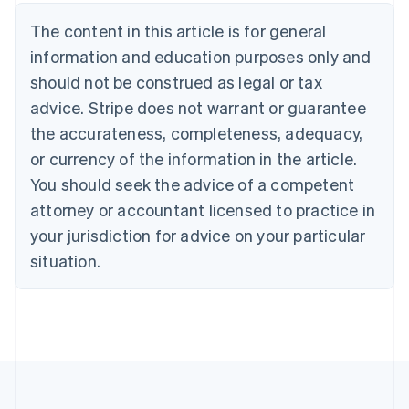
Belgium
The content in this article is for general
Nederlands
Français
Deutsch
English
Brazil
information and education purposes only and
Português
English
should not be construed as legal or tax
Bulgaria
English
advice. Stripe does not warrant or guarantee
Canada
the accurateness, completeness, adequacy,
English
Français
Croatia
or currency of the information in the article.
English
Italiano
You should seek the advice of a competent
Cyprus
attorney or accountant licensed to practice in
English
Czech Republic
your jurisdiction for advice on your particular
English
situation.
Denmark
English
Estonia
English
Finland
English
Svenska
France
Français
English