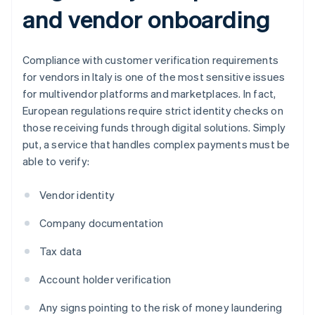
and vendor onboarding
Compliance with customer verification requirements
for vendors in Italy is one of the most sensitive issues
for multivendor platforms and marketplaces. In fact,
European regulations require strict identity checks on
those receiving funds through digital solutions. Simply
put, a service that handles complex payments must be
able to verify:
Vendor identity
Company documentation
Tax data
Account holder verification
Any signs pointing to the risk of money laundering