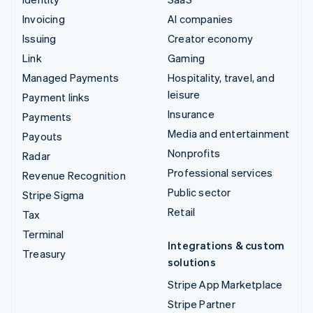
Invoicing
AI companies
Issuing
Creator economy
Link
Gaming
Managed Payments
Hospitality, travel, and
leisure
Payment links
Insurance
Payments
Media and entertainment
Payouts
Nonprofits
Radar
Professional services
Revenue Recognition
Public sector
Stripe Sigma
Retail
Tax
Terminal
Integrations & custom
Treasury
solutions
Stripe App Marketplace
Stripe Partner