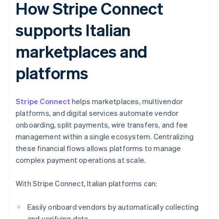
How Stripe Connect
supports Italian
marketplaces and
platforms
Stripe Connect
helps marketplaces, multivendor
platforms, and digital services automate vendor
onboarding, split payments, wire transfers, and fee
management within a single ecosystem. Centralizing
these financial flows allows platforms to manage
complex payment operations at scale.
With Stripe Connect, Italian platforms can:
Easily onboard vendors by automatically collecting
and verifying data