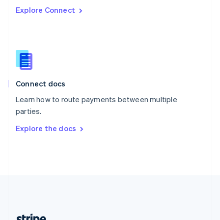
Romania
Explore Connect
English
Singapore
English
简体中文
Slovakia
English
Slovenia
English
Italiano
Connect docs
Spain
Español
English
Learn how to route payments between multiple
Sweden
parties.
Svenska
English
Switzerland
Explore the docs
Deutsch
Français
Italiano
English
Thailand
ไทย
English
United Arab Emirates
English
United Kingdom
English
United States
English
Español
简体中文