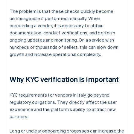
The problem is that these checks quickly become
unmanageable if performed manually. When
onboarding a vendor, it is necessary to obtain
documentation, conduct verifications, and perform
ongoing updates and monitoring. On a service with
hundreds or thousands of sellers, this can slow down
growth and increase operational complexity.
Why KYC verification is important
KYC requirements for vendors in Italy go beyond
regulatory obligations. They directly affect the user
experience and the platform’s ability to attract new
partners.
Long or unclear onboarding processes can increase the