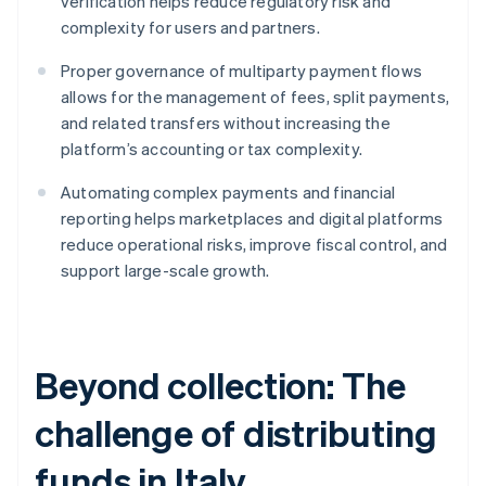
verification helps reduce regulatory risk and
complexity for users and partners.
Proper governance of multiparty payment flows
allows for the management of fees, split payments,
and related transfers without increasing the
platform’s accounting or tax complexity.
Automating complex payments and financial
reporting helps marketplaces and digital platforms
reduce operational risks, improve fiscal control, and
support large-scale growth.
Beyond collection: The
challenge of distributing
funds in Italy