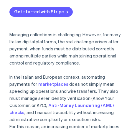
Get started with Stripe
Managing collections is challenging. However, for many
Italian digital platforms, the real challenge arises after
payment, when funds must be distributed correctly
among multiple parties while maintaining operational
control and regulatory compliance.
In the Italian and European context, automating
payments for
marketplaces
does not simply mean
speeding up operations and wire transfers. They also
must manage seller identity verification (Know Your
Customer, or KYC),
Anti-Money Laundering (AML)
checks
, and financial traceability without increasing
administrative complexity or execution risks.
For this reason, an increasing number of marketplaces