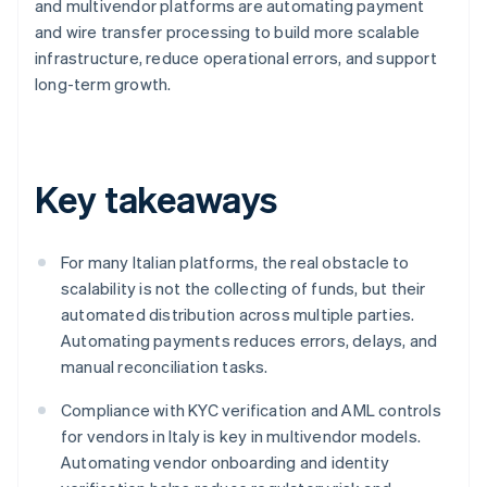
and multivendor platforms are automating payment
and wire transfer processing to build more scalable
infrastructure, reduce operational errors, and support
long-term growth.
Key takeaways
For many Italian platforms, the real obstacle to
scalability is not the collecting of funds, but their
automated distribution across multiple parties.
Automating payments reduces errors, delays, and
manual reconciliation tasks.
Compliance with KYC verification and AML controls
for vendors in Italy is key in multivendor models.
Automating vendor onboarding and identity