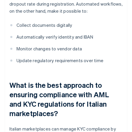
dropout rate during registration. Automated workflows,
on the other hand, make it possible to:
Collect documents digitally
Automatically verify identity and IBAN
Monitor changes to vendor data
Update regulatory requirements over time
What is the best approach to
ensuring compliance with AML
and KYC regulations for Italian
marketplaces?
Italian marketplaces can manage KYC compliance by