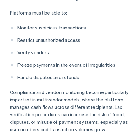
Platforms must be able to:
Monitor suspicious transactions
Restrict unauthorized access
Verify vendors
Freeze payments in the event of irregularities
Handle disputes and refunds
Compliance and vendor monitoring become particularly
important in multivendor models, where the platform
manages cash flows across different recipients. Lax
verification procedures can increase the risk of fraud,
disputes, or misuse of payment systems, especially as
user numbers and transaction volumes grow.