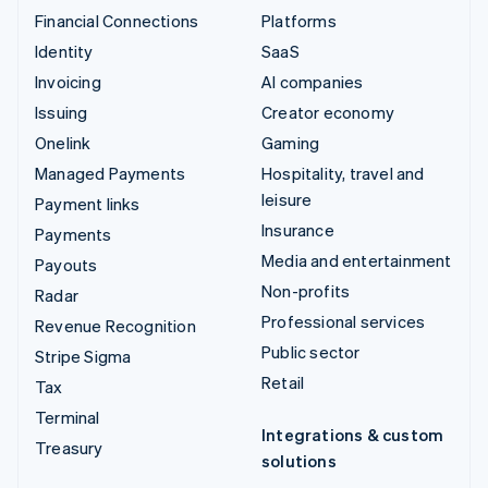
Financial Connections
Platforms
Identity
SaaS
Invoicing
AI companies
Issuing
Creator economy
Onelink
Gaming
Managed Payments
Hospitality, travel and
leisure
Payment links
Insurance
Payments
Media and entertainment
Payouts
Non-profits
Radar
Professional services
Revenue Recognition
Public sector
Stripe Sigma
Retail
Tax
Terminal
Integrations & custom
Treasury
solutions