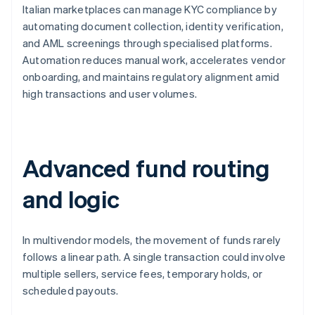
Italian marketplaces can manage KYC compliance by
automating document collection, identity verification,
and AML screenings through specialised platforms.
Automation reduces manual work, accelerates vendor
onboarding, and maintains regulatory alignment amid
high transactions and user volumes.
Advanced fund routing
and logic
In multivendor models, the movement of funds rarely
follows a linear path. A single transaction could involve
multiple sellers, service fees, temporary holds, or
scheduled payouts.