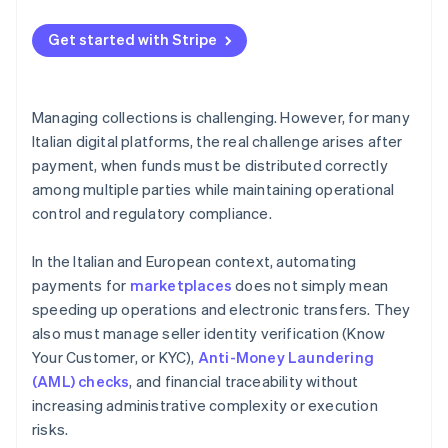
Get started with Stripe
Managing collections is challenging. However, for many
Italian digital platforms, the real challenge arises after
payment, when funds must be distributed correctly
among multiple parties while maintaining operational
control and regulatory compliance.
In the Italian and European context, automating
payments for
marketplaces
does not simply mean
speeding up operations and electronic transfers. They
also must manage seller identity verification (Know
Your Customer, or KYC),
Anti-Money Laundering
(AML) checks
, and financial traceability without
increasing administrative complexity or execution
risks.