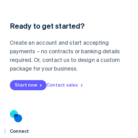
Liechtenstein
Deutsch
English
Lithuania
Ready to get started?
English
Luxembourg
Français
Deutsch
English
Create an account and start accepting
Mainland China
简体中文
English
payments – no contracts or banking details
Malaysia
required. Or, contact us to design a custom
English
简体中文
Malta
package for your business.
English
Mexico
Start now
Contact sales
Español
English
Netherlands
Nederlands
English
New Zealand
English
Norway
English
Poland
Connect
English