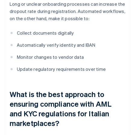
Long or unclear onboarding processes can increase the
dropout rate during registration. Automated workflows,
on the other hand, make it possible to:
Collect documents digitally
Automatically verify identity and IBAN
Monitor changes to vendor data
Update regulatory requirements over time
What is the best approach to
ensuring compliance with AML
and KYC regulations for Italian
marketplaces?