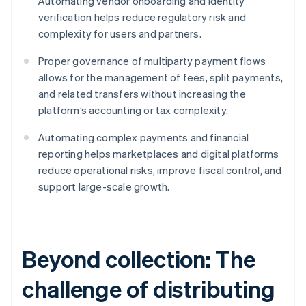
Automating vendor onboarding and identity
verification helps reduce regulatory risk and
complexity for users and partners.
Proper governance of multiparty payment flows
allows for the management of fees, split payments,
and related transfers without increasing the
platform’s accounting or tax complexity.
Automating complex payments and financial
reporting helps marketplaces and digital platforms
reduce operational risks, improve fiscal control, and
support large-scale growth.
Beyond collection: The
challenge of distributing