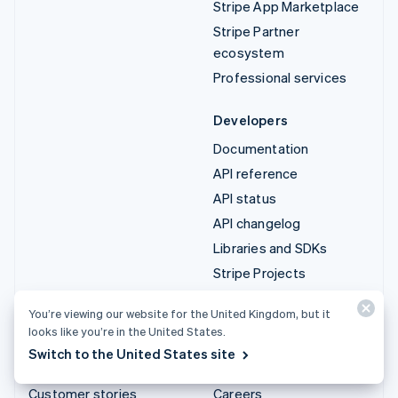
Stripe App Marketplace
Stripe Partner
ecosystem
Professional services
Developers
Documentation
API reference
API status
API changelog
Libraries and SDKs
Stripe Projects
Developer blog
You’re viewing our website for the United Kingdom, but it
looks like you’re in the United States.
Resources
Company
Switch to the United States site
Guides
Product roadmap
Customer stories
Careers