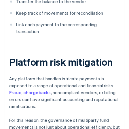
Transfer the balance to the vendor
Keep track of movements for reconciliation
Link each payment to the corresponding
transaction
Platform risk mitigation
Any platform that handles intricate payments is
exposed to a range of operational and financial risks.
Fraud
,
chargebacks
, noncompliant vendors, or billing
errors can have significant accounting and reputational
ramifications.
For this reason, the governance of multiparty fund
movements is not just about operational efficiency, but