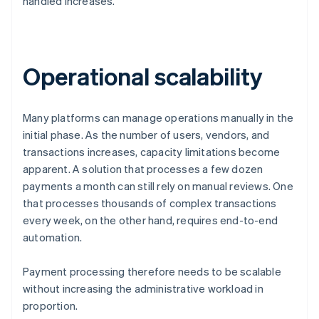
handled increases.
Operational scalability
Many platforms can manage operations manually in the
initial phase. As the number of users, vendors, and
transactions increases, capacity limitations become
apparent. A solution that processes a few dozen
payments a month can still rely on manual reviews. One
that processes thousands of complex transactions
every week, on the other hand, requires end-to-end
automation.
Payment processing therefore needs to be scalable
without increasing the administrative workload in
proportion.