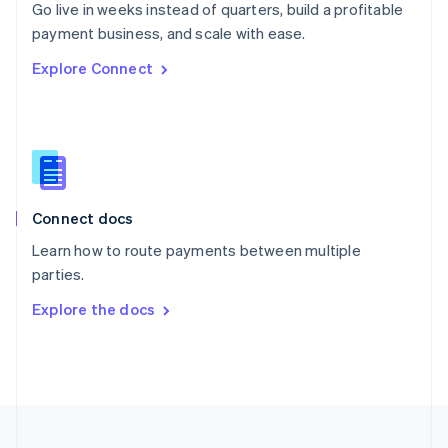
Go live in weeks instead of quarters, build a profitable
Portugal
Português
English
payment business, and scale with ease.
Romania
Explore Connect
English
Singapore
English
简体中文
Slovakia
English
Slovenia
English
Italiano
Connect docs
Spain
Español
English
Learn how to route payments between multiple
Sweden
parties.
Svenska
English
Switzerland
Explore the docs
Deutsch
Français
Italiano
English
Thailand
ไทย
English
United Arab Emirates
English
United Kingdom
English