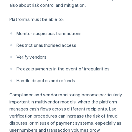
also about risk control and mitigation.
Platforms must be able to:
Monitor suspicious transactions
Restrict unauthorised access
Verify vendors
Freeze payments in the event of irregularities
Handle disputes and refunds
Compliance and vendor monitoring become particularly
important in multivendor models, where the platform
manages cash flows across different recipients. Lax
verification procedures can increase the risk of fraud,
disputes, or misuse of payment systems, especially as
user numbers and transaction volumes grow.