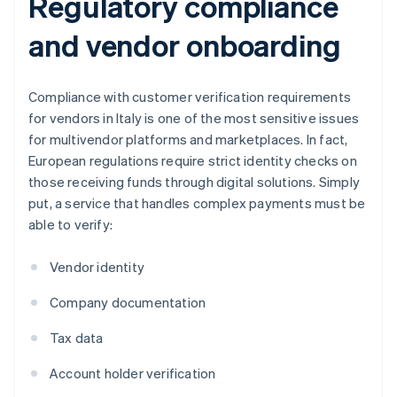
Regulatory compliance
and vendor onboarding
Compliance with customer verification requirements
for vendors in Italy is one of the most sensitive issues
for multivendor platforms and marketplaces. In fact,
European regulations require strict identity checks on
those receiving funds through digital solutions. Simply
put, a service that handles complex payments must be
able to verify:
Vendor identity
Company documentation
Tax data
Account holder verification