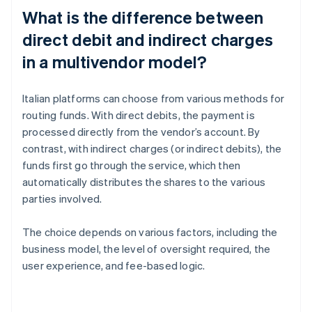
What is the difference between
direct debit and indirect charges
in a multivendor model?
Italian platforms can choose from various methods for
routing funds. With direct debits, the payment is
processed directly from the vendor’s account. By
contrast, with indirect charges (or indirect debits), the
funds first go through the service, which then
automatically distributes the shares to the various
parties involved.
The choice depends on various factors, including the
business model, the level of oversight required, the
user experience, and fee-based logic.