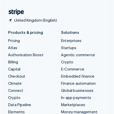
United States
English
Español
简体中文
United Kingdom (English)
Products & pricing
Solutions
Pricing
Enterprises
Atlas
Startups
Authorisation Boost
Agentic commerce
Billing
Crypto
Capital
E-Commerce
Checkout
Embedded finance
Climate
Finance automation
Connect
Global businesses
Crypto
In-app payments
Data Pipeline
Marketplaces
Elements
Money management