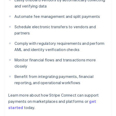
and verifying data
Automate fee management and split payments
Schedule electronic transfers to vendors and
partners
Comply with regulatory requirements and perform
AML and identity verification checks
Monitor financial flows and transactions more
closely
Benefit from integrating payments, financial
reporting, and operational workflows
Learn more about how Stripe Connect can support
payments on marketplaces and platforms or
get
started
today.
Australia
English