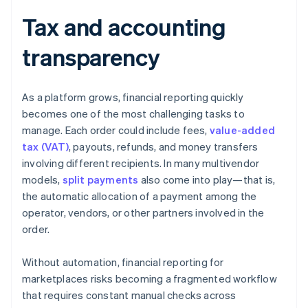
Tax and accounting
transparency
As a platform grows, financial reporting quickly
becomes one of the most challenging tasks to
manage. Each order could include fees,
value-added
tax (VAT)
, payouts, refunds, and money transfers
involving different recipients. In many multivendor
models,
split payments
also come into play—that is,
the automatic allocation of a payment among the
operator, vendors, or other partners involved in the
order.
Without automation, financial reporting for
marketplaces risks becoming a fragmented workflow
that requires constant manual checks across