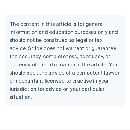
Austria
Deutsch
English
Belgium
The content in this article is for general
Nederlands
Français
Deutsch
English
Brazil
information and education purposes only and
Português
English
should not be construed as legal or tax
Bulgaria
English
advice. Stripe does not warrant or guarantee
Canada
the accuracy, completeness, adequacy, or
English
Français
Croatia
currency of the information in the article. You
English
Italiano
should seek the advice of a competent lawyer
Cyprus
or accountant licensed to practise in your
English
Czech Republic
jurisdiction for advice on your particular
English
situation.
Denmark
English
Estonia
English
Finland
English
Svenska