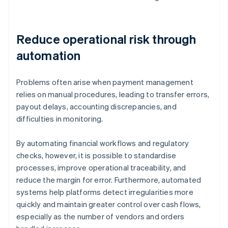
Reduce operational risk through
automation
Problems often arise when payment management
relies on manual procedures, leading to transfer errors,
payout delays, accounting discrepancies, and
difficulties in monitoring.
By automating financial workflows and regulatory
checks, however, it is possible to standardise
processes, improve operational traceability, and
reduce the margin for error. Furthermore, automated
systems help platforms detect irregularities more
quickly and maintain greater control over cash flows,
especially as the number of vendors and orders