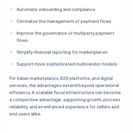
Automate onboarding and compliance
Centralise the management of payment flows
Improve the governance of multiparty payment
flows
Simplify financial reporting for marketplaces
Support more sophisticated multivendor models
For Italian marketplaces, B2B platforms, and digital
services, the advantages extend beyond operational
efficiency. A scalable fiscal infrastructure can become
a competitive advantage, supporting growth, process
reliability, and an enhanced experience for sellers and
end users alike.