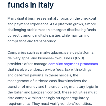
funds in Italy
Many digital businesses initially focus on the checkout
and payment experience. As a platform grows, a more
challenging problem soon emerges: distributing funds
correctly among multiple parties while maintaining
compliance and transparency.
Companies such as marketplaces, service platforms,
delivery apps, and business-to-business (B2B)
providers often manage
complex payment processes
that involve vendors, service fees, tax withholdings,
and deferred payouts. In these models, the
management of intricate cash flows involves the
transfer of money and the underlying monetary logic. In
the Italian and European context, these activities must
also comply with increasingly stringent regulatory
requirements. They must verify vendors’ identities,