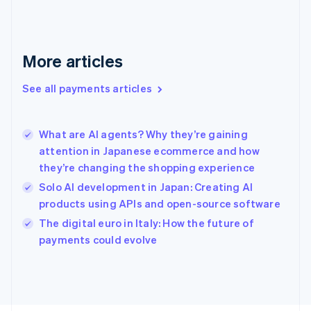
France
Français
English
Germany
Deutsch
English
More articles
Gibraltar
English
See all payments articles
Greece
English
Hong Kong SAR, China
What are AI agents? Why they’re gaining
English
简体中文
attention in Japanese ecommerce and how
Hungary
English
they’re changing the shopping experience
India
Solo AI development in Japan: Creating AI
English
products using APIs and open-source software
Ireland
English
The digital euro in Italy: How the future of
Italy
payments could evolve
Italiano
English
Japan
日本語
English
Latvia
English