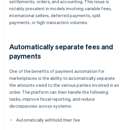
settlements, orders, and accounting. This issue is
notably prevalent in models involving variable fees,
international sellers, deferred payments, split
payments, or high transaction volumes.
Automatically separate fees and
payments
One of the benefits of payment automation for
marketplaces is the ability to automatically separate
the amounts owed to the various parties involved in an
order. The platform can then handle the following
tasks, improve fiscal reporting, and reduce
discrepancies across systems:
Automatically withhold their fee