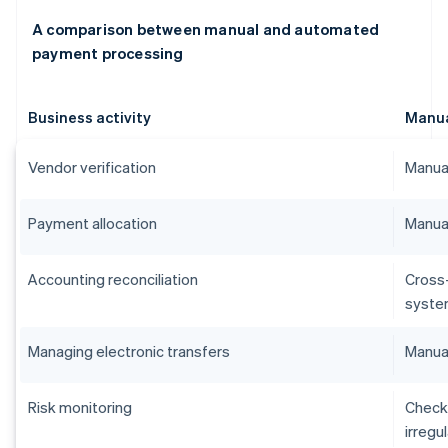
A comparison between manual and automated
payment processing
Business activity
Manu
Vendor verification
Manual
Payment allocation
Manual
Accounting reconciliation
Cross
syste
Managing electronic transfers
Manual
Risk monitoring
Checks
irregu