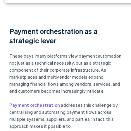
Payment orchestration as a
strategic lever
These days, many platforms view payment automation
not just as a technical necessity, but as a strategic
component of their corporate infrastructure. As
marketplaces and multivendor models expand,
managing financial flows among vendors, services, and
end customers becomes increasingly intricate.
Payment orchestration
addresses this challenge by
centralising and automating payment flows across
multiple systems, suppliers, and parties. In fact, this
approach makes it possible to: