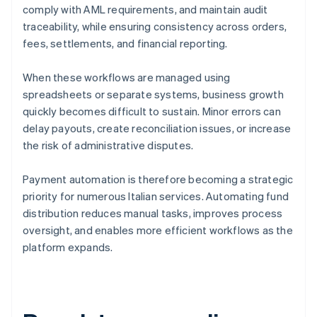
comply with AML requirements, and maintain audit
traceability, while ensuring consistency across orders,
fees, settlements, and financial reporting.
When these workflows are managed using
spreadsheets or separate systems, business growth
quickly becomes difficult to sustain. Minor errors can
delay payouts, create reconciliation issues, or increase
the risk of administrative disputes.
Payment automation is therefore becoming a strategic
priority for numerous Italian services. Automating fund
distribution reduces manual tasks, improves process
oversight, and enables more efficient workflows as the
platform expands.