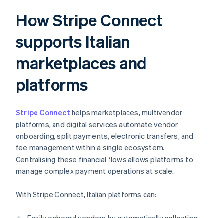
How Stripe Connect
supports Italian
marketplaces and
platforms
Stripe Connect
helps marketplaces, multivendor
platforms, and digital services automate vendor
onboarding, split payments, electronic transfers, and
fee management within a single ecosystem.
Centralising these financial flows allows platforms to
manage complex payment operations at scale.
With Stripe Connect, Italian platforms can:
Easily onboard vendors by automatically collecting