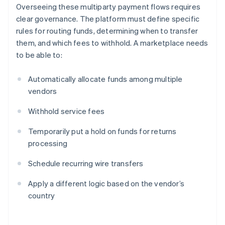
Overseeing these multiparty payment flows requires
clear governance. The platform must define specific
rules for routing funds, determining when to transfer
them, and which fees to withhold. A marketplace needs
to be able to:
Automatically allocate funds among multiple
vendors
Withhold service fees
Temporarily put a hold on funds for returns
processing
Schedule recurring wire transfers
Apply a different logic based on the vendor’s
country