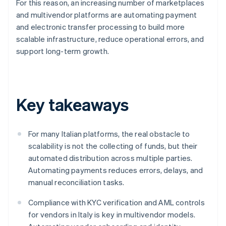
For this reason, an increasing number of marketplaces
and multivendor platforms are automating payment
and electronic transfer processing to build more
scalable infrastructure, reduce operational errors, and
support long-term growth.
Key takeaways
For many Italian platforms, the real obstacle to
scalability is not the collecting of funds, but their
automated distribution across multiple parties.
Automating payments reduces errors, delays, and
manual reconciliation tasks.
Compliance with KYC verification and AML controls
for vendors in Italy is key in multivendor models.