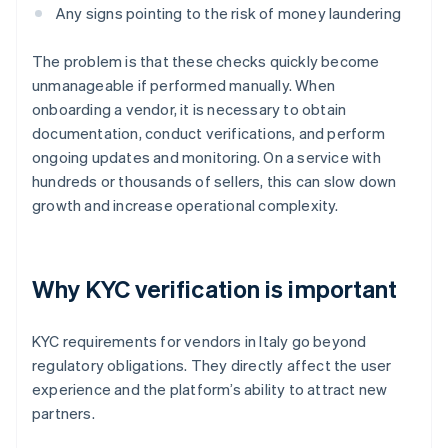
Any signs pointing to the risk of money laundering
The problem is that these checks quickly become
unmanageable if performed manually. When
onboarding a vendor, it is necessary to obtain
documentation, conduct verifications, and perform
ongoing updates and monitoring. On a service with
hundreds or thousands of sellers, this can slow down
growth and increase operational complexity.
Why KYC verification is important
KYC requirements for vendors in Italy go beyond
regulatory obligations. They directly affect the user
experience and the platform’s ability to attract new
partners.