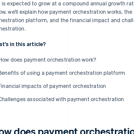
 is expected to grow at a compound annual growth rat
ow, we’ll explain how payment orchestration works, the
hestration platform, and the financial impact and cha
hestration.
t’s in this article?
How does payment orchestration work?
Benefits of using a payment orchestration platform
Financial impacts of payment orchestration
Challenges associated with payment orchestration
ow does payment orchestrati