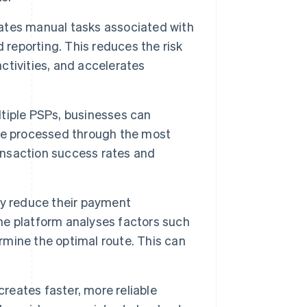
tes manual tasks associated with
 reporting. This reduces the risk
activities, and accelerates
tiple PSPs, businesses can
re processed through the most
ransaction success rates and
ly reduce their payment
The platform analyses factors such
ermine the optimal route. This can
reates faster, more reliable