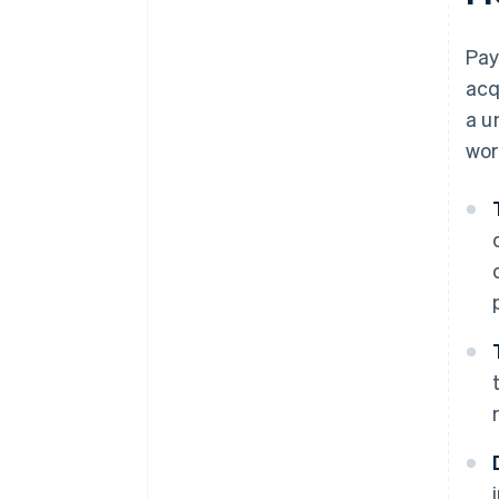
Pay
acq
a u
wor