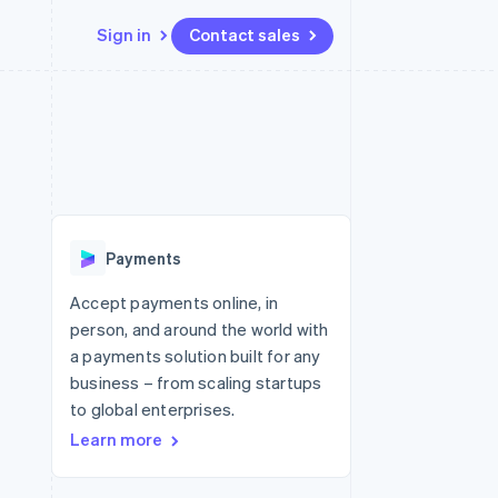
Sign in
Contact sales
Resources
Ecosystem
Contact
 marketplaces
More
App integrations
Partners
Contact sales
Product roadmap
e
Code samples
Stripe App Marketplace
Become a partner
See what's ahead
platforms
Developers blog
latforms
re
API status
Radar
ncing
Fraud prevention
 platforms
Payments
ncial services
Atlas
Start-up incorporation
Accept payments online, in
rtual cards
person, and around the world with
Climate
Carbon removal
a payments solution built for any
business – from scaling startups
Identity
Online identity verification
to global enterprises.
Learn more