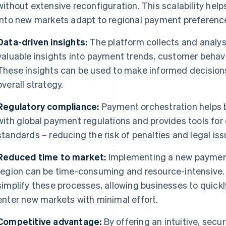
without extensive reconfiguration. This scalability he
into new markets adapt to regional payment preference
Data-driven insights:
The platform collects and analys
valuable insights into payment trends, customer behav
These insights can be used to make informed decisions
overall strategy.
Regulatory compliance:
Payment orchestration helps 
with global payment regulations and provides tools for
standards – reducing the risk of penalties and legal iss
Reduced time to market:
Implementing a new payment
region can be time-consuming and resource-intensive.
simplify these processes, allowing businesses to quic
enter new markets with minimal effort.
Competitive advantage:
By offering an intuitive, sec