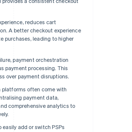
d provides a consistent checkout
experience, reduces cart
on. A better checkout experience
e purchases, leading to higher
ailure, payment orchestration
us payment processing. This
oss over payment disruptions.
 platforms often come with
ntralising payment data,
and comprehensive analytics to
ely.
 easily add or switch PSPs