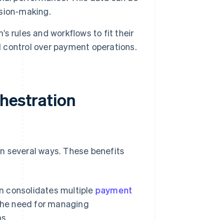
sion-making.
 rules and workflows to fit their
d control over payment operations.
hestration
n several ways. These benefits
 consolidates multiple
payment
the need for managing
ms.