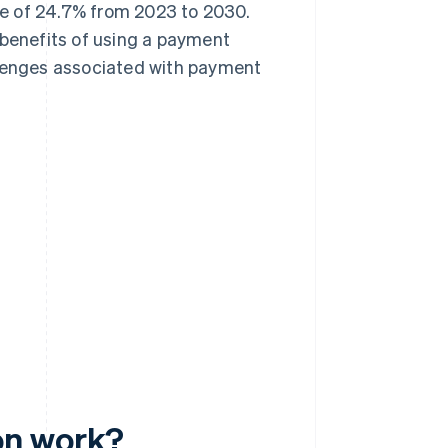
e of 24.7% from 2023 to 2030.
 benefits of using a payment
llenges associated with payment
on work?