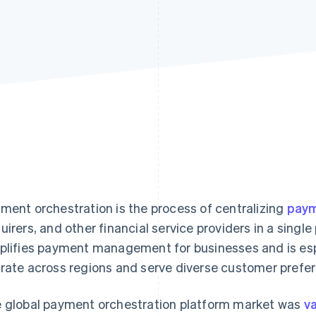
ment orchestration is the process of centralizing
paym
uirers, and other financial service providers in a singl
plifies payment management for businesses and is espe
rate across regions and serve diverse customer prefe
 global payment orchestration platform market was
va