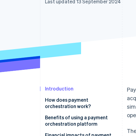
Last updated 13 September 2024
Accelerated checkout
Financial Connections
Linked financial account data
Introduction
Pay
acq
How does payment
orchestration work?
sim
ope
Benefits of using a payment
orchestration platform
The
Financial impacts of payment