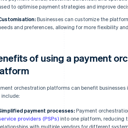
used to optimise payment strategies and improve deci
Customisation:
Businesses can customize the platform’s
needs and preferences, allowing for more flexibility an
enefits of using a payment orc
latform
ment orchestration platforms can benefit businesses i
 include:
Simplified payment processes:
Payment orchestration
service providers (PSPs)
into one platform, reducing 
relationships with multiple vendors for different syste