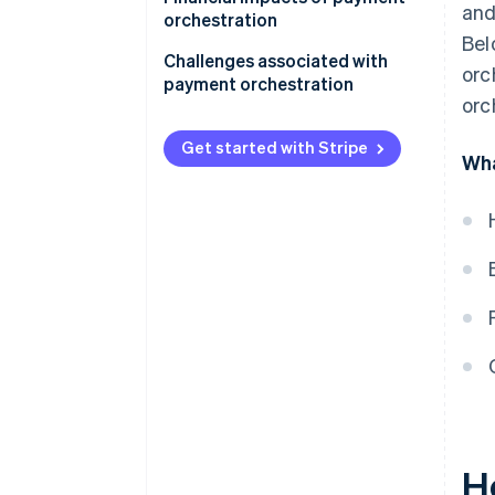
and
orchestration
Bel
Challenges associated with
orc
payment orchestration
orc
Get started with Stripe
Wha
H