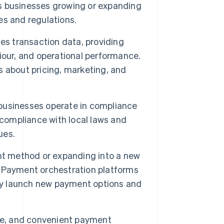
lps businesses growing or expanding
s and regulations.
es transaction data, providing
iour, and operational performance.
 about pricing, marketing, and
businesses operate in compliance
 compliance with local laws and
ues.
 method or expanding into a new
 Payment orchestration platforms
kly launch new payment options and
ure, and convenient payment