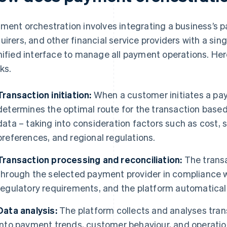
ment orchestration involves integrating a business’s
uirers, and other financial service providers with a sin
nified interface to manage all payment operations. Her
ks.
Transaction initiation:
When a customer initiates a paym
determines the optimal route for the transaction based
data – taking into consideration factors such as cost,
preferences, and regional regulations.
Transaction processing and reconciliation:
The transa
through the selected payment provider in compliance 
regulatory requirements, and the platform automaticall
Data analysis:
The platform collects and analyses trans
into payment trends, customer behaviour, and operatio