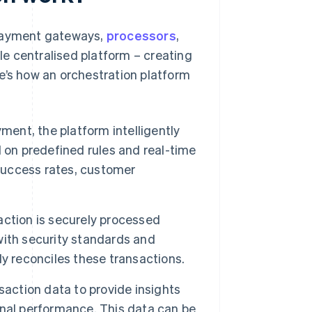
 payment gateways,
processors
,
gle centralised platform – creating
e’s how an orchestration platform
ent, the platform intelligently
 on predefined rules and real-time
 success rates, customer
ction is securely processed
with security standards and
y reconciles these transactions.
action data to provide insights
nal performance. This data can be