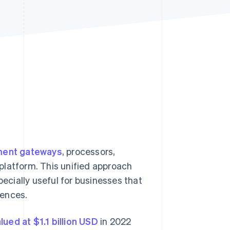
Stripe Sessions 2026
See how Stripe is
building the economic
infrastructure for AI.
Watch now
ent gateways
, processors,
e platform. This unified approach
cially useful for businesses that
rences.
lued at $1.1 billion USD
in 2022