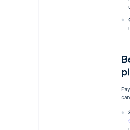
B
p
Pay
can