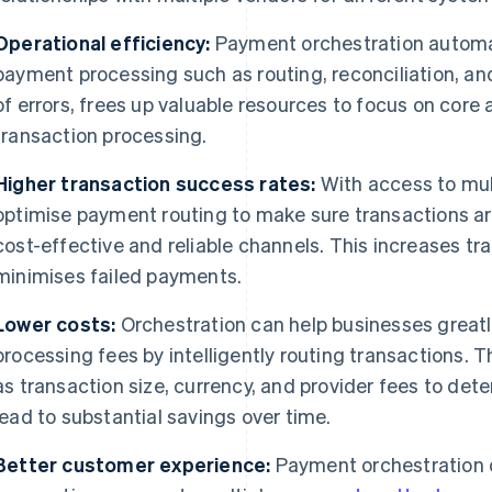
Operational efficiency:
Payment orchestration automa
payment processing such as routing, reconciliation, and
of errors, frees up valuable resources to focus on core 
transaction processing.
Higher transaction success rates:
With access to mul
optimise payment routing to make sure transactions a
cost-effective and reliable channels. This increases t
minimises failed payments.
Lower costs:
Orchestration can help businesses great
processing fees by intelligently routing transactions. 
as transaction size, currency, and provider fees to det
lead to substantial savings over time.
Better customer experience:
Payment orchestration c