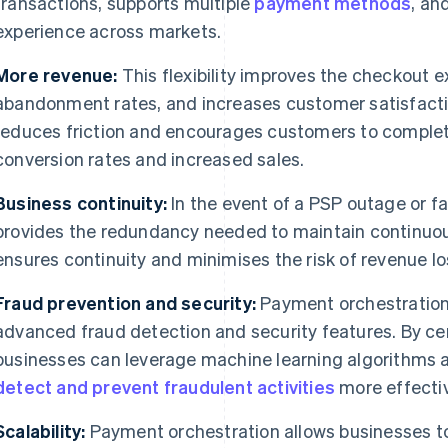
transactions, supports multiple
payment methods
, an
experience across markets.
More revenue:
This flexibility improves the checkout 
abandonment rates, and increases customer satisfacti
reduces friction and encourages customers to complet
conversion rates and increased sales.
Business continuity:
In the event of a PSP outage or f
provides the redundancy needed to maintain continuo
ensures continuity and minimises the risk of revenue l
Fraud prevention and security:
Payment orchestration
advanced fraud detection and security features. By ce
businesses can leverage machine learning algorithms 
detect and prevent fraudulent activities
more effectiv
Scalability:
Payment orchestration allows businesses to