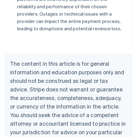
reliability and performance of their chosen
Australia
providers. Outages or technical issues with a
English
provider can impact the entire payment process,
Austria
leading to disruptions and potential revenue loss.
Deutsch
English
Belgium
Nederlands
Français
Deutsch
English
Brazil
Português
English
Bulgaria
The content in this article is for general
English
Canada
information and education purposes only and
English
Français
should not be construed as legal or tax
Croatia
advice. Stripe does not warrant or guarantee
English
Italiano
Cyprus
the accurateness, completeness, adequacy,
English
or currency of the information in the article.
Czech Republic
You should seek the advice of a competent
English
Denmark
attorney or accountant licensed to practice in
English
your jurisdiction for advice on your particular
Estonia