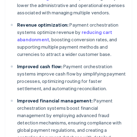
lower the administrative and operational expenses
associated with managing multiple vendors.
Revenue optimization:
Payment orchestration
systems optimize revenue by
reducing cart
abandonment
, boosting conversion rates, and
supporting multiple payment methods and
currencies to attract a wider customer base.
Improved cash flow:
Payment orchestration
systems improve cash flow by simplifying payment
processes, optimizing routing for faster
settlement, and automating reconciliation.
Improved financial management:
Payment
orchestration systems boost financial
management by employing advanced fraud
detection mechanisms, ensuring compliance with
global payment regulations, and creating a