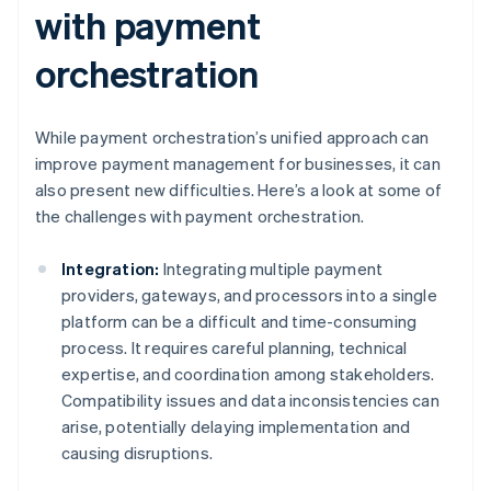
with payment
orchestration
While payment orchestration’s unified approach can
improve payment management for businesses, it can
also present new difficulties. Here’s a look at some of
the challenges with payment orchestration.
Integration:
Integrating multiple payment
providers, gateways, and processors into a single
platform can be a difficult and time-consuming
process. It requires careful planning, technical
expertise, and coordination among stakeholders.
Compatibility issues and data inconsistencies can
arise, potentially delaying implementation and
causing disruptions.