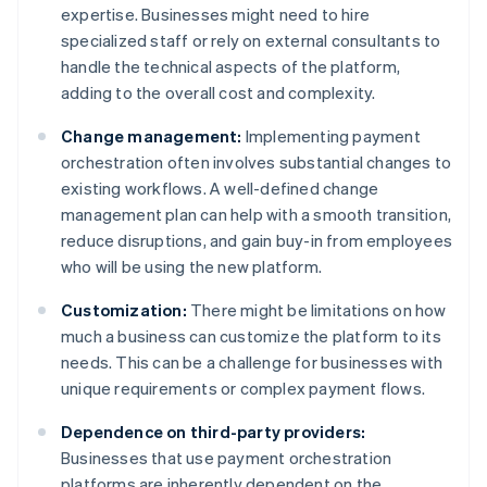
expertise. Businesses might need to hire
specialized staff or rely on external consultants to
handle the technical aspects of the platform,
adding to the overall cost and complexity.
Change management:
Implementing payment
orchestration often involves substantial changes to
existing workflows. A well-defined change
management plan can help with a smooth transition,
reduce disruptions, and gain buy-in from employees
who will be using the new platform.
Customization:
There might be limitations on how
much a business can customize the platform to its
needs. This can be a challenge for businesses with
unique requirements or complex payment flows.
Dependence on third-party providers:
Businesses that use payment orchestration
platforms are inherently dependent on the