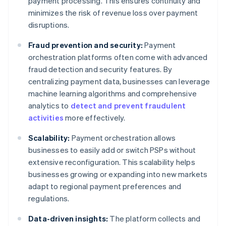
payment processing. This ensures continuity and
minimizes the risk of revenue loss over payment
disruptions.
Fraud prevention and security:
Payment
orchestration platforms often come with advanced
fraud detection and security features. By
centralizing payment data, businesses can leverage
machine learning algorithms and comprehensive
analytics to
detect and prevent fraudulent
activities
more effectively.
Scalability:
Payment orchestration allows
businesses to easily add or switch PSPs without
extensive reconfiguration. This scalability helps
businesses growing or expanding into new markets
adapt to regional payment preferences and
regulations.
Data-driven insights:
The platform collects and