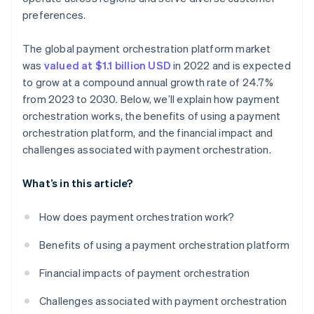
preferences.
The global payment orchestration platform market
was
valued at $1.1 billion USD
in 2022 and is expected
to grow at a compound annual growth rate of 24.7%
from 2023 to 2030. Below, we’ll explain how payment
orchestration works, the benefits of using a payment
orchestration platform, and the financial impact and
challenges associated with payment orchestration.
What’s in this article?
How does payment orchestration work?
Benefits of using a payment orchestration platform
Financial impacts of payment orchestration
Challenges associated with payment orchestration