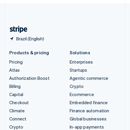
English
United Kingdom
English
United States
English
Español
简体中文
Brazil (English)
Products & pricing
Solutions
Pricing
Enterprises
Atlas
Startups
Authorization Boost
Agentic commerce
Billing
Crypto
Capital
Ecommerce
Checkout
Embedded finance
Climate
Finance automation
Connect
Global businesses
Crypto
In-app payments