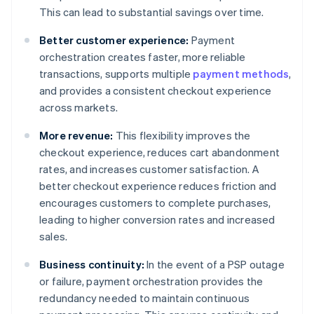
This can lead to substantial savings over time.
Better customer experience:
Payment
orchestration creates faster, more reliable
transactions, supports multiple
payment methods
,
and provides a consistent checkout experience
across markets.
More revenue:
This flexibility improves the
checkout experience, reduces cart abandonment
rates, and increases customer satisfaction. A
better checkout experience reduces friction and
encourages customers to complete purchases,
leading to higher conversion rates and increased
sales.
Business continuity:
In the event of a PSP outage
or failure, payment orchestration provides the
redundancy needed to maintain continuous