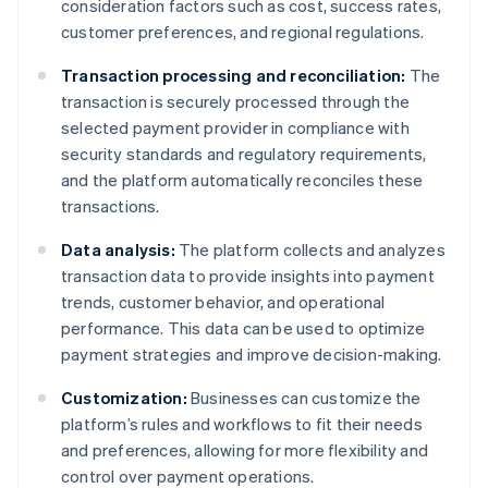
consideration factors such as cost, success rates,
customer preferences, and regional regulations.
Transaction processing and reconciliation:
The
transaction is securely processed through the
selected payment provider in compliance with
security standards and regulatory requirements,
and the platform automatically reconciles these
transactions.
Data analysis:
The platform collects and analyzes
transaction data to provide insights into payment
trends, customer behavior, and operational
performance. This data can be used to optimize
payment strategies and improve decision-making.
Customization:
Businesses can customize the
platform’s rules and workflows to fit their needs
and preferences, allowing for more flexibility and
control over payment operations.