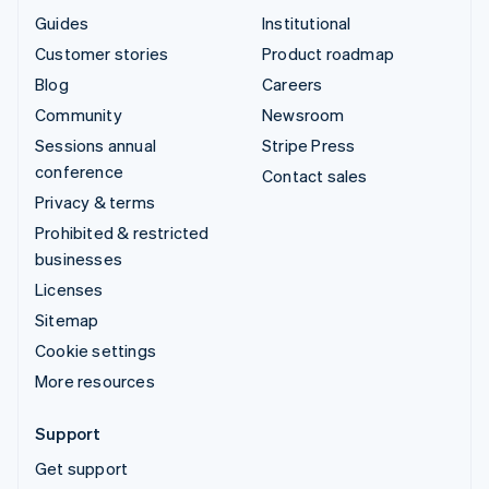
Guides
Institutional
Customer stories
Product roadmap
Blog
Careers
Community
Newsroom
Sessions annual
Stripe Press
conference
Contact sales
Privacy & terms
Prohibited & restricted
businesses
Licenses
Sitemap
Cookie settings
More resources
Support
Get support