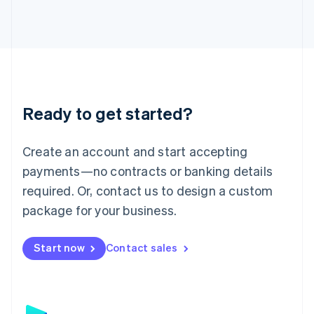
日本語
English
Latvia
English
Liechtenstein
Deutsch
English
Lithuania
English
Luxembourg
Ready to get started?
Français
Deutsch
English
Mainland China
Create an account and start accepting
简体中文
English
Malaysia
payments—no contracts or banking details
English
简体中文
required. Or, contact us to design a custom
Malta
English
package for your business.
Mexico
Español
English
Netherlands
Start now
Contact sales
Nederlands
English
New Zealand
English
Norway