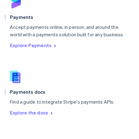
English
Poland
English
Payments
Portugal
Português
English
Accept payments online, in person, and around the
Romania
world with a payments solution built for any business.
English
Explore Payments
Singapore
English
简体中文
Slovakia
English
Slovenia
English
Italiano
Spain
Español
English
Payments docs
Sweden
Find a guide to integrate Stripe's payments APIs.
Svenska
English
Switzerland
Explore the docs
Deutsch
Français
Italiano
English
Thailand
ไทย
English
United Arab Emirates