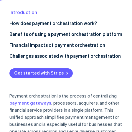
Partners
Stripe App Marketplace
Introduction
How does payment orchestration work?
Stripe Sessions 2026
See how Stripe is building the economic infrastructure 
Benefits of using a payment orchestration platform
Watch now
Financial impacts of payment orchestration
Challenges associated with payment orchestration
Get started with Stripe
Payment orchestration is the process of centralizing
payment gateways
, processors, acquirers, and other
financial service providers in a single platform. This
unified approach simplifies payment management for
businesses and is especially useful for businesses that
operate across regions and serve diverse customer