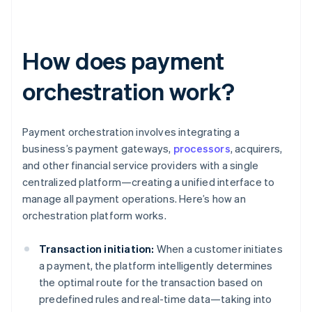
How does payment
orchestration work?
Payment orchestration involves integrating a
business’s payment gateways,
processors
, acquirers,
and other financial service providers with a single
centralized platform—creating a unified interface to
manage all payment operations. Here’s how an
orchestration platform works.
Transaction initiation:
When a customer initiates
a payment, the platform intelligently determines
the optimal route for the transaction based on
predefined rules and real-time data—taking into