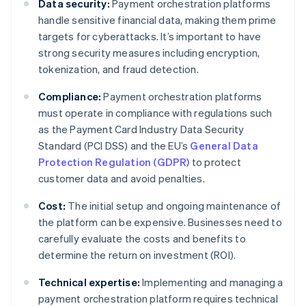
Data security:
Payment orchestration platforms
handle sensitive financial data, making them prime
targets for cyberattacks. It’s important to have
strong security measures including encryption,
tokenization, and fraud detection.
Compliance:
Payment orchestration platforms
must operate in compliance with regulations such
as the Payment Card Industry Data Security
Standard (PCI DSS) and the EU’s
General Data
Protection Regulation (GDPR)
to protect
customer data and avoid penalties.
Cost:
The initial setup and ongoing maintenance of
the platform can be expensive. Businesses need to
carefully evaluate the costs and benefits to
determine the return on investment (ROI).
Technical expertise:
Implementing and managing a
payment orchestration platform requires technical