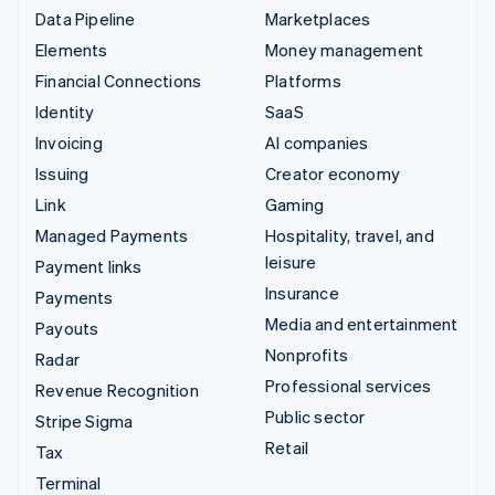
Data Pipeline
Marketplaces
Elements
Money management
Financial Connections
Platforms
Identity
SaaS
Invoicing
AI companies
Issuing
Creator economy
Link
Gaming
Managed Payments
Hospitality, travel, and
leisure
Payment links
Insurance
Payments
Media and entertainment
Payouts
Nonprofits
Radar
Professional services
Revenue Recognition
Public sector
Stripe Sigma
Retail
Tax
Terminal