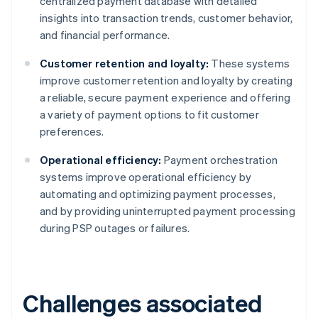
centralized payment database with detailed
insights into transaction trends, customer behavior,
and financial performance.
Customer retention and loyalty:
These systems
improve customer retention and loyalty by creating
a reliable, secure payment experience and offering
a variety of payment options to fit customer
preferences.
Operational efficiency:
Payment orchestration
systems improve operational efficiency by
automating and optimizing payment processes,
and by providing uninterrupted payment processing
during PSP outages or failures.
Challenges associated