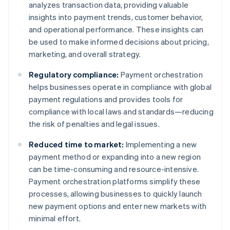
analyzes transaction data, providing valuable
insights into payment trends, customer behavior,
and operational performance. These insights can
be used to make informed decisions about pricing,
marketing, and overall strategy.
Regulatory compliance:
Payment orchestration
helps businesses operate in compliance with global
payment regulations and provides tools for
compliance with local laws and standards—reducing
the risk of penalties and legal issues.
Reduced time to market:
Implementing a new
payment method or expanding into a new region
can be time-consuming and resource-intensive.
Payment orchestration platforms simplify these
processes, allowing businesses to quickly launch
new payment options and enter new markets with
minimal effort.