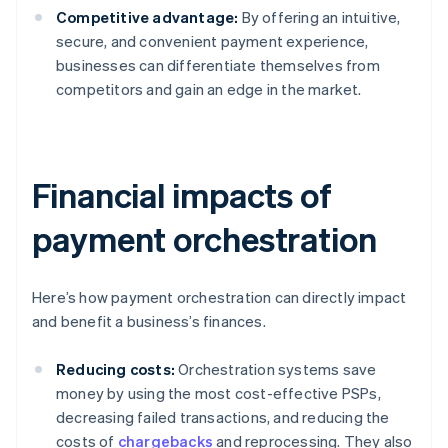
Competitive advantage:
By offering an intuitive,
secure, and convenient payment experience,
businesses can differentiate themselves from
competitors and gain an edge in the market.
Financial impacts of
payment orchestration
Here’s how payment orchestration can directly impact
and benefit a business’s finances.
Reducing costs:
Orchestration systems save
money by using the most cost-effective PSPs,
decreasing failed transactions, and reducing the
costs of
chargebacks
and reprocessing. They also