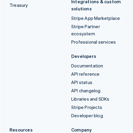
Integrations & custom
Treasury
solutions
Stripe App Marketplace
Stripe Partner
ecosystem
Professional services
Developers
Documentation
API reference
API status
API changelog
Libraries and SDKs
Stripe Projects
Developer blog
Resources
Company