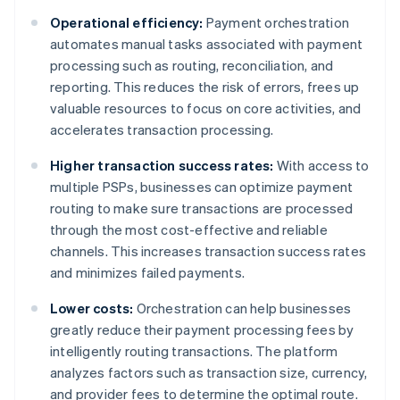
Operational efficiency:
Payment orchestration
automates manual tasks associated with payment
processing such as routing, reconciliation, and
reporting. This reduces the risk of errors, frees up
valuable resources to focus on core activities, and
accelerates transaction processing.
Higher transaction success rates:
With access to
multiple PSPs, businesses can optimize payment
routing to make sure transactions are processed
through the most cost-effective and reliable
channels. This increases transaction success rates
and minimizes failed payments.
Lower costs:
Orchestration can help businesses
greatly reduce their payment processing fees by
intelligently routing transactions. The platform
analyzes factors such as transaction size, currency,
and provider fees to determine the optimal route.