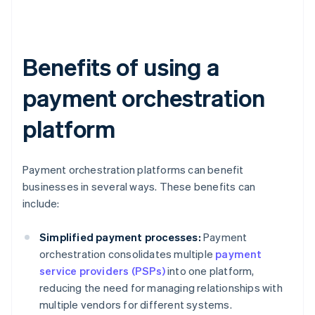
Benefits of using a
payment orchestration
platform
Payment orchestration platforms can benefit
businesses in several ways. These benefits can
include:
Simplified payment processes:
Payment
orchestration consolidates multiple
payment
service providers (PSPs)
into one platform,
reducing the need for managing relationships with
multiple vendors for different systems.