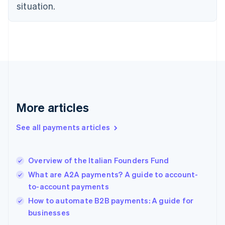
English
situation.
Finland
English
Svenska
France
Français
English
Germany
Deutsch
English
Gibraltar
English
Greece
More articles
English
Hong Kong SAR, China
See all payments articles
English
简体中文
Hungary
English
India
Overview of the Italian Founders Fund
English
What are A2A payments? A guide to account-
Ireland
to-account payments
English
Italy
How to automate B2B payments: A guide for
Italiano
English
businesses
Japan