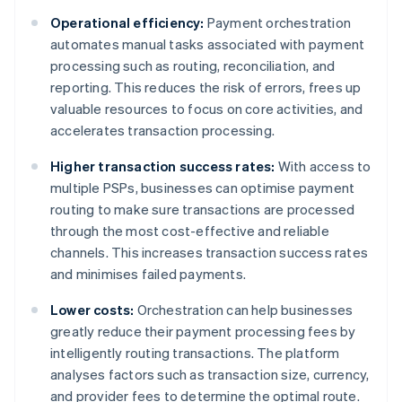
Operational efficiency:
Payment orchestration
automates manual tasks associated with payment
processing such as routing, reconciliation, and
reporting. This reduces the risk of errors, frees up
valuable resources to focus on core activities, and
accelerates transaction processing.
Higher transaction success rates:
With access to
multiple PSPs, businesses can optimise payment
routing to make sure transactions are processed
through the most cost-effective and reliable
channels. This increases transaction success rates
and minimises failed payments.
Lower costs:
Orchestration can help businesses
greatly reduce their payment processing fees by
intelligently routing transactions. The platform
analyses factors such as transaction size, currency,
and provider fees to determine the optimal route.