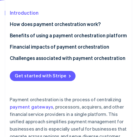
Partners
See what's ahead
Stripe App Marketplace
Introduction
Radar
Fraud prevention
How does payment orchestration work?
Atlas
Start-up incorporation
Benefits of using a payment orchestration platform
Climate
Financial impacts of payment orchestration
Carbon removal
Challenges associated with payment orchestration
Identity
Online identity verification
Get started with Stripe
Stripe Sessions 2026
Payment orchestration is the process of centralizing
See how Stripe is building the economic infrastructure 
payment gateways
, processors, acquirers, and other
Watch now
financial service providers in a single platform. This
unified approach simplifies payment management for
businesses and is especially useful for businesses that
operate across regions and serve diverse customer