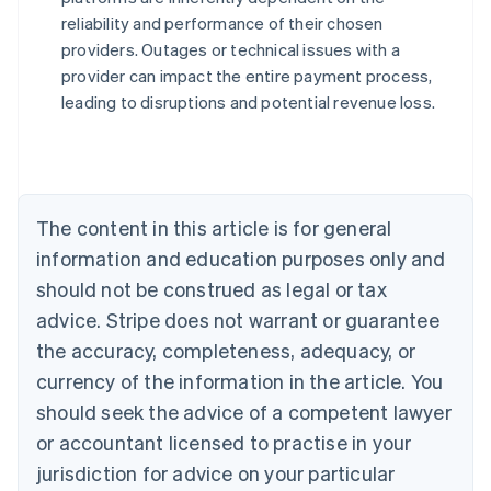
reliability and performance of their chosen
Australia
providers. Outages or technical issues with a
English
provider can impact the entire payment process,
Austria
leading to disruptions and potential revenue loss.
Deutsch
English
Belgium
Nederlands
Français
Deutsch
English
Brazil
Português
English
Bulgaria
The content in this article is for general
English
Canada
information and education purposes only and
English
Français
should not be construed as legal or tax
Croatia
advice. Stripe does not warrant or guarantee
English
Italiano
Cyprus
the accuracy, completeness, adequacy, or
English
currency of the information in the article. You
Czech Republic
should seek the advice of a competent lawyer
English
Denmark
or accountant licensed to practise in your
English
jurisdiction for advice on your particular
Estonia