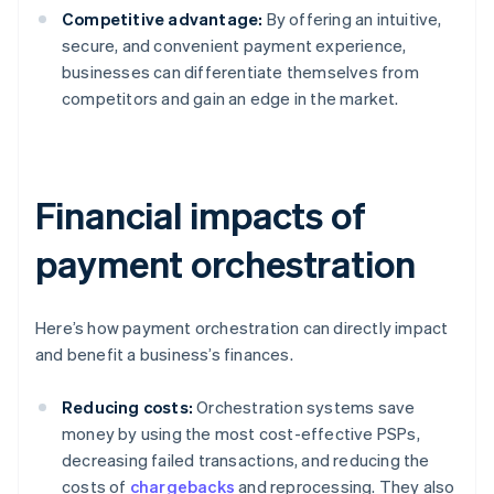
Competitive advantage:
By offering an intuitive,
secure, and convenient payment experience,
businesses can differentiate themselves from
competitors and gain an edge in the market.
Financial impacts of
payment orchestration
Here’s how payment orchestration can directly impact
and benefit a business’s finances.
Reducing costs:
Orchestration systems save
money by using the most cost-effective PSPs,
decreasing failed transactions, and reducing the
costs of
chargebacks
and reprocessing. They also