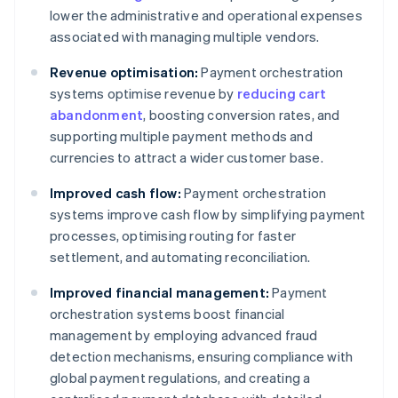
lower the administrative and operational expenses
associated with managing multiple vendors.
Revenue optimisation:
Payment orchestration
systems optimise revenue by
reducing cart
abandonment
, boosting conversion rates, and
supporting multiple payment methods and
currencies to attract a wider customer base.
Improved cash flow:
Payment orchestration
systems improve cash flow by simplifying payment
processes, optimising routing for faster
settlement, and automating reconciliation.
Improved financial management:
Payment
orchestration systems boost financial
management by employing advanced fraud
detection mechanisms, ensuring compliance with
global payment regulations, and creating a