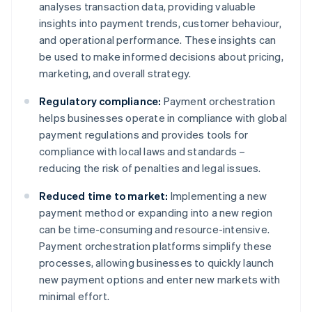
analyses transaction data, providing valuable
insights into payment trends, customer behaviour,
and operational performance. These insights can
be used to make informed decisions about pricing,
marketing, and overall strategy.
Regulatory compliance:
Payment orchestration
helps businesses operate in compliance with global
payment regulations and provides tools for
compliance with local laws and standards –
reducing the risk of penalties and legal issues.
Reduced time to market:
Implementing a new
payment method or expanding into a new region
can be time-consuming and resource-intensive.
Payment orchestration platforms simplify these
processes, allowing businesses to quickly launch
new payment options and enter new markets with
minimal effort.