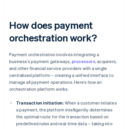
How does payment
orchestration work?
Payment orchestration involves integrating a
business’s payment gateways,
processors
, acquirers,
and other financial service providers with a single
centralised platform – creating a unified interface to
manage all payment operations. Here’s how an
orchestration platform works.
Transaction initiation:
When a customer initiates
a payment, the platform intelligently determines
the optimal route for the transaction based on
predefined rules and real-time data – taking into