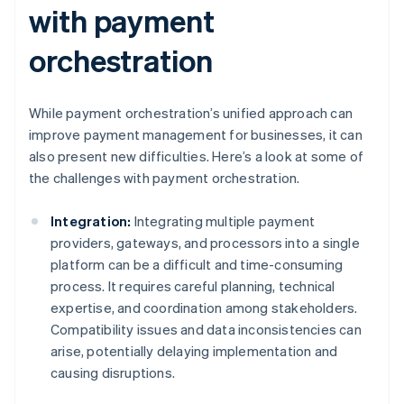
with payment
orchestration
While payment orchestration’s unified approach can
improve payment management for businesses, it can
also present new difficulties. Here’s a look at some of
the challenges with payment orchestration.
Integration:
Integrating multiple payment
providers, gateways, and processors into a single
platform can be a difficult and time-consuming
process. It requires careful planning, technical
expertise, and coordination among stakeholders.
Compatibility issues and data inconsistencies can
arise, potentially delaying implementation and
causing disruptions.