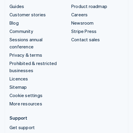
Guides
Product roadmap
Customer stories
Careers
Blog
Newsroom
Community
Stripe Press
Sessions annual
Contact sales
conference
Privacy & terms
Prohibited & restricted
businesses
Licences
Sitemap
Cookie settings
More resources
Support
Get support