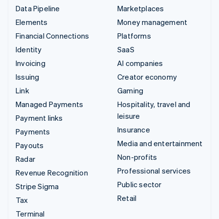
Data Pipeline
Marketplaces
Elements
Money management
Financial Connections
Platforms
Identity
SaaS
Invoicing
AI companies
Issuing
Creator economy
Link
Gaming
Managed Payments
Hospitality, travel and
leisure
Payment links
Insurance
Payments
Media and entertainment
Payouts
Non-profits
Radar
Professional services
Revenue Recognition
Public sector
Stripe Sigma
Retail
Tax
Terminal