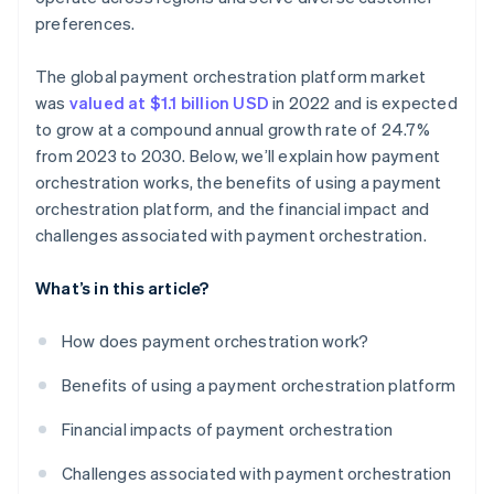
preferences.
The global payment orchestration platform market
was
valued at $1.1 billion USD
in 2022 and is expected
to grow at a compound annual growth rate of 24.7%
from 2023 to 2030. Below, we’ll explain how payment
orchestration works, the benefits of using a payment
orchestration platform, and the financial impact and
challenges associated with payment orchestration.
What’s in this article?
How does payment orchestration work?
Benefits of using a payment orchestration platform
Financial impacts of payment orchestration
Challenges associated with payment orchestration