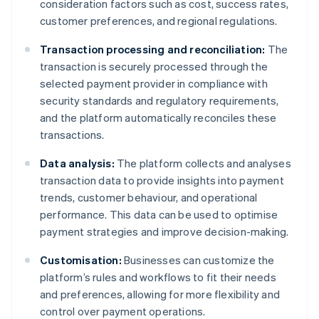
consideration factors such as cost, success rates,
customer preferences, and regional regulations.
Transaction processing and reconciliation:
The
transaction is securely processed through the
selected payment provider in compliance with
security standards and regulatory requirements,
and the platform automatically reconciles these
transactions.
Data analysis:
The platform collects and analyses
transaction data to provide insights into payment
trends, customer behaviour, and operational
performance. This data can be used to optimise
payment strategies and improve decision-making.
Customisation:
Businesses can customize the
platform’s rules and workflows to fit their needs
and preferences, allowing for more flexibility and
control over payment operations.