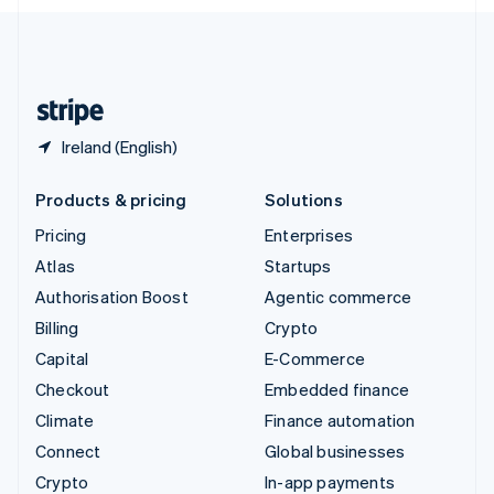
English
United Kingdom
English
United States
English
Español
简体中文
Ireland (English)
Products & pricing
Solutions
Pricing
Enterprises
Atlas
Startups
Authorisation Boost
Agentic commerce
Billing
Crypto
Capital
E-Commerce
Checkout
Embedded finance
Climate
Finance automation
Connect
Global businesses
Crypto
In-app payments