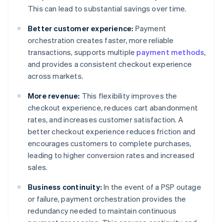
This can lead to substantial savings over time.
Better customer experience:
Payment
orchestration creates faster, more reliable
transactions, supports multiple
payment methods
,
and provides a consistent checkout experience
across markets.
More revenue:
This flexibility improves the
checkout experience, reduces cart abandonment
rates, and increases customer satisfaction. A
better checkout experience reduces friction and
encourages customers to complete purchases,
leading to higher conversion rates and increased
sales.
Business continuity:
In the event of a PSP outage
or failure, payment orchestration provides the
redundancy needed to maintain continuous