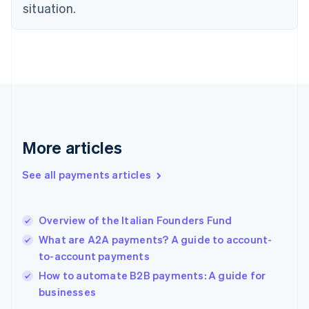
English
situation.
Finland
English
Svenska
France
Français
English
Germany
Deutsch
English
Gibraltar
English
Greece
More articles
English
Hong Kong SAR, China
See all payments articles
English
简体中文
Hungary
English
India
Overview of the Italian Founders Fund
English
What are A2A payments? A guide to account-
Ireland
to-account payments
English
Italy
How to automate B2B payments: A guide for
Italiano
English
businesses
Japan