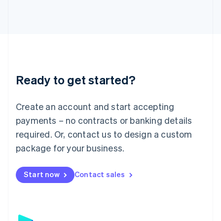
日本語
English
Latvia
English
Liechtenstein
Deutsch
English
Lithuania
English
Luxembourg
Ready to get started?
Français
Deutsch
English
Mainland China
Create an account and start accepting
简体中文
English
Malaysia
payments – no contracts or banking details
English
简体中文
required. Or, contact us to design a custom
Malta
English
package for your business.
Mexico
Español
English
Netherlands
Start now
Contact sales
Nederlands
English
New Zealand
English
Norway