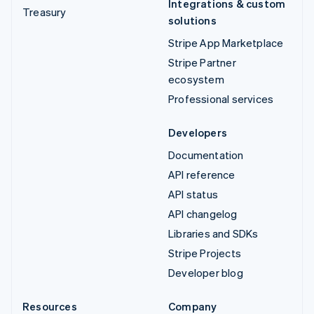
Integrations & custom
Treasury
solutions
Stripe App Marketplace
Stripe Partner
ecosystem
Professional services
Developers
Documentation
API reference
API status
API changelog
Libraries and SDKs
Stripe Projects
Developer blog
Resources
Company