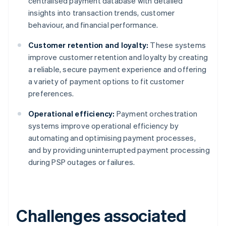
centralised payment database with detailed
insights into transaction trends, customer
behaviour, and financial performance.
Customer retention and loyalty:
These systems
improve customer retention and loyalty by creating
a reliable, secure payment experience and offering
a variety of payment options to fit customer
preferences.
Operational efficiency:
Payment orchestration
systems improve operational efficiency by
automating and optimising payment processes,
and by providing uninterrupted payment processing
during PSP outages or failures.
Challenges associated