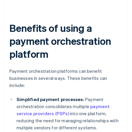
Benefits of using a
payment orchestration
platform
Payment orchestration platforms can benefit
businesses in several ways. These benefits can
include:
Simplified payment processes:
Payment
orchestration consolidates multiple
payment
service providers (PSPs)
into one platform,
reducing the need for managing relationships with
multiple vendors for different systems.