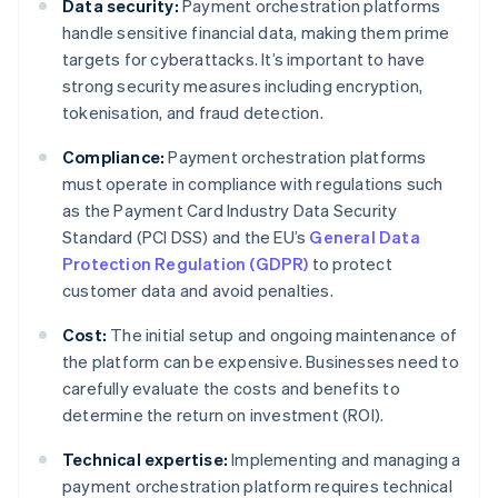
Data security:
Payment orchestration platforms
handle sensitive financial data, making them prime
targets for cyberattacks. It’s important to have
strong security measures including encryption,
tokenisation, and fraud detection.
Compliance:
Payment orchestration platforms
must operate in compliance with regulations such
as the Payment Card Industry Data Security
Standard (PCI DSS) and the EU’s
General Data
Protection Regulation (GDPR)
to protect
customer data and avoid penalties.
Cost:
The initial setup and ongoing maintenance of
the platform can be expensive. Businesses need to
carefully evaluate the costs and benefits to
determine the return on investment (ROI).
Technical expertise:
Implementing and managing a
payment orchestration platform requires technical