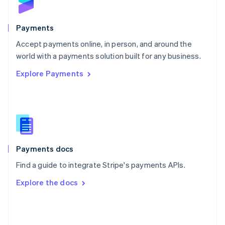
English
Poland
English
Payments
Portugal
Português
English
Accept payments online, in person, and around the
Romania
world with a payments solution built for any business.
English
Explore Payments
Singapore
English
简体中文
Slovakia
English
Slovenia
English
Italiano
Spain
Español
English
Payments docs
Sweden
Find a guide to integrate Stripe's payments APIs.
Svenska
English
Switzerland
Explore the docs
Deutsch
Français
Italiano
English
Thailand
ไทย
English
United Arab Emirates