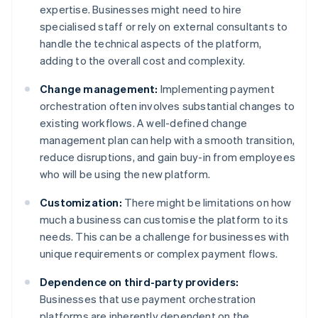
expertise. Businesses might need to hire
specialised staff or rely on external consultants to
handle the technical aspects of the platform,
adding to the overall cost and complexity.
Change management:
Implementing payment
orchestration often involves substantial changes to
existing workflows. A well-defined change
management plan can help with a smooth transition,
reduce disruptions, and gain buy-in from employees
who will be using the new platform.
Customization:
There might be limitations on how
much a business can customise the platform to its
needs. This can be a challenge for businesses with
unique requirements or complex payment flows.
Dependence on third-party providers:
Businesses that use payment orchestration
platforms are inherently dependent on the