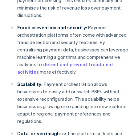
payment processing. This ensures continuity and
minimises the risk of revenue loss over payment
disruptions.
Fraud prevention and security:
Payment
orchestration platforms often come with advanced
fraud detection and security features. By
centralising payment data, businesses can leverage
machine learning algorithms and comprehensive
analytics to
detect and prevent fraudulent
activities
more effectively.
Scalability:
Payment orchestration allows
businesses to easily add or switch PSPs without
extensive reconfiguration. This scalability helps
businesses growing or expanding into new markets
adapt to regional payment preferences and
regulations.
Data-driven insights:
The platform collects and