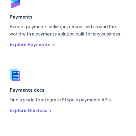
English
Poland
English
Payments
Portugal
Português
English
Accept payments online, in person, and around the
Romania
world with a payments solution built for any business.
English
Explore Payments
Singapore
English
简体中文
Slovakia
English
Slovenia
English
Italiano
Spain
Español
English
Payments docs
Sweden
Find a guide to integrate Stripe's payments APIs.
Svenska
English
Switzerland
Explore the docs
Deutsch
Français
Italiano
English
Thailand
ไทย
English
United Arab Emirates