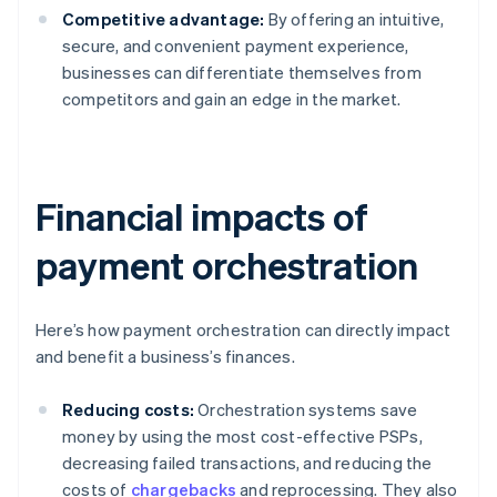
Competitive advantage:
By offering an intuitive,
secure, and convenient payment experience,
businesses can differentiate themselves from
competitors and gain an edge in the market.
Financial impacts of
payment orchestration
Here’s how payment orchestration can directly impact
and benefit a business’s finances.
Reducing costs:
Orchestration systems save
money by using the most cost-effective PSPs,
decreasing failed transactions, and reducing the
costs of
chargebacks
and reprocessing. They also