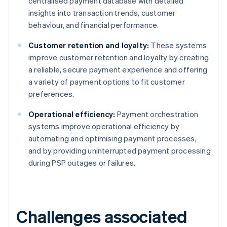
centralised payment database with detailed
insights into transaction trends, customer
behaviour, and financial performance.
Customer retention and loyalty:
These systems
improve customer retention and loyalty by creating
a reliable, secure payment experience and offering
a variety of payment options to fit customer
preferences.
Operational efficiency:
Payment orchestration
systems improve operational efficiency by
automating and optimising payment processes,
and by providing uninterrupted payment processing
during PSP outages or failures.
Challenges associated