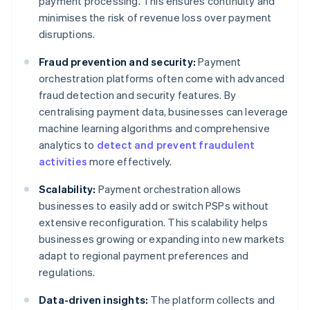
payment processing. This ensures continuity and
minimises the risk of revenue loss over payment
disruptions.
Fraud prevention and security:
Payment
orchestration platforms often come with advanced
fraud detection and security features. By
centralising payment data, businesses can leverage
machine learning algorithms and comprehensive
analytics to
detect and prevent fraudulent
activities
more effectively.
Scalability:
Payment orchestration allows
businesses to easily add or switch PSPs without
extensive reconfiguration. This scalability helps
businesses growing or expanding into new markets
adapt to regional payment preferences and
regulations.
Data-driven insights:
The platform collects and