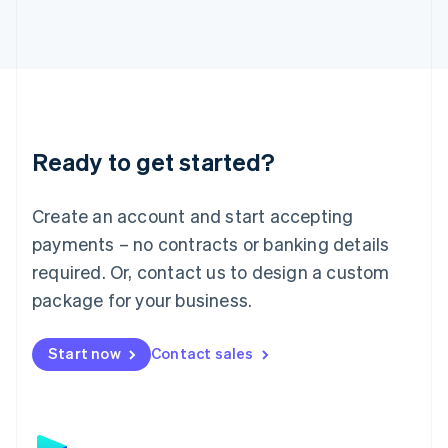
日本語
English
Latvia
English
Liechtenstein
Deutsch
English
Lithuania
English
Luxembourg
Ready to get started?
Français
Deutsch
English
Mainland China
Create an account and start accepting
简体中文
English
Malaysia
payments – no contracts or banking details
English
简体中文
required. Or, contact us to design a custom
Malta
English
package for your business.
Mexico
Español
English
Netherlands
Start now
Contact sales
Nederlands
English
New Zealand
English
Norway