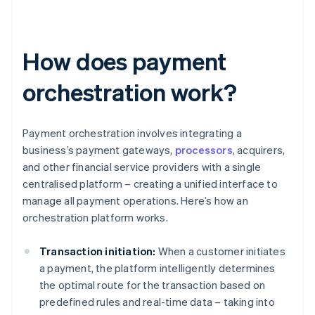
How does payment
orchestration work?
Payment orchestration involves integrating a
business’s payment gateways,
processors
, acquirers,
and other financial service providers with a single
centralised platform – creating a unified interface to
manage all payment operations. Here’s how an
orchestration platform works.
Transaction initiation:
When a customer initiates
a payment, the platform intelligently determines
the optimal route for the transaction based on
predefined rules and real-time data – taking into