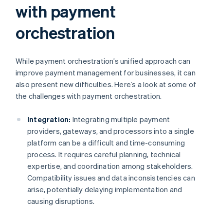
with payment
orchestration
While payment orchestration’s unified approach can
improve payment management for businesses, it can
also present new difficulties. Here’s a look at some of
the challenges with payment orchestration.
Integration:
Integrating multiple payment
providers, gateways, and processors into a single
platform can be a difficult and time-consuming
process. It requires careful planning, technical
expertise, and coordination among stakeholders.
Compatibility issues and data inconsistencies can
arise, potentially delaying implementation and
causing disruptions.