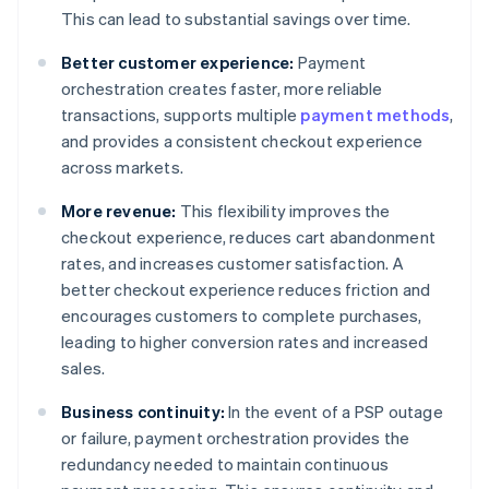
This can lead to substantial savings over time.
Better customer experience:
Payment
orchestration creates faster, more reliable
transactions, supports multiple
payment methods
,
and provides a consistent checkout experience
across markets.
More revenue:
This flexibility improves the
checkout experience, reduces cart abandonment
rates, and increases customer satisfaction. A
better checkout experience reduces friction and
encourages customers to complete purchases,
leading to higher conversion rates and increased
sales.
Business continuity:
In the event of a PSP outage
or failure, payment orchestration provides the
redundancy needed to maintain continuous