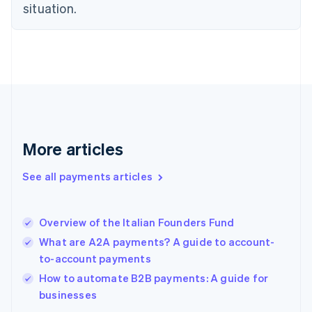
English
situation.
Finland
English
Svenska
France
Français
English
Germany
Deutsch
English
Gibraltar
English
Greece
More articles
English
Hong Kong SAR, China
See all payments articles
English
简体中文
Hungary
English
India
Overview of the Italian Founders Fund
English
What are A2A payments? A guide to account-
Ireland
to-account payments
English
Italy
How to automate B2B payments: A guide for
Italiano
English
businesses
Japan