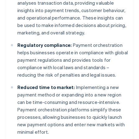
analyses transaction data, providing valuable
insights into payment trends, customer behaviour,
and operational performance. These insights can
be used to make informed decisions about pricing,
marketing, and overall strategy.
Regulatory compliance:
Payment orchestration
helps businesses operate in compliance with global
payment regulations and provides tools for
compliance with local laws and standards –
reducing the risk of penalties and legal issues.
Reduced time to market:
Implementing a new
payment method or expanding into a new region
can be time-consuming and resource-intensive.
Payment orchestration platforms simplify these
processes, allowing businesses to quickly launch
new payment options and enter new markets with
minimal effort.