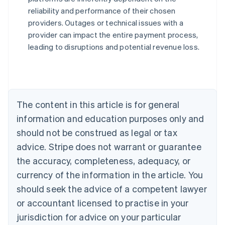
reliability and performance of their chosen
Australia
providers. Outages or technical issues with a
English
provider can impact the entire payment process,
Austria
leading to disruptions and potential revenue loss.
Deutsch
English
Belgium
Nederlands
Français
Deutsch
English
Brazil
Português
English
Bulgaria
The content in this article is for general
English
Canada
information and education purposes only and
English
Français
should not be construed as legal or tax
Croatia
advice. Stripe does not warrant or guarantee
English
Italiano
Cyprus
the accuracy, completeness, adequacy, or
English
currency of the information in the article. You
Czech Republic
should seek the advice of a competent lawyer
English
Denmark
or accountant licensed to practise in your
English
jurisdiction for advice on your particular
Estonia