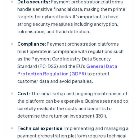
Data security:
Payment orchestration platforms
handle sensitive financial data, making them prime
targets for cyberattacks. It’s important to have
strong security measures including encryption,
tokenisation, and fraud detection.
Compliance:
Payment orchestration platforms
must operate in compliance with regulations such
as the Payment Card Industry Data Security
Standard (PCI DSS) and the EU’s
General Data
Protection Regulation (GDPR)
to protect
customer data and avoid penalties.
Cost:
The initial setup and ongoing maintenance of
the platform can be expensive. Businesses need to
carefully evaluate the costs and benefits to
determine the return on investment (ROI).
Technical expertise:
Implementing and managing a
payment orchestration platform requires technical