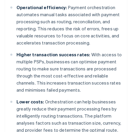
Operational efficiency:
Payment orchestration
automates manual tasks associated with payment
processing such as routing, reconciliation, and
reporting. This reduces the risk of errors, frees up
valuable resources to focus on core activities, and
accelerates transaction processing.
Higher transaction success rates:
With access to
multiple PSPs, businesses can optimise payment
routing to make sure transactions are processed
through the most cost-effective and reliable
channels. This increases transaction success rates
and minimises failed payments.
Lower costs:
Orchestration can help businesses
greatly reduce their payment processing fees by
intelligently routing transactions. The platform
analyses factors such as transaction size, currency,
and provider fees to determine the optimal route.