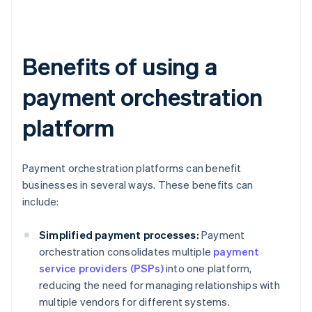
Benefits of using a
payment orchestration
platform
Payment orchestration platforms can benefit
businesses in several ways. These benefits can
include:
Simplified payment processes:
Payment
orchestration consolidates multiple
payment
service providers (PSPs)
into one platform,
reducing the need for managing relationships with
multiple vendors for different systems.