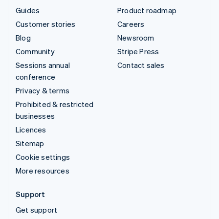
Guides
Product roadmap
Customer stories
Careers
Blog
Newsroom
Community
Stripe Press
Sessions annual
Contact sales
conference
Privacy & terms
Prohibited & restricted
businesses
Licences
Sitemap
Cookie settings
More resources
Support
Get support