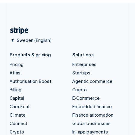
English
United Kingdom
English
United States
English
Español
简体中文
Sweden (English)
Products & pricing
Solutions
Pricing
Enterprises
Atlas
Startups
Authorisation Boost
Agentic commerce
Billing
Crypto
Capital
E-Commerce
Checkout
Embedded finance
Climate
Finance automation
Connect
Global businesses
Crypto
In-app payments