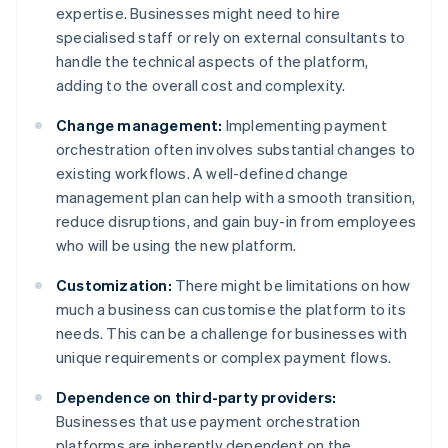
expertise. Businesses might need to hire
specialised staff or rely on external consultants to
handle the technical aspects of the platform,
adding to the overall cost and complexity.
Change management:
Implementing payment
orchestration often involves substantial changes to
existing workflows. A well-defined change
management plan can help with a smooth transition,
reduce disruptions, and gain buy-in from employees
who will be using the new platform.
Customization:
There might be limitations on how
much a business can customise the platform to its
needs. This can be a challenge for businesses with
unique requirements or complex payment flows.
Dependence on third-party providers:
Businesses that use payment orchestration
platforms are inherently dependent on the