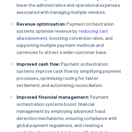
lower the administrative and operational expenses
associated with managing multiple vendors.
Revenue optimisation:
Payment orchestration
systems optimise revenue by
reducing cart
abandonment
, boosting conversion rates, and
supporting multiple payment methods and
currencies to attract a wider customer base.
Improved cash flow:
Payment orchestration
systems improve cash flow by simplifying payment
processes, optimising routing for faster
settlement, and automating reconciliation.
Improved financial management:
Payment
orchestration systems boost financial
management by employing advanced fraud
detection mechanisms, ensuring compliance with
global payment regulations, and creating a