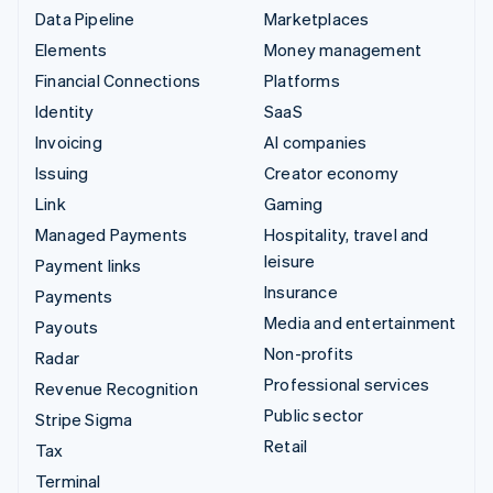
Data Pipeline
Marketplaces
Elements
Money management
Financial Connections
Platforms
Identity
SaaS
Invoicing
AI companies
Issuing
Creator economy
Link
Gaming
Managed Payments
Hospitality, travel and
leisure
Payment links
Insurance
Payments
Media and entertainment
Payouts
Non-profits
Radar
Professional services
Revenue Recognition
Public sector
Stripe Sigma
Retail
Tax
Terminal