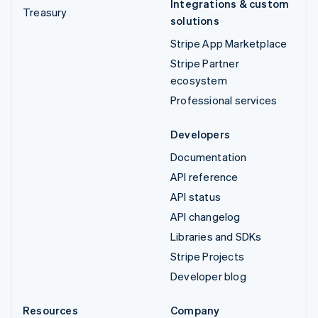
Integrations & custom
Treasury
solutions
Stripe App Marketplace
Stripe Partner
ecosystem
Professional services
Developers
Documentation
API reference
API status
API changelog
Libraries and SDKs
Stripe Projects
Developer blog
Resources
Company