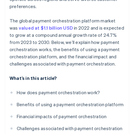
preferences.
The global payment orchestration platform market
was
valued at $1.1 billion USD
in 2022 and is expected
to grow at a compound annual growth rate of 24.7%
from 2023 to 2030. Below, we’ll explain how payment
orchestration works, the benefits of using a payment
orchestration platform, and the financial impact and
challenges associated with payment orchestration.
What’s in this article?
How does payment orchestration work?
Benefits of using a payment orchestration platform
Financial impacts of payment orchestration
Challenges associated with payment orchestration