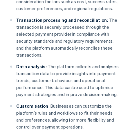
consideration factors such as cost, success rates,
customer preferences, and regional regulations.
Transaction processing and reconciliation:
The
transaction is securely processed through the
selected payment provider in compliance with
security standards and regulatory requirements,
and the platform automatically reconciles these
transactions.
Data analysis:
The platform collects and analyses
transaction data to provide insights into payment
trends, customer behaviour, and operational
performance. This data can be used to optimise
payment strategies and improve decision-making.
Customisation:
Businesses can customize the
platform’s rules and workflows to fit their needs
and preferences, allowing for more flexibility and
control over payment operations.