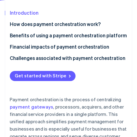
Partners
See what's ahead
Stripe App Marketplace
Introduction
Radar
Fraud prevention
How does payment orchestration work?
Atlas
Start-up incorporation
Benefits of using a payment orchestration platform
Climate
Financial impacts of payment orchestration
Carbon removal
Challenges associated with payment orchestration
Identity
Online identity verification
Get started with Stripe
Stripe Sessions 2026
Payment orchestration is the process of centralizing
See how Stripe is building the economic infrastructure 
payment gateways
, processors, acquirers, and other
Watch now
financial service providers in a single platform. This
unified approach simplifies payment management for
businesses and is especially useful for businesses that
operate across regions and serve diverse customer