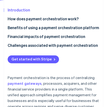
Stripe App Marketplace
Atlas
Startup incorporation
Introduction
Climate
How does payment orchestration work?
Carbon removal
Benefits of using a payment orchestration platform
Identity
Online identity verification
Financial impacts of payment orchestration
Challenges associated with payment orchestration
Get started with Stripe
Stripe Sessions 2026
See how Stripe is building the economic infrastructure f
Watch now
Payment orchestration is the process of centralizing
payment gateways
, processors, acquirers, and other
financial service providers in a single platform. This
unified approach simplifies payment management for
businesses and is especially useful for businesses that
operate across regions and serve diverse customer