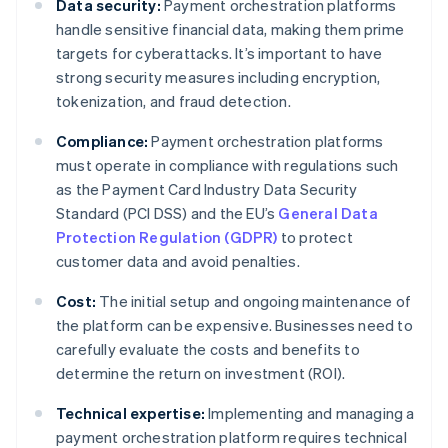
Data security:
Payment orchestration platforms
handle sensitive financial data, making them prime
targets for cyberattacks. It’s important to have
strong security measures including encryption,
tokenization, and fraud detection.
Compliance:
Payment orchestration platforms
must operate in compliance with regulations such
as the Payment Card Industry Data Security
Standard (PCI DSS) and the EU’s
General Data
Protection Regulation (GDPR)
to protect
customer data and avoid penalties.
Cost:
The initial setup and ongoing maintenance of
the platform can be expensive. Businesses need to
carefully evaluate the costs and benefits to
determine the return on investment (ROI).
Technical expertise:
Implementing and managing a
payment orchestration platform requires technical