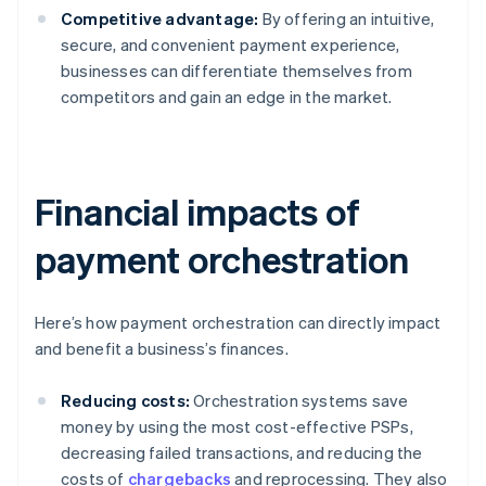
Competitive advantage:
By offering an intuitive,
secure, and convenient payment experience,
businesses can differentiate themselves from
competitors and gain an edge in the market.
Financial impacts of
payment orchestration
Here’s how payment orchestration can directly impact
and benefit a business’s finances.
Reducing costs:
Orchestration systems save
money by using the most cost-effective PSPs,
decreasing failed transactions, and reducing the
costs of
chargebacks
and reprocessing. They also