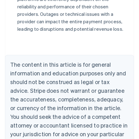
reliability and performance of their chosen
Australia
providers. Outages or technical issues with a
English
provider can impact the entire payment process,
Austria
leading to disruptions and potential revenue loss.
Deutsch
English
Belgium
Nederlands
Français
Deutsch
English
Brazil
Português
English
Bulgaria
The content in this article is for general
English
Canada
information and education purposes only and
English
Français
should not be construed as legal or tax
Croatia
advice. Stripe does not warrant or guarantee
English
Italiano
Cyprus
the accurateness, completeness, adequacy,
English
or currency of the information in the article.
Czech Republic
You should seek the advice of a competent
English
Denmark
attorney or accountant licensed to practice in
English
your jurisdiction for advice on your particular
Estonia