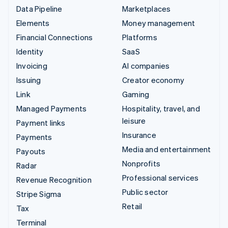
Data Pipeline
Marketplaces
Elements
Money management
Financial Connections
Platforms
Identity
SaaS
Invoicing
AI companies
Issuing
Creator economy
Link
Gaming
Managed Payments
Hospitality, travel, and
leisure
Payment links
Insurance
Payments
Media and entertainment
Payouts
Nonprofits
Radar
Professional services
Revenue Recognition
Public sector
Stripe Sigma
Retail
Tax
Terminal