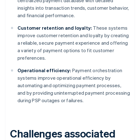
centralized payment database with detailed
insights into transaction trends, customer behavior,
and financial performance.
Customer retention and loyalty:
These systems
improve customer retention and loyalty by creating
a reliable, secure payment experience and offering
a variety of payment options to fit customer
preferences.
Operational efficiency:
Payment orchestration
systems improve operational efficiency by
automating and optimizing payment processes,
and by providing uninterrupted payment processing
during PSP outages or failures.
Challenges associated