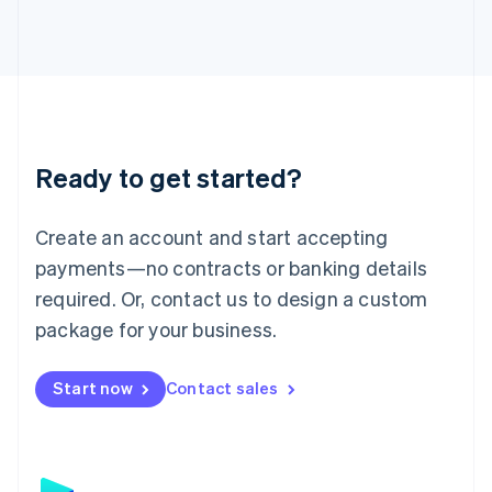
日本語
English
Latvia
English
Liechtenstein
Deutsch
English
Lithuania
English
Luxembourg
Ready to get started?
Français
Deutsch
English
Mainland China
Create an account and start accepting
简体中文
English
Malaysia
payments—no contracts or banking details
English
简体中文
required. Or, contact us to design a custom
Malta
English
package for your business.
Mexico
Español
English
Netherlands
Start now
Contact sales
Nederlands
English
New Zealand
English
Norway