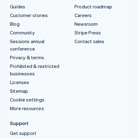
Guides
Product roadmap
Customer stories
Careers
Blog
Newsroom
Community
Stripe Press
Sessions annual
Contact sales
conference
Privacy & terms
Prohibited & restricted
businesses
Licenses
Sitemap
Cookie settings
More resources
Support
Get support