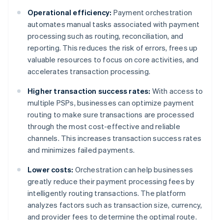
Operational efficiency:
Payment orchestration
automates manual tasks associated with payment
processing such as routing, reconciliation, and
reporting. This reduces the risk of errors, frees up
valuable resources to focus on core activities, and
accelerates transaction processing.
Higher transaction success rates:
With access to
multiple PSPs, businesses can optimize payment
routing to make sure transactions are processed
through the most cost-effective and reliable
channels. This increases transaction success rates
and minimizes failed payments.
Lower costs:
Orchestration can help businesses
greatly reduce their payment processing fees by
intelligently routing transactions. The platform
analyzes factors such as transaction size, currency,
and provider fees to determine the optimal route.