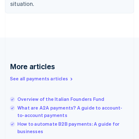
English
situation.
Finland
English
Svenska
France
Français
English
Germany
Deutsch
English
Gibraltar
English
Greece
More articles
English
Hong Kong SAR, China
See all payments articles
English
简体中文
Hungary
English
India
Overview of the Italian Founders Fund
English
What are A2A payments? A guide to account-
Ireland
to-account payments
English
Italy
How to automate B2B payments: A guide for
Italiano
English
businesses
Japan