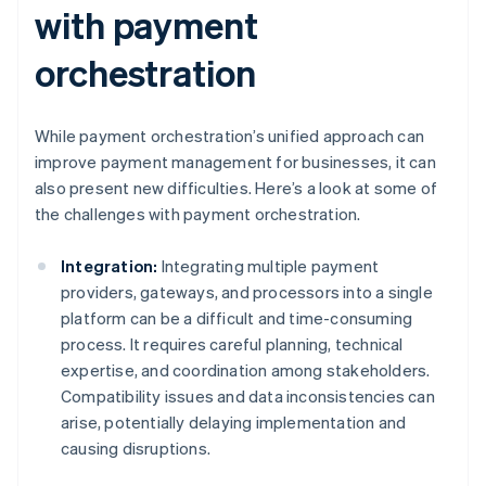
with payment
orchestration
While payment orchestration’s unified approach can
improve payment management for businesses, it can
also present new difficulties. Here’s a look at some of
the challenges with payment orchestration.
Integration:
Integrating multiple payment
providers, gateways, and processors into a single
platform can be a difficult and time-consuming
process. It requires careful planning, technical
expertise, and coordination among stakeholders.
Compatibility issues and data inconsistencies can
arise, potentially delaying implementation and
causing disruptions.