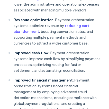
lower the administrative and operational expenses
associated with managing multiple vendors.
Revenue optimization:
Payment orchestration
systems optimize revenue by
reducing cart
abandonment
, boosting conversion rates, and
supporting multiple payment methods and
currencies to attract a wider customer base.
Improved cash flow:
Payment orchestration
systems improve cash flow by simplifying payment
processes, optimizing routing for faster
settlement, and automating reconciliation.
Improved financial management:
Payment
orchestration systems boost financial
management by employing advanced fraud
detection mechanisms, ensuring compliance with
global payment regulations, and creating a