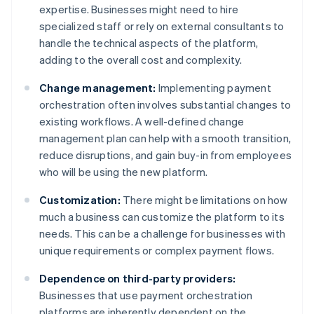
expertise. Businesses might need to hire
specialized staff or rely on external consultants to
handle the technical aspects of the platform,
adding to the overall cost and complexity.
Change management:
Implementing payment
orchestration often involves substantial changes to
existing workflows. A well-defined change
management plan can help with a smooth transition,
reduce disruptions, and gain buy-in from employees
who will be using the new platform.
Customization:
There might be limitations on how
much a business can customize the platform to its
needs. This can be a challenge for businesses with
unique requirements or complex payment flows.
Dependence on third-party providers:
Businesses that use payment orchestration
platforms are inherently dependent on the