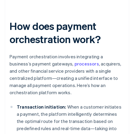
How does payment
orchestration work?
Payment orchestration involves integrating a
business’s payment gateways,
processors
, acquirers,
and other financial service providers with a single
centralized platform—creating a unified interface to
manage all payment operations. Here’s how an
orchestration platform works.
Transaction initiation:
When a customer initiates
a payment, the platform intelligently determines
the optimal route for the transaction based on
predefined rules and real-time data—taking into