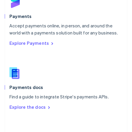
English
Poland
English
Payments
Portugal
Português
English
Accept payments online, in person, and around the
Romania
world with a payments solution built for any business.
English
Explore Payments
Singapore
English
简体中文
Slovakia
English
Slovenia
English
Italiano
Spain
Español
English
Payments docs
Sweden
Find a guide to integrate Stripe's payments APIs.
Svenska
English
Switzerland
Explore the docs
Deutsch
Français
Italiano
English
Thailand
ไทย
English
United Arab Emirates