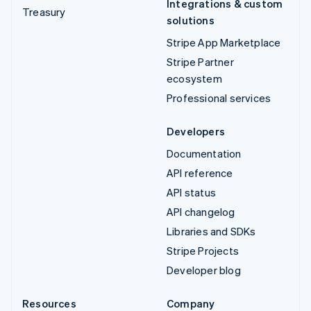
Integrations & custom
Treasury
solutions
Stripe App Marketplace
Stripe Partner
ecosystem
Professional services
Developers
Documentation
API reference
API status
API changelog
Libraries and SDKs
Stripe Projects
Developer blog
Resources
Company