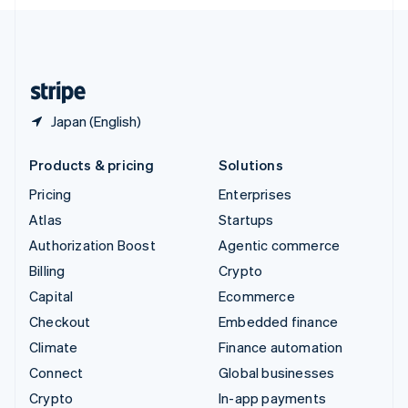
English
United Kingdom
English
United States
English
Español
简体中文
Japan (English)
Products & pricing
Solutions
Pricing
Enterprises
Atlas
Startups
Authorization Boost
Agentic commerce
Billing
Crypto
Capital
Ecommerce
Checkout
Embedded finance
Climate
Finance automation
Connect
Global businesses
Crypto
In-app payments