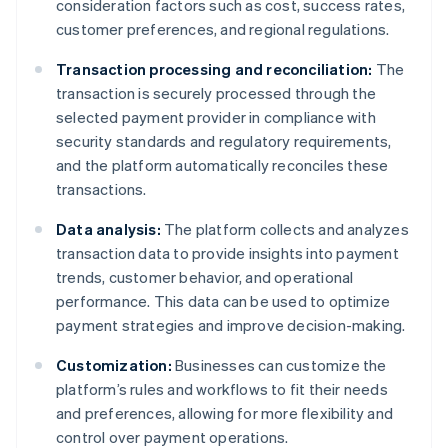
consideration factors such as cost, success rates,
customer preferences, and regional regulations.
Transaction processing and reconciliation:
The
transaction is securely processed through the
selected payment provider in compliance with
security standards and regulatory requirements,
and the platform automatically reconciles these
transactions.
Data analysis:
The platform collects and analyzes
transaction data to provide insights into payment
trends, customer behavior, and operational
performance. This data can be used to optimize
payment strategies and improve decision-making.
Customization:
Businesses can customize the
platform’s rules and workflows to fit their needs
and preferences, allowing for more flexibility and
control over payment operations.