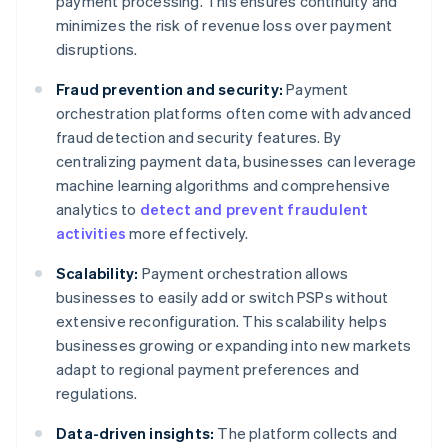
payment processing. This ensures continuity and
minimizes the risk of revenue loss over payment
disruptions.
Fraud prevention and security:
Payment
orchestration platforms often come with advanced
fraud detection and security features. By
centralizing payment data, businesses can leverage
machine learning algorithms and comprehensive
analytics to
detect and prevent fraudulent
activities
more effectively.
Scalability:
Payment orchestration allows
businesses to easily add or switch PSPs without
extensive reconfiguration. This scalability helps
businesses growing or expanding into new markets
adapt to regional payment preferences and
regulations.
Data-driven insights:
The platform collects and