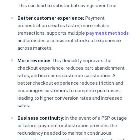
This can lead to substantial savings over time.
Better customer experience:
Payment
orchestration creates faster, more reliable
transactions, supports multiple
payment methods
,
and provides a consistent checkout experience
across markets.
More revenue:
This flexibility improves the
checkout experience, reduces cart abandonment
rates, and increases customer satisfaction. A
better checkout experience reduces friction and
encourages customers to complete purchases,
leading to higher conversion rates and increased
sales.
Business continuity:
In the event of a PSP outage
or failure, payment orchestration provides the
redundancy needed to maintain continuous