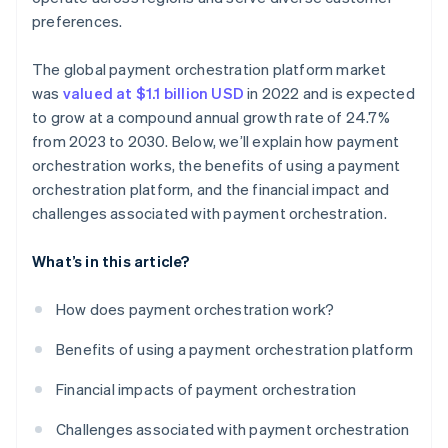
preferences.
The global payment orchestration platform market
was
valued at $1.1 billion USD
in 2022 and is expected
to grow at a compound annual growth rate of 24.7%
from 2023 to 2030. Below, we’ll explain how payment
orchestration works, the benefits of using a payment
orchestration platform, and the financial impact and
challenges associated with payment orchestration.
What’s in this article?
How does payment orchestration work?
Benefits of using a payment orchestration platform
Financial impacts of payment orchestration
Challenges associated with payment orchestration