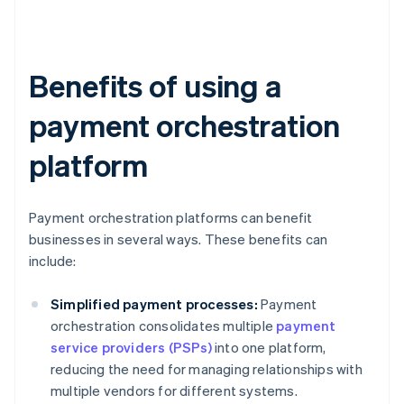
Benefits of using a
payment orchestration
platform
Payment orchestration platforms can benefit
businesses in several ways. These benefits can
include:
Simplified payment processes:
Payment
orchestration consolidates multiple
payment
service providers (PSPs)
into one platform,
reducing the need for managing relationships with
multiple vendors for different systems.