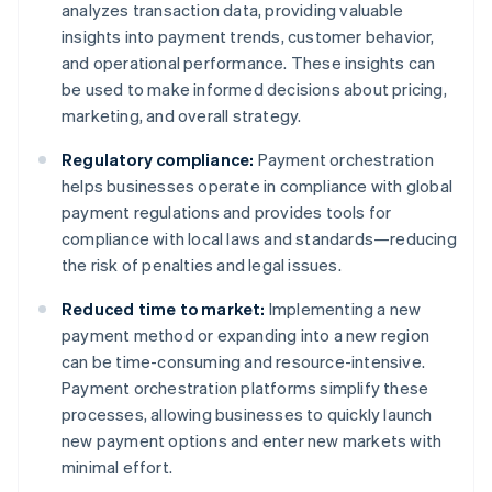
analyzes transaction data, providing valuable
insights into payment trends, customer behavior,
and operational performance. These insights can
be used to make informed decisions about pricing,
marketing, and overall strategy.
Regulatory compliance:
Payment orchestration
helps businesses operate in compliance with global
payment regulations and provides tools for
compliance with local laws and standards—reducing
the risk of penalties and legal issues.
Reduced time to market:
Implementing a new
payment method or expanding into a new region
can be time-consuming and resource-intensive.
Payment orchestration platforms simplify these
processes, allowing businesses to quickly launch
new payment options and enter new markets with
minimal effort.