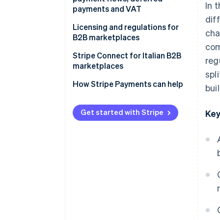
In 
payments and VAT
dif
Multiple and multivendor
Licensing and regulations for
cha
payment flows
B2B marketplaces
com
Deferred payments
When a licence is required
Stripe Connect for Italian B2B
reg
marketplaces
Escrow accounts
Payment and security
spl
regulations
Multivendor payment
How Stripe Payments can help
bui
VAT and other taxes
management
Data protection and the
General Data Protection
Integrated compliance
Get started with Stripe
Key
Regulation (GDPR)
management
Tax and accounting obligations
Scalability
What is Stripe’s role?
User experience