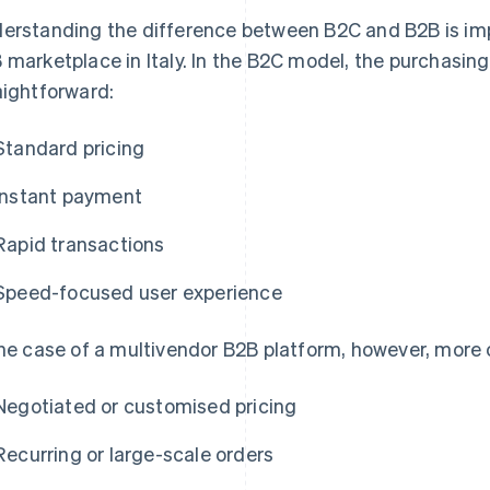
erstanding the difference between B2C and B2B is imp
 marketplace in Italy. In the B2C model, the purchasing
aightforward:
Standard pricing
Instant payment
Rapid transactions
Speed-focused user experience
the case of a multivendor B2B platform, however, more
Negotiated or customised pricing
Recurring or large-scale orders