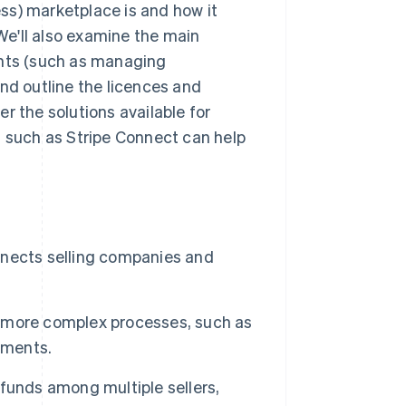
ness) marketplace is and how it
e'll also examine the main
ts (such as managing
d outline the licences and
ver the solutions available for
s such as Stripe Connect can help
onnects selling companies and
 more complex processes, such as
yments.
funds among multiple sellers,