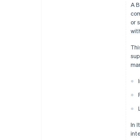
A B
com
or 
wit
Thi
sup
mar
In 
int