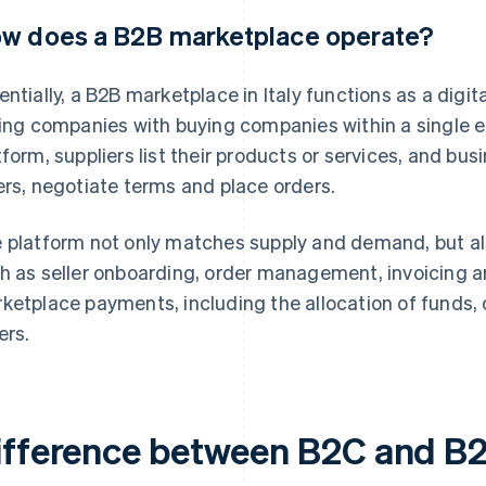
w does a B2B marketplace operate?
entially, a B2B marketplace in Italy functions as a digi
ling companies with buying companies within a single
tform, suppliers list their products or services, and 
ers, negotiate terms and place orders.
 platform not only matches supply and demand, but al
h as seller onboarding, order management, invoicing 
ketplace payments, including the allocation of funds
ers.
ifference between B2C and B