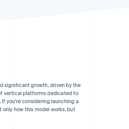
Stripe Sessions 2026
See how Stripe is
building the economic
infrastructure for AI.
Watch now
d significant growth, driven by the
f vertical platforms dedicated to
. If you're considering launching a
t only how this model works, but