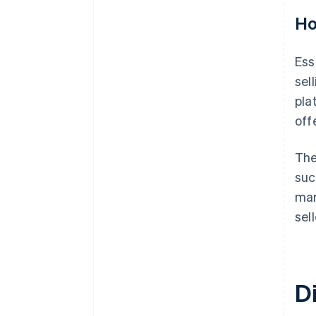
Ho
Ess
sel
pla
off
The
suc
mar
sell
D