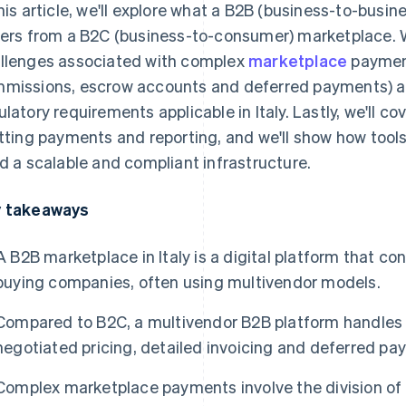
this article, we'll explore what a B2B (business-to-busi
fers from a B2C (business-to-consumer) marketplace. W
llenges associated with complex
marketplace
paymen
missions, escrow accounts and deferred payments) an
ulatory requirements applicable in Italy. Lastly, we'll co
itting payments and reporting, and we'll show how tool
ld a scalable and compliant infrastructure.
 takeaways
A B2B marketplace in Italy is a digital platform that c
buying companies, often using multivendor models.
Compared to B2C, a multivendor B2B platform handles
negotiated pricing, detailed invoicing and deferred pa
Complex marketplace payments involve the division of 