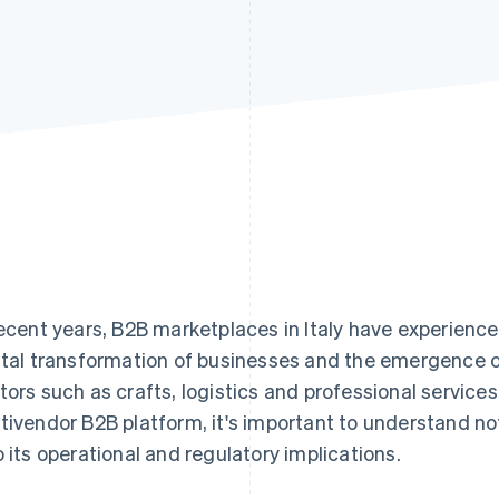
recent years, B2B marketplaces in Italy have experience
ital transformation of businesses and the emergence o
tors such as crafts, logistics and professional services
tivendor B2B platform, it's important to understand no
o its operational and regulatory implications.