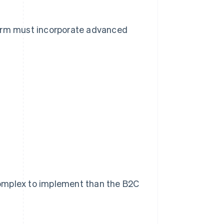
form must incorporate advanced
complex to implement than the B2C