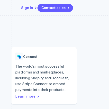
Sign in
Contact sales
Resources
Ecosystem
Contact
 marketplaces
More
App integrations
Partners
Contact sales
Product roadmap
e
Code samples
Stripe App Marketplace
Become a partner
See what's ahead
platforms
Developers blog
latforms
re
API status
Radar
ncing
Fraud prevention
 platforms
Connect
ncial services
Atlas
Start-up incorporation
The world’s most successful
rtual cards
platforms and marketplaces,
Climate
Carbon removal
including Shopify and DoorDash,
use Stripe Connect to embed
Identity
Online identity verification
payments into their products.
Learn more