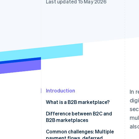
Last updated 15 May 2026
Accelerated checkout
Financial Connections
Linked financial account data
Introduction
In 
dig
What is a B2B marketplace?
sec
How does a B2B marketplace
Difference between B2C and
mul
operate?
B2B marketplaces
als
Common challenges: Multiple
payment flows, deferred