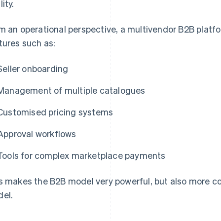
ity.
m an operational perspective, a multivendor B2B plat
tures such as:
Seller onboarding
Management of multiple catalogues
Customised pricing systems
Approval workflows
Tools for complex marketplace payments
s makes the B2B model very powerful, but also more 
el.