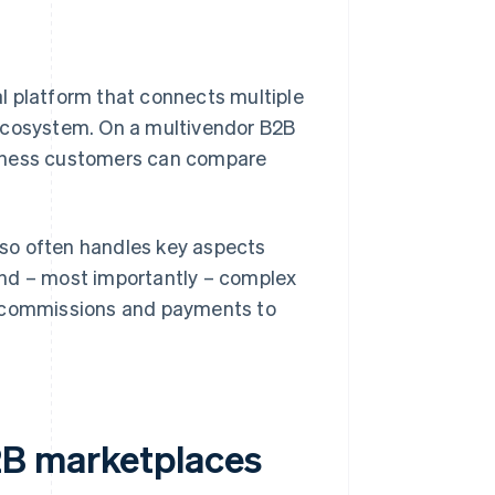
tal platform that connects multiple
 ecosystem. On a multivendor B2B
business customers can compare
so often handles key aspects
and – most importantly – complex
, commissions and payments to
2B marketplaces