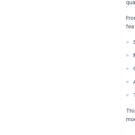
qual
Fro
fea
Thi
mod