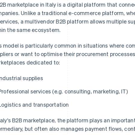
2B marketplace in Italy is a digital platform that conn
panies. Unlike a traditional e-commerce platform, wher
services, a multivendor B2B platform allows multiple su
hin the same ecosystem.
s model is particularly common in situations where com
pliers or want to optimise their procurement processes.
ketplaces dedicated to:
Industrial supplies
Professional services (e.g. consulting, marketing, IT)
Logistics and transportation
Italy's B2B marketplace, the platform plays an important 
ermediary, but often also manages payment flows, cont