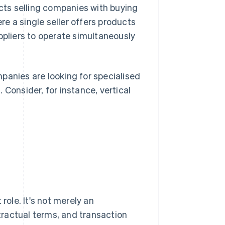
ects selling companies with buying
e a single seller offers products
ppliers to operate simultaneously
panies are looking for specialised
 Consider, for instance, vertical
role. It's not merely an
ractual terms, and transaction