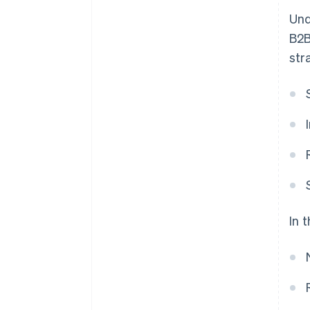
Und
B2B
str
In 