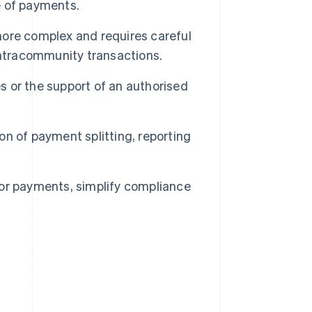
e of payments.
more complex and requires careful
intracommunity transactions.
es or the support of an authorised
n of payment splitting, reporting
or payments, simplify compliance