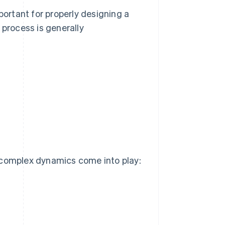
ortant for properly designing a
 process is generally
 complex dynamics come into play: