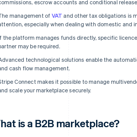
commissions, escrow accounts and conditional releas
The management of
VAT
and other tax obligations is 
attention, especially when dealing with domestic and 
If the platform manages funds directly, specific licenc
partner may be required.
Advanced technological solutions enable the automatio
and cash flow management.
Stripe Connect makes it possible to manage multivend
and scale your marketplace securely.
hat is a B2B marketplace?