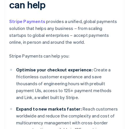
can help
Stripe Payments
provides a unified, global payments
solution that helps any business – from scaling
startups to global enterprises – accept payments
online, in person and around the world.
Stripe Payments can help you:
Optimise your checkout experience:
Create a
frictionless customer experience and save
thousands of engineering hours with prebuilt
payment UIs, access to 125+ payment methods
and Link, a wallet built by Stripe.
Expand to new markets faster:
Reach customers
worldwide and reduce the complexity and cost of
multicurrency management with cross-border