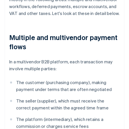
workflows, deferred payments, escrow accounts, and
VAT and other taxes. Let's look at these in detail below.
Multiple and multivendor payment
flows
In a multivendor B2B platform, each transaction may
involve multiple parties:
The customer (purchasing company), making
payment under terms that are often negotiated
The seller (supplier), which must receive the
correct payment within the agreed time frame
The platform (intermediary), which retains a
commission or charges service fees