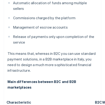
Automatic allocation of funds among multiple
sellers
Commissions charged by the platform
Management of escrow accounts
Release of payments only upon completion of the
service
This means that, whereas in B2C you can use standard
payment solutions, in a B2B marketplace in Italy, you
need to design a much more sophisticated financial
infrastructure.
Main differences between B2C and B2B
marketplaces
Characteristic
B2C M