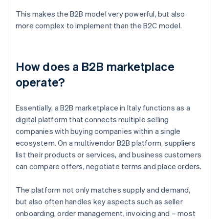
This makes the B2B model very powerful, but also
more complex to implement than the B2C model.
How does a B2B marketplace
operate?
Essentially, a B2B marketplace in Italy functions as a
digital platform that connects multiple selling
companies with buying companies within a single
ecosystem. On a multivendor B2B platform, suppliers
list their products or services, and business customers
can compare offers, negotiate terms and place orders.
The platform not only matches supply and demand,
but also often handles key aspects such as seller
onboarding, order management, invoicing and – most