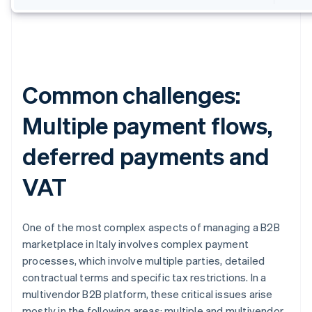
Common challenges:
Multiple payment flows,
deferred payments and
VAT
One of the most complex aspects of managing a B2B
marketplace in Italy involves complex payment
processes, which involve multiple parties, detailed
contractual terms and specific tax restrictions. In a
multivendor B2B platform, these critical issues arise
mostly in the following areas: multiple and multivendor