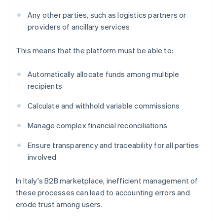
Any other parties, such as logistics partners or
providers of ancillary services
This means that the platform must be able to:
Automatically allocate funds among multiple
recipients
Calculate and withhold variable commissions
Manage complex financial reconciliations
Ensure transparency and traceability for all parties
involved
In Italy's B2B marketplace, inefficient management of
these processes can lead to accounting errors and
erode trust among users.