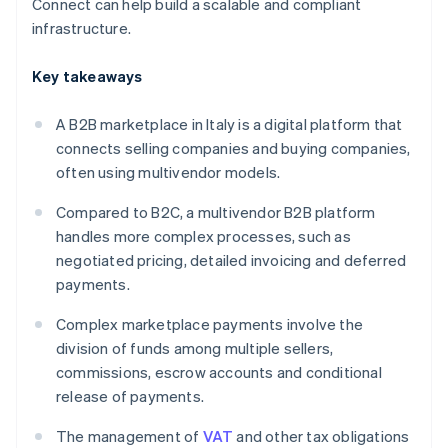
Connect can help build a scalable and compliant
infrastructure.
Key takeaways
A B2B marketplace in Italy is a digital platform that
connects selling companies and buying companies,
often using multivendor models.
Compared to B2C, a multivendor B2B platform
handles more complex processes, such as
negotiated pricing, detailed invoicing and deferred
payments.
Complex marketplace payments involve the
division of funds among multiple sellers,
commissions, escrow accounts and conditional
release of payments.
The management of
VAT
and other tax obligations