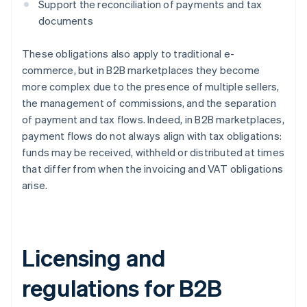
Support the reconciliation of payments and tax
documents
These obligations also apply to traditional e-
commerce, but in B2B marketplaces they become
more complex due to the presence of multiple sellers,
the management of commissions, and the separation
of payment and tax flows. Indeed, in B2B marketplaces,
payment flows do not always align with tax obligations:
funds may be received, withheld or distributed at times
that differ from when the invoicing and VAT obligations
arise.
Licensing and
regulations for B2B