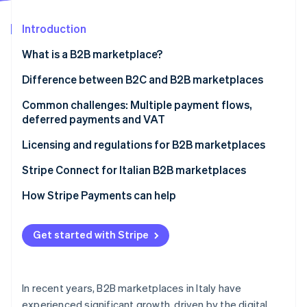
Partners
See what's ahead
Stripe App Marketplace
Introduction
Radar
Fraud prevention
What is a B2B marketplace?
Atlas
Start-up incorporation
How does a B2B marketplace operate?
Difference between B2C and B2B marketplaces
Climate
Common challenges: Multiple payment flows,
Carbon removal
deferred payments and VAT
Identity
Online identity verification
Multiple and multivendor payment flows
Licensing and regulations for B2B marketplaces
Deferred payments
When a licence is required
Stripe Connect for Italian B2B marketplaces
Escrow accounts
Payment and security regulations
Multivendor payment management
How Stripe Payments can help
VAT and other taxes
Data protection and the General Data Protection
Integrated compliance management
Stripe Sessions 2026
Regulation (GDPR)
Get started with Stripe
See how Stripe is building the economic infrastructure 
Scalability
Watch now
Tax and accounting obligations
User experience
What is Stripe’s role?
In recent years, B2B marketplaces in Italy have
experienced significant growth, driven by the digital