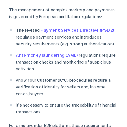
The management of complex marketplace payments
is governed by European and Italian regulations:
The revised
Payment Services Directive (PSD2)
regulates payment services and introduces
security requirements (e.g. strong authentication).
Anti-money laundering (AML)
regulations require
transaction checks and monitoring of suspicious
activities.
Know Your Customer (KYC) procedures require a
verification of identity for sellers and, in some
cases, buyers.
It's necessary to ensure the traceability of financial
transactions.
For a multivendor B2B platform, these requirements