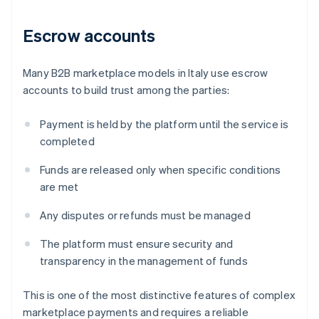
Escrow accounts
Many B2B marketplace models in Italy use escrow
accounts to build trust among the parties:
Payment is held by the platform until the service is
completed
Funds are released only when specific conditions
are met
Any disputes or refunds must be managed
The platform must ensure security and
transparency in the management of funds
This is one of the most distinctive features of complex
marketplace payments and requires a reliable