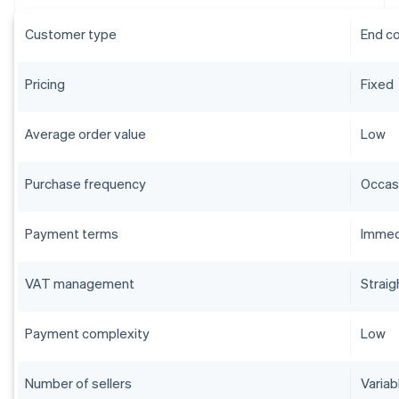
Customer type
End c
Pricing
Fixed
Average order value
Low
Purchase frequency
Occas
Payment terms
Immed
VAT management
Straig
Payment complexity
Low
Number of sellers
Variab