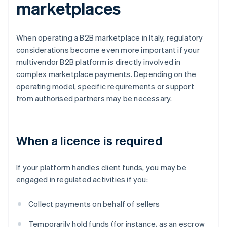
marketplaces
When operating a B2B marketplace in Italy, regulatory
considerations become even more important if your
multivendor B2B platform is directly involved in
complex marketplace payments. Depending on the
operating model, specific requirements or support
from authorised partners may be necessary.
When a licence is required
If your platform handles client funds, you may be
engaged in regulated activities if you:
Collect payments on behalf of sellers
Temporarily hold funds (for instance, as an escrow