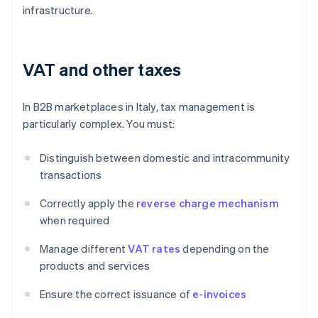
infrastructure.
VAT and other taxes
In B2B marketplaces in Italy, tax management is
particularly complex. You must:
Distinguish between domestic and intracommunity
transactions
Correctly apply the
reverse charge mechanism
when required
Manage different
VAT rates
depending on the
products and services
Ensure the correct issuance of
e-invoices