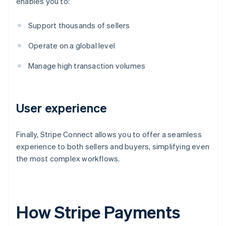
enables you to:
Support thousands of sellers
Operate on a global level
Manage high transaction volumes
User experience
Finally, Stripe Connect allows you to offer a seamless
experience to both sellers and buyers, simplifying even
the most complex workflows.
How Stripe Payments