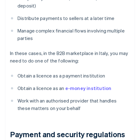
deposit)
Distribute payments to sellers at a later time
Manage complex financial flows involving multiple
parties
In these cases, in the B2B marketplace in Italy, you may
need to do one of the following:
Obtain a licence as a payment institution
Obtain a licence as an
e-money institution
Work with an authorised provider that handles
these matters on your behalf
Payment and security regulations