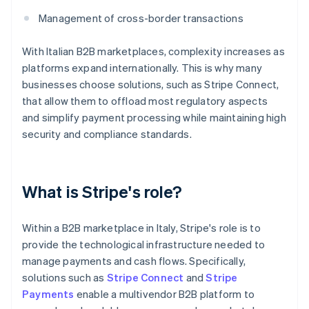
Management of cross-border transactions
With Italian B2B marketplaces, complexity increases as
platforms expand internationally. This is why many
businesses choose solutions, such as Stripe Connect,
that allow them to offload most regulatory aspects
and simplify payment processing while maintaining high
security and compliance standards.
What is Stripe's role?
Within a B2B marketplace in Italy, Stripe's role is to
provide the technological infrastructure needed to
manage payments and cash flows. Specifically,
solutions such as
Stripe Connect
and
Stripe
Payments
enable a multivendor B2B platform to