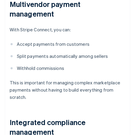
Multivendor payment
management
With Stripe Connect, you can:
Accept payments from customers
Split payments automatically among sellers
Withhold commissions
This is important for managing complex marketplace
payments without having to build everything from
scratch.
Integrated compliance
management