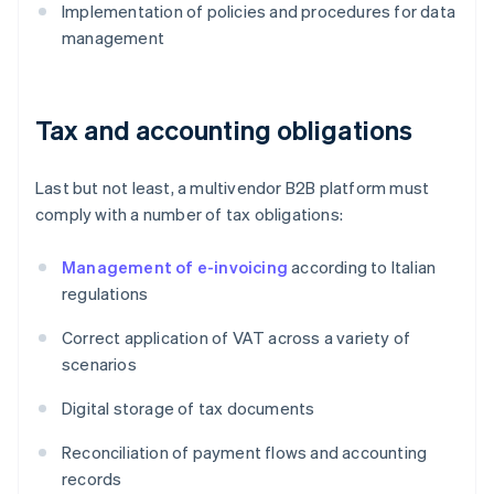
Implementation of policies and procedures for data
management
Tax and accounting obligations
Last but not least, a multivendor B2B platform must
comply with a number of tax obligations:
Management of e-invoicing
according to Italian
regulations
Correct application of VAT across a variety of
scenarios
Digital storage of tax documents
Reconciliation of payment flows and accounting
records