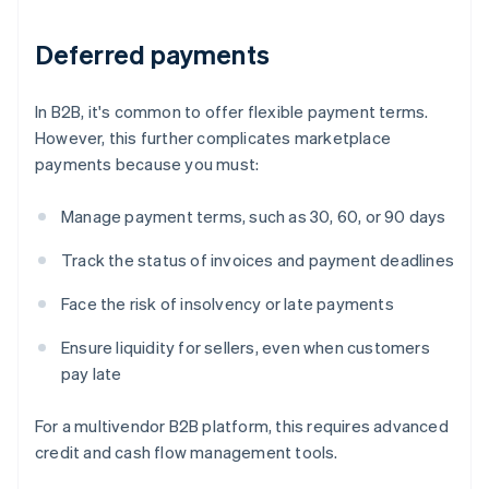
Deferred payments
In B2B, it's common to offer flexible payment terms.
However, this further complicates marketplace
payments because you must:
Manage payment terms, such as 30, 60, or 90 days
Track the status of invoices and payment deadlines
Face the risk of insolvency or late payments
Ensure liquidity for sellers, even when customers
pay late
For a multivendor B2B platform, this requires advanced
credit and cash flow management tools.