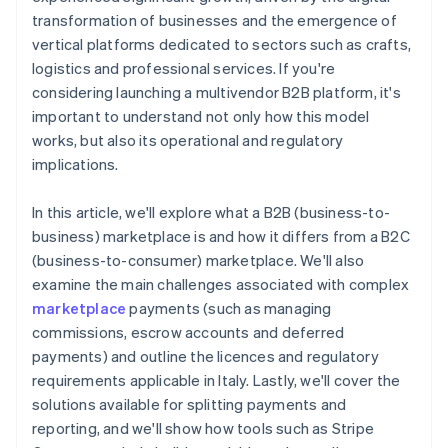
transformation of businesses and the emergence of
vertical platforms dedicated to sectors such as crafts,
logistics and professional services. If you're
considering launching a multivendor B2B platform, it's
important to understand not only how this model
works, but also its operational and regulatory
implications.
In this article, we'll explore what a B2B (business-to-
business) marketplace is and how it differs from a B2C
(business-to-consumer) marketplace. We'll also
examine the main challenges associated with complex
marketplace
payments (such as managing
commissions, escrow accounts and deferred
payments) and outline the licences and regulatory
requirements applicable in Italy. Lastly, we'll cover the
solutions available for splitting payments and
reporting, and we'll show how tools such as Stripe