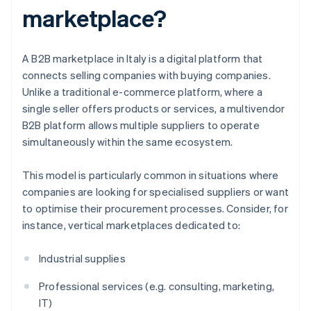
marketplace?
A B2B marketplace in Italy is a digital platform that
connects selling companies with buying companies.
Unlike a traditional e-commerce platform, where a
single seller offers products or services, a multivendor
B2B platform allows multiple suppliers to operate
simultaneously within the same ecosystem.
This model is particularly common in situations where
companies are looking for specialised suppliers or want
to optimise their procurement processes. Consider, for
instance, vertical marketplaces dedicated to:
Industrial supplies
Professional services (e.g. consulting, marketing,
IT)