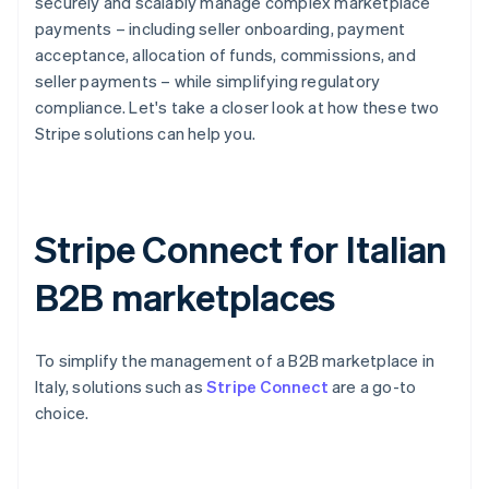
securely and scalably manage complex marketplace
payments – including seller onboarding, payment
acceptance, allocation of funds, commissions, and
seller payments – while simplifying regulatory
compliance. Let's take a closer look at how these two
Stripe solutions can help you.
Stripe Connect for Italian
B2B marketplaces
To simplify the management of a B2B marketplace in
Italy, solutions such as
Stripe Connect
are a go-to
choice.