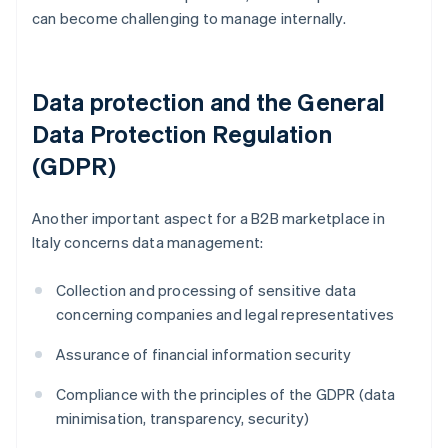
can become challenging to manage internally.
Data protection and the General
Data Protection Regulation
(GDPR)
Another important aspect for a B2B marketplace in
Italy concerns data management:
Collection and processing of sensitive data
concerning companies and legal representatives
Assurance of financial information security
Compliance with the principles of the GDPR (data
minimisation, transparency, security)