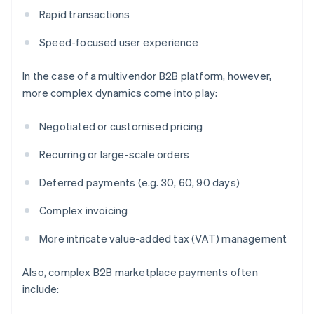
Rapid transactions
Speed-focused user experience
In the case of a multivendor B2B platform, however,
more complex dynamics come into play:
Negotiated or customised pricing
Recurring or large-scale orders
Deferred payments (e.g. 30, 60, 90 days)
Complex invoicing
More intricate value-added tax (VAT) management
Also, complex B2B marketplace payments often
include: