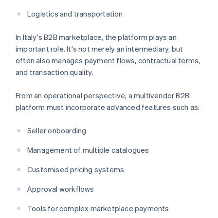
Logistics and transportation
In Italy's B2B marketplace, the platform plays an
important role. It's not merely an intermediary, but
often also manages payment flows, contractual terms,
and transaction quality.
From an operational perspective, a multivendor B2B
platform must incorporate advanced features such as:
Seller onboarding
Management of multiple catalogues
Customised pricing systems
Approval workflows
Tools for complex marketplace payments