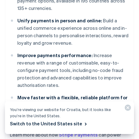
payment options, available in 195 countries across
135+ currencies.
Unify payments in person and online:
Build a
unified commerce experience across online and in-
person channels to personalise interactions, reward
loyalty and grow revenue.
Improve payments performance:
Increase
revenue with a range of customisable, easy-to-
configure payment tools, including no-code fraud
protection and advanced capabilities to improve
authorisation rates.
Move faster with a flexible, reliable platform for
growth:
Build on a platform designed to scale with
You’re viewing our website for Croatia, but it looks like
you, with 99.999% historical uptime and industry-
you’re in the United States.
leading reliability.
Switch to the United States site
Learn more about how
Stripe Payments
can power