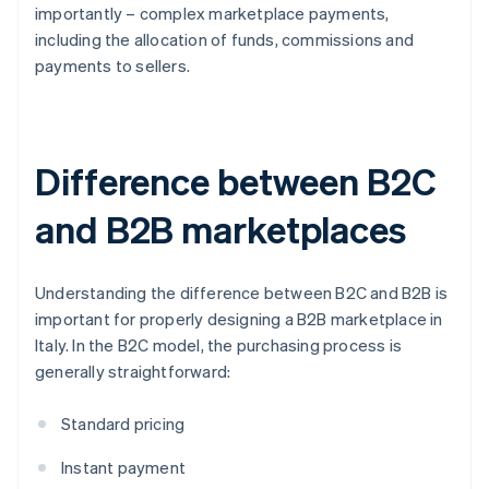
importantly – complex marketplace payments,
including the allocation of funds, commissions and
payments to sellers.
Difference between B2C
and B2B marketplaces
Understanding the difference between B2C and B2B is
important for properly designing a B2B marketplace in
Italy. In the B2C model, the purchasing process is
generally straightforward:
Standard pricing
Instant payment