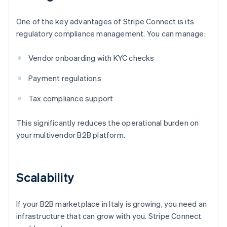
One of the key advantages of Stripe Connect is its
regulatory compliance management. You can manage:
Vendor onboarding with KYC checks
Payment regulations
Tax compliance support
This significantly reduces the operational burden on
your multivendor B2B platform.
Scalability
If your B2B marketplace in Italy is growing, you need an
infrastructure that can grow with you. Stripe Connect