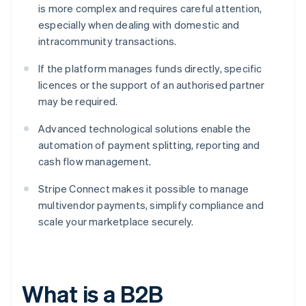
is more complex and requires careful attention,
especially when dealing with domestic and
intracommunity transactions.
If the platform manages funds directly, specific
licences or the support of an authorised partner
may be required.
Advanced technological solutions enable the
automation of payment splitting, reporting and
cash flow management.
Stripe Connect makes it possible to manage
multivendor payments, simplify compliance and
scale your marketplace securely.
What is a B2B