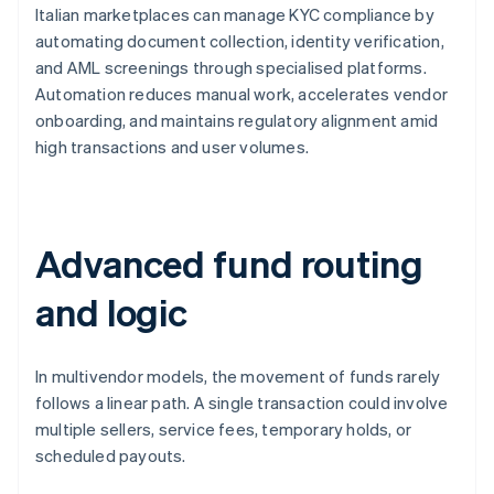
Italian marketplaces can manage KYC compliance by
automating document collection, identity verification,
and AML screenings through specialised platforms.
Automation reduces manual work, accelerates vendor
onboarding, and maintains regulatory alignment amid
high transactions and user volumes.
Advanced fund routing
and logic
In multivendor models, the movement of funds rarely
follows a linear path. A single transaction could involve
multiple sellers, service fees, temporary holds, or
scheduled payouts.