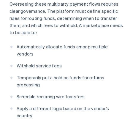
Overseeing these multiparty payment flows requires
clear governance. The platform must define specific
rules for routing funds, determining when to transfer
them, and which fees to withhold. A marketplace needs
to be able to:
Automatically allocate funds among multiple
vendors
Withhold service fees
Temporarily put a hold on funds for returns
processing
Schedule recurring wire transfers
Apply a different logic based on the vendor’s
country