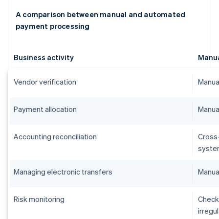
A comparison between manual and automated
payment processing
Business activity
Manu
Vendor verification
Manual
Payment allocation
Manual
Accounting reconciliation
Cross
syste
Managing electronic transfers
Manual
Risk monitoring
Checks
irregu