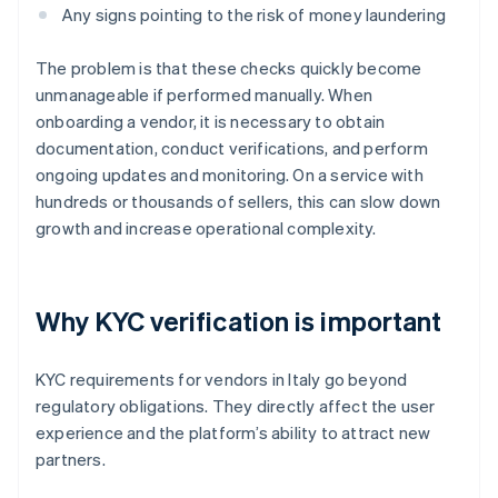
Any signs pointing to the risk of money laundering
The problem is that these checks quickly become
unmanageable if performed manually. When
onboarding a vendor, it is necessary to obtain
documentation, conduct verifications, and perform
ongoing updates and monitoring. On a service with
hundreds or thousands of sellers, this can slow down
growth and increase operational complexity.
Why KYC verification is important
KYC requirements for vendors in Italy go beyond
regulatory obligations. They directly affect the user
experience and the platform’s ability to attract new
partners.