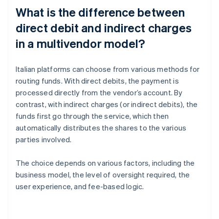
What is the difference between
direct debit and indirect charges
in a multivendor model?
Italian platforms can choose from various methods for
routing funds. With direct debits, the payment is
processed directly from the vendor’s account. By
contrast, with indirect charges (or indirect debits), the
funds first go through the service, which then
automatically distributes the shares to the various
parties involved.
The choice depends on various factors, including the
business model, the level of oversight required, the
user experience, and fee-based logic.