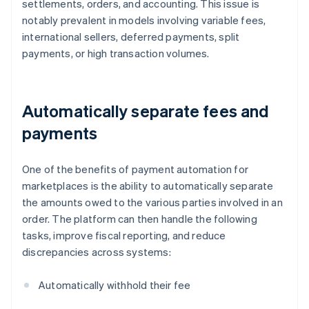
settlements, orders, and accounting. This issue is
notably prevalent in models involving variable fees,
international sellers, deferred payments, split
payments, or high transaction volumes.
Automatically separate fees and
payments
One of the benefits of payment automation for
marketplaces is the ability to automatically separate
the amounts owed to the various parties involved in an
order. The platform can then handle the following
tasks, improve fiscal reporting, and reduce
discrepancies across systems:
Automatically withhold their fee