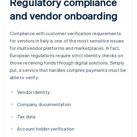
Regulatory compliance
and vendor onboarding
Compliance with customer verification requirements
for vendors in Italy is one of the most sensitive issues
for multivendor platforms and marketplaces. In fact,
European regulations require strict identity checks on
those receiving funds through digital solutions. Simply
put, a service that handles complex payments must be
able to verify:
Vendor identity
Company documentation
Tax data
Account holder verification