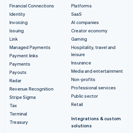
Financial Connections
Platforms
Identity
SaaS
Invoicing
AI companies
Issuing
Creator economy
Link
Gaming
Managed Payments
Hospitality, travel and
leisure
Payment links
Insurance
Payments
Media and entertainment
Payouts
Non-profits
Radar
Professional services
Revenue Recognition
Public sector
Stripe Sigma
Retail
Tax
Terminal
Integrations & custom
Treasury
solutions