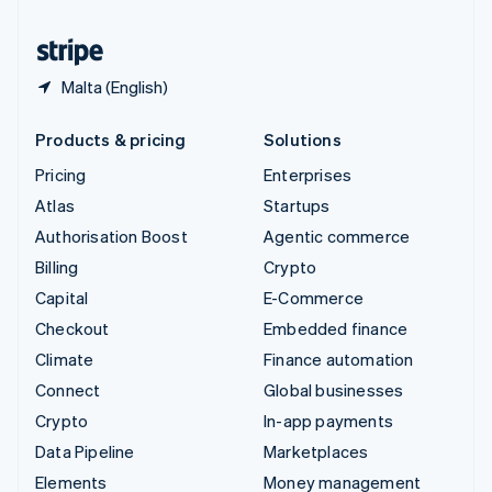
United States
English
Español
简体中文
Malta (English)
Products & pricing
Solutions
Pricing
Enterprises
Atlas
Startups
Authorisation Boost
Agentic commerce
Billing
Crypto
Capital
E-Commerce
Checkout
Embedded finance
Climate
Finance automation
Connect
Global businesses
Crypto
In-app payments
Data Pipeline
Marketplaces
Elements
Money management