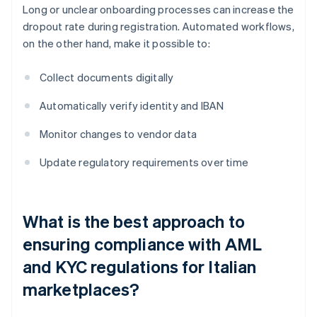
Long or unclear onboarding processes can increase the
dropout rate during registration. Automated workflows,
on the other hand, make it possible to:
Collect documents digitally
Automatically verify identity and IBAN
Monitor changes to vendor data
Update regulatory requirements over time
What is the best approach to
ensuring compliance with AML
and KYC regulations for Italian
marketplaces?