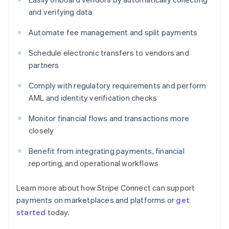
and verifying data
Automate fee management and split payments
Schedule electronic transfers to vendors and
partners
Comply with regulatory requirements and perform
AML and identity verification checks
Monitor financial flows and transactions more
closely
Benefit from integrating payments, financial
reporting, and operational workflows
Learn more about how Stripe Connect can support
payments on marketplaces and platforms or
get
started
today.
Australia
English