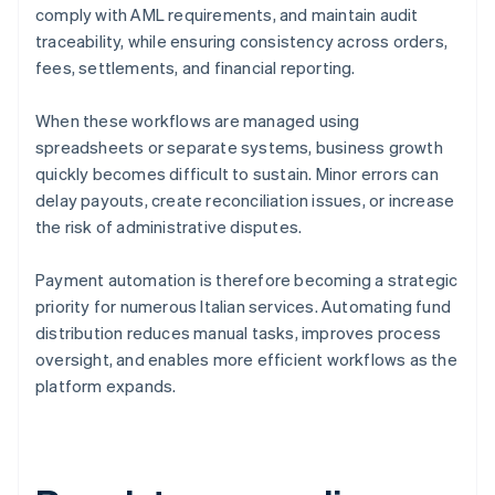
comply with AML requirements, and maintain audit
traceability, while ensuring consistency across orders,
fees, settlements, and financial reporting.
When these workflows are managed using
spreadsheets or separate systems, business growth
quickly becomes difficult to sustain. Minor errors can
delay payouts, create reconciliation issues, or increase
the risk of administrative disputes.
Payment automation is therefore becoming a strategic
priority for numerous Italian services. Automating fund
distribution reduces manual tasks, improves process
oversight, and enables more efficient workflows as the
platform expands.