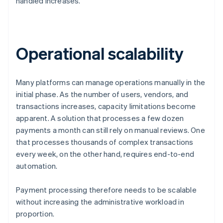
handled increases.
Operational scalability
Many platforms can manage operations manually in the
initial phase. As the number of users, vendors, and
transactions increases, capacity limitations become
apparent. A solution that processes a few dozen
payments a month can still rely on manual reviews. One
that processes thousands of complex transactions
every week, on the other hand, requires end-to-end
automation.
Payment processing therefore needs to be scalable
without increasing the administrative workload in
proportion.