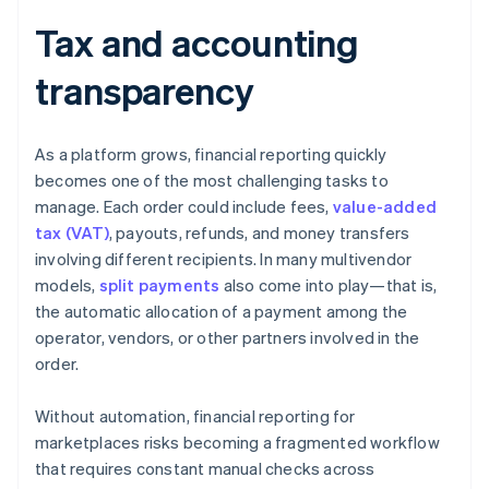
Tax and accounting
transparency
As a platform grows, financial reporting quickly
becomes one of the most challenging tasks to
manage. Each order could include fees,
value-added
tax (VAT)
, payouts, refunds, and money transfers
involving different recipients. In many multivendor
models,
split payments
also come into play—that is,
the automatic allocation of a payment among the
operator, vendors, or other partners involved in the
order.
Without automation, financial reporting for
marketplaces risks becoming a fragmented workflow
that requires constant manual checks across