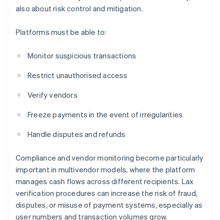
also about risk control and mitigation.
Platforms must be able to:
Monitor suspicious transactions
Restrict unauthorised access
Verify vendors
Freeze payments in the event of irregularities
Handle disputes and refunds
Compliance and vendor monitoring become particularly
important in multivendor models, where the platform
manages cash flows across different recipients. Lax
verification procedures can increase the risk of fraud,
disputes, or misuse of payment systems, especially as
user numbers and transaction volumes grow.