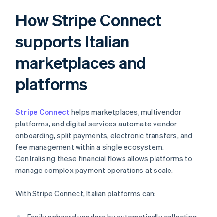
How Stripe Connect
supports Italian
marketplaces and
platforms
Stripe Connect
helps marketplaces, multivendor
platforms, and digital services automate vendor
onboarding, split payments, electronic transfers, and
fee management within a single ecosystem.
Centralising these financial flows allows platforms to
manage complex payment operations at scale.
With Stripe Connect, Italian platforms can:
Easily onboard vendors by automatically collecting