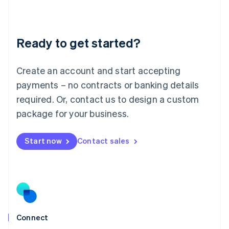
Liechtenstein
Deutsch
English
Lithuania
Ready to get started?
English
Luxembourg
Français
Deutsch
English
Create an account and start accepting
Mainland China
简体中文
English
payments – no contracts or banking details
Malaysia
required. Or, contact us to design a custom
English
简体中文
Malta
package for your business.
English
Mexico
Start now
Contact sales
Español
English
Netherlands
Nederlands
English
New Zealand
English
Norway
English
Poland
Connect
English