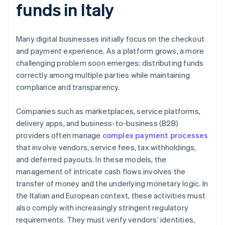
funds in Italy
Many digital businesses initially focus on the checkout
and payment experience. As a platform grows, a more
challenging problem soon emerges: distributing funds
correctly among multiple parties while maintaining
compliance and transparency.
Companies such as marketplaces, service platforms,
delivery apps, and business-to-business (B2B)
providers often manage
complex payment processes
that involve vendors, service fees, tax withholdings,
and deferred payouts. In these models, the
management of intricate cash flows involves the
transfer of money and the underlying monetary logic. In
the Italian and European context, these activities must
also comply with increasingly stringent regulatory
requirements. They must verify vendors’ identities,