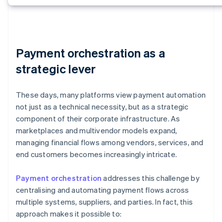
Payment orchestration as a
strategic lever
These days, many platforms view payment automation
not just as a technical necessity, but as a strategic
component of their corporate infrastructure. As
marketplaces and multivendor models expand,
managing financial flows among vendors, services, and
end customers becomes increasingly intricate.
Payment orchestration
addresses this challenge by
centralising and automating payment flows across
multiple systems, suppliers, and parties. In fact, this
approach makes it possible to: