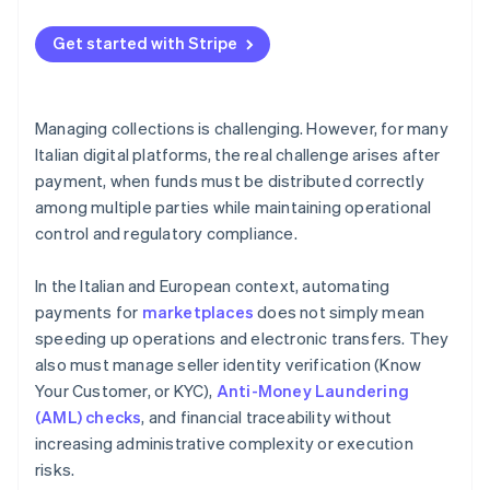
Get started with Stripe
Managing collections is challenging. However, for many
Italian digital platforms, the real challenge arises after
payment, when funds must be distributed correctly
among multiple parties while maintaining operational
control and regulatory compliance.
In the Italian and European context, automating
payments for
marketplaces
does not simply mean
speeding up operations and electronic transfers. They
also must manage seller identity verification (Know
Your Customer, or KYC),
Anti-Money Laundering
(AML) checks
, and financial traceability without
increasing administrative complexity or execution
risks.