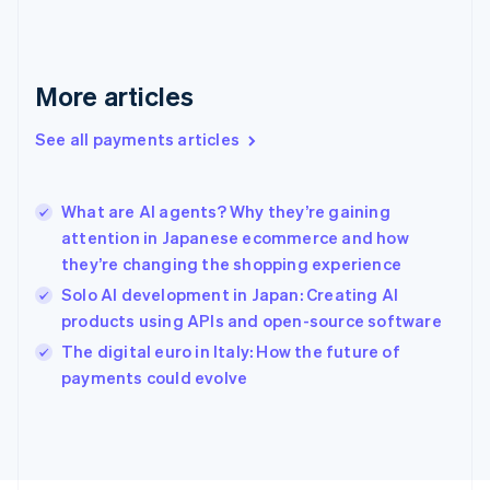
France
Français
English
Germany
Deutsch
English
More articles
Gibraltar
English
See all payments articles
Greece
English
Hong Kong SAR, China
What are AI agents? Why they’re gaining
English
简体中文
attention in Japanese ecommerce and how
Hungary
English
they’re changing the shopping experience
India
Solo AI development in Japan: Creating AI
English
products using APIs and open-source software
Ireland
English
The digital euro in Italy: How the future of
Italy
payments could evolve
Italiano
English
Japan
日本語
English
Latvia
English