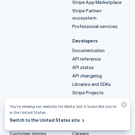
Stripe App Marketplace
Stripe Partner
ecosystem
Professional services
Developers
Documentation
API reference
API status
API changelog
Libraries and SDKs
Stripe Projects
Developer blog
You’re viewing our website for Malta, but it looks like you’re
in the United States.
Resources
Company
Switch to the United States site
Guides
Product roadmap
Customer stories
Careers