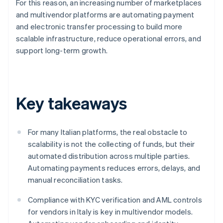
For this reason, an increasing number of marketplaces
and multivendor platforms are automating payment
and electronic transfer processing to build more
scalable infrastructure, reduce operational errors, and
support long-term growth.
Key takeaways
For many Italian platforms, the real obstacle to
scalability is not the collecting of funds, but their
automated distribution across multiple parties.
Automating payments reduces errors, delays, and
manual reconciliation tasks.
Compliance with KYC verification and AML controls
for vendors in Italy is key in multivendor models.