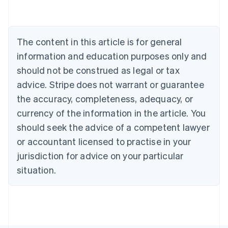
Austria
Deutsch
English
Belgium
The content in this article is for general
Nederlands
Français
Deutsch
English
Brazil
information and education purposes only and
Português
English
should not be construed as legal or tax
Bulgaria
English
advice. Stripe does not warrant or guarantee
Canada
the accuracy, completeness, adequacy, or
English
Français
Croatia
currency of the information in the article. You
English
Italiano
should seek the advice of a competent lawyer
Cyprus
or accountant licensed to practise in your
English
Czech Republic
jurisdiction for advice on your particular
English
situation.
Denmark
English
Estonia
English
Finland
English
Svenska