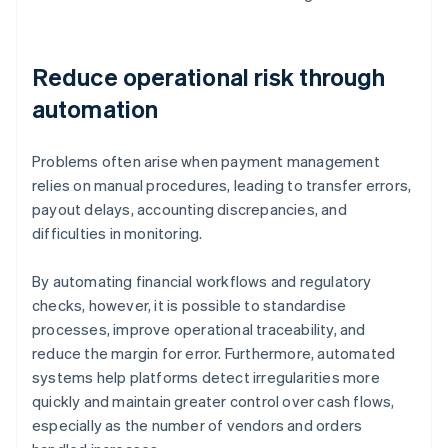
Reduce operational risk through
automation
Problems often arise when payment management
relies on manual procedures, leading to transfer errors,
payout delays, accounting discrepancies, and
difficulties in monitoring.
By automating financial workflows and regulatory
checks, however, it is possible to standardise
processes, improve operational traceability, and
reduce the margin for error. Furthermore, automated
systems help platforms detect irregularities more
quickly and maintain greater control over cash flows,
especially as the number of vendors and orders