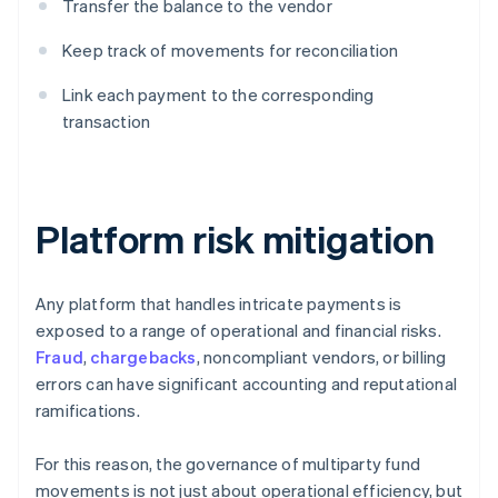
Transfer the balance to the vendor
Keep track of movements for reconciliation
Link each payment to the corresponding
transaction
Platform risk mitigation
Any platform that handles intricate payments is
exposed to a range of operational and financial risks.
Fraud
,
chargebacks
, noncompliant vendors, or billing
errors can have significant accounting and reputational
ramifications.
For this reason, the governance of multiparty fund
movements is not just about operational efficiency, but