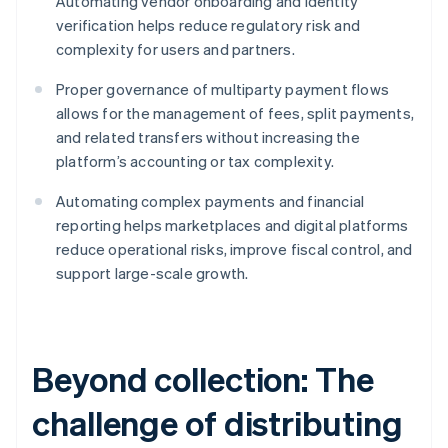
Automating vendor onboarding and identity
verification helps reduce regulatory risk and
complexity for users and partners.
Proper governance of multiparty payment flows
allows for the management of fees, split payments,
and related transfers without increasing the
platform’s accounting or tax complexity.
Automating complex payments and financial
reporting helps marketplaces and digital platforms
reduce operational risks, improve fiscal control, and
support large-scale growth.
Beyond collection: The
challenge of distributing