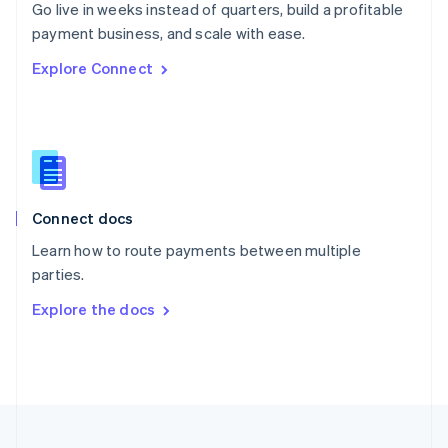
Go live in weeks instead of quarters, build a profitable
Portugal
Português
English
payment business, and scale with ease.
Romania
Explore Connect
English
Singapore
English
简体中文
Slovakia
English
Slovenia
English
Italiano
Connect docs
Spain
Español
English
Learn how to route payments between multiple
Sweden
parties.
Svenska
English
Switzerland
Explore the docs
Deutsch
Français
Italiano
English
Thailand
ไทย
English
United Arab Emirates
English
United Kingdom
English