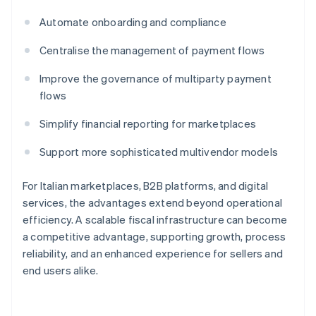
Automate onboarding and compliance
Centralise the management of payment flows
Improve the governance of multiparty payment
flows
Simplify financial reporting for marketplaces
Support more sophisticated multivendor models
For Italian marketplaces, B2B platforms, and digital
services, the advantages extend beyond operational
efficiency. A scalable fiscal infrastructure can become
a competitive advantage, supporting growth, process
reliability, and an enhanced experience for sellers and
end users alike.