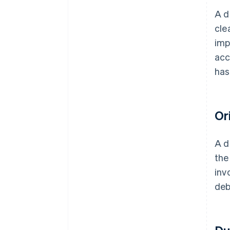
A d
cle
imp
acc
has
Or
A d
the
inv
deb