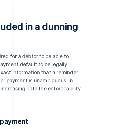
luded in a dunning
ired for a debtor to be able to
ayment default to be legally
exact information that a reminder
 for payment is unambiguous. In
 increasing both the enforceability
e payment