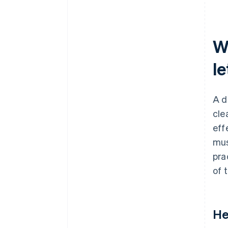
W
le
A d
cle
eff
mus
pra
of 
He