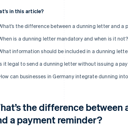
t’s in this article?
What’s the difference between a dunning letter and a
When is a dunning letter mandatory and when is it not
What information should be included in a dunning lette
Is it legal to send a dunning letter without issuing a 
How can businesses in Germany integrate dunning into
hat’s the difference between a
nd a payment reminder?