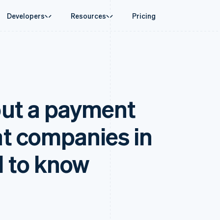
Developers
Resources
Pricing
ase
Guides
By industry
Company
Money management
Platforms and
 commerce
port
Accept online payments
AI companies
Product roadmap
Treasury
Connect
 support plans
Implement a prebuilt checkout
Creator economy
Sessions annual conferenc
Business finances
Payments for 
rce
onal services
Build a platform or marketplace
Gaming
Careers
Global Payouts
Capital for p
ut a payment
d finance
Manage subscriptions
Hospitality, travel, and leis
Newsroom
Payouts to third parties
Customer fina
 automation
Offer usage-based billing
Insurance
Stripe Press
Capital
Treasury for
businesses
Issue stablecoin-backed cards
Media and entertainment
ement
Business financing
Embedded fina
payments
Provision and manage services with agents
Nonprofits
t companies in
Crypto
Issuing
laces
Professional services
g
Wallet, stablecoin issuing, and
Physical and vi
management
Public sector
card infrastructure
ms
Retail
 to know
omation
Crypto Onramp
on
Embeddable crypto purchases
ion