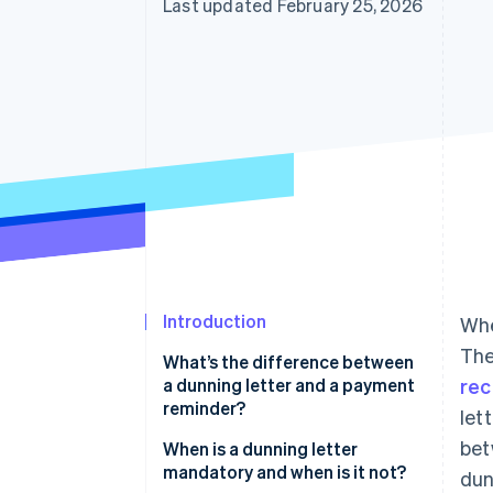
Last updated February 25, 2026
Accelerated checkout
Financial Connections
Linked financial account data
Introduction
Whe
The
What’s the difference between
a dunning letter and a payment
rec
reminder?
let
bet
Payment reminder
When is a dunning letter
mandatory and when is it not?
dun
Dunning