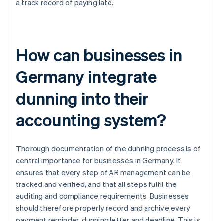
a track record of paying late.
How can businesses in
Germany integrate
dunning into their
accounting system?
Thorough documentation of the dunning process is of
central importance for businesses in Germany. It
ensures that every step of AR management can be
tracked and verified, and that all steps fulfil the
auditing and compliance requirements. Businesses
should therefore properly record and archive every
payment reminder, dunning letter and deadline. This is