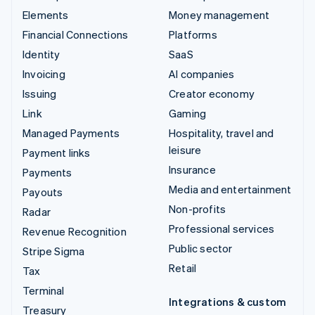
Elements
Money management
Financial Connections
Platforms
Identity
SaaS
Invoicing
AI companies
Issuing
Creator economy
Link
Gaming
Managed Payments
Hospitality, travel and
leisure
Payment links
Insurance
Payments
Media and entertainment
Payouts
Non-profits
Radar
Professional services
Revenue Recognition
Public sector
Stripe Sigma
Retail
Tax
Terminal
Integrations & custom
Treasury