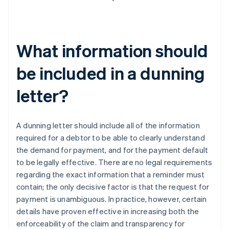
What information should
be included in a dunning
letter?
A dunning letter should include all of the information
required for a debtor to be able to clearly understand
the demand for payment, and for the payment default
to be legally effective. There are no legal requirements
regarding the exact information that a reminder must
contain; the only decisive factor is that the request for
payment is unambiguous. In practice, however, certain
details have proven effective in increasing both the
enforceability of the claim and transparency for