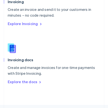
Poland
Invoicing
English
Create an invoice and send it to your customers in
Portugal
Português
English
minutes – no code required.
Romania
Explore Invoicing
English
Singapore
English
简体中文
Slovakia
English
Slovenia
English
Italiano
Invoicing docs
Spain
Español
English
Create and manage invoices for one-time payments
Sweden
with Stripe Invoicing.
Svenska
English
Switzerland
Explore the docs
Deutsch
Français
Italiano
English
Thailand
ไทย
English
United Arab Emirates
English