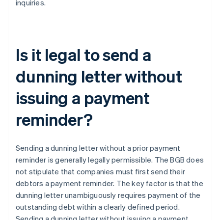
inquiries.
Is it legal to send a
dunning letter without
issuing a payment
reminder?
Sending a dunning letter without a prior payment
reminder is generally legally permissible. The BGB does
not stipulate that companies must first send their
debtors a payment reminder. The key factor is that the
dunning letter unambiguously requires payment of the
outstanding debt within a clearly defined period.
Sending a dunning letter without issuing a payment