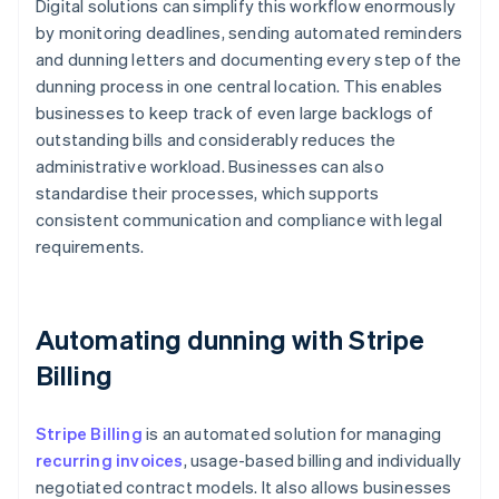
Digital solutions can simplify this workflow enormously
by monitoring deadlines, sending automated reminders
and dunning letters and documenting every step of the
dunning process in one central location. This enables
businesses to keep track of even large backlogs of
outstanding bills and considerably reduces the
administrative workload. Businesses can also
standardise their processes, which supports
consistent communication and compliance with legal
requirements.
Automating dunning with Stripe
Billing
Stripe Billing
is an automated solution for managing
recurring invoices
, usage-based billing and individually
negotiated contract models. It also allows businesses