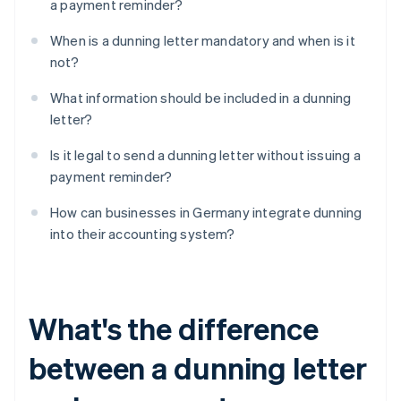
a payment reminder?
When is a dunning letter mandatory and when is it
not?
What information should be included in a dunning
letter?
Is it legal to send a dunning letter without issuing a
payment reminder?
How can businesses in Germany integrate dunning
into their accounting system?
What's the difference
between a dunning letter