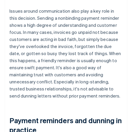
Issues around communication also play a key role in
this decision. Sending a nonbinding payment reminder
shows a high degree of understanding and customer
focus. In many cases, invoices go unpaid not because
customers are acting in bad faith, but simply because
they've overlooked the invoice, forgotten the due
date, or gotten so busy they lost track of things. When
this happens, a friendly reminder is usually enough to
ensure swift payment. It's also a good way of
maintaining trust with customers and avoiding
unnecessary conflict. Especially in long-standing,
trusted business relationships, it's not advisable to
send dunning letters without prior payment reminders.
Payment reminders and dunning in
practice