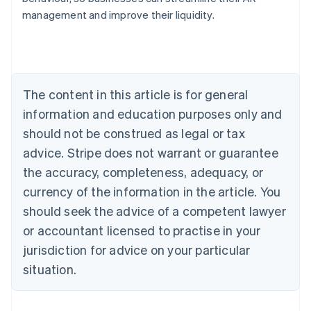
Australia
management and improve their liquidity.
English
Austria
Deutsch
English
Belgium
Nederlands
Français
Deutsch
English
Brazil
The content in this article is for general
Português
English
information and education purposes only and
Bulgaria
should not be construed as legal or tax
English
Canada
advice. Stripe does not warrant or guarantee
English
Français
the accuracy, completeness, adequacy, or
Croatia
English
Italiano
currency of the information in the article. You
Cyprus
should seek the advice of a competent lawyer
English
Czech Republic
or accountant licensed to practise in your
English
jurisdiction for advice on your particular
Denmark
situation.
English
Estonia
English