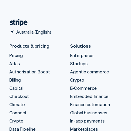
United Kingdom
English
United States
English
Español
简体中文
Australia (English)
Products & pricing
Solutions
Pricing
Enterprises
Atlas
Startups
Authorisation Boost
Agentic commerce
Billing
Crypto
Capital
E-Commerce
Checkout
Embedded finance
Climate
Finance automation
Connect
Global businesses
Crypto
In-app payments
Data Pipeline
Marketplaces