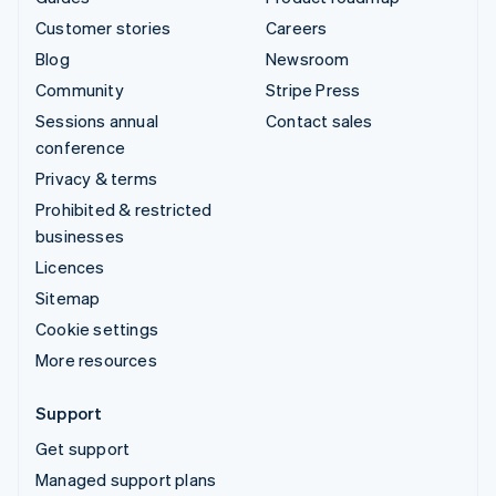
Customer stories
Careers
Blog
Newsroom
Community
Stripe Press
Sessions annual
Contact sales
conference
Privacy & terms
Prohibited & restricted
businesses
Licences
Sitemap
Cookie settings
More resources
Support
Get support
Managed support plans