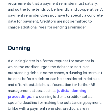
requirements that a payment reminder must satisfy,
and so the tone tends to be friendly and cooperative. A
payment reminder does not have to specify a concrete
date for payment. Creditors are not permitted to
charge additional fees for sending a reminder.
Dunning
A dunning letter is a formal request for payment in
which the creditor urges the debtor to settle an
outstanding debt. In some cases, a dunning letter must
be sent before a debtor can be considered in default,
and often it establishes a foundation for further AR
management steps, such as
judicial dunning
proceedings
. In a dunning letter, a creditor sets a
specific deadline for making the outstanding payment.
Unlike with a payment reminder, creditors are in