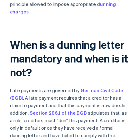
principle allowed to impose appropriate
dunning
charges
.
When is a dunning letter
mandatory and when is it
not?
Late payments are governed by
German Civil Code
(BGB)
. A late payment requires that a creditor has a
claim to payment and that this payment is now due. In
addition,
Section 286.1 of the BGB
stipulates that, as
a rule, creditors must "dun" this payment. A creditor is
only in default once they have received a formal
dunning letter and have failed to comply with the