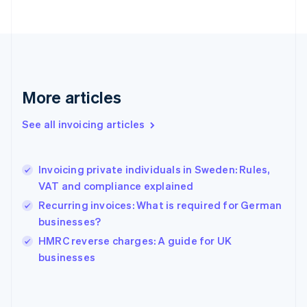
Finland
English
Svenska
France
Français
English
Germany
Deutsch
English
Gibraltar
More articles
English
Greece
See all invoicing articles
English
Hong Kong SAR, China
English
简体中文
Invoicing private individuals in Sweden: Rules,
Hungary
English
VAT and compliance explained
India
Recurring invoices: What is required for German
English
businesses?
Ireland
English
HMRC reverse charges: A guide for UK
Italy
businesses
Italiano
English
Japan
日本語
English