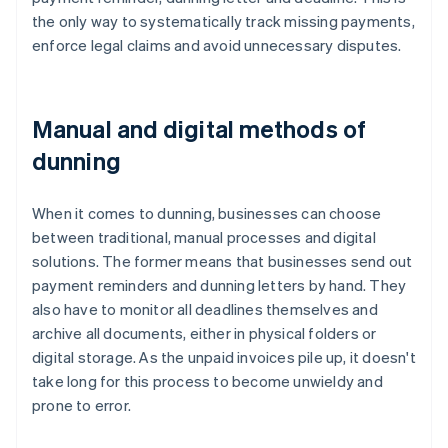
the only way to systematically track missing payments,
enforce legal claims and avoid unnecessary disputes.
Manual and digital methods of
dunning
When it comes to dunning, businesses can choose
between traditional, manual processes and digital
solutions. The former means that businesses send out
payment reminders and dunning letters by hand. They
also have to monitor all deadlines themselves and
archive all documents, either in physical folders or
digital storage. As the unpaid invoices pile up, it doesn't
take long for this process to become unwieldy and
prone to error.