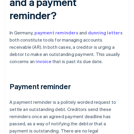
and a payment
reminder?
In Germany,
payment reminders
and
dunning letters
both constitute tools for managing accounts
receivable (AR). In both cases, a creditor is urging a
debtor to make an outstanding payment. This usually
concerns an
invoice
that is past its due date.
Payment reminder
A payment reminder is a politely worded request to
settle an outstanding debt. Creditors send these
reminders once an agreed payment deadline has
passed, as a way of notifying the debtor that a
payment is outstanding. There are no legal