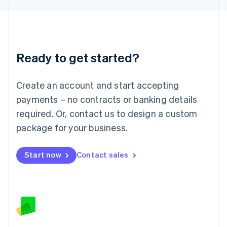
Latvia
English
Liechtenstein
Deutsch
English
Lithuania
Ready to get started?
English
Luxembourg
Français
Deutsch
English
Create an account and start accepting
Mainland China
简体中文
English
payments – no contracts or banking details
Malaysia
required. Or, contact us to design a custom
English
简体中文
Malta
package for your business.
English
Mexico
Start now
Contact sales
Español
English
Netherlands
Nederlands
English
New Zealand
English
Norway
English