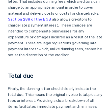
letter. That includes dunning fees which creditors can
charge to an appropriate amount in order to cover
material and delivery costs or costs for chargebacks.
Section 288 of the BGB
also allows creditors to
charge late payment interest. These charges are
intended to compensate businesses for any
expenditure or damages incurred as a result of the late
payment. There are legal regulations governing late
payment interest which, unlike dunning fees, cannot be
set at the discretion of the creditor.
Total due
Finally, the dunning letter should clearly indicate the
total due. This means the original invoice total, plus any
fees or interest. Providing a clear breakdown of all
items facilitates immediate payment and minimises