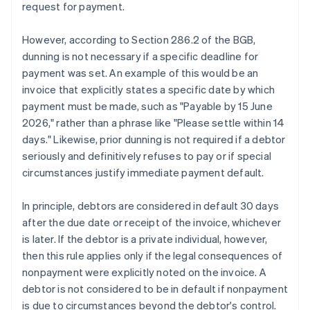
request for payment.
However, according to Section 286.2 of the BGB,
dunning is not necessary if a specific deadline for
payment was set. An example of this would be an
invoice that explicitly states a specific date by which
payment must be made, such as "Payable by 15 June
2026," rather than a phrase like "Please settle within 14
days." Likewise, prior dunning is not required if a debtor
seriously and definitively refuses to pay or if special
circumstances justify immediate payment default.
In principle, debtors are considered in default 30 days
after the due date or receipt of the invoice, whichever
is later. If the debtor is a private individual, however,
then this rule applies only if the legal consequences of
nonpayment were explicitly noted on the invoice. A
debtor is not considered to be in default if nonpayment
is due to circumstances beyond the debtor's control.