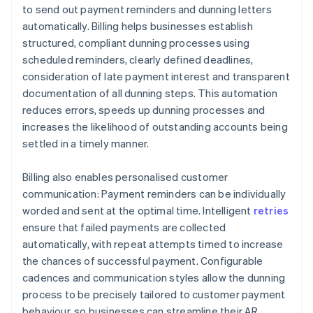
to send out payment reminders and dunning letters
automatically. Billing helps businesses establish
structured, compliant dunning processes using
scheduled reminders, clearly defined deadlines,
consideration of late payment interest and transparent
documentation of all dunning steps. This automation
reduces errors, speeds up dunning processes and
increases the likelihood of outstanding accounts being
settled in a timely manner.
Billing also enables personalised customer
communication: Payment reminders can be individually
worded and sent at the optimal time. Intelligent
retries
ensure that failed payments are collected
automatically, with repeat attempts timed to increase
the chances of successful payment. Configurable
cadences and communication styles allow the dunning
process to be precisely tailored to customer payment
behaviour, so businesses can streamline their AR