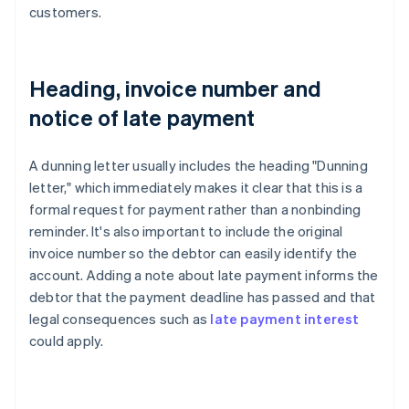
customers.
Heading, invoice number and
notice of late payment
A dunning letter usually includes the heading "Dunning
letter," which immediately makes it clear that this is a
formal request for payment rather than a nonbinding
reminder. It's also important to include the original
invoice number so the debtor can easily identify the
account. Adding a note about late payment informs the
debtor that the payment deadline has passed and that
legal consequences such as
late payment interest
could apply.