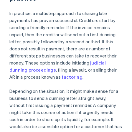
In practice, a multistep approach to chasing late
payments has proven successful. Creditors start by
sending a friendly reminder. If the invoice remains
unpaid, then the creditor will send out a first dunning
letter, possibly followed by a second or third. If this
does not result in payment, there are a number of
different steps businesses can take to recover their
money. These options include initiating
judicial
dunning proceedings
, filing a lawsuit, or selling their
AR in a process known as
factoring
.
Depending on the situation, it might make sense for a
business to send a dunning letter straight away,
without first issuing a payment reminder. A company
might take this course of action if it urgently needs
cash in order to shore up its liquidity, for example. It
would also be a sensible option for a customer that has