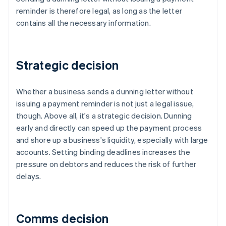
reminder is therefore legal, as long as the letter
contains all the necessary information.
Strategic decision
Whether a business sends a dunning letter without
issuing a payment reminder is not just a legal issue,
though. Above all, it's a strategic decision. Dunning
early and directly can speed up the payment process
and shore up a business's liquidity, especially with large
accounts. Setting binding deadlines increases the
pressure on debtors and reduces the risk of further
delays.
Comms decision