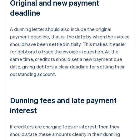
Original and new payment
deadline
A dunning letter should also include the original
payment deadline, that is, the date by which the invoice
should have been settled initially. This makes it easier
for debtors to trace the invoice in question. At the
same time, creditors should set a new payment due
date, giving debtors a clear deadline for settling their
outstanding account.
Dunning fees and late payment
interest
If creditors are charging fees or interest, then they
should state these amounts clearly in their dunning