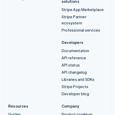
solutions
Stripe App Marketplace
Stripe Partner
ecosystem
Professional services
Developers
Documentation
API reference
API status
API changelog
Libraries and SDKs
Stripe Projects
Developer blog
Resources
Company
Guides
Product roadmap