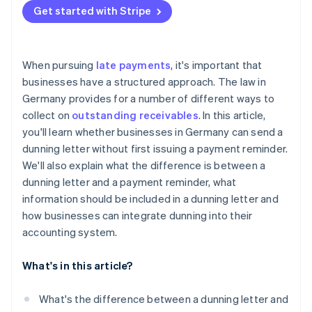
Payment reminders and dunning in practice
Get started with Stripe
Automating dunning with Stripe Billing
When pursuing
late payments
, it's important that
businesses have a structured approach. The law in
Germany provides for a number of different ways to
collect on
outstanding receivables
. In this article,
you'll learn whether businesses in Germany can send a
dunning letter without first issuing a payment reminder.
We'll also explain what the difference is between a
dunning letter and a payment reminder, what
information should be included in a dunning letter and
how businesses can integrate dunning into their
accounting system.
What's in this article?
What's the difference between a dunning letter and