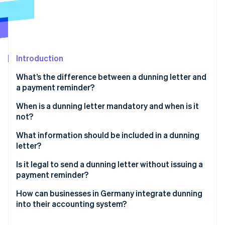
Partners
Atlas
Stripe App Marketplace
Start-up incorporation
Climate
Carbon removal
Introduction
Identity
Online identity verification
What’s the difference between a dunning letter and
a payment reminder?
Payment reminder
When is a dunning letter mandatory and when is it
not?
Dunning
Stripe Sessions 2026
What information should be included in a dunning
See how Stripe is building the economic infrastructure 
Watch now
letter?
Heading, invoice number and notice of late payment
Is it legal to send a dunning letter without issuing a
payment reminder?
Original and new payment deadline
Strategic decision
How can businesses in Germany integrate dunning
Dunning fees and late payment interest
into their accounting system?
Comms decision
Total due
Manual and digital methods of dunning