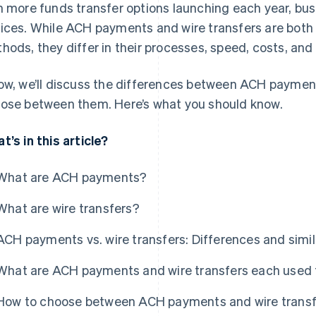
h more funds transfer options launching each year, bu
ices. While ACH payments and wire transfers are both 
hods, they differ in their processes, speed, costs, and
ow, we’ll discuss the differences between ACH paymen
ose between them. Here’s what you should know.
t’s in this article?
What are ACH payments?
What are wire transfers?
ACH payments vs. wire transfers: Differences and simil
What are ACH payments and wire transfers each used 
How to choose between ACH payments and wire transf