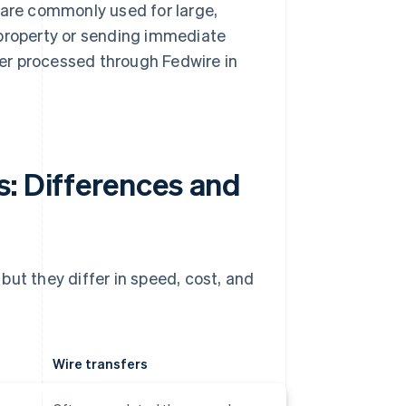
 are commonly used for large,
property or sending immediate
sfer processed through Fedwire in
s: Differences and
but they differ in speed, cost, and
Wire transfers