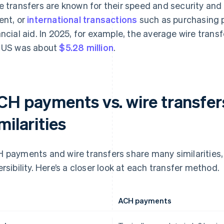
e transfers are known for their speed and security and
ent, or
international transactions
such as purchasing 
ancial aid. In 2025, for example, the average wire tran
 US was about
$5.28 million
.
CH payments vs. wire transfer
milarities
 payments and wire transfers share many similarities, 
ersibility. Here’s a closer look at each transfer method.
ACH payments