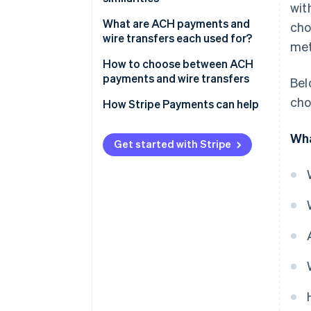
wit
Similarities
What are ACH payments and
cho
wire transfers each used for?
met
ACH payments
How to choose between ACH
payments and wire transfers
Bel
Wire transfers
cho
Transaction urgency
How Stripe Payments can help
Transaction purpose
Wha
Get started with Stripe
Cost efficiency
International capabilities
Volume and frequency of
transactions
Security and compliance
Integration with business
systems