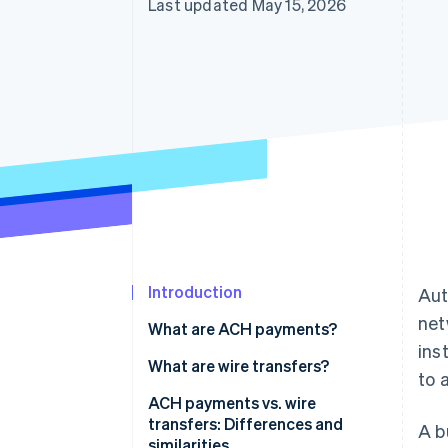
Last updated May 15, 2026
Accelerated checkout
Financial Connections
Linked financial account data
Introduction
Aut
net
What are ACH payments?
ins
What are wire transfers?
to 
ACH payments vs. wire
transfers: Differences and
A b
similarities