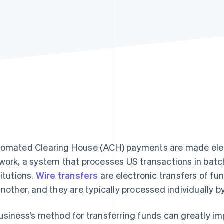
omated Clearing House (ACH) payments are made elec
work, a system that processes US transactions in bat
titutions.
Wire transfers
are electronic transfers of fu
another, and they are typically processed individually b
usiness’s method for transferring funds can greatly imp