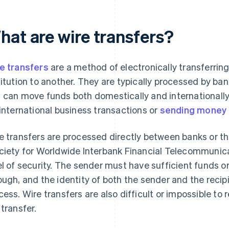
hat are wire transfers?
e transfers
are a method of electronically transferrin
titution to another. They are typically processed by ban
 can move funds both domestically and internationally
 international business transactions or
sending money
e transfers are processed directly between banks or t
ciety for Worldwide Interbank Financial Telecommunica
el of security. The sender must have sufficient funds or
ough, and the identity of both the sender and the recipi
cess. Wire transfers are also difficult or impossible to 
 transfer.