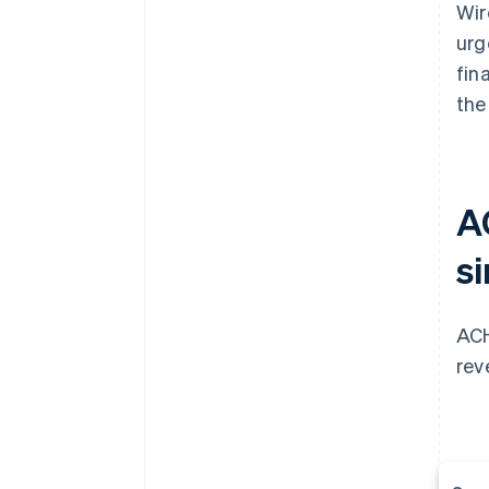
Wir
urg
fin
the
A
si
ACH
rev