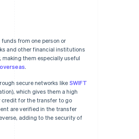
g funds from one person or
ks and other financial institutions
, making them especially useful
 overseas
.
hrough secure networks like
SWIFT
tion), which gives them a high
 credit for the transfer to go
ent are verified in the transfer
reverse, adding to the security of