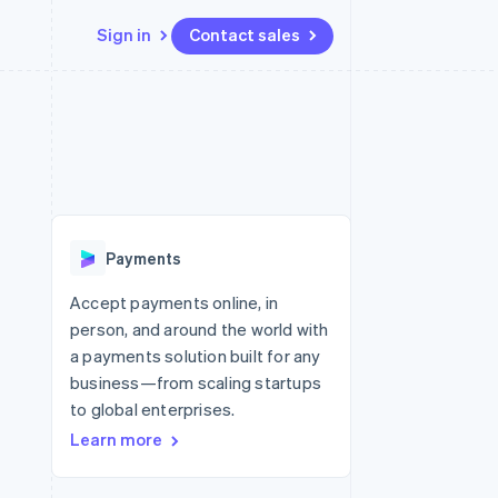
Sign in
Contact sales
Resources
Ecosystem
Contact
 marketplaces
More
App integrations
Partners
Contact sales
Product roadmap
e
Code samples
Stripe App Marketplace
Become a partner
See what’s ahead
platforms
Developers blog
latforms
ure
API status
Radar
ncing
Fraud prevention
 platforms
Payments
ncial services
Atlas
Startup incorporation
Accept payments online, in
rtual cards
person, and around the world with
Climate
Carbon removal
a payments solution built for any
business—from scaling startups
Identity
Online identity verification
to global enterprises.
Learn more