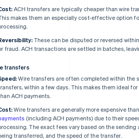
Cost:
ACH transfers are typically cheaper than wire tra
This makes them an especially cost-effective option fo
processing.
Reversibility:
These can be disputed or reversed within 
or fraud. ACH transactions are settled in batches, leav
e transfers
Speed:
Wire transfers are often completed within the s
transfers, within a few days. This makes them ideal for
than ACH payments.
Cost:
Wire transfers are generally more expensive tha
payments
(including ACH payments) due to their speed
processing. The exact fees vary based on the sending 
being transferred, and the speed of the transfer.