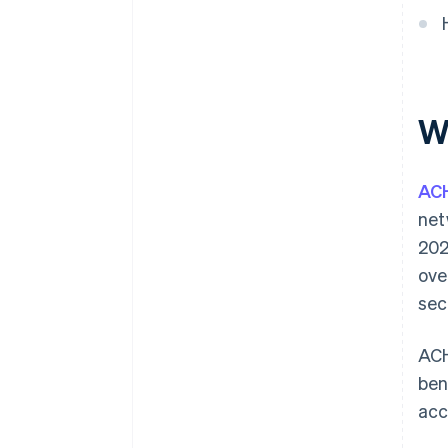
W
AC
net
202
ove
sec
ACH
ben
acc