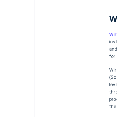
W
Wir
ins
and
for
Wir
(So
lev
thr
pro
the