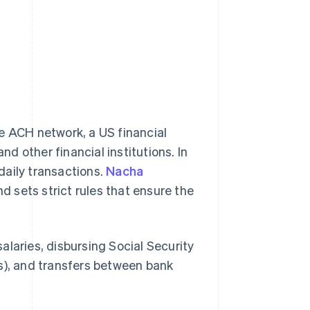
 ACH network, a US financial
 other financial institutions. In
daily transactions.
Nacha
 sets strict rules that ensure the
alaries, disbursing Social Security
ans), and transfers between bank