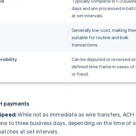
ed
Typically complete in 1–3 busin
days and are processed in bat
at set intervals.
t
Generally low-cost, making th
suitable for routine and bulk
transactions.
rsibility
Can be disputed or reversed wit
defined time frame in cases of 
or fraud.
H payments
Speed:
While not as immediate as wire transfers, ACH 
one to three business days, depending on the time of 
batches at set intervals.