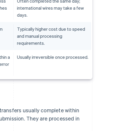
ess
Often completed the same day;
ches
international wires may take a few
days.
em
Typically higher cost due to speed
and manual processing
requirements.
hin a
Usually irreversible once processed.
error
transfers usually complete within
submission. They are processed in