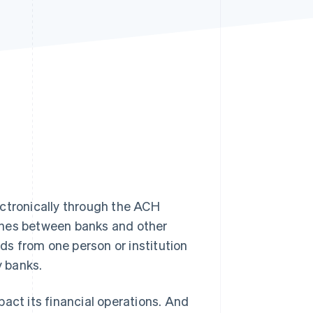
Stripe Sessions 2026
See how Stripe is
building the economic
infrastructure for AI.
Watch now
tronically through the ACH
ches between banks and other
nds from one person or institution
y banks.
act its financial operations. And