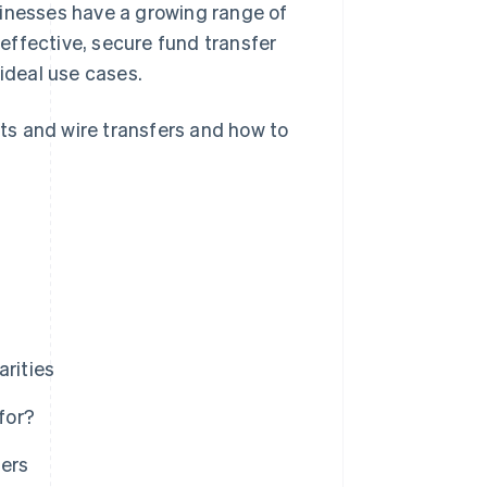
sinesses have a growing range of
effective, secure fund transfer
 ideal use cases.
ts and wire transfers and how to
arities
for?
ers