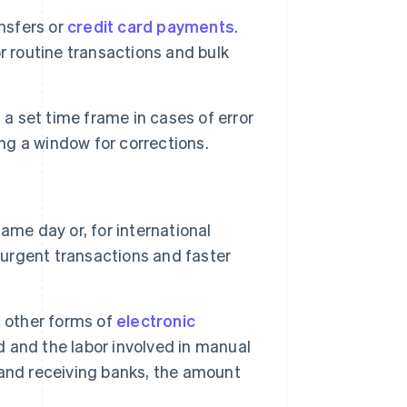
nsfers or
credit card payments
.
r routine transactions and bulk
a set time frame in cases of error
ing a window for corrections.
ame day or, for international
 urgent transactions and faster
n other forms of
electronic
 and the labor involved in manual
and receiving banks, the amount