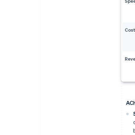
Spe
Cos
Reve
AC