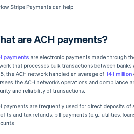
How Stripe Payments can help
hat are ACH payments?
H payments
are electronic payments made through the
work that processes bulk transactions between banks and
5, the ACH network handled an average of
141 million
rsees the ACH network’s operations and compliance and
urity and reliability of transactions.
 payments are frequently used for direct deposits of s
efits and tax refunds, bill payments (e.g., utilities, lo
ounts.