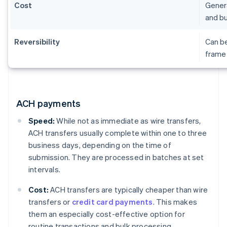
Cost
Genera
and bu
Reversibility
Can be
frame 
ACH payments
Speed:
While not as immediate as wire transfers,
ACH transfers usually complete within one to three
business days, depending on the time of
submission. They are processed in batches at set
intervals.
Cost:
ACH transfers are typically cheaper than wire
transfers or
credit card payments
. This makes
them an especially cost-effective option for
routine transactions and bulk processing.