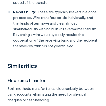
speed of the transfer.
Reversibility:
These are typically irreversible once
processed. Wire transfers settle individually, and
the funds often move and clear almost
simultaneously with no built-in reversal mechanism.
Reversing a wire would typically require the
cooperation of the receiving bank and the recipient
themselves, which is not guaranteed.
Similarities
Electronic transfer
Both methods transfer funds electronically between
bank accounts, eliminating the need for physical
cheques or cash handling.