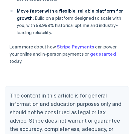
Move faster with a flexible, reliable platform for
growth:
Build on a platform designed to scale with
you, with 99.999% historical uptime and industry-
leading reliability.
Australia
Learn more about how
Stripe Payments
can power
English
your online and in-person payments or
get started
Austria
today.
Deutsch
English
Belgium
Nederlands
Français
Deutsch
English
Brazil
Português
English
Bulgaria
The content in this article is for general
English
Canada
information and education purposes only and
English
Français
should not be construed as legal or tax
Croatia
advice. Stripe does not warrant or guarantee
English
Italiano
Cyprus
the accuracy, completeness, adequacy, or
English