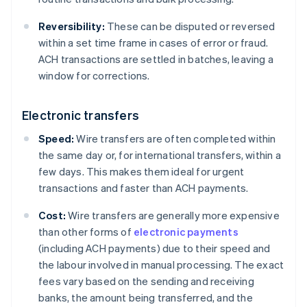
Reversibility:
These can be disputed or reversed
within a set time frame in cases of error or fraud.
ACH transactions are settled in batches, leaving a
window for corrections.
Electronic transfers
Speed:
Wire transfers are often completed within
the same day or, for international transfers, within a
few days. This makes them ideal for urgent
transactions and faster than ACH payments.
Cost:
Wire transfers are generally more expensive
than other forms of
electronic payments
(including ACH payments) due to their speed and
the labour involved in manual processing. The exact
fees vary based on the sending and receiving
banks, the amount being transferred, and the