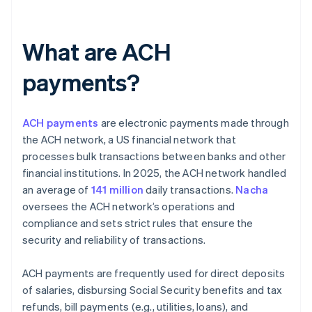
What are ACH
payments?
ACH payments
are electronic payments made through
the ACH network, a US financial network that
processes bulk transactions between banks and other
financial institutions. In 2025, the ACH network handled
an average of
141 million
daily transactions.
Nacha
oversees the ACH network’s operations and
compliance and sets strict rules that ensure the
security and reliability of transactions.
ACH payments are frequently used for direct deposits
of salaries, disbursing Social Security benefits and tax
refunds, bill payments (e.g., utilities, loans), and