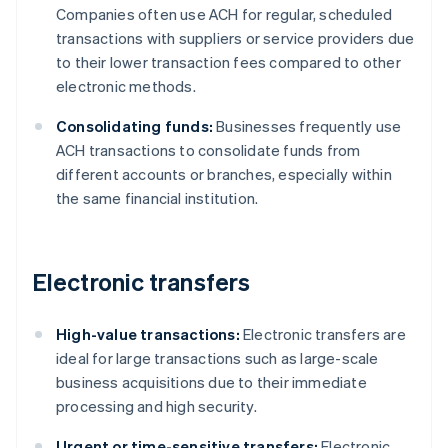
Companies often use ACH for regular, scheduled
transactions with suppliers or service providers due
to their lower transaction fees compared to other
electronic methods.
Consolidating funds:
Businesses frequently use
ACH transactions to consolidate funds from
different accounts or branches, especially within
the same financial institution.
Electronic transfers
High-value transactions:
Electronic transfers are
ideal for large transactions such as large-scale
business acquisitions due to their immediate
processing and high security.
Urgent or time-sensitive transfers:
Electronic