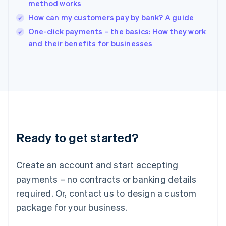
method works
Ireland
How can my customers pay by bank? A guide
English
Italy
One-click payments – the basics: How they work
Italiano
English
and their benefits for businesses
Japan
日本語
English
Latvia
English
Liechtenstein
Deutsch
English
Lithuania
English
Luxembourg
Ready to get started?
Français
Deutsch
English
Mainland China
Create an account and start accepting
简体中文
English
Malaysia
payments – no contracts or banking details
English
简体中文
required. Or, contact us to design a custom
Malta
English
package for your business.
Mexico
Español
English