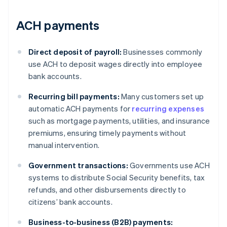
ACH payments
Direct deposit of payroll:
Businesses commonly
use ACH to deposit wages directly into employee
bank accounts.
Recurring bill payments:
Many customers set up
automatic ACH payments for
recurring expenses
such as mortgage payments, utilities, and insurance
premiums, ensuring timely payments without
manual intervention.
Government transactions:
Governments use ACH
systems to distribute Social Security benefits, tax
refunds, and other disbursements directly to
citizens’ bank accounts.
Business-to-business (B2B) payments: