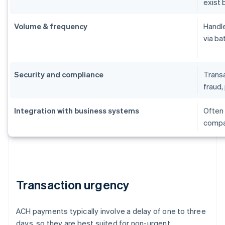
exist 
Volume & frequency
Handle
via ba
Security and compliance
Transa
fraud, 
Integration with business systems
Often 
compat
Transaction urgency
ACH payments typically involve a delay of one to three
days, so they are best suited for non-urgent