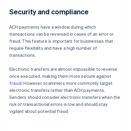
Security and compliance
ACH payments have a window during which
transactions can be reversed in cases of an error or
fraud. This feature is important for businesses that
require flexibility and have a high number of
transactions.
Electronic transfers are almost impossible to reverse
once executed, making them more secure against
fraud
. However, scammers more commonly target
electronic transfers rather than ACH payments.
Senders should consider electronic transfers when the
risk of transactional errors is low and should stay
vigilant about potential fraud.