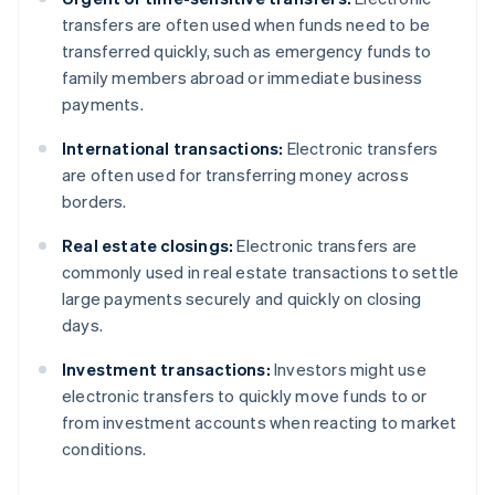
transfers are often used when funds need to be
transferred quickly, such as emergency funds to
family members abroad or immediate business
payments.
International transactions:
Electronic transfers
are often used for transferring money across
borders.
Real estate closings:
Electronic transfers are
commonly used in real estate transactions to settle
large payments securely and quickly on closing
days.
Investment transactions:
Investors might use
electronic transfers to quickly move funds to or
from investment accounts when reacting to market
conditions.