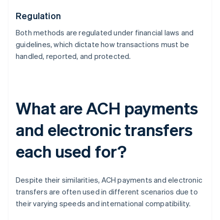
Regulation
Both methods are regulated under financial laws and
guidelines, which dictate how transactions must be
handled, reported, and protected.
What are ACH payments
and electronic transfers
each used for?
Despite their similarities, ACH payments and electronic
transfers are often used in different scenarios due to
their varying speeds and international compatibility.