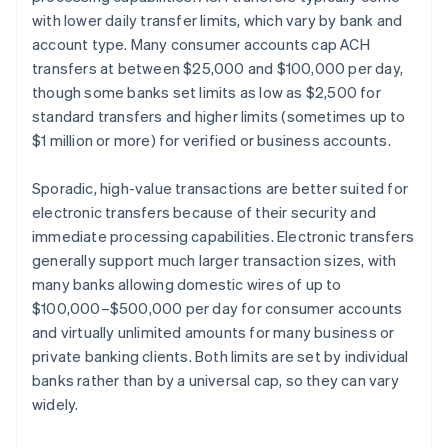
with lower daily transfer limits, which vary by bank and
account type. Many consumer accounts cap ACH
transfers at between $25,000 and $100,000 per day,
though some banks set limits as low as $2,500 for
standard transfers and higher limits (sometimes up to
$1 million or more) for verified or business accounts.
Sporadic, high-value transactions are better suited for
electronic transfers because of their security and
immediate processing capabilities. Electronic transfers
generally support much larger transaction sizes, with
many banks allowing domestic wires of up to
$100,000–$500,000 per day for consumer accounts
and virtually unlimited amounts for many business or
private banking clients. Both limits are set by individual
banks rather than by a universal cap, so they can vary
widely.