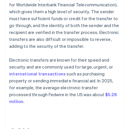
for Worldwide Interbank Financial Telecommunication),
which gives them a high level of security. The sender
must have sufficient funds or credit for the transfer to
go through, and the identity of both the sender and the
recipient are verified in the transfer process. Electronic
transfers are also difficult or impossible to reverse,
adding to the security of the transfer.
Electronic transfers are known for their speed and
security and are commonly used for large, urgent, or
international transactions
such as purchasing
property or sending immediate financial aid. In 2025,
for example, the average electronic transfer
processed through Fedwire in the US was about
$5.28
million
.