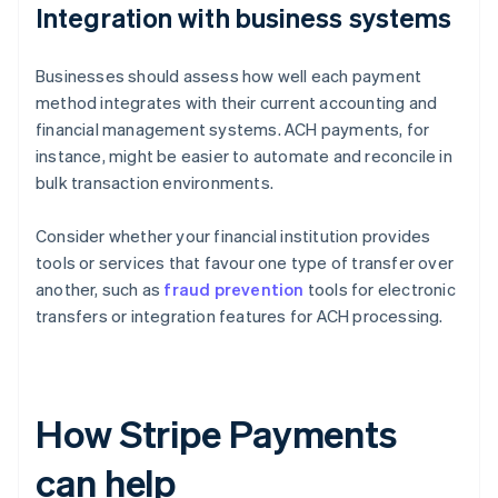
Integration with business systems
Businesses should assess how well each payment
method integrates with their current accounting and
financial management systems. ACH payments, for
instance, might be easier to automate and reconcile in
bulk transaction environments.
Consider whether your financial institution provides
tools or services that favour one type of transfer over
another, such as
fraud prevention
tools for electronic
transfers or integration features for ACH processing.
How Stripe Payments
can help