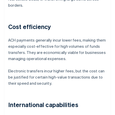
borders.
Cost efficiency
ACH payments generally incur lower fees, making them
especially cost-effective for high volumes of funds
transfers. They are economically viable for businesses
managing operational expenses.
Electronic transfers incur higher fees, but the cost can
be justified for certain high-value transactions due to
their speed and security.
International capabilities