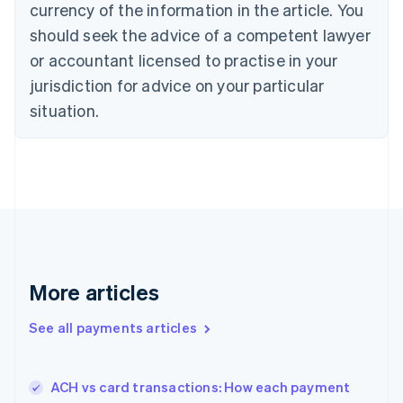
currency of the information in the article. You
Czech Republic
should seek the advice of a competent lawyer
English
Denmark
or accountant licensed to practise in your
English
jurisdiction for advice on your particular
Estonia
English
situation.
Finland
English
Svenska
France
Français
English
Germany
Deutsch
English
Gibraltar
English
Greece
More articles
English
Hong Kong SAR, China
See all payments articles
English
简体中文
Hungary
English
India
ACH vs card transactions: How each payment
English