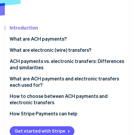
Partners
See what's ahead
Stripe App Marketplace
Radar
Fraud prevention
Introduction
Atlas
Start-up incorporation
What are ACH payments?
Climate
Carbon removal
What are electronic (wire) transfers?
Identity
ACH payments vs. electronic transfers: Differences
Online identity verification
and similarities
Similarities
What are ACH payments and electronic transfers
each used for?
ACH payments
How to choose between ACH payments and
Stripe Sessions 2026
electronic transfers
See how Stripe is building the economic infrastructure 
Electronic transfers
Watch now
Transaction urgency
How Stripe Payments can help
Transaction purpose
Get started with Stripe