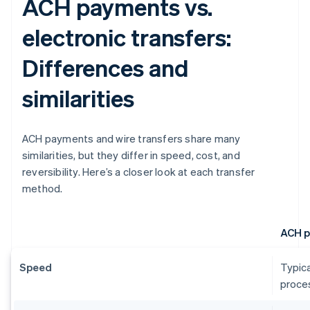
ACH payments vs.
electronic transfers:
Differences and
similarities
ACH payments and wire transfers share many
similarities, but they differ in speed, cost, and
reversibility. Here’s a closer look at each transfer
method.
ACH 
Speed
Typica
proces