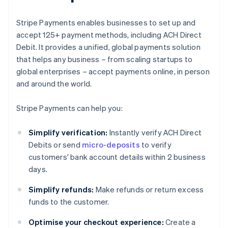
Stripe Payments enables businesses to set up and
accept 125+ payment methods, including ACH Direct
Debit. It provides a unified, global payments solution
that helps any business – from scaling startups to
global enterprises – accept payments online, in person
and around the world.
Stripe Payments can help you:
Simplify verification:
Instantly verify ACH Direct
Debits or send
micro-deposits
to verify
customers' bank account details within 2 business
days.
Simplify refunds:
Make refunds or return excess
funds to the customer.
Optimise your checkout experience:
Create a