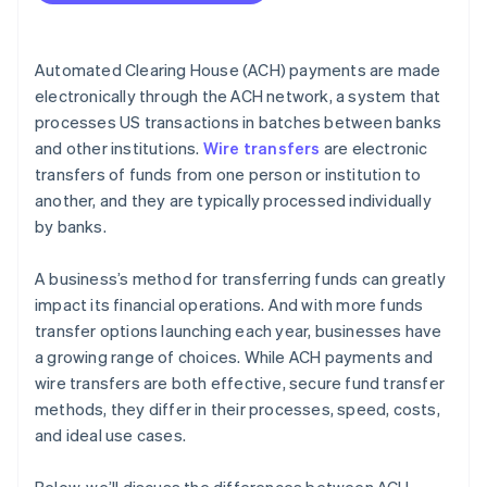
Cost efficiency
International capabilities
Automated Clearing House (ACH) payments are made
Volume and frequency of transactions
electronically through the ACH network, a system that
processes US transactions in batches between banks
Security and compliance
and other institutions.
Wire transfers
are electronic
Integration with business systems
transfers of funds from one person or institution to
another, and they are typically processed individually
by banks.
A business’s method for transferring funds can greatly
impact its financial operations. And with more funds
transfer options launching each year, businesses have
a growing range of choices. While ACH payments and
wire transfers are both effective, secure fund transfer
methods, they differ in their processes, speed, costs,
and ideal use cases.