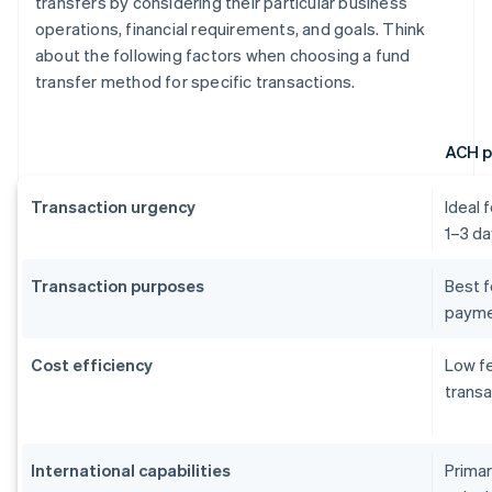
transfers by considering their particular business
operations, financial requirements, and goals. Think
about the following factors when choosing a fund
transfer method for specific transactions.
ACH 
Transaction urgency
Ideal 
1–3 da
Transaction purposes
Best f
payme
Cost efficiency
Low fe
transa
International capabilities
Primar