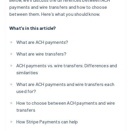
Below, we’ll discuss the differences between ACH
payments and wire transfers and how to choose
between them. Here’s what you should know.
What's in this article?
What are ACH payments?
What are wire transfers?
ACH payments vs. wire transfers: Differences and
similarities
What are ACH payments and wire transfers each
used for?
How to choose between ACH payments and wire
transfers
How Stripe Payments can help