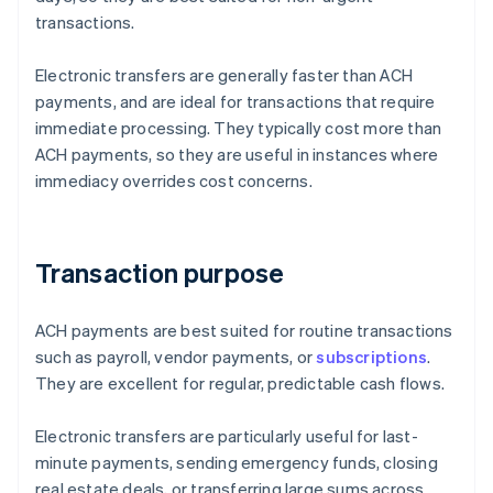
transactions.
Electronic transfers are generally faster than ACH
payments, and are ideal for transactions that require
immediate processing. They typically cost more than
ACH payments, so they are useful in instances where
immediacy overrides cost concerns.
Transaction purpose
ACH payments are best suited for routine transactions
such as payroll, vendor payments, or
subscriptions
.
They are excellent for regular, predictable cash flows.
Electronic transfers are particularly useful for last-
minute payments, sending emergency funds, closing
real estate deals, or transferring large sums across