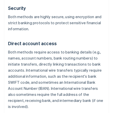
Security
Both methods are highly secure, using encryption and
strict banking protocols to protect sensitive financial
information.
Direct account access
Both methods require access to banking details (e.g.,
names, account numbers, bank routing numbers) to
initiate transfers, directly linking transactions to bank
accounts. International wire transfers typically require
additional information, such as the recipient's bank
SWIFT code, and sometimes an International Bank
Account Number (IBAN). International wire transfers
also sometimes require the full address of the
recipient, receiving bank, and intermediary bank (if one
is involved).