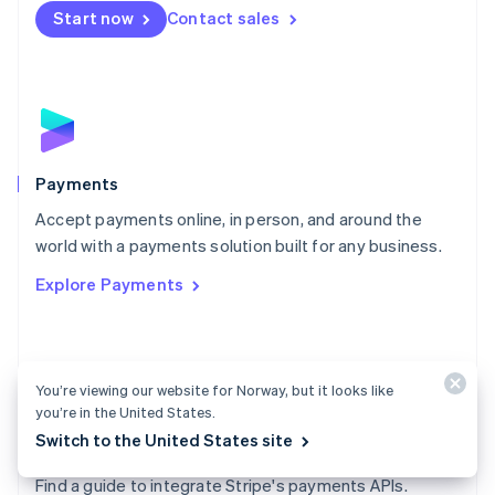
Netherlands
Start now
Contact sales
Nederlands
English
New Zealand
English
Norway
English
Poland
English
Payments
Portugal
Português
English
Accept payments online, in person, and around the
Romania
world with a payments solution built for any business.
English
Explore Payments
Singapore
English
简体中文
Slovakia
English
Slovenia
You’re viewing our website for Norway, but it looks like
English
Italiano
you’re in the United States.
Spain
Switch to the United States site
Español
English
Payments docs
Sweden
Find a guide to integrate Stripe's payments APIs.
Svenska
English