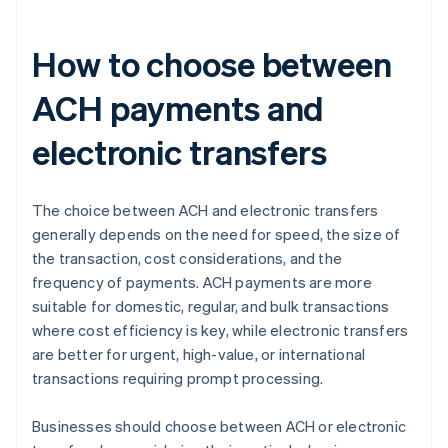
How to choose between
ACH payments and
electronic transfers
The choice between ACH and electronic transfers
generally depends on the need for speed, the size of
the transaction, cost considerations, and the
frequency of payments. ACH payments are more
suitable for domestic, regular, and bulk transactions
where cost efficiency is key, while electronic transfers
are better for urgent, high-value, or international
transactions requiring prompt processing.
Businesses should choose between ACH or electronic