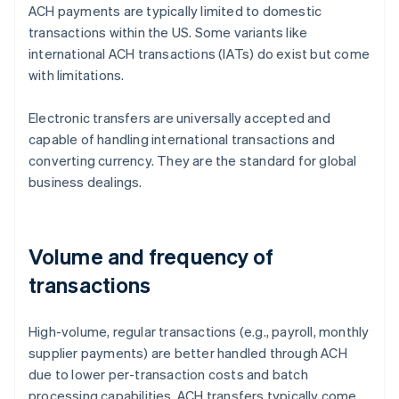
ACH payments are typically limited to domestic
transactions within the US. Some variants like
international ACH transactions (IATs) do exist but come
with limitations.
Electronic transfers are universally accepted and
capable of handling international transactions and
converting currency. They are the standard for global
business dealings.
Volume and frequency of
transactions
High-volume, regular transactions (e.g., payroll, monthly
supplier payments) are better handled through ACH
due to lower per-transaction costs and batch
processing capabilities. ACH transfers typically come