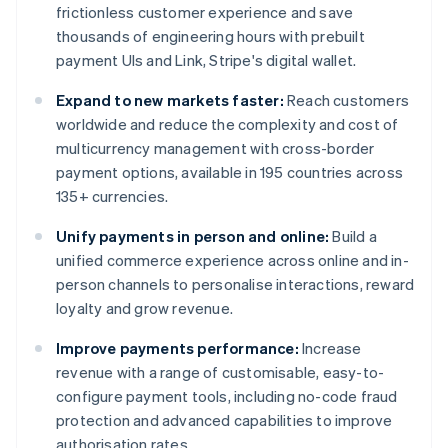
frictionless customer experience and save
thousands of engineering hours with prebuilt
payment UIs and Link, Stripe's digital wallet.
Expand to new markets faster:
Reach customers
worldwide and reduce the complexity and cost of
multicurrency management with cross-border
payment options, available in 195 countries across
135+ currencies.
Unify payments in person and online:
Build a
unified commerce experience across online and in-
person channels to personalise interactions, reward
loyalty and grow revenue.
Improve payments performance:
Increase
revenue with a range of customisable, easy-to-
configure payment tools, including no-code fraud
protection and advanced capabilities to improve
authorisation rates.