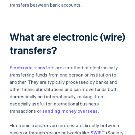
transfers between bank accounts.
What are electronic (wire)
transfers?
Electronic transfers
are a method of electronically
transferring funds from one person or institution to
another. They are typically processed by banks and
other financial institutions and can move funds both
domestically and internationally, making them
especially useful for international business
transactions or
sending money overseas
.
Electronic transfers are processed directly between
banks or through secure networks like
SWIFT
(Society