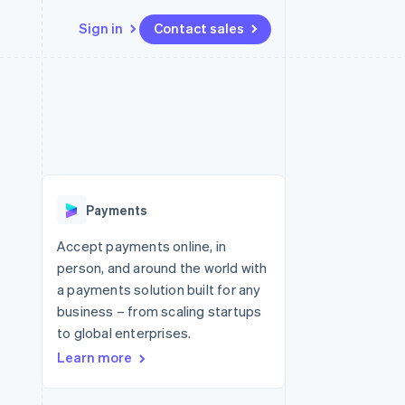
Sign in
Contact sales
Resources
Ecosystem
Contact
 marketplaces
More
App integrations
Partners
Contact sales
Product roadmap
e
Code samples
Stripe App Marketplace
Become a partner
See what's ahead
platforms
Developers blog
 platforms
re
API status
Radar
ncial services
Fraud prevention
Payments
rtual cards
Atlas
Start-up incorporation
Accept payments online, in
person, and around the world with
Climate
Carbon removal
a payments solution built for any
business – from scaling startups
Identity
Online identity verification
to global enterprises.
Learn more