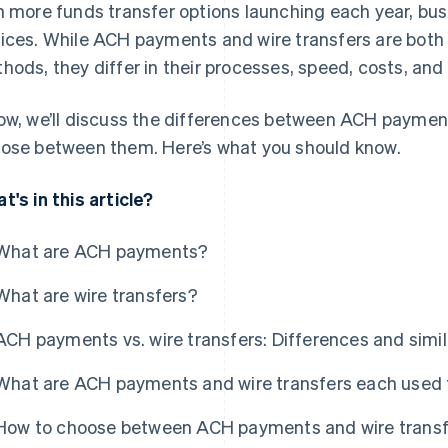
h more funds transfer options launching each year, bu
ices. While ACH payments and wire transfers are both 
hods, they differ in their processes, speed, costs, and
ow, we’ll discuss the differences between ACH paymen
ose between them. Here’s what you should know.
t's in this article?
What are ACH payments?
What are wire transfers?
ACH payments vs. wire transfers: Differences and simil
What are ACH payments and wire transfers each used 
How to choose between ACH payments and wire transf