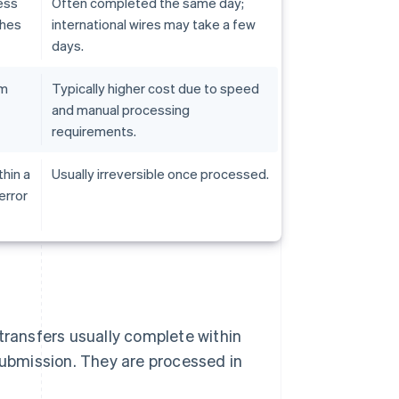
ess
Often completed the same day;
ches
international wires may take a few
days.
em
Typically higher cost due to speed
and manual processing
requirements.
hin a
Usually irreversible once processed.
error
transfers usually complete within
submission. They are processed in