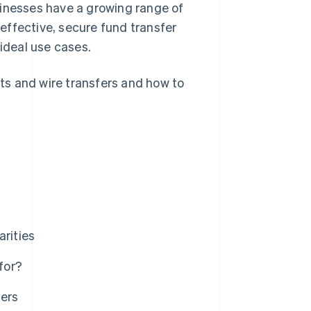
sinesses have a growing range of
effective, secure fund transfer
 ideal use cases.
ts and wire transfers and how to
arities
for?
ers