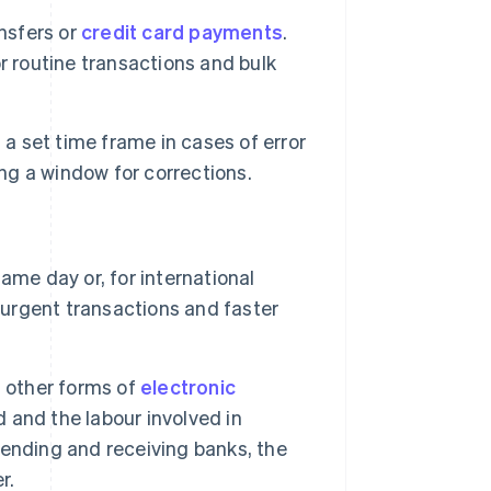
nsfers or
credit card payments
.
r routine transactions and bulk
a set time frame in cases of error
ing a window for corrections.
ame day or, for international
 urgent transactions and faster
n other forms of
electronic
 and the labour involved in
ending and receiving banks, the
r.