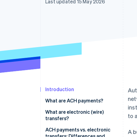
Last updated 15 May 2026
Accelerated checkout
Financial Connections
Linked financial account data
Introduction
Aut
net
What are ACH payments?
ins
What are electronic (wire)
to 
transfers?
ACH payments vs. electronic
A b
transfers: Differences and