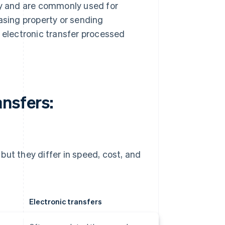
ity and are commonly used for
sing property or sending
e electronic transfer processed
nsfers:
but they differ in speed, cost, and
Electronic transfers