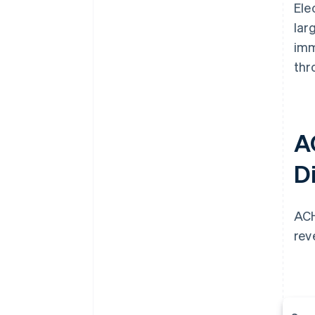
Ele
lar
imm
thr
A
Di
ACH
rev