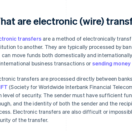
at are electronic (wire) trans
ctronic transfers
are a method of electronically trans
titution to another. They are typically processed by ban
 can move funds both domestically and internationally
 international business transactions or
sending money
ctronic transfers are processed directly between banks
IFT
(Society for Worldwide Interbank Financial Teleco
h level of security. The sender must have sufficient fun
ough, and the identity of both the sender and the recipi
cess. Electronic transfers are also difficult or impossib
urity of the transfer.