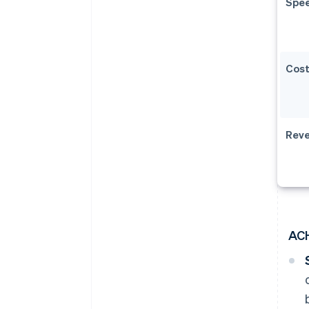
Spe
Cos
Reve
AC