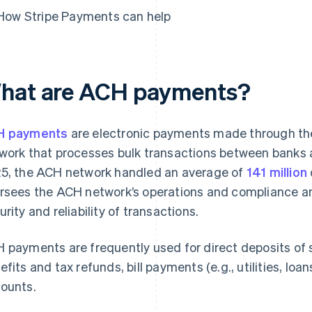
How Stripe Payments can help
hat are ACH payments?
H payments
are electronic payments made through the
work that processes bulk transactions between banks and
5, the ACH network handled an average of
141 million
rsees the ACH network’s operations and compliance and
urity and reliability of transactions.
 payments are frequently used for direct deposits of s
efits and tax refunds, bill payments (e.g., utilities, lo
ounts.