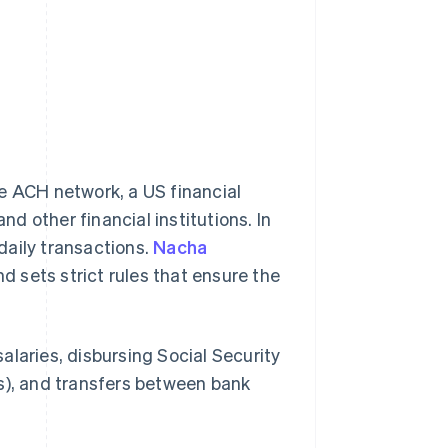
 ACH network, a US financial
 other financial institutions. In
daily transactions.
Nacha
 sets strict rules that ensure the
alaries, disbursing Social Security
ans), and transfers between bank