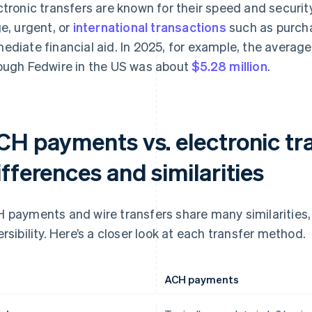
ctronic transfers are known for their speed and secur
ge, urgent, or
international transactions
such as purcha
ediate financial aid. In 2025, for example, the averag
ough Fedwire in the US was about
$5.28 million
.
CH payments vs. electronic tra
fferences and similarities
 payments and wire transfers share many similarities, 
ersibility. Here’s a closer look at each transfer method.
ACH payments