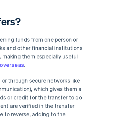
fers?
ferring funds from one person or
ks and other financial institutions
, making them especially useful
 overseas
.
 or through secure networks like
mmunication), which gives them a
ds or credit for the transfer to go
ent are verified in the transfer
le to reverse, adding to the