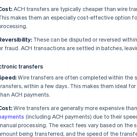
Cost:
ACH transfers are typically cheaper than wire tra
This makes them an especially cost-effective option fo
processing.
Reversibility:
These can be disputed or reversed within 
or fraud. ACH transactions are settled in batches, leav
ctronic transfers
Speed:
Wire transfers are often completed within the s
transfers, within a few days. This makes them ideal for
than ACH payments.
Cost:
Wire transfers are generally more expensive tha
payments
(including ACH payments) due to their speed
manual processing. The exact fees vary based on the s
amount being transferred, and the speed of the transfe