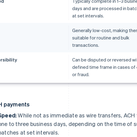
ed
Typically complete in 1–3 busin
days and are processed in bat
at set intervals.
t
Generally low-cost, making th
suitable for routine and bulk
transactions.
rsibility
Can be disputed or reversed wit
defined time frame in cases of 
or fraud.
H payments
Speed:
While not as immediate as wire transfers, ACH 
one to three business days, depending on the time of 
batches at set intervals.