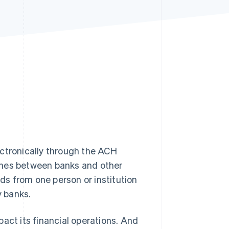
Stripe Sessions 2026
See how Stripe is
building the economic
infrastructure for AI.
Watch now
tronically through the ACH
ches between banks and other
nds from one person or institution
y banks.
act its financial operations. And