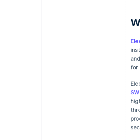
Wh
Ele
ins
and
for
Ele
SW
hig
thr
pro
sec