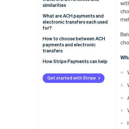
wit
similarities
cho
Similarities
What are ACH payments and
met
electronic transfers each used
for?
Bel
ACH payments
How to choose between ACH
cho
payments and electronic
Electronic transfers
transfers
Wha
Transaction urgency
How Stripe Payments can help
Transaction purpose
Get started with Stripe
Cost efficiency
International capabilities
Volume and frequency of
transactions
Security and compliance