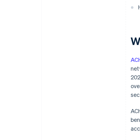
Integration with business
systems
W
AC
net
202
ove
sec
ACH
ben
acc