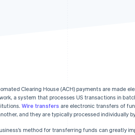
omated Clearing House (ACH) payments are made elec
work, a system that processes US transactions in bat
titutions.
Wire transfers
are electronic transfers of fu
another, and they are typically processed individually b
usiness’s method for transferring funds can greatly imp