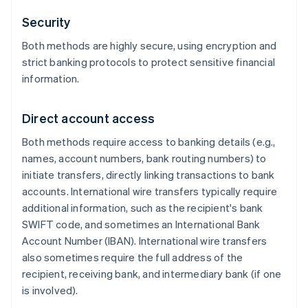
Security
Both methods are highly secure, using encryption and
strict banking protocols to protect sensitive financial
information.
Direct account access
Both methods require access to banking details (e.g.,
names, account numbers, bank routing numbers) to
initiate transfers, directly linking transactions to bank
accounts. International wire transfers typically require
additional information, such as the recipient's bank
SWIFT code, and sometimes an International Bank
Account Number (IBAN). International wire transfers
also sometimes require the full address of the
recipient, receiving bank, and intermediary bank (if one
is involved).