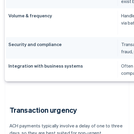
exist 
Volume & frequency
Handle
via ba
Security and compliance
Transa
fraud, 
Integration with business systems
Often 
compat
Transaction urgency
ACH payments typically involve a delay of one to three
days, so they are best suited for non-urgent