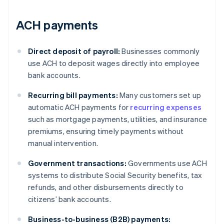
ACH payments
Direct deposit of payroll:
Businesses commonly
use ACH to deposit wages directly into employee
bank accounts.
Recurring bill payments:
Many customers set up
automatic ACH payments for
recurring expenses
such as mortgage payments, utilities, and insurance
premiums, ensuring timely payments without
manual intervention.
Government transactions:
Governments use ACH
systems to distribute Social Security benefits, tax
refunds, and other disbursements directly to
citizens’ bank accounts.
Business-to-business (B2B) payments: