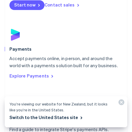
Netherlands
Start now
Contact sales
Nederlands
English
New Zealand
English
Norway
English
Poland
English
Payments
Portugal
Português
English
Accept payments online, in person, and around the
Romania
world with a payments solution built for any business.
English
Explore Payments
Singapore
English
简体中文
Slovakia
English
Slovenia
You’re viewing our website for New Zealand, but it looks
English
Italiano
like you’re in the United States.
Spain
Switch to the United States site
Español
English
Payments docs
Sweden
Find a guide to integrate Stripe's payments APIs.
Svenska
English