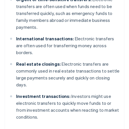
transfers are often used when funds need to be
transferred quickly, such as emergency funds to
family members abroad or immediate business
payments.
International transactions:
Electronic transfers
are often used for transferring money across
borders.
Real estate closings:
Electronic transfers are
commonly used in real estate transactions to settle
large payments securely and quickly on closing
days.
Investment transactions:
Investors might use
electronic transfers to quickly move funds to or
from investment accounts when reacting to market
conditions.