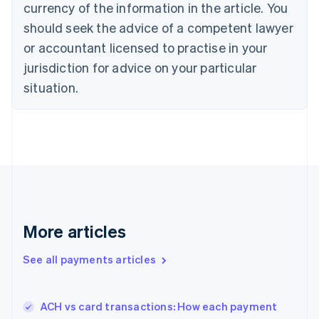
currency of the information in the article. You
Czech Republic
should seek the advice of a competent lawyer
English
Denmark
or accountant licensed to practise in your
English
jurisdiction for advice on your particular
Estonia
English
situation.
Finland
English
Svenska
France
Français
English
Germany
Deutsch
English
Gibraltar
English
Greece
More articles
English
Hong Kong SAR, China
See all payments articles
English
简体中文
Hungary
English
India
ACH vs card transactions: How each payment
English