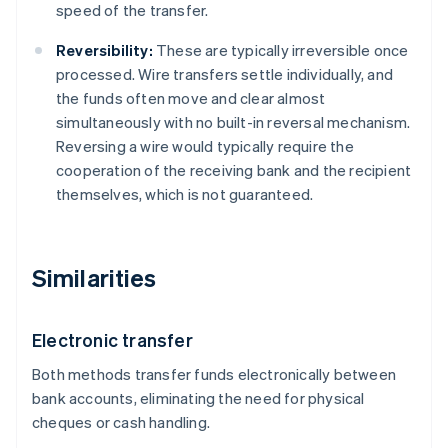
speed of the transfer.
Reversibility:
These are typically irreversible once
processed. Wire transfers settle individually, and
the funds often move and clear almost
simultaneously with no built-in reversal mechanism.
Reversing a wire would typically require the
cooperation of the receiving bank and the recipient
themselves, which is not guaranteed.
Similarities
Electronic transfer
Both methods transfer funds electronically between
bank accounts, eliminating the need for physical
cheques or cash handling.