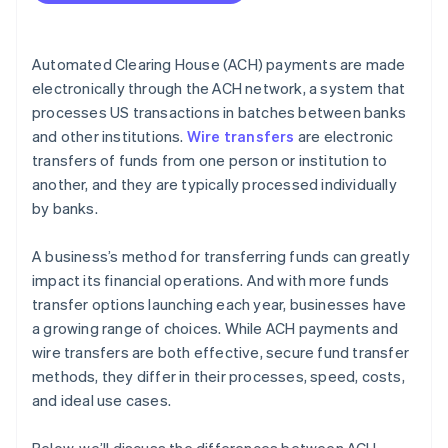
Cost efficiency
International capabilities
Automated Clearing House (ACH) payments are made
Volume and frequency of transactions
electronically through the ACH network, a system that
processes US transactions in batches between banks
Security and compliance
and other institutions.
Wire transfers
are electronic
Integration with business systems
transfers of funds from one person or institution to
another, and they are typically processed individually
by banks.
A business’s method for transferring funds can greatly
impact its financial operations. And with more funds
transfer options launching each year, businesses have
a growing range of choices. While ACH payments and
wire transfers are both effective, secure fund transfer
methods, they differ in their processes, speed, costs,
and ideal use cases.