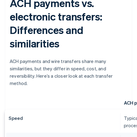
ACH payments vs.
electronic transfers:
Differences and
similarities
ACH payments and wire transfers share many
similarities, but they differ in speed, cost, and
reversibility. Here’s a closer look at each transfer
method.
ACH 
Speed
Typica
proces