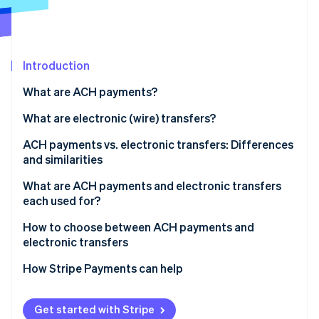
Partners
Carbon removal
Stripe App Marketplace
Identity
Online identity verification
Introduction
What are ACH payments?
What are electronic (wire) transfers?
Stripe Sessions 2026
See how Stripe is building the economic infrastructure 
ACH payments vs. electronic transfers: Differences
Watch now
and similarities
Similarities
What are ACH payments and electronic transfers
each used for?
ACH payments
How to choose between ACH payments and
electronic transfers
Electronic transfers
Transaction urgency
How Stripe Payments can help
Transaction purpose
Get started with Stripe