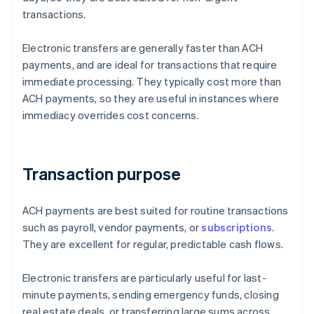
transactions.
Electronic transfers are generally faster than ACH
payments, and are ideal for transactions that require
immediate processing. They typically cost more than
ACH payments, so they are useful in instances where
immediacy overrides cost concerns.
Transaction purpose
ACH payments are best suited for routine transactions
such as payroll, vendor payments, or
subscriptions
.
They are excellent for regular, predictable cash flows.
Electronic transfers are particularly useful for last-
minute payments, sending emergency funds, closing
real estate deals, or transferring large sums across