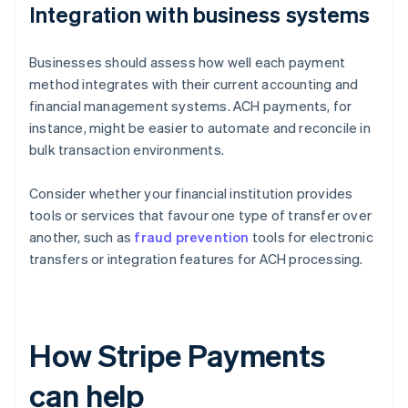
Integration with business systems
Businesses should assess how well each payment
method integrates with their current accounting and
financial management systems. ACH payments, for
instance, might be easier to automate and reconcile in
bulk transaction environments.
Consider whether your financial institution provides
tools or services that favour one type of transfer over
another, such as
fraud prevention
tools for electronic
transfers or integration features for ACH processing.
How Stripe Payments
can help