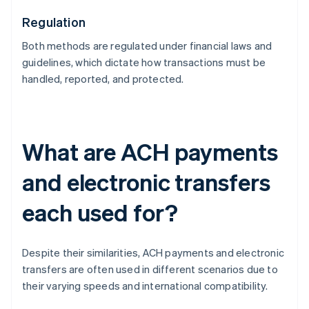
Regulation
Both methods are regulated under financial laws and
guidelines, which dictate how transactions must be
handled, reported, and protected.
What are ACH payments
and electronic transfers
each used for?
Despite their similarities, ACH payments and electronic
transfers are often used in different scenarios due to
their varying speeds and international compatibility.