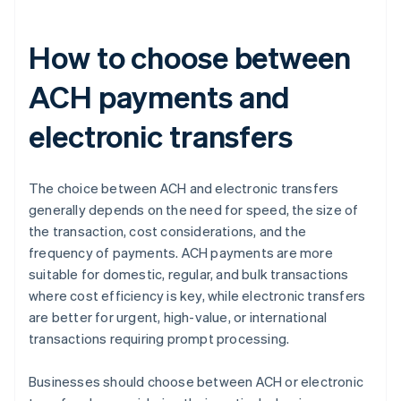
How to choose between
ACH payments and
electronic transfers
The choice between ACH and electronic transfers
generally depends on the need for speed, the size of
the transaction, cost considerations, and the
frequency of payments. ACH payments are more
suitable for domestic, regular, and bulk transactions
where cost efficiency is key, while electronic transfers
are better for urgent, high-value, or international
transactions requiring prompt processing.
Businesses should choose between ACH or electronic