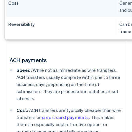
Cost
Genera
and bu
Reversibility
Can be
frame 
ACH payments
Speed:
While not as immediate as wire transfers,
ACH transfers usually complete within one to three
business days, depending on the time of
submission. They are processed in batches at set
intervals.
Cost:
ACH transfers are typically cheaper than wire
transfers or
credit card payments
. This makes
them an especially cost-effective option for
routine transactions and bulk processing.