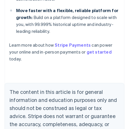
Move faster with a flexible, reliable platform for
growth:
Build on a platform designed to scale with
you, with 99.999% historical uptime and industry-
leading reliability.
Australia
Learn more about how
Stripe Payments
can power
English
your online and in-person payments or
get started
Austria
today.
Deutsch
English
Belgium
Nederlands
Français
Deutsch
English
Brazil
Português
English
Bulgaria
The content in this article is for general
English
Canada
information and education purposes only and
English
Français
should not be construed as legal or tax
Croatia
advice. Stripe does not warrant or guarantee
English
Italiano
Cyprus
the accuracy, completeness, adequacy, or
English