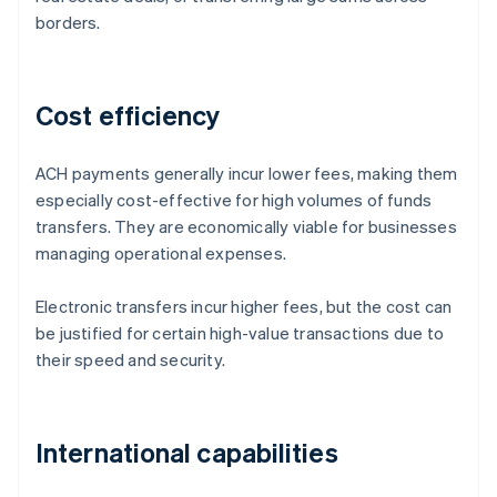
borders.
Cost efficiency
ACH payments generally incur lower fees, making them
especially cost-effective for high volumes of funds
transfers. They are economically viable for businesses
managing operational expenses.
Electronic transfers incur higher fees, but the cost can
be justified for certain high-value transactions due to
their speed and security.
International capabilities