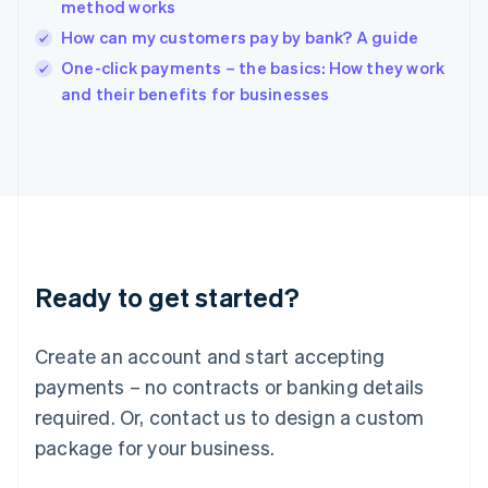
method works
Ireland
How can my customers pay by bank? A guide
English
Italy
One-click payments – the basics: How they work
Italiano
English
and their benefits for businesses
Japan
日本語
English
Latvia
English
Liechtenstein
Deutsch
English
Lithuania
English
Luxembourg
Ready to get started?
Français
Deutsch
English
Mainland China
Create an account and start accepting
简体中文
English
Malaysia
payments – no contracts or banking details
English
简体中文
required. Or, contact us to design a custom
Malta
English
package for your business.
Mexico
Español
English