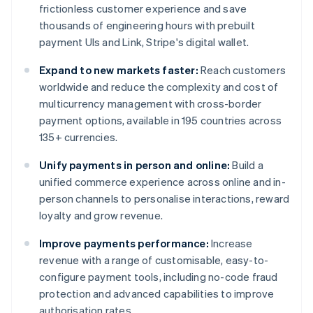
frictionless customer experience and save
thousands of engineering hours with prebuilt
payment UIs and Link, Stripe's digital wallet.
Expand to new markets faster:
Reach customers
worldwide and reduce the complexity and cost of
multicurrency management with cross-border
payment options, available in 195 countries across
135+ currencies.
Unify payments in person and online:
Build a
unified commerce experience across online and in-
person channels to personalise interactions, reward
loyalty and grow revenue.
Improve payments performance:
Increase
revenue with a range of customisable, easy-to-
configure payment tools, including no-code fraud
protection and advanced capabilities to improve
authorisation rates.