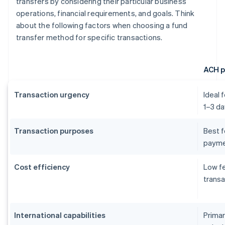
transfers by considering their particular business
operations, financial requirements, and goals. Think
about the following factors when choosing a fund
transfer method for specific transactions.
ACH 
Transaction urgency
Ideal 
1–3 da
Transaction purposes
Best f
payme
Cost efficiency
Low fe
transa
International capabilities
Primar