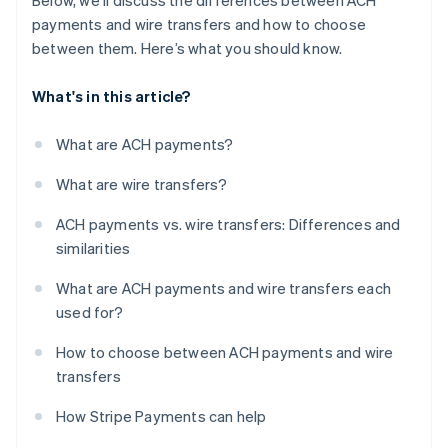
Below, we’ll discuss the differences between ACH
payments and wire transfers and how to choose
between them. Here’s what you should know.
What's in this article?
What are ACH payments?
What are wire transfers?
ACH payments vs. wire transfers: Differences and
similarities
What are ACH payments and wire transfers each
used for?
How to choose between ACH payments and wire
transfers
How Stripe Payments can help