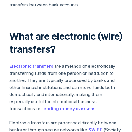
transfers between bank accounts.
What are electronic (wire)
transfers?
Electronic transfers
are a method of electronically
transferring funds from one person or institution to
another. They are typically processed by banks and
other financial institutions and can move funds both
domestically and internationally, making them
especially useful for international business
transactions or
sending money overseas
.
Electronic transfers are processed directly between
banks or through secure networks like
SWIFT
(Society