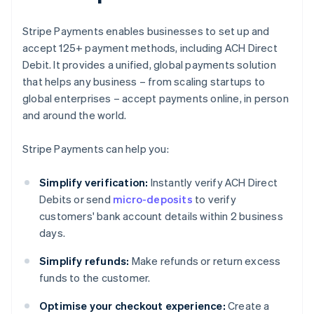
Stripe Payments enables businesses to set up and
accept 125+ payment methods, including ACH Direct
Debit. It provides a unified, global payments solution
that helps any business – from scaling startups to
global enterprises – accept payments online, in person
and around the world.
Stripe Payments can help you:
Simplify verification:
Instantly verify ACH Direct
Debits or send
micro-deposits
to verify
customers' bank account details within 2 business
days.
Simplify refunds:
Make refunds or return excess
funds to the customer.
Optimise your checkout experience:
Create a