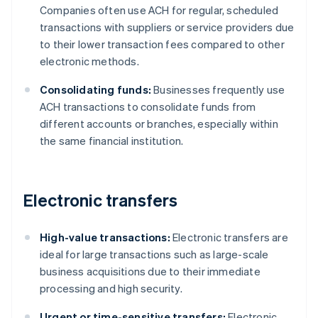
Companies often use ACH for regular, scheduled
transactions with suppliers or service providers due
to their lower transaction fees compared to other
electronic methods.
Consolidating funds:
Businesses frequently use
ACH transactions to consolidate funds from
different accounts or branches, especially within
the same financial institution.
Electronic transfers
High-value transactions:
Electronic transfers are
ideal for large transactions such as large-scale
business acquisitions due to their immediate
processing and high security.
Urgent or time-sensitive transfers:
Electronic