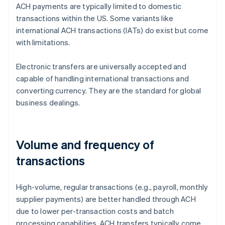
ACH payments are typically limited to domestic
transactions within the US. Some variants like
international ACH transactions (IATs) do exist but come
with limitations.
Electronic transfers are universally accepted and
capable of handling international transactions and
converting currency. They are the standard for global
business dealings.
Volume and frequency of
transactions
High-volume, regular transactions (e.g., payroll, monthly
supplier payments) are better handled through ACH
due to lower per-transaction costs and batch
processing capabilities. ACH transfers typically come