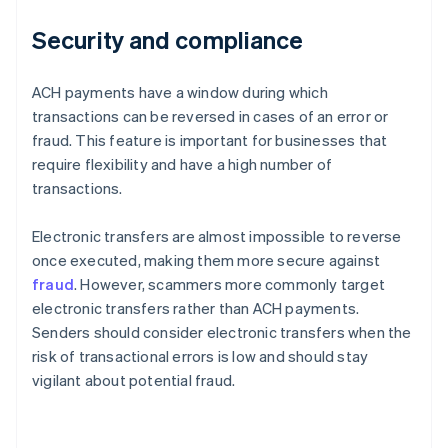
Security and compliance
ACH payments have a window during which
transactions can be reversed in cases of an error or
fraud. This feature is important for businesses that
require flexibility and have a high number of
transactions.
Electronic transfers are almost impossible to reverse
once executed, making them more secure against
fraud
. However, scammers more commonly target
electronic transfers rather than ACH payments.
Senders should consider electronic transfers when the
risk of transactional errors is low and should stay
vigilant about potential fraud.