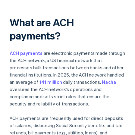
What are ACH
payments?
ACH payments
are electronic payments made through
the ACH network, a US financial network that
processes bulk transactions between banks and other
financial institutions. In 2025, the ACH network handled
an average of
141 million
daily transactions.
Nacha
oversees the ACH network’s operations and
compliance and sets strict rules that ensure the
security and reliability of transactions.
ACH payments are frequently used for direct deposits
of salaries, disbursing Social Security benefits and tax
refunds, bill payments (e.g., utilities, loans), and