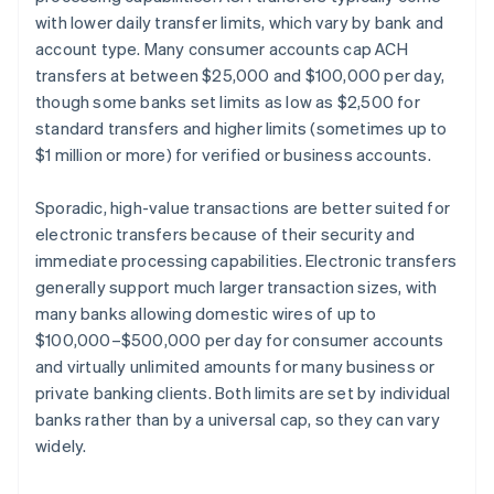
with lower daily transfer limits, which vary by bank and
account type. Many consumer accounts cap ACH
transfers at between $25,000 and $100,000 per day,
though some banks set limits as low as $2,500 for
standard transfers and higher limits (sometimes up to
$1 million or more) for verified or business accounts.
Sporadic, high-value transactions are better suited for
electronic transfers because of their security and
immediate processing capabilities. Electronic transfers
generally support much larger transaction sizes, with
many banks allowing domestic wires of up to
$100,000–$500,000 per day for consumer accounts
and virtually unlimited amounts for many business or
private banking clients. Both limits are set by individual
banks rather than by a universal cap, so they can vary
widely.