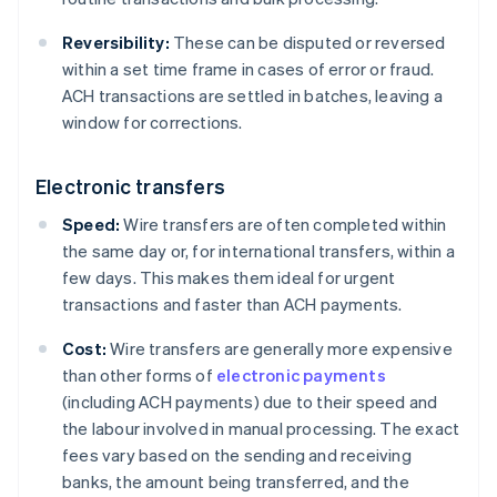
Reversibility:
These can be disputed or reversed
within a set time frame in cases of error or fraud.
ACH transactions are settled in batches, leaving a
window for corrections.
Electronic transfers
Speed:
Wire transfers are often completed within
the same day or, for international transfers, within a
few days. This makes them ideal for urgent
transactions and faster than ACH payments.
Cost:
Wire transfers are generally more expensive
than other forms of
electronic payments
(including ACH payments) due to their speed and
the labour involved in manual processing. The exact
fees vary based on the sending and receiving
banks, the amount being transferred, and the