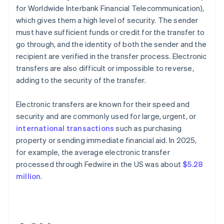
for Worldwide Interbank Financial Telecommunication),
which gives them a high level of security. The sender
must have sufficient funds or credit for the transfer to
go through, and the identity of both the sender and the
recipient are verified in the transfer process. Electronic
transfers are also difficult or impossible to reverse,
adding to the security of the transfer.
Electronic transfers are known for their speed and
security and are commonly used for large, urgent, or
international transactions
such as purchasing
property or sending immediate financial aid. In 2025,
for example, the average electronic transfer
processed through Fedwire in the US was about
$5.28
million
.