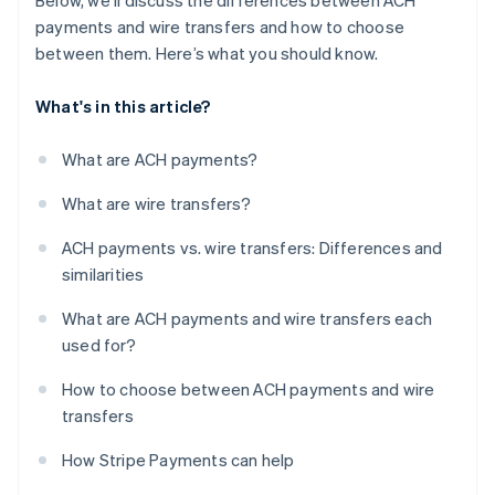
Below, we’ll discuss the differences between ACH
payments and wire transfers and how to choose
between them. Here’s what you should know.
What's in this article?
What are ACH payments?
What are wire transfers?
ACH payments vs. wire transfers: Differences and
similarities
What are ACH payments and wire transfers each
used for?
How to choose between ACH payments and wire
transfers
How Stripe Payments can help