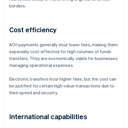
borders.
Cost efficiency
ACH payments generally incur lower fees, making them
especially cost-effective for high volumes of funds
transfers. They are economically viable for businesses
managing operational expenses.
Electronic transfers incur higher fees, but the cost can
be justified for certain high-value transactions due to
their speed and security.
International capabilities