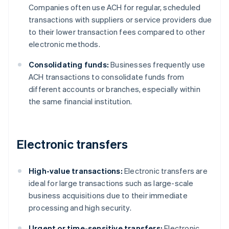
Companies often use ACH for regular, scheduled
transactions with suppliers or service providers due
to their lower transaction fees compared to other
electronic methods.
Consolidating funds:
Businesses frequently use
ACH transactions to consolidate funds from
different accounts or branches, especially within
the same financial institution.
Electronic transfers
High-value transactions:
Electronic transfers are
ideal for large transactions such as large-scale
business acquisitions due to their immediate
processing and high security.
Urgent or time-sensitive transfers:
Electronic