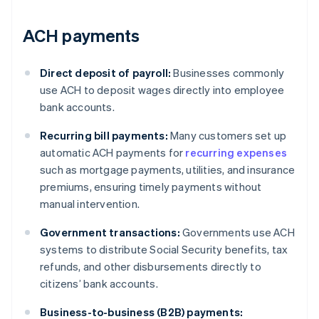
ACH payments
Direct deposit of payroll:
Businesses commonly
use ACH to deposit wages directly into employee
bank accounts.
Recurring bill payments:
Many customers set up
automatic ACH payments for
recurring expenses
such as mortgage payments, utilities, and insurance
premiums, ensuring timely payments without
manual intervention.
Government transactions:
Governments use ACH
systems to distribute Social Security benefits, tax
refunds, and other disbursements directly to
citizens’ bank accounts.
Business-to-business (B2B) payments: