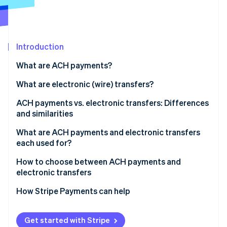
Partners
See what's ahead
Stripe App Marketplace
Radar
Fraud prevention
Introduction
Atlas
Start-up incorporation
What are ACH payments?
Climate
Carbon removal
What are electronic (wire) transfers?
Identity
ACH payments vs. electronic transfers: Differences
Online identity verification
and similarities
Similarities
What are ACH payments and electronic transfers
each used for?
ACH payments
How to choose between ACH payments and
Stripe Sessions 2026
electronic transfers
See how Stripe is building the economic infrastructure 
Electronic transfers
Watch now
Transaction urgency
How Stripe Payments can help
Transaction purpose
Get started with Stripe