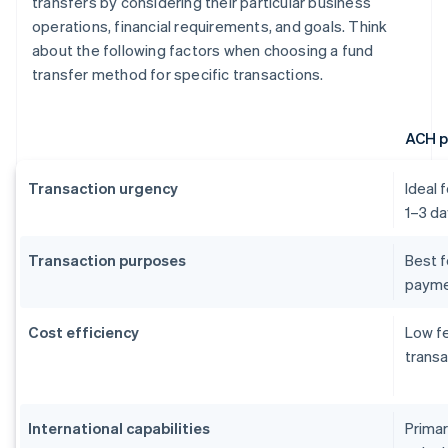
transfers by considering their particular business
operations, financial requirements, and goals. Think
about the following factors when choosing a fund
transfer method for specific transactions.
ACH 
Transaction urgency
Ideal 
1–3 da
Transaction purposes
Best f
payme
Cost efficiency
Low fe
transa
International capabilities
Primar