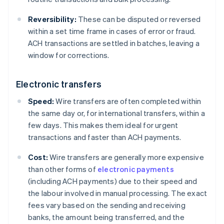
Reversibility:
These can be disputed or reversed
within a set time frame in cases of error or fraud.
ACH transactions are settled in batches, leaving a
window for corrections.
Electronic transfers
Speed:
Wire transfers are often completed within
the same day or, for international transfers, within a
few days. This makes them ideal for urgent
transactions and faster than ACH payments.
Cost:
Wire transfers are generally more expensive
than other forms of
electronic payments
(including ACH payments) due to their speed and
the labour involved in manual processing. The exact
fees vary based on the sending and receiving
banks, the amount being transferred, and the