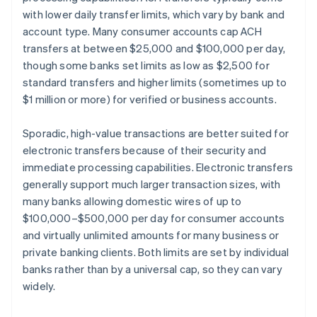
with lower daily transfer limits, which vary by bank and
account type. Many consumer accounts cap ACH
transfers at between $25,000 and $100,000 per day,
though some banks set limits as low as $2,500 for
standard transfers and higher limits (sometimes up to
$1 million or more) for verified or business accounts.
Sporadic, high-value transactions are better suited for
electronic transfers because of their security and
immediate processing capabilities. Electronic transfers
generally support much larger transaction sizes, with
many banks allowing domestic wires of up to
$100,000–$500,000 per day for consumer accounts
and virtually unlimited amounts for many business or
private banking clients. Both limits are set by individual
banks rather than by a universal cap, so they can vary
widely.