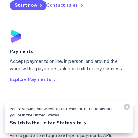
Netherlands
Start now
Contact sales
Nederlands
English
New Zealand
English
Norway
English
Poland
English
Payments
Portugal
Português
English
Accept payments online, in person, and around the
Romania
world with a payments solution built for any business.
English
Explore Payments
Singapore
English
简体中文
Slovakia
English
Slovenia
You’re viewing our website for Denmark, but it looks like
English
Italiano
you’re in the United States.
Spain
Switch to the United States site
Español
English
Payments docs
Sweden
Find a guide to integrate Stripe's payments APIs.
Svenska
English