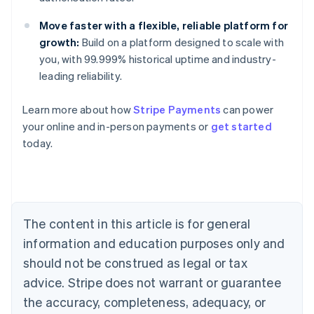
Move faster with a flexible, reliable platform for
growth:
Build on a platform designed to scale with
you, with 99.999% historical uptime and industry-
leading reliability.
Australia
Learn more about how
Stripe Payments
can power
English
your online and in-person payments or
get started
Austria
today.
Deutsch
English
Belgium
Nederlands
Français
Deutsch
English
Brazil
Português
English
Bulgaria
The content in this article is for general
English
Canada
information and education purposes only and
English
Français
should not be construed as legal or tax
Croatia
advice. Stripe does not warrant or guarantee
English
Italiano
Cyprus
the accuracy, completeness, adequacy, or
English