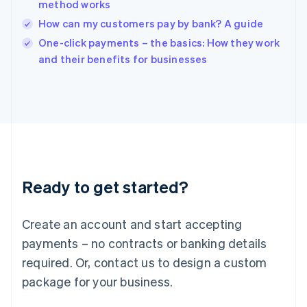
method works
Ireland
How can my customers pay by bank? A guide
English
Italy
One-click payments – the basics: How they work
Italiano
English
and their benefits for businesses
Japan
日本語
English
Latvia
English
Liechtenstein
Deutsch
English
Lithuania
English
Luxembourg
Ready to get started?
Français
Deutsch
English
Mainland China
Create an account and start accepting
简体中文
English
Malaysia
payments – no contracts or banking details
English
简体中文
required. Or, contact us to design a custom
Malta
English
package for your business.
Mexico
Español
English