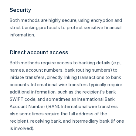
Security
Both methods are highly secure, using encryption and
strict banking protocols to protect sensitive financial
information.
Direct account access
Both methods require access to banking details (e.g.,
names, account numbers, bank routing numbers) to
initiate transfers, directly linking transactions to bank
accounts. International wire transfers typically require
additional information, such as the recipient's bank
SWIFT code, and sometimes an International Bank
Account Number (IBAN). International wire transfers
also sometimes require the full address of the
recipient, receiving bank, and intermediary bank (if one
is involved).