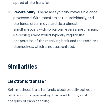
speed of the transfer.
Reversibility:
These are typically irreversible once
processed. Wire transfers settle individually, and
the funds often move and clear almost
simultaneously with no built-in reversal mechanism.
Reversing a wire would typically require the
cooperation of the receiving bank and the recipient
themselves, which is not guaranteed.
Similarities
Electronic transfer
Both methods transfer funds electronically between
bank accounts, eliminating the need for physical
cheques or cash handling.