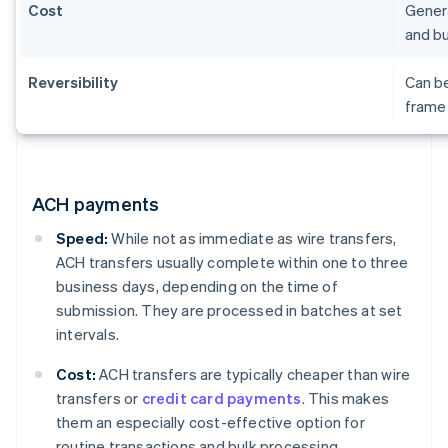
Cost
Genera
and bu
Reversibility
Can be
frame 
ACH payments
Speed:
While not as immediate as wire transfers,
ACH transfers usually complete within one to three
business days, depending on the time of
submission. They are processed in batches at set
intervals.
Cost:
ACH transfers are typically cheaper than wire
transfers or
credit card payments
. This makes
them an especially cost-effective option for
routine transactions and bulk processing.