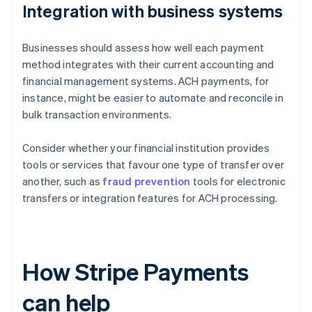
Integration with business systems
Businesses should assess how well each payment
method integrates with their current accounting and
financial management systems. ACH payments, for
instance, might be easier to automate and reconcile in
bulk transaction environments.
Consider whether your financial institution provides
tools or services that favour one type of transfer over
another, such as
fraud prevention
tools for electronic
transfers or integration features for ACH processing.
How Stripe Payments
can help