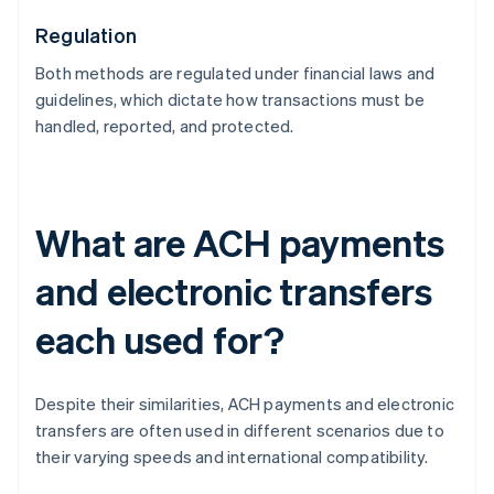
Regulation
Both methods are regulated under financial laws and
guidelines, which dictate how transactions must be
handled, reported, and protected.
What are ACH payments
and electronic transfers
each used for?
Despite their similarities, ACH payments and electronic
transfers are often used in different scenarios due to
their varying speeds and international compatibility.