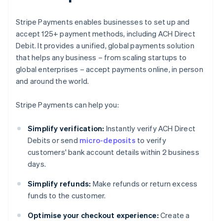
Stripe Payments enables businesses to set up and
accept 125+ payment methods, including ACH Direct
Debit. It provides a unified, global payments solution
that helps any business – from scaling startups to
global enterprises – accept payments online, in person
and around the world.
Stripe Payments can help you:
Simplify verification:
Instantly verify ACH Direct
Debits or send
micro-deposits
to verify
customers' bank account details within 2 business
days.
Simplify refunds:
Make refunds or return excess
funds to the customer.
Optimise your checkout experience:
Create a