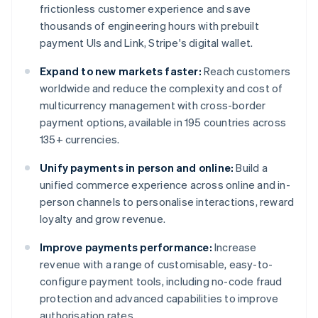
frictionless customer experience and save
thousands of engineering hours with prebuilt
payment UIs and Link, Stripe's digital wallet.
Expand to new markets faster:
Reach customers
worldwide and reduce the complexity and cost of
multicurrency management with cross-border
payment options, available in 195 countries across
135+ currencies.
Unify payments in person and online:
Build a
unified commerce experience across online and in-
person channels to personalise interactions, reward
loyalty and grow revenue.
Improve payments performance:
Increase
revenue with a range of customisable, easy-to-
configure payment tools, including no-code fraud
protection and advanced capabilities to improve
authorisation rates.