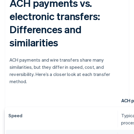
ACH payments vs.
electronic transfers:
Differences and
similarities
ACH payments and wire transfers share many
similarities, but they differ in speed, cost, and
reversibility. Here’s a closer look at each transfer
method.
ACH 
Speed
Typica
proces