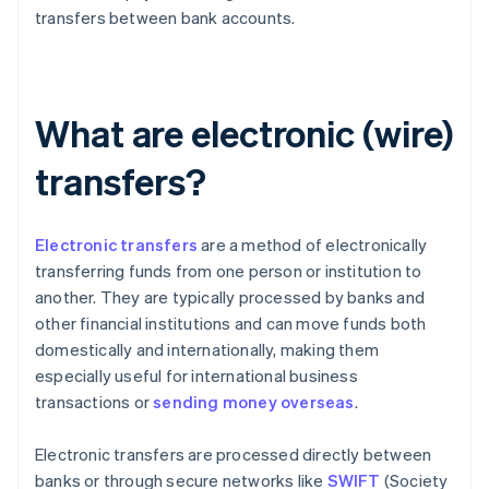
transfers between bank accounts.
What are electronic (wire)
transfers?
Electronic transfers
are a method of electronically
transferring funds from one person or institution to
another. They are typically processed by banks and
other financial institutions and can move funds both
domestically and internationally, making them
especially useful for international business
transactions or
sending money overseas
.
Electronic transfers are processed directly between
banks or through secure networks like
SWIFT
(Society