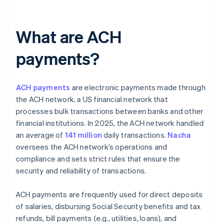
What are ACH
payments?
ACH payments
are electronic payments made through
the ACH network, a US financial network that
processes bulk transactions between banks and other
financial institutions. In 2025, the ACH network handled
an average of
141 million
daily transactions.
Nacha
oversees the ACH network’s operations and
compliance and sets strict rules that ensure the
security and reliability of transactions.
ACH payments are frequently used for direct deposits
of salaries, disbursing Social Security benefits and tax
refunds, bill payments (e.g., utilities, loans), and