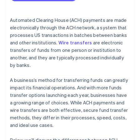
Cost efficiency
International capabilities
Automated Clearing House (ACH) payments are made
Volume and frequency of transactions
electronically through the ACH network, a system that
processes US transactions in batches between banks
Security and compliance
and other institutions.
Wire transfers
are electronic
Integration with business systems
transfers of funds from one person or institution to
another, and they are typically processed individually
by banks.
A business’s method for transferring funds can greatly
impact its financial operations. And with more funds
transfer options launching each year, businesses have
a growing range of choices. While ACH payments and
wire transfers are both effective, secure fund transfer
methods, they differ in their processes, speed, costs,
and ideal use cases.