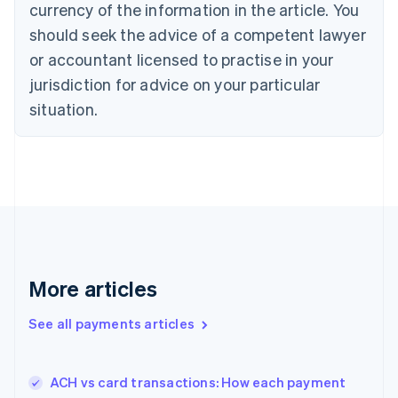
currency of the information in the article. You
Czech Republic
should seek the advice of a competent lawyer
English
Denmark
or accountant licensed to practise in your
English
jurisdiction for advice on your particular
Estonia
English
situation.
Finland
English
Svenska
France
Français
English
Germany
Deutsch
English
Gibraltar
English
Greece
More articles
English
Hong Kong SAR, China
See all payments articles
English
简体中文
Hungary
English
India
ACH vs card transactions: How each payment
English