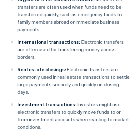
transfers are often used when funds need to be
transferred quickly, such as emergency funds to
family members abroad or immediate business
payments.
International transactions:
Electronic transfers
are often used for transferring money across
borders.
Real estate closings:
Electronic transfers are
commonly used in real estate transactions to settle
large payments securely and quickly on closing
days.
Investment transactions:
Investors might use
electronic transfers to quickly move funds to or
from investment accounts when reacting to market
conditions.