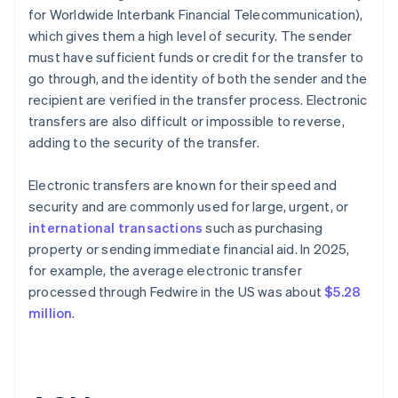
for Worldwide Interbank Financial Telecommunication),
which gives them a high level of security. The sender
must have sufficient funds or credit for the transfer to
go through, and the identity of both the sender and the
recipient are verified in the transfer process. Electronic
transfers are also difficult or impossible to reverse,
adding to the security of the transfer.
Electronic transfers are known for their speed and
security and are commonly used for large, urgent, or
international transactions
such as purchasing
property or sending immediate financial aid. In 2025,
for example, the average electronic transfer
processed through Fedwire in the US was about
$5.28
million
.