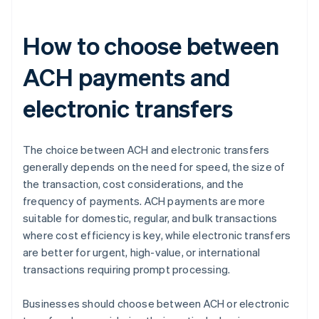
How to choose between
ACH payments and
electronic transfers
The choice between ACH and electronic transfers
generally depends on the need for speed, the size of
the transaction, cost considerations, and the
frequency of payments. ACH payments are more
suitable for domestic, regular, and bulk transactions
where cost efficiency is key, while electronic transfers
are better for urgent, high-value, or international
transactions requiring prompt processing.
Businesses should choose between ACH or electronic