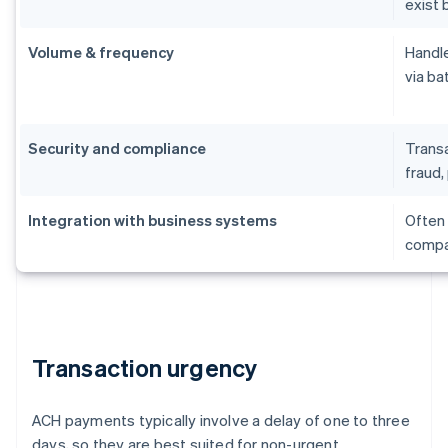
exist 
Volume & frequency
Handle
via ba
Security and compliance
Transa
fraud, 
Integration with business systems
Often 
compat
Transaction urgency
ACH payments typically involve a delay of one to three
days, so they are best suited for non-urgent