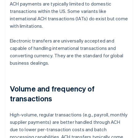
ACH payments are typically limited to domestic
transactions within the US. Some variants like
international ACH transactions (IATs) do exist but come
with limitations.
Electronic transfers are universally accepted and
capable of handling international transactions and
converting currency. They are the standard for global
business dealings.
Volume and frequency of
transactions
High-volume, regular transactions (e.g., payroll, monthly
supplier payments) are better handled through ACH
due to lower per-transaction costs and batch
processing capabilities. ACH transfers typically come