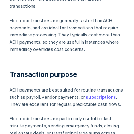
transactions.
Electronic transfers are generally faster than ACH
payments, and are ideal for transactions that require
immediate processing. They typically cost more than
ACH payments, so they are useful in instances where
immediacy overrides cost concerns.
Transaction purpose
ACH payments are best suited for routine transactions
such as payroll, vendor payments, or
subscriptions
.
They are excellent for regular, predictable cash flows.
Electronic transfers are particularly useful for last-
minute payments, sending emergency funds, closing
real estate deals, or transferring large sums across