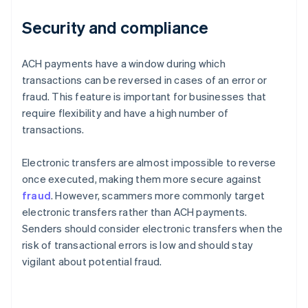
Security and compliance
ACH payments have a window during which
transactions can be reversed in cases of an error or
fraud. This feature is important for businesses that
require flexibility and have a high number of
transactions.
Electronic transfers are almost impossible to reverse
once executed, making them more secure against
fraud
. However, scammers more commonly target
electronic transfers rather than ACH payments.
Senders should consider electronic transfers when the
risk of transactional errors is low and should stay
vigilant about potential fraud.