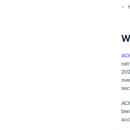
Integration with business
systems
W
AC
net
202
ove
sec
ACH
ben
acc