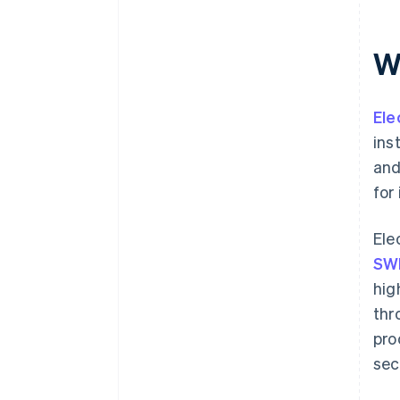
Wh
Ele
ins
and
for
Ele
SW
hig
thr
pro
sec