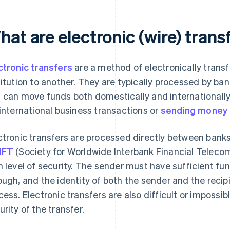
at are electronic (wire) trans
ctronic transfers
are a method of electronically trans
titution to another. They are typically processed by ban
 can move funds both domestically and internationally
 international business transactions or
sending money
ctronic transfers are processed directly between banks
IFT
(Society for Worldwide Interbank Financial Teleco
h level of security. The sender must have sufficient fun
ough, and the identity of both the sender and the recipi
cess. Electronic transfers are also difficult or impossib
urity of the transfer.