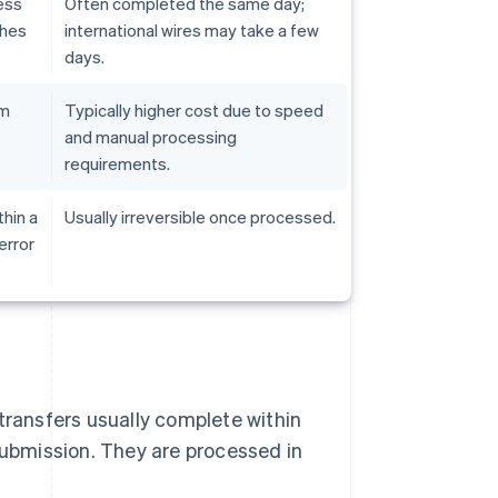
ess
Often completed the same day;
ches
international wires may take a few
days.
em
Typically higher cost due to speed
and manual processing
requirements.
hin a
Usually irreversible once processed.
error
transfers usually complete within
submission. They are processed in