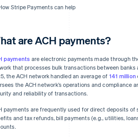
How Stripe Payments can help
hat are ACH payments?
H payments
are electronic payments made through the
work that processes bulk transactions between banks and
5, the ACH network handled an average of
141 million
rsees the ACH network’s operations and compliance and
urity and reliability of transactions.
 payments are frequently used for direct deposits of s
efits and tax refunds, bill payments (e.g., utilities, lo
ounts.