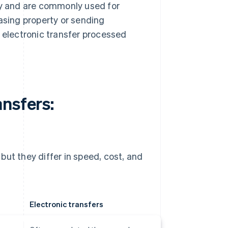
ity and are commonly used for
sing property or sending
e electronic transfer processed
nsfers:
but they differ in speed, cost, and
Electronic transfers