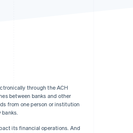
Stripe Sessions 2026
See how Stripe is
building the economic
infrastructure for AI.
Watch now
tronically through the ACH
ches between banks and other
nds from one person or institution
y banks.
act its financial operations. And