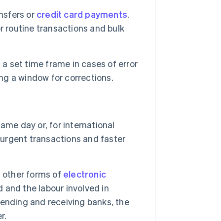
nsfers or
credit card payments
.
r routine transactions and bulk
a set time frame in cases of error
ing a window for corrections.
ame day or, for international
 urgent transactions and faster
n other forms of
electronic
 and the labour involved in
ending and receiving banks, the
r.