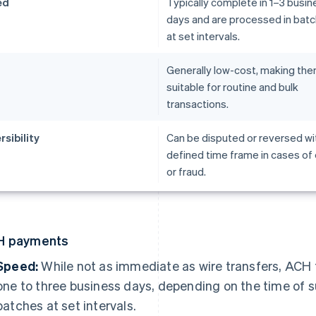
ed
Typically complete in 1–3 busin
days and are processed in bat
at set intervals.
t
Generally low-cost, making th
suitable for routine and bulk
transactions.
rsibility
Can be disputed or reversed wit
defined time frame in cases of 
or fraud.
H payments
Speed:
While not as immediate as wire transfers, ACH 
one to three business days, depending on the time of 
batches at set intervals.