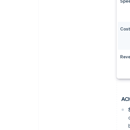
Spe
Cos
Reve
AC