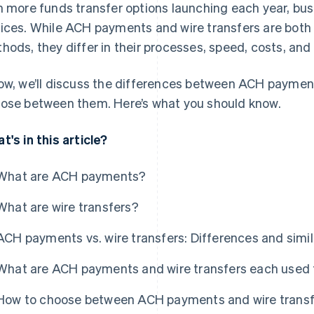
h more funds transfer options launching each year, bu
ices. While ACH payments and wire transfers are both 
hods, they differ in their processes, speed, costs, and
ow, we’ll discuss the differences between ACH paymen
ose between them. Here’s what you should know.
t's in this article?
What are ACH payments?
What are wire transfers?
ACH payments vs. wire transfers: Differences and simil
What are ACH payments and wire transfers each used 
How to choose between ACH payments and wire transf