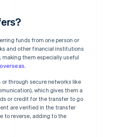
fers?
ferring funds from one person or
ks and other financial institutions
, making them especially useful
 overseas
.
 or through secure networks like
mmunication), which gives them a
ds or credit for the transfer to go
ent are verified in the transfer
le to reverse, adding to the