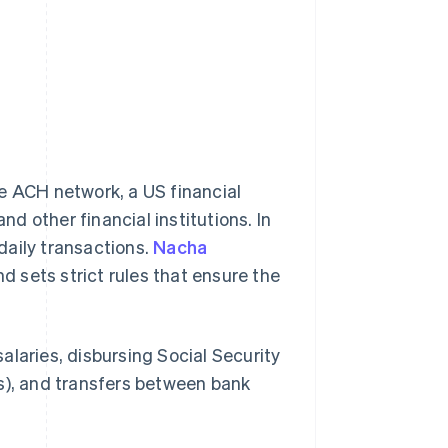
 ACH network, a US financial
 other financial institutions. In
daily transactions.
Nacha
 sets strict rules that ensure the
alaries, disbursing Social Security
ans), and transfers between bank