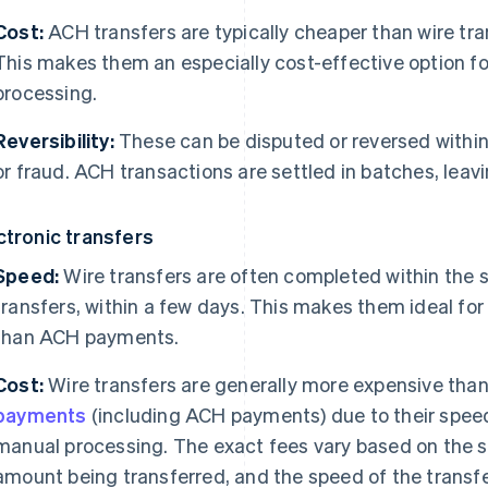
Cost:
ACH transfers are typically cheaper than wire tra
This makes them an especially cost-effective option fo
processing.
Reversibility:
These can be disputed or reversed within 
or fraud. ACH transactions are settled in batches, leav
ctronic transfers
Speed:
Wire transfers are often completed within the s
transfers, within a few days. This makes them ideal for
than ACH payments.
Cost:
Wire transfers are generally more expensive tha
payments
(including ACH payments) due to their speed
manual processing. The exact fees vary based on the s
amount being transferred, and the speed of the transfe