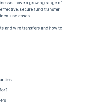
sinesses have a growing range of
effective, secure fund transfer
 ideal use cases.
ts and wire transfers and how to
arities
for?
ers