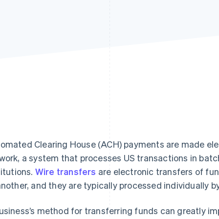
omated Clearing House (ACH) payments are made elec
work, a system that processes US transactions in bat
titutions.
Wire transfers
are electronic transfers of fu
another, and they are typically processed individually b
usiness’s method for transferring funds can greatly imp