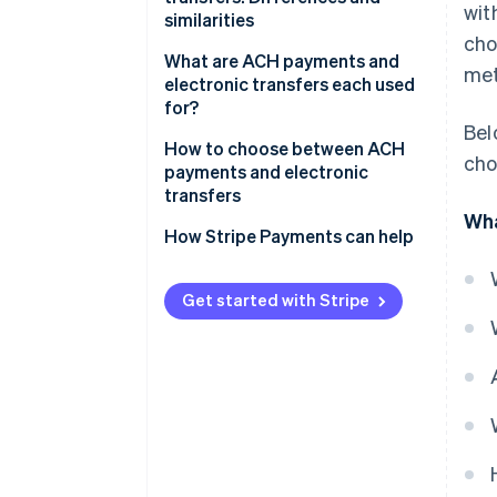
wit
similarities
cho
Similarities
What are ACH payments and
met
electronic transfers each used
for?
Bel
ACH payments
How to choose between ACH
cho
payments and electronic
Electronic transfers
transfers
Wha
Transaction urgency
How Stripe Payments can help
Transaction purpose
Get started with Stripe
Cost efficiency
International capabilities
Volume and frequency of
transactions
Security and compliance