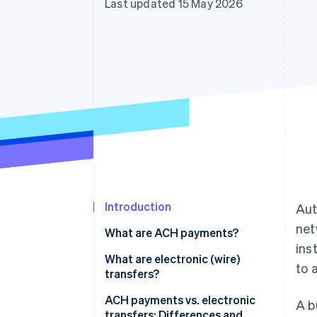
Last updated 15 May 2026
Accelerated checkout
Financial Connections
Linked financial account data
Introduction
Aut
net
What are ACH payments?
ins
What are electronic (wire)
to 
transfers?
ACH payments vs. electronic
A b
transfers: Differences and