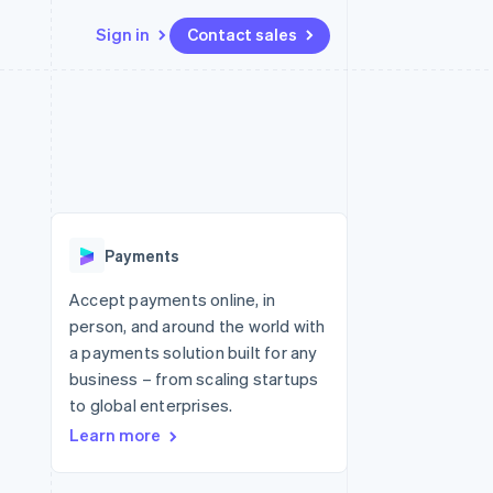
Sign in
Contact sales
Resources
Ecosystem
Contact
 marketplaces
More
App integrations
Partners
Contact sales
Product roadmap
e
Code samples
Stripe App Marketplace
Become a partner
See what's ahead
platforms
Developers blog
latforms
re
API status
Radar
ncing
Fraud prevention
 platforms
Payments
ncial services
Atlas
Start-up incorporation
Accept payments online, in
rtual cards
person, and around the world with
Climate
Carbon removal
a payments solution built for any
business – from scaling startups
Identity
Online identity verification
to global enterprises.
Learn more