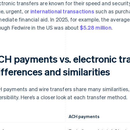
ctronic transfers are known for their speed and secur
ge, urgent, or
international transactions
such as purcha
ediate financial aid. In 2025, for example, the averag
ough Fedwire in the US was about
$5.28 million
.
CH payments vs. electronic tra
fferences and similarities
 payments and wire transfers share many similarities, 
ersibility. Here’s a closer look at each transfer method.
ACH payments