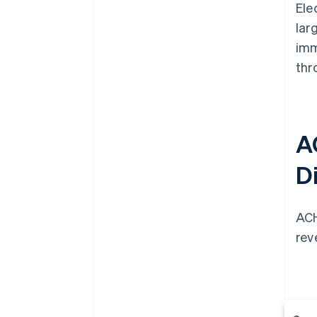
Ele
lar
imm
thr
A
Di
ACH
rev