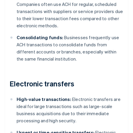
Companies often use ACH for regular, scheduled
transactions with suppliers or service providers due
to their lower transaction fees compared to other
electronic methods.
Consolidating funds:
Businesses frequently use
ACH transactions to consolidate funds from
different accounts or branches, especially within
the same financial institution.
Electronic transfers
High-value transactions:
Electronic transfers are
ideal for large transactions such as large-scale
business acquisitions due to their immediate
processing and high security.
Urgent or time-sensitive transfers:
Electronic