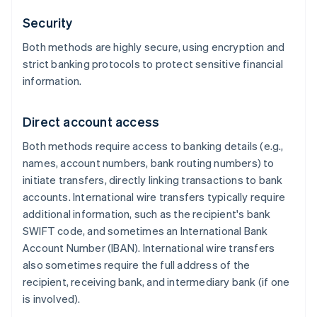
Security
Both methods are highly secure, using encryption and
strict banking protocols to protect sensitive financial
information.
Direct account access
Both methods require access to banking details (e.g.,
names, account numbers, bank routing numbers) to
initiate transfers, directly linking transactions to bank
accounts. International wire transfers typically require
additional information, such as the recipient's bank
SWIFT code, and sometimes an International Bank
Account Number (IBAN). International wire transfers
also sometimes require the full address of the
recipient, receiving bank, and intermediary bank (if one
is involved).