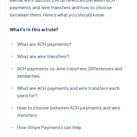
Below, we’ll discuss the differences between ACH
payments and wire transfers and how to choose
between them. Here’s what you should know.
What's in this article?
What are ACH payments?
What are wire transfers?
ACH payments vs. wire transfers: Differences and
similarities
What are ACH payments and wire transfers each
used for?
How to choose between ACH payments and wire
transfers
How Stripe Payments can help