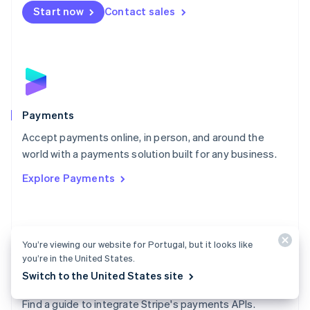
Netherlands
Start now
Contact sales
Nederlands
English
New Zealand
English
Norway
English
Poland
English
Payments
Portugal
Português
English
Accept payments online, in person, and around the
Romania
world with a payments solution built for any business.
English
Explore Payments
Singapore
English
简体中文
Slovakia
English
Slovenia
You’re viewing our website for Portugal, but it looks like
English
Italiano
you’re in the United States.
Spain
Switch to the United States site
Español
English
Payments docs
Sweden
Find a guide to integrate Stripe's payments APIs.
Svenska
English