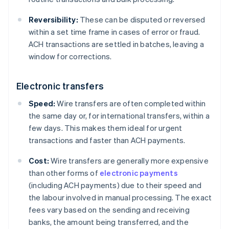
Reversibility:
These can be disputed or reversed
within a set time frame in cases of error or fraud.
ACH transactions are settled in batches, leaving a
window for corrections.
Electronic transfers
Speed:
Wire transfers are often completed within
the same day or, for international transfers, within a
few days. This makes them ideal for urgent
transactions and faster than ACH payments.
Cost:
Wire transfers are generally more expensive
than other forms of
electronic payments
(including ACH payments) due to their speed and
the labour involved in manual processing. The exact
fees vary based on the sending and receiving
banks, the amount being transferred, and the