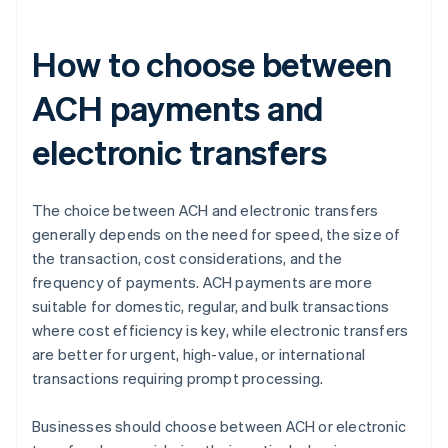
How to choose between
ACH payments and
electronic transfers
The choice between ACH and electronic transfers
generally depends on the need for speed, the size of
the transaction, cost considerations, and the
frequency of payments. ACH payments are more
suitable for domestic, regular, and bulk transactions
where cost efficiency is key, while electronic transfers
are better for urgent, high-value, or international
transactions requiring prompt processing.
Businesses should choose between ACH or electronic