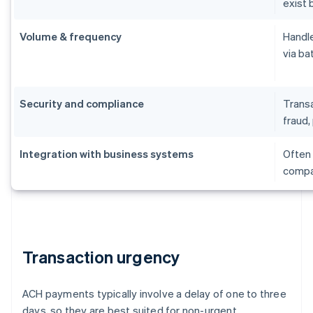
exist 
Volume & frequency
Handle
via ba
Security and compliance
Transa
fraud, 
Integration with business systems
Often 
compat
Transaction urgency
ACH payments typically involve a delay of one to three
days, so they are best suited for non-urgent