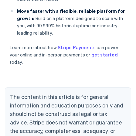
Move faster with a flexible, reliable platform for
growth:
Build on a platform designed to scale with
you, with 99.999% historical uptime and industry-
leading reliability.
Australia
Learn more about how
Stripe Payments
can power
English
your online and in-person payments or
get started
Austria
today.
Deutsch
English
Belgium
Nederlands
Français
Deutsch
English
Brazil
Português
English
Bulgaria
The content in this article is for general
English
Canada
information and education purposes only and
English
Français
should not be construed as legal or tax
Croatia
advice. Stripe does not warrant or guarantee
English
Italiano
Cyprus
the accuracy, completeness, adequacy, or
English