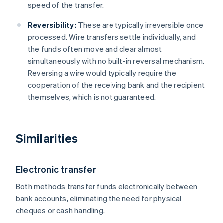
speed of the transfer.
Reversibility:
These are typically irreversible once
processed. Wire transfers settle individually, and
the funds often move and clear almost
simultaneously with no built-in reversal mechanism.
Reversing a wire would typically require the
cooperation of the receiving bank and the recipient
themselves, which is not guaranteed.
Similarities
Electronic transfer
Both methods transfer funds electronically between
bank accounts, eliminating the need for physical
cheques or cash handling.