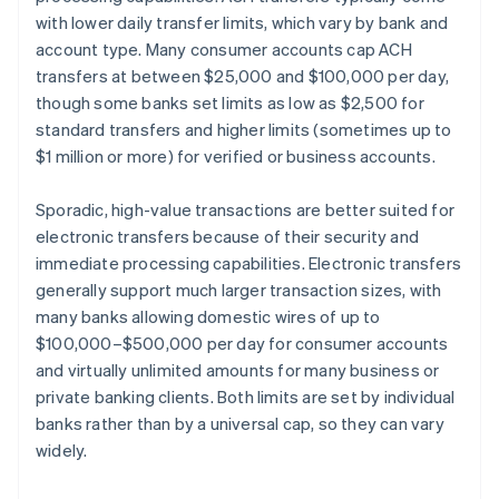
with lower daily transfer limits, which vary by bank and
account type. Many consumer accounts cap ACH
transfers at between $25,000 and $100,000 per day,
though some banks set limits as low as $2,500 for
standard transfers and higher limits (sometimes up to
$1 million or more) for verified or business accounts.
Sporadic, high-value transactions are better suited for
electronic transfers because of their security and
immediate processing capabilities. Electronic transfers
generally support much larger transaction sizes, with
many banks allowing domestic wires of up to
$100,000–$500,000 per day for consumer accounts
and virtually unlimited amounts for many business or
private banking clients. Both limits are set by individual
banks rather than by a universal cap, so they can vary
widely.