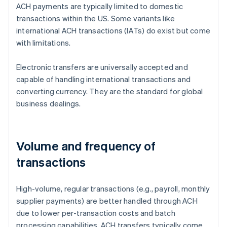
ACH payments are typically limited to domestic
transactions within the US. Some variants like
international ACH transactions (IATs) do exist but come
with limitations.
Electronic transfers are universally accepted and
capable of handling international transactions and
converting currency. They are the standard for global
business dealings.
Volume and frequency of
transactions
High-volume, regular transactions (e.g., payroll, monthly
supplier payments) are better handled through ACH
due to lower per-transaction costs and batch
processing capabilities. ACH transfers typically come