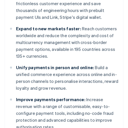
frictionless customer experience and save
thousands of engineering hours with prebuilt
payment UIs and Link, Stripe's digital wallet.
Expand to new markets faster:
Reach customers
worldwide and reduce the complexity and cost of
multicurrency management with cross-border
payment options, available in 195 countries across
135+ currencies.
Unify payments in person and online:
Build a
unified commerce experience across online and in-
person channels to personalise interactions, reward
loyalty and grow revenue.
Improve payments performance:
Increase
revenue with a range of customisable, easy-to-
configure payment tools, including no-code fraud
protection and advanced capabilities to improve
authorisation rates.