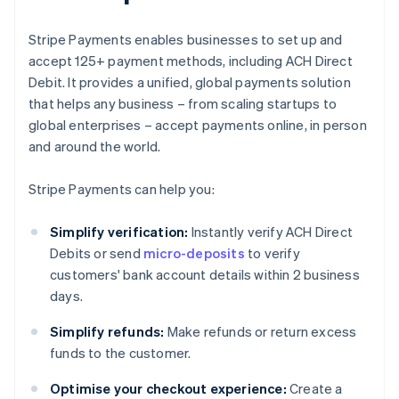
Stripe Payments enables businesses to set up and
accept 125+ payment methods, including ACH Direct
Debit. It provides a unified, global payments solution
that helps any business – from scaling startups to
global enterprises – accept payments online, in person
and around the world.
Stripe Payments can help you:
Simplify verification:
Instantly verify ACH Direct
Debits or send
micro-deposits
to verify
customers' bank account details within 2 business
days.
Simplify refunds:
Make refunds or return excess
funds to the customer.
Optimise your checkout experience:
Create a