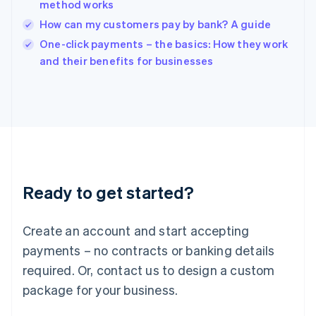
method works
Ireland
How can my customers pay by bank? A guide
English
Italy
One-click payments – the basics: How they work
Italiano
English
and their benefits for businesses
Japan
日本語
English
Latvia
English
Liechtenstein
Deutsch
English
Lithuania
English
Luxembourg
Ready to get started?
Français
Deutsch
English
Mainland China
Create an account and start accepting
简体中文
English
Malaysia
payments – no contracts or banking details
English
简体中文
required. Or, contact us to design a custom
Malta
English
package for your business.
Mexico
Español
English