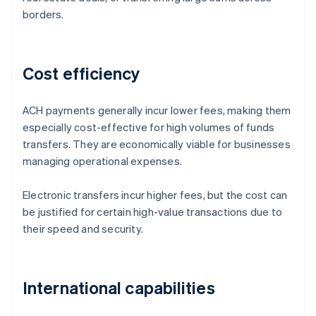
borders.
Cost efficiency
ACH payments generally incur lower fees, making them
especially cost-effective for high volumes of funds
transfers. They are economically viable for businesses
managing operational expenses.
Electronic transfers incur higher fees, but the cost can
be justified for certain high-value transactions due to
their speed and security.
International capabilities