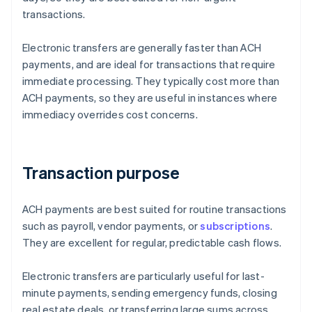
transactions.
Electronic transfers are generally faster than ACH
payments, and are ideal for transactions that require
immediate processing. They typically cost more than
ACH payments, so they are useful in instances where
immediacy overrides cost concerns.
Transaction purpose
ACH payments are best suited for routine transactions
such as payroll, vendor payments, or
subscriptions
.
They are excellent for regular, predictable cash flows.
Electronic transfers are particularly useful for last-
minute payments, sending emergency funds, closing
real estate deals, or transferring large sums across