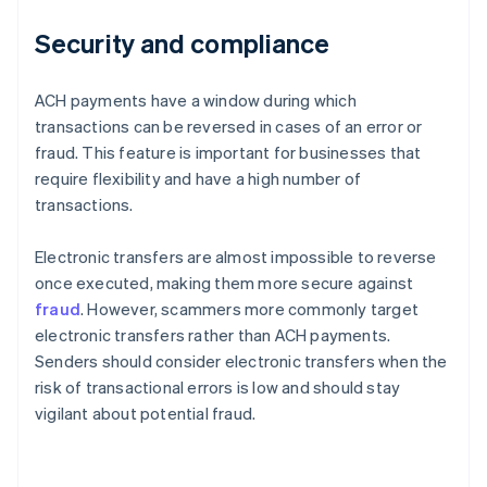
Security and compliance
ACH payments have a window during which
transactions can be reversed in cases of an error or
fraud. This feature is important for businesses that
require flexibility and have a high number of
transactions.
Electronic transfers are almost impossible to reverse
once executed, making them more secure against
fraud
. However, scammers more commonly target
electronic transfers rather than ACH payments.
Senders should consider electronic transfers when the
risk of transactional errors is low and should stay
vigilant about potential fraud.