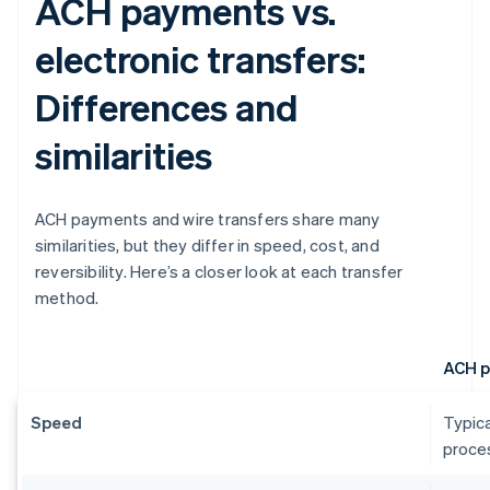
ACH payments vs.
electronic transfers:
Differences and
similarities
ACH payments and wire transfers share many
similarities, but they differ in speed, cost, and
reversibility. Here’s a closer look at each transfer
method.
ACH 
Speed
Typica
proces