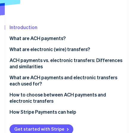
Partners
See what's ahead
Stripe App Marketplace
Radar
Fraud prevention
Introduction
Atlas
Start-up incorporation
What are ACH payments?
Climate
Carbon removal
What are electronic (wire) transfers?
Identity
ACH payments vs. electronic transfers: Differences
Online identity verification
and similarities
Similarities
What are ACH payments and electronic transfers
each used for?
ACH payments
How to choose between ACH payments and
Stripe Sessions 2026
electronic transfers
See how Stripe is building the economic infrastructure 
Electronic transfers
Watch now
Transaction urgency
How Stripe Payments can help
Transaction purpose
Get started with Stripe