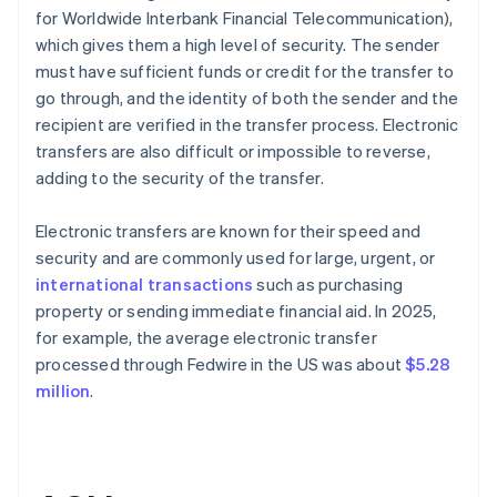
for Worldwide Interbank Financial Telecommunication),
which gives them a high level of security. The sender
must have sufficient funds or credit for the transfer to
go through, and the identity of both the sender and the
recipient are verified in the transfer process. Electronic
transfers are also difficult or impossible to reverse,
adding to the security of the transfer.
Electronic transfers are known for their speed and
security and are commonly used for large, urgent, or
international transactions
such as purchasing
property or sending immediate financial aid. In 2025,
for example, the average electronic transfer
processed through Fedwire in the US was about
$5.28
million
.