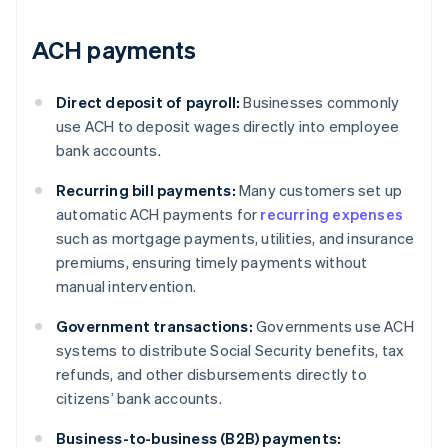
ACH payments
Direct deposit of payroll:
Businesses commonly
use ACH to deposit wages directly into employee
bank accounts.
Recurring bill payments:
Many customers set up
automatic ACH payments for
recurring expenses
such as mortgage payments, utilities, and insurance
premiums, ensuring timely payments without
manual intervention.
Government transactions:
Governments use ACH
systems to distribute Social Security benefits, tax
refunds, and other disbursements directly to
citizens’ bank accounts.
Business-to-business (B2B) payments: