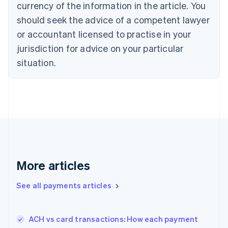
currency of the information in the article. You
Czech Republic
should seek the advice of a competent lawyer
English
Denmark
or accountant licensed to practise in your
English
jurisdiction for advice on your particular
Estonia
English
situation.
Finland
English
Svenska
France
Français
English
Germany
Deutsch
English
Gibraltar
English
Greece
More articles
English
Hong Kong SAR, China
See all payments articles
English
简体中文
Hungary
English
India
ACH vs card transactions: How each payment
English