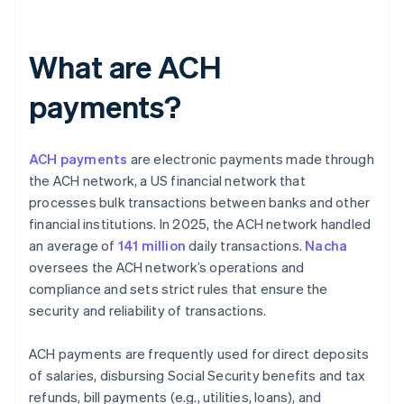
What are ACH
payments?
ACH payments
are electronic payments made through
the ACH network, a US financial network that
processes bulk transactions between banks and other
financial institutions. In 2025, the ACH network handled
an average of
141 million
daily transactions.
Nacha
oversees the ACH network’s operations and
compliance and sets strict rules that ensure the
security and reliability of transactions.
ACH payments are frequently used for direct deposits
of salaries, disbursing Social Security benefits and tax
refunds, bill payments (e.g., utilities, loans), and