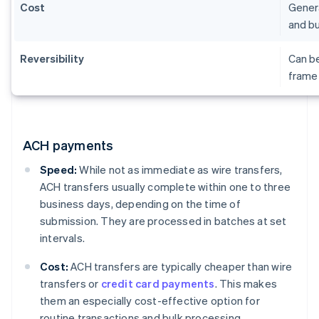
Cost
Genera
and bu
Reversibility
Can be
frame 
ACH payments
Speed:
While not as immediate as wire transfers,
ACH transfers usually complete within one to three
business days, depending on the time of
submission. They are processed in batches at set
intervals.
Cost:
ACH transfers are typically cheaper than wire
transfers or
credit card payments
. This makes
them an especially cost-effective option for
routine transactions and bulk processing.