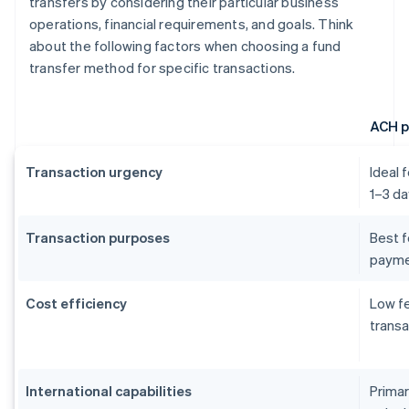
transfers by considering their particular business
operations, financial requirements, and goals. Think
about the following factors when choosing a fund
transfer method for specific transactions.
ACH 
Transaction urgency
Ideal 
1–3 da
Transaction purposes
Best f
payme
Cost efficiency
Low fe
transa
International capabilities
Primar