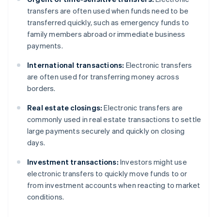
transfers are often used when funds need to be
transferred quickly, such as emergency funds to
family members abroad or immediate business
payments.
International transactions:
Electronic transfers
are often used for transferring money across
borders.
Real estate closings:
Electronic transfers are
commonly used in real estate transactions to settle
large payments securely and quickly on closing
days.
Investment transactions:
Investors might use
electronic transfers to quickly move funds to or
from investment accounts when reacting to market
conditions.