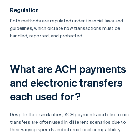
Regulation
Both methods are regulated under financial laws and
guidelines, which dictate how transactions must be
handled, reported, and protected.
What are ACH payments
and electronic transfers
each used for?
Despite their similarities, ACH payments and electronic
transfers are often used in different scenarios due to
their varying speeds and international compatibility.