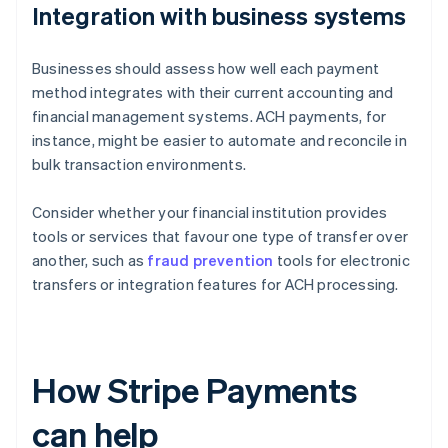
Integration with business systems
Businesses should assess how well each payment
method integrates with their current accounting and
financial management systems. ACH payments, for
instance, might be easier to automate and reconcile in
bulk transaction environments.
Consider whether your financial institution provides
tools or services that favour one type of transfer over
another, such as
fraud prevention
tools for electronic
transfers or integration features for ACH processing.
How Stripe Payments
can help