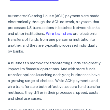
Cost efficiency
International capabilities
Automated Clearing House (ACH) payments are made
Volume and frequency of transactions
electronically through the ACH network, a system that
processes US transactions in batches between banks
Security and compliance
and other institutions.
Wire transfers
are electronic
Integration with business systems
transfers of funds from one person or institution to
another, and they are typically processed individually
by banks.
A business’s method for transferring funds can greatly
impact its financial operations. And with more funds
transfer options launching each year, businesses have
a growing range of choices. While ACH payments and
wire transfers are both effective, secure fund transfer
methods, they differ in their processes, speed, costs,
and ideal use cases.