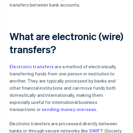
transfers between bank accounts.
What are electronic (wire)
transfers?
Electronic transfers
are a method of electronically
transferring funds from one person or institution to
another. They are typically processed by banks and
other financial institutions and can move funds both
domestically and internationally, making them
especially useful for international business
transactions or
sending money overseas
.
Electronic transfers are processed directly between
banks or through secure networks like
SWIFT
(Society