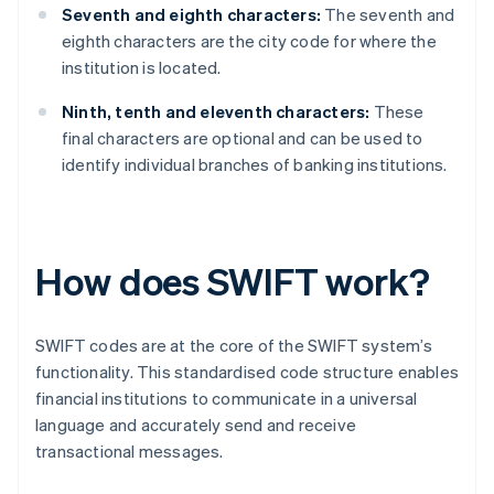
Seventh and eighth characters:
The seventh and
eighth characters are the city code for where the
institution is located.
Ninth, tenth and eleventh characters:
These
final characters are optional and can be used to
identify individual branches of banking institutions.
How does SWIFT work?
SWIFT codes are at the core of the SWIFT system’s
functionality. This standardised code structure enables
financial institutions to communicate in a universal
language and accurately send and receive
transactional messages.