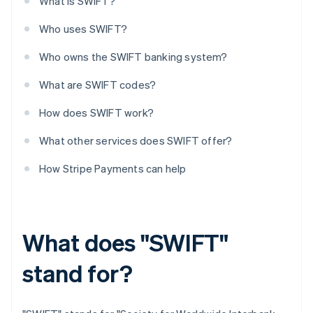
What is SWIFT?
Who uses SWIFT?
Who owns the SWIFT banking system?
What are SWIFT codes?
How does SWIFT work?
What other services does SWIFT offer?
How Stripe Payments can help
What does "SWIFT"
stand for?