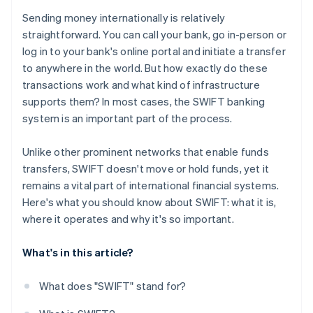
Sending money internationally is relatively
straightforward. You can call your bank, go in-person or
log in to your bank's online portal and initiate a transfer
to anywhere in the world. But how exactly do these
transactions work and what kind of infrastructure
supports them? In most cases, the SWIFT banking
system is an important part of the process.
Unlike other prominent networks that enable funds
transfers, SWIFT doesn't move or hold funds, yet it
remains a vital part of international financial systems.
Here's what you should know about SWIFT: what it is,
where it operates and why it's so important.
What's in this article?
What does "SWIFT" stand for?