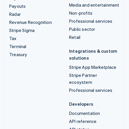
Media and entertainment
Payouts
Non-profits
Radar
Professional services
Revenue Recognition
Public sector
Stripe Sigma
Retail
Tax
Terminal
Integrations & custom
Treasury
solutions
Stripe App Marketplace
Stripe Partner
ecosystem
Professional services
Developers
Documentation
API reference