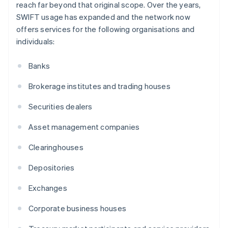
reach far beyond that original scope. Over the years,
SWIFT usage has expanded and the network now
offers services for the following organisations and
individuals:
Banks
Brokerage institutes and trading houses
Securities dealers
Asset management companies
Clearinghouses
Depositories
Exchanges
Corporate business houses