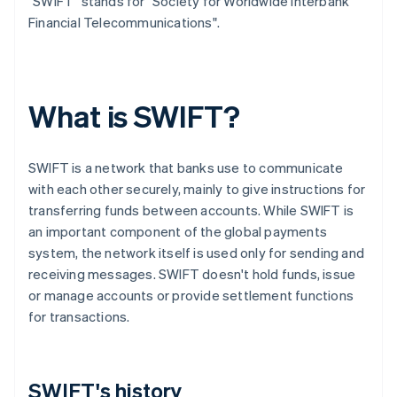
"SWIFT" stands for "Society for Worldwide Interbank
Financial Telecommunications".
What is SWIFT?
SWIFT is a network that banks use to communicate
with each other securely, mainly to give instructions for
transferring funds between accounts. While SWIFT is
an important component of the global payments
system, the network itself is used only for sending and
receiving messages. SWIFT doesn't hold funds, issue
or manage accounts or provide settlement functions
for transactions.
SWIFT's history