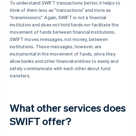
To understand SWIFT transactions better, it helps to
think of them less as "transactions" and more as
"transmissions". Again, SWIFT is not a financial
institution and does not hold funds nor facilitate the
movement of funds between financial institutions.
SWIFT moves messages, not money, between
institutions. These messages, however, are
instrumental in the movement of funds, since they
allow banks and other financial entities to easily and
safely communicate with each other about fund
transfers.
What other services does
SWIFT offer?