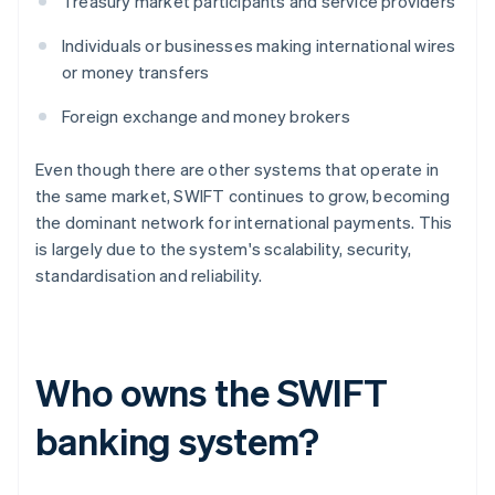
Treasury market participants and service providers
Individuals or businesses making international wires
or money transfers
Foreign exchange and money brokers
Even though there are other systems that operate in
the same market, SWIFT continues to grow, becoming
the dominant network for international payments. This
is largely due to the system's scalability, security,
standardisation and reliability.
Who owns the SWIFT
banking system?