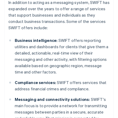
In addition to acting as a messaging system, SWIFT has
expanded over the years to offer a range of services
that support businesses and individuals as they
conduct business transactions. Some of the services
SWIFT offers include:
Business intelligence:
SWIFT offers reporting
utilities and dashboards for clients that give them a
detailed, actionable, real-time view of their
messaging and other activity, with filtering options
available based on geographic region, message
time and other factors.
Compliance services:
SWIFT offers services that
address financial crimes and compliance.
Messaging and connectivity solutions:
SWIFT's
main focus is to provide a network for transmitting
messages between parties in a secure, accurate