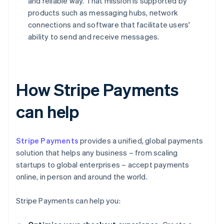
and reliable way. That mission is supported by
products such as messaging hubs, network
connections and software that facilitate users'
ability to send and receive messages.
How Stripe Payments
can help
Stripe Payments
provides a unified, global payments
solution that helps any business – from scaling
startups to global enterprises – accept payments
online, in person and around the world.
Stripe Payments can help you: