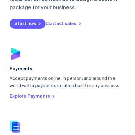
English
package for your business.
Mexico
Español
English
Netherlands
Start now
Contact sales
Nederlands
English
New Zealand
English
Norway
English
Poland
English
Payments
Portugal
Português
English
Accept payments online, in person, and around the
Romania
world with a payments solution built for any business.
English
Explore Payments
Singapore
English
简体中文
Slovakia
English
Slovenia
English
Italiano
Spain