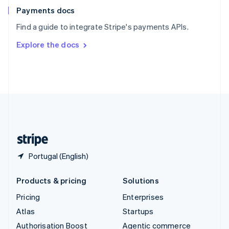
Español
English
Payments docs
Sweden
Find a guide to integrate Stripe's payments APIs.
Svenska
English
Switzerland
Explore the docs
Deutsch
Français
Italiano
English
Thailand
ไทย
English
United Arab Emirates
English
United Kingdom
English
United States
English
Español
简体中文
Portugal (English)
Products & pricing
Solutions
Pricing
Enterprises
Atlas
Startups
Authorisation Boost
Agentic commerce