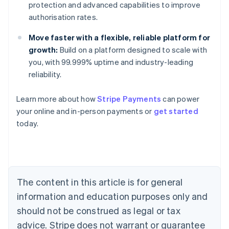
protection and advanced capabilities to improve
authorisation rates.
Move faster with a flexible, reliable platform for
growth:
Build on a platform designed to scale with
you, with 99.999% uptime and industry-leading
reliability.
Learn more about how
Stripe Payments
can power
Australia
your online and in-person payments or
get started
English
today.
Austria
Deutsch
English
Belgium
Nederlands
Français
Deutsch
English
Brazil
Português
English
The content in this article is for general
Bulgaria
information and education purposes only and
English
Canada
should not be construed as legal or tax
English
Français
advice. Stripe does not warrant or guarantee
Croatia