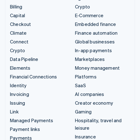
Billing
Crypto
Capital
E-Commerce
Checkout
Embedded finance
Climate
Finance automation
Connect
Global businesses
Crypto
In-app payments
Data Pipeline
Marketplaces
Elements
Money management
Financial Connections
Platforms
Identity
SaaS
Invoicing
AI companies
Issuing
Creator economy
Link
Gaming
Managed Payments
Hospitality, travel and
leisure
Payment links
Insurance
Payments