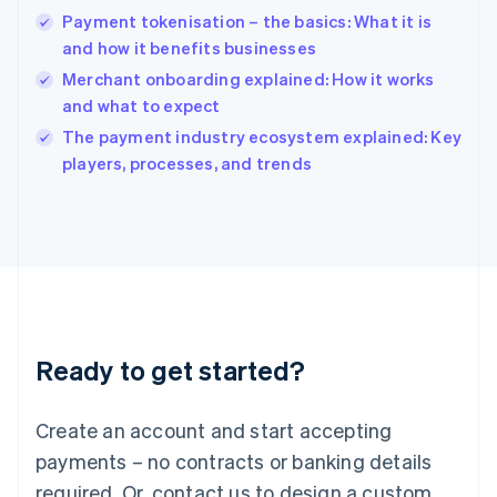
English
Payment tokenisation – the basics: What it is
India
and how it benefits businesses
English
Merchant onboarding explained: How it works
Ireland
and what to expect
English
Italy
The payment industry ecosystem explained: Key
Italiano
English
players, processes, and trends
Japan
日本語
English
Latvia
English
Liechtenstein
Deutsch
English
Lithuania
English
Luxembourg
Ready to get started?
Français
Deutsch
English
Mainland China
Create an account and start accepting
简体中文
English
Malaysia
payments – no contracts or banking details
English
简体中文
required. Or, contact us to design a custom
Malta