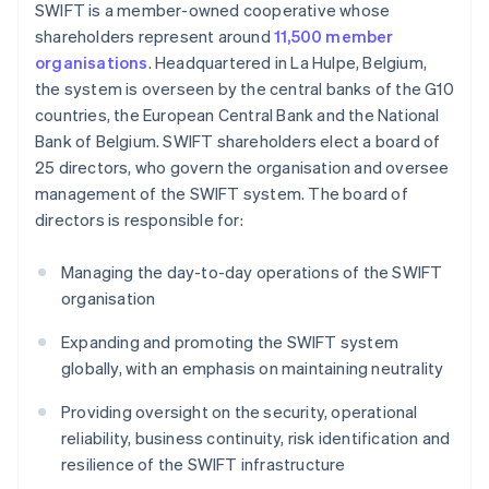
SWIFT is a member-owned cooperative whose
shareholders represent around
11,500 member
organisations
. Headquartered in La Hulpe, Belgium,
the system is overseen by the central banks of the G10
countries, the European Central Bank and the National
Bank of Belgium. SWIFT shareholders elect a board of
25 directors, who govern the organisation and oversee
management of the SWIFT system. The board of
directors is responsible for:
Managing the day-to-day operations of the SWIFT
organisation
Expanding and promoting the SWIFT system
globally, with an emphasis on maintaining neutrality
Providing oversight on the security, operational
reliability, business continuity, risk identification and
resilience of the SWIFT infrastructure