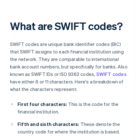
What are SWIFT codes?
SWIFT codes are unique bank identifier codes (BIC)
that SWIFT assigns to each financial institution using
the network. They are comparable to international
bank account numbers, but specifically for banks. Also
known as SWIFT IDs or ISO 9362 codes,
SWIFT codes
have either 8 or 11 characters. Here's a breakdown of
what the characters represent:
First four characters:
This is the code for the
financial institution.
Fifth and sixth characters:
These denote the
country code for where the institution is based.