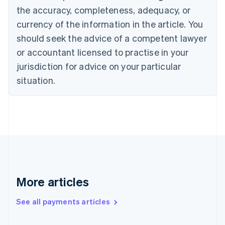
the accuracy, completeness, adequacy, or
English
Italiano
Cyprus
currency of the information in the article. You
English
should seek the advice of a competent lawyer
Czech Republic
English
or accountant licensed to practise in your
Denmark
jurisdiction for advice on your particular
English
Estonia
situation.
English
Finland
English
Svenska
France
Français
English
Germany
Deutsch
English
Gibraltar
English
More articles
Greece
English
See all payments articles
Hong Kong SAR, China
English
简体中文
Hungary