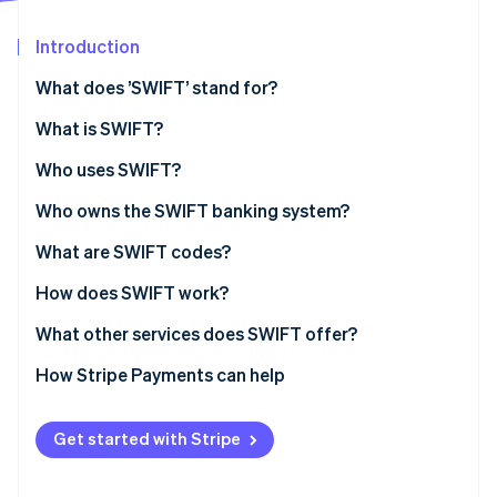
Partners
See what's ahead
Stripe App Marketplace
Introduction
Radar
Fraud prevention
What does ’SWIFT’ stand for?
Atlas
Start-up incorporation
What is SWIFT?
Climate
SWIFT’s history
Who uses SWIFT?
Carbon removal
SWIFT’s role in economic sanctions
Who owns the SWIFT banking system?
Identity
Online identity verification
What are SWIFT codes?
How does SWIFT work?
What other services does SWIFT offer?
Stripe Sessions 2026
How Stripe Payments can help
See how Stripe is building the economic infrastructure 
Watch now
Get started with Stripe