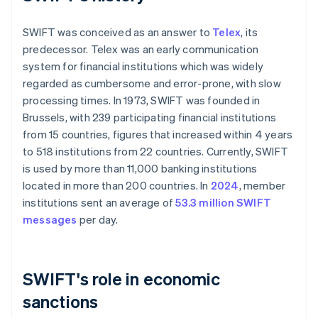
SWIFT was conceived as an answer to
Telex
, its
predecessor. Telex was an early communication
system for financial institutions which was widely
regarded as cumbersome and error-prone, with slow
processing times. In 1973, SWIFT was founded in
Brussels, with 239 participating financial institutions
from 15 countries, figures that increased within 4 years
to 518 institutions from 22 countries. Currently, SWIFT
is used by more than 11,000 banking institutions
located in more than 200 countries. In
2024
, member
institutions sent an average of
53.3 million SWIFT
messages
per day.
SWIFT's role in economic
sanctions