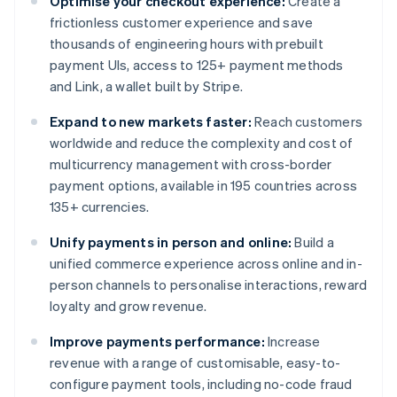
Optimise your checkout experience:
Create a
frictionless customer experience and save
thousands of engineering hours with prebuilt
payment UIs, access to 125+ payment methods
and Link, a wallet built by Stripe.
Expand to new markets faster:
Reach customers
worldwide and reduce the complexity and cost of
multicurrency management with cross-border
payment options, available in 195 countries across
135+ currencies.
Unify payments in person and online:
Build a
unified commerce experience across online and in-
person channels to personalise interactions, reward
loyalty and grow revenue.
Improve payments performance:
Increase
revenue with a range of customisable, easy-to-
configure payment tools, including no-code fraud