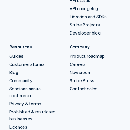
API status
API changelog
Libraries and SDKs
Stripe Projects
Developer blog
Resources
Company
Guides
Product roadmap
Customer stories
Careers
Blog
Newsroom
Community
Stripe Press
Sessions annual
Contact sales
conference
Privacy & terms
Prohibited & restricted
businesses
Licences