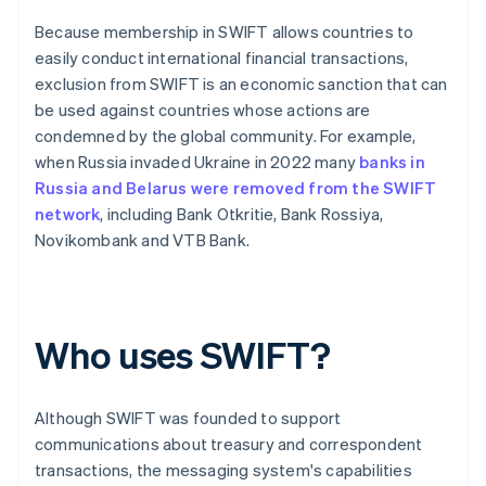
Because membership in SWIFT allows countries to
easily conduct international financial transactions,
exclusion from SWIFT is an economic sanction that can
be used against countries whose actions are
condemned by the global community. For example,
when Russia invaded Ukraine in 2022 many
banks in
Russia and Belarus were removed from the SWIFT
network
, including Bank Otkritie, Bank Rossiya,
Novikombank and VTB Bank.
Who uses SWIFT?
Although SWIFT was founded to support
communications about treasury and correspondent
transactions, the messaging system's capabilities