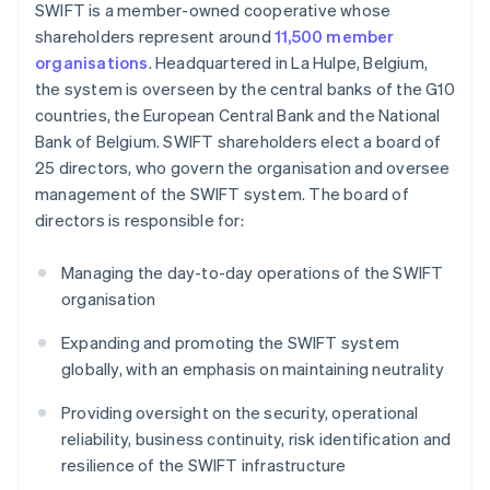
SWIFT is a member-owned cooperative whose
shareholders represent around
11,500 member
organisations
. Headquartered in La Hulpe, Belgium,
the system is overseen by the central banks of the G10
countries, the European Central Bank and the National
Bank of Belgium. SWIFT shareholders elect a board of
25 directors, who govern the organisation and oversee
management of the SWIFT system. The board of
directors is responsible for:
Managing the day-to-day operations of the SWIFT
organisation
Expanding and promoting the SWIFT system
globally, with an emphasis on maintaining neutrality
Providing oversight on the security, operational
reliability, business continuity, risk identification and
resilience of the SWIFT infrastructure