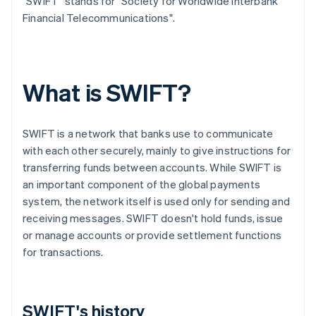
"SWIFT" stands for "Society for Worldwide Interbank
Financial Telecommunications".
What is SWIFT?
SWIFT is a network that banks use to communicate
with each other securely, mainly to give instructions for
transferring funds between accounts. While SWIFT is
an important component of the global payments
system, the network itself is used only for sending and
receiving messages. SWIFT doesn't hold funds, issue
or manage accounts or provide settlement functions
for transactions.
SWIFT's history