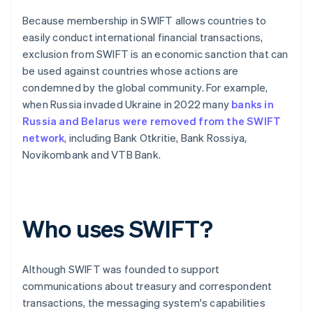
Because membership in SWIFT allows countries to
easily conduct international financial transactions,
exclusion from SWIFT is an economic sanction that can
be used against countries whose actions are
condemned by the global community. For example,
when Russia invaded Ukraine in 2022 many
banks in
Russia and Belarus were removed from the SWIFT
network
, including Bank Otkritie, Bank Rossiya,
Novikombank and VTB Bank.
Who uses SWIFT?
Although SWIFT was founded to support
communications about treasury and correspondent
transactions, the messaging system's capabilities