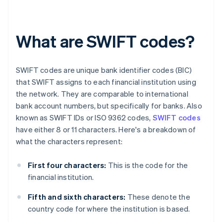
What are SWIFT codes?
SWIFT codes are unique bank identifier codes (BIC)
that SWIFT assigns to each financial institution using
the network. They are comparable to international
bank account numbers, but specifically for banks. Also
known as SWIFT IDs or ISO 9362 codes,
SWIFT codes
have either 8 or 11 characters. Here's a breakdown of
what the characters represent:
First four characters:
This is the code for the
financial institution.
Fifth and sixth characters:
These denote the
country code for where the institution is based.