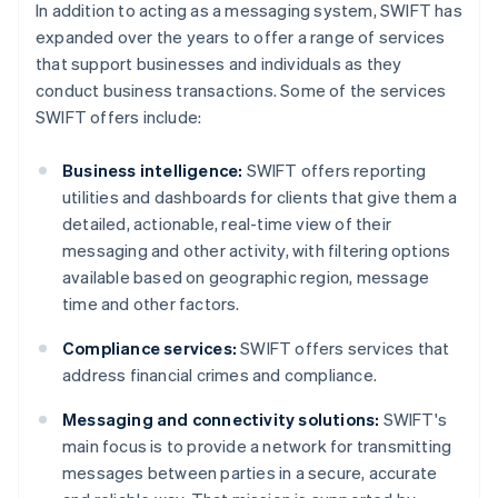
In addition to acting as a messaging system, SWIFT has
expanded over the years to offer a range of services
that support businesses and individuals as they
conduct business transactions. Some of the services
SWIFT offers include:
Business intelligence:
SWIFT offers reporting
utilities and dashboards for clients that give them a
detailed, actionable, real-time view of their
messaging and other activity, with filtering options
available based on geographic region, message
time and other factors.
Compliance services:
SWIFT offers services that
address financial crimes and compliance.
Messaging and connectivity solutions:
SWIFT's
main focus is to provide a network for transmitting
messages between parties in a secure, accurate