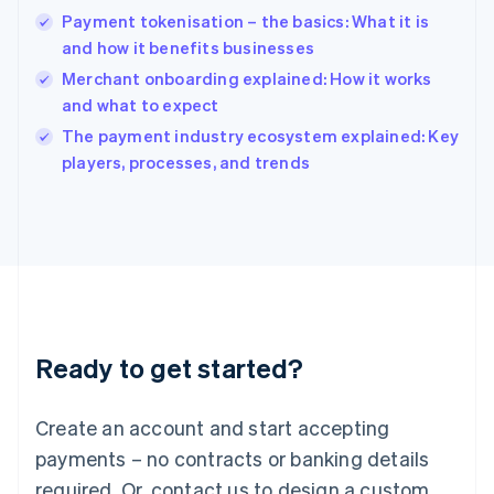
English
Payment tokenisation – the basics: What it is
India
and how it benefits businesses
English
Merchant onboarding explained: How it works
Ireland
and what to expect
English
Italy
The payment industry ecosystem explained: Key
Italiano
English
players, processes, and trends
Japan
日本語
English
Latvia
English
Liechtenstein
Deutsch
English
Lithuania
English
Luxembourg
Ready to get started?
Français
Deutsch
English
Mainland China
Create an account and start accepting
简体中文
English
Malaysia
payments – no contracts or banking details
English
简体中文
required. Or, contact us to design a custom
Malta