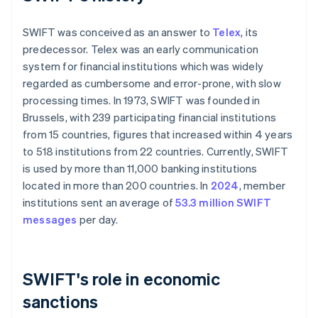
SWIFT was conceived as an answer to
Telex
, its
predecessor. Telex was an early communication
system for financial institutions which was widely
regarded as cumbersome and error-prone, with slow
processing times. In 1973, SWIFT was founded in
Brussels, with 239 participating financial institutions
from 15 countries, figures that increased within 4 years
to 518 institutions from 22 countries. Currently, SWIFT
is used by more than 11,000 banking institutions
located in more than 200 countries. In
2024
, member
institutions sent an average of
53.3 million SWIFT
messages
per day.
SWIFT's role in economic
sanctions