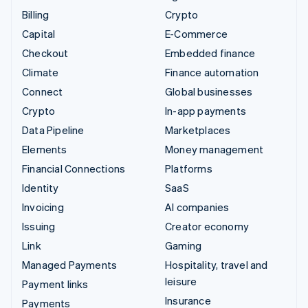
Billing
Crypto
Capital
E-Commerce
Checkout
Embedded finance
Climate
Finance automation
Connect
Global businesses
Crypto
In-app payments
Data Pipeline
Marketplaces
Elements
Money management
Financial Connections
Platforms
Identity
SaaS
Invoicing
AI companies
Issuing
Creator economy
Link
Gaming
Managed Payments
Hospitality, travel and
leisure
Payment links
Insurance
Payments