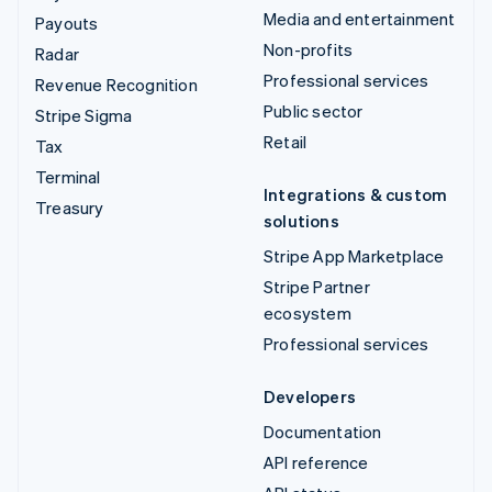
Media and entertainment
Payouts
Non-profits
Radar
Professional services
Revenue Recognition
Public sector
Stripe Sigma
Retail
Tax
Terminal
Integrations & custom
Treasury
solutions
Stripe App Marketplace
Stripe Partner
ecosystem
Professional services
Developers
Documentation
API reference