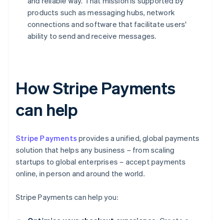
and reliable way. That mission is supported by
products such as messaging hubs, network
connections and software that facilitate users'
ability to send and receive messages.
How Stripe Payments
can help
Stripe Payments
provides a unified, global payments
solution that helps any business – from scaling
startups to global enterprises – accept payments
online, in person and around the world.
Stripe Payments can help you: