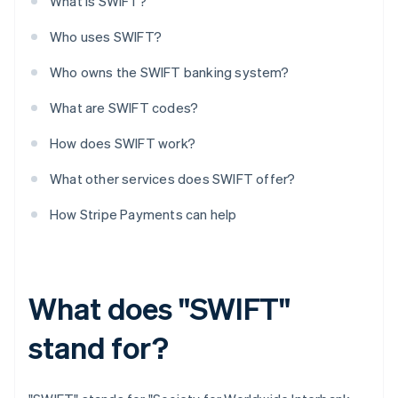
What is SWIFT?
Who uses SWIFT?
Who owns the SWIFT banking system?
What are SWIFT codes?
How does SWIFT work?
What other services does SWIFT offer?
How Stripe Payments can help
What does "SWIFT"
stand for?