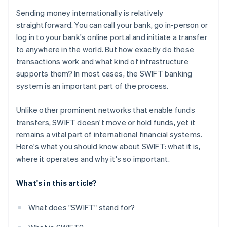
Sending money internationally is relatively
straightforward. You can call your bank, go in-person or
log in to your bank's online portal and initiate a transfer
to anywhere in the world. But how exactly do these
transactions work and what kind of infrastructure
supports them? In most cases, the SWIFT banking
system is an important part of the process.
Unlike other prominent networks that enable funds
transfers, SWIFT doesn't move or hold funds, yet it
remains a vital part of international financial systems.
Here's what you should know about SWIFT: what it is,
where it operates and why it's so important.
What's in this article?
What does "SWIFT" stand for?