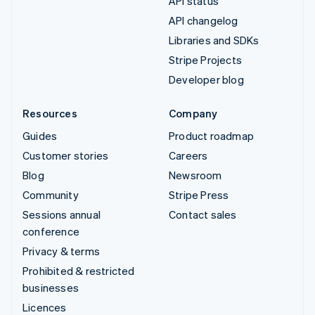
API status
API changelog
Libraries and SDKs
Stripe Projects
Developer blog
Resources
Company
Guides
Product roadmap
Customer stories
Careers
Blog
Newsroom
Community
Stripe Press
Sessions annual
Contact sales
conference
Privacy & terms
Prohibited & restricted
businesses
Licences