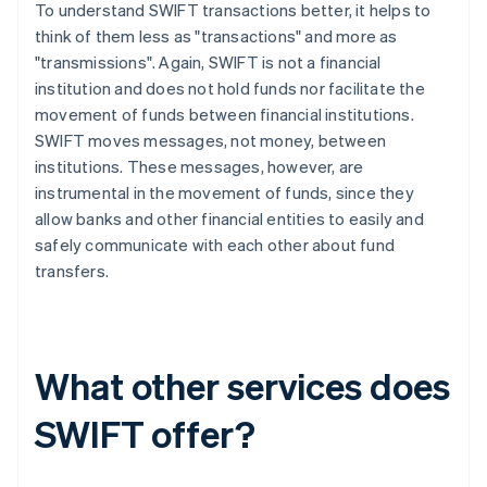
To understand SWIFT transactions better, it helps to
think of them less as "transactions" and more as
"transmissions". Again, SWIFT is not a financial
institution and does not hold funds nor facilitate the
movement of funds between financial institutions.
SWIFT moves messages, not money, between
institutions. These messages, however, are
instrumental in the movement of funds, since they
allow banks and other financial entities to easily and
safely communicate with each other about fund
transfers.
What other services does
SWIFT offer?