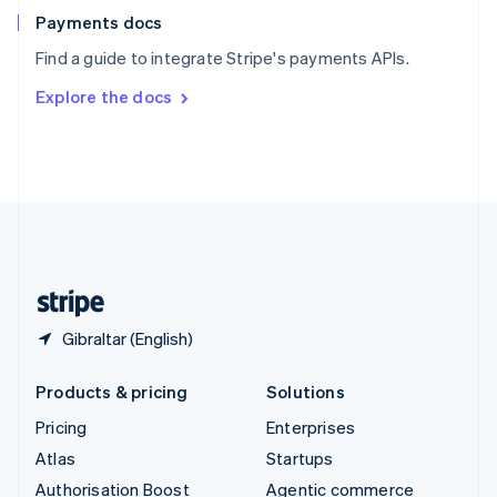
Español
English
Payments docs
Sweden
Find a guide to integrate Stripe's payments APIs.
Svenska
English
Switzerland
Explore the docs
Deutsch
Français
Italiano
English
Thailand
ไทย
English
United Arab Emirates
English
United Kingdom
English
United States
English
Español
简体中文
Gibraltar (English)
Products & pricing
Solutions
Pricing
Enterprises
Atlas
Startups
Authorisation Boost
Agentic commerce