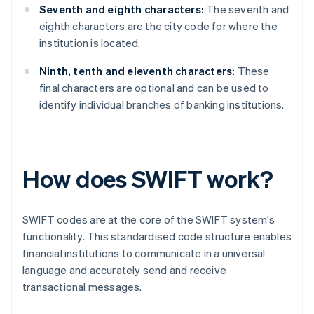
Seventh and eighth characters:
The seventh and
eighth characters are the city code for where the
institution is located.
Ninth, tenth and eleventh characters:
These
final characters are optional and can be used to
identify individual branches of banking institutions.
How does SWIFT work?
SWIFT codes are at the core of the SWIFT system’s
functionality. This standardised code structure enables
financial institutions to communicate in a universal
language and accurately send and receive
transactional messages.