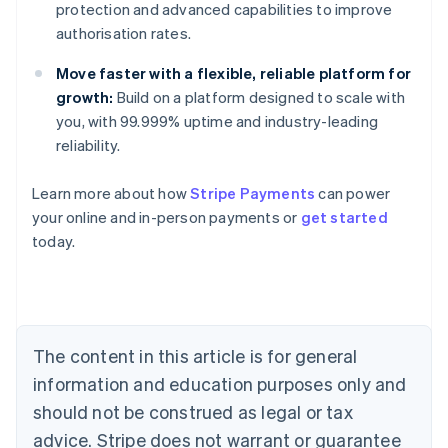
protection and advanced capabilities to improve
authorisation rates.
Move faster with a flexible, reliable platform for
growth:
Build on a platform designed to scale with
you, with 99.999% uptime and industry-leading
reliability.
Learn more about how
Stripe Payments
can power
Australia
your online and in-person payments or
get started
English
today.
Austria
Deutsch
English
Belgium
Nederlands
Français
Deutsch
English
Brazil
Português
English
The content in this article is for general
Bulgaria
information and education purposes only and
English
Canada
should not be construed as legal or tax
English
Français
advice. Stripe does not warrant or guarantee
Croatia