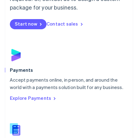
English
package for your business.
Mexico
Español
English
Netherlands
Start now
Contact sales
Nederlands
English
New Zealand
English
Norway
English
Poland
English
Payments
Portugal
Português
English
Accept payments online, in person, and around the
Romania
world with a payments solution built for any business.
English
Explore Payments
Singapore
English
简体中文
Slovakia
English
Slovenia
English
Italiano
Spain