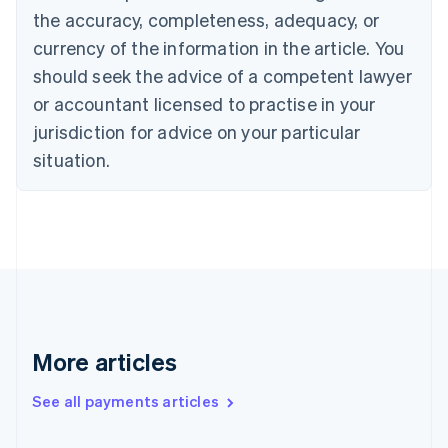
the accuracy, completeness, adequacy, or
English
Italiano
Cyprus
currency of the information in the article. You
English
should seek the advice of a competent lawyer
Czech Republic
English
or accountant licensed to practise in your
Denmark
jurisdiction for advice on your particular
English
Estonia
situation.
English
Finland
English
Svenska
France
Français
English
Germany
Deutsch
English
Gibraltar
English
More articles
Greece
English
See all payments articles
Hong Kong SAR, China
English
简体中文
Hungary