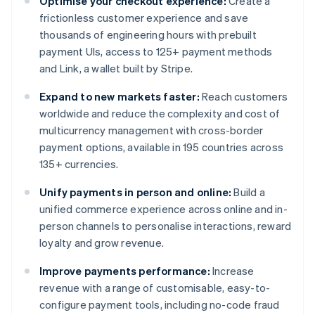
Optimise your checkout experience:
Create a
frictionless customer experience and save
thousands of engineering hours with prebuilt
payment UIs, access to 125+ payment methods
and Link, a wallet built by Stripe.
Expand to new markets faster:
Reach customers
worldwide and reduce the complexity and cost of
multicurrency management with cross-border
payment options, available in 195 countries across
135+ currencies.
Unify payments in person and online:
Build a
unified commerce experience across online and in-
person channels to personalise interactions, reward
loyalty and grow revenue.
Improve payments performance:
Increase
revenue with a range of customisable, easy-to-
configure payment tools, including no-code fraud