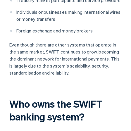
Treasury market participants and service providers
Individuals or businesses making international wires
or money transfers
Foreign exchange and money brokers
Even though there are other systems that operate in
the same market, SWIFT continues to grow, becoming
the dominant network for international payments. This
is largely due to the system's scalability, security,
standardisation and reliability.
Who owns the SWIFT
banking system?