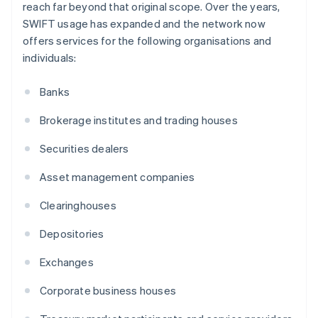
reach far beyond that original scope. Over the years,
SWIFT usage has expanded and the network now
offers services for the following organisations and
individuals:
Banks
Brokerage institutes and trading houses
Securities dealers
Asset management companies
Clearinghouses
Depositories
Exchanges
Corporate business houses