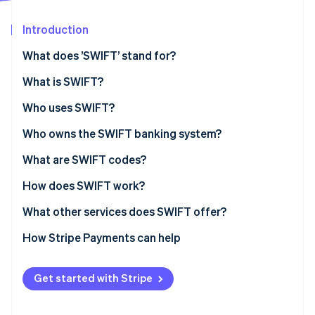
Partners
See what's ahead
Stripe App Marketplace
Introduction
Radar
Fraud prevention
What does ’SWIFT’ stand for?
Atlas
Start-up incorporation
What is SWIFT?
Climate
SWIFT’s history
Who uses SWIFT?
Carbon removal
SWIFT’s role in economic sanctions
Who owns the SWIFT banking system?
What are SWIFT codes?
How does SWIFT work?
Stripe Sessions 2026
See how Stripe is building the economic infrastructure 
What other services does SWIFT offer?
Watch now
How Stripe Payments can help
Get started with Stripe