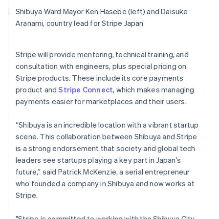
English
Shibuya Ward Mayor Ken Hasebe (left) and Daisuke
Mexico
Aranami, country lead for Stripe Japan
Español
English
Netherlands
Nederlands
English
Stripe will provide mentoring, technical training, and
New Zealand
consultation with engineers, plus special pricing on
English
Norway
Stripe products. These include its core payments
English
product and
Stripe Connect
, which makes managing
Poland
payments easier for marketplaces and their users.
English
Portugal
“Shibuya is an incredible location with a vibrant startup
Português
English
Romania
scene. This collaboration between Shibuya and Stripe
English
is a strong endorsement that society and global tech
Singapore
leaders see startups playing a key part in Japan’s
English
简体中文
future,” said Patrick McKenzie, a serial entrepreneur
Slovakia
who founded a company in Shibuya and now works at
English
Stripe.
Slovenia
English
Italiano
Spain
"Stripe is committed to working with the Shibuya City