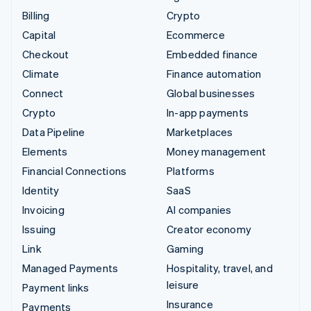
Billing
Crypto
Capital
Ecommerce
Checkout
Embedded finance
Climate
Finance automation
Connect
Global businesses
Crypto
In-app payments
Data Pipeline
Marketplaces
Elements
Money management
Financial Connections
Platforms
Identity
SaaS
Invoicing
AI companies
Issuing
Creator economy
Link
Gaming
Managed Payments
Hospitality, travel, and
leisure
Payment links
Insurance
Payments