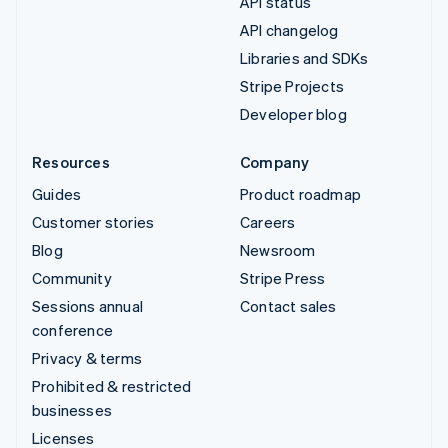
API status
API changelog
Libraries and SDKs
Stripe Projects
Developer blog
Resources
Company
Guides
Product roadmap
Customer stories
Careers
Blog
Newsroom
Community
Stripe Press
Sessions annual
Contact sales
conference
Privacy & terms
Prohibited & restricted
businesses
Licenses