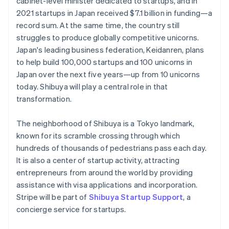
cabinet-level minister dedicated to startups, and in
Partners
See what’s ahead
English
Italiano
Stripe App Marketplace
2021 startups in Japan received $7.1 billion in funding—a
Cyprus
Radar
record sum. At the same time, the country still
English
Fraud prevention
struggles to produce globally competitive unicorns.
Czech Republic
Atlas
Japan's leading business federation, Keidanren, plans
English
Startup incorporation
Denmark
to help build 100,000 startups and 100 unicorns in
English
Climate
Japan over the next five years—up from 10 unicorns
Estonia
Carbon removal
today. Shibuya will play a central role in that
English
Identity
transformation.
Finland
Online identity verification
English
Svenska
The neighborhood of Shibuya is a Tokyo landmark,
France
known for its scramble crossing through which
Français
English
Germany
hundreds of thousands of pedestrians pass each day.
Deutsch
English
It is also a center of startup activity, attracting
Stripe Sessions 2026
Gibraltar
entrepreneurs from around the world by providing
See how Stripe is building the economic infrastructure 
English
assistance with visa applications and incorporation.
Watch now
Greece
Stripe will be part of
Shibuya Startup Support
, a
English
Hong Kong SAR, China
concierge service for startups.
English
简体中文
Hungary