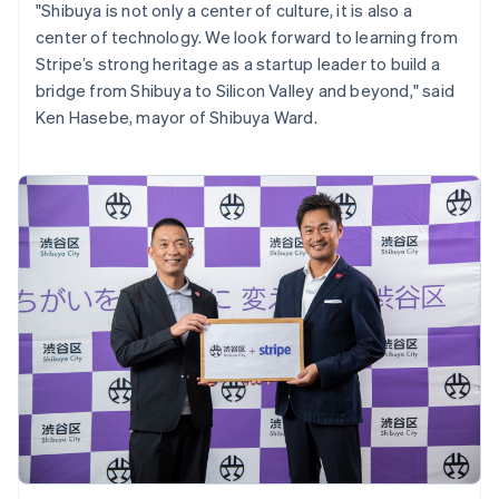
"Shibuya is not only a center of culture, it is also a
English
center of technology. We look forward to learning from
India
Stripe’s strong heritage as a startup leader to build a
English
Ireland
bridge from Shibuya to Silicon Valley and beyond," said
English
Ken Hasebe, mayor of Shibuya Ward.
Italy
Italiano
English
Japan
日本語
English
Latvia
English
Liechtenstein
Deutsch
English
Lithuania
English
Luxembourg
Français
Deutsch
English
Mainland China
简体中文
English
Malaysia
English
简体中文
Malta