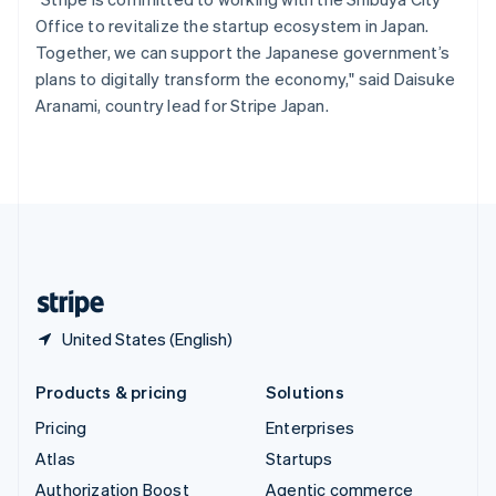
Español
English
Office to revitalize the startup ecosystem in Japan.
Sweden
Together, we can support the Japanese government’s
Svenska
English
plans to digitally transform the economy," said Daisuke
Switzerland
Aranami, country lead for Stripe Japan.
Deutsch
Français
Italiano
English
Thailand
ไทย
English
United Arab Emirates
English
United Kingdom
English
United States
English
Español
简体中文
United States (English)
Products & pricing
Solutions
Pricing
Enterprises
Atlas
Startups
Authorization Boost
Agentic commerce