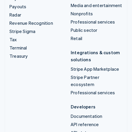
Media and entertainment
Payouts
Nonprofits
Radar
Professional services
Revenue Recognition
Public sector
Stripe Sigma
Retail
Tax
Terminal
Integrations & custom
Treasury
solutions
Stripe App Marketplace
Stripe Partner
ecosystem
Professional services
Developers
Documentation
API reference