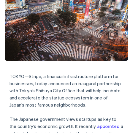
components
automation
Revenue
Embeddable
infrastructure
SaaS
billing
Payment
Recognition
crypto
Product roadmap
Issue stablecoin-
methods
Accounting
purchases
Sessions annual
backed cards
Access to
automation
conference
Provision and manage
125+
Stripe Sigma
Careers
services with agents
By industry
Terminal
Custom
Newsroom
In-person
reports
Stripe Press
payments
Data Pipeline
AI companies
Authorization
Data sync
Creator economy
Resources
Boost
Gaming
Acceptance
Hospitality, travel, and
Contact
Australia
optimizations
leisure
App integrations
English
Link
Insurance
Code samples
Contact sales
Austria
Accelerated
Media and
Developers blog
Become a partner
TOKYO—Stripe, a financial infrastructure platform for
entertainment
API status
checkout
Deutsch
English
businesses, today announced an inaugural partnership
Nonprofits
Financial
Belgium
Professional services
Connections
with Tokyo’s Shibuya City Office that will help incubate
Nederlands
Français
Deutsch
English
Public sector
Linked
Brazil
and accelerate the startup ecosystem in one of
Retail
financial
Português
English
Japan’s most famous neighborhoods.
account data
Bulgaria
English
The Japanese government views startups as key to
Canada
Ecosystem
More
the country’s economic growth. It recently
appointed
a
English
Français
Product roadmap
Croatia