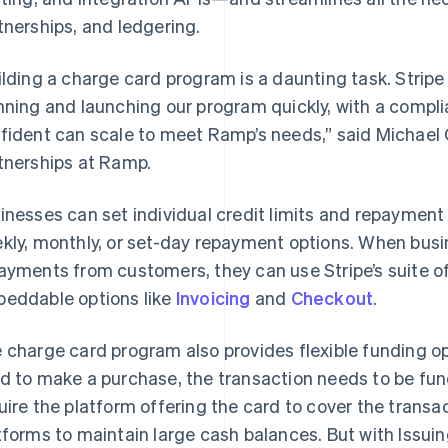
tnerships, and ledgering.
ilding a charge card program is a daunting task. Strip
nning and launching our program quickly, with a compli
fident can scale to meet Ramp’s needs,” said Michael 
tnerships at Ramp.
inesses can set individual credit limits and repayment 
kly, monthly, or set-day repayment options. When busi
ayments from customers, they can use Stripe’s suite o
eddable options like
Invoicing
and
Checkout
.
 charge card program also provides flexible funding op
d to make a purchase, the transaction needs to be fu
France
Lithuania
Français
English
English
uire the platform offering the card to cover the transa
Germany
Luxembourg
tforms to maintain large cash balances. But with Issui
Deutsch
English
Français
Deutsch
English