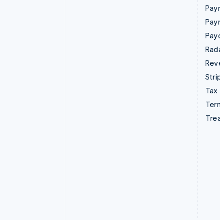
Paym
Pay
Pay
Rad
Rev
Stri
Tax
Term
Tre