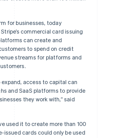
rm for businesses, today
, Stripe’s commercial card issuing
platforms can create and
r customers to spend on credit
evenue streams for platforms and
 customers.
o expand, access to capital can
echs and SaaS platforms to provide
sinesses they work with,” said
ve used it to create more than 100
ipe-issued cards could only be used