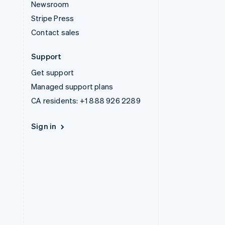
Newsroom
Stripe Press
Contact sales
Support
Get support
Managed support plans
CA residents:
+1 888 926 2289
Sign in