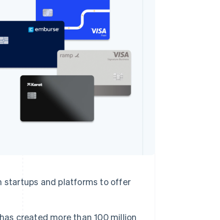
Stripe Sessions 2026
See how Stripe is
building the economic
infrastructure for AI.
Watch now
 startups and platforms to offer
 has created more than 100 million