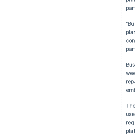
par
"Bu
pla
con
par
Bus
wee
rep
emb
The
Australia
use
English
req
Austria
pla
Deutsch
English