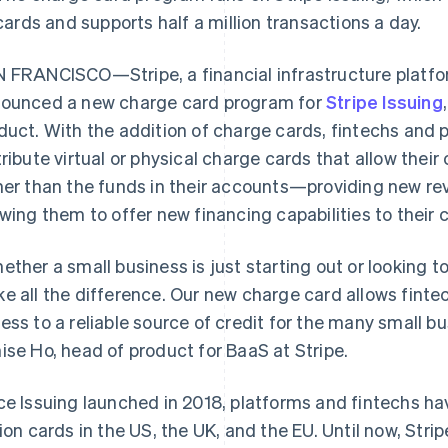
cards and supports half a million transactions a day.
 FRANCISCO—Stripe, a financial infrastructure platfo
ounced a new charge card program for
Stripe Issuing
duct. With the addition of charge cards, fintechs and 
tribute virtual or physical charge cards that allow thei
her than the funds in their accounts—providing new r
owing them to offer new financing capabilities to their
ether a small business is just starting out or looking t
e all the difference. Our new charge card allows fint
ess to a reliable source of credit for the many small bu
ise Ho, head of product for BaaS at Stripe.
ce Issuing launched in 2018, platforms and fintechs ha
lion cards in the US, the UK, and the EU. Until now, Str