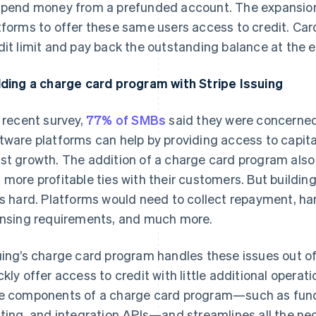
spend money from a prefunded account. The expansion
tforms to offer these same users access to credit. Car
dit limit and pay back the outstanding balance at the 
lding a charge card program with Stripe Issuing
a recent survey,
77% of SMBs
said they were concerned
tware platforms can help by providing access to capita
st growth. The addition of a charge card program also
 more profitable ties with their customers. But buildin
is hard. Platforms would need to collect repayment, h
ensing requirements, and much more.
uing’s charge card program handles these issues out of
ckly offer access to credit with little additional operat
e components of a charge card program—such as fund
nting, and integration APIs—and streamlines all the n