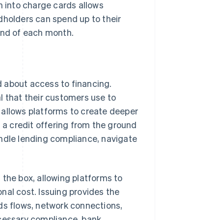
 into charge cards allows
dholders can spend up to their
end of each month.
 about access to financing.
l that their customers use to
 allows platforms to create deeper
g a credit offering from the ground
andle lending compliance, navigate
 the box, allowing platforms to
ional cost. Issuing provides the
s flows, network connections,
ecessary compliance, bank