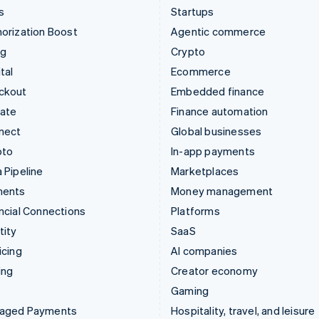
s
Startups
orization Boost
Agentic commerce
ng
Crypto
tal
Ecommerce
ckout
Embedded finance
mate
Finance automation
nect
Global businesses
pto
In-app payments
 Pipeline
Marketplaces
ments
Money management
ncial Connections
Platforms
tity
SaaS
icing
AI companies
ing
Creator economy
Gaming
aged Payments
Hospitality, travel, and leisure