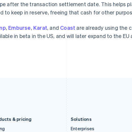
Gibraltar
Mainland China
ipe after the transaction settlement date. This helps 
English
简体中文
English
d to keep in reserve, freeing that cash for other purpo
Greece
Malaysia
English
English
简体中文
Hong Kong SAR, China
Malta
mp
,
Emburse
,
Karat
, and
Coast
are already using the 
English
简体中文
English
ilable in beta in the US, and will later expand to the EU 
Hungary
Mexico
English
Español
English
India
Netherlands
English
Nederlands
English
Ireland
New Zealand
English
English
Italy
Norway
Italiano
English
English
Japan
Poland
日本語
English
English
Latvia
Portugal
English
Português
English
Liechtenstein
Romania
Deutsch
English
English
ducts & pricing
Solutions
ing
Enterprises