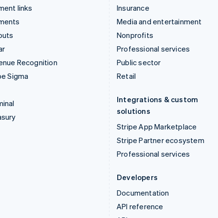
ent links
Insurance
ments
Media and entertainment
outs
Nonprofits
ar
Professional services
enue Recognition
Public sector
pe Sigma
Retail
Integrations & custom
inal
solutions
asury
Stripe App Marketplace
Stripe Partner ecosystem
Professional services
Developers
Documentation
API reference