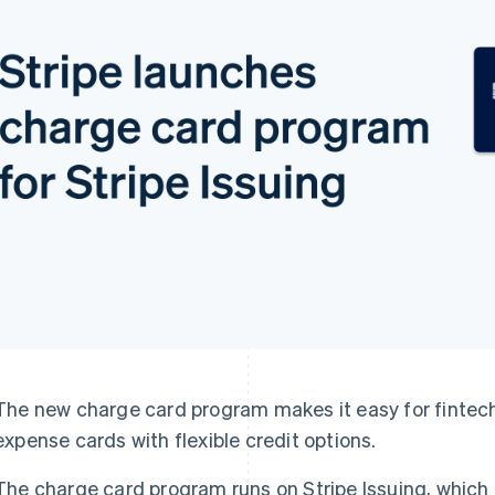
The new charge card program makes it easy for fintech
expense cards with flexible credit options.
The charge card program runs on Stripe Issuing, which