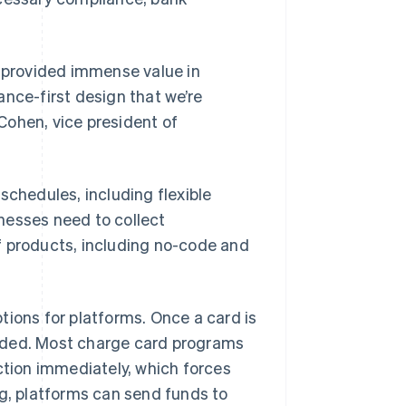
e provided immense value in
ance-first design that we’re
Cohen, vice president of
schedules, including flexible
nesses need to collect
f products, including no-code and
tions for platforms. Once a card is
nded. Most charge card programs
Singapore
English
简体中文
ction immediately, which forces
Slovakia
ng, platforms can send funds to
English