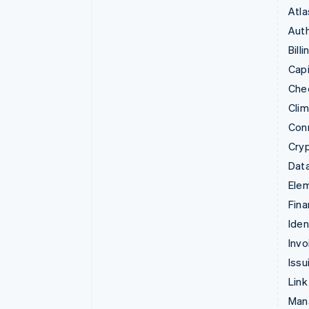
Atla
Auth
Billi
Capi
Che
Cli
Con
Cry
Data
Ele
Fina
Iden
Invo
Issu
Link
Man