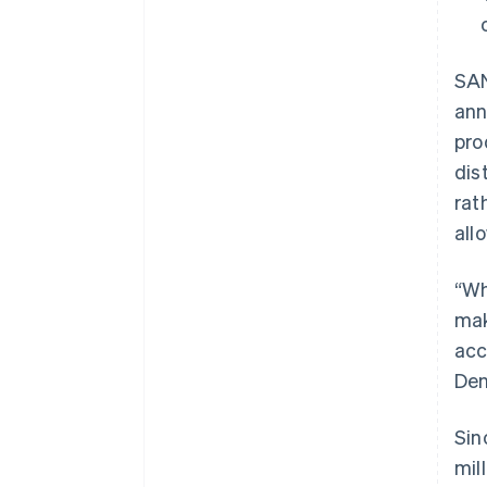
SAN
ann
pro
dis
rat
all
“Wh
mak
acc
Den
Sin
mil