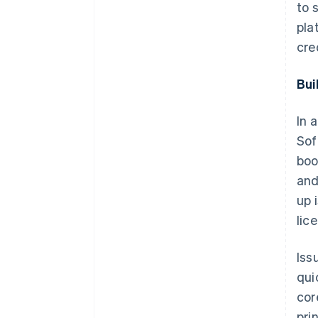
to 
pla
cre
Bui
In 
Sof
boo
and
up 
lic
Iss
qui
cor
pri