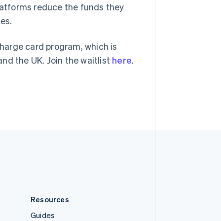
Slovenia
platforms reduce the funds they
English
Italiano
ses.
Spain
Español
English
Sweden
charge card program, which is
Svenska
English
and the UK. Join the waitlist
here
.
Switzerland
Deutsch
Français
Italiano
English
Thailand
ไทย
English
United Arab Emirates
English
United Kingdom
English
United States
English
Español
简体中文
Resources
Guides