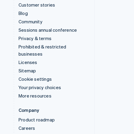
Customer stories
Blog
Community
Sessions annual conference
Privacy & terms
Prohibited & restricted
businesses
Licenses
Sitemap
Cookie settings
Your privacy choices
More resources
Company
Product roadmap
Careers