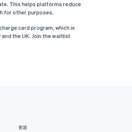
ate. This helps platforms reduce
English
简体中文
新西兰
sh for other purposes.
English
匈牙利
 charge card program, which is
English
意大利
 and the UK. Join the waitlist
Italiano
English
印度
English
英国
h
English
直布罗陀
English
中国内地
简体中文
English
中国香港特别行政区
English
简体中文
资源