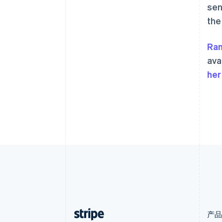
sen
English
爱沙尼亚
the
English
奥地利
Ra
Deutsch
English
澳大利亚
ava
English
her
巴西
Português
English
保加利亚
English
比利时
Nederlands
Français
Deutsch
English
波兰
English
丹麦
English
德国
Deutsch
English
法国
Français
English
产