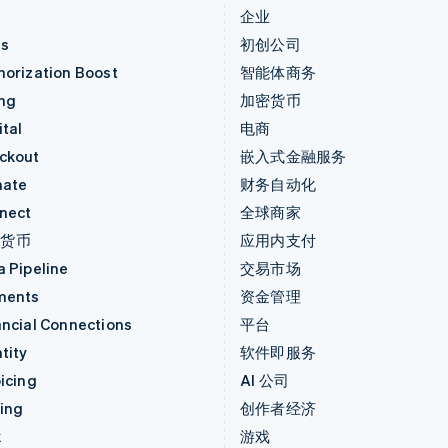
价
企业
as
初创公司
horization Boost
智能体商务
ing
加密货币
tal
电商
ckout
嵌入式金融服务
mate
财务自动化
nect
全球商家
密货币
应用内支付
a Pipeline
交易市场
ments
资金管理
ancial Connections
平台
tity
软件即服务
icing
AI 公司
uing
创作者经济
k
游戏