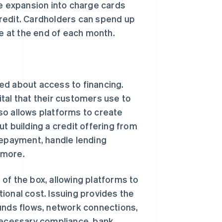
 expansion into charge cards
redit. Cardholders can spend up
ce at the end of each month.
d about access to financing.
tal that their customers use to
so allows platforms to create
t building a credit offering from
repayment, handle lending
 more.
of the box, allowing platforms to
ational cost. Issuing provides the
nds flows, network connections,
 necessary compliance, bank