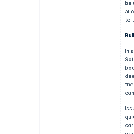
be 
all
to 
Bui
In 
Sof
boo
dee
the
com
Iss
qui
cor
pri