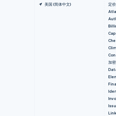
美国 (简体中文)
定
Atl
Aut
Bill
Capi
Che
Cli
Con
加
Dat
Ele
Fin
Iden
Invo
Iss
Lin