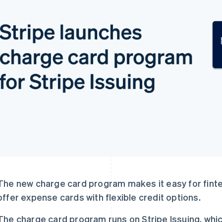
The new charge card program makes it easy for finte
offer expense cards with flexible credit options.
The charge card program runs on Stripe Issuing, whi