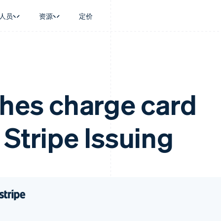
人员
资源
定价
景
指南
按行业
公司
资金管理
平台和交易市
商务
持
接受线上付款
AI 企业
产品路线图
Treasury
Connect
币
持方案
实施预建结账流程
创作者经济
Sessions 年度大会
企业财务
平台支付
务
务
构建平台或交易市场
游戏
招聘
ches charge card
Global Payouts
Capital 平台
金融
管理订阅
酒店、旅游与休闲
新闻编辑室
向第三方打款
客户融资
动化
提供按用量计费
保险
Stripe Press
Capital
Treasury 平
企业
发行稳定币支持的支付卡
媒体与娱乐
企业融资
嵌入式金融服
 Stripe Issuing
支付
使用代理预配和管理服务
非营利组织
Crypto
Issuing
场
专业服务
钱包、稳定币发行和发卡基础设
实体卡和虚拟
理
公共部门
施
零售
化
Crypto Onramp
on
可嵌入的加密货币购买