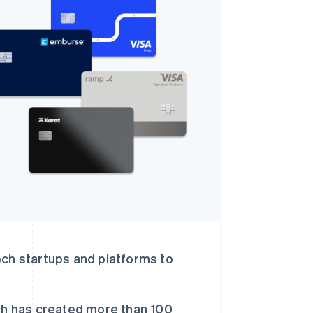
Stripe Sessions 2026
了解 Stripe 如何为 AI 构
建经济基础设施。
立即观看
ch startups and platforms to
ch has created more than 100