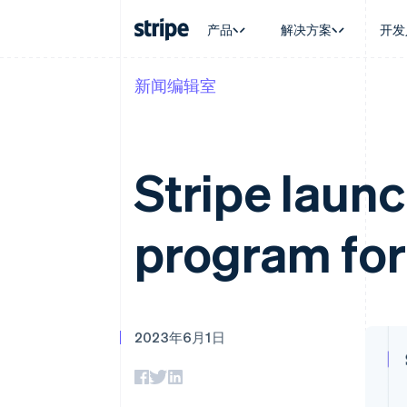
产品
解决方案
开发
新闻编辑室
按企业阶段
文档
学习
按应用场
支持
支付
营收
大型企业
Stripe 文档
博客
智能体
获取支
Payments
Billing
初创企业
API 参考文档
客户案例
加密货
管理支
在线支付
经常性收入
库与 SDK
指南
电子商
专业服
Stripe laun
Managed Payments
Metronome
Stripe Apps
嵌入式
备案商家解决方案
按用量计费
财务自
Payment links
Subscriptions
全球化
无代码支付
订阅管理
program for
应用内
Checkout
Invoicing
交易市
预构建支付界面
一次性或定期账单
资金管
Elements
Tax
平台
灵活的 UI 组件
销售税和增值税自动
SaaS
支付方式
Revenue Recogniti
Access to 125+
会计自动化
2023年6月1日
Terminal
Stripe Sigma
线下支付
自定义报告
Authorization Boost
Data Pipeline
支付成功率优化
数据同步
Link