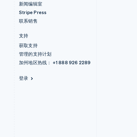
新闻编辑室
Stripe Press
联系销售
支持
获取支持
管理的支持计划
加州地区热线：
+1 888 926 2289
登录