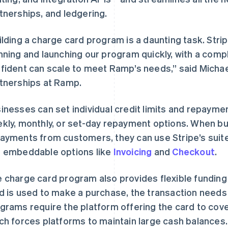
tnerships, and ledgering.
ilding a charge card program is a daunting task. Str
nning and launching our program quickly, with a compl
fident can scale to meet Ramp’s needs,” said Michae
tnerships at Ramp.
inesses can set individual credit limits and repaymen
kly, monthly, or set-day repayment options. When bu
ayments from customers, they can use Stripe’s suite
 embeddable options like
Invoicing
and
Checkout
.
 charge card program also provides flexible funding
d is used to make a purchase, the transaction needs
grams require the platform offering the card to cove
芬兰
美国
English
Svenska
English
Español
简体中文
ch forces platforms to maintain large cash balances. 
荷兰
墨西哥