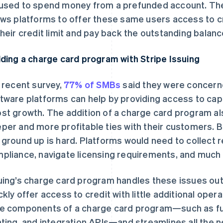
used to spend money from a prefunded account. The
ows platforms to offer these same users access to c
their credit limit and pay back the outstanding balan
lding a charge card program with Stripe Issuing
a recent survey,
77% of SMBs
said they were concerne
tware platforms can help by providing access to capi
st growth. The addition of a charge card program al
per and more profitable ties with their customers. Bu
 ground up is hard. Platforms would need to collect 
pliance, navigate licensing requirements, and much
uing’s charge card program handles these issues out 
ckly offer access to credit with little additional oper
e components of a charge card program—such as fu
nting, and integration APIs—and streamlines all the