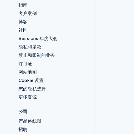
指南
客户案例
博客
社区
Sessions 年度大会
隐私和条款
禁止和限制的业务
许可证
网站地图
Cookie 设置
您的隐私选择
更多资源
公司
产品路线图
招聘