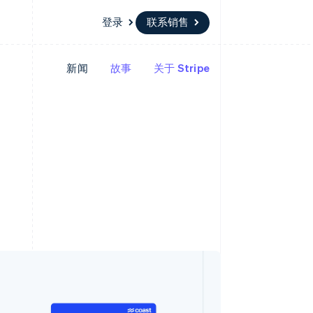
登录
联系销售
新闻
故事
关于 Stripe
资源
生态系统
联系
场
更多
应用程序集成
合作伙伴
联系销售
Product roadmap
代码示例
Stripe App Marketplace
成为合作伙伴
了解未来规划
开发者博客
版
API 状态
Radar
欺诈防范
台版
务
Atlas
初创企业注册
卡
Climate
碳移除
Identity
在线身份验证