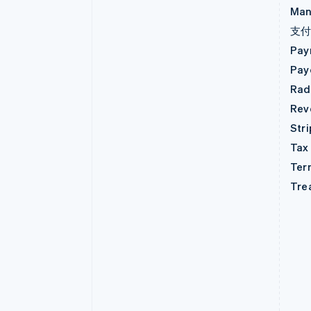
Man
支
Pay
Pay
Rad
Rev
Str
Tax
Ter
Tre