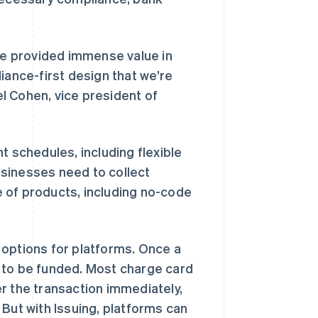
ipe provided immense value in
iance-first design that we’re
l Cohen, vice president of
t schedules, including flexible
sinesses need to collect
 of products, including no-code
 options for platforms. Once a
 to be funded. Most charge card
r the transaction immediately,
西班牙
Español
English
But with Issuing, platforms can
新加坡