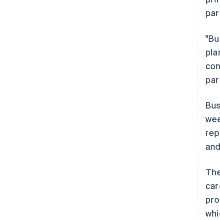
par
"Bu
pla
con
par
Bus
wee
rep
and
The
car
阿联酋
pro
English
whi
爱尔兰