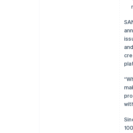
SAN
ann
iss
and
cre
pla
“Wh
mak
pro
wit
Sin
100