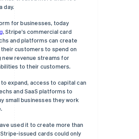
a day.
form for businesses, today
ng
, Stripe’s commercial card
techs and platforms can create
ow their customers to spend on
ng new revenue streams for
ilities to their customers.
g to expand, access to capital can
techs and SaaS platforms to
any small businesses they work
.
have used it to create more than
, Stripe-issued cards could only