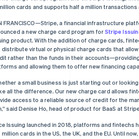
million cards and supports half a million transactions 
 FRANCISCO—Stripe, a financial infrastructure plat
ounced a new charge card program for
Stripe Issui
uing product. With the addition of charge cards, fin
 distribute virtual or physical charge cards that all
dit rather than the funds in their accounts—providi
tforms and allowing them to offer new financing capab
ether a small business is just starting out or lookin
e all the difference. Our new charge card allows fin
vide access to a reliable source of credit for the m
h,” said Denise Ho, head of product for BaaS at Stripe
ce Issuing launched in 2018, platforms and fintechs 
 million cards in the US, the UK, and the EU. Until now