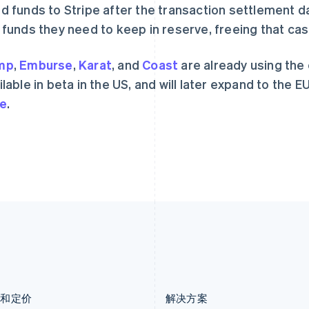
d funds to Stripe after the transaction settlement d
Nederlands
English
Español
English
加拿大
挪威
 funds they need to keep in reserve, freeing that ca
English
Français
English
捷克
葡萄牙
mp
,
Emburse
,
Karat
, and
Coast
are already using the
English
Português
English
克罗地亚
日本
ilable in beta in the US, and will later expand to the EU
English
Italiano
日本語
English
e
.
拉脱维亚
瑞典
English
Svenska
English
立陶宛
瑞士
English
Deutsch
Français
Italiano
Englis
列支敦士登
塞浦路斯
Deutsch
English
English
卢森堡
斯洛伐克
Français
Deutsch
English
English
罗马尼亚
斯洛文尼亚
English
English
Italiano
马尔他
泰国
English
ไทย
English
马来西亚
希腊
English
简体中文
English
品和定价
解决方案