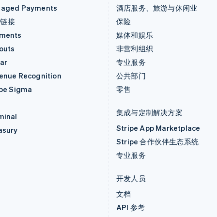
aged Payments
酒店服务、旅游与休闲业
付链接
保险
ments
媒体和娱乐
outs
非营利组织
ar
专业服务
enue Recognition
公共部门
ipe Sigma
零售
集成与定制解决方案
minal
Stripe App Marketplace
asury
Stripe 合作伙伴生态系统
专业服务
开发人员
文档
API 参考