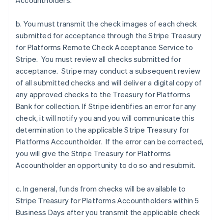
Accountholders.
b. You must transmit the check images of each check
submitted for acceptance through the Stripe Treasury
for Platforms Remote Check Acceptance Service to
Stripe. You must review all checks submitted for
acceptance. Stripe may conduct a subsequent review
of all submitted checks and will deliver a digital copy of
any approved checks to the Treasury for Platforms
Bank for collection. If Stripe identifies an error for any
check, it will notify you and you will communicate this
determination to the applicable Stripe Treasury for
Platforms Accountholder. If the error can be corrected,
you will give the Stripe Treasury for Platforms
Accountholder an opportunity to do so and resubmit.
c. In general, funds from checks will be available to
Stripe Treasury for Platforms Accountholders within 5
Business Days after you transmit the applicable check