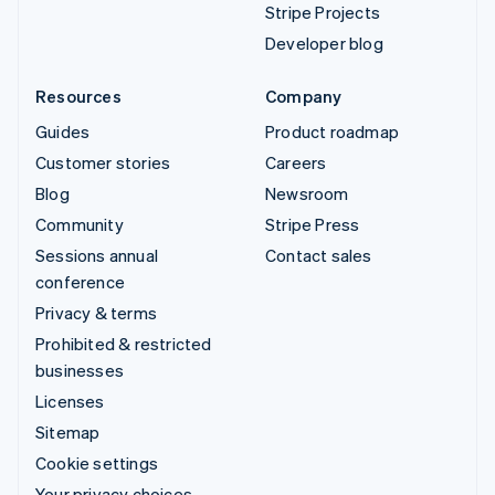
Stripe Projects
Developer blog
Resources
Company
Guides
Product roadmap
Customer stories
Careers
Blog
Newsroom
Community
Stripe Press
Sessions annual
Contact sales
conference
Privacy & terms
Prohibited & restricted
businesses
Licenses
Sitemap
Cookie settings
Your privacy choices