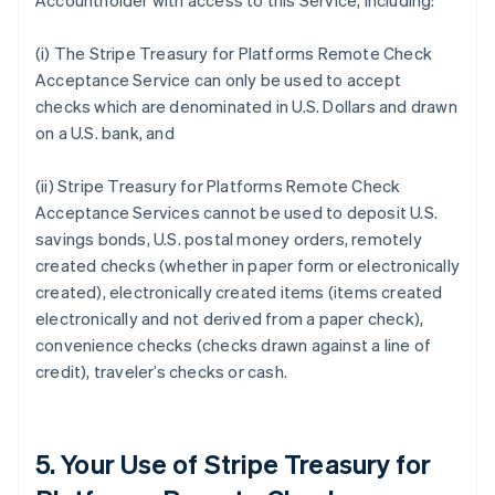
Accountholder with access to this Service, including:
(i) The Stripe Treasury for Platforms Remote Check
Acceptance Service can only be used to accept
checks which are denominated in U.S. Dollars and drawn
on a U.S. bank, and
(ii) Stripe Treasury for Platforms Remote Check
Acceptance Services cannot be used to deposit U.S.
savings bonds, U.S. postal money orders, remotely
created checks (whether in paper form or electronically
created), electronically created items (items created
electronically and not derived from a paper check),
convenience checks (checks drawn against a line of
credit), traveler’s checks or cash.
5. Your Use of Stripe Treasury for