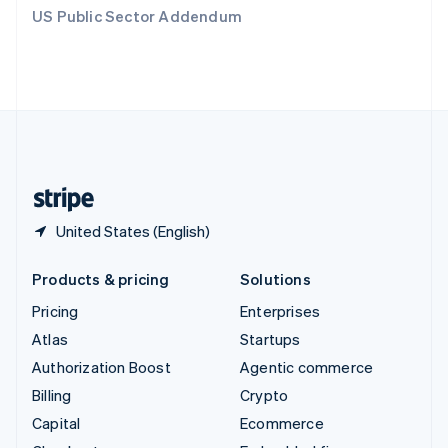
Switzerland
US Public Sector Addendum
Deutsch
Français
Italiano
English
Thailand
ไทย
English
United Arab Emirates
English
United Kingdom
English
United States
English
Español
简体中文
United States (English)
Products & pricing
Solutions
Pricing
Enterprises
Atlas
Startups
Authorization Boost
Agentic commerce
Billing
Crypto
Capital
Ecommerce