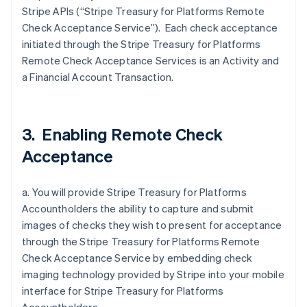
Stripe APIs (“Stripe Treasury for Platforms Remote
Check Acceptance Service”). Each check acceptance
initiated through the Stripe Treasury for Platforms
Remote Check Acceptance Services is an Activity and
a Financial Account Transaction.
3. Enabling Remote Check
Acceptance
a. You will provide Stripe Treasury for Platforms
Accountholders the ability to capture and submit
images of checks they wish to present for acceptance
through the Stripe Treasury for Platforms Remote
Check Acceptance Service by embedding check
imaging technology provided by Stripe into your mobile
interface for Stripe Treasury for Platforms