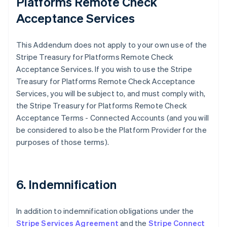
Platforms Remote Check
Acceptance Services
This Addendum does not apply to your own use of the
Stripe Treasury for Platforms Remote Check
Australia
Acceptance Services. If you wish to use the Stripe
English
Treasury for Platforms Remote Check Acceptance
Austria
Services, you will be subject to, and must comply with,
Deutsch
English
the Stripe Treasury for Platforms Remote Check
Belgium
Acceptance Terms - Connected Accounts (and you will
Nederlands
Français
Deutsch
English
Brazil
be considered to also be the Platform Provider for the
Português
English
purposes of those terms).
Bulgaria
English
Canada
English
Français
6. Indemnification
Croatia
English
Italiano
Cyprus
In addition to indemnification obligations under the
English
Stripe Services Agreement
and the
Stripe Connect