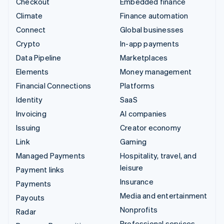
Checkout
Embedded finance
Climate
Finance automation
Connect
Global businesses
Crypto
In-app payments
Data Pipeline
Marketplaces
Elements
Money management
Financial Connections
Platforms
Identity
SaaS
Invoicing
AI companies
Issuing
Creator economy
Link
Gaming
Managed Payments
Hospitality, travel, and
leisure
Payment links
Insurance
Payments
Media and entertainment
Payouts
Nonprofits
Radar
Professional services