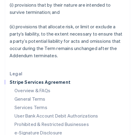
Ireland
(i) provisions that by their nature are intended to
English
survive termination; and
Italy
Italiano
English
Japan
(ii) provisions that allocate risk, or limit or exclude a
日本語
English
party’s liability, to the extent necessary to ensure that
Latvia
a party’s potential liability for acts and omissions that
English
occur during the Term remains unchanged after the
Liechtenstein
Addendum terminates.
Deutsch
English
Lithuania
English
Legal
Luxembourg
Stripe Services Agreement
Français
Deutsch
English
Mainland China
Overview & FAQs
简体中文
English
General Terms
Malaysia
English
简体中文
Services Terms
Malta
User Bank Account Debit Authorizations
English
Mexico
Prohibited & Restricted Businesses
Español
English
e-Signature Disclosure