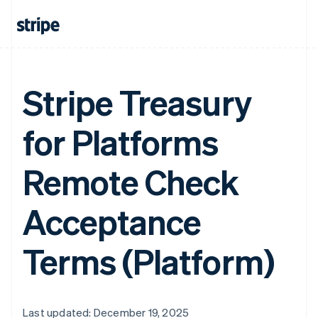
Stripe Treasury
for Platforms
Remote Check
Acceptance
Terms (Platform)
Last updated: December 19, 2025