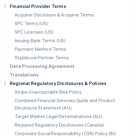
Netherlands
Financial Provider Terms
Nederlands
English
New Zealand
Acquirer Disclosure & Acquirer Terms
English
SPC Terms (US)
Norway
SPC Licenses (US)
English
Poland
Issuing Bank Terms (US)
English
Payment Method Terms
Portugal
Português
English
Stablecoin Partner Terms
Romania
Data Processing Agreement
English
Translations
Singapore
Regional Regulatory Disclosures & Policies
English
简体中文
Slovakia
Stripe Unacceptable Risk Policy
English
Combined Financial Services Guide and Product
Slovenia
Disclosure Statement (AU)
English
Italiano
Spain
Target Market Legal Determinations (AU)
Español
English
Required Regulatory Disclosures (Canada)
Sweden
Svenska
English
Corporate Social Responsibility (CSR) Policy (IN)