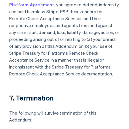
Czech Republic
Platform Agreement
, you agree to defend, indemnify,
English
and hold harmless Stripe, RSP, their vendors for
Denmark
Remote Check Acceptance Services and their
English
Estonia
respective employees and agents from and against
English
any claim, suit, demand, loss, liability, damage, action, or
Finland
proceeding arising out of or relating to (a) your breach
English
Svenska
of any provision of this Addendum or (b) your use of
France
Stripe Treasury for Platforms Remote Check
Français
English
Acceptance Service in a manner that is illegal or
Germany
inconsistent with the Stripe Treasury for Platforms
Deutsch
English
Gibraltar
Remote Check Acceptance Service documentation.
English
Greece
English
Hong Kong SAR, China
7. Termination
English
简体中文
Hungary
The following will survive termination of this
English
India
Addendum:
English