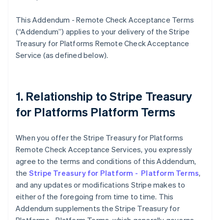
This Addendum - Remote Check Acceptance Terms
(“Addendum”) applies to your delivery of the Stripe
Treasury for Platforms Remote Check Acceptance
Service (as defined below).
1. Relationship to Stripe Treasury
for Platforms Platform Terms
When you offer the Stripe Treasury for Platforms
Remote Check Acceptance Services, you expressly
agree to the terms and conditions of this Addendum,
the
Stripe Treasury for Platform - Platform Terms
,
and any updates or modifications Stripe makes to
either of the foregoing from time to time. This
Addendum supplements the Stripe Treasury for