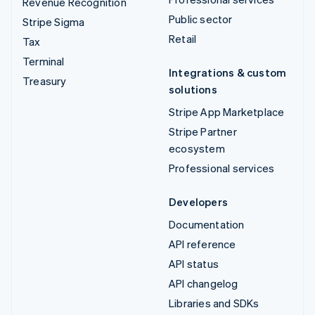
Revenue Recognition
Public sector
Stripe Sigma
Retail
Tax
Terminal
Integrations & custom
Treasury
solutions
Stripe App Marketplace
Stripe Partner
ecosystem
Professional services
Developers
Documentation
API reference
API status
API changelog
Libraries and SDKs