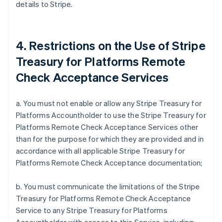
details to Stripe.
4. Restrictions on the Use of Stripe
Treasury for Platforms Remote
Check Acceptance Services
a. You must not enable or allow any Stripe Treasury for
Platforms Accountholder to use the Stripe Treasury for
Platforms Remote Check Acceptance Services other
than for the purpose for which they are provided and in
accordance with all applicable Stripe Treasury for
Platforms Remote Check Acceptance documentation;
b. You must communicate the limitations of the Stripe
Treasury for Platforms Remote Check Acceptance
Service to any Stripe Treasury for Platforms