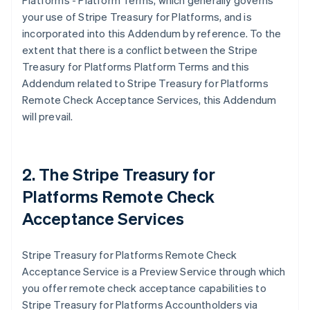
Platforms - Platform Terms, which generally governs
your use of Stripe Treasury for Platforms, and is
incorporated into this Addendum by reference. To the
extent that there is a conflict between the Stripe
Treasury for Platforms Platform Terms and this
Addendum related to Stripe Treasury for Platforms
Remote Check Acceptance Services, this Addendum
will prevail.
2. The Stripe Treasury for
Platforms Remote Check
Acceptance Services
Stripe Treasury for Platforms Remote Check
Acceptance Service is a Preview Service through which
you offer remote check acceptance capabilities to
Stripe Treasury for Platforms Accountholders via