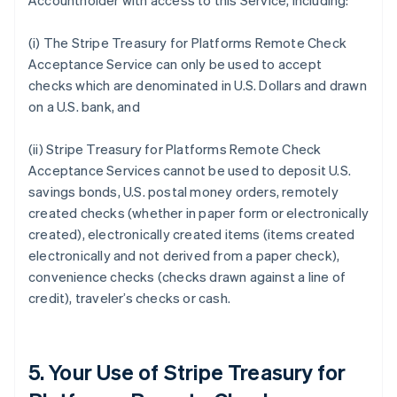
Accountholder with access to this Service, including:
(i) The Stripe Treasury for Platforms Remote Check
Acceptance Service can only be used to accept
checks which are denominated in U.S. Dollars and drawn
on a U.S. bank, and
(ii) Stripe Treasury for Platforms Remote Check
Acceptance Services cannot be used to deposit U.S.
savings bonds, U.S. postal money orders, remotely
created checks (whether in paper form or electronically
created), electronically created items (items created
electronically and not derived from a paper check),
convenience checks (checks drawn against a line of
credit), traveler’s checks or cash.
5. Your Use of Stripe Treasury for