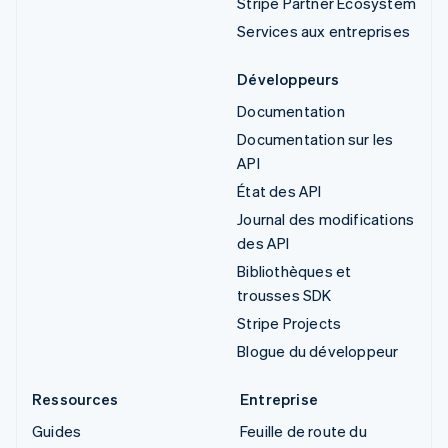
Stripe Partner Ecosystem
Services aux entreprises
Développeurs
Documentation
Documentation sur les
API
État des API
Journal des modifications
des API
Bibliothèques et
trousses SDK
Stripe Projects
Blogue du développeur
Ressources
Entreprise
Guides
Feuille de route du