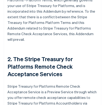
Platforms - Platform Terms, which generally governs
your use of Stripe Treasury for Platforms, and is
incorporated into this Addendum by reference. To the
extent that there is a conflict between the Stripe
Treasury for Platforms Platform Terms and this
Addendum related to Stripe Treasury for Platforms
Remote Check Acceptance Services, this Addendum
will prevail.
2. The Stripe Treasury for
Platforms Remote Check
Acceptance Services
Stripe Treasury for Platforms Remote Check
Acceptance Service is a Preview Service through which
you offer remote check acceptance capabilities to
Stripe Treasury for Platforms Accountholders via