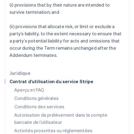
France
(i) provisions that by their nature are intended to
Français
English
survive termination; and
Gibraltar
English
Grèce
(ii) provisions that allocate risk, or limit or exclude a
English
party’s liability, to the extent necessary to ensure that
Hongrie
a party’s potential liability for acts and omissions that
English
occur during the Term remains unchanged after the
Inde
Addendum terminates.
English
Irlande
English
Italie
Juridique
Italiano
English
Contrat d’utilisation du service Stripe
Japon
Aperçu et FAQ
日本語
English
Conditions générales
Lettonie
English
Conditions des services
Liechtenstein
Autorisation de prélèvement dans le compte
Deutsch
English
bancaire de l’utilisateur
Lituanie
English
Activités proscrites ou réglementées