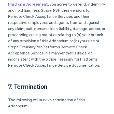
Bulgarie
Platform Agreement
, you agree to defend, indemnify,
English
and hold harmless Stripe, RSP, their vendors for
Canada
Remote Check Acceptance Services and their
English
Français
Chine continentale
respective employees and agents from and against
简体中文
English
any claim, suit, demand, loss, liability, damage, action, or
Chypre
proceeding arising out of or relating to (a) your breach
English
of any provision of this Addendum or (b) your use of
Croatie
Stripe Treasury for Platforms Remote Check
English
Italiano
Danemark
Acceptance Service in a manner that is illegal or
English
inconsistent with the Stripe Treasury for Platforms
Émirats arabes unis
Remote Check Acceptance Service documentation.
English
Espagne
Español
English
Estonie
7. Termination
English
États-Unis
The following will survive termination of this
English
Español
简体中文
Finlande
Addendum:
English
Svenska