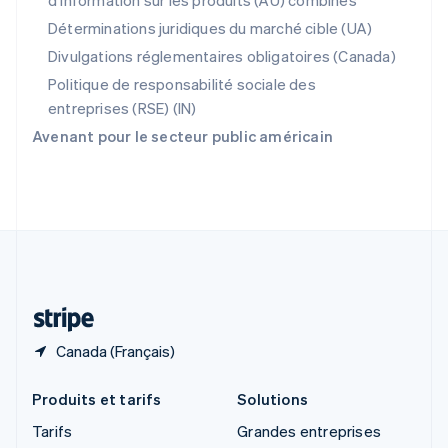
d’information sur les produits (AU) combinés
Roumanie
English
Déterminations juridiques du marché cible (UA)
Royaume-Uni
Divulgations réglementaires obligatoires (Canada)
English
Singapour
Politique de responsabilité sociale des
English
简体中文
entreprises (RSE) (IN)
Slovaquie
Avenant pour le secteur public américain
English
Slovénie
English
Italiano
Suède
Svenska
English
Suisse
Deutsch
Français
Italiano
English
Thaïlande
ไทย
English
Canada (Français)
Produits et tarifs
Solutions
Tarifs
Grandes entreprises