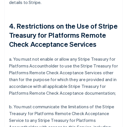
details to Stripe.
4. Restrictions on the Use of Stripe
Treasury for Platforms Remote
Check Acceptance Services
a. You must not enable or allow any Stripe Treasury for
Platforms Accountholder to use the Stripe Treasury for
Platforms Remote Check Acceptance Services other
than for the purpose for which they are provided and in
accordance with all applicable Stripe Treasury for
Platforms Remote Check Acceptance documentation;
b. You must communicate the limitations of the Stripe
Treasury for Platforms Remote Check Acceptance
Service to any Stripe Treasury for Platforms