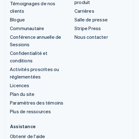
produit
Témoignages de nos
clients
Carrières
Blogue
Salle de presse
Communautaire
Stripe Press
Conférence annuelle de
Nous contacter
Sessions
Confidentialité et
conditions
Activités proscrites ou
réglementées
Licences
Plan du site
Paramètres des témoins
Plus de ressources
Assistance
Obtenir de l'aide