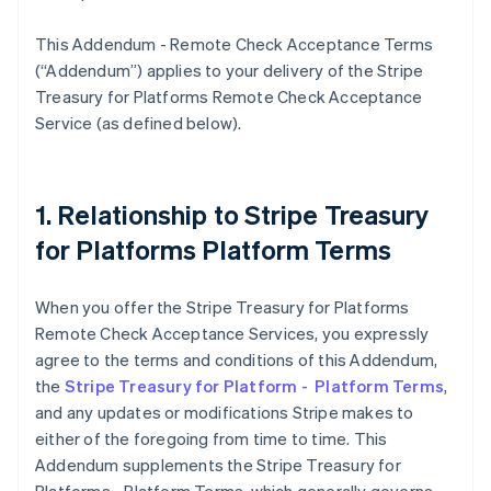
This Addendum - Remote Check Acceptance Terms
(“Addendum”) applies to your delivery of the Stripe
Treasury for Platforms Remote Check Acceptance
Service (as defined below).
1. Relationship to Stripe Treasury
for Platforms Platform Terms
When you offer the Stripe Treasury for Platforms
Remote Check Acceptance Services, you expressly
agree to the terms and conditions of this Addendum,
the
Stripe Treasury for Platform - Platform Terms
,
and any updates or modifications Stripe makes to
either of the foregoing from time to time. This
Addendum supplements the Stripe Treasury for