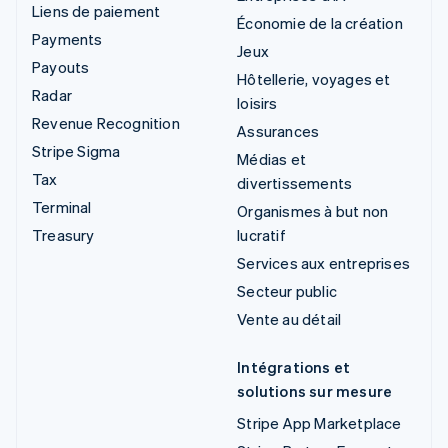
Liens de paiement
Économie de la création
Payments
Jeux
Payouts
Hôtellerie, voyages et
Radar
loisirs
Revenue Recognition
Assurances
Stripe Sigma
Médias et
Tax
divertissements
Terminal
Organismes à but non
Treasury
lucratif
Services aux entreprises
Secteur public
Vente au détail
Intégrations et
solutions sur mesure
Stripe App Marketplace