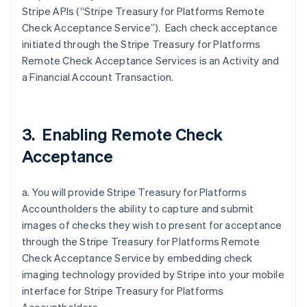
Stripe APIs (“Stripe Treasury for Platforms Remote
Check Acceptance Service”). Each check acceptance
initiated through the Stripe Treasury for Platforms
Remote Check Acceptance Services is an Activity and
a Financial Account Transaction.
3. Enabling Remote Check
Acceptance
a. You will provide Stripe Treasury for Platforms
Accountholders the ability to capture and submit
images of checks they wish to present for acceptance
through the Stripe Treasury for Platforms Remote
Check Acceptance Service by embedding check
imaging technology provided by Stripe into your mobile
interface for Stripe Treasury for Platforms