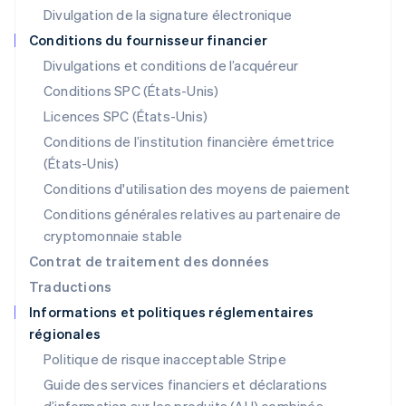
Luxembourg
Divulgation de la signature électronique
Français
Deutsch
English
Malaisie
Conditions du fournisseur financier
English
简体中文
Divulgations et conditions de l’acquéreur
Malte
Conditions SPC (États-Unis)
English
Mexique
Licences SPC (États-Unis)
Español
English
Conditions de l’institution financière émettrice
Norvège
(États-Unis)
English
Nouvelle-Zélande
Conditions d'utilisation des moyens de paiement
English
Conditions générales relatives au partenaire de
Pays-Bas
cryptomonnaie stable
Nederlands
English
Pologne
Contrat de traitement des données
English
Traductions
Portugal
Informations et politiques réglementaires
Português
English
régionales
RAS de Hong Kong, Chine
English
简体中文
Politique de risque inacceptable Stripe
République tchèque
Guide des services financiers et déclarations
English