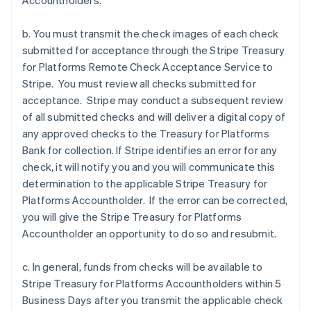
Accountholders.
b. You must transmit the check images of each check
submitted for acceptance through the Stripe Treasury
for Platforms Remote Check Acceptance Service to
Stripe. You must review all checks submitted for
acceptance. Stripe may conduct a subsequent review
of all submitted checks and will deliver a digital copy of
any approved checks to the Treasury for Platforms
Bank for collection. If Stripe identifies an error for any
check, it will notify you and you will communicate this
determination to the applicable Stripe Treasury for
Platforms Accountholder. If the error can be corrected,
you will give the Stripe Treasury for Platforms
Accountholder an opportunity to do so and resubmit.
c. In general, funds from checks will be available to
Stripe Treasury for Platforms Accountholders within 5
Business Days after you transmit the applicable check