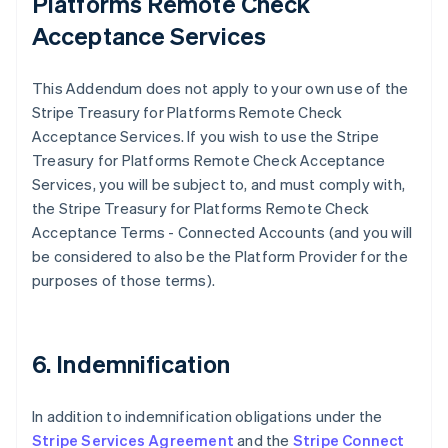
Platforms Remote Check
Acceptance Services
This Addendum does not apply to your own use of the
Stripe Treasury for Platforms Remote Check
Acceptance Services. If you wish to use the Stripe
Treasury for Platforms Remote Check Acceptance
Services, you will be subject to, and must comply with,
the Stripe Treasury for Platforms Remote Check
Acceptance Terms - Connected Accounts (and you will
Allemagne
be considered to also be the Platform Provider for the
Deutsch
English
purposes of those terms).
Australie
English
Autriche
Deutsch
English
6. Indemnification
Belgique
Nederlands
Français
Deutsch
English
Brésil
In addition to indemnification obligations under the
Português
English
Stripe Services Agreement
and the
Stripe Connect