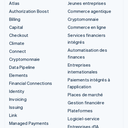
Atlas
Jeunes entreprises
Authorization Boost
Commerce agentique
Billing
Cryptomonnaie
Capital
Commerce en ligne
Checkout
Services financiers
intégrés
Climate
Automatisation des
Connect
finances
Cryptomonnaie
Entreprises
Data Pipeline
internationales
Elements
Paiements intégrés à
Financial Connections
l’application
Identity
Places de marché
Invoicing
Gestion financière
Issuing
Plateformes
Link
Logiciel-service
Managed Payments
Entreprises d'IA