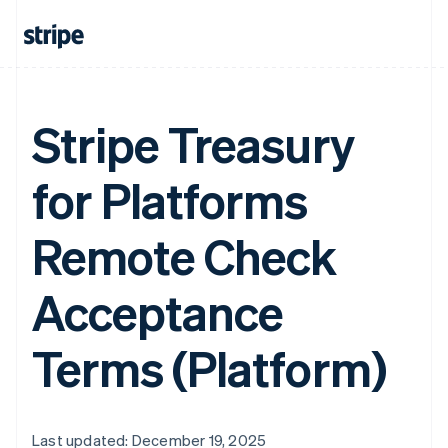
Stripe Treasury
for Platforms
Remote Check
Acceptance
Terms (Platform)
Last updated: December 19, 2025