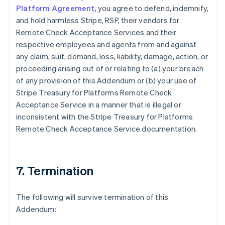
Czech Republic
Platform Agreement
, you agree to defend, indemnify,
English
and hold harmless Stripe, RSP, their vendors for
Denmark
Remote Check Acceptance Services and their
English
Estonia
respective employees and agents from and against
English
any claim, suit, demand, loss, liability, damage, action, or
Finland
proceeding arising out of or relating to (a) your breach
English
Svenska
of any provision of this Addendum or (b) your use of
France
Stripe Treasury for Platforms Remote Check
Français
English
Acceptance Service in a manner that is illegal or
Germany
inconsistent with the Stripe Treasury for Platforms
Deutsch
English
Gibraltar
Remote Check Acceptance Service documentation.
English
Greece
English
Hong Kong SAR, China
7. Termination
English
简体中文
Hungary
The following will survive termination of this
English
India
Addendum:
English