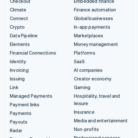
Checkout
Embedded finance
Climate
Finance automation
Connect
Global businesses
Crypto
In-app payments
Data Pipeline
Marketplaces
Elements
Money management
Financial Connections
Platforms
Identity
SaaS
Invoicing
AI companies
Issuing
Creator economy
Link
Gaming
Managed Payments
Hospitality, travel and
leisure
Payment links
Insurance
Payments
Media and entertainment
Payouts
Non-profits
Radar
Professional services