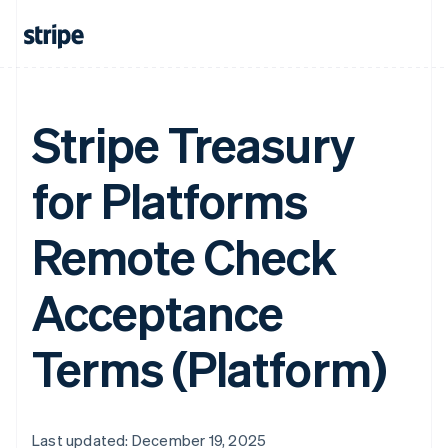
Stripe Treasury
for Platforms
Remote Check
Acceptance
Terms (Platform)
Last updated: December 19, 2025