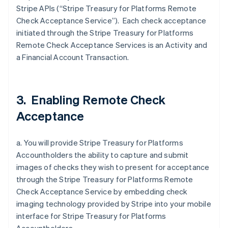
Stripe APIs (“Stripe Treasury for Platforms Remote
Check Acceptance Service”). Each check acceptance
initiated through the Stripe Treasury for Platforms
Remote Check Acceptance Services is an Activity and
a Financial Account Transaction.
3. Enabling Remote Check
Acceptance
a. You will provide Stripe Treasury for Platforms
Accountholders the ability to capture and submit
images of checks they wish to present for acceptance
through the Stripe Treasury for Platforms Remote
Check Acceptance Service by embedding check
imaging technology provided by Stripe into your mobile
interface for Stripe Treasury for Platforms