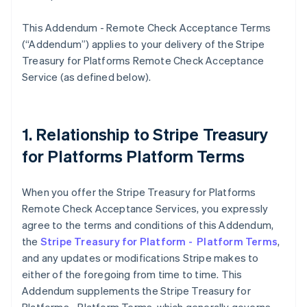
This Addendum - Remote Check Acceptance Terms
(“Addendum”) applies to your delivery of the Stripe
Treasury for Platforms Remote Check Acceptance
Service (as defined below).
1. Relationship to Stripe Treasury
for Platforms Platform Terms
When you offer the Stripe Treasury for Platforms
Remote Check Acceptance Services, you expressly
agree to the terms and conditions of this Addendum,
the
Stripe Treasury for Platform - Platform Terms
,
and any updates or modifications Stripe makes to
either of the foregoing from time to time. This
Addendum supplements the Stripe Treasury for