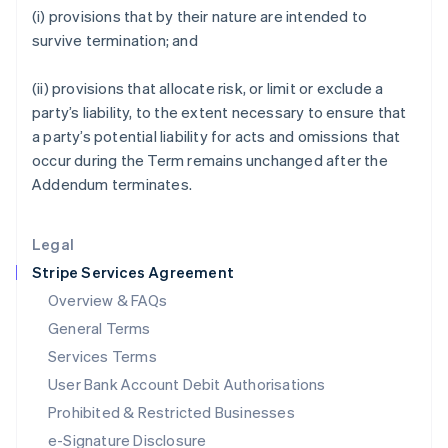
Ireland
(i) provisions that by their nature are intended to
English
survive termination; and
Italy
Italiano
English
Japan
(ii) provisions that allocate risk, or limit or exclude a
日本語
English
party’s liability, to the extent necessary to ensure that
Latvia
a party’s potential liability for acts and omissions that
English
occur during the Term remains unchanged after the
Liechtenstein
Addendum terminates.
Deutsch
English
Lithuania
English
Legal
Luxembourg
Stripe Services Agreement
Français
Deutsch
English
Mainland China
Overview & FAQs
简体中文
English
General Terms
Malaysia
English
简体中文
Services Terms
Malta
User Bank Account Debit Authorisations
English
Mexico
Prohibited & Restricted Businesses
Español
English
e-Signature Disclosure