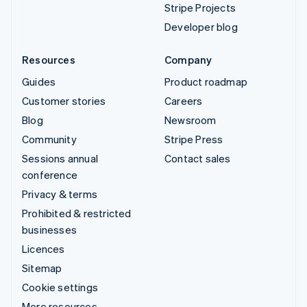
Stripe Projects
Developer blog
Resources
Company
Guides
Product roadmap
Customer stories
Careers
Blog
Newsroom
Community
Stripe Press
Sessions annual
Contact sales
conference
Privacy & terms
Prohibited & restricted
businesses
Licences
Sitemap
Cookie settings
More resources