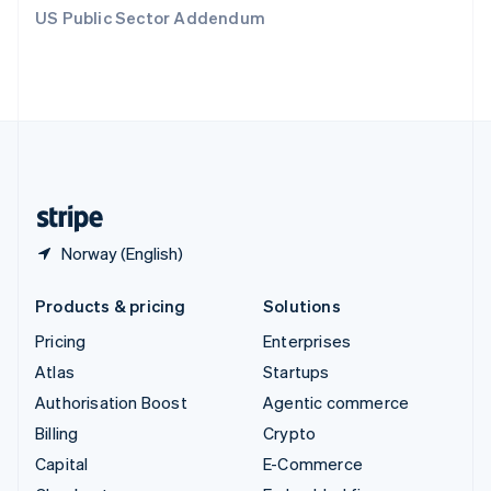
Switzerland
US Public Sector Addendum
Deutsch
Français
Italiano
English
Thailand
ไทย
English
United Arab Emirates
English
United Kingdom
English
United States
English
Español
简体中文
Norway (English)
Products & pricing
Solutions
Pricing
Enterprises
Atlas
Startups
Authorisation Boost
Agentic commerce
Billing
Crypto
Capital
E-Commerce