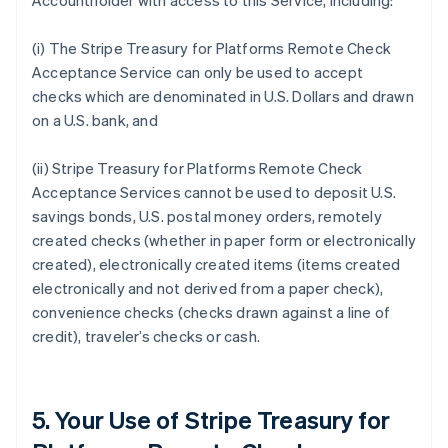
Accountholder with access to this Service, including:
(i) The Stripe Treasury for Platforms Remote Check
Acceptance Service can only be used to accept
checks which are denominated in U.S. Dollars and drawn
on a U.S. bank, and
(ii) Stripe Treasury for Platforms Remote Check
Acceptance Services cannot be used to deposit U.S.
savings bonds, U.S. postal money orders, remotely
created checks (whether in paper form or electronically
created), electronically created items (items created
electronically and not derived from a paper check),
convenience checks (checks drawn against a line of
credit), traveler’s checks or cash.
5. Your Use of Stripe Treasury for