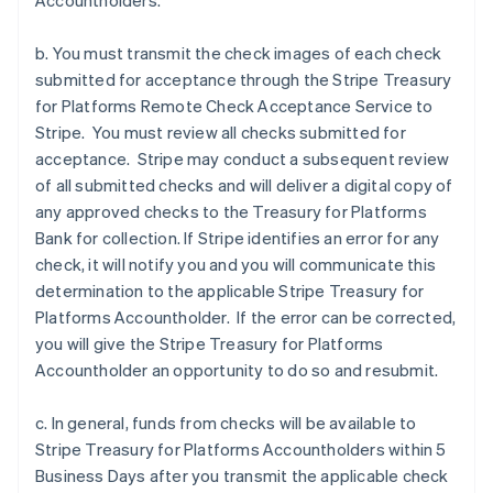
Accountholders.
b. You must transmit the check images of each check
submitted for acceptance through the Stripe Treasury
for Platforms Remote Check Acceptance Service to
Stripe. You must review all checks submitted for
acceptance. Stripe may conduct a subsequent review
of all submitted checks and will deliver a digital copy of
any approved checks to the Treasury for Platforms
Bank for collection. If Stripe identifies an error for any
check, it will notify you and you will communicate this
determination to the applicable Stripe Treasury for
Platforms Accountholder. If the error can be corrected,
you will give the Stripe Treasury for Platforms
Accountholder an opportunity to do so and resubmit.
c. In general, funds from checks will be available to
Stripe Treasury for Platforms Accountholders within 5
Business Days after you transmit the applicable check