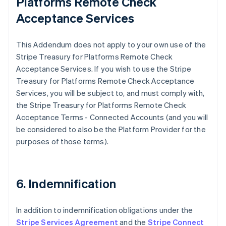
Platforms Remote Check
Acceptance Services
This Addendum does not apply to your own use of the
Stripe Treasury for Platforms Remote Check
Australia
Acceptance Services. If you wish to use the Stripe
English
Treasury for Platforms Remote Check Acceptance
Austria
Services, you will be subject to, and must comply with,
Deutsch
English
the Stripe Treasury for Platforms Remote Check
Belgium
Acceptance Terms - Connected Accounts (and you will
Nederlands
Français
Deutsch
English
Brazil
be considered to also be the Platform Provider for the
Português
English
purposes of those terms).
Bulgaria
English
Canada
English
Français
6. Indemnification
Croatia
English
Italiano
Cyprus
In addition to indemnification obligations under the
English
Stripe Services Agreement
and the
Stripe Connect