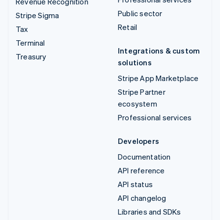
Revenue Recognition
Public sector
Stripe Sigma
Retail
Tax
Terminal
Integrations & custom
Treasury
solutions
Stripe App Marketplace
Stripe Partner
ecosystem
Professional services
Developers
Documentation
API reference
API status
API changelog
Libraries and SDKs