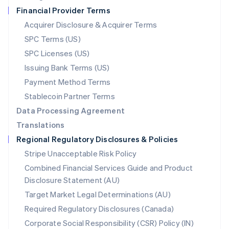
Netherlands
Financial Provider Terms
Nederlands
English
New Zealand
Acquirer Disclosure & Acquirer Terms
English
SPC Terms (US)
Norway
SPC Licenses (US)
English
Poland
Issuing Bank Terms (US)
English
Payment Method Terms
Portugal
Português
English
Stablecoin Partner Terms
Romania
Data Processing Agreement
English
Translations
Singapore
Regional Regulatory Disclosures & Policies
English
简体中文
Slovakia
Stripe Unacceptable Risk Policy
English
Combined Financial Services Guide and Product
Slovenia
Disclosure Statement (AU)
English
Italiano
Spain
Target Market Legal Determinations (AU)
Español
English
Required Regulatory Disclosures (Canada)
Sweden
Svenska
English
Corporate Social Responsibility (CSR) Policy (IN)