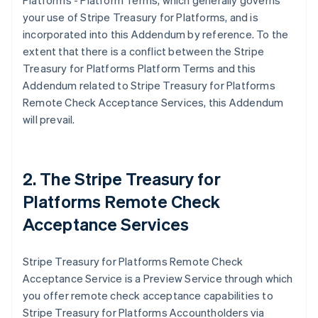
Platforms - Platform Terms, which generally governs
your use of Stripe Treasury for Platforms, and is
incorporated into this Addendum by reference. To the
extent that there is a conflict between the Stripe
Treasury for Platforms Platform Terms and this
Addendum related to Stripe Treasury for Platforms
Remote Check Acceptance Services, this Addendum
will prevail.
2. The Stripe Treasury for
Platforms Remote Check
Acceptance Services
Stripe Treasury for Platforms Remote Check
Acceptance Service is a Preview Service through which
you offer remote check acceptance capabilities to
Stripe Treasury for Platforms Accountholders via