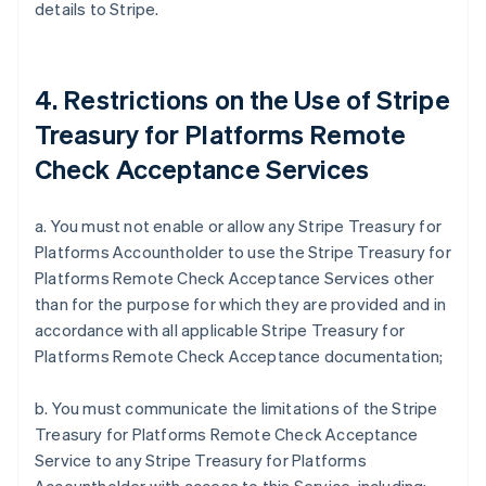
details to Stripe.
4. Restrictions on the Use of Stripe
Treasury for Platforms Remote
Check Acceptance Services
a. You must not enable or allow any Stripe Treasury for
Platforms Accountholder to use the Stripe Treasury for
Platforms Remote Check Acceptance Services other
than for the purpose for which they are provided and in
accordance with all applicable Stripe Treasury for
Platforms Remote Check Acceptance documentation;
b. You must communicate the limitations of the Stripe
Treasury for Platforms Remote Check Acceptance
Service to any Stripe Treasury for Platforms