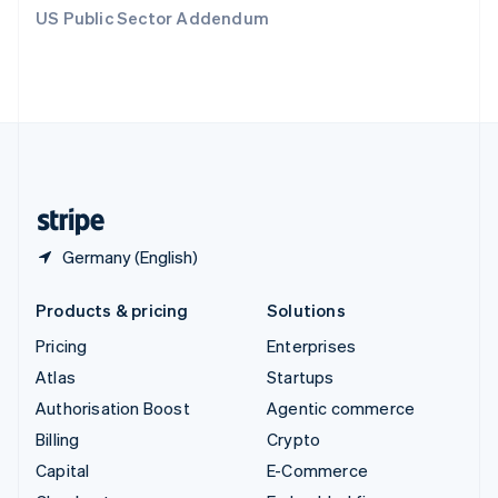
Switzerland
US Public Sector Addendum
Deutsch
Français
Italiano
English
Thailand
ไทย
English
United Arab Emirates
English
United Kingdom
English
United States
English
Español
简体中文
Germany (English)
Products & pricing
Solutions
Pricing
Enterprises
Atlas
Startups
Authorisation Boost
Agentic commerce
Billing
Crypto
Capital
E-Commerce