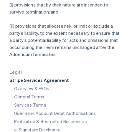
Ireland
(i) provisions that by their nature are intended to
English
survive termination; and
Italy
Italiano
English
Japan
(ii) provisions that allocate risk, or limit or exclude a
日本語
English
party’s liability, to the extent necessary to ensure that
Latvia
a party’s potential liability for acts and omissions that
English
occur during the Term remains unchanged after the
Liechtenstein
Addendum terminates.
Deutsch
English
Lithuania
English
Legal
Luxembourg
Stripe Services Agreement
Français
Deutsch
English
Mainland China
Overview & FAQs
简体中文
English
General Terms
Malaysia
English
简体中文
Services Terms
Malta
User Bank Account Debit Authorisations
English
Mexico
Prohibited & Restricted Businesses
Español
English
e-Signature Disclosure