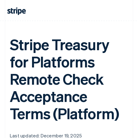
Stripe Treasury
for Platforms
Remote Check
Acceptance
Terms (Platform)
Last updated: December 19, 2025