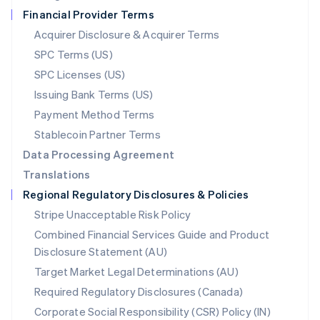
Netherlands
Financial Provider Terms
Nederlands
English
New Zealand
Acquirer Disclosure & Acquirer Terms
English
SPC Terms (US)
Norway
SPC Licenses (US)
English
Poland
Issuing Bank Terms (US)
English
Payment Method Terms
Portugal
Português
English
Stablecoin Partner Terms
Romania
Data Processing Agreement
English
Translations
Singapore
Regional Regulatory Disclosures & Policies
English
简体中文
Slovakia
Stripe Unacceptable Risk Policy
English
Combined Financial Services Guide and Product
Slovenia
Disclosure Statement (AU)
English
Italiano
Spain
Target Market Legal Determinations (AU)
Español
English
Required Regulatory Disclosures (Canada)
Sweden
Svenska
English
Corporate Social Responsibility (CSR) Policy (IN)