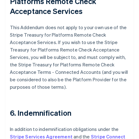
Platforms Remote Check
Acceptance Services
This Addendum does not apply to your own use of the
Stripe Treasury for Platforms Remote Check
Australia
Acceptance Services. If you wish to use the Stripe
English
Treasury for Platforms Remote Check Acceptance
Austria
Services, you will be subject to, and must comply with,
Deutsch
English
the Stripe Treasury for Platforms Remote Check
Belgium
Acceptance Terms - Connected Accounts (and you will
Nederlands
Français
Deutsch
English
Brazil
be considered to also be the Platform Provider for the
Português
English
purposes of those terms).
Bulgaria
English
Canada
English
Français
6. Indemnification
Croatia
English
Italiano
Cyprus
In addition to indemnification obligations under the
English
Stripe Services Agreement
and the
Stripe Connect