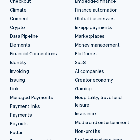
Checkout
Embedded finance
Climate
Finance automation
Connect
Global businesses
Crypto
In-app payments
Data Pipeline
Marketplaces
Elements
Money management
Financial Connections
Platforms
Identity
SaaS
Invoicing
AI companies
Issuing
Creator economy
Link
Gaming
Managed Payments
Hospitality, travel and
leisure
Payment links
Insurance
Payments
Media and entertainment
Payouts
Non-profits
Radar
Professional services