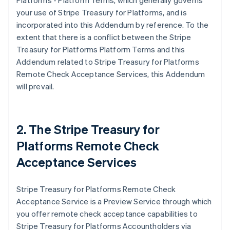
Platforms - Platform Terms, which generally governs
your use of Stripe Treasury for Platforms, and is
incorporated into this Addendum by reference. To the
extent that there is a conflict between the Stripe
Treasury for Platforms Platform Terms and this
Addendum related to Stripe Treasury for Platforms
Remote Check Acceptance Services, this Addendum
will prevail.
2. The Stripe Treasury for
Platforms Remote Check
Acceptance Services
Stripe Treasury for Platforms Remote Check
Acceptance Service is a Preview Service through which
you offer remote check acceptance capabilities to
Stripe Treasury for Platforms Accountholders via