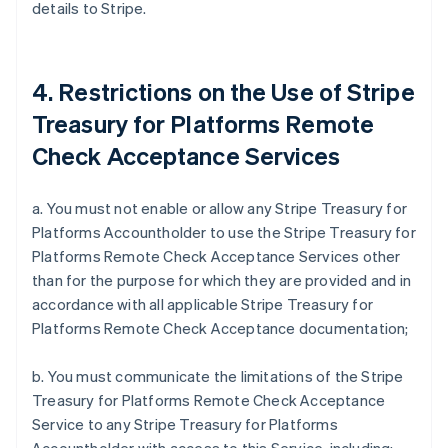
details to Stripe.
4. Restrictions on the Use of Stripe
Treasury for Platforms Remote
Check Acceptance Services
a. You must not enable or allow any Stripe Treasury for
Platforms Accountholder to use the Stripe Treasury for
Platforms Remote Check Acceptance Services other
than for the purpose for which they are provided and in
accordance with all applicable Stripe Treasury for
Platforms Remote Check Acceptance documentation;
b. You must communicate the limitations of the Stripe
Treasury for Platforms Remote Check Acceptance
Service to any Stripe Treasury for Platforms