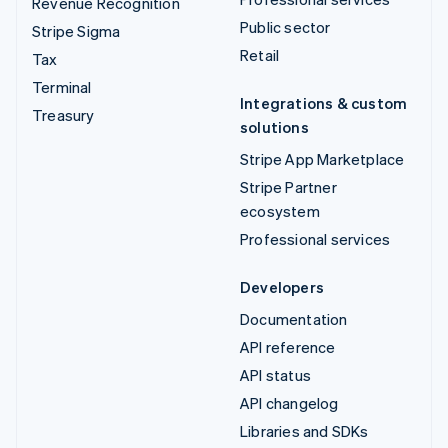
Revenue Recognition
Public sector
Stripe Sigma
Retail
Tax
Terminal
Integrations & custom
Treasury
solutions
Stripe App Marketplace
Stripe Partner
ecosystem
Professional services
Developers
Documentation
API reference
API status
API changelog
Libraries and SDKs