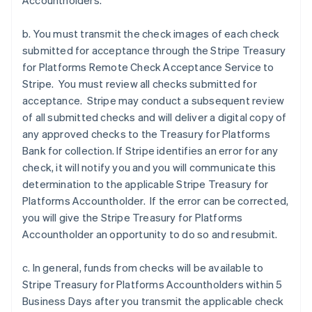
Accountholders.
b. You must transmit the check images of each check
submitted for acceptance through the Stripe Treasury
for Platforms Remote Check Acceptance Service to
Stripe. You must review all checks submitted for
acceptance. Stripe may conduct a subsequent review
of all submitted checks and will deliver a digital copy of
any approved checks to the Treasury for Platforms
Bank for collection. If Stripe identifies an error for any
check, it will notify you and you will communicate this
determination to the applicable Stripe Treasury for
Platforms Accountholder. If the error can be corrected,
you will give the Stripe Treasury for Platforms
Accountholder an opportunity to do so and resubmit.
c. In general, funds from checks will be available to
Stripe Treasury for Platforms Accountholders within 5
Business Days after you transmit the applicable check