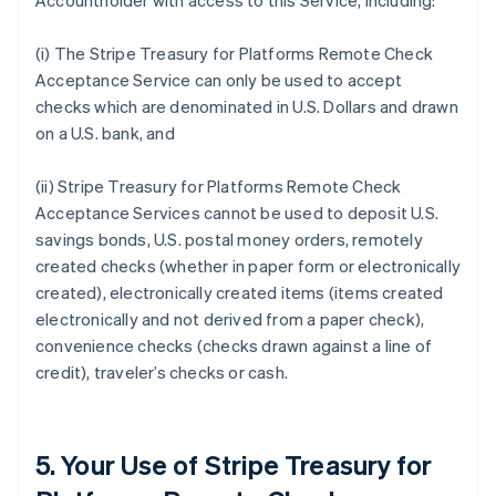
Accountholder with access to this Service, including:
(i) The Stripe Treasury for Platforms Remote Check
Acceptance Service can only be used to accept
checks which are denominated in U.S. Dollars and drawn
on a U.S. bank, and
(ii) Stripe Treasury for Platforms Remote Check
Acceptance Services cannot be used to deposit U.S.
savings bonds, U.S. postal money orders, remotely
created checks (whether in paper form or electronically
created), electronically created items (items created
electronically and not derived from a paper check),
convenience checks (checks drawn against a line of
credit), traveler’s checks or cash.
5. Your Use of Stripe Treasury for