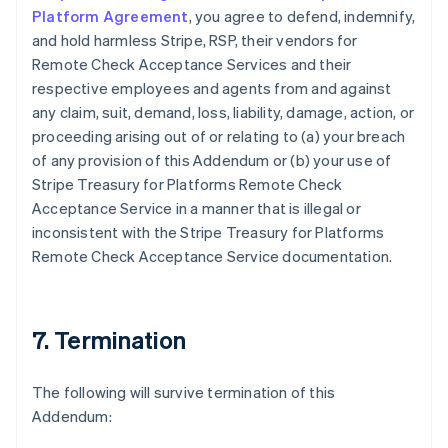
Czech Republic
Platform Agreement
, you agree to defend, indemnify,
English
and hold harmless Stripe, RSP, their vendors for
Denmark
Remote Check Acceptance Services and their
English
Estonia
respective employees and agents from and against
English
any claim, suit, demand, loss, liability, damage, action, or
Finland
proceeding arising out of or relating to (a) your breach
English
Svenska
of any provision of this Addendum or (b) your use of
France
Stripe Treasury for Platforms Remote Check
Français
English
Acceptance Service in a manner that is illegal or
Germany
inconsistent with the Stripe Treasury for Platforms
Deutsch
English
Gibraltar
Remote Check Acceptance Service documentation.
English
Greece
English
Hong Kong SAR, China
7. Termination
English
简体中文
Hungary
The following will survive termination of this
English
India
Addendum:
English