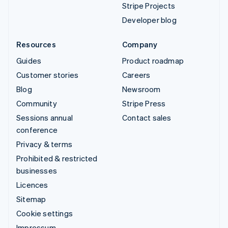
Stripe Projects
Developer blog
Resources
Company
Guides
Product roadmap
Customer stories
Careers
Blog
Newsroom
Community
Stripe Press
Sessions annual
Contact sales
conference
Privacy & terms
Prohibited & restricted
businesses
Licences
Sitemap
Cookie settings
Impressum