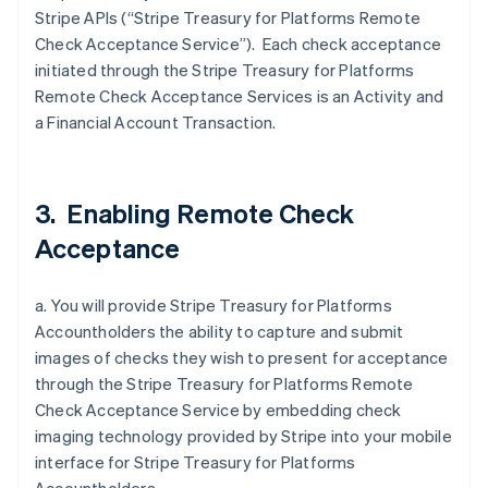
Stripe APIs (“Stripe Treasury for Platforms Remote
Check Acceptance Service”). Each check acceptance
initiated through the Stripe Treasury for Platforms
Remote Check Acceptance Services is an Activity and
a Financial Account Transaction.
3. Enabling Remote Check
Acceptance
a. You will provide Stripe Treasury for Platforms
Accountholders the ability to capture and submit
images of checks they wish to present for acceptance
through the Stripe Treasury for Platforms Remote
Check Acceptance Service by embedding check
imaging technology provided by Stripe into your mobile
interface for Stripe Treasury for Platforms