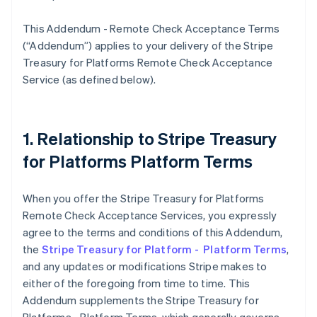
This Addendum - Remote Check Acceptance Terms
(“Addendum”) applies to your delivery of the Stripe
Treasury for Platforms Remote Check Acceptance
Service (as defined below).
1. Relationship to Stripe Treasury
for Platforms Platform Terms
When you offer the Stripe Treasury for Platforms
Remote Check Acceptance Services, you expressly
agree to the terms and conditions of this Addendum,
the
Stripe Treasury for Platform - Platform Terms
,
and any updates or modifications Stripe makes to
either of the foregoing from time to time. This
Addendum supplements the Stripe Treasury for